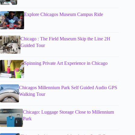
Explore Chicagos Museum Campus Ride
Chicago : The Field Museum Skip the Line 2H
Guided Tour
Spinning Private Art Experience in Chicago
Chicagos Millennium Park Self Guided Audio GPS
Walking Tour
Chicago: Luggage Storage Close to Millennium
Park