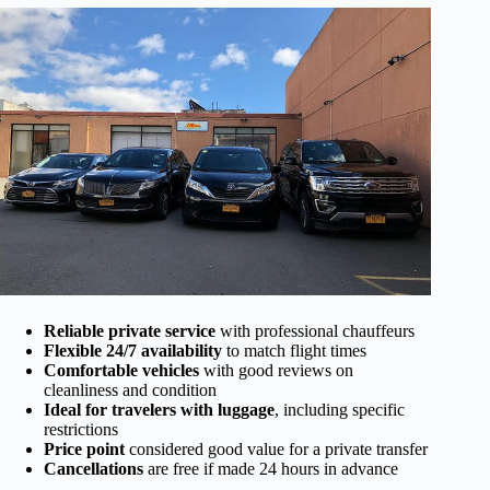
Reliable private service
with professional chauffeurs
Flexible 24/7 availability
to match flight times
Comfortable vehicles
with good reviews on
cleanliness and condition
Ideal for travelers with luggage
, including specific
restrictions
Price point
considered good value for a private transfer
Cancellations
are free if made 24 hours in advance