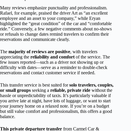
Many reviews emphasize punctuality and professionalism.
Rafael, for example, praised the driver Art as “an excellent
employee and an asset to your company,” while Eryan
highlighted the “great condition” of the car and “comfortable
ride.” Conversely, a few negative comments about no-shows
or refusals to change dates remind travelers to confirm their
reservations and communicate clearly.
The
majority of reviews are positive
, with travelers
appreciating the
reliability and comfort
of the service. The
few issues reported—such as a driver not showing up or
difficulty with dates—serve as a reminder to double-check
reservations and contact customer service if needed.
This transfer service is best suited for
solo travelers, couples,
or small groups
seeking a
reliable, private ride
without the
hassle or unpredictability of taxis. It’s particularly valuable if
you arrive late at night, have lots of luggage, or want to start
your journey home on a relaxed note. If you’re on a budget
but still value comfort and professionalism, this offers a good
balance.
This private departure transfer
from Carmel Car &