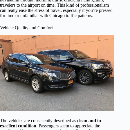
travelers to the airport on time. This kind of professionalism
can really ease the stress of travel, especially if you’re pressed
for time or unfamiliar with Chicago traffic patterns.
Vehicle Quality and Comfort
The vehicles are consistently described as
clean and in
excellent condition
. Passengers seem to appreciate the