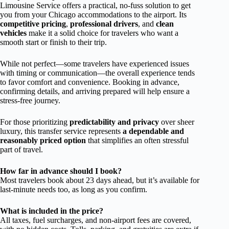
Limousine Service offers a practical, no-fuss solution to get
you from your Chicago accommodations to the airport. Its
competitive pricing
,
professional drivers
, and
clean
vehicles
make it a solid choice for travelers who want a
smooth start or finish to their trip.
While not perfect—some travelers have experienced issues
with timing or communication—the overall experience tends
to favor comfort and convenience. Booking in advance,
confirming details, and arriving prepared will help ensure a
stress-free journey.
For those prioritizing
predictability and privacy
over sheer
luxury, this transfer service represents
a dependable and
reasonably priced option
that simplifies an often stressful
part of travel.
How far in advance should I book?
Most travelers book about 23 days ahead, but it’s available for
last-minute needs too, as long as you confirm.
What is included in the price?
All taxes, fuel surcharges, and non-airport fees are covered,