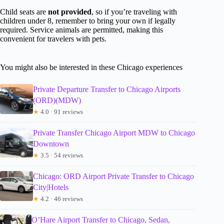
Child seats are
not provided
, so if you’re traveling with
children under 8, remember to bring your own if legally
required. Service animals are permitted, making this
convenient for travelers with pets.
You might also be interested in these Chicago experiences
Private Departure Transfer to Chicago Airports
(ORD)(MDW)
★
4.0 · 91 reviews
Private Transfer Chicago Airport MDW to Chicago
Downtown
★
3.5 · 54 reviews
Chicago: ORD Airport Private Transfer to Chicago
City|Hotels
★
4.2 · 46 reviews
O’Hare Airport Transfer to Chicago, Sedan,