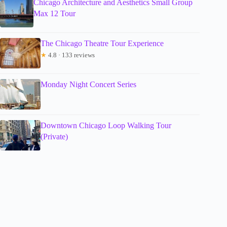
Chicago Architecture and Aesthetics Small Group
Max 12 Tour
The Chicago Theatre Tour Experience
★
4.8 · 133 reviews
Monday Night Concert Series
Downtown Chicago Loop Walking Tour
(Private)