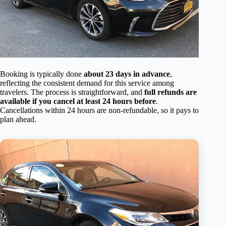
Booking is typically done
about 23 days in advance
,
reflecting the consistent demand for this service among
travelers. The process is straightforward, and
full refunds are
available if you cancel at least 24 hours before
.
Cancellations within 24 hours are non-refundable, so it pays to
plan ahead.