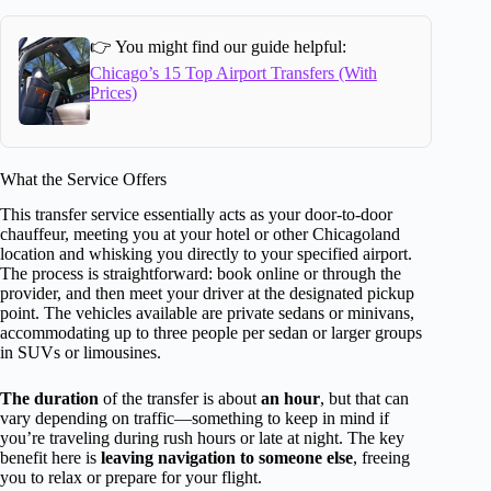
👉 You might find our guide helpful:
Chicago’s 15 Top Airport Transfers (With
Prices)
What the Service Offers
This transfer service essentially acts as your door-to-door
chauffeur, meeting you at your hotel or other Chicagoland
location and whisking you directly to your specified airport.
The process is straightforward: book online or through the
provider, and then meet your driver at the designated pickup
point. The vehicles available are private sedans or minivans,
accommodating up to three people per sedan or larger groups
in SUVs or limousines.
The duration
of the transfer is about
an hour
, but that can
vary depending on traffic—something to keep in mind if
you’re traveling during rush hours or late at night. The key
benefit here is
leaving navigation to someone else
, freeing
you to relax or prepare for your flight.