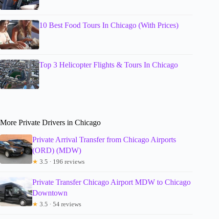
10 Best Food Tours In Chicago (With Prices)
Top 3 Helicopter Flights & Tours In Chicago
More Private Drivers in Chicago
Private Arrival Transfer from Chicago Airports
(ORD) (MDW)
★
3.5 · 196 reviews
Private Transfer Chicago Airport MDW to Chicago
Downtown
★
3.5 · 54 reviews