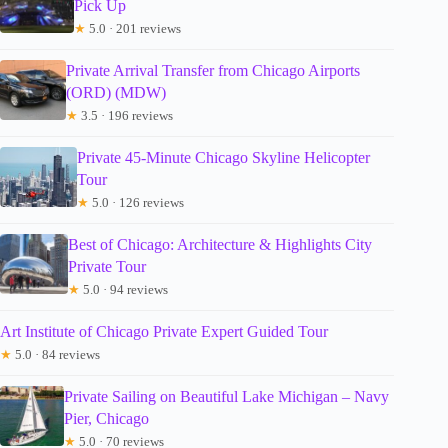
Pick Up
★
5.0 · 201 reviews
Private Arrival Transfer from Chicago Airports
(ORD) (MDW)
★
3.5 · 196 reviews
Private 45-Minute Chicago Skyline Helicopter
Tour
★
5.0 · 126 reviews
Best of Chicago: Architecture & Highlights City
Private Tour
★
5.0 · 94 reviews
Art Institute of Chicago Private Expert Guided Tour
★
5.0 · 84 reviews
Private Sailing on Beautiful Lake Michigan – Navy
Pier, Chicago
★
5.0 · 70 reviews