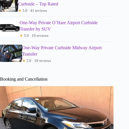
Curbside – Top Rated
★
5.0 · 41 reviews
One-Way Private O’Hare Airport Curbside
Transfer by SUV
★
5.0 · 19 reviews
One-Way Private Curbside Midway Airport
Transfer
★
5.0 · 18 reviews
Booking and Cancellation