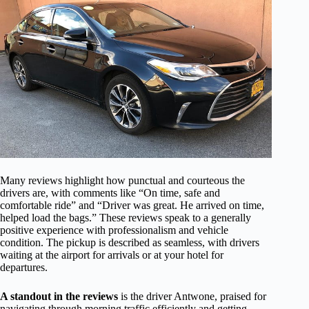
Many reviews highlight how punctual and courteous the
drivers are, with comments like “On time, safe and
comfortable ride” and “Driver was great. He arrived on time,
helped load the bags.” These reviews speak to a generally
positive experience with professionalism and vehicle
condition. The pickup is described as seamless, with drivers
waiting at the airport for arrivals or at your hotel for
departures.
A standout in the reviews
is the driver Antwone, praised for
navigating through morning traffic efficiently and getting