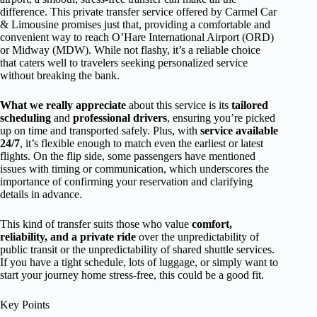
difference. This private transfer service offered by Carmel Car
& Limousine promises just that, providing a comfortable and
convenient way to reach O’Hare International Airport (ORD)
or Midway (MDW). While not flashy, it’s a reliable choice
that caters well to travelers seeking personalized service
without breaking the bank.
What we really appreciate
about this service is its
tailored
scheduling
and
professional drivers
, ensuring you’re picked
up on time and transported safely. Plus, with
service available
24/7
, it’s flexible enough to match even the earliest or latest
flights. On the flip side, some passengers have mentioned
issues with timing or communication, which underscores the
importance of confirming your reservation and clarifying
details in advance.
This kind of transfer suits those who value
comfort,
reliability, and a private ride
over the unpredictability of
public transit or the unpredictability of shared shuttle services.
If you have a tight schedule, lots of luggage, or simply want to
start your journey home stress-free, this could be a good fit.
Key Points