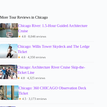
More Tour Reviews in Chicago
Chicago River: 1.5-Hour Guided Architecture
Cruise
★
4.8 · 8,046 reviews
Chicago: Willis Tower Skydeck and The Ledge
Ticket
★
4.6 · 4,350 reviews
Chicago: Architecture River Cruise Skip-the-
Ticket Line
★
4.8 · 4,325 reviews
Chicago: 360 CHICAGO Observation Deck
Ticket
★
4.5 · 3,173 reviews