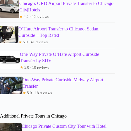
Chicago: ORD Airport Private Transfer to Chicago
City|Hotels
★
4.2 · 46 reviews
O’Hare Airport Transfer to Chicago, Sedan,
Curbside – Top Rated
★
5.0 · 41 reviews
One-Way Private O’Hare Airport Curbside
Transfer by SUV
★
5.0 · 19 reviews
One-Way Private Curbside Midway Airport
Transfer
★
5.0 · 18 reviews
Additional Private Tours in Chicago
Chicago Private Custom City Tour with Hotel