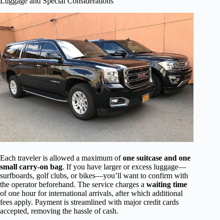
Luggage and Special Considerations
Each traveler is allowed a maximum of
one suitcase and one
small carry-on bag
. If you have larger or excess luggage—
surfboards, golf clubs, or bikes—you’ll want to confirm with
the operator beforehand. The service charges a
waiting time
of one hour for international arrivals, after which additional
fees apply. Payment is streamlined with major credit cards
accepted, removing the hassle of cash.