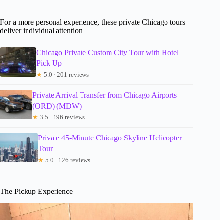
For a more personal experience, these private Chicago tours
deliver individual attention
Chicago Private Custom City Tour with Hotel
Pick Up
★
5.0 · 201 reviews
Private Arrival Transfer from Chicago Airports
(ORD) (MDW)
★
3.5 · 196 reviews
Private 45-Minute Chicago Skyline Helicopter
Tour
★
5.0 · 126 reviews
The Pickup Experience