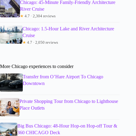
Chicago: 45-Minute Family-Friendly Architecture
River Cruise
★
4.7 · 2,304 reviews
Chicago: 1.5-Hour Lake and River Architecture
Cruise
★
4.7 · 2,050 reviews
More Chicago experiences to consider
Transfer from O’Hare Airport To Chicago
Downtown
Private Shopping Tour from Chicago to Lighthouse
Place Outlets
Big Bus Chicago: 48-Hour Hop-on Hop-off Tour &
360 CHICAGO Deck