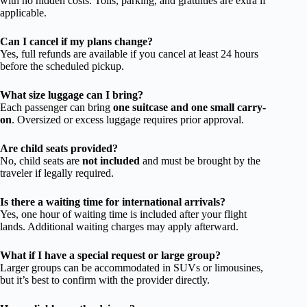
with no hidden costs. Tolls, parking, and gratuities are extra if
applicable.
Can I cancel if my plans change?
Yes, full refunds are available if you cancel at least 24 hours
before the scheduled pickup.
What size luggage can I bring?
Each passenger can bring
one suitcase and one small carry-
on
. Oversized or excess luggage requires prior approval.
Are child seats provided?
No, child seats are
not included
and must be brought by the
traveler if legally required.
Is there a waiting time for international arrivals?
Yes, one hour of waiting time is included after your flight
lands. Additional waiting charges may apply afterward.
What if I have a special request or large group?
Larger groups can be accommodated in SUVs or limousines,
but it’s best to confirm with the provider directly.