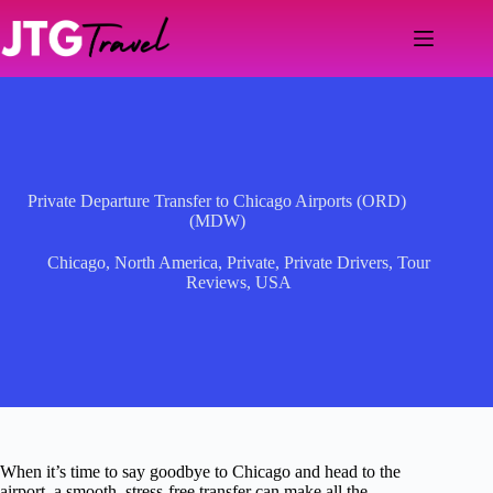
Skip
to
content
Private Departure Transfer to Chicago Airports (ORD)
(MDW)
Chicago
,
North America
,
Private
,
Private Drivers
,
Tour
Reviews
,
USA
When it’s time to say goodbye to Chicago and head to the
airport, a smooth, stress-free transfer can make all the