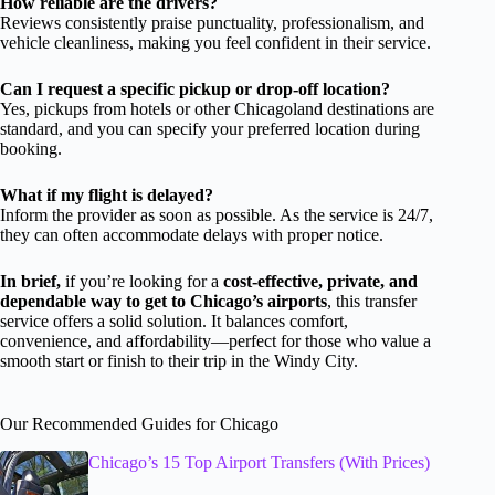
How reliable are the drivers?
Reviews consistently praise punctuality, professionalism, and
vehicle cleanliness, making you feel confident in their service.
Can I request a specific pickup or drop-off location?
Yes, pickups from hotels or other Chicagoland destinations are
standard, and you can specify your preferred location during
booking.
What if my flight is delayed?
Inform the provider as soon as possible. As the service is 24/7,
they can often accommodate delays with proper notice.
In brief,
if you’re looking for a
cost-effective, private, and
dependable way to get to Chicago’s airports
, this transfer
service offers a solid solution. It balances comfort,
convenience, and affordability—perfect for those who value a
smooth start or finish to their trip in the Windy City.
Our Recommended Guides for Chicago
Chicago’s 15 Top Airport Transfers (With Prices)