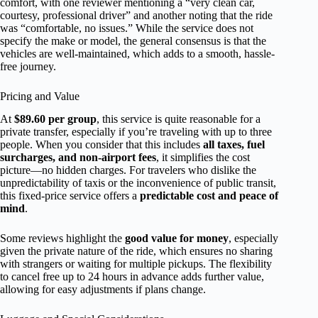
comfort, with one reviewer mentioning a “very clean car,
courtesy, professional driver” and another noting that the ride
was “comfortable, no issues.” While the service does not
specify the make or model, the general consensus is that the
vehicles are well-maintained, which adds to a smooth, hassle-
free journey.
Pricing and Value
At
$89.60 per group
, this service is quite reasonable for a
private transfer, especially if you’re traveling with up to three
people. When you consider that this includes
all taxes, fuel
surcharges, and non-airport fees
, it simplifies the cost
picture—no hidden charges. For travelers who dislike the
unpredictability of taxis or the inconvenience of public transit,
this fixed-price service offers a
predictable cost and peace of
mind
.
Some reviews highlight the
good value for money
, especially
given the private nature of the ride, which ensures no sharing
with strangers or waiting for multiple pickups. The flexibility
to cancel free up to 24 hours in advance adds further value,
allowing for easy adjustments if plans change.