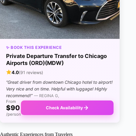
✨ BOOK THIS EXPERIENCE
Private Departure Transfer to Chicago
Airports (ORD)(MDW)
4.0
(91 reviews)
“Great driver from downtown Chicago hotel to airport!
Very nice and on time. Helpful with luggage! Highly
recommend!”
— REGINA G,
From
$90
Check Availability
/person
Authentic Experiences from Travelers