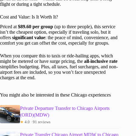
flight or during a tight schedule.
Cost and Value: Is It Worth It?
Priced at
$89.60 per group
(up to three people), this service
isn’t the cheapest option, especially if traveling solo, but it
offers
significant value
: the peace of mind, convenience, and
comfort you get can offset the cost, especially for groups.
When you compare this to taxis or ride-hailing apps, which
might be metered or have surge pricing, the
all-inclusive rate
simplifies budgeting. Plus, all taxes, fuel surcharges, and non-
airport fees are included, so you won’t face unexpected
charges at the end.
You might also be interested in these Chicago experiences
Private Departure Transfer to Chicago Airports
(ORD)(MDW)
★
4.0 · 91 reviews
Private Transfer Chicago Airport MDW to Chicago