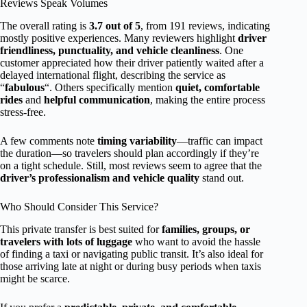
Reviews Speak Volumes
The overall rating is
3.7 out of 5
, from 191 reviews, indicating
mostly positive experiences. Many reviewers highlight
driver
friendliness, punctuality, and vehicle cleanliness
. One
customer appreciated how their driver patiently waited after a
delayed international flight, describing the service as
“
fabulous
“. Others specifically mention
quiet, comfortable
rides
and
helpful communication
, making the entire process
stress-free.
A few comments note
timing variability
—traffic can impact
the duration—so travelers should plan accordingly if they’re
on a tight schedule. Still, most reviews seem to agree that the
driver’s professionalism and vehicle quality
stand out.
Who Should Consider This Service?
This private transfer is best suited for
families, groups, or
travelers with lots of luggage
who want to avoid the hassle
of finding a taxi or navigating public transit. It’s also ideal for
those arriving late at night or during busy periods when taxis
might be scarce.