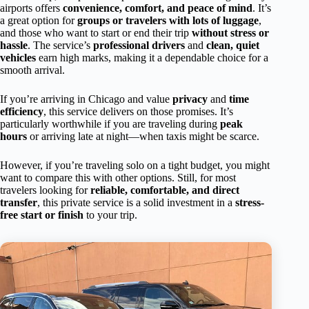
airports offers
convenience, comfort, and peace of mind
. It’s
a great option for
groups or travelers with lots of luggage
,
and those who want to start or end their trip
without stress or
hassle
. The service’s
professional drivers
and
clean, quiet
vehicles
earn high marks, making it a dependable choice for a
smooth arrival.
If you’re arriving in Chicago and value
privacy
and
time
efficiency
, this service delivers on those promises. It’s
particularly worthwhile if you are traveling during
peak
hours
or arriving late at night—when taxis might be scarce.
However, if you’re traveling solo on a tight budget, you might
want to compare this with other options. Still, for most
travelers looking for
reliable, comfortable, and direct
transfer
, this private service is a solid investment in a
stress-
free start or finish
to your trip.