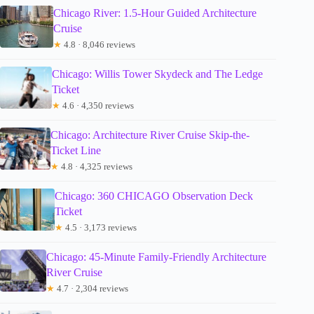
Chicago River: 1.5-Hour Guided Architecture
Cruise
★
4.8 · 8,046 reviews
Chicago: Willis Tower Skydeck and The Ledge
Ticket
★
4.6 · 4,350 reviews
Chicago: Architecture River Cruise Skip-the-
Ticket Line
★
4.8 · 4,325 reviews
Chicago: 360 CHICAGO Observation Deck
Ticket
★
4.5 · 3,173 reviews
Chicago: 45-Minute Family-Friendly Architecture
River Cruise
★
4.7 · 2,304 reviews