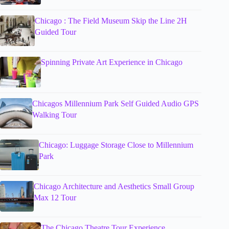
Chicago : The Field Museum Skip the Line 2H
Guided Tour
Spinning Private Art Experience in Chicago
Chicagos Millennium Park Self Guided Audio GPS
Walking Tour
Chicago: Luggage Storage Close to Millennium
Park
Chicago Architecture and Aesthetics Small Group
Max 12 Tour
The Chicago Theatre Tour Experience