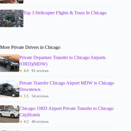
Top 3 Helicopter Flights & Tours In Chicago
More Private Drivers in Chicago
Private Departure Transfer to Chicago Airports
(ORD)(MDW)
★
4.0 · 91 reviews
Private Transfer Chicago Airport MDW to Chicago
Downtown
★
3.5 · 54 reviews
Chicago: ORD Airport Private Transfer to Chicago
City|Hotels
★
4.2 · 46 reviews