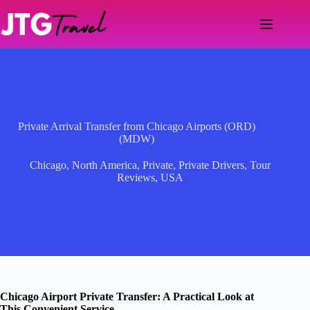
Skip
to
content
Private Arrival Transfer from Chicago Airports (ORD)
(MDW)
Chicago
,
North America
,
Private
,
Private Drivers
,
Tour
Reviews
,
USA
Chicago Airport Private Transfer: A Practical Look at
This Convenient Service