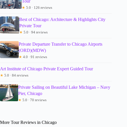
Tour
★
5.0 · 126 reviews
Best of Chicago: Architecture & Highlights City
Private Tour
★
5.0 · 94 reviews
Private Departure Transfer to Chicago Airports
(ORD)(MDW)
★
4.0 · 91 reviews
Art Institute of Chicago Private Expert Guided Tour
★
5.0 · 84 reviews
Private Sailing on Beautiful Lake Michigan – Navy
Pier, Chicago
★
5.0 · 70 reviews
More Tour Reviews in Chicago