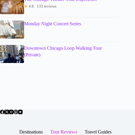
★
4.8 · 133 reviews
Monday Night Concert Series
Downtown Chicago Loop Walking Tour
(Private)
Destinations
Tour Reviews
Travel Guides