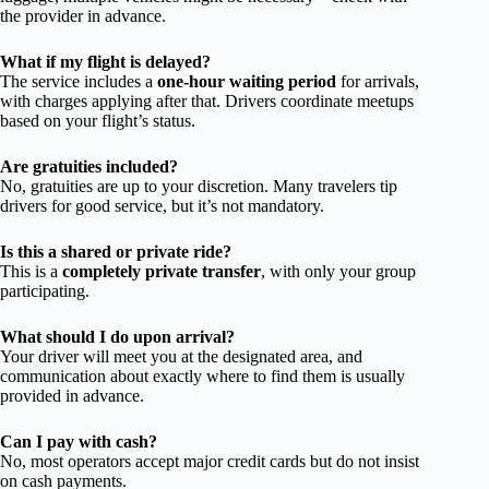
the provider in advance.
What if my flight is delayed?
The service includes a
one-hour waiting period
for arrivals,
with charges applying after that. Drivers coordinate meetups
based on your flight’s status.
Are gratuities included?
No, gratuities are up to your discretion. Many travelers tip
drivers for good service, but it’s not mandatory.
Is this a shared or private ride?
This is a
completely private transfer
, with only your group
participating.
What should I do upon arrival?
Your driver will meet you at the designated area, and
communication about exactly where to find them is usually
provided in advance.
Can I pay with cash?
No, most operators accept major credit cards but do not insist
on cash payments.