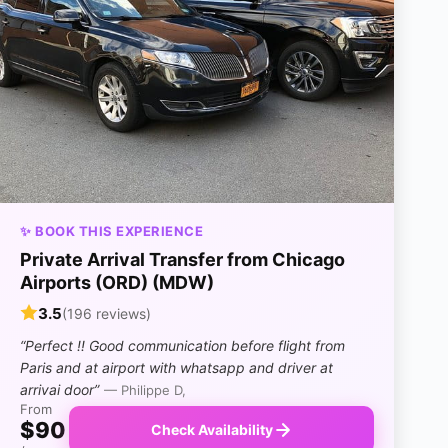
✨ BOOK THIS EXPERIENCE
Private Arrival Transfer from Chicago
Airports (ORD) (MDW)
3.5
(196 reviews)
“Perfect !! Good communication before flight from
Paris and at airport with whatsapp and driver at
arrivai door”
— Philippe D,
From
$90
Check Availability