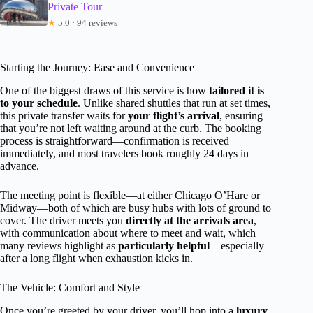
Private Tour
★
5.0 · 94 reviews
Starting the Journey: Ease and Convenience
One of the biggest draws of this service is how
tailored it is
to your schedule
. Unlike shared shuttles that run at set times,
this private transfer waits for
your flight’s arrival
, ensuring
that you’re not left waiting around at the curb. The booking
process is straightforward—confirmation is received
immediately, and most travelers book roughly 24 days in
advance.
The meeting point is flexible—at either Chicago O’Hare or
Midway—both of which are busy hubs with lots of ground to
cover. The driver meets you
directly at the arrivals area
,
with communication about where to meet and wait, which
many reviews highlight as
particularly helpful
—especially
after a long flight when exhaustion kicks in.
The Vehicle: Comfort and Style
Once you’re greeted by your driver, you’ll hop into a
luxury