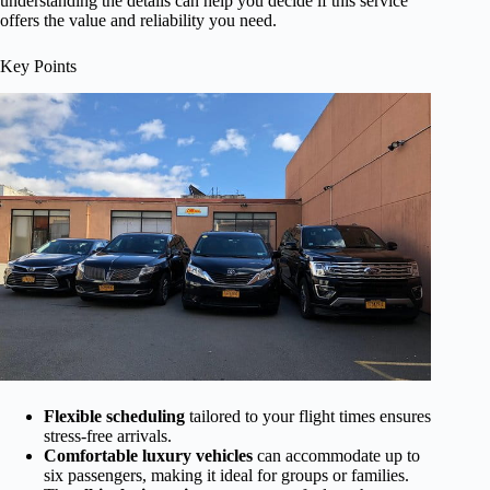
understanding the details can help you decide if this service
offers the value and reliability you need.
Key Points
Flexible scheduling
tailored to your flight times ensures
stress-free arrivals.
Comfortable luxury vehicles
can accommodate up to
six passengers, making it ideal for groups or families.