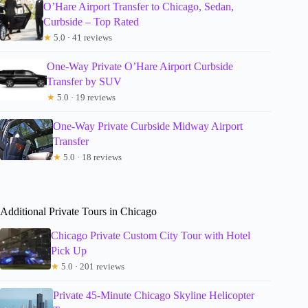
O’Hare Airport Transfer to Chicago, Sedan,
Curbside – Top Rated
★
5.0 · 41 reviews
One-Way Private O’Hare Airport Curbside
Transfer by SUV
★
5.0 · 19 reviews
One-Way Private Curbside Midway Airport
Transfer
★
5.0 · 18 reviews
Additional Private Tours in Chicago
Chicago Private Custom City Tour with Hotel
Pick Up
★
5.0 · 201 reviews
Private 45-Minute Chicago Skyline Helicopter