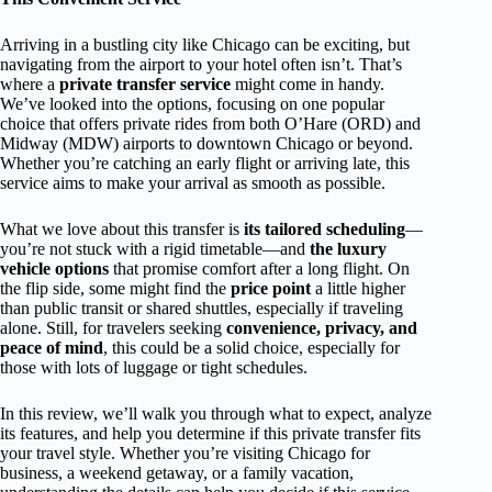
Arriving in a bustling city like Chicago can be exciting, but
navigating from the airport to your hotel often isn’t. That’s
where a
private transfer service
might come in handy.
We’ve looked into the options, focusing on one popular
choice that offers private rides from both O’Hare (ORD) and
Midway (MDW) airports to downtown Chicago or beyond.
Whether you’re catching an early flight or arriving late, this
service aims to make your arrival as smooth as possible.
What we love about this transfer is
its tailored scheduling
—
you’re not stuck with a rigid timetable—and
the luxury
vehicle options
that promise comfort after a long flight. On
the flip side, some might find the
price point
a little higher
than public transit or shared shuttles, especially if traveling
alone. Still, for travelers seeking
convenience, privacy, and
peace of mind
, this could be a solid choice, especially for
those with lots of luggage or tight schedules.
In this review, we’ll walk you through what to expect, analyze
its features, and help you determine if this private transfer fits
your travel style. Whether you’re visiting Chicago for
business, a weekend getaway, or a family vacation,