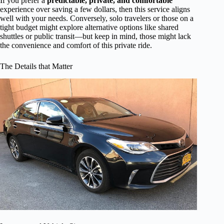
If you prefer a
predictable, private, and comfortable
experience over saving a few dollars, then this service aligns
well with your needs. Conversely, solo travelers or those on a
tight budget might explore alternative options like shared
shuttles or public transit—but keep in mind, those might lack
the convenience and comfort of this private ride.
The Details that Matter