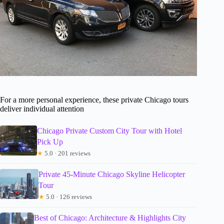
For a more personal experience, these private Chicago tours
deliver individual attention
Chicago Private Custom City Tour with Hotel
Pick Up
★
5.0 · 201 reviews
Private 45-Minute Chicago Skyline Helicopter
Tour
★
5.0 · 126 reviews
Best of Chicago: Architecture & Highlights City