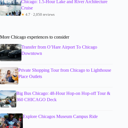
Chicago: 1.5-Hour Lake and River Architecture
Cruise
★
4.7 · 2,050 reviews
More Chicago experiences to consider
Transfer from O’Hare Airport To Chicago
Downtown
Private Shopping Tour from Chicago to Lighthouse
Place Outlets
Big Bus Chicago: 48-Hour Hop-on Hop-off Tour &
360 CHICAGO Deck
Explore Chicagos Museum Campus Ride