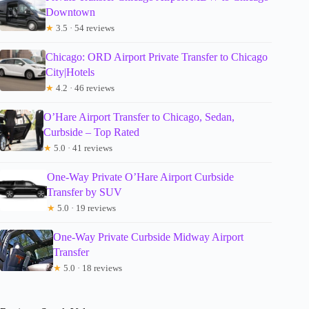
Downtown
★
3.5 · 54 reviews
Chicago: ORD Airport Private Transfer to Chicago
City|Hotels
★
4.2 · 46 reviews
O’Hare Airport Transfer to Chicago, Sedan,
Curbside – Top Rated
★
5.0 · 41 reviews
One-Way Private O’Hare Airport Curbside
Transfer by SUV
★
5.0 · 19 reviews
One-Way Private Curbside Midway Airport
Transfer
★
5.0 · 18 reviews