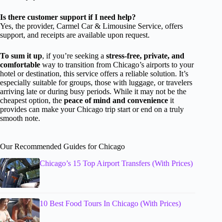
Is there customer support if I need help?
Yes, the provider, Carmel Car & Limousine Service, offers
support, and receipts are available upon request.
To sum it up
, if you’re seeking a
stress-free, private, and
comfortable
way to transition from Chicago’s airports to your
hotel or destination, this service offers a reliable solution. It’s
especially suitable for groups, those with luggage, or travelers
arriving late or during busy periods. While it may not be the
cheapest option, the
peace of mind and convenience
it
provides can make your Chicago trip start or end on a truly
smooth note.
Our Recommended Guides for Chicago
Chicago’s 15 Top Airport Transfers (With Prices)
10 Best Food Tours In Chicago (With Prices)