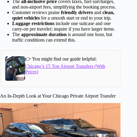
The
all-inclusive price
covers taxes, fuel surcharges,
and non-airport fees, simplifying the booking process.
Customer reviews praise
friendly drivers
and
clean,
quiet vehicles
for a smooth start or end to your trip.
Luggage restrictions
include one suitcase and one
carry-on per traveler; inquire if you have larger items.
The
approximate duration
is around one hour, but
traffic conditions can extend this.
👉 You might find our guide helpful:
Chicago’s 15 Top Airport Transfers (With
Prices)
An In-Depth Look at Your Chicago Private Airport Transfer