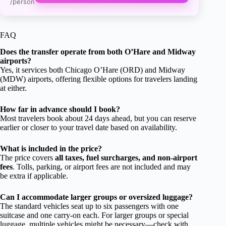
/person
FAQ
Does the transfer operate from both O’Hare and Midway
airports?
Yes, it services both Chicago O’Hare (ORD) and Midway
(MDW) airports, offering flexible options for travelers landing
at either.
How far in advance should I book?
Most travelers book about 24 days ahead, but you can reserve
earlier or closer to your travel date based on availability.
What is included in the price?
The price covers
all taxes, fuel surcharges, and non-airport
fees
. Tolls, parking, or airport fees are not included and may
be extra if applicable.
Can I accommodate larger groups or oversized luggage?
The standard vehicles seat up to six passengers with one
suitcase and one carry-on each. For larger groups or special
luggage, multiple vehicles might be necessary—check with