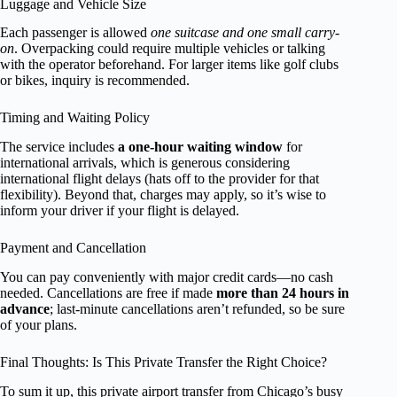
Luggage and Vehicle Size
Each passenger is allowed
one suitcase and one small carry-
on
. Overpacking could require multiple vehicles or talking
with the operator beforehand. For larger items like golf clubs
or bikes, inquiry is recommended.
Timing and Waiting Policy
The service includes
a one-hour waiting window
for
international arrivals, which is generous considering
international flight delays (hats off to the provider for that
flexibility). Beyond that, charges may apply, so it’s wise to
inform your driver if your flight is delayed.
Payment and Cancellation
You can pay conveniently with major credit cards—no cash
needed. Cancellations are free if made
more than 24 hours in
advance
; last-minute cancellations aren’t refunded, so be sure
of your plans.
Final Thoughts: Is This Private Transfer the Right Choice?
To sum it up, this private airport transfer from Chicago’s busy