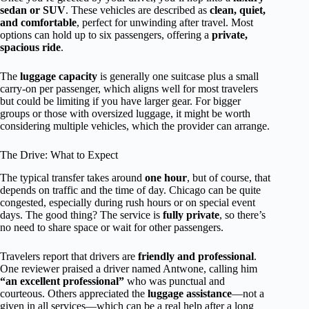
sedan or SUV
. These vehicles are described as
clean, quiet,
and comfortable
, perfect for unwinding after travel. Most
options can hold up to six passengers, offering a
private,
spacious ride
.
The
luggage capacity
is generally one suitcase plus a small
carry-on per passenger, which aligns well for most travelers
but could be limiting if you have larger gear. For bigger
groups or those with oversized luggage, it might be worth
considering multiple vehicles, which the provider can arrange.
The Drive: What to Expect
The typical transfer takes around
one hour
, but of course, that
depends on traffic and the time of day. Chicago can be quite
congested, especially during rush hours or on special event
days. The good thing? The service is
fully private
, so there’s
no need to share space or wait for other passengers.
Travelers report that drivers are
friendly and professional
.
One reviewer praised a driver named Antwone, calling him
“an excellent professional”
who was punctual and
courteous. Others appreciated the
luggage assistance
—not a
given in all services—which can be a real help after a long