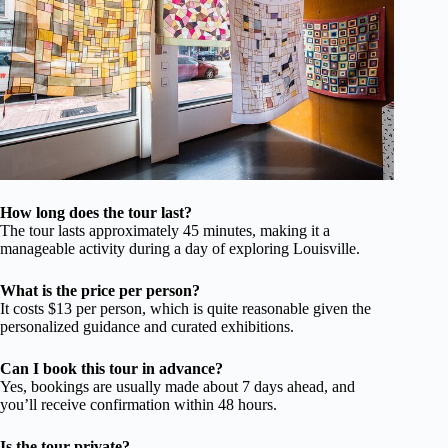
How long does the tour last?
The tour lasts approximately 45 minutes, making it a
manageable activity during a day of exploring Louisville.
What is the price per person?
It costs $13 per person, which is quite reasonable given the
personalized guidance and curated exhibitions.
Can I book this tour in advance?
Yes, bookings are usually made about 7 days ahead, and
you’ll receive confirmation within 48 hours.
Is the tour private?