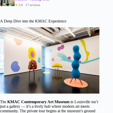
★
5.0 · 17 reviews
A Deep Dive into the KMAC Experience
The
KMAC Contemporary Art Museum
in Louisville isn’t
just a gallery — it’s a lively hub where modern art meets
community. The private tour begins at the museum’s ground