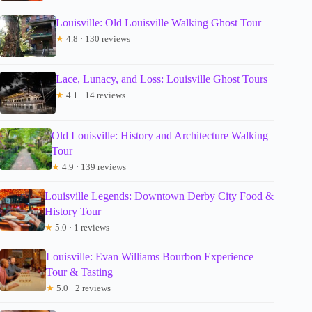
Louisville: Old Louisville Walking Ghost Tour
★
4.8 · 130 reviews
Lace, Lunacy, and Loss: Louisville Ghost Tours
★
4.1 · 14 reviews
Old Louisville: History and Architecture Walking
Tour
★
4.9 · 139 reviews
Louisville Legends: Downtown Derby City Food &
History Tour
★
5.0 · 1 reviews
Louisville: Evan Williams Bourbon Experience
Tour & Tasting
★
5.0 · 2 reviews