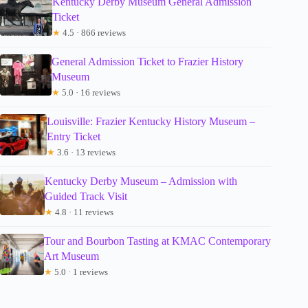
Kentucky Derby Museum General Admission
Ticket
★
4.5 · 866 reviews
General Admission Ticket to Frazier History
Museum
★
5.0 · 16 reviews
Louisville: Frazier Kentucky History Museum –
Entry Ticket
★
3.6 · 13 reviews
Kentucky Derby Museum – Admission with
Guided Track Visit
★
4.8 · 11 reviews
Tour and Bourbon Tasting at KMAC Contemporary
Art Museum
★
5.0 · 1 reviews