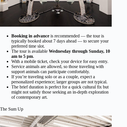
Booking in advance
is recommended — the tour is
typically booked about 7 days ahead — to secure your
preferred time slot.
The tour is available
Wednesday through Sunday, 10
am to 5 pm
.
With a mobile ticket, check your device for easy entry.
Service animals are allowed, so those traveling with
support animals can participate comfortably.
If you’re traveling solo or as a couple, expect a
personalized experience; larger groups are not typical.
The brief duration is perfect for a quick cultural fix but
might not satisfy those seeking an in-depth exploration
of contemporary art.
The Sum Up