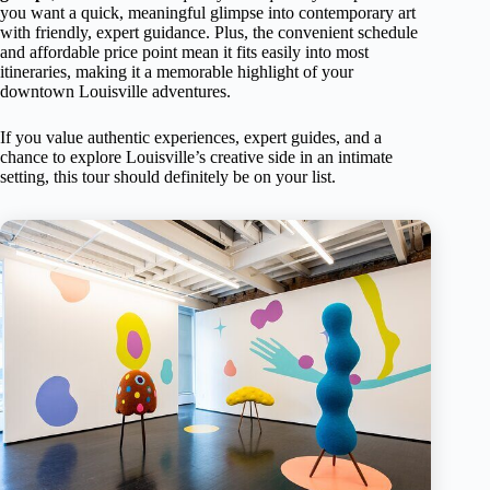
you want a quick, meaningful glimpse into contemporary art
with friendly, expert guidance. Plus, the convenient schedule
and affordable price point mean it fits easily into most
itineraries, making it a memorable highlight of your
downtown Louisville adventures.
If you value authentic experiences, expert guides, and a
chance to explore Louisville’s creative side in an intimate
setting, this tour should definitely be on your list.