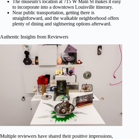
The museum’s location at 715 W Main St makes it easy
to incorporate into a downtown Louisville itinerary.
Near public transportation, getting there is
straightforward, and the walkable neighborhood offers
plenty of dining and sightseeing options afterward.
Authentic Insights from Reviewers
Multiple reviewers have shared their positive impressions,