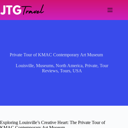
Skip
to
content
Private Tour of KMAC Contemporary Art Museum
Louisville
,
Museums
,
North America
,
Private
,
Tour
Reviews
,
Tours
,
USA
Exploring Louisville’s Creative Heart: The Private Tour of
KMAC Contemporary Art Museum