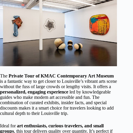
The
Private Tour of KMAC Contemporary Art Museum
is a fantastic way to get closer to Louisville’s vibrant arts scene
without the fuss of large crowds or lengthy visits. It offers a
personalized, engaging experience
led by knowledgeable
guides who make modern art accessible and fun. The
combination of curated exhibits, insider facts, and special
discounts makes it a smart choice for travelers looking to add
cultural depth to their Louisville trip.
Ideal for
art enthusiasts, curious travelers, and small
groups
, this tour delivers quality over quantity. It’s perfect if