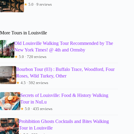
★
5.0 · 9 reviews
More Tours in Louisville
Old Louisville Walking Tour Recommended by The
New York Times! @ 4th and Ormsby
★
5.0 · 720 reviews
Bourbon Tour (03) : Buffalo Trace, Woodford, Four
Roses, Wild Turkey, Other
★
4.5 · 592 reviews
Secrets of Louisville: Food & History Walking
Tour in NuLu
★
5.0 · 435 reviews
Prohibition Ghosts Cocktails and Bites Walking
Tour in Louisville