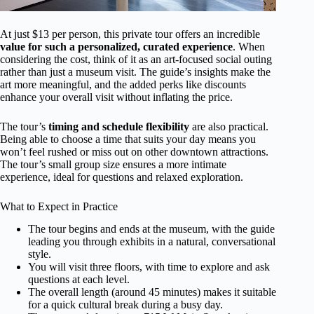
At just $13 per person, this private tour offers an incredible
value for such a personalized, curated experience
. When
considering the cost, think of it as an art-focused social outing
rather than just a museum visit. The guide’s insights make the
art more meaningful, and the added perks like discounts
enhance your overall visit without inflating the price.
The tour’s
timing and schedule flexibility
are also practical.
Being able to choose a time that suits your day means you
won’t feel rushed or miss out on other downtown attractions.
The tour’s small group size ensures a more intimate
experience, ideal for questions and relaxed exploration.
What to Expect in Practice
The tour begins and ends at the museum, with the guide
leading you through exhibits in a natural, conversational
style.
You will visit three floors, with time to explore and ask
questions at each level.
The overall length (around 45 minutes) makes it suitable
for a quick cultural break during a busy day.