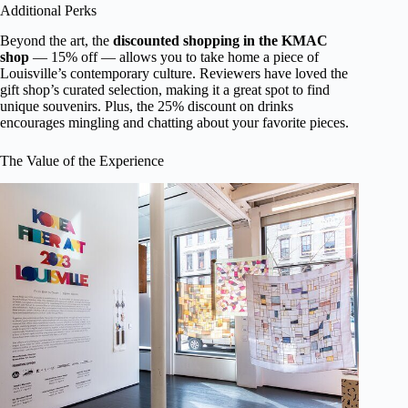
Additional Perks
Beyond the art, the
discounted shopping in the KMAC
shop
— 15% off — allows you to take home a piece of
Louisville’s contemporary culture. Reviewers have loved the
gift shop’s curated selection, making it a great spot to find
unique souvenirs. Plus, the 25% discount on drinks
encourages mingling and chatting about your favorite pieces.
The Value of the Experience