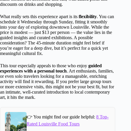
discounts on drinks and shopping.
What really sets this experience apart is its
flexibility
. You can
schedule it Wednesday through Sunday, fitting it smoothly
into your day of exploring downtown Louisville. While the
price is modest — just $13 per person — the value lies in the
guided insights and curated exhibitions. A possible
consideration? The 45-minute duration might feel brief if
you’re eager for a deep dive, but it’s perfect for a quick yet
meaningful cultural fix.
This tour especially appeals to those who enjoy
guided
experiences with a personal touch
. Art enthusiasts, families,
or even solo travelers looking for a manageable, enriching
activity will find it rewarding. If you prefer large group tours
or more extensive visits, this might not be your best fit, but for
an intimate, well-curated introduction to local contemporary
art, it hits the mark.
👉 You might find our guide helpful:
8 Top-
Rated Louisville Food Tours