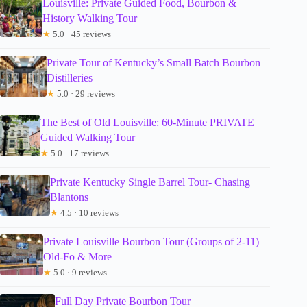
Louisville: Private Guided Food, Bourbon &
History Walking Tour
★
5.0 · 45 reviews
Private Tour of Kentucky’s Small Batch Bourbon
Distilleries
★
5.0 · 29 reviews
The Best of Old Louisville: 60-Minute PRIVATE
Guided Walking Tour
★
5.0 · 17 reviews
Private Kentucky Single Barrel Tour- Chasing
Blantons
★
4.5 · 10 reviews
Private Louisville Bourbon Tour (Groups of 2-11)
Old-Fo & More
★
5.0 · 9 reviews
Full Day Private Bourbon Tour