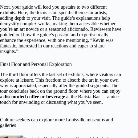
Next, your guide will lead you upstairs to two different
exhibits. Here, the focus is on specific themes or artists,
adding depth to your visit. The guide’s explanations help
demystify complex works, making them accessible whether
you’re an art novice or a seasoned aficionado. Reviewers have
pointed out how the guide’s passion and expertise really
enhance the experience, with one mentioning, “Kevin was
fantastic, interested in our reactions and eager to share
insights.”
Final Floor and Personal Exploration
The third floor offers the last set of exhibits, where visitors can
explore at leisure. This freedom to absorb the art in your own
way is appreciated, especially after the guided segments. The
tour concludes back on the ground floor, where you can enjoy
a
discounted coffee or beverage
at the Barista Bar — a nice
touch for unwinding or discussing what you’ve seen.
Culture seekers can explore more Louisville museums and
galleries