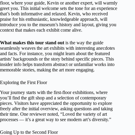
floor, where your guide, Kevin or another expert, will warmly
greet you. This initial welcome sets the tone for an experience
that’s both informative and relaxed. Kevin, who received
praise for his enthusiastic, knowledgeable approach, will
introduce you to the museum’s history and layout, giving you
context that makes each exhibit come alive.
What makes this tour stand out
is the way the guide
seamlessly weaves the art exhibits with interesting anecdotes
and facts. For instance, you might learn about the featured
artists’ backgrounds or the story behind specific pieces. This
insider info helps transform abstract or unfamiliar works into
memorable stories, making the art more engaging.
Exploring the First Floor
Your journey starts with the first-floor exhibitions, where
you’ll find the gift shop and a selection of contemporary
pieces. Visitors have appreciated the opportunity to explore
freely after the initial overview, asking questions and taking
their time. One reviewer noted, “Loved the variety of art
processes — it’s a great way to see modern art’s diversity.”
Going Up to the Second Floor