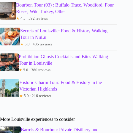
Bourbon Tour (03) : Buffalo Trace, Woodford, Four
Roses, Wild Turkey, Other
★
4.5 · 592 reviews
Secrets of Louisville: Food & History Walking
Tour in NuLu
★
5.0 · 435 reviews
Prohibition Ghosts Cocktails and Bites Walking
Tour in Louisville
★
5.0 · 380 reviews
Historic Charm Tour: Food & History in the
Victorian Highlands
★
5.0 · 216 reviews
More Louisville experiences to consider
Barrels & Bourbon: Private Distillery and