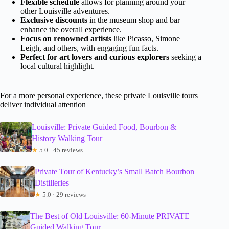
Flexible schedule
allows for planning around your
other Louisville adventures.
Exclusive discounts
in the museum shop and bar
enhance the overall experience.
Focus on renowned artists
like Picasso, Simone
Leigh, and others, with engaging fun facts.
Perfect for art lovers and curious explorers
seeking a
local cultural highlight.
For a more personal experience, these private Louisville tours
deliver individual attention
Louisville: Private Guided Food, Bourbon &
History Walking Tour
★
5.0 · 45 reviews
Private Tour of Kentucky’s Small Batch Bourbon
Distilleries
★
5.0 · 29 reviews
The Best of Old Louisville: 60-Minute PRIVATE
Guided Walking Tour