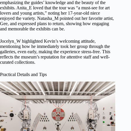
emphasizing the guides’ knowledge and the beauty of the
exhibits. Anita_E loved that the tour was “a must-see for art
lovers and young artists,” noting her 17-year-old niece
enjoyed the variety. Natasha_M pointed out her favorite artist,
Gee, and expressed plans to return, showing how engaging
and memorable the exhibits can be.
Jocelyn_W highlighted Kevin’s welcoming attitude,
mentioning how he immediately took her group through the
galleries, even early, making the experience stress-free. This
reflects the museum’s reputation for attentive staff and well-
curated collections.
Practical Details and Tips