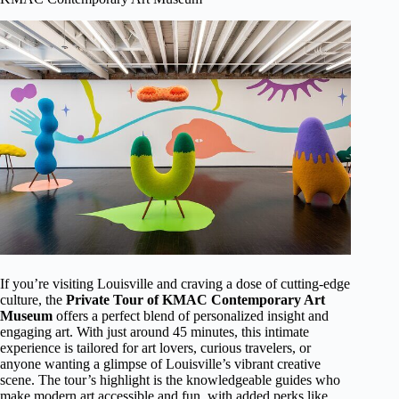
If you’re visiting Louisville and craving a dose of cutting-edge
culture, the
Private Tour of KMAC Contemporary Art
Museum
offers a perfect blend of personalized insight and
engaging art. With just around 45 minutes, this intimate
experience is tailored for art lovers, curious travelers, or
anyone wanting a glimpse of Louisville’s vibrant creative
scene. The tour’s highlight is the knowledgeable guides who
make modern art accessible and fun, with added perks like