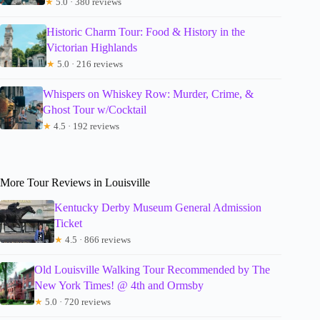
★
5.0 · 380 reviews
Historic Charm Tour: Food & History in the
Victorian Highlands
★
5.0 · 216 reviews
Whispers on Whiskey Row: Murder, Crime, &
Ghost Tour w/Cocktail
★
4.5 · 192 reviews
More Tour Reviews in Louisville
Kentucky Derby Museum General Admission
Ticket
★
4.5 · 866 reviews
Old Louisville Walking Tour Recommended by The
New York Times! @ 4th and Ormsby
★
5.0 · 720 reviews