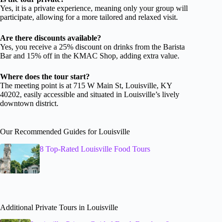
Yes, it is a private experience, meaning only your group will
participate, allowing for a more tailored and relaxed visit.
Are there discounts available?
Yes, you receive a 25% discount on drinks from the Barista
Bar and 15% off in the KMAC Shop, adding extra value.
Where does the tour start?
The meeting point is at 715 W Main St, Louisville, KY
40202, easily accessible and situated in Louisville’s lively
downtown district.
Our Recommended Guides for Louisville
8 Top-Rated Louisville Food Tours
Additional Private Tours in Louisville