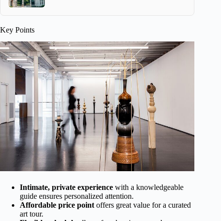
Key Points
Intimate, private experience
with a knowledgeable
guide ensures personalized attention.
Affordable price point
offers great value for a curated
art tour.