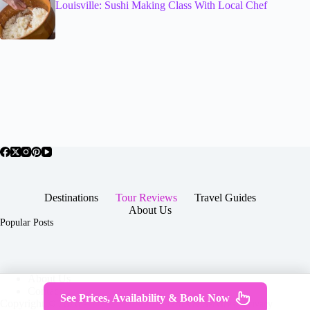
Louisville: Sushi Making Class With Local Chef
Destinations
Tour Reviews
Travel Guides
About Us
Popular Posts
About Us
Contact
See Prices, Availability & Book Now
Copyright © 2026 -
Terms & Services
|
Privacy