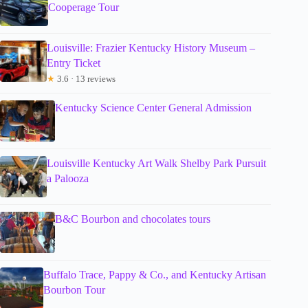
Cooperage Tour
Louisville: Frazier Kentucky History Museum –
Entry Ticket
★
3.6 · 13 reviews
Kentucky Science Center General Admission
Louisville Kentucky Art Walk Shelby Park Pursuit
a Palooza
B&C Bourbon and chocolates tours
Buffalo Trace, Pappy & Co., and Kentucky Artisan
Bourbon Tour