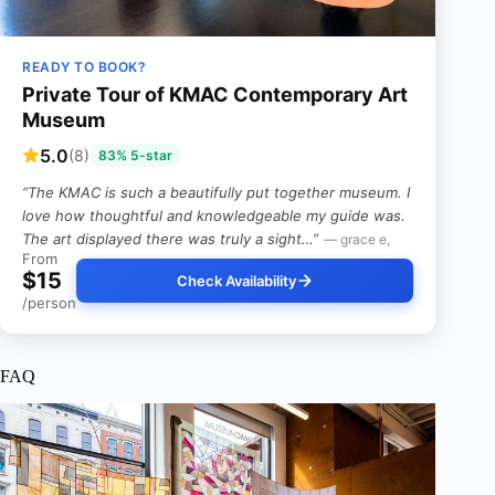
READY TO BOOK?
Private Tour of KMAC Contemporary Art
Museum
5.0
(8)
83% 5-star
“The KMAC is such a beautifully put together museum. I
love how thoughtful and knowledgeable my guide was.
The art displayed there was truly a sight…”
— grace e,
From
$15
Check Availability
/person
FAQ