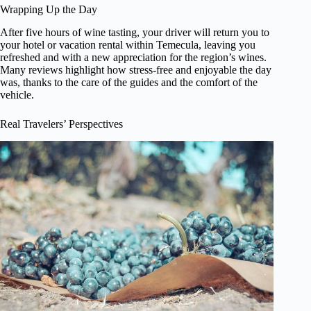
Wrapping Up the Day
After five hours of wine tasting, your driver will return you to
your hotel or vacation rental within Temecula, leaving you
refreshed and with a new appreciation for the region’s wines.
Many reviews highlight how stress-free and enjoyable the day
was, thanks to the care of the guides and the comfort of the
vehicle.
Real Travelers’ Perspectives