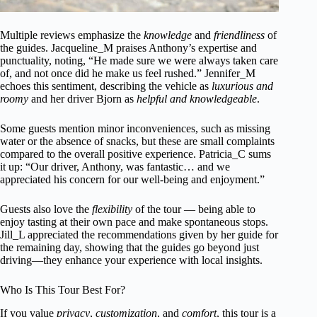
Multiple reviews emphasize the
knowledge
and
friendliness
of
the guides. Jacqueline_M praises Anthony’s expertise and
punctuality, noting, “He made sure we were always taken care
of, and not once did he make us feel rushed.” Jennifer_M
echoes this sentiment, describing the vehicle as
luxurious and
roomy
and her driver Bjorn as
helpful and knowledgeable
.
Some guests mention minor inconveniences, such as missing
water or the absence of snacks, but these are small complaints
compared to the overall positive experience. Patricia_C sums
it up: “Our driver, Anthony, was fantastic… and we
appreciated his concern for our well-being and enjoyment.”
Guests also love the
flexibility
of the tour — being able to
enjoy tasting at their own pace and make spontaneous stops.
Jill_L appreciated the recommendations given by her guide for
the remaining day, showing that the guides go beyond just
driving—they enhance your experience with local insights.
Who Is This Tour Best For?
If you value
privacy
,
customization
, and
comfort
, this tour is a