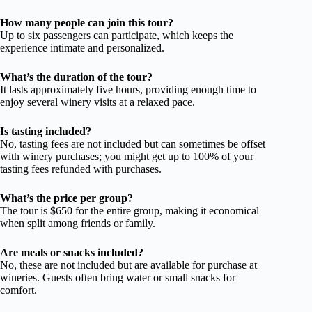
How many people can join this tour?
Up to six passengers can participate, which keeps the
experience intimate and personalized.
What’s the duration of the tour?
It lasts approximately five hours, providing enough time to
enjoy several winery visits at a relaxed pace.
Is tasting included?
No, tasting fees are not included but can sometimes be offset
with winery purchases; you might get up to 100% of your
tasting fees refunded with purchases.
What’s the price per group?
The tour is $650 for the entire group, making it economical
when split among friends or family.
Are meals or snacks included?
No, these are not included but are available for purchase at
wineries. Guests often bring water or small snacks for
comfort.