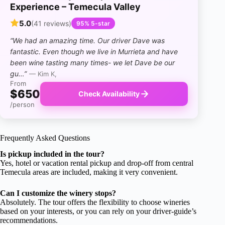
Experience – Temecula Valley
5.0
(41 reviews)
95% 5-star
“We had an amazing time. Our driver Dave was
fantastic. Even though we live in Murrieta and have
been wine tasting many times- we let Dave be our
gu…”
— Kim K,
From
$650
Check Availability
/person
Frequently Asked Questions
Is pickup included in the tour?
Yes, hotel or vacation rental pickup and drop-off from central
Temecula areas are included, making it very convenient.
Can I customize the winery stops?
Absolutely. The tour offers the flexibility to choose wineries
based on your interests, or you can rely on your driver-guide’s
recommendations.