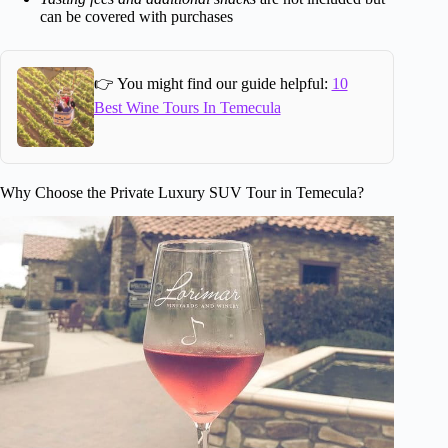
can be covered with purchases
👉 You might find our guide helpful:
10
Best Wine Tours In Temecula
Why Choose the Private Luxury SUV Tour in Temecula?