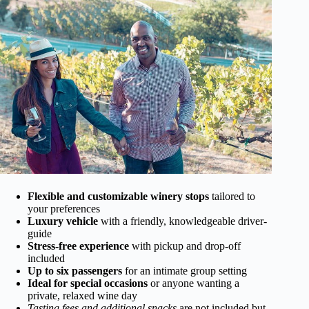
Flexible and customizable winery stops
tailored to
your preferences
Luxury vehicle
with a friendly, knowledgeable driver-
guide
Stress-free experience
with pickup and drop-off
included
Up to six passengers
for an intimate group setting
Ideal for special occasions
or anyone wanting a
private, relaxed wine day
Tasting fees and additional snacks
are not included but