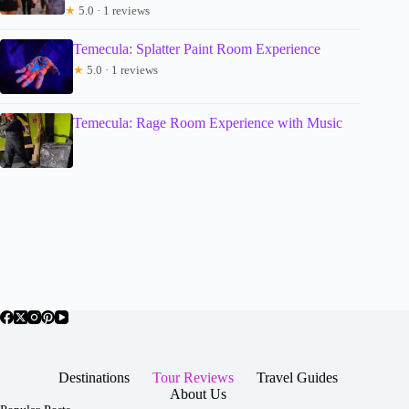
★
5.0 · 1 reviews
Temecula: Splatter Paint Room Experience
★
5.0 · 1 reviews
Temecula: Rage Room Experience with Music
Destinations
Tour Reviews
Travel Guides
About Us