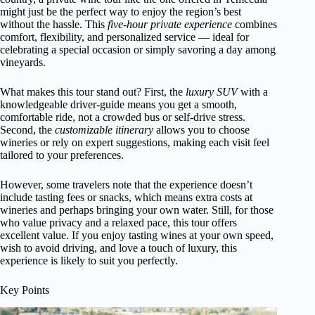
might just be the perfect way to enjoy the region’s best
without the hassle. This
five-hour private experience
combines
comfort, flexibility, and personalized service — ideal for
celebrating a special occasion or simply savoring a day among
vineyards.
What makes this tour stand out? First, the
luxury SUV
with a
knowledgeable driver-guide means you get a smooth,
comfortable ride, not a crowded bus or self-drive stress.
Second, the
customizable itinerary
allows you to choose
wineries or rely on expert suggestions, making each visit feel
tailored to your preferences.
However, some travelers note that the experience doesn’t
include tasting fees or snacks, which means extra costs at
wineries and perhaps bringing your own water. Still, for those
who value privacy and a relaxed pace, this tour offers
excellent value. If you enjoy tasting wines at your own speed,
wish to avoid driving, and love a touch of luxury, this
experience is likely to suit you perfectly.
Key Points