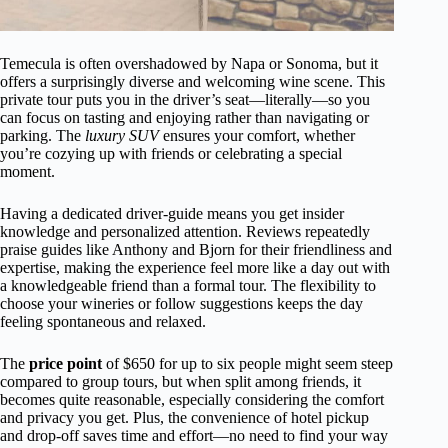
Temecula is often overshadowed by Napa or Sonoma, but it
offers a surprisingly diverse and welcoming wine scene. This
private tour puts you in the driver’s seat—literally—so you
can focus on tasting and enjoying rather than navigating or
parking. The
luxury SUV
ensures your comfort, whether
you’re cozying up with friends or celebrating a special
moment.
Having a dedicated driver-guide means you get insider
knowledge and personalized attention. Reviews repeatedly
praise guides like Anthony and Bjorn for their friendliness and
expertise, making the experience feel more like a day out with
a knowledgeable friend than a formal tour. The flexibility to
choose your wineries or follow suggestions keeps the day
feeling spontaneous and relaxed.
The
price point
of $650 for up to six people might seem steep
compared to group tours, but when split among friends, it
becomes quite reasonable, especially considering the comfort
and privacy you get. Plus, the convenience of hotel pickup
and drop-off saves time and effort—no need to find your way