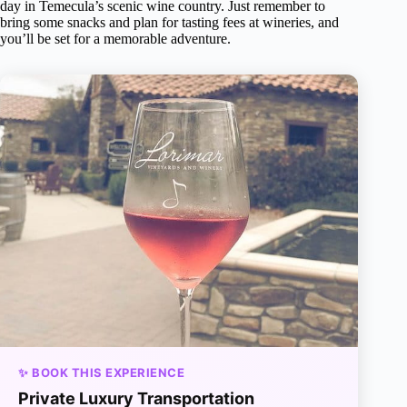
day in Temecula’s scenic wine country. Just remember to
bring some snacks and plan for tasting fees at wineries, and
you’ll be set for a memorable adventure.
✨ BOOK THIS EXPERIENCE
Private Luxury Transportation