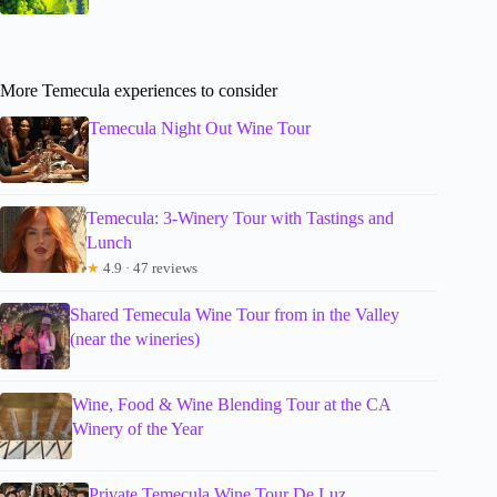
More Temecula experiences to consider
Temecula Night Out Wine Tour
Temecula: 3-Winery Tour with Tastings and
Lunch
★
4.9 · 47 reviews
Shared Temecula Wine Tour from in the Valley
(near the wineries)
Wine, Food & Wine Blending Tour at the CA
Winery of the Year
Private Temecula Wine Tour De Luz