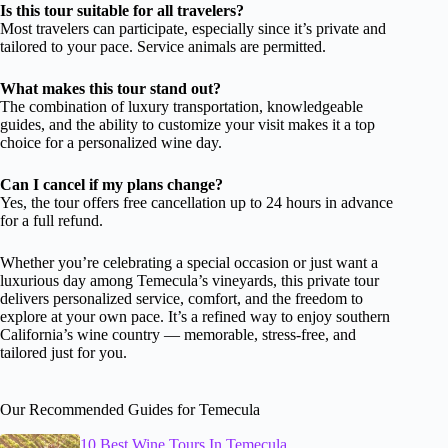
Is this tour suitable for all travelers?
Most travelers can participate, especially since it’s private and
tailored to your pace. Service animals are permitted.
What makes this tour stand out?
The combination of luxury transportation, knowledgeable
guides, and the ability to customize your visit makes it a top
choice for a personalized wine day.
Can I cancel if my plans change?
Yes, the tour offers free cancellation up to 24 hours in advance
for a full refund.
Whether you’re celebrating a special occasion or just want a
luxurious day among Temecula’s vineyards, this private tour
delivers personalized service, comfort, and the freedom to
explore at your own pace. It’s a refined way to enjoy southern
California’s wine country — memorable, stress-free, and
tailored just for you.
Our Recommended Guides for Temecula
10 Best Wine Tours In Temecula