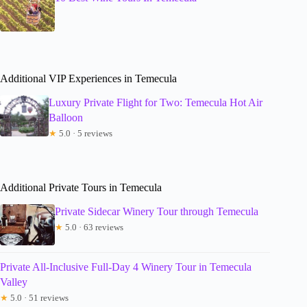
Additional VIP Experiences in Temecula
Luxury Private Flight for Two: Temecula Hot Air
Balloon
★
5.0 · 5 reviews
Additional Private Tours in Temecula
Private Sidecar Winery Tour through Temecula
★
5.0 · 63 reviews
Private All-Inclusive Full-Day 4 Winery Tour in Temecula
Valley
★
5.0 · 51 reviews