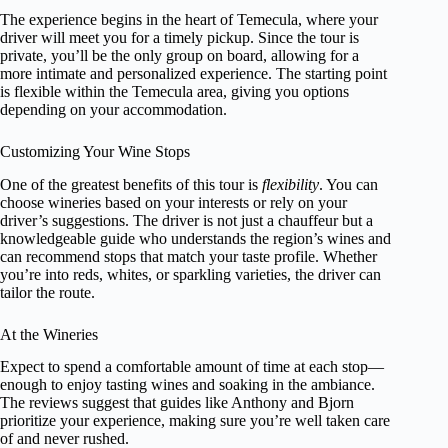
The experience begins in the heart of Temecula, where your
driver will meet you for a timely pickup. Since the tour is
private, you’ll be the only group on board, allowing for a
more intimate and personalized experience. The starting point
is flexible within the Temecula area, giving you options
depending on your accommodation.
Customizing Your Wine Stops
One of the greatest benefits of this tour is
flexibility
. You can
choose wineries based on your interests or rely on your
driver’s suggestions. The driver is not just a chauffeur but a
knowledgeable guide who understands the region’s wines and
can recommend stops that match your taste profile. Whether
you’re into reds, whites, or sparkling varieties, the driver can
tailor the route.
At the Wineries
Expect to spend a comfortable amount of time at each stop—
enough to enjoy tasting wines and soaking in the ambiance.
The reviews suggest that guides like Anthony and Bjorn
prioritize your experience, making sure you’re well taken care
of and never rushed.