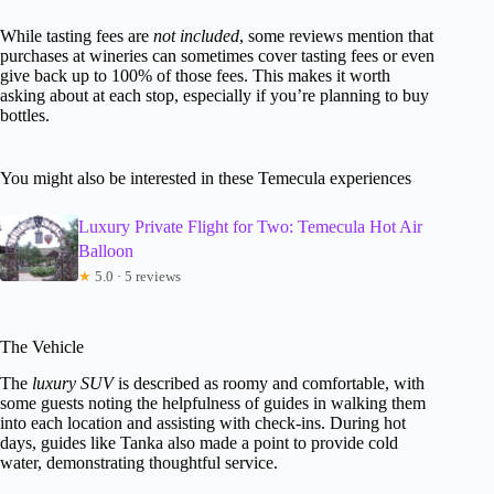
While tasting fees are
not included
, some reviews mention that
purchases at wineries can sometimes cover tasting fees or even
give back up to 100% of those fees. This makes it worth
asking about at each stop, especially if you’re planning to buy
bottles.
You might also be interested in these Temecula experiences
Luxury Private Flight for Two: Temecula Hot Air
Balloon
★
5.0 · 5 reviews
The Vehicle
The
luxury SUV
is described as roomy and comfortable, with
some guests noting the helpfulness of guides in walking them
into each location and assisting with check-ins. During hot
days, guides like Tanka also made a point to provide cold
water, demonstrating thoughtful service.