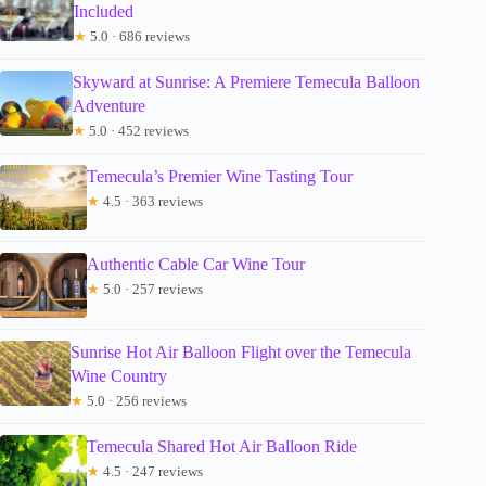
Included
★
5.0 · 686 reviews
Skyward at Sunrise: A Premiere Temecula Balloon
Adventure
★
5.0 · 452 reviews
Temecula’s Premier Wine Tasting Tour
★
4.5 · 363 reviews
Authentic Cable Car Wine Tour
★
5.0 · 257 reviews
Sunrise Hot Air Balloon Flight over the Temecula
Wine Country
★
5.0 · 256 reviews
Temecula Shared Hot Air Balloon Ride
★
4.5 · 247 reviews