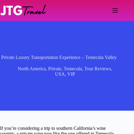
Skip
to
content
Private Luxury Transportation Experience – Temecula Valley
North America
,
Private
,
Temecula
,
Tour Reviews
,
USA
,
VIP
If you’re considering a trip to southern California’s wine
country, a private wine tour like the one offered in Temecula