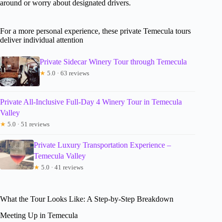
around or worry about designated drivers.
For a more personal experience, these private Temecula tours
deliver individual attention
Private Sidecar Winery Tour through Temecula
★
5.0 · 63 reviews
Private All-Inclusive Full-Day 4 Winery Tour in Temecula
Valley
★
5.0 · 51 reviews
Private Luxury Transportation Experience –
Temecula Valley
★
5.0 · 41 reviews
What the Tour Looks Like: A Step-by-Step Breakdown
Meeting Up in Temecula