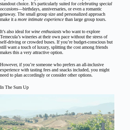
standout choice. It’s particularly suited for
celebrating special
occasions
—birthdays, anniversaries, or even a romantic
getaway. The small group size and personalized approach
make it a
more intimate experience
than large group tours.
It’s also ideal for
wine enthusiasts
who want to explore
Temecula’s wineries at their own pace without the stress of
self-driving or crowded buses. If you’re budget-conscious but
still want a touch of luxury, splitting the cost among friends
makes this a very attractive option.
However, if you’re someone who prefers an all-inclusive
experience with tasting fees and snacks included, you might
need to plan accordingly or consider other options.
In The Sum Up