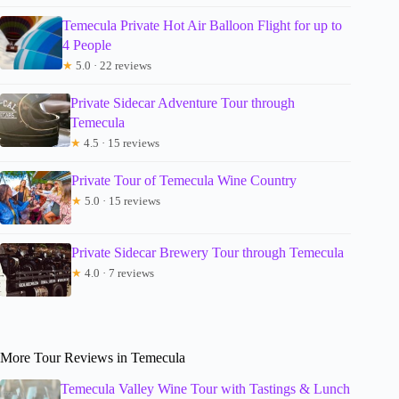
Temecula Private Hot Air Balloon Flight for up to
4 People
★
5.0 · 22 reviews
Private Sidecar Adventure Tour through
Temecula
★
4.5 · 15 reviews
Private Tour of Temecula Wine Country
★
5.0 · 15 reviews
Private Sidecar Brewery Tour through Temecula
★
4.0 · 7 reviews
More Tour Reviews in Temecula
Temecula Valley Wine Tour with Tastings & Lunch