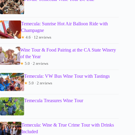
Temecula: Sunrise Hot Air Balloon Ride with
Champagne
★
4.6 · 12 reviews
Wine Tour & Food Pairing at the CA State Winery
of the Year
★
5.0 · 2 reviews
Temecula: VW Bus Wine Tour with Tastings
★
5.0 · 2 reviews
Temecula Treasures Wine Tour
Temecula: Wine & True Crime Tour with Drinks
Included