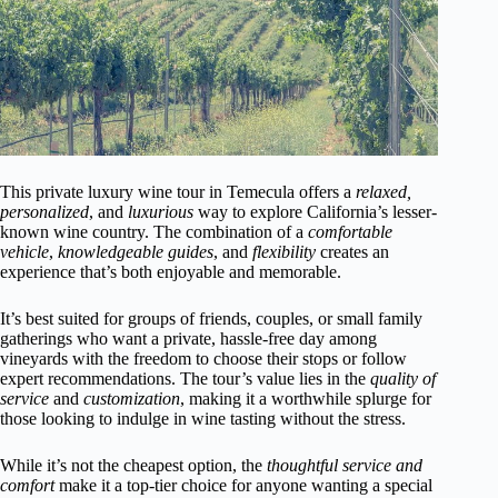
This private luxury wine tour in Temecula offers a
relaxed,
personalized
, and
luxurious
way to explore California’s lesser-
known wine country. The combination of a
comfortable
vehicle
,
knowledgeable guides
, and
flexibility
creates an
experience that’s both enjoyable and memorable.
It’s best suited for groups of friends, couples, or small family
gatherings who want a private, hassle-free day among
vineyards with the freedom to choose their stops or follow
expert recommendations. The tour’s value lies in the
quality of
service
and
customization
, making it a worthwhile splurge for
those looking to indulge in wine tasting without the stress.
While it’s not the cheapest option, the
thoughtful service and
comfort
make it a top-tier choice for anyone wanting a special