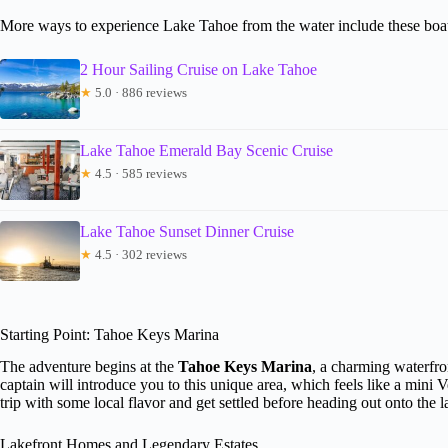
More ways to experience Lake Tahoe from the water include these boat
2 Hour Sailing Cruise on Lake Tahoe
★
5.0 · 886 reviews
Lake Tahoe Emerald Bay Scenic Cruise
★
4.5 · 585 reviews
Lake Tahoe Sunset Dinner Cruise
★
4.5 · 302 reviews
Starting Point: Tahoe Keys Marina
The adventure begins at the
Tahoe Keys Marina
, a charming waterfr
captain will introduce you to this unique area, which feels like a mini V
trip with some local flavor and get settled before heading out onto the l
Lakefront Homes and Legendary Estates