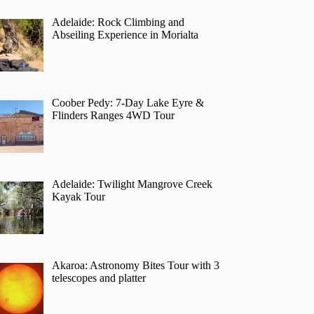
Adelaide: Rock Climbing and
Abseiling Experience in Morialta
Coober Pedy: 7-Day Lake Eyre &
Flinders Ranges 4WD Tour
Adelaide: Twilight Mangrove Creek
Kayak Tour
Akaroa: Astronomy Bites Tour with 3
telescopes and platter