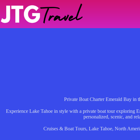
Skip
to
content
Private Boat Charter Emerald Bay in t
Experience Lake Tahoe in style with a private boat tour exploring 
personalized, scenic, and rel
Cruises & Boat Tours
,
Lake Tahoe
,
North Ameri