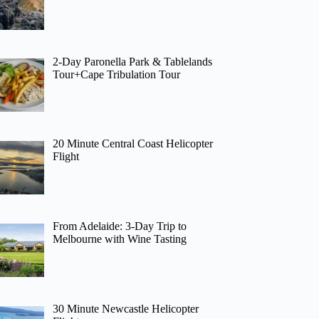
2-Day Paronella Park & Tablelands
Tour+Cape Tribulation Tour
20 Minute Central Coast Helicopter
Flight
From Adelaide: 3-Day Trip to
Melbourne with Wine Tasting
30 Minute Newcastle Helicopter