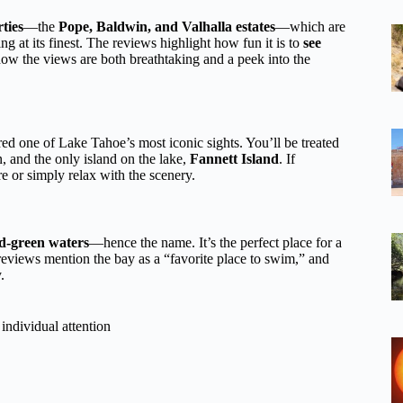
ties
—the
Pope, Baldwin, and Valhalla estates
—which are
g at its finest. The reviews highlight how fun it is to
see
how the views are both breathtaking and a peek into the
red one of Lake Tahoe’s most iconic sights. You’ll be treated
, and the only island on the lake,
Fannett Island
. If
e or simply relax with the scenery.
d-green waters
—hence the name. It’s the perfect place for a
reviews mention the bay as a “favorite place to swim,” and
.
individual attention