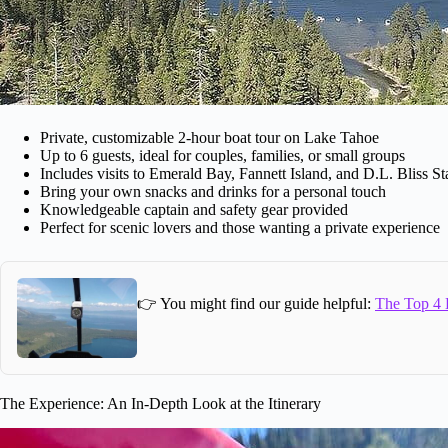
Private, customizable 2-hour boat tour on Lake Tahoe
Up to 6 guests, ideal for couples, families, or small groups
Includes visits to Emerald Bay, Fannett Island, and D.L. Bliss St
Bring your own snacks and drinks for a personal touch
Knowledgeable captain and safety gear provided
Perfect for scenic lovers and those wanting a private experience
👉 You might find our guide helpful:
The Top 4 
The Experience: An In-Depth Look at the Itinerary