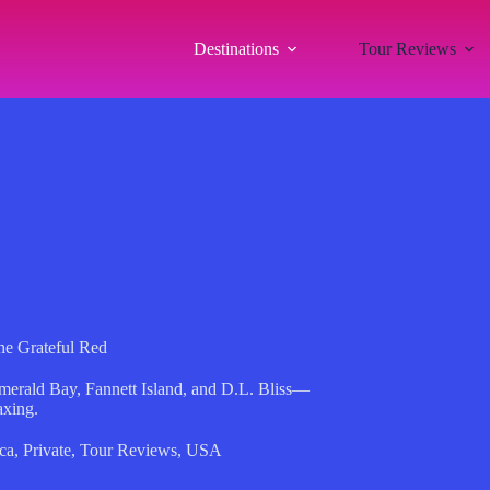
Destinations
Tour Reviews
he Grateful Red
Emerald Bay, Fannett Island, and D.L. Bliss—
axing.
ca
,
Private
,
Tour Reviews
,
USA