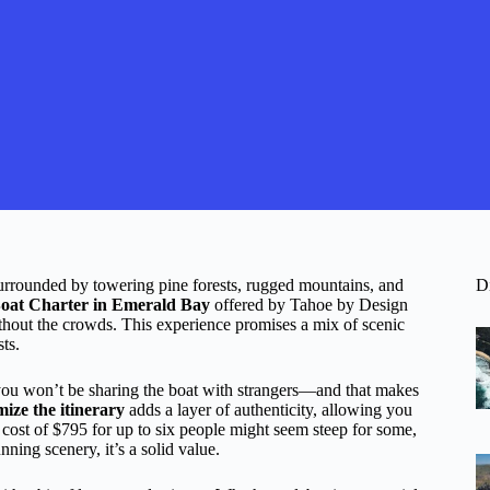
urrounded by towering pine forests, rugged mountains, and
D
Boat Charter in Emerald Bay
offered by Tahoe by Design
thout the crowds. This experience promises a mix of scenic
sts.
ou won’t be sharing the boat with strangers—and that makes
omize the itinerary
adds a layer of authenticity, allowing you
cost of $795 for up to six people might seem steep for some,
ning scenery, it’s a solid value.