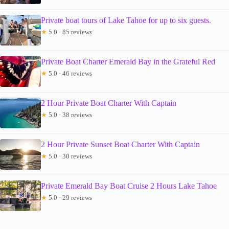
Private boat tours of Lake Tahoe for up to six guests.
★
5.0 · 85 reviews
Private Boat Charter Emerald Bay in the Grateful Red
★
5.0 · 46 reviews
2 Hour Private Boat Charter With Captain
★
5.0 · 38 reviews
2 Hour Private Sunset Boat Charter With Captain
★
5.0 · 30 reviews
Private Emerald Bay Boat Cruise 2 Hours Lake Tahoe
★
5.0 · 29 reviews