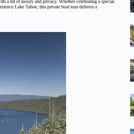
ith a bit of luxury and privacy. Whether celebrating a special
erience Lake Tahoe, this private boat tour delivers a