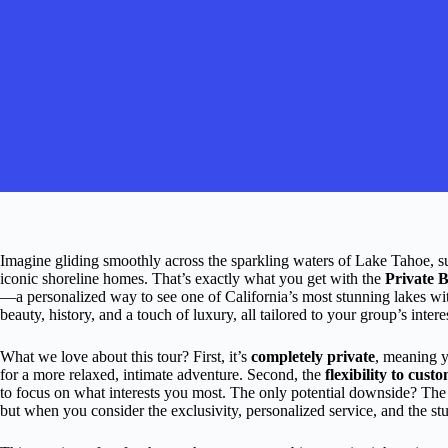
Imagine gliding smoothly across the sparkling waters of Lake Tahoe, s
iconic shoreline homes. That’s exactly what you get with the
Private 
—a personalized way to see one of California’s most stunning lakes wi
beauty, history, and a touch of luxury, all tailored to your group’s intere
What we love about this tour? First, it’s
completely private
, meaning y
for a more relaxed, intimate adventure. Second, the
flexibility to cust
to focus on what interests you most. The only potential downside? The 
but when you consider the exclusivity, personalized service, and the stun