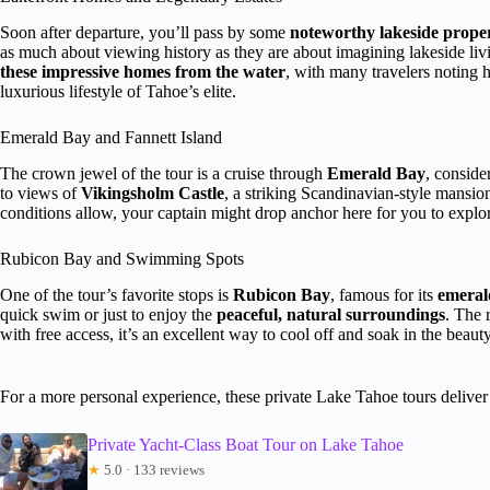
Soon after departure, you’ll pass by some
noteworthy lakeside proper
as much about viewing history as they are about imagining lakeside livin
these impressive homes from the water
, with many travelers noting 
luxurious lifestyle of Tahoe’s elite.
Emerald Bay and Fannett Island
The crown jewel of the tour is a cruise through
Emerald Bay
, conside
to views of
Vikingsholm Castle
, a striking Scandinavian-style mansion
conditions allow, your captain might drop anchor here for you to explor
Rubicon Bay and Swimming Spots
One of the tour’s favorite stops is
Rubicon Bay
, famous for its
emeral
quick swim or just to enjoy the
peaceful, natural surroundings
. The 
with free access, it’s an excellent way to cool off and soak in the beauty
For a more personal experience, these private Lake Tahoe tours deliver 
Private Yacht-Class Boat Tour on Lake Tahoe
★
5.0 · 133 reviews