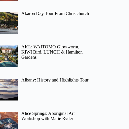
Akaroa Day Tour From Christchurch
AKL: WAITOMO Glowworm,
KIWI Bird, LUNCH & Hamilton
Gardens
Albany: History and Highlights Tour
Alice Springs: Aboriginal Art
Workshop with Marie Ryder