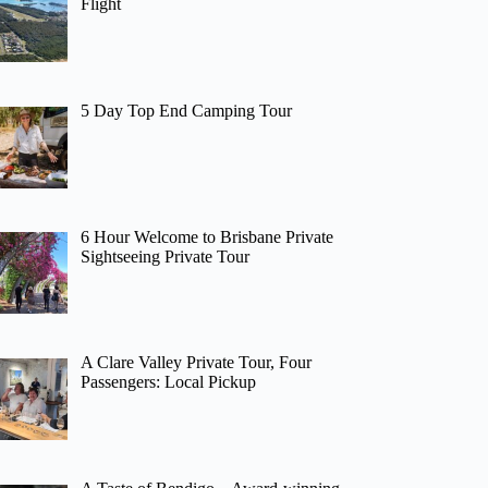
Flight
5 Day Top End Camping Tour
6 Hour Welcome to Brisbane Private
Sightseeing Private Tour
A Clare Valley Private Tour, Four
Passengers: Local Pickup