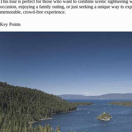
This tour is perfect for those who want to combine scenic sightseeing w
occasion, enjoying a family outing, or just seeking a unique way to exp
memorable, crowd-free experience.
Key Points