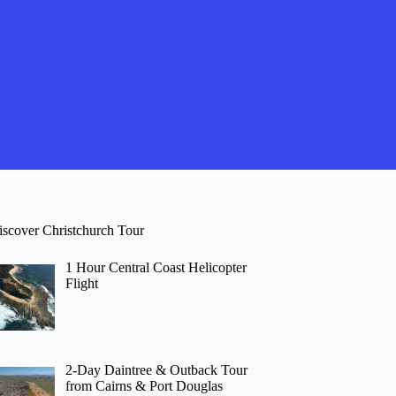
iscover Christchurch Tour
1 Hour Central Coast Helicopter
Flight
2-Day Daintree & Outback Tour
from Cairns & Port Douglas