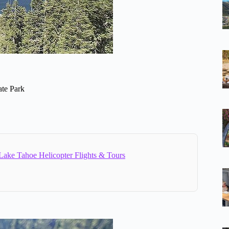
ate Park
Lake Tahoe Helicopter Flights & Tours