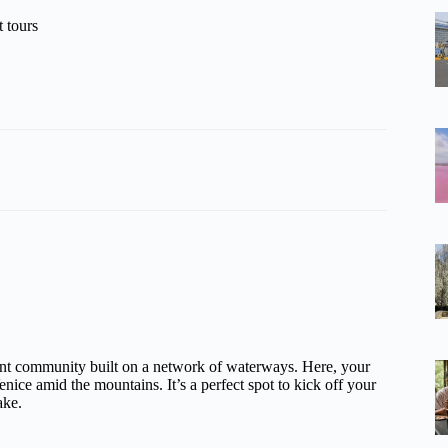
 tours
ont community built on a network of waterways. Here, your
enice amid the mountains. It’s a perfect spot to kick off your
ake.