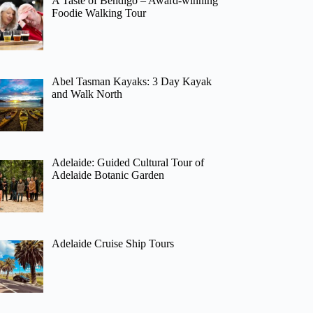
A Taste of Bendigo – Award-winning
Foodie Walking Tour
Abel Tasman Kayaks: 3 Day Kayak
and Walk North
Adelaide: Guided Cultural Tour of
Adelaide Botanic Garden
Adelaide Cruise Ship Tours