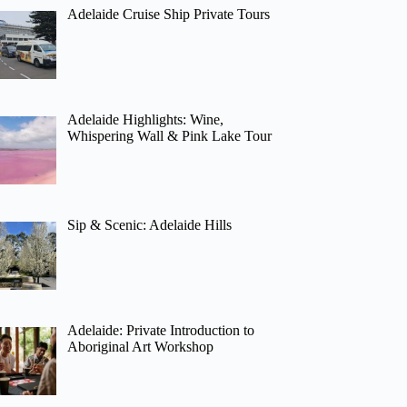
Adelaide Cruise Ship Private Tours
Adelaide Highlights: Wine,
Whispering Wall & Pink Lake Tour
Sip & Scenic: Adelaide Hills
Adelaide: Private Introduction to
Aboriginal Art Workshop