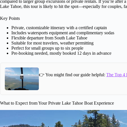
compared to larger group excursions or private rentals. If you’re after 
Lake Tahoe, this tour is likely to hit the spot—especially for couples, f
Key Points
Private, customizable itinerary with a certified captain
Includes watersports equipment and complimentary sodas
Flexible departure from South Lake Tahoe
Suitable for most travelers, weather permitting
Perfect for small groups up to six people
Pre-booking needed, mostly booked 12 days in advance
👉 You might find our guide helpful:
The Top 4 
What to Expect from Your Private Lake Tahoe Boat Experience