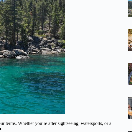
r terms. Whether you’re after sightseeing, watersports, or a
h
.