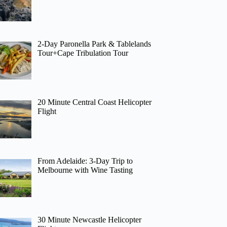
2-Day Paronella Park & Tablelands
Tour+Cape Tribulation Tour
20 Minute Central Coast Helicopter
Flight
From Adelaide: 3-Day Trip to
Melbourne with Wine Tasting
30 Minute Newcastle Helicopter