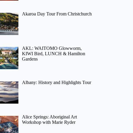
Akaroa Day Tour From Christchurch
AKL: WAITOMO Glowworm,
KIWI Bird, LUNCH & Hamilton
Gardens
Albany: History and Highlights Tour
Alice Springs: Aboriginal Art
Workshop with Marie Ryder