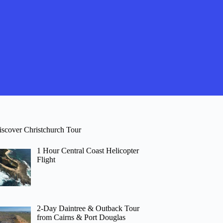
iscover Christchurch Tour
1 Hour Central Coast Helicopter
Flight
2-Day Daintree & Outback Tour
from Cairns & Port Douglas