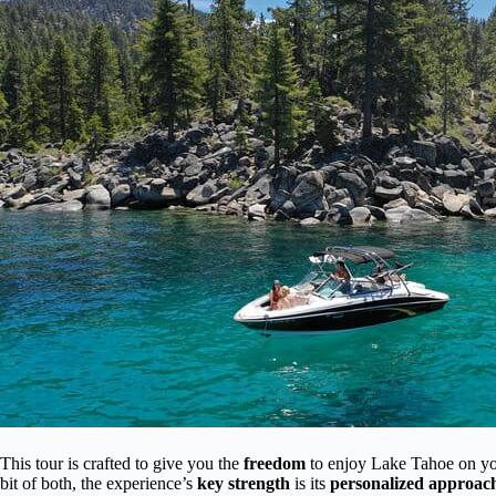
This tour is crafted to give you the
freedom
to enjoy Lake Tahoe on you
bit of both, the experience’s
key strength
is its
personalized approac