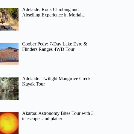
Adelaide: Rock Climbing and
Abseiling Experience in Morialta
Coober Pedy: 7-Day Lake Eyre &
Flinders Ranges 4WD Tour
Adelaide: Twilight Mangrove Creek
Kayak Tour
Akaroa: Astronomy Bites Tour with 3
telescopes and platter