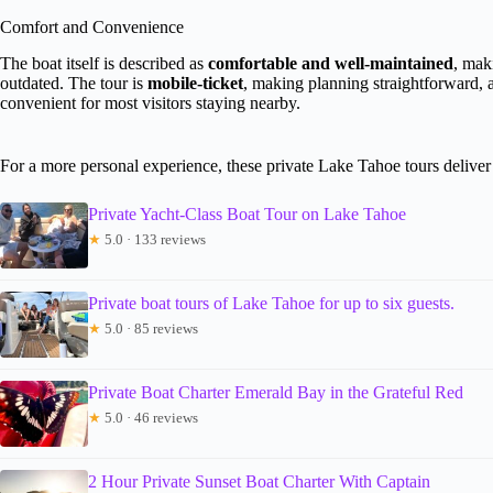
Comfort and Convenience
The boat itself is described as
comfortable and well-maintained
, mak
outdated. The tour is
mobile-ticket
, making planning straightforward, 
convenient for most visitors staying nearby.
For a more personal experience, these private Lake Tahoe tours deliver 
Private Yacht-Class Boat Tour on Lake Tahoe
★
5.0 · 133 reviews
Private boat tours of Lake Tahoe for up to six guests.
★
5.0 · 85 reviews
Private Boat Charter Emerald Bay in the Grateful Red
★
5.0 · 46 reviews
2 Hour Private Sunset Boat Charter With Captain