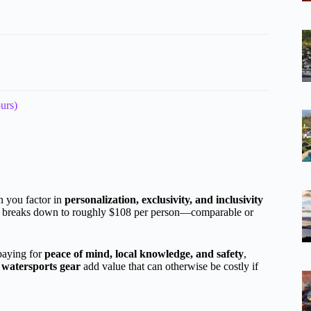
urs)
n you factor in
personalization, exclusivity, and inclusivity
ost breaks down to roughly $108 per person—comparable or
 paying for
peace of mind, local knowledge, and safety
,
 watersports gear
add value that can otherwise be costly if