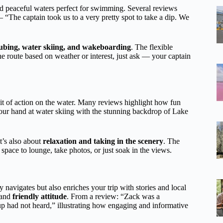
nd peaceful waters perfect for swimming. Several reviews
 “The captain took us to a very pretty spot to take a dip. We
ubing, water skiing, and wakeboarding
. The flexible
he route based on weather or interest, just ask — your captain
it of action on the water. Many reviews highlight how fun
 your hand at water skiing with the stunning backdrop of Lake
t’s also about
relaxation and taking in the scenery
. The
space to lounge, take photos, or just soak in the views.
y navigates but also enriches your trip with stories and local
and
friendly attitude
. From a review: “Zack was a
up had not heard,” illustrating how engaging and informative