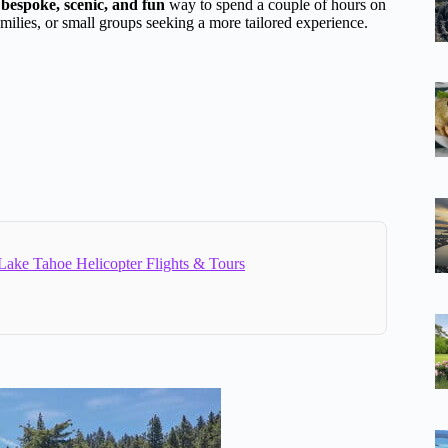
a
bespoke, scenic, and fun
way to spend a couple of hours on
amilies, or small groups seeking a more tailored experience.
Lake Tahoe Helicopter Flights & Tours