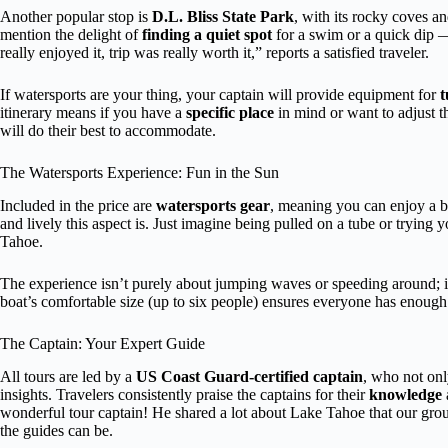
Another popular stop is
D.L. Bliss State Park
, with its rocky coves a
mention the delight of
finding a quiet spot
for a swim or a quick dip —
really enjoyed it, trip was really worth it,” reports a satisfied traveler.
If watersports are your thing, your captain will provide equipment for
t
itinerary means if you have a
specific place
in mind or want to adjust t
will do their best to accommodate.
The Watersports Experience: Fun in the Sun
Included in the price are
watersports gear
, meaning you can enjoy a b
and lively this aspect is. Just imagine being pulled on a tube or trying
Tahoe.
The experience isn’t purely about jumping waves or speeding around; i
boat’s comfortable size (up to six people) ensures everyone has enough 
The Captain: Your Expert Guide
All tours are led by a
US Coast Guard-certified captain
, who not onl
insights. Travelers consistently praise the captains for their
knowledge
wonderful tour captain! He shared a lot about Lake Tahoe that our gro
the guides can be.