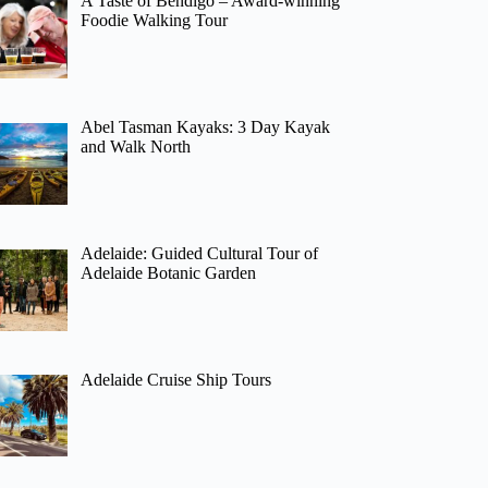
A Taste of Bendigo – Award-winning
Foodie Walking Tour
Abel Tasman Kayaks: 3 Day Kayak
and Walk North
Adelaide: Guided Cultural Tour of
Adelaide Botanic Garden
Adelaide Cruise Ship Tours