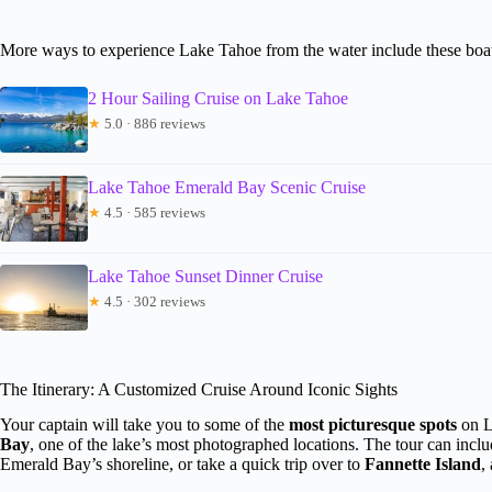
More ways to experience Lake Tahoe from the water include these boat
2 Hour Sailing Cruise on Lake Tahoe
★
5.0 · 886 reviews
Lake Tahoe Emerald Bay Scenic Cruise
★
4.5 · 585 reviews
Lake Tahoe Sunset Dinner Cruise
★
4.5 · 302 reviews
The Itinerary: A Customized Cruise Around Iconic Sights
Your captain will take you to some of the
most picturesque spots
on L
Bay
, one of the lake’s most photographed locations. The tour can inclu
Emerald Bay’s shoreline, or take a quick trip over to
Fannette Island
,