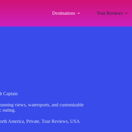
Destinations
Tour Reviews
h Captain
tunning views, watersports, and customizable
c outing.
orth America
,
Private
,
Tour Reviews
,
USA