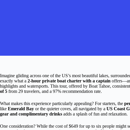
Imagine gliding across one of the US’s most beautiful lakes, surrounde
exactly what a
2-hour private boat charter with a captain
offers—an 
highlights and watersports. This tour, offered by Boat Tahoe, consisten
of 5
from 29 travelers, and a 97% recommendation rate.
What makes this experience particularly appealing? For starters, the
pe
like
Emerald Bay
or the quieter coves, all navigated by a
US Coast Gu
gear and complimentary drinks
adds a splash of fun and relaxation.
One consideration? While the cost of $649 for up to six people might see