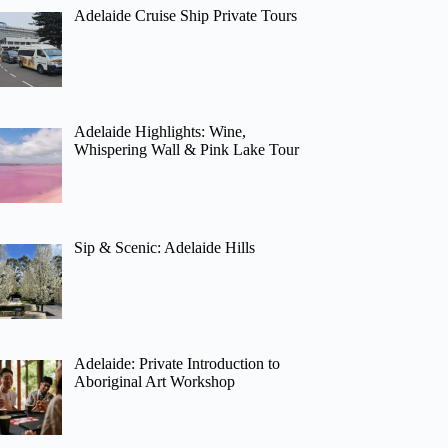
Adelaide Cruise Ship Private Tours
Adelaide Highlights: Wine,
Whispering Wall & Pink Lake Tour
Sip & Scenic: Adelaide Hills
Adelaide: Private Introduction to
Aboriginal Art Workshop