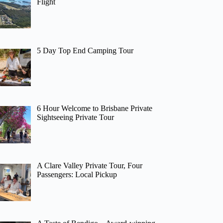
Flight
5 Day Top End Camping Tour
6 Hour Welcome to Brisbane Private
Sightseeing Private Tour
A Clare Valley Private Tour, Four
Passengers: Local Pickup