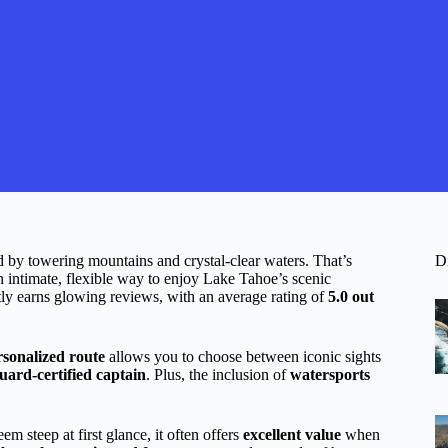
d by towering mountains and crystal-clear waters. That’s
D
intimate, flexible way to enjoy Lake Tahoe’s scenic
tly earns glowing reviews, with an average rating of
5.0 out
rsonalized route
allows you to choose between iconic sights
ard-certified captain
. Plus, the inclusion of
watersports
m steep at first glance, it often offers
excellent value
when