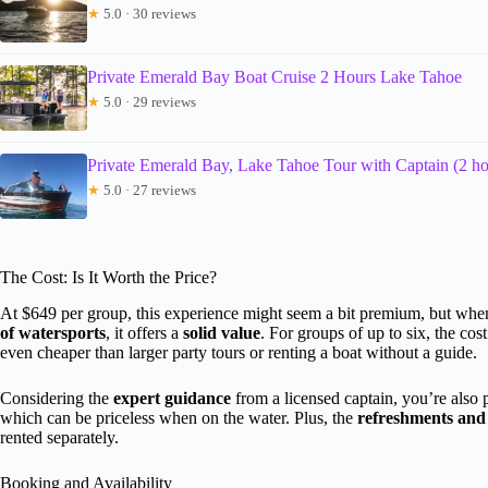
★
5.0 · 30 reviews
Private Emerald Bay Boat Cruise 2 Hours Lake Tahoe
★
5.0 · 29 reviews
Private Emerald Bay, Lake Tahoe Tour with Captain (2 ho
★
5.0 · 27 reviews
The Cost: Is It Worth the Price?
At $649 per group, this experience might seem a bit premium, but whe
of watersports
, it offers a
solid value
. For groups of up to six, the c
even cheaper than larger party tours or renting a boat without a guide.
Considering the
expert guidance
from a licensed captain, you’re also
which can be priceless when on the water. Plus, the
refreshments and
rented separately.
Booking and Availability