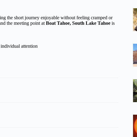
ing the short journey enjoyable without feeling cramped or
and the meeting point at
Boat Tahoe, South Lake Tahoe
is
individual attention