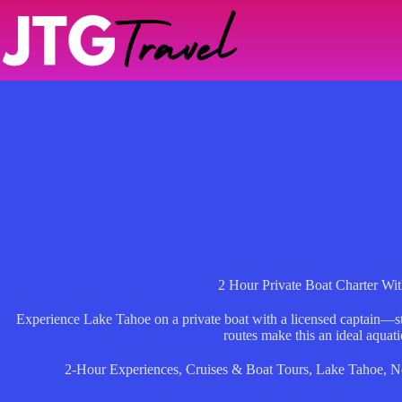
Skip
to
content
2 Hour Private Boat Charter Wit
Experience Lake Tahoe on a private boat with a licensed captain—s
routes make this an ideal aquati
2-Hour Experiences
,
Cruises & Boat Tours
,
Lake Tahoe
,
N