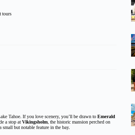
 tours
ake Tahoe. If you love scenery, you’ll be drawn to
Emerald
de a stop at
Vikingsholm
, the historic mansion perched on
 a small but notable feature in the bay.