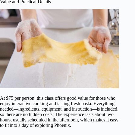
Value and Practical Details
At $75 per person, this class offers good value for those who
enjoy interactive cooking and tasting fresh pasta. Everything
needed—ingredients, equipment, and instruction—is included,
so there are no hidden costs. The experience lasts about two
hours, usually scheduled in the afternoon, which makes it easy
to fit into a day of exploring Phoenix.