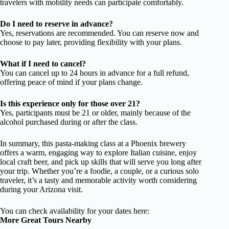
travelers with mobility needs can participate comfortably.
Do I need to reserve in advance?
Yes, reservations are recommended. You can reserve now and
choose to pay later, providing flexibility with your plans.
What if I need to cancel?
You can cancel up to 24 hours in advance for a full refund,
offering peace of mind if your plans change.
Is this experience only for those over 21?
Yes, participants must be 21 or older, mainly because of the
alcohol purchased during or after the class.
In summary, this pasta-making class at a Phoenix brewery
offers a warm, engaging way to explore Italian cuisine, enjoy
local craft beer, and pick up skills that will serve you long after
your trip. Whether you’re a foodie, a couple, or a curious solo
traveler, it’s a tasty and memorable activity worth considering
during your Arizona visit.
You can check availability for your dates here:
More Great Tours Nearby