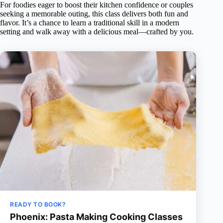
For foodies eager to boost their kitchen confidence or couples
seeking a memorable outing, this class delivers both fun and
flavor. It’s a chance to learn a traditional skill in a modern
setting and walk away with a delicious meal—crafted by you.
READY TO BOOK?
Phoenix: Pasta Making Cooking Classes