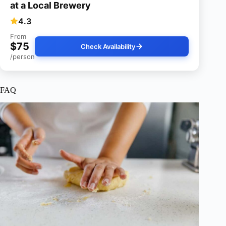
at a Local Brewery
4.3
From
$75
Check Availability
/person
FAQ