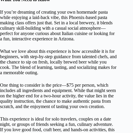
If you’re dreaming of creating your own homemade pasta
while enjoying a laid-back vibe, this Phoenix-based pasta
making class offers just that. Set in a local brewery, it blends
culinary skill-building with a casual social atmosphere—
perfect for anyone curious about Italian cuisine or looking for
a fun, interactive experience in Arizona.
What we love about this experience is how accessible it is for
beginners, with step-by-step guidance from talented chefs, and
the chance to sip on fresh, locally brewed beer while you
cook. The blend of learning, tasting, and socializing makes for
a memorable outing.
One thing to consider is the price—$75 per person, which
includes all ingredients and equipment. While that might seem
on the higher end for a two-hour activity, the value lies in the
quality instruction, the chance to make authentic pasta from
scratch, and the enjoyment of tasting your own creation.
This experience is ideal for solo travelers, couples on a date
night, or groups of friends seeking a fun, culinary adventure.
If you love good food, craft beer, and hands-on activities, this