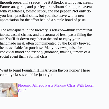
through preparing a sauce—be it Alfredo, with butter, cream,
Parmesan, garlic, and parsley, or a vibrant shrimp primavera
with vegetables, tomato sauce, and red pepper. Not only do
you learn practical skills, but you also leave with a new
appreciation for the effort behind a simple bowl of pasta.
The atmosphere in the brewery is relaxed—think communal
tables, casual chatter, and the aroma of fresh pasta filling the
air. You’ll sit down together at the end to enjoy your
handmade meal, often complimented by the locally brewed
beers available for purchase. Many reviews praise the
convivial mood and friendly guidance, making it more of a
social event than a formal class.
Want to bring Fountain Hills Arizona flavors home? These
cooking classes could be just right
Phoenix: Alfredo Pasta Making Class With Local
Chef