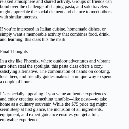
relaxed atmosphere and shared activity. Groups of friends can
bond over the challenge of shaping pasta, and solo travelers
might appreciate the social element and chance to meet others
with similar interests.
If you’re interested in Italian cuisine, homemade dishes, or
simply want a memorable activity that combines food, drink,
and learning, this class hits the mark.
Final Thoughts
In a city like Phoenix, where outdoor adventures and vibrant
arts often steal the spotlight, this pasta class offers a cozy,
satisfying alternative. The combination of hands-on cooking,
local beer, and friendly guides makes it a unique way to spend
a couple of hours.
It’s especially appealing if you value authentic experiences
and enjoy creating something tangible—like pasta—to take
home as a culinary souvenir. While the $75 price tag might
seem steep at first glance, the inclusion of all ingredients,
equipment, and expert guidance ensures you get a full,
enjoyable experience.