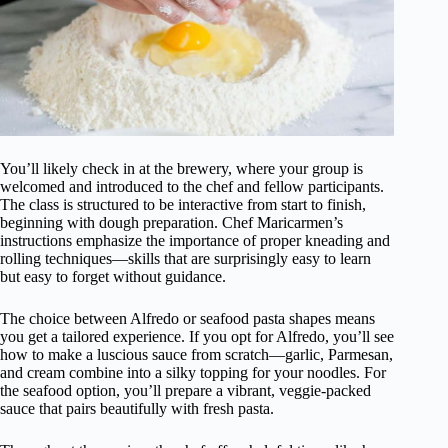
You’ll likely check in at the brewery, where your group is
welcomed and introduced to the chef and fellow participants.
The class is structured to be interactive from start to finish,
beginning with dough preparation. Chef Maricarmen’s
instructions emphasize the importance of proper kneading and
rolling techniques—skills that are surprisingly easy to learn
but easy to forget without guidance.
The choice between Alfredo or seafood pasta shapes means
you get a tailored experience. If you opt for Alfredo, you’ll see
how to make a luscious sauce from scratch—garlic, Parmesan,
and cream combine into a silky topping for your noodles. For
the seafood option, you’ll prepare a vibrant, veggie-packed
sauce that pairs beautifully with fresh pasta.