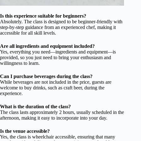
Is this experience suitable for beginners?
Absolutely. The class is designed to be beginner-friendly with
step-by-step guidance from an experienced chef, making it
accessible for all skill levels.
Are all ingredients and equipment included?
Yes, everything you need—ingredients and equipment—is
provided, so you just need to bring your enthusiasm and
willingness to learn.
Can I purchase beverages during the class?
While beverages are not included in the price, guests are
welcome to buy drinks, such as craft beer, during the
experience.
What is the duration of the class?
The class lasts approximately 2 hours, usually scheduled in the
afternoon, making it easy to incorporate into your day.
Is the venue accessible?
Yes, the class is wheelchair accessible, ensuring that many