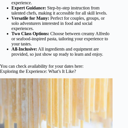
experience.
Expert Guidance:
Step-by-step instruction from
talented chefs, making it accessible for all skill levels.
Versatile for Many:
Perfect for couples, groups, or
solo adventurers interested in food and social
experiences.
Two Class Options:
Choose between creamy Alfredo
or seafood-inspired pasta, tailoring your experience to
your tastes.
All-Inclusive:
All ingredients and equipment are
provided, so just show up ready to learn and enjoy.
You can check availability for your dates here:
Exploring the Experience: What’s It Like?