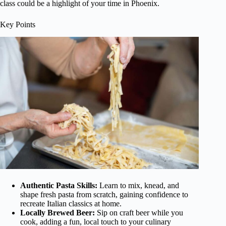
class could be a highlight of your time in Phoenix.
Key Points
Authentic Pasta Skills:
Learn to mix, knead, and
shape fresh pasta from scratch, gaining confidence to
recreate Italian classics at home.
Locally Brewed Beer:
Sip on craft beer while you
cook, adding a fun, local touch to your culinary