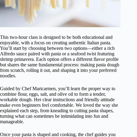
This two-hour class is designed to be both educational and
enjoyable, with a focus on creating authentic Italian pasta.
You’ll start by choosing between two options—either a rich
Alfredo sauce paired with pasta or a seafood twist featuring
shrimp primavera. Each option offers a different flavor profile
but shares the same fundamental process: making pasta dough
from scratch, rolling it out, and shaping it into your preferred
noodles.
Guided by Chef Maricarmen, you’ll learn the proper way to
combine flour, eggs, salt, and olive oil to form a tender,
workable dough. Her clear instructions and friendly attitude
make even beginners feel comfortable. We loved the way she
explained each step, from kneading to cutting pasta shapes,
turning what can sometimes be intimidating into fun and
manageable.
Once your pasta is shaped and cooking, the chef guides you