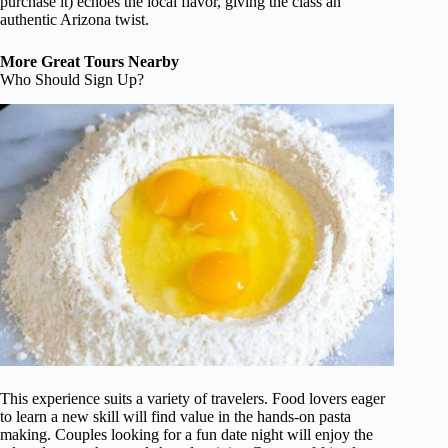
purchase it) echoes the local flavor, giving the class an
authentic Arizona twist.
More Great Tours Nearby
Who Should Sign Up?
This experience suits a variety of travelers. Food lovers eager
to learn a new skill will find value in the hands-on pasta
making. Couples looking for a fun date night will enjoy the