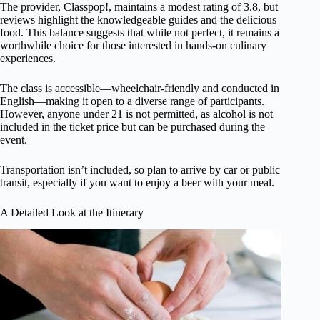
The provider, Classpop!, maintains a modest rating of 3.8, but
reviews highlight the knowledgeable guides and the delicious
food. This balance suggests that while not perfect, it remains a
worthwhile choice for those interested in hands-on culinary
experiences.
The class is accessible—wheelchair-friendly and conducted in
English—making it open to a diverse range of participants.
However, anyone under 21 is not permitted, as alcohol is not
included in the ticket price but can be purchased during the
event.
Transportation isn’t included, so plan to arrive by car or public
transit, especially if you want to enjoy a beer with your meal.
A Detailed Look at the Itinerary