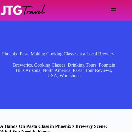
Skip
to
content
Phoenix: Pasta Making Cooking Classes at a Local Brewery
Breweries
,
Cooking Classes
,
Drinking Tours
,
Fountain
Hills Arizona
,
North America
,
Pasta
,
Tour Reviews
,
USA
,
Workshops
A Hands-On Pasta Class in Phoenix’s Brewery Scene:
What You Need to Know