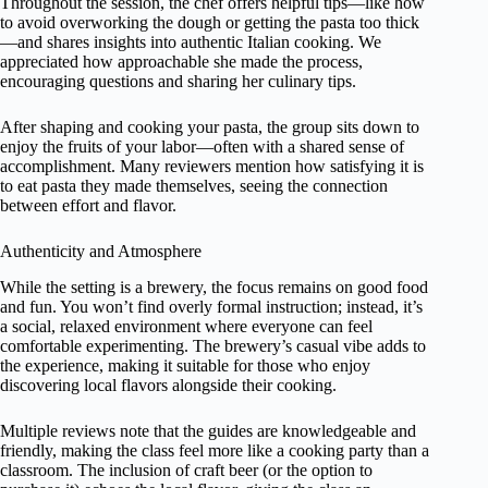
Throughout the session, the chef offers helpful tips—like how
to avoid overworking the dough or getting the pasta too thick
—and shares insights into authentic Italian cooking. We
appreciated how approachable she made the process,
encouraging questions and sharing her culinary tips.
After shaping and cooking your pasta, the group sits down to
enjoy the fruits of your labor—often with a shared sense of
accomplishment. Many reviewers mention how satisfying it is
to eat pasta they made themselves, seeing the connection
between effort and flavor.
Authenticity and Atmosphere
While the setting is a brewery, the focus remains on good food
and fun. You won’t find overly formal instruction; instead, it’s
a social, relaxed environment where everyone can feel
comfortable experimenting. The brewery’s casual vibe adds to
the experience, making it suitable for those who enjoy
discovering local flavors alongside their cooking.
Multiple reviews note that the guides are knowledgeable and
friendly, making the class feel more like a cooking party than a
classroom. The inclusion of craft beer (or the option to