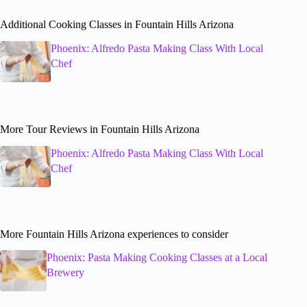
Additional Cooking Classes in Fountain Hills Arizona
Phoenix: Alfredo Pasta Making Class With Local
Chef
More Tour Reviews in Fountain Hills Arizona
Phoenix: Alfredo Pasta Making Class With Local
Chef
More Fountain Hills Arizona experiences to consider
Phoenix: Pasta Making Cooking Classes at a Local
Brewery