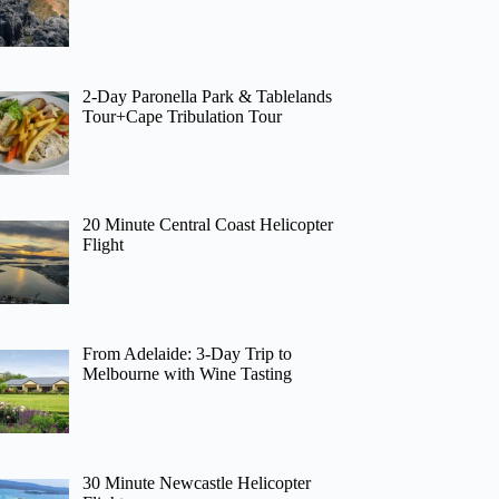
2-Day Paronella Park & Tablelands
Tour+Cape Tribulation Tour
20 Minute Central Coast Helicopter
Flight
From Adelaide: 3-Day Trip to
Melbourne with Wine Tasting
30 Minute Newcastle Helicopter