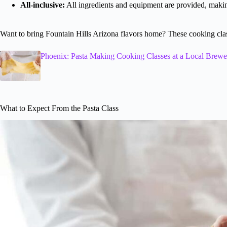
All-inclusive:
All ingredients and equipment are provided, making
Want to bring Fountain Hills Arizona flavors home? These cooking class
Phoenix: Pasta Making Cooking Classes at a Local Brewe
What to Expect From the Pasta Class