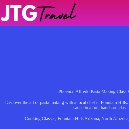
Skip
to
content
Phoenix: Alfredo Pasta Making Class 
Discover the art of pasta making with a local chef in Fountain Hills.
sauce in a fun, hands-on class 
Cooking Classes
,
Fountain Hills Arizona
,
North America