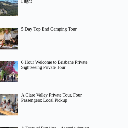
Flight
5 Day Top End Camping Tour
6 Hour Welcome to Brisbane Private
Sightseeing Private Tour
A Clare Valley Private Tour, Four
Passengers: Local Pickup