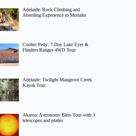
Adelaide: Rock Climbing and
Abseiling Experience in Morialta
Coober Pedy: 7-Day Lake Eyre &
Flinders Ranges 4WD Tour
Adelaide: Twilight Mangrove Creek
Kayak Tour
Akaroa: Astronomy Bites Tour with 3
telescopes and platter