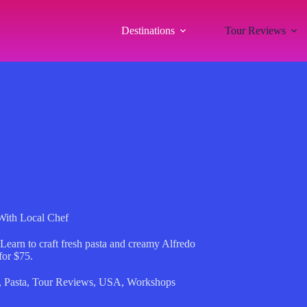
Destinations
Tour Reviews
With Local Chef
 Learn to craft fresh pasta and creamy Alfredo
for $75.
,
Pasta
,
Tour Reviews
,
USA
,
Workshops