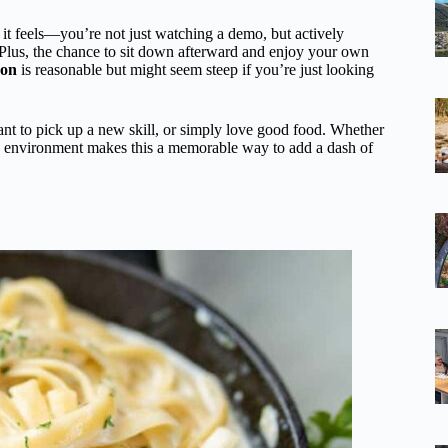
it feels—you’re not just watching a demo, but actively
 Plus, the chance to sit down afterward and enjoy your own
son
is reasonable but might seem steep if you’re just looking
ant to pick up a new skill, or simply love good food. Whether
ve environment makes this a memorable way to add a dash of