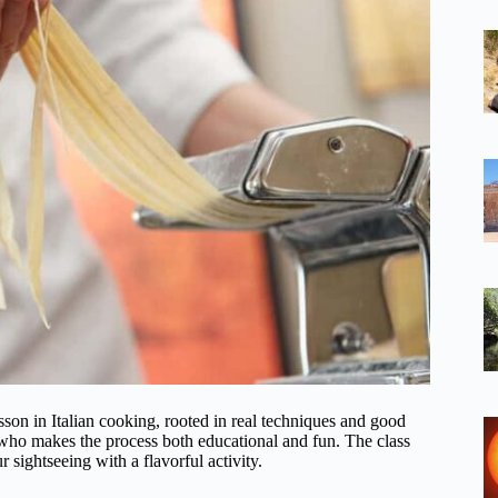
sson in Italian cooking, rooted in real techniques and good
who makes the process both educational and fun. The class
 sightseeing with a flavorful activity.