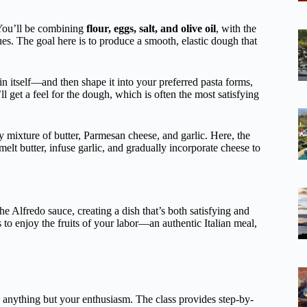
 You’ll be combining
flour, eggs, salt, and olive oil
, with the
s. The goal here is to produce a smooth, elastic dough that
n itself—and then shape it into your preferred pasta forms,
get a feel for the dough, which is often the most satisfying
y mixture of butter, Parmesan cheese, and garlic. Here, the
melt butter, infuse garlic, and gradually incorporate cheese to
the Alfredo sauce, creating a dish that’s both satisfying and
 to enjoy the fruits of your labor—an authentic Italian meal,
 anything but your enthusiasm. The class provides step-by-