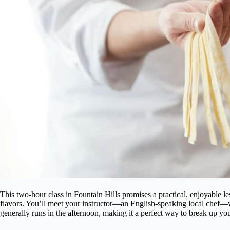
This two-hour class in Fountain Hills promises a practical, enjoyable le
flavors. You’ll meet your instructor—an English-speaking local chef—
generally runs in the afternoon, making it a perfect way to break up your