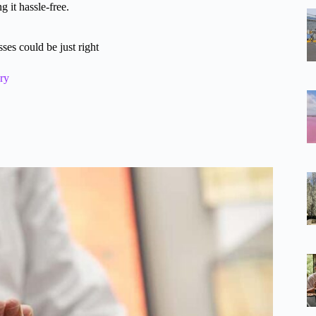
 it hassle-free.
es could be just right
ry