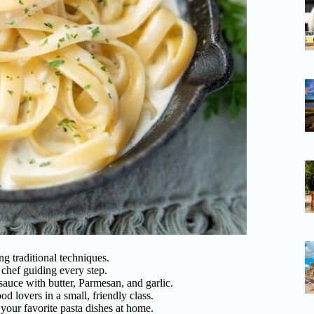
ng traditional techniques.
chef guiding every step.
sauce with butter, Parmesan, and garlic.
 lovers in a small, friendly class.
 your favorite pasta dishes at home.