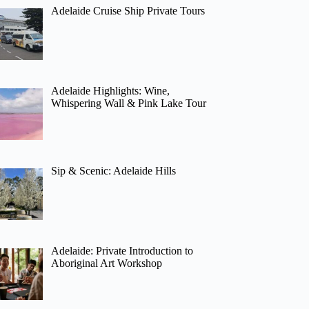
Adelaide Cruise Ship Private Tours
Adelaide Highlights: Wine,
Whispering Wall & Pink Lake Tour
Sip & Scenic: Adelaide Hills
Adelaide: Private Introduction to
Aboriginal Art Workshop