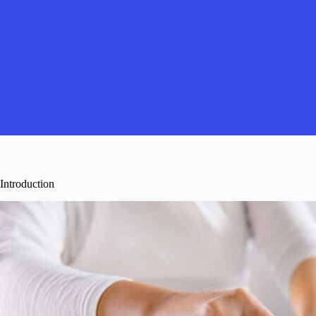
Introduction