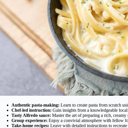
Authentic pasta-making:
Learn to create pasta from scratch usi
Chef-led instruction:
Gain insights from a knowledgeable local 
Tasty Alfredo sauce:
Master the art of preparing a rich, creamy 
Group experience:
Enjoy a convivial atmosphere with fellow food
Take-home recipes:
Leave with detailed instructions to recreate