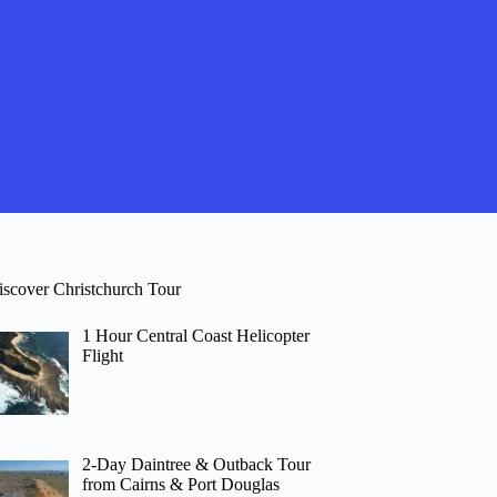
iscover Christchurch Tour
1 Hour Central Coast Helicopter
Flight
2-Day Daintree & Outback Tour
from Cairns & Port Douglas