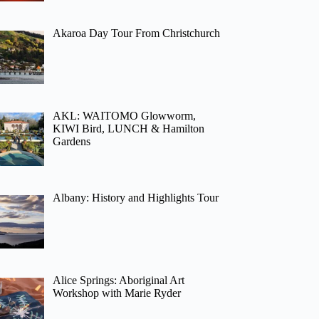
Akaroa Day Tour From Christchurch
AKL: WAITOMO Glowworm,
KIWI Bird, LUNCH & Hamilton
Gardens
Albany: History and Highlights Tour
Alice Springs: Aboriginal Art
Workshop with Marie Ryder