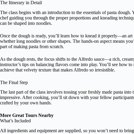
The Itinerary in Detail
The class begins with an introduction to the essentials of pasta dough.
chef guiding you through the proper proportions and kneading technique
can be shaped into noodles.
Once the dough is ready, you’ll learn how to knead it properly—an art i
whether long noodles or other shapes. The hands-on aspect means you’ll 
part of making pasta from scratch.
As the dough rests, the focus shifts to the Alfredo sauce—a rich, cream
instructor’s tips on balancing flavors come into play. You’ll see how to 
achieve that velvety texture that makes Alfredo so irresistible.
The Final Step
The last part of the class involves tossing your freshly made pasta into 
impressive. After cooking, you’ll sit down with your fellow participants
crafted by your own hands.
More Great Tours Nearby
What’s Included
All ingredients and equipment are supplied, so you won’t need to bring