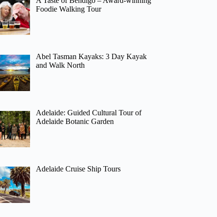
A Taste of Bendigo – Award-winning
Foodie Walking Tour
Abel Tasman Kayaks: 3 Day Kayak
and Walk North
Adelaide: Guided Cultural Tour of
Adelaide Botanic Garden
Adelaide Cruise Ship Tours