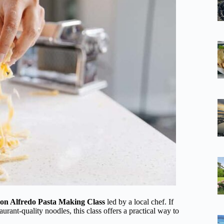
on Alfredo Pasta Making Class
led by a local chef. If
ant-quality noodles, this class offers a practical way to