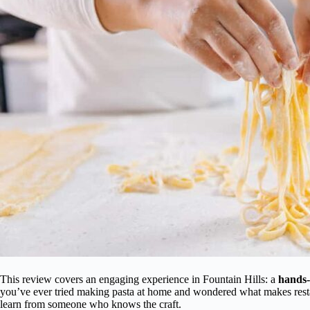
This review covers an engaging experience in Fountain Hills: a
hands-
you’ve ever tried making pasta at home and wondered what makes restaur
learn from someone who knows the craft.