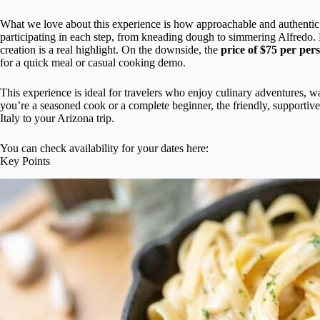
What we love about this experience is how approachable and authentic 
participating in each step, from kneading dough to simmering Alfredo.
creation is a real highlight. On the downside, the
price of $75 per per
for a quick meal or casual cooking demo.
This experience is ideal for travelers who enjoy culinary adventures, w
you’re a seasoned cook or a complete beginner, the friendly, supporti
Italy to your Arizona trip.
You can check availability for your dates here:
Key Points