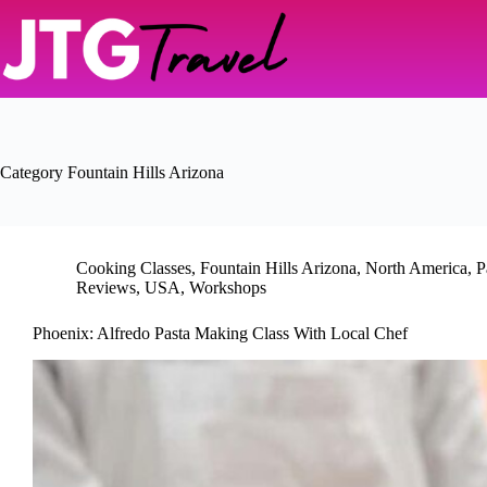
Skip
to
content
Category
Fountain Hills Arizona
Cooking Classes
,
Fountain Hills Arizona
,
North America
,
P
Reviews
,
USA
,
Workshops
Phoenix: Alfredo Pasta Making Class With Local Chef