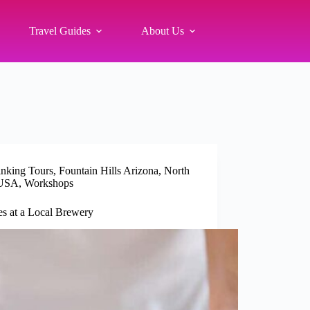
Travel Guides
About Us
inking Tours
,
Fountain Hills Arizona
,
North
USA
,
Workshops
s at a Local Brewery