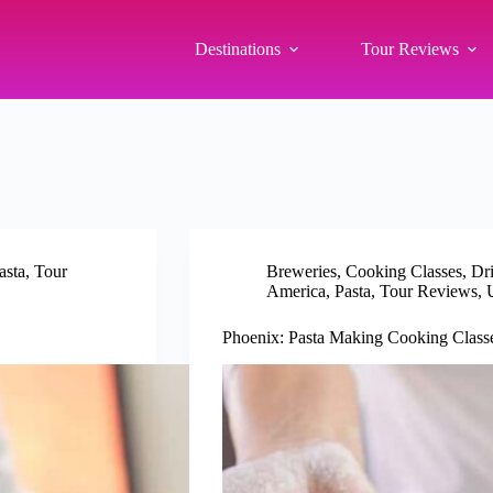
Destinations
Tour Reviews
asta
,
Tour
Breweries
,
Cooking Classes
,
Dr
America
,
Pasta
,
Tour Reviews
,
Phoenix: Pasta Making Cooking Classe