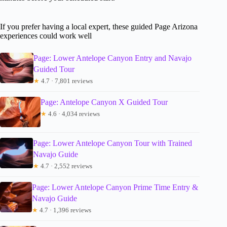
If you prefer having a local expert, these guided Page Arizona
experiences could work well
Page: Lower Antelope Canyon Entry and Navajo
Guided Tour
★
4.7 · 7,801 reviews
Page: Antelope Canyon X Guided Tour
★
4.6 · 4,034 reviews
Page: Lower Antelope Canyon Tour with Trained
Navajo Guide
★
4.7 · 2,552 reviews
Page: Lower Antelope Canyon Prime Time Entry &
Navajo Guide
★
4.7 · 1,396 reviews