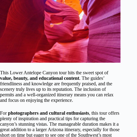
This Lower Antelope Canyon tour hits the sweet spot of
value, beauty, and educational content
. The guides’
friendliness and knowledge are frequently praised, and the
scenery truly lives up to its reputation. The inclusion of
permits and a well-organized itinerary means you can relax
and focus on enjoying the experience.
For
photographers and cultural enthusiasts
, this tour offers
plenty of inspiration and practical tips for capturing the
canyon’s stunning vistas. The manageable duration makes it a
great addition to a larger Arizona itinerary, especially for those
short on time but eager to see one of the Southwest’s most