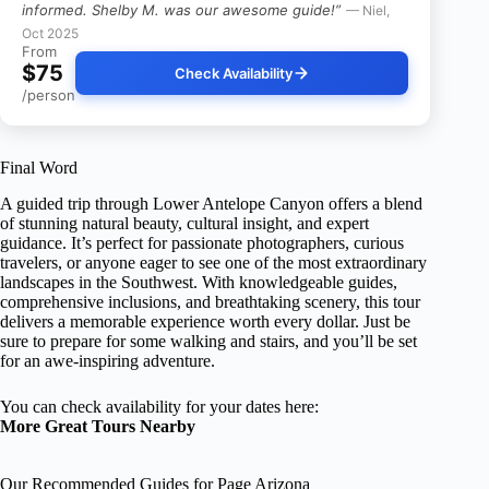
informed. Shelby M. was our awesome guide!”
— Niel,
Oct 2025
From
$75
Check Availability
/person
Final Word
A guided trip through Lower Antelope Canyon offers a blend
of stunning natural beauty, cultural insight, and expert
guidance. It’s perfect for passionate photographers, curious
travelers, or anyone eager to see one of the most extraordinary
landscapes in the Southwest. With knowledgeable guides,
comprehensive inclusions, and breathtaking scenery, this tour
delivers a memorable experience worth every dollar. Just be
sure to prepare for some walking and stairs, and you’ll be set
for an awe-inspiring adventure.
You can check availability for your dates here:
More Great Tours Nearby
Our Recommended Guides for Page Arizona