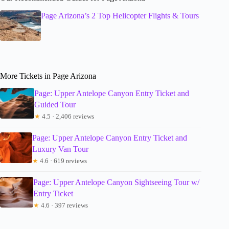
Page Arizona’s 2 Top Helicopter Flights & Tours
More Tickets in Page Arizona
Page: Upper Antelope Canyon Entry Ticket and
Guided Tour
★
4.5 · 2,406 reviews
Page: Upper Antelope Canyon Entry Ticket and
Luxury Van Tour
★
4.6 · 619 reviews
Page: Upper Antelope Canyon Sightseeing Tour w/
Entry Ticket
★
4.6 · 397 reviews