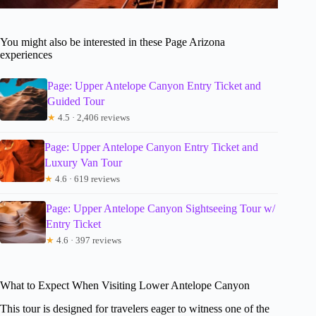
You might also be interested in these Page Arizona
experiences
Page: Upper Antelope Canyon Entry Ticket and
Guided Tour
★
4.5 · 2,406 reviews
Page: Upper Antelope Canyon Entry Ticket and
Luxury Van Tour
★
4.6 · 619 reviews
Page: Upper Antelope Canyon Sightseeing Tour w/
Entry Ticket
★
4.6 · 397 reviews
What to Expect When Visiting Lower Antelope Canyon
This tour is designed for travelers eager to witness one of the