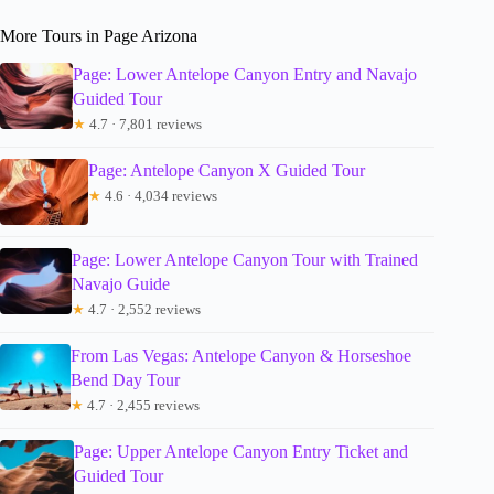
More Tours in Page Arizona
Page: Lower Antelope Canyon Entry and Navajo
Guided Tour
★
4.7 · 7,801 reviews
Page: Antelope Canyon X Guided Tour
★
4.6 · 4,034 reviews
Page: Lower Antelope Canyon Tour with Trained
Navajo Guide
★
4.7 · 2,552 reviews
From Las Vegas: Antelope Canyon & Horseshoe
Bend Day Tour
★
4.7 · 2,455 reviews
Page: Upper Antelope Canyon Entry Ticket and
Guided Tour