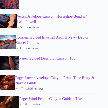
Vegas: Antelope Canyon, Horseshoe Bend w/
Lake Powell
★
5.0 · 2 reviews
Tonalea: Guided Eggshell Arch Hike w/ Day or
Sunset Options
★
3.6 · 2 reviews
Page: Guided Deer Slot Canyon Tour
Page: Lower Antelope Canyon Prime Time Entry &
Navajo Guide
★
4.7 · 1,396 reviews
Page: Wind Pebble Canyon Guided Hike
★
5.0 · 1 reviews