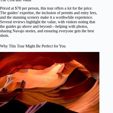
Priced at $78 per person, this tour offers a lot for the price.
The guides’ expertise, the inclusion of permits and entry fees,
and the stunning scenery make it a worthwhile experience.
Several reviews highlight the value, with visitors noting that
the guides go above and beyond—helping with photos,
sharing Navajo stories, and ensuring everyone gets the best
shots.
Why This Tour Might Be Perfect for You