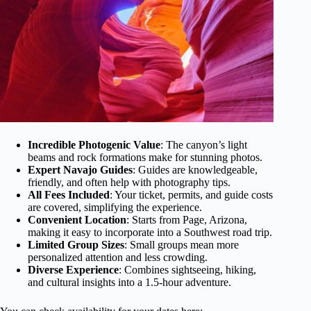
Incredible Photogenic Value
: The canyon’s light
beams and rock formations make for stunning photos.
Expert Navajo Guides
: Guides are knowledgeable,
friendly, and often help with photography tips.
All Fees Included
: Your ticket, permits, and guide costs
are covered, simplifying the experience.
Convenient Location
: Starts from Page, Arizona,
making it easy to incorporate into a Southwest road trip.
Limited Group Sizes
: Small groups mean more
personalized attention and less crowding.
Diverse Experience
: Combines sightseeing, hiking,
and cultural insights into a 1.5-hour adventure.