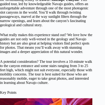
guided tour, led by knowledgeable Navajo guides, offers an
unforgettable adventure through one of the most photogenic
slot canyons in the world. You’ll walk through twisting
passageways, marvel at the way sunlight filters through the
narrow openings, and learn about the canyon’s fascinating
geological and cultural story.
What really makes this experience stand out? We love how the
guides are not only well-versed in the geology and Navajo
history but are also great at helping visitors find perfect spots
for photos. That means you’ll walk away with stunning
images and a deeper appreciation of this natural wonder.
A potential consideration? The tour involves a 10-minute walk
to the canyon entrance and some stairs ranging from 3 to 25
feet high, which might not suit everyone, especially those with
mobility concerns. The tour is best suited for those who are
reasonably mobile, eager to take great photos, and interested
in learning about Navajo culture.
Key Points