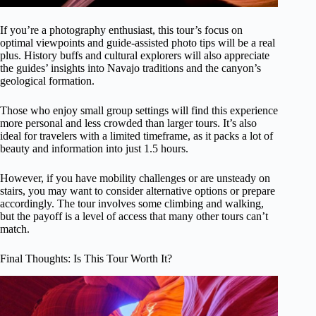
If you’re a photography enthusiast, this tour’s focus on
optimal viewpoints and guide-assisted photo tips will be a real
plus. History buffs and cultural explorers will also appreciate
the guides’ insights into Navajo traditions and the canyon’s
geological formation.
Those who enjoy small group settings will find this experience
more personal and less crowded than larger tours. It’s also
ideal for travelers with a limited timeframe, as it packs a lot of
beauty and information into just 1.5 hours.
However, if you have mobility challenges or are unsteady on
stairs, you may want to consider alternative options or prepare
accordingly. The tour involves some climbing and walking,
but the payoff is a level of access that many other tours can’t
match.
Final Thoughts: Is This Tour Worth It?