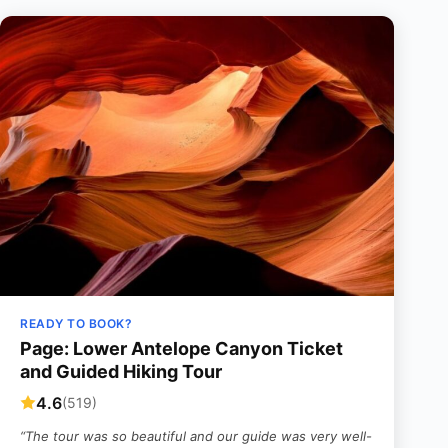
READY TO BOOK?
Page: Lower Antelope Canyon Ticket
and Guided Hiking Tour
4.6
(519)
“The tour was so beautiful and our guide was very well-