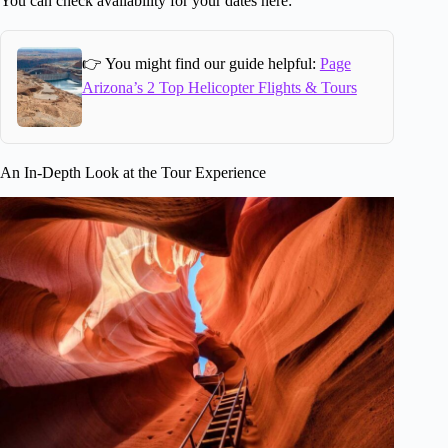
You can check availability for your dates here:
👉 You might find our guide helpful:
Page
Arizona’s 2 Top Helicopter Flights & Tours
An In-Depth Look at the Tour Experience