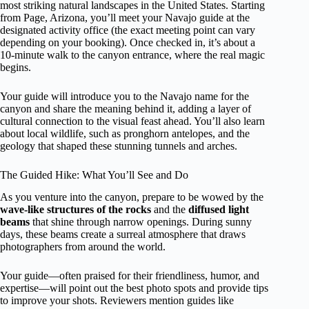
most striking natural landscapes in the United States. Starting
from Page, Arizona, you’ll meet your Navajo guide at the
designated activity office (the exact meeting point can vary
depending on your booking). Once checked in, it’s about a
10-minute walk to the canyon entrance, where the real magic
begins.
Your guide will introduce you to the Navajo name for the
canyon and share the meaning behind it, adding a layer of
cultural connection to the visual feast ahead. You’ll also learn
about local wildlife, such as pronghorn antelopes, and the
geology that shaped these stunning tunnels and arches.
The Guided Hike: What You’ll See and Do
As you venture into the canyon, prepare to be wowed by the
wave-like structures of the rocks
and the
diffused light
beams
that shine through narrow openings. During sunny
days, these beams create a surreal atmosphere that draws
photographers from around the world.
Your guide—often praised for their friendliness, humor, and
expertise—will point out the best photo spots and provide tips
to improve your shots. Reviewers mention guides like