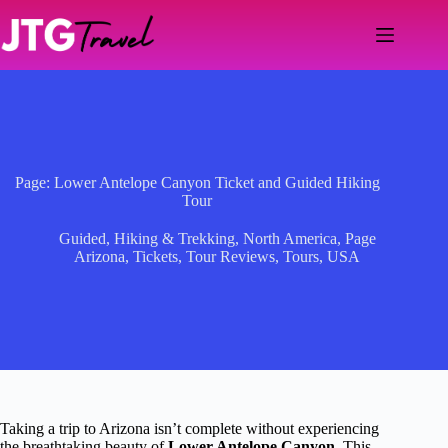
Skip
to
content
Page: Lower Antelope Canyon Ticket and Guided Hiking
Tour
Guided
,
Hiking & Trekking
,
North America
,
Page
Arizona
,
Tickets
,
Tour Reviews
,
Tours
,
USA
Taking a trip to Arizona isn’t complete without experiencing
the breathtaking beauty of
Lower Antelope Canyon
. This