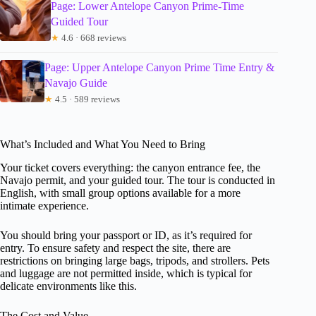
Page: Lower Antelope Canyon Prime-Time
Guided Tour
★
4.6 · 668 reviews
Page: Upper Antelope Canyon Prime Time Entry &
Navajo Guide
★
4.5 · 589 reviews
What’s Included and What You Need to Bring
Your ticket covers everything: the canyon entrance fee, the
Navajo permit, and your guided tour. The tour is conducted in
English, with small group options available for a more
intimate experience.
You should bring your passport or ID, as it’s required for
entry. To ensure safety and respect the site, there are
restrictions on bringing large bags, tripods, and strollers. Pets
and luggage are not permitted inside, which is typical for
delicate environments like this.
The Cost and Value