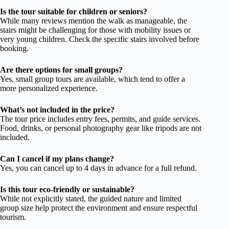
Is the tour suitable for children or seniors?
While many reviews mention the walk as manageable, the
stairs might be challenging for those with mobility issues or
very young children. Check the specific stairs involved before
booking.
Are there options for small groups?
Yes, small group tours are available, which tend to offer a
more personalized experience.
What’s not included in the price?
The tour price includes entry fees, permits, and guide services.
Food, drinks, or personal photography gear like tripods are not
included.
Can I cancel if my plans change?
Yes, you can cancel up to 4 days in advance for a full refund.
Is this tour eco-friendly or sustainable?
While not explicitly stated, the guided nature and limited
group size help protect the environment and ensure respectful
tourism.