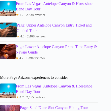
From Las Vegas: Antelope Canyon & Horseshoe
Bend Day Tour
★
4.7 · 2,455 reviews
Page: Upper Antelope Canyon Entry Ticket and
Guided Tour
★
4.5 · 2,406 reviews
Page: Lower Antelope Canyon Prime Time Entry &
Navajo Guide
★
4.7 · 1,396 reviews
More Page Arizona experiences to consider
From Las Vegas: Antelope Canyon & Horseshoe
Bend Day Tour
★
4.7 · 2,455 reviews
Page: Sand Dune Slot Canyon Hiking Tour