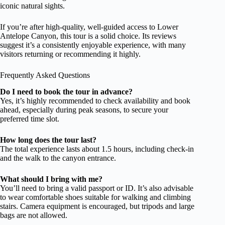
iconic natural sights.
If you’re after high-quality, well-guided access to Lower
Antelope Canyon, this tour is a solid choice. Its reviews
suggest it’s a consistently enjoyable experience, with many
visitors returning or recommending it highly.
Frequently Asked Questions
Do I need to book the tour in advance?
Yes, it’s highly recommended to check availability and book
ahead, especially during peak seasons, to secure your
preferred time slot.
How long does the tour last?
The total experience lasts about 1.5 hours, including check-in
and the walk to the canyon entrance.
What should I bring with me?
You’ll need to bring a valid passport or ID. It’s also advisable
to wear comfortable shoes suitable for walking and climbing
stairs. Camera equipment is encouraged, but tripods and large
bags are not allowed.