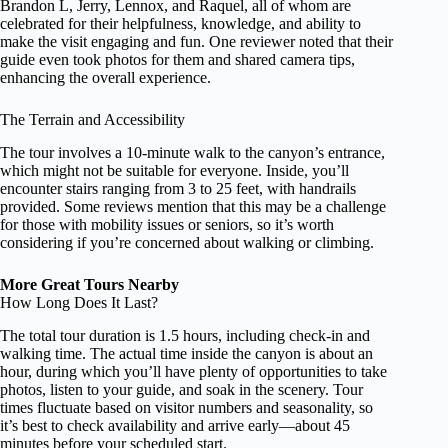
Brandon L, Jerry, Lennox, and Raquel, all of whom are
celebrated for their helpfulness, knowledge, and ability to
make the visit engaging and fun. One reviewer noted that their
guide even took photos for them and shared camera tips,
enhancing the overall experience.
The Terrain and Accessibility
The tour involves a 10-minute walk to the canyon’s entrance,
which might not be suitable for everyone. Inside, you’ll
encounter stairs ranging from 3 to 25 feet, with handrails
provided. Some reviews mention that this may be a challenge
for those with mobility issues or seniors, so it’s worth
considering if you’re concerned about walking or climbing.
More Great Tours Nearby
How Long Does It Last?
The total tour duration is 1.5 hours, including check-in and
walking time. The actual time inside the canyon is about an
hour, during which you’ll have plenty of opportunities to take
photos, listen to your guide, and soak in the scenery. Tour
times fluctuate based on visitor numbers and seasonality, so
it’s best to check availability and arrive early—about 45
minutes before your scheduled start.