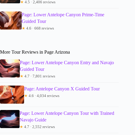
★
4.5 · 2,406 reviews
Page: Lower Antelope Canyon Prime-Time
Guided Tour
★
4.6 · 668 reviews
More Tour Reviews in Page Arizona
Page: Lower Antelope Canyon Entry and Navajo
Guided Tour
★
4.7 · 7,801 reviews
Page: Antelope Canyon X Guided Tour
★
4.6 · 4,034 reviews
Page: Lower Antelope Canyon Tour with Trained
Navajo Guide
★
4.7 · 2,552 reviews