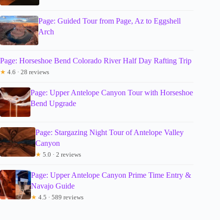
Page: Guided Tour from Page, Az to Eggshell
Arch
Page: Horseshoe Bend Colorado River Half Day Rafting Trip
★
4.6 · 28 reviews
Page: Upper Antelope Canyon Tour with Horseshoe
Bend Upgrade
Page: Stargazing Night Tour of Antelope Valley
Canyon
★
5.0 · 2 reviews
Page: Upper Antelope Canyon Prime Time Entry &
Navajo Guide
★
4.5 · 589 reviews