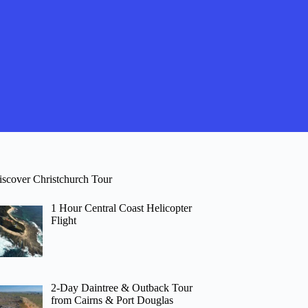
iscover Christchurch Tour
1 Hour Central Coast Helicopter
Flight
2-Day Daintree & Outback Tour
from Cairns & Port Douglas