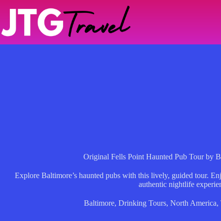
Skip
to
content
Original Fells Point Haunted Pub Tour by 
Explore Baltimore’s haunted pubs with this lively, guided tour. Enjo
authentic nightlife experie
Baltimore
,
Drinking Tours
,
North America
,