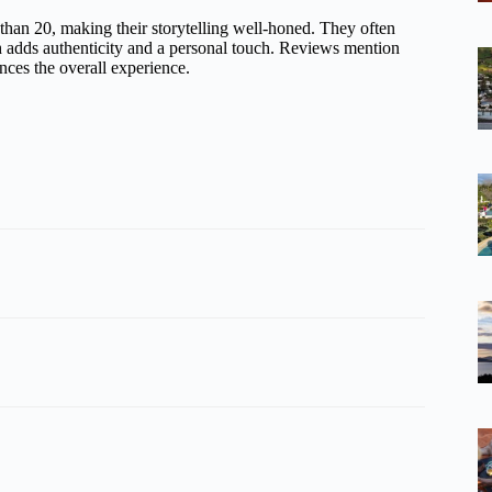
than 20, making their storytelling well-honed. They often
h adds authenticity and a personal touch. Reviews mention
nces the overall experience.