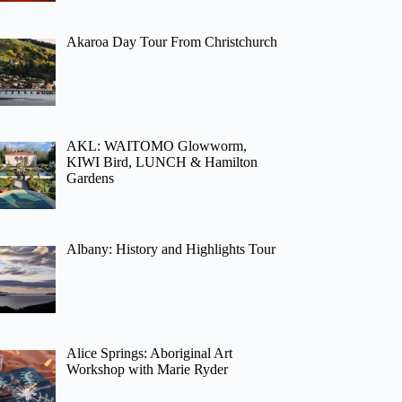
Akaroa Day Tour From Christchurch
AKL: WAITOMO Glowworm,
KIWI Bird, LUNCH & Hamilton
Gardens
Albany: History and Highlights Tour
Alice Springs: Aboriginal Art
Workshop with Marie Ryder