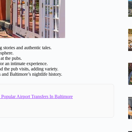
stories and authentic tales.
osphere.
at the pubs.
r an intimate experience.
d the pub visits, adding variety.
s and Baltimore’s nightlife history.
Popular Airport Transfers In Baltimore