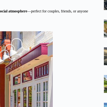
 social atmosphere
—perfect for couples, friends, or anyone