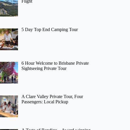
Flight
5 Day Top End Camping Tour
6 Hour Welcome to Brisbane Private
Sightseeing Private Tour
A Clare Valley Private Tour, Four
Passengers: Local Pickup