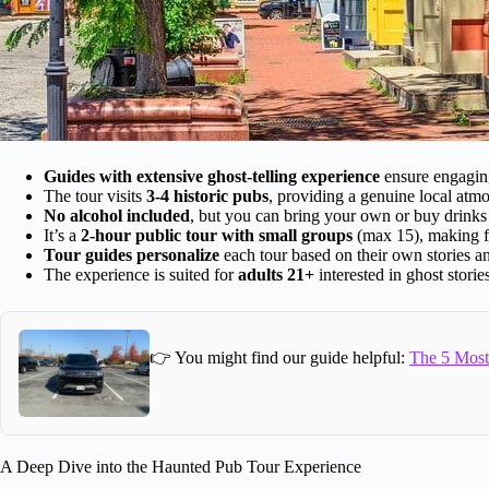
Guides with extensive ghost-telling experience
ensure engaging 
The tour visits
3-4 historic pubs
, providing a genuine local atm
No alcohol included
, but you can bring your own or buy drinks 
It’s a
2-hour public tour with small groups
(max 15), making fo
Tour guides personalize
each tour based on their own stories an
The experience is suited for
adults 21+
interested in ghost storie
👉 You might find our guide helpful:
The 5 Most 
A Deep Dive into the Haunted Pub Tour Experience