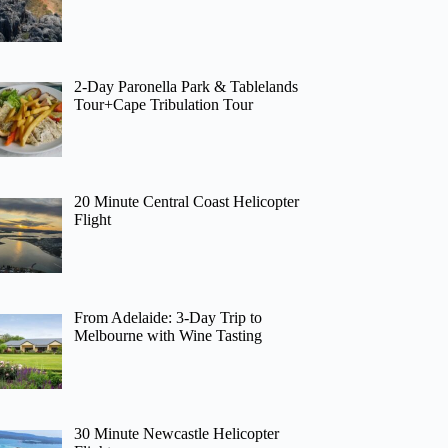
2-Day Paronella Park & Tablelands
Tour+Cape Tribulation Tour
20 Minute Central Coast Helicopter
Flight
From Adelaide: 3-Day Trip to
Melbourne with Wine Tasting
30 Minute Newcastle Helicopter