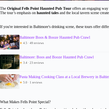
The
Original Fells Point Haunted Pub Tour
offers an engaging way 
The tour’s emphasis on
haunted tales
and the local tavern scene create
If you're interested in Baltimore's drinking scene, these tours offer diff
Baltimore Boos & Booze Haunted Pub Crawl
★
4.5 · 49 reviews
Baltimore: Boos and Booze Haunted Pub Crawl
★
3.4 · 23 reviews
Pasta Making Cooking Class at a Local Brewery in Balti
★
5.0 · 1 reviews
What Makes Fells Point Special?