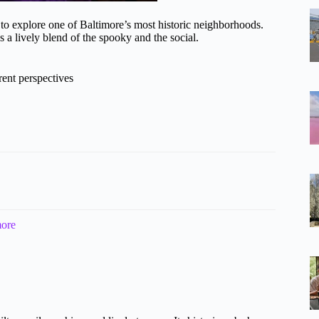
to explore one of Baltimore’s most historic neighborhoods.
s a lively blend of the spooky and the social.
erent perspectives
more