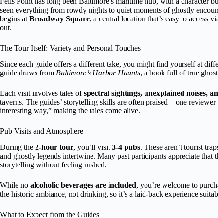
Fells Point has long been Baltimore’s maritime hub, with a character buil
seen everything from rowdy nights to quiet moments of ghostly encounte
begins at
Broadway Square
, a central location that’s easy to access v
out.
The Tour Itself: Variety and Personal Touches
Since each guide offers a different take, you might find yourself at dif
guide draws from
Baltimore’s Harbor Haunts
, a book full of true ghos
Each visit involves tales of
spectral sightings, unexplained noises, a
taverns. The guides’ storytelling skills are often praised—one reviewer 
interesting way,” making the tales come alive.
Pub Visits and Atmosphere
During the
2-hour tour
, you’ll visit
3-4 pubs
. These aren’t tourist tra
and ghostly legends intertwine. Many past participants appreciate that 
storytelling without feeling rushed.
While no
alcoholic beverages are included
, you’re welcome to purcha
the historic ambiance, not drinking, so it’s a laid-back experience suita
What to Expect from the Guides