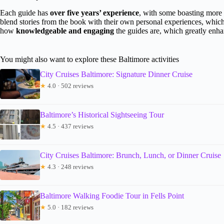
Each guide has
over five years’ experience
, with some boasting more 
blend stories from the book with their own personal experiences, whic
how
knowledgeable and engaging
the guides are, which greatly enha
You might also want to explore these Baltimore activities
City Cruises Baltimore: Signature Dinner Cruise
★
4.0 · 502 reviews
Baltimore’s Historical Sightseeing Tour
★
4.5 · 437 reviews
City Cruises Baltimore: Brunch, Lunch, or Dinner Cruise
★
4.3 · 248 reviews
Baltimore Walking Foodie Tour in Fells Point
★
5.0 · 182 reviews