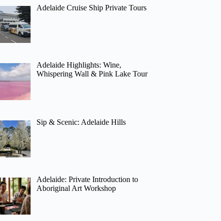
Adelaide Cruise Ship Private Tours
Adelaide Highlights: Wine,
Whispering Wall & Pink Lake Tour
Sip & Scenic: Adelaide Hills
Adelaide: Private Introduction to
Aboriginal Art Workshop