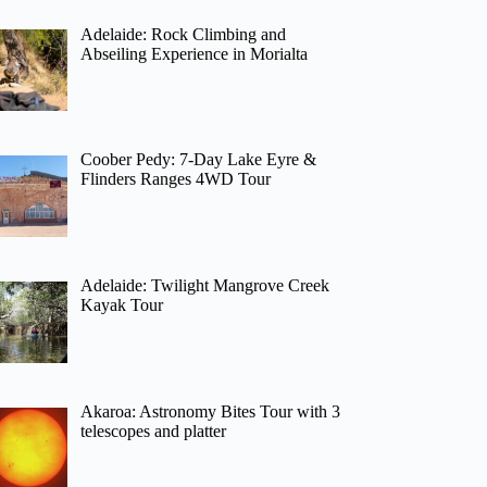
Adelaide: Rock Climbing and
Abseiling Experience in Morialta
Coober Pedy: 7-Day Lake Eyre &
Flinders Ranges 4WD Tour
Adelaide: Twilight Mangrove Creek
Kayak Tour
Akaroa: Astronomy Bites Tour with 3
telescopes and platter