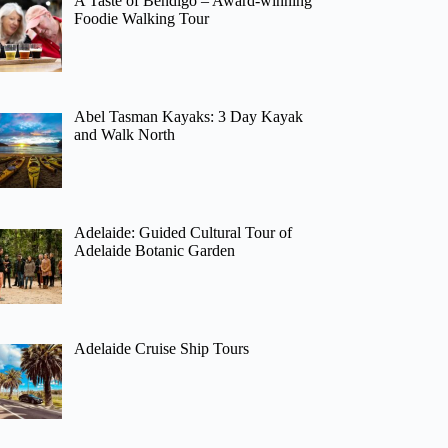
A Taste of Bendigo – Award-winning
Foodie Walking Tour
Abel Tasman Kayaks: 3 Day Kayak
and Walk North
Adelaide: Guided Cultural Tour of
Adelaide Botanic Garden
Adelaide Cruise Ship Tours