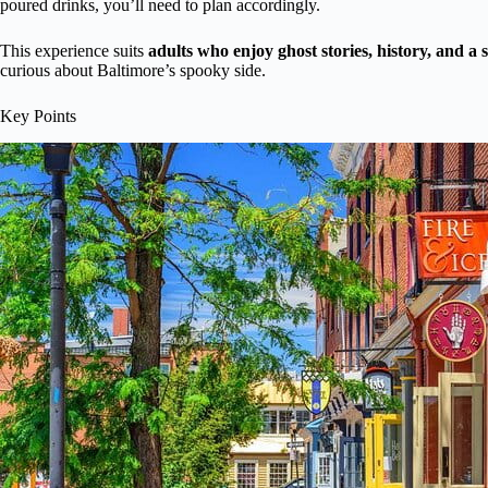
poured drinks, you’ll need to plan accordingly.
This experience suits
adults who enjoy ghost stories, history, and a
curious about Baltimore’s spooky side.
Key Points