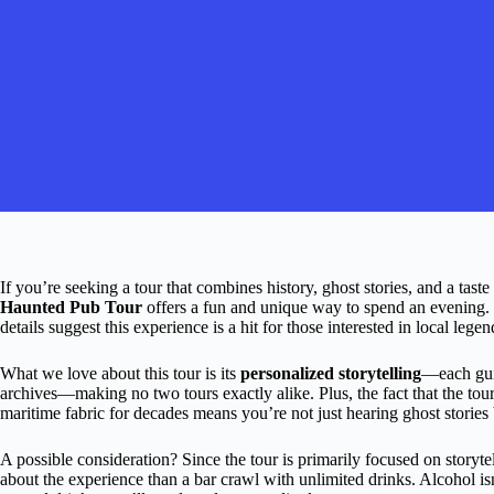
If you’re seeking a tour that combines history, ghost stories, and a tast
Haunted Pub Tour
offers a fun and unique way to spend an evening. 
details suggest this experience is a hit for those interested in local legen
What we love about this tour is its
personalized storytelling
—each guid
archives—making no two tours exactly alike. Plus, the fact that the tour
maritime fabric for decades means you’re not just hearing ghost stories 
A possible consideration? Since the tour is primarily focused on storyte
about the experience than a bar crawl with unlimited drinks. Alcohol isn