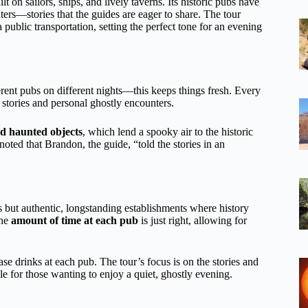
t on sailors, ships, and lively taverns. Its historic pubs have
rs—stories that the guides are eager to share. The tour
ia public transportation, setting the perfect tone for an evening
ferent pubs on different nights—this keeps things fresh. Every
t stories and personal ghostly encounters.
nd haunted objects
, which lend a spooky air to the historic
noted that Brandon, the guide, “told the stories in an
ps but authentic, longstanding establishments where history
the
amount of time at each pub
is just right, allowing for
se drinks at each pub. The tour’s focus is on the stories and
ble for those wanting to enjoy a quiet, ghostly evening.