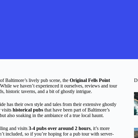
e of Baltimore’s lively pub scene, the
Original Fells Point
D
While we haven’t experienced it ourselves, reviews and tour
ds, historic taverns, and a bit of ghostly intrigue.
e has their own style and tales from their extensive ghostly
 visits
historical pubs
that have been part of Baltimore’s
but also soaking in the ambiance of a true local haunt.
lling and visits
3-4 pubs over around 2 hours
, it’s more
’t included, so if you’re hoping for a pub tour with server-