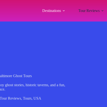
Destinations
Tour Reviews
Baltimore Ghost Tours
y ghost stories, historic taverns, and a fun,
nce.
Tour Reviews
,
Tours
,
USA