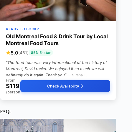
READY TO BOOK?
Old Montreal Food & Drink Tour by Local
Montreal Food Tours
5.0
(461)
85% 5-star
“The food tour was very informational of the history of
Montreal, David rocks. We enjoyed it so much we will
definitely do it again. Thank you”
— Sirena L,
From
$119
Check Availability
/person
FAQs