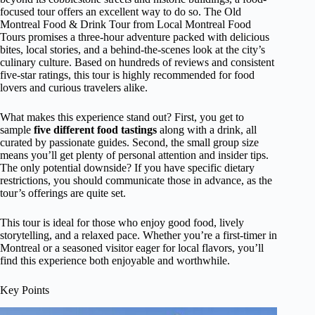
focused tour offers an excellent way to do so. The Old
Montreal Food & Drink Tour from Local Montreal Food
Tours promises a three-hour adventure packed with delicious
bites, local stories, and a behind-the-scenes look at the city’s
culinary culture. Based on hundreds of reviews and consistent
five-star ratings, this tour is highly recommended for food
lovers and curious travelers alike.
What makes this experience stand out? First, you get to
sample
five different food tastings
along with a drink, all
curated by passionate guides. Second, the small group size
means you’ll get plenty of personal attention and insider tips.
The only potential downside? If you have specific dietary
restrictions, you should communicate those in advance, as the
tour’s offerings are quite set.
This tour is ideal for those who enjoy good food, lively
storytelling, and a relaxed pace. Whether you’re a first-timer in
Montreal or a seasoned visitor eager for local flavors, you’ll
find this experience both enjoyable and worthwhile.
Key Points