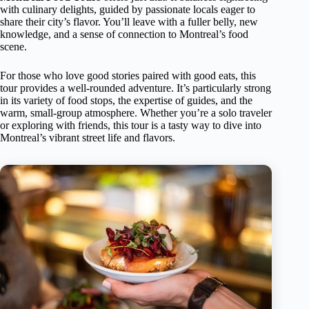
with culinary delights, guided by passionate locals eager to
share their city’s flavor. You’ll leave with a fuller belly, new
knowledge, and a sense of connection to Montreal’s food
scene.
For those who love good stories paired with good eats, this
tour provides a well-rounded adventure. It’s particularly strong
in its variety of food stops, the expertise of guides, and the
warm, small-group atmosphere. Whether you’re a solo traveler
or exploring with friends, this tour is a tasty way to dive into
Montreal’s vibrant street life and flavors.