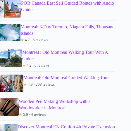
POR Canada East Self Guided Routes with Audio
Guide
Montreal: 3-Day Toronto, Niagara Falls, Thousand
Islands
★
4.7 · 5 reviews
Montreal : Old Montreal Walking Tour With A
Guide
★
4.2 · 6 reviews
Montreal: Old Montreal Guided Walking Tour
★
4.9 · 268 reviews
Wooden Pen Making Workshop with a
Woodworker in Montreal
★
5.0 · 4 reviews
Discover Montreal EN Confort 4h Private Excursion