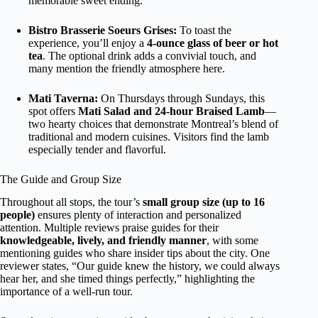
memorable sweet ending.
Bistro Brasserie Soeurs Grises:
To toast the
experience, you’ll enjoy a
4-ounce glass of beer or hot
tea
. The optional drink adds a convivial touch, and
many mention the friendly atmosphere here.
Mati Taverna:
On Thursdays through Sundays, this
spot offers
Mati Salad and 24-hour Braised Lamb
—
two hearty choices that demonstrate Montreal’s blend of
traditional and modern cuisines. Visitors find the lamb
especially tender and flavorful.
The Guide and Group Size
Throughout all stops, the tour’s
small group size (up to 16
people)
ensures plenty of interaction and personalized
attention. Multiple reviews praise guides for their
knowledgeable, lively, and friendly manner
, with some
mentioning guides who share insider tips about the city. One
reviewer states, “Our guide knew the history, we could always
hear her, and she timed things perfectly,” highlighting the
importance of a well-run tour.