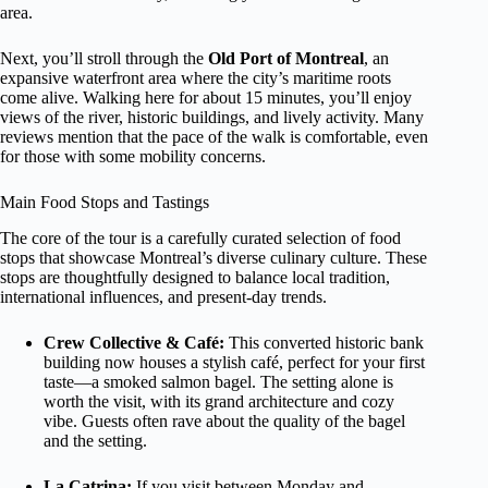
area.
Next, you’ll stroll through the
Old Port of Montreal
, an
expansive waterfront area where the city’s maritime roots
come alive. Walking here for about 15 minutes, you’ll enjoy
views of the river, historic buildings, and lively activity. Many
reviews mention that the pace of the walk is comfortable, even
for those with some mobility concerns.
Main Food Stops and Tastings
The core of the tour is a carefully curated selection of food
stops that showcase Montreal’s diverse culinary culture. These
stops are thoughtfully designed to balance local tradition,
international influences, and present-day trends.
Crew Collective & Café:
This converted historic bank
building now houses a stylish café, perfect for your first
taste—a smoked salmon bagel. The setting alone is
worth the visit, with its grand architecture and cozy
vibe. Guests often rave about the quality of the bagel
and the setting.
La Catrina:
If you visit between Monday and