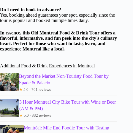
Do I need to book in advance?
Yes, booking ahead guarantees your spot, especially since the
tour is popular and booked multiple times daily.
In essence, this Old Montreal Food & Drink Tour offers a
flavorful, informative, and fun peek into the city’s culinary
heart. Perfect for those who want to taste, learn, and
experience Montreal like a local.
Additional Food & Drink Experiences in Montreal
Beyond the Market Non-Touristy Food Tour by
Spade & Palacio
★
5.0 · 701 reviews
3 Hour Montreal City Bike Tour with Wine or Beer
(AM & PM)
★
5.0 · 332 reviews
Montréal: Mile End Foodie Tour with Tasting