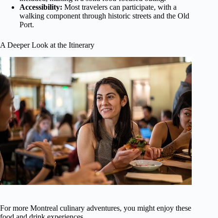
Accessibility:
Most travelers can participate, with a
walking component through historic streets and the Old
Port.
A Deeper Look at the Itinerary
For more Montreal culinary adventures, you might enjoy these
food and drink experiences