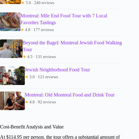
★
5.0 · 240 reviews
Montreal: Mile End Food Tour with 7 Local
Favorites Tastings
★
4.8 · 177 reviews
Beyond the Bagel: Montreal Jewish Food Walking
Tour
★
4.5 · 131 reviews
Jewish Neighborhood Food Tour
★
5.0 · 121 reviews
Montreal: Old Montreal Food and Drink Tour
★
4.8 · 92 reviews
Cost-Benefit Analysis and Value
At $114.95 per person, the tour offers a substantial amount of