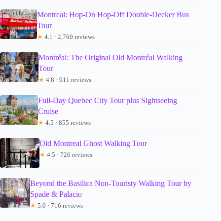
Montreal: Hop-On Hop-Off Double-Decker Bus
Tour
★
4.1 · 2,760 reviews
Montréal: The Original Old Montréal Walking
Tour
★
4.8 · 911 reviews
Full-Day Quebec City Tour plus Sightseeing
Cruise
★
4.5 · 855 reviews
Old Montreal Ghost Walking Tour
★
4.5 · 726 reviews
Beyond the Basilica Non-Touristy Walking Tour by
Spade & Palacio
★
5.0 · 716 reviews