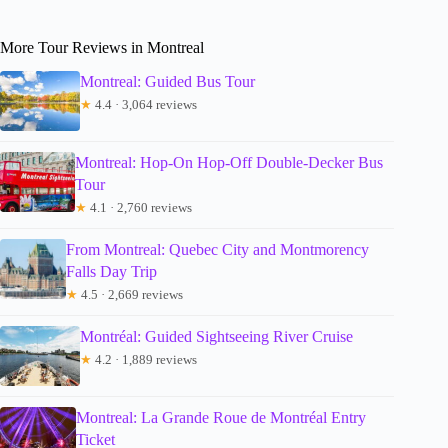
More Tour Reviews in Montreal
Montreal: Guided Bus Tour
★
4.4 · 3,064 reviews
Montreal: Hop-On Hop-Off Double-Decker Bus
Tour
★
4.1 · 2,760 reviews
From Montreal: Quebec City and Montmorency
Falls Day Trip
★
4.5 · 2,669 reviews
Montréal: Guided Sightseeing River Cruise
★
4.2 · 1,889 reviews
Montreal: La Grande Roue de Montréal Entry
Ticket