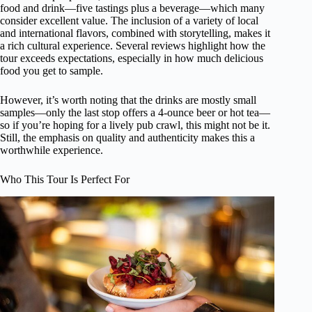
food and drink—five tastings plus a beverage—which many
consider excellent value. The inclusion of a variety of local
and international flavors, combined with storytelling, makes it
a rich cultural experience. Several reviews highlight how the
tour exceeds expectations, especially in how much delicious
food you get to sample.
However, it’s worth noting that the drinks are mostly small
samples—only the last stop offers a 4-ounce beer or hot tea—
so if you’re hoping for a lively pub crawl, this might not be it.
Still, the emphasis on quality and authenticity makes this a
worthwhile experience.
Who This Tour Is Perfect For