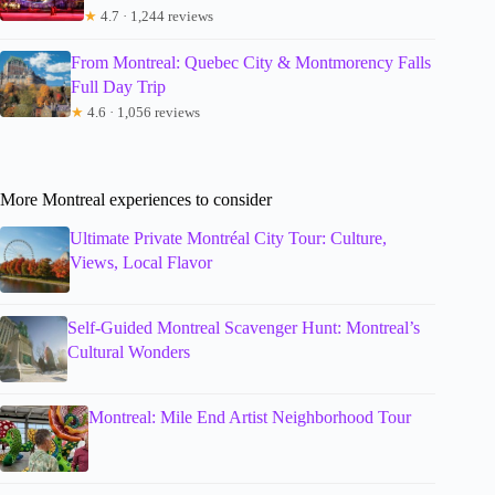
★
4.7 · 1,244 reviews
From Montreal: Quebec City & Montmorency Falls
Full Day Trip
★
4.6 · 1,056 reviews
More Montreal experiences to consider
Ultimate Private Montréal City Tour: Culture,
Views, Local Flavor
Self-Guided Montreal Scavenger Hunt: Montreal’s
Cultural Wonders
Montreal: Mile End Artist Neighborhood Tour