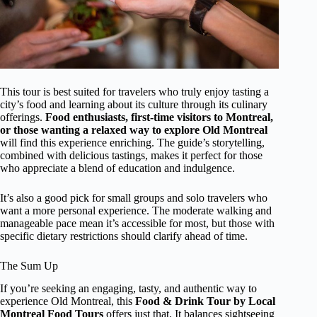
This tour is best suited for travelers who truly enjoy tasting a
city’s food and learning about its culture through its culinary
offerings.
Food enthusiasts, first-time visitors to Montreal,
or those wanting a relaxed way to explore Old Montreal
will find this experience enriching. The guide’s storytelling,
combined with delicious tastings, makes it perfect for those
who appreciate a blend of education and indulgence.
It’s also a good pick for small groups and solo travelers who
want a more personal experience. The moderate walking and
manageable pace mean it’s accessible for most, but those with
specific dietary restrictions should clarify ahead of time.
The Sum Up
If you’re seeking an engaging, tasty, and authentic way to
experience Old Montreal, this
Food & Drink Tour by Local
Montreal Food Tours
offers just that. It balances sightseeing