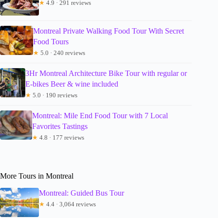
★
4.9 · 291 reviews
Montreal Private Walking Food Tour With Secret
Food Tours
★
5.0 · 240 reviews
3Hr Montreal Architecture Bike Tour with regular or
E-bikes Beer & wine included
★
5.0 · 190 reviews
Montreal: Mile End Food Tour with 7 Local
Favorites Tastings
★
4.8 · 177 reviews
More Tours in Montreal
Montreal: Guided Bus Tour
★
4.4 · 3,064 reviews