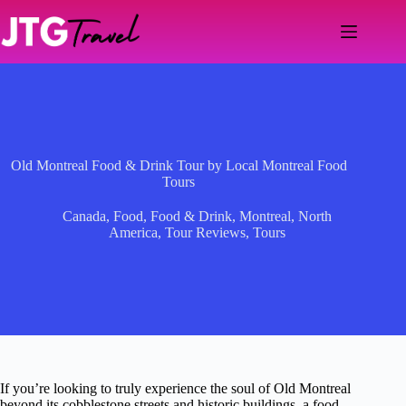
Skip
to
content
Old Montreal Food & Drink Tour by Local Montreal Food
Tours
Canada
,
Food
,
Food & Drink
,
Montreal
,
North
America
,
Tour Reviews
,
Tours
If you’re looking to truly experience the soul of Old Montreal
beyond its cobblestone streets and historic buildings, a food-