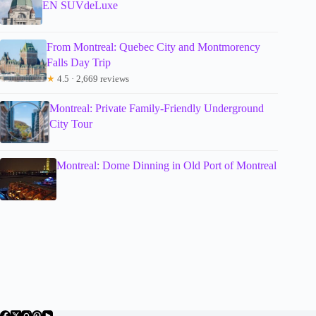
EN SUVdeLuxe
From Montreal: Quebec City and Montmorency
Falls Day Trip
★
4.5 · 2,669 reviews
Montreal: Private Family-Friendly Underground
City Tour
Montreal: Dome Dinning in Old Port of Montreal