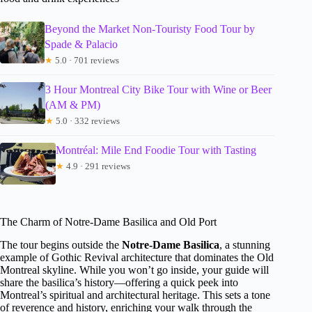
Beyond the Market Non-Touristy Food Tour by
Spade & Palacio
★
5.0 · 701 reviews
3 Hour Montreal City Bike Tour with Wine or Beer
(AM & PM)
★
5.0 · 332 reviews
Montréal: Mile End Foodie Tour with Tasting
★
4.9 · 291 reviews
The Charm of Notre-Dame Basilica and Old Port
The tour begins outside the
Notre-Dame Basilica
, a stunning
example of Gothic Revival architecture that dominates the Old
Montreal skyline. While you won’t go inside, your guide will
share the basilica’s history—offering a quick peek into
Montreal’s spiritual and architectural heritage. This sets a tone
of reverence and history, enriching your walk through the