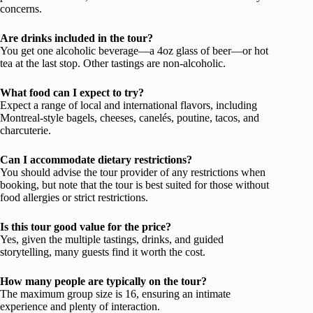
concerns.
Are drinks included in the tour?
You get one alcoholic beverage—a 4oz glass of beer—or hot
tea at the last stop. Other tastings are non-alcoholic.
What food can I expect to try?
Expect a range of local and international flavors, including
Montreal-style bagels, cheeses, canelés, poutine, tacos, and
charcuterie.
Can I accommodate dietary restrictions?
You should advise the tour provider of any restrictions when
booking, but note that the tour is best suited for those without
food allergies or strict restrictions.
Is this tour good value for the price?
Yes, given the multiple tastings, drinks, and guided
storytelling, many guests find it worth the cost.
How many people are typically on the tour?
The maximum group size is 16, ensuring an intimate
experience and plenty of interaction.