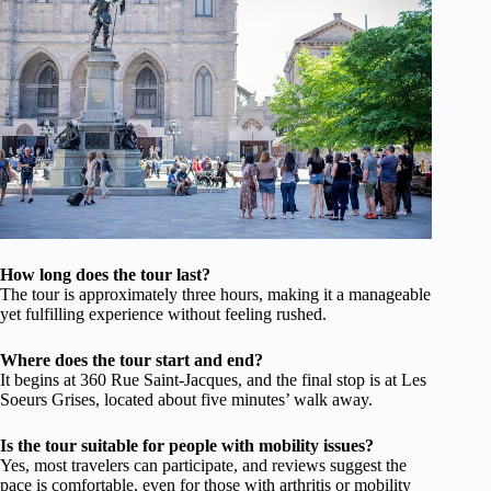
How long does the tour last?
The tour is approximately three hours, making it a manageable
yet fulfilling experience without feeling rushed.
Where does the tour start and end?
It begins at 360 Rue Saint-Jacques, and the final stop is at Les
Soeurs Grises, located about five minutes’ walk away.
Is the tour suitable for people with mobility issues?
Yes, most travelers can participate, and reviews suggest the
pace is comfortable, even for those with arthritis or mobility