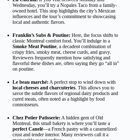
Wednesday, you’ll try a Nopales Taco from a family-
owned hotel. This stop highlights the city’s Mexican
influences and the tour’s commitment to showcasing
local and authentic flavors.
Franklin’s Subs & Poutine:
Here, the focus shifts to
classic Montreal comfort food. You’ll indulge in a
Smoke Meat Poutine
, a decadent combination of
crispy fries, smoky meat, cheese curds, and gravy.
Reviewers frequently mention how satisfying and
flavorful these dishes are, often saying they go “all in”
on poutine.
Le beau marché:
A perfect stop to wind down with
local cheeses and charcuteries
. This allows you to
savor the subtle flavors of regional dairy products and
cured meats, often noted as a highlight by food
connoisseurs.
Chez Potier Patisserie:
A hidden gem of Old
Montreal, this small bakery is where you’ll taste a
perfect Canelé
—a French pastry with a caramelized
crust and tender interior. Many reviewers call it a