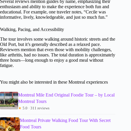
Several reviews mention guides by name, emphasizing their
enthusiasm and ability to make the experience both fun and
educational. For example, one traveler notes, “Cecile was
informative, lively, knowledgeable, and just so much fun.”
Walking, Pacing, and Accessibility
The tour involves some walking around historic streets and the
Old Port, but it’s generally described as a relaxed pace.
Reviewers mention that even those with mobility challenges,
like arthritis, had no issues. The total duration is approximately
three hours—long enough to enjoy a good meal without
fatigue.
You might also be interested in these Montreal experiences
Montreal Mile End Original Foodie Tour – by Local
Montreal Tours
★
5.0 · 311 reviews
Montreal Private Walking Food Tour With Secret
Food Tours