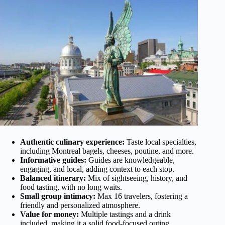
Authentic culinary experience:
Taste local specialties,
including Montreal bagels, cheeses, poutine, and more.
Informative guides:
Guides are knowledgeable,
engaging, and local, adding context to each stop.
Balanced itinerary:
Mix of sightseeing, history, and
food tasting, with no long waits.
Small group intimacy:
Max 16 travelers, fostering a
friendly and personalized atmosphere.
Value for money:
Multiple tastings and a drink
included, making it a solid food-focused outing.