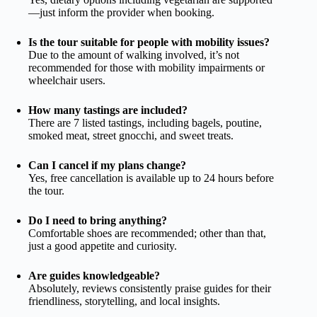
—just inform the provider when booking.
Is the tour suitable for people with mobility issues?
Due to the amount of walking involved, it’s not
recommended for those with mobility impairments or
wheelchair users.
How many tastings are included?
There are 7 listed tastings, including bagels, poutine,
smoked meat, street gnocchi, and sweet treats.
Can I cancel if my plans change?
Yes, free cancellation is available up to 24 hours before
the tour.
Do I need to bring anything?
Comfortable shoes are recommended; other than that,
just a good appetite and curiosity.
Are guides knowledgeable?
Absolutely, reviews consistently praise guides for their
friendliness, storytelling, and local insights.