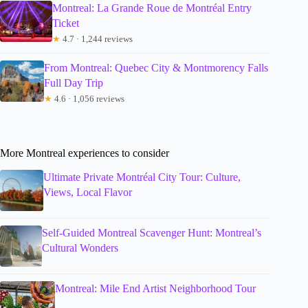
Montreal: La Grande Roue de Montréal Entry
Ticket
★
4.7 · 1,244 reviews
From Montreal: Quebec City & Montmorency Falls
Full Day Trip
★
4.6 · 1,056 reviews
More Montreal experiences to consider
Ultimate Private Montréal City Tour: Culture,
Views, Local Flavor
Self-Guided Montreal Scavenger Hunt: Montreal’s
Cultural Wonders
Montreal: Mile End Artist Neighborhood Tour