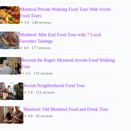
Montreal Private Walking Food Tour With Secret
Food Tours
★
5.0 · 240 reviews
Montreal: Mile End Food Tour with 7 Local
Favorites Tastings
★
4.8 · 177 reviews
Beyond the Bagel: Montreal Jewish Food Walking
Tour
★
4.5 · 131 reviews
Jewish Neighborhood Food Tour
★
5.0 · 121 reviews
Montreal: Old Montreal Food and Drink Tour
★
4.8 · 92 reviews