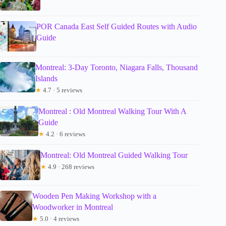
POR Canada East Self Guided Routes with Audio
Guide
Montreal: 3-Day Toronto, Niagara Falls, Thousand
Islands
★
4.7 · 5 reviews
Montreal : Old Montreal Walking Tour With A
Guide
★
4.2 · 6 reviews
Montreal: Old Montreal Guided Walking Tour
★
4.9 · 268 reviews
Wooden Pen Making Workshop with a
Woodworker in Montreal
★
5.0 · 4 reviews