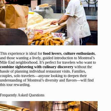
This experience is ideal for
food lovers
,
culture enthusiasts
,
and those wanting a lively, guided introduction to Montreal’s
Mile End neighborhood. It’s perfect for travelers who want to
combine sightseeing with culinary discovery
without the
hassle of planning individual restaurant visits. Families,
couples, solo travelers—anyone looking to deepen their
understanding of Montreal’s diversity and flavors—will find
this tour rewarding.
Frequently Asked Questions