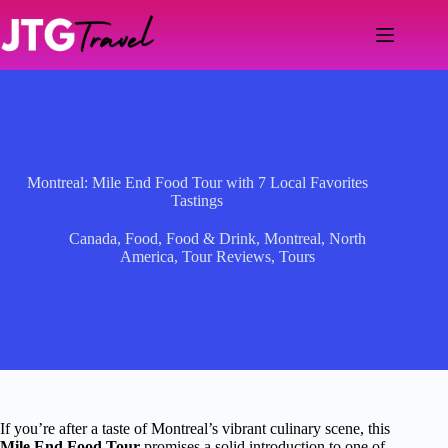
Skip
to
content
Montreal: Mile End Food Tour with 7 Local Favorites
Tastings
Canada
,
Food
,
Food & Drink
,
Montreal
,
North
America
,
Tour Reviews
,
Tours
If you’re after a taste of Montreal’s vibrant culinary scene, this
Mile End Food Tour
promises a solid introduction to one of