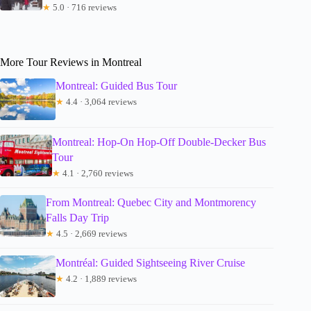
★
5.0 · 716 reviews
More Tour Reviews in Montreal
Montreal: Guided Bus Tour
★
4.4 · 3,064 reviews
Montreal: Hop-On Hop-Off Double-Decker Bus
Tour
★
4.1 · 2,760 reviews
From Montreal: Quebec City and Montmorency
Falls Day Trip
★
4.5 · 2,669 reviews
Montréal: Guided Sightseeing River Cruise
★
4.2 · 1,889 reviews