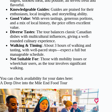
bagels, smoked meat, and poutine, all served fresh and
flavorful.
Knowledgeable Guides
: Guides are praised for their
enthusiasm, local insights, and storytelling ability.
Good Value
: With seven tastings, generous portions,
and a mix of local history, the price offers excellent
value.
Diverse Tastes
: The tour balances classic Canadian
dishes with multicultural influences, giving a well-
rounded culinary experience.
Walking & Timing
: About 3 hours of walking and
tasting, with well-paced stops—expect a full but
manageable schedule.
Not Suitable For
: Those with mobility issues or
wheelchair users, as the tour involves significant
walking.
You can check availability for your dates here:
A Deep Dive into the Mile End Food Tour