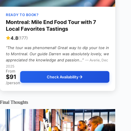
READY TO BOOK?
Montreal: Mile End Food Tour with 7
Local Favorites Tastings
4.8
(177)
“The tour was phenomenal! Great way to dip your toe in
to Montreal. Our guide Darren was absolutely lovely, we
appreciated the knowledge and passion…”
— Averie, Dec
2025
From
$91
Check Availability
/person
Final Thoughts