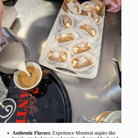
Authentic Flavors
: Experience Montreal staples like