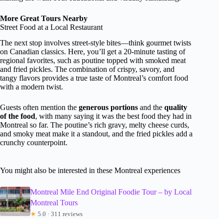
More Great Tours Nearby
Street Food at a Local Restaurant
The next stop involves street-style bites—think gourmet twists
on Canadian classics. Here, you’ll get a 20-minute tasting of
regional favorites, such as poutine topped with smoked meat
and fried pickles. The combination of crispy, savory, and
tangy flavors provides a true taste of Montreal’s comfort food
with a modern twist.
Guests often mention the
generous portions
and the
quality
of the food
, with many saying it was the best food they had in
Montreal so far. The poutine’s rich gravy, melty cheese curds,
and smoky meat make it a standout, and the fried pickles add a
crunchy counterpoint.
You might also be interested in these Montreal experiences
Montreal Mile End Original Foodie Tour – by Local
Montreal Tours
★
5.0 · 311 reviews