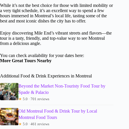
While it’s not the best choice for those with limited mobility or
a very tight schedule, it’s an excellent way to spend a few
hours immersed in Montreal’s local life, tasting some of the
best and most iconic dishes the city has to offer.
Enjoy discovering Mile End’s vibrant streets and flavors—the
tour is a tasty, friendly, and top-value way to see Montreal
from a delicious angle.
You can check availability for your dates here:
More Great Tours Nearby
Additional Food & Drink Experiences in Montreal
Beyond the Market Non-Touristy Food Tour by
Spade & Palacio
★
5.0 · 701 reviews
Old Montreal Food & Drink Tour by Local
Montreal Food Tours
★
5.0 · 461 reviews