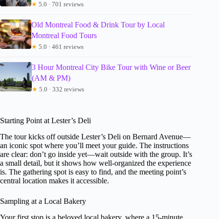
★
5.0 · 701 reviews
Old Montreal Food & Drink Tour by Local
Montreal Food Tours
★
5.0 · 461 reviews
3 Hour Montreal City Bike Tour with Wine or Beer
(AM & PM)
★
5.0 · 332 reviews
Starting Point at Lester’s Deli
The tour kicks off outside Lester’s Deli on Bernard Avenue—
an iconic spot where you’ll meet your guide. The instructions
are clear: don’t go inside yet—wait outside with the group. It’s
a small detail, but it shows how well-organized the experience
is. The gathering spot is easy to find, and the meeting point’s
central location makes it accessible.
Sampling at a Local Bakery
Your first stop is a beloved local bakery, where a 15-minute