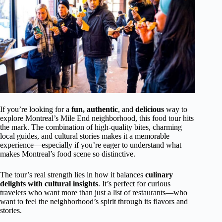
If you’re looking for a
fun, authentic
, and
delicious
way to
explore Montreal’s Mile End neighborhood, this food tour hits
the mark. The combination of high-quality bites, charming
local guides, and cultural stories makes it a memorable
experience—especially if you’re eager to understand what
makes Montreal’s food scene so distinctive.
The tour’s real strength lies in how it balances
culinary
delights with cultural insights
. It’s perfect for curious
travelers who want more than just a list of restaurants—who
want to feel the neighborhood’s spirit through its flavors and
stories.