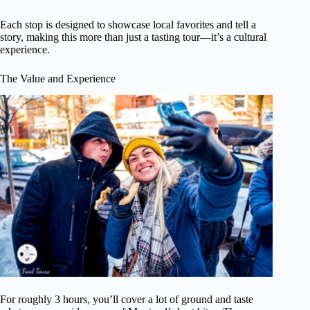
Each stop is designed to showcase local favorites and tell a
story, making this more than just a tasting tour—it’s a cultural
experience.
The Value and Experience
For roughly 3 hours, you’ll cover a lot of ground and taste