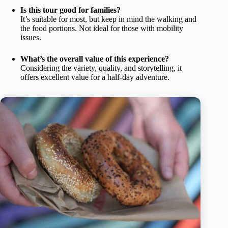
Is this tour good for families?
It’s suitable for most, but keep in mind the walking and
the food portions. Not ideal for those with mobility
issues.
What’s the overall value of this experience?
Considering the variety, quality, and storytelling, it
offers excellent value for a half-day adventure.