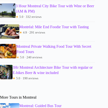
3 Hour Montreal City Bike Tour with Wine or Beer
(AM & PM)
★
5.0 · 332 reviews
Montréal: Mile End Foodie Tour with Tasting
★
4.9 · 291 reviews
Montreal Private Walking Food Tour With Secret
Food Tours
★
5.0 · 240 reviews
3Hr Montreal Architecture Bike Tour with regular or
E-bikes Beer & wine included
★
5.0 · 190 reviews
More Tours in Montreal
Montreal: Guided Bus Tour