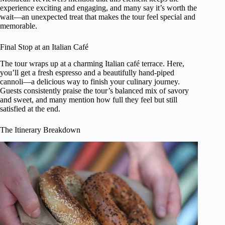
experience exciting and engaging, and many say it’s worth the
wait—an unexpected treat that makes the tour feel special and
memorable.
Final Stop at an Italian Café
The tour wraps up at a charming Italian café terrace. Here,
you’ll get a fresh espresso and a beautifully hand-piped
cannoli—a delicious way to finish your culinary journey.
Guests consistently praise the tour’s balanced mix of savory
and sweet, and many mention how full they feel but still
satisfied at the end.
The Itinerary Breakdown