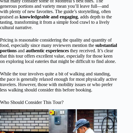
what many consider some of Montreal’s best bites. The
generous portions and variety mean you’ll leave full—and
with plenty of new favorites. The guide’s storytelling, often
praised as
knowledgeable and engaging
, adds depth to the
tasting, transforming it from a simple food crawl to a lively
cultural narrative.
Pricing is reasonable considering the quality and quantity of
food, especially since many reviewers mention the
substantial
portions
and
authentic experiences
they received. It’s clear
that this tour offers excellent value, especially for those keen
on exploring local eateries that might be difficult to find alone.
While the tour involves quite a bit of walking and standing,
the pace is generally relaxed enough for most physically active
travelers. However, those with mobility issues or who prefer
less walking should consider this before booking.
Who Should Consider This Tour?