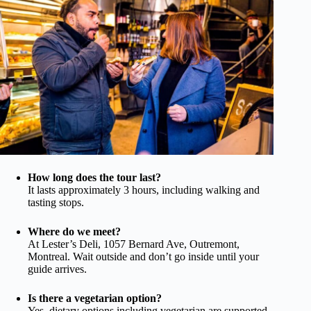
How long does the tour last?
It lasts approximately 3 hours, including walking and
tasting stops.
Where do we meet?
At Lester’s Deli, 1057 Bernard Ave, Outremont,
Montreal. Wait outside and don’t go inside until your
guide arrives.
Is there a vegetarian option?
Yes, dietary options including vegetarian are supported