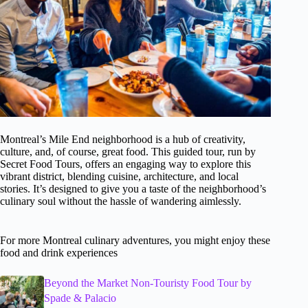
Montreal’s Mile End neighborhood is a hub of creativity,
culture, and, of course, great food. This guided tour, run by
Secret Food Tours, offers an engaging way to explore this
vibrant district, blending cuisine, architecture, and local
stories. It’s designed to give you a taste of the neighborhood’s
culinary soul without the hassle of wandering aimlessly.
For more Montreal culinary adventures, you might enjoy these
food and drink experiences
Beyond the Market Non-Touristy Food Tour by
Spade & Palacio