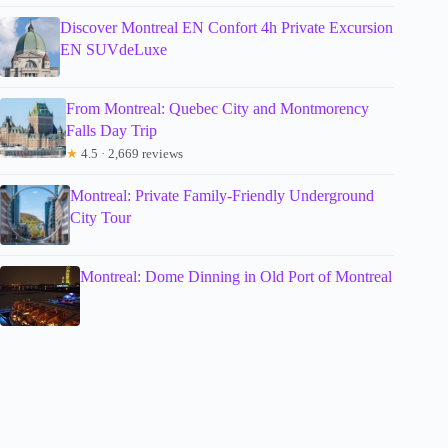
Discover Montreal EN Confort 4h Private Excursion
EN SUVdeLuxe
From Montreal: Quebec City and Montmorency
Falls Day Trip
★
4.5 · 2,669 reviews
Montreal: Private Family-Friendly Underground
City Tour
Montreal: Dome Dinning in Old Port of Montreal