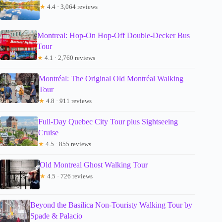
★
4.4 · 3,064 reviews
Montreal: Hop-On Hop-Off Double-Decker Bus
Tour
★
4.1 · 2,760 reviews
Montréal: The Original Old Montréal Walking
Tour
★
4.8 · 911 reviews
Full-Day Quebec City Tour plus Sightseeing
Cruise
★
4.5 · 855 reviews
Old Montreal Ghost Walking Tour
★
4.5 · 726 reviews
Beyond the Basilica Non-Touristy Walking Tour by
Spade & Palacio