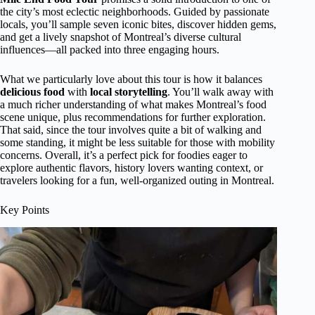
the city’s most eclectic neighborhoods. Guided by passionate
locals, you’ll sample seven iconic bites, discover hidden gems,
and get a lively snapshot of Montreal’s diverse cultural
influences—all packed into three engaging hours.
What we particularly love about this tour is how it balances
delicious food
with
local storytelling
. You’ll walk away with
a much richer understanding of what makes Montreal’s food
scene unique, plus recommendations for further exploration.
That said, since the tour involves quite a bit of walking and
some standing, it might be less suitable for those with mobility
concerns. Overall, it’s a perfect pick for foodies eager to
explore authentic flavors, history lovers wanting context, or
travelers looking for a fun, well-organized outing in Montreal.
Key Points