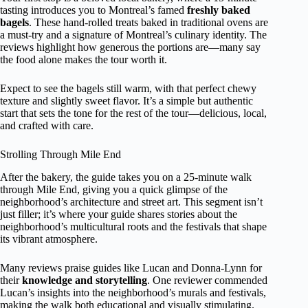
tasting introduces you to Montreal’s famed
freshly baked
bagels
. These hand-rolled treats baked in traditional ovens are
a must-try and a signature of Montreal’s culinary identity. The
reviews highlight how generous the portions are—many say
the food alone makes the tour worth it.
Expect to see the bagels still warm, with that perfect chewy
texture and slightly sweet flavor. It’s a simple but authentic
start that sets the tone for the rest of the tour—delicious, local,
and crafted with care.
Strolling Through Mile End
After the bakery, the guide takes you on a 25-minute walk
through Mile End, giving you a quick glimpse of the
neighborhood’s architecture and street art. This segment isn’t
just filler; it’s where your guide shares stories about the
neighborhood’s multicultural roots and the festivals that shape
its vibrant atmosphere.
Many reviews praise guides like Lucan and Donna-Lynn for
their
knowledge and storytelling
. One reviewer commended
Lucan’s insights into the neighborhood’s murals and festivals,
making the walk both educational and visually stimulating.