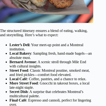
The structured itinerary ensures a blend of eating, walking,
and storytelling. Here’s what to expect:
Lester’s Deli
: Your meet-up point and a Montreal
institution.
Local Bakery
: Sampling fresh, hand-made bagels—an
absolute must.
Bernard Avenue
: A scenic stroll through Mile End
with cultural insights.
Street Food
: Classic Montreal poutine, smoked meat,
and fried pickles—comfort food elevated.
Local Café
: Coffee, pastries, and a chance to relax.
More Street Food
: Gnocchi in takeout boxes, a local
late-night staple.
Secret Dish
: A surprise that celebrates Montreal’s
multicultural palette.
Final Café
: Espresso and cannoli, perfect for lingering
over.