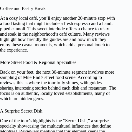
Coffee and Pastry Break
At a cozy local café, you’ll enjoy another 20-minute stop with
a food tasting that might include a fresh espresso and a hand-
piped cannoli. This sweet interlude offers a chance to relax
and soak in the neighborhood’s café culture. Many reviews
highlight how friendly the guides are and how much they
enjoy these casual moments, which add a personal touch to
the experience.
More Street Food & Regional Specialties
Back on your feet, the next 30-minute segment involves more
sampling of Mile End’s street food scene. According to
reviews, this is where the tour truly shines, with guides
sharing interesting stories behind each dish and restaurant. The
focus is on authentic, locally loved establishments, many of
which are hidden gems.
A Surprise Secret Dish
One of the tour’s highlights is the “Secret Dish,” a surprise
specialty showcasing the multicultural influences that define
Montreal. Reviewers mention that this element keeps the