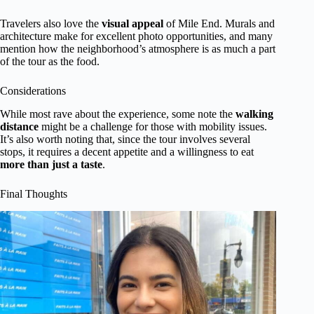
Travelers also love the
visual appeal
of Mile End. Murals and
architecture make for excellent photo opportunities, and many
mention how the neighborhood’s atmosphere is as much a part
of the tour as the food.
Considerations
While most rave about the experience, some note the
walking
distance
might be a challenge for those with mobility issues.
It’s also worth noting that, since the tour involves several
stops, it requires a decent appetite and a willingness to eat
more than just a taste
.
Final Thoughts