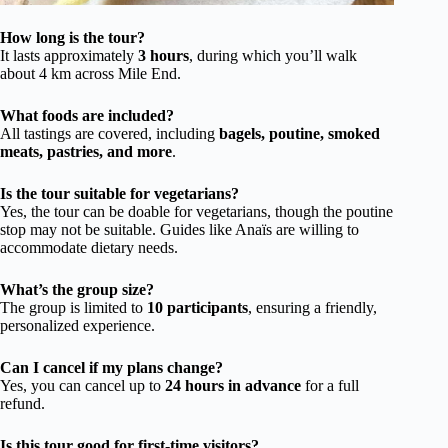
How long is the tour?
It lasts approximately
3 hours
, during which you’ll walk
about 4 km across Mile End.
What foods are included?
All tastings are covered, including
bagels, poutine, smoked
meats, pastries, and more
.
Is the tour suitable for vegetarians?
Yes, the tour can be doable for vegetarians, though the poutine
stop may not be suitable. Guides like Anaïs are willing to
accommodate dietary needs.
What’s the group size?
The group is limited to
10 participants
, ensuring a friendly,
personalized experience.
Can I cancel if my plans change?
Yes, you can cancel up to
24 hours in advance
for a full
refund.
Is this tour good for first-time visitors?