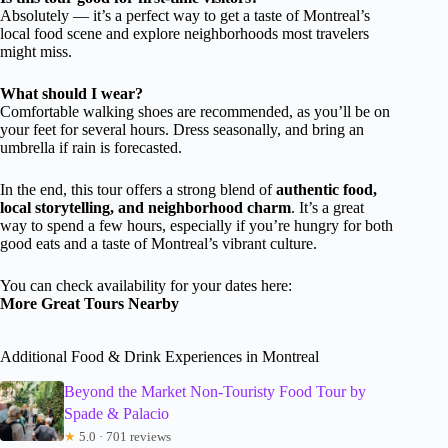
Absolutely — it’s a perfect way to get a taste of Montreal’s
local food scene and explore neighborhoods most travelers
might miss.
What should I wear?
Comfortable walking shoes are recommended, as you’ll be on
your feet for several hours. Dress seasonally, and bring an
umbrella if rain is forecasted.
In the end, this tour offers a strong blend of
authentic food,
local storytelling, and neighborhood charm
. It’s a great
way to spend a few hours, especially if you’re hungry for both
good eats and a taste of Montreal’s vibrant culture.
You can check availability for your dates here:
More Great Tours Nearby
Additional Food & Drink Experiences in Montreal
Beyond the Market Non-Touristy Food Tour by
Spade & Palacio
★
5.0 · 701 reviews