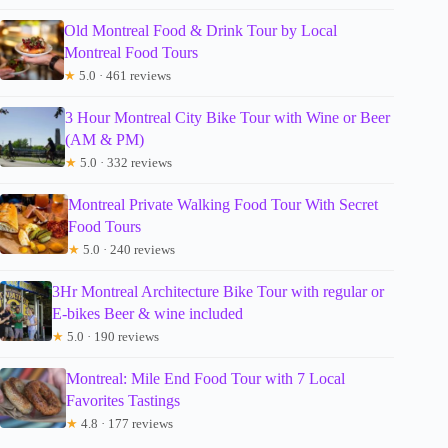
Old Montreal Food & Drink Tour by Local
Montreal Food Tours
★
5.0 · 461 reviews
3 Hour Montreal City Bike Tour with Wine or Beer
(AM & PM)
★
5.0 · 332 reviews
Montreal Private Walking Food Tour With Secret
Food Tours
★
5.0 · 240 reviews
3Hr Montreal Architecture Bike Tour with regular or
E-bikes Beer & wine included
★
5.0 · 190 reviews
Montreal: Mile End Food Tour with 7 Local
Favorites Tastings
★
4.8 · 177 reviews