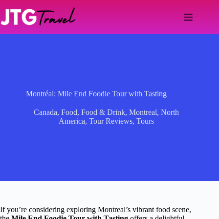
Skip
to
content
Montréal: Mile End Foodie Tour with Tasting
Canada
,
Food
,
Food & Drink
,
Montreal
,
North
America
,
Tour Reviews
,
Tours
If you’re considering exploring Montreal’s vibrant food scene,
the
Mile End Foodie Tour with Tasting
offers a delightful