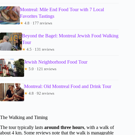
Montreal: Mile End Food Tour with 7 Local
Favorites Tastings
★
4.8 · 177 reviews
Beyond the Bagel: Montreal Jewish Food Walking
Tour
★
4.5 · 131 reviews
Jewish Neighborhood Food Tour
★
5.0 · 121 reviews
Montreal: Old Montreal Food and Drink Tour
★
4.8 · 92 reviews
The Walking and Timing
The tour typically lasts
around three hours
, with a walk of
about 4 km. Some reviews note that the walk is manageable