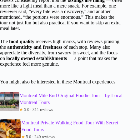
Guests consistently report that the
tastings are filling
— often
more like a light meal than a mere snack. For example, one
reviewer said, “every bite was a discovery,” and another
mentioned, “the portions were enormous.” This makes the
tour not just fun but also practical if you want to skip an extra
meal later.
The
food quality
receives high marks, with reviews praising
the
authenticity and freshness
of each stop. Many also
appreciate the diversity, from savory to sweet, and the focus
on
locally owned establishments
— a point that makes the
experience feel more genuine.
You might also be interested in these Montreal experiences
Montreal Mile End Original Foodie Tour – by Local
Montreal Tours
★
5.0 · 311 reviews
Montreal Private Walking Food Tour With Secret
Food Tours
★
5.0 · 240 reviews