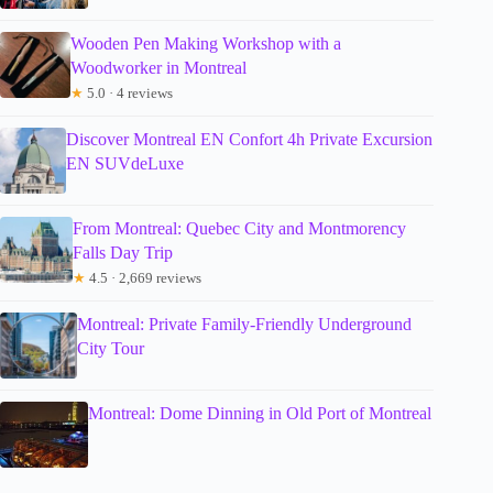
Wooden Pen Making Workshop with a
Woodworker in Montreal
★
5.0 · 4 reviews
Discover Montreal EN Confort 4h Private Excursion
EN SUVdeLuxe
From Montreal: Quebec City and Montmorency
Falls Day Trip
★
4.5 · 2,669 reviews
Montreal: Private Family-Friendly Underground
City Tour
Montreal: Dome Dinning in Old Port of Montreal