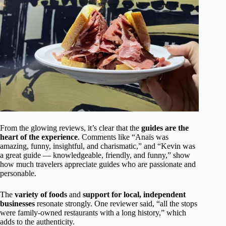
From the glowing reviews, it’s clear that the
guides are the
heart of the experience
. Comments like “Anaïs was
amazing, funny, insightful, and charismatic,” and “Kevin was
a great guide — knowledgeable, friendly, and funny,” show
how much travelers appreciate guides who are passionate and
personable.
The
variety of foods
and
support for local, independent
businesses
resonate strongly. One reviewer said, “all the stops
were family-owned restaurants with a long history,” which
adds to the authenticity.