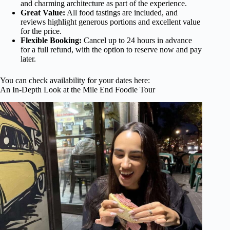
and charming architecture as part of the experience.
Great Value:
All food tastings are included, and
reviews highlight generous portions and excellent value
for the price.
Flexible Booking:
Cancel up to 24 hours in advance
for a full refund, with the option to reserve now and pay
later.
You can check availability for your dates here:
An In-Depth Look at the Mile End Foodie Tour