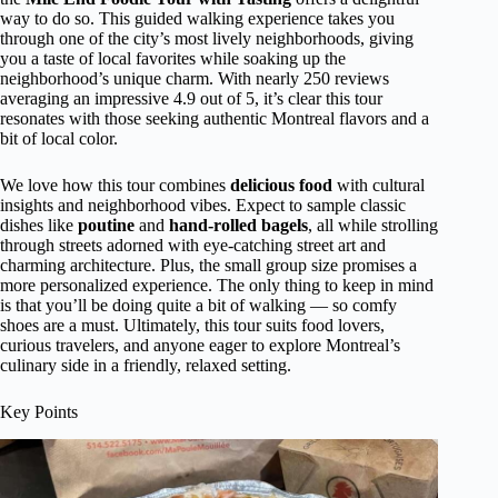
way to do so. This guided walking experience takes you
through one of the city’s most lively neighborhoods, giving
you a taste of local favorites while soaking up the
neighborhood’s unique charm. With nearly 250 reviews
averaging an impressive 4.9 out of 5, it’s clear this tour
resonates with those seeking authentic Montreal flavors and a
bit of local color.
We love how this tour combines
delicious food
with cultural
insights and neighborhood vibes. Expect to sample classic
dishes like
poutine
and
hand-rolled bagels
, all while strolling
through streets adorned with eye-catching street art and
charming architecture. Plus, the small group size promises a
more personalized experience. The only thing to keep in mind
is that you’ll be doing quite a bit of walking — so comfy
shoes are a must. Ultimately, this tour suits food lovers,
curious travelers, and anyone eager to explore Montreal’s
culinary side in a friendly, relaxed setting.
Key Points