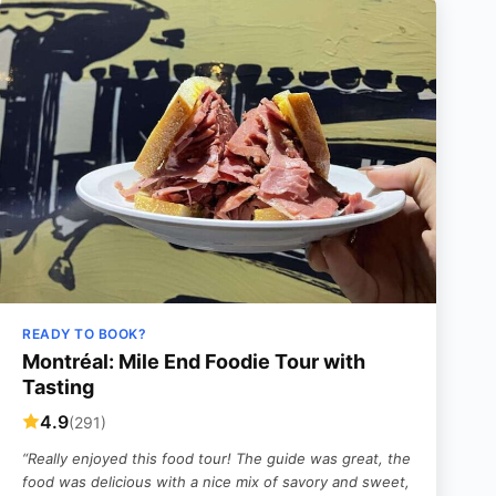
READY TO BOOK?
Montréal: Mile End Foodie Tour with
Tasting
4.9
(291)
“Really enjoyed this food tour! The guide was great, the
food was delicious with a nice mix of savory and sweet,