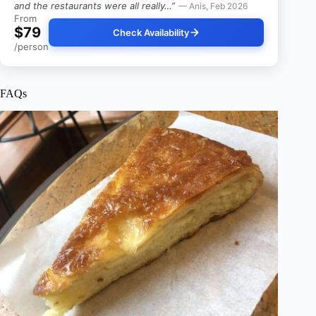
and the restaurants were all really…”
— Anis, Feb 2026
From
$79
Check Availability
/person
FAQs