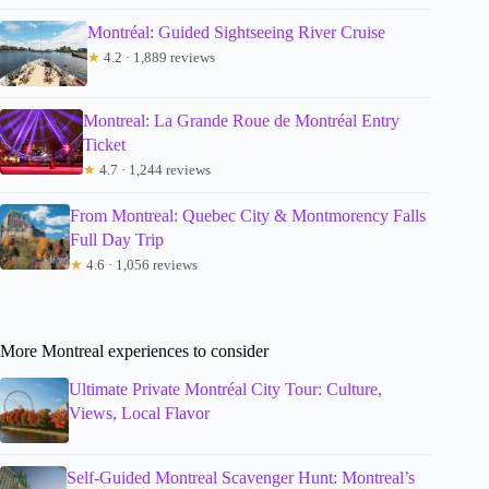
Montréal: Guided Sightseeing River Cruise
★
4.2 · 1,889 reviews
Montreal: La Grande Roue de Montréal Entry
Ticket
★
4.7 · 1,244 reviews
From Montreal: Quebec City & Montmorency Falls
Full Day Trip
★
4.6 · 1,056 reviews
More Montreal experiences to consider
Ultimate Private Montréal City Tour: Culture,
Views, Local Flavor
Self-Guided Montreal Scavenger Hunt: Montreal’s