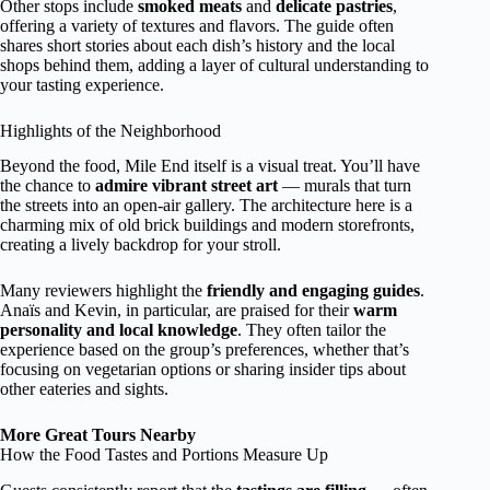
Other stops include
smoked meats
and
delicate pastries
,
offering a variety of textures and flavors. The guide often
shares short stories about each dish’s history and the local
shops behind them, adding a layer of cultural understanding to
your tasting experience.
Highlights of the Neighborhood
Beyond the food, Mile End itself is a visual treat. You’ll have
the chance to
admire vibrant street art
— murals that turn
the streets into an open-air gallery. The architecture here is a
charming mix of old brick buildings and modern storefronts,
creating a lively backdrop for your stroll.
Many reviewers highlight the
friendly and engaging guides
.
Anaïs and Kevin, in particular, are praised for their
warm
personality and local knowledge
. They often tailor the
experience based on the group’s preferences, whether that’s
focusing on vegetarian options or sharing insider tips about
other eateries and sights.
More Great Tours Nearby
How the Food Tastes and Portions Measure Up