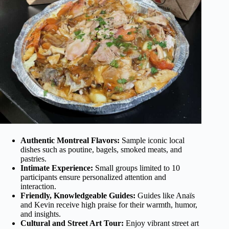
Authentic Montreal Flavors:
Sample iconic local
dishes such as poutine, bagels, smoked meats, and
pastries.
Intimate Experience:
Small groups limited to 10
participants ensure personalized attention and
interaction.
Friendly, Knowledgeable Guides:
Guides like Anaïs
and Kevin receive high praise for their warmth, humor,
and insights.
Cultural and Street Art Tour:
Enjoy vibrant street art