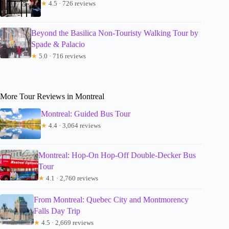
★
4.5 · 726 reviews
Beyond the Basilica Non-Touristy Walking Tour by
Spade & Palacio
★
5.0 · 716 reviews
More Tour Reviews in Montreal
Montreal: Guided Bus Tour
★
4.4 · 3,064 reviews
Montreal: Hop-On Hop-Off Double-Decker Bus
Tour
★
4.1 · 2,760 reviews
From Montreal: Quebec City and Montmorency
Falls Day Trip
★
4.5 · 2,669 reviews