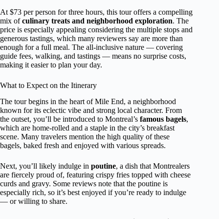
At $73 per person for three hours, this tour offers a compelling
mix of
culinary treats and neighborhood exploration
. The
price is especially appealing considering the multiple stops and
generous tastings, which many reviewers say are more than
enough for a full meal. The all-inclusive nature — covering
guide fees, walking, and tastings — means no surprise costs,
making it easier to plan your day.
What to Expect on the Itinerary
The tour begins in the heart of Mile End, a neighborhood
known for its eclectic vibe and strong local character. From
the outset, you’ll be introduced to Montreal’s
famous bagels
,
which are home-rolled and a staple in the city’s breakfast
scene. Many travelers mention the high quality of these
bagels, baked fresh and enjoyed with various spreads.
Next, you’ll likely indulge in
poutine
, a dish that Montrealers
are fiercely proud of, featuring crispy fries topped with cheese
curds and gravy. Some reviews note that the poutine is
especially rich, so it’s best enjoyed if you’re ready to indulge
— or willing to share.