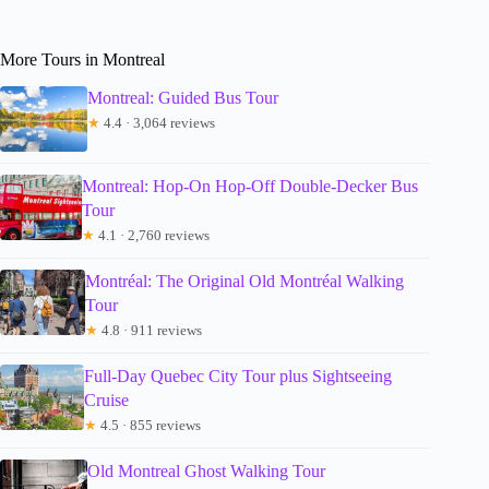
More Tours in Montreal
Montreal: Guided Bus Tour
★
4.4 · 3,064 reviews
Montreal: Hop-On Hop-Off Double-Decker Bus
Tour
★
4.1 · 2,760 reviews
Montréal: The Original Old Montréal Walking
Tour
★
4.8 · 911 reviews
Full-Day Quebec City Tour plus Sightseeing
Cruise
★
4.5 · 855 reviews
Old Montreal Ghost Walking Tour