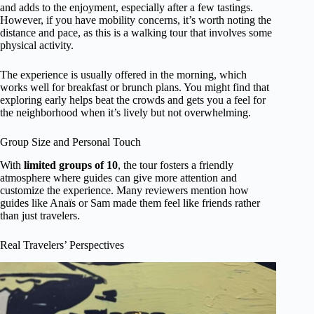
and adds to the enjoyment, especially after a few tastings.
However, if you have mobility concerns, it’s worth noting the
distance and pace, as this is a walking tour that involves some
physical activity.
The experience is usually offered in the morning, which
works well for breakfast or brunch plans. You might find that
exploring early helps beat the crowds and gets you a feel for
the neighborhood when it’s lively but not overwhelming.
Group Size and Personal Touch
With
limited groups of 10
, the tour fosters a friendly
atmosphere where guides can give more attention and
customize the experience. Many reviewers mention how
guides like Anaïs or Sam made them feel like friends rather
than just travelers.
Real Travelers’ Perspectives