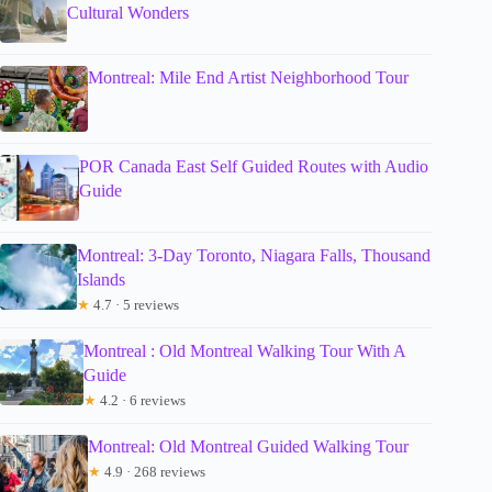
Cultural Wonders
Montreal: Mile End Artist Neighborhood Tour
POR Canada East Self Guided Routes with Audio
Guide
Montreal: 3-Day Toronto, Niagara Falls, Thousand
Islands
★
4.7 · 5 reviews
Montreal : Old Montreal Walking Tour With A
Guide
★
4.2 · 6 reviews
Montreal: Old Montreal Guided Walking Tour
★
4.9 · 268 reviews