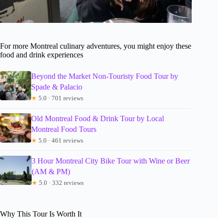
For more Montreal culinary adventures, you might enjoy these
food and drink experiences
Beyond the Market Non-Touristy Food Tour by
Spade & Palacio
★
5.0 · 701 reviews
Old Montreal Food & Drink Tour by Local
Montreal Food Tours
★
5.0 · 461 reviews
3 Hour Montreal City Bike Tour with Wine or Beer
(AM & PM)
★
5.0 · 332 reviews
Why This Tour Is Worth It