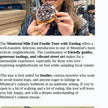
The
Montréal Mile End Foodie Tour with Tasting
offers a
well-rounded, delicious introduction to one of Montreal’s most
eclectic neighborhoods. The combination of
friendly guides,
generous tastings, and vibrant street art
makes for a
memorable experience, especially for those who love
exploring neighborhoods on foot while sampling local cuisine.
This tour is best suited for
foodies
, curious travelers who want
to avoid tourist traps, and anyone eager to indulge in
Montreal’s culinary traditions in an authentic setting. If you’re
open to a bit of walking and a lot of eating, this tour will leave
you full, happy, and with a deeper understanding of
Montreal’s cultural mosaic.