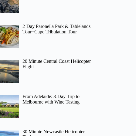
2-Day Paronella Park & Tablelands
Tour+Cape Tribulation Tour
20 Minute Central Coast Helicopter
Flight
From Adelaide: 3-Day Trip to
Melbourne with Wine Tasting
30 Minute Newcastle Helicopter