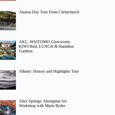
Akaroa Day Tour From Christchurch
AKL: WAITOMO Glowworm,
KIWI Bird, LUNCH & Hamilton
Gardens
Albany: History and Highlights Tour
Alice Springs: Aboriginal Art
Workshop with Marie Ryder