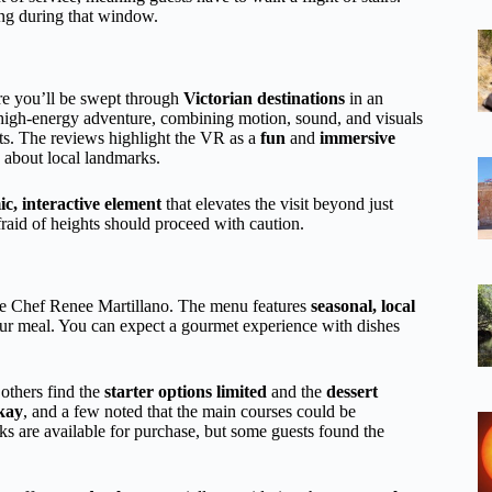
ing during that window.
ere you’ll be swept through
Victorian destinations
in an
 a high-energy adventure, combining motion, sound, and visuals
ts. The reviews highlight the VR as a
fun
and
immersive
n about local landmarks.
c, interactive element
that elevates the visit beyond just
raid of heights should proceed with caution.
ve Chef Renee Martillano. The menu features
seasonal, local
ur meal. You can expect a gourmet experience with dishes
 others find the
starter options limited
and the
dessert
kay
, and a few noted that the main courses could be
ks are available for purchase, but some guests found the