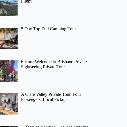
Flight
5 Day Top End Camping Tour
6 Hour Welcome to Brisbane Private
Sightseeing Private Tour
A Clare Valley Private Tour, Four
Passengers: Local Pickup