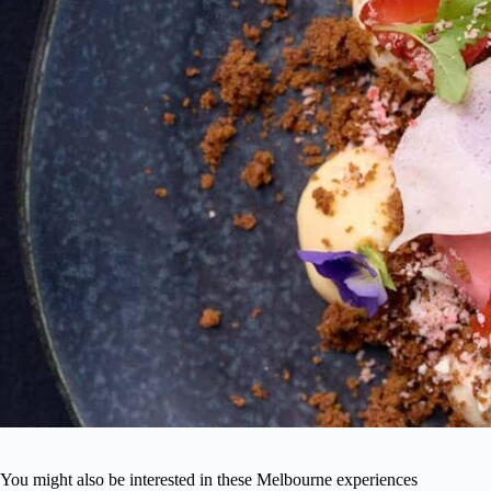
You might also be interested in these Melbourne experiences