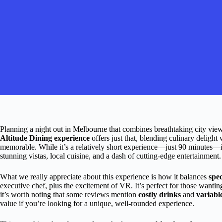
Planning a night out in Melbourne that combines breathtaking city vie
Altitude Dining experience
offers just that, blending culinary delight
memorable. While it’s a relatively short experience—just 90 minutes—i
stunning vistas, local cuisine, and a dash of cutting-edge entertainment.
What we really appreciate about this experience is how it balances
spe
executive chef, plus the excitement of VR. It’s perfect for those wanting
it’s worth noting that some reviews mention
costly drinks
and
variabl
value if you’re looking for a unique, well-rounded experience.