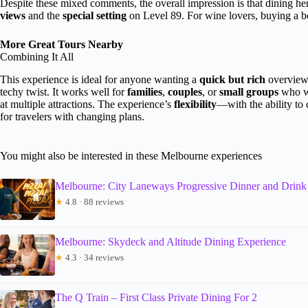
Despite these mixed comments, the overall impression is that dining he
views
and the
special setting
on Level 89. For wine lovers, buying a bot
More Great Tours Nearby
Combining It All
This experience is ideal for anyone wanting a
quick but rich
overview 
techy twist. It works well for
families
,
couples
, or
small groups
who wa
at multiple attractions. The experience’s
flexibility
—with the ability to
for travelers with changing plans.
You might also be interested in these Melbourne experiences
Melbourne: City Laneways Progressive Dinner and Drink
★
4.8 · 88 reviews
Melbourne: Skydeck and Altitude Dining Experience
★
4.3 · 34 reviews
The Q Train – First Class Private Dining For 2