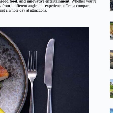
 good food, and innovative entertainment
. Whether you’re
ty from a different angle, this experience offers a compact,
g a whole day at attractions.