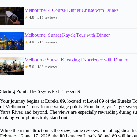
Melbourne: 4-Course Dinner Cruise with Drinks
★
4.8 · 511 reviews
Melbourne: Sunset Kayak Tour with Dinner
★
4.9 · 214 reviews
Melbourne Sunset Kayaking Experience with Dinner
★
5.0 · 188 reviews
Starting Point: The Skydeck at Eureka 89
Your journey begins at Eureka 89, located at Level 89 of the Eureka 
of Melbourne’s most iconic vantage points. From here, you’ll get sweepin
Yarra River, and beyond. The views are especially rewarding during sun
making your photos truly stand out.
While the main attraction is the
view
, some reviews hint at logistical
February 12 and 17, 2026, the lift between Levels 88 and 89 will be out 