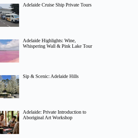
Adelaide Cruise Ship Private Tours
Adelaide Highlights: Wine,
Whispering Wall & Pink Lake Tour
Sip & Scenic: Adelaide Hills
Adelaide: Private Introduction to
Aboriginal Art Workshop