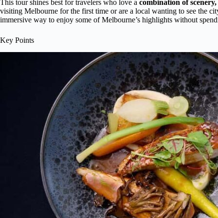
This tour shines best for travelers who love a
combination of scenery,
visiting Melbourne for the first time or are a local wanting to see the ci
immersive way to enjoy some of Melbourne’s highlights without spendin
Key Points