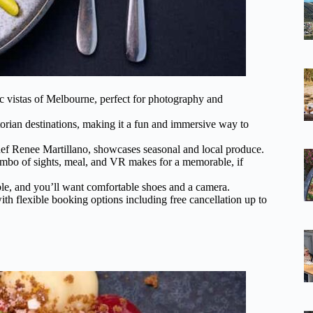
c vistas of Melbourne, perfect for photography and
rian destinations, making it a fun and immersive way to
ef Renee Martillano, showcases seasonal and local produce.
combo of sights, meal, and VR makes for a memorable, if
ble, and you’ll want comfortable shoes and a camera.
ith flexible booking options including free cancellation up to