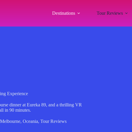
Destinations
Tour Reviews
ing Experience
rse dinner at Eureka 89, and a thrilling VR
l in 90 minutes.
Melbourne
,
Oceania
,
Tour Reviews