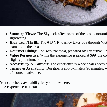
Stunning Views
: The Skydeck offers some of the best panorami
sightseeing.
High-Tech Thrills
: The 6-D VR journey takes you through Victo
learn about the area.
Gourmet Dining
: The 3-course meal, prepared by Executive Ch
Value Perspective
: While the experience is priced at $99, the 
slightly premium, outing.
Accessibility & Comfort
: The experience is wheelchair accessi
Timing & Availability
: Duration is approximately 90 minutes, w
24 hours in advance.
You can check availability for your dates here:
The Experience in Detail