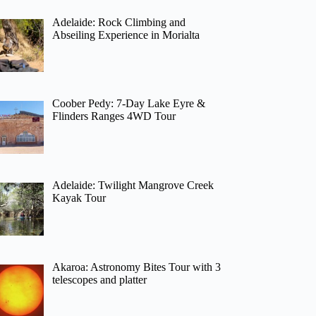
Adelaide: Rock Climbing and
Abseiling Experience in Morialta
Coober Pedy: 7-Day Lake Eyre &
Flinders Ranges 4WD Tour
Adelaide: Twilight Mangrove Creek
Kayak Tour
Akaroa: Astronomy Bites Tour with 3
telescopes and platter