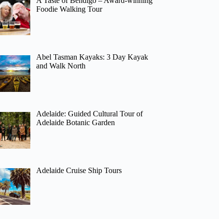
A Taste of Bendigo – Award-winning
Foodie Walking Tour
Abel Tasman Kayaks: 3 Day Kayak
and Walk North
Adelaide: Guided Cultural Tour of
Adelaide Botanic Garden
Adelaide Cruise Ship Tours