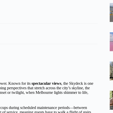
Tower. Known for its
spectacular views
, the Skydeck is one
g perspectives that stretch across the city’s skyline, the
set or twilight, when Melbourne lights shimmer to life,
 hiccups during scheduled maintenance periods—between
of service, meaning guests have to walk a flight of stairs.