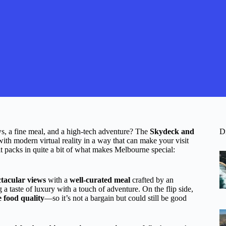
ws, a fine meal, and a high-tech adventure? The
Skydeck and
D
 with modern virtual reality in a way that can make your visit
t packs in quite a bit of what makes Melbourne special:
ctacular views
with a
well-curated meal
crafted by an
 a taste of luxury with a touch of adventure. On the flip side,
e food quality
—so it’s not a bargain but could still be good