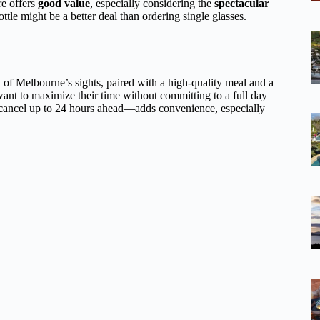
re offers
good value
, especially considering the
spectacular
tle might be a better deal than ordering single glasses.
of Melbourne’s sights, paired with a high-quality meal and a
nt to maximize their time without committing to a full day
 cancel up to 24 hours ahead—adds convenience, especially