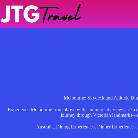
Skip
to
content
Melbourne: Skydeck and Altitude Din
Experience Melbourne from above with stunning city views, a 3-cou
journey through Victorian landmarks—al
Australia
,
Dining Experiences
,
Dinner Experiences
,