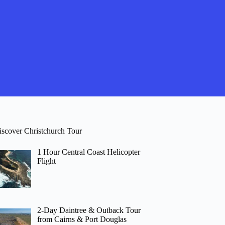
iscover Christchurch Tour
1 Hour Central Coast Helicopter
Flight
2-Day Daintree & Outback Tour
from Cairns & Port Douglas