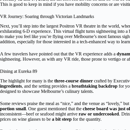
This is good to keep in mind if you have mobility concerns or are visit
VR Journey: Soaring through Victorian Landmarks
Next, you’ll step into the largest Positron VR theatre in the world, wh
exhilarating 6-D experience. This virtual flight turns sightseeing into
to make you feel like you’re flying over Melbourne’s most famous sigh
addition, especially for those interested in a tech-enhanced way to lear
A few travelers have pointed out that the VR experience adds a
dynami
sightseeing. However, as with any VR ride, those prone to vertigo or af
Dining at Eureka 89
The highlight for many is the
three-course dinner
crafted by Executi
ingredients
, and the setting provides a
breathtaking backdrop
for yo
designed to showcase Melbourne’s culinary talents.
Some reviews praise the meal as “nice,” and the venue as “lovely,” but
portion small
. One guest mentioned that the
cheese board was just o
inconsistent—beef or seafood might arrive
raw or undercooked
. Drin
prices on wine glasses to be
a bit steep
for the quantity.