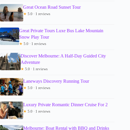
Great Ocean Road Sunset Tour
★
5.0 · 1 reviews
Great Private Tours Luxe Bus Lake Mountain
Snow Play Tour
★
5.0 · 1 reviews
Discover Melbourne: A Half-Day Guided City
Adventure
★
5.0 · 1 reviews
Laneways Discovery Running Tour
★
5.0 · 1 reviews
Luxury Private Romantic Dinner Cruise For 2
★
5.0 · 1 reviews
Melbourne: Boat Rental with BBQ and Drinks