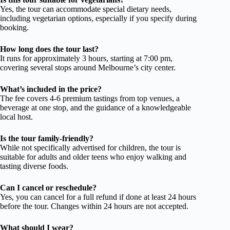
Yes, the tour can accommodate special dietary needs,
including vegetarian options, especially if you specify during
booking.
How long does the tour last?
It runs for approximately 3 hours, starting at 7:00 pm,
covering several stops around Melbourne’s city center.
What’s included in the price?
The fee covers 4-6 premium tastings from top venues, a
beverage at one stop, and the guidance of a knowledgeable
local host.
Is the tour family-friendly?
While not specifically advertised for children, the tour is
suitable for adults and older teens who enjoy walking and
tasting diverse foods.
Can I cancel or reschedule?
Yes, you can cancel for a full refund if done at least 24 hours
before the tour. Changes within 24 hours are not accepted.
What should I wear?