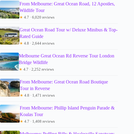
From Melbourne: Great Ocean Road, 12 Apostles,
Wildlife Tour
★
4.7 · 6,020 reviews
Great Ocean Road Tour w/ Deluxe Minibus & Top-
Rated Guide
★
4.8 · 2,644 reviews
Melbourne Great Ocean Rd Reverse Tour London
Bridge Wildlife
★
4.7 · 2,252 reviews
From Melbourne: Great Ocean Road Boutique
Tour in Reverse
★
4.8 · 1,471 reviews
From Melbourne: Phillip Island Penguin Parade &
Koalas Tour
★
4.7 · 1,408 reviews
Melbourne: Puffing Billy & Healesville Sanctuary