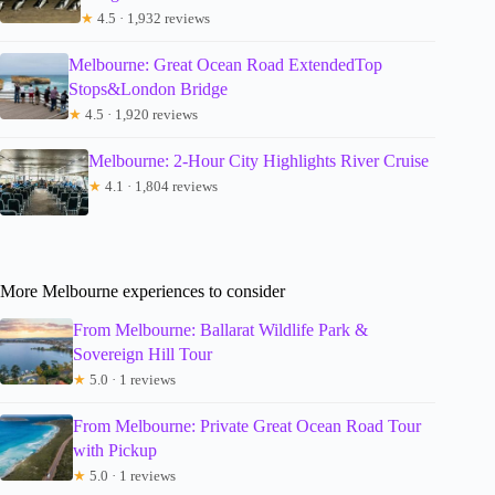
★
4.5 · 1,932 reviews
Melbourne: Great Ocean Road ExtendedTop
Stops&London Bridge
★
4.5 · 1,920 reviews
Melbourne: 2-Hour City Highlights River Cruise
★
4.1 · 1,804 reviews
More Melbourne experiences to consider
From Melbourne: Ballarat Wildlife Park &
Sovereign Hill Tour
★
5.0 · 1 reviews
From Melbourne: Private Great Ocean Road Tour
with Pickup
★
5.0 · 1 reviews