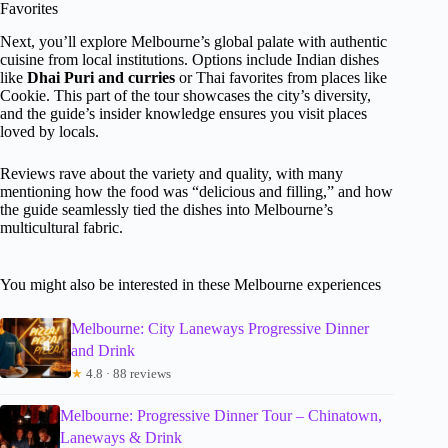
Favorites
Next, you’ll explore Melbourne’s global palate with authentic
cuisine from local institutions. Options include Indian dishes
like
Dhai Puri and curries
or Thai favorites from places like
Cookie. This part of the tour showcases the city’s diversity,
and the guide’s insider knowledge ensures you visit places
loved by locals.
Reviews rave about the variety and quality, with many
mentioning how the food was “delicious and filling,” and how
the guide seamlessly tied the dishes into Melbourne’s
multicultural fabric.
You might also be interested in these Melbourne experiences
Melbourne: City Laneways Progressive Dinner
and Drink
★
4.8 · 88 reviews
Melbourne: Progressive Dinner Tour – Chinatown,
Laneways & Drink