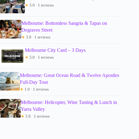
★
5.0 · 1 reviews
Melbourne: Bottomless Sangria & Tapas on
Degraves Street
★
5.0 · 1 reviews
Melbourne City Card – 3 Days
★
5.0 · 1 reviews
Melbourne: Great Ocean Road & Twelve Apostles
Full-Day Tour
★
1.0 · 1 reviews
Melbourne: Helicopter, Wine Tasting & Lunch in
Yarra Valley
★
5.0 · 1 reviews