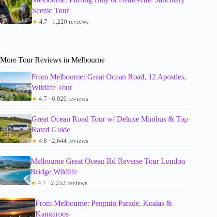
Scenic Tour
★
4.7 · 1,220 reviews
More Tour Reviews in Melbourne
From Melbourne: Great Ocean Road, 12 Apostles,
Wildlife Tour
★
4.7 · 6,020 reviews
Great Ocean Road Tour w/ Deluxe Minibus & Top-
Rated Guide
★
4.8 · 2,644 reviews
Melbourne Great Ocean Rd Reverse Tour London
Bridge Wildlife
★
4.7 · 2,252 reviews
From Melbourne: Penguin Parade, Koalas &
Kangaroos