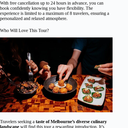
With free cancellation up to 24 hours in advance, you can
book confidently knowing you have flexibility. The
experience is limited to a maximum of 8 travelers, ensuring a
personalized and relaxed atmosphere.
Who Will Love This Tour?
Travelers seeking a
taste of Melbourne’s diverse culinary
landscape
will find this tour a rewarding introduction. It’s