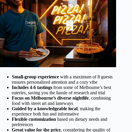
Small-group experience
with a maximum of 8 guests
ensures personalized attention and a cozy vibe
Includes 4-6 tastings
from some of Melbourne’s best
eateries, saving you the hassle of research and trial
Focus on Melbourne’s diverse nightlife
, combining
food with street art and laneways
Guided by a knowledgeable local
, making the
experience both fun and informative
Flexible customization
based on dietary needs and
preferences
Great value for the price
, considering the quality of