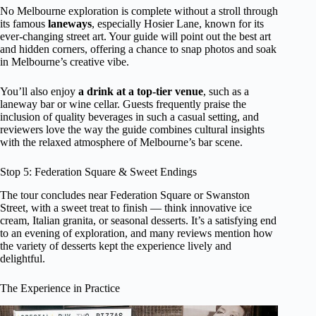
No Melbourne exploration is complete without a stroll through
its famous
laneways
, especially Hosier Lane, known for its
ever-changing street art. Your guide will point out the best art
and hidden corners, offering a chance to snap photos and soak
in Melbourne’s creative vibe.
You’ll also enjoy
a drink at a top-tier venue
, such as a
laneway bar or wine cellar. Guests frequently praise the
inclusion of quality beverages in such a casual setting, and
reviewers love the way the guide combines cultural insights
with the relaxed atmosphere of Melbourne’s bar scene.
Stop 5: Federation Square & Sweet Endings
The tour concludes near Federation Square or Swanston
Street, with a sweet treat to finish — think innovative ice
cream, Italian granita, or seasonal desserts. It’s a satisfying end
to an evening of exploration, and many reviews mention how
the variety of desserts kept the experience lively and
delightful.
The Experience in Practice