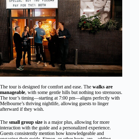
The tour is designed for comfort and ease. The
walks are
manageable
, with some gentle hills but nothing too strenuous.
The tour’s timing—starting at 7:00 pm—aligns perfectly with
Melbourne’s thriving nightlife, allowing guests to linger
afterward if they wish.
The
small group size
is a major plus, allowing for more
interaction with the guide and a personalized experience.
Guests consistently mention how knowledgeable and
engaging their guide, Simon, or other hosts, are—adding