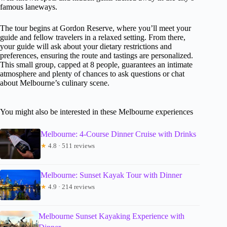
famous laneways.
The tour begins at Gordon Reserve, where you’ll meet your
guide and fellow travelers in a relaxed setting. From there,
your guide will ask about your dietary restrictions and
preferences, ensuring the route and tastings are personalized.
This small group, capped at 8 people, guarantees an intimate
atmosphere and plenty of chances to ask questions or chat
about Melbourne’s culinary scene.
You might also be interested in these Melbourne experiences
Melbourne: 4-Course Dinner Cruise with Drinks
★
4.8 · 511 reviews
Melbourne: Sunset Kayak Tour with Dinner
★
4.9 · 214 reviews
Melbourne Sunset Kayaking Experience with