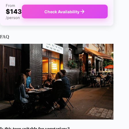
From
$143
Check Availability
/person
FAQ
Is this tour suitable for vegetarians?