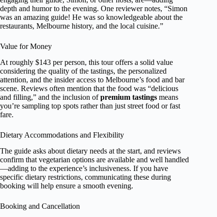
depth and humor to the evening. One reviewer notes, “Simon
was an amazing guide! He was so knowledgeable about the
restaurants, Melbourne history, and the local cuisine.”
Value for Money
At roughly $143 per person, this tour offers a solid value
considering the quality of the tastings, the personalized
attention, and the insider access to Melbourne’s food and bar
scene. Reviews often mention that the food was “delicious
and filling,” and the inclusion of
premium tastings
means
you’re sampling top spots rather than just street food or fast
fare.
Dietary Accommodations and Flexibility
The guide asks about dietary needs at the start, and reviews
confirm that vegetarian options are available and well handled
—adding to the experience’s inclusiveness. If you have
specific dietary restrictions, communicating these during
booking will help ensure a smooth evening.
Booking and Cancellation