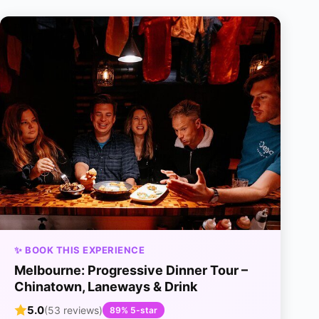
✨ BOOK THIS EXPERIENCE
Melbourne: Progressive Dinner Tour –
Chinatown, Laneways & Drink
5.0
(53 reviews)
89% 5-star