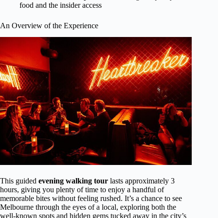
food and the insider access
An Overview of the Experience
This guided
evening walking tour
lasts approximately 3
hours, giving you plenty of time to enjoy a handful of
memorable bites without feeling rushed. It’s a chance to see
Melbourne through the eyes of a local, exploring both the
well-known spots and hidden gems tucked away in the city’s