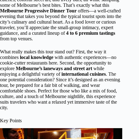
some of Melbourne’s best bites. That’s exactly what this
Melbourne Progressive Dinner Tour
offers—a well-crafted
evening that takes you beyond the typical tourist spots into the
city’s culinary and cultural heart. As a food lover or curious
traveler, you’ll appreciate the small-group intimacy, expert
guidance, and a curated lineup of
4 to 6 premium tastings
from top venues.
What really makes this tour stand out? First, the way it
combines
local knowledge
with authentic experiences—no
cookie-cutter restaurants here. Second, the opportunity to
explore
Melbourne’s laneways and street art
while
enjoying a delightful variety of
international cuisines
. The
one potential consideration? Since it’s designed as an evening
tour, be prepared for a fair bit of walking, and wear
comfortable shoes. Perfect for those who like a mix of food,
culture, and a touch of Melbourne nightlife, this experience
suits travelers who want a relaxed yet immersive taste of the
city.
Key Points