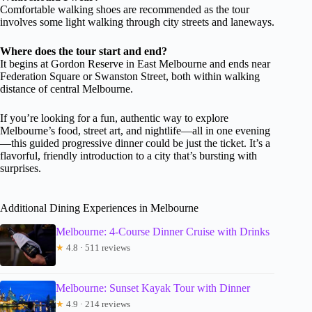
Comfortable walking shoes are recommended as the tour
involves some light walking through city streets and laneways.
Where does the tour start and end?
It begins at Gordon Reserve in East Melbourne and ends near
Federation Square or Swanston Street, both within walking
distance of central Melbourne.
If you’re looking for a fun, authentic way to explore
Melbourne’s food, street art, and nightlife—all in one evening
—this guided progressive dinner could be just the ticket. It’s a
flavorful, friendly introduction to a city that’s bursting with
surprises.
Additional Dining Experiences in Melbourne
Melbourne: 4-Course Dinner Cruise with Drinks
★
4.8 · 511 reviews
Melbourne: Sunset Kayak Tour with Dinner
★
4.9 · 214 reviews