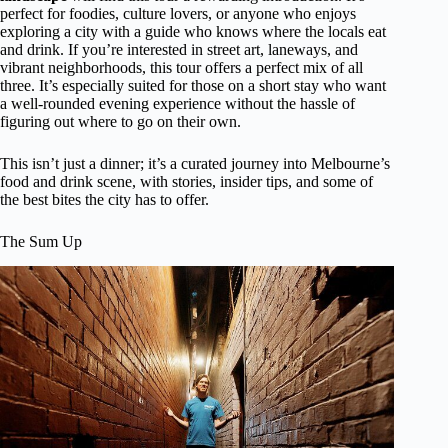
perfect for foodies, culture lovers, or anyone who enjoys
exploring a city with a guide who knows where the locals eat
and drink. If you’re interested in street art, laneways, and
vibrant neighborhoods, this tour offers a perfect mix of all
three. It’s especially suited for those on a short stay who want
a well-rounded evening experience without the hassle of
figuring out where to go on their own.
This isn’t just a dinner; it’s a curated journey into Melbourne’s
food and drink scene, with stories, insider tips, and some of
the best bites the city has to offer.
The Sum Up