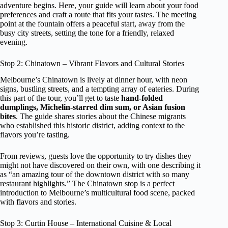
adventure begins. Here, your guide will learn about your food
preferences and craft a route that fits your tastes. The meeting
point at the fountain offers a peaceful start, away from the
busy city streets, setting the tone for a friendly, relaxed
evening.
Stop 2: Chinatown – Vibrant Flavors and Cultural Stories
Melbourne’s Chinatown is lively at dinner hour, with neon
signs, bustling streets, and a tempting array of eateries. During
this part of the tour, you’ll get to taste
hand-folded
dumplings, Michelin-starred dim sum, or Asian fusion
bites
. The guide shares stories about the Chinese migrants
who established this historic district, adding context to the
flavors you’re tasting.
From reviews, guests love the opportunity to try dishes they
might not have discovered on their own, with one describing it
as “an amazing tour of the downtown district with so many
restaurant highlights.” The Chinatown stop is a perfect
introduction to Melbourne’s multicultural food scene, packed
with flavors and stories.
Stop 3: Curtin House – International Cuisine & Local