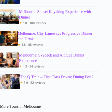
Melbourne Sunset Kayaking Experience with
Dinner
★
5.0 · 188 reviews
Melbourne: City Laneways Progressive Dinner
and Drink
★
4.8 · 88 reviews
Melbourne: Skydeck and Altitude Dining
Experience
★
4.3 · 34 reviews
The Q Train – First Class Private Dining For 2
★
5.0 · 32 reviews
More Tours in Melbourne