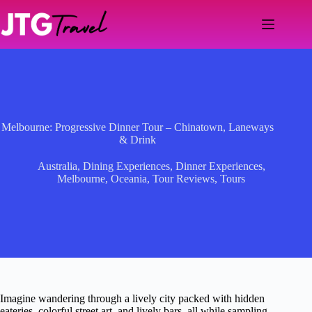
Skip
to
content
Melbourne: Progressive Dinner Tour – Chinatown, Laneways
& Drink
Australia
,
Dining Experiences
,
Dinner Experiences
,
Melbourne
,
Oceania
,
Tour Reviews
,
Tours
Imagine wandering through a lively city packed with hidden
eateries, colorful street art, and lively bars, all while sampling