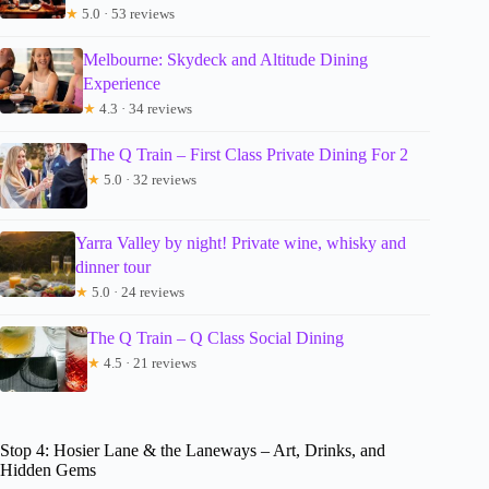
★
5.0 · 53 reviews
Melbourne: Skydeck and Altitude Dining
Experience
★
4.3 · 34 reviews
The Q Train – First Class Private Dining For 2
★
5.0 · 32 reviews
Yarra Valley by night! Private wine, whisky and
dinner tour
★
5.0 · 24 reviews
The Q Train – Q Class Social Dining
★
4.5 · 21 reviews
Stop 4: Hosier Lane & the Laneways – Art, Drinks, and
Hidden Gems