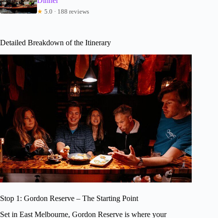
Dinner
★
5.0 · 188 reviews
Detailed Breakdown of the Itinerary
Stop 1: Gordon Reserve – The Starting Point
Set in East Melbourne, Gordon Reserve is where your