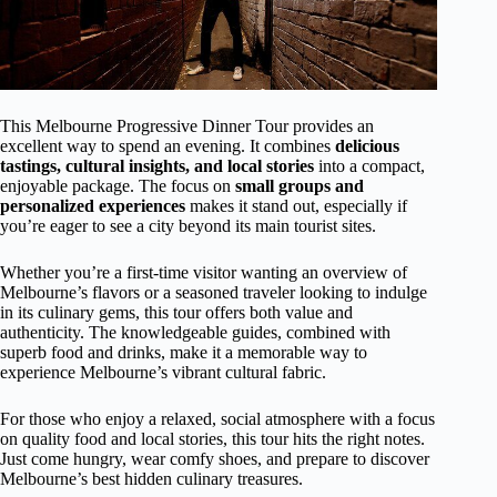
This Melbourne Progressive Dinner Tour provides an
excellent way to spend an evening. It combines
delicious
tastings, cultural insights, and local stories
into a compact,
enjoyable package. The focus on
small groups and
personalized experiences
makes it stand out, especially if
you’re eager to see a city beyond its main tourist sites.
Whether you’re a first-time visitor wanting an overview of
Melbourne’s flavors or a seasoned traveler looking to indulge
in its culinary gems, this tour offers both value and
authenticity. The knowledgeable guides, combined with
superb food and drinks, make it a memorable way to
experience Melbourne’s vibrant cultural fabric.
For those who enjoy a relaxed, social atmosphere with a focus
on quality food and local stories, this tour hits the right notes.
Just come hungry, wear comfy shoes, and prepare to discover
Melbourne’s best hidden culinary treasures.