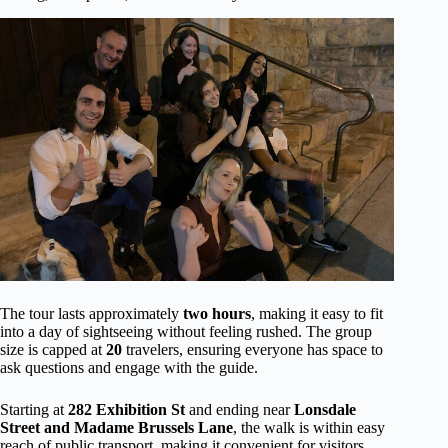
The tour lasts approximately
two hours
, making it easy to fit
into a day of sightseeing without feeling rushed. The group
size is capped at
20
travelers, ensuring everyone has space to
ask questions and engage with the guide.
Starting at
282 Exhibition St
and ending near
Lonsdale
Street and Madame Brussels Lane
, the walk is within easy
reach of public transport, making it convenient for visitors.