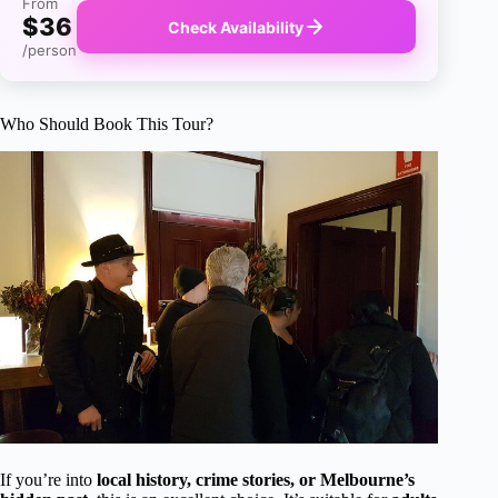
From
$36
Check Availability
/person
Who Should Book This Tour?
If you’re into
local history, crime stories, or Melbourne’s