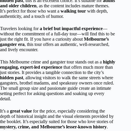
hidden past
, this is an excellent choice. It’s suitable for
adults
and older children
, as the content includes mature themes.
It’s perfect for those who want a
walking tour
with depth,
authenticity, and a touch of humor.
Travelers looking for
a brief but impactful experience
—
without the commitment of a full-day tour—will find this to be
just the right fit. If you have a curiosity about
Melbourne’s
gangster era
, this tour offers an authentic, well-researched,
and lively encounter.
This Melbourne crime and gangster tour stands out as a
highly
engaging, expert-led experience
that offers much more than
just stories. It provides a tangible connection to the city’s
hidden past
, allowing visitors to walk the same streets where
gangsters, brothel madams, and speakeasy owners once ruled.
The small group size and passionate guide create an intimate
setting perfect for asking questions and soaking up every
detail.
It’s a
great value
for the price, especially considering the
depth of historical insight and the visual elements provided by
the booklet. It’s especially suited for those who love stories of
mystery, crime, and Melbourne’s lesser-known history
.