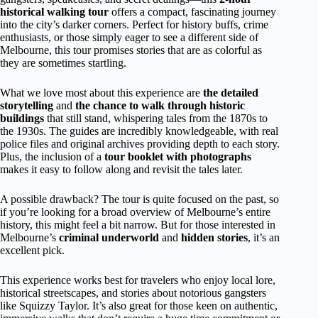
historical walking tour
offers a compact, fascinating journey
into the city’s darker corners. Perfect for history buffs, crime
enthusiasts, or those simply eager to see a different side of
Melbourne, this tour promises stories that are as colorful as
they are sometimes startling.
What we love most about this experience are
the detailed
storytelling
and
the chance to walk through historic
buildings
that still stand, whispering tales from the 1870s to
the 1930s. The guides are incredibly knowledgeable, with real
police files and original archives providing depth to each story.
Plus, the inclusion of a
tour booklet with photographs
makes it easy to follow along and revisit the tales later.
A possible drawback? The tour is quite focused on the past, so
if you’re looking for a broad overview of Melbourne’s entire
history, this might feel a bit narrow. But for those interested in
Melbourne’s
criminal underworld
and
hidden stories
, it’s an
excellent pick.
This experience works best for travelers who enjoy local lore,
historical streetscapes, and stories about notorious gangsters
like Squizzy Taylor. It’s also great for those keen on authentic,