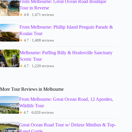
From Melbourne: Great Ocean Road Boutique
Tour in Reverse
★
4.8 · 1,471 reviews
From Melbourne: Phillip Island Penguin Parade &
Koalas Tour
★
4.7 · 1,408 reviews
Melbourne: Puffing Billy & Healesville Sanctuary
Scenic Tour
★
4.7 · 1,220 reviews
More Tour Reviews in Melbourne
From Melbourne: Great Ocean Road, 12 Apostles,
Wildlife Tour
★
4.7 · 6,020 reviews
Great Ocean Road Tour w/ Deluxe Minibus & Top-
Rated Guide