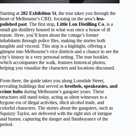
Starting at
282 Exhibition St
, the tour takes you through the
heart of Melbourne’s CBD, focusing on the area’s
less-
polished past
. The first stop,
Little Lon Distilling Co
, is a
small gin distillery housed in what was once a house of ill
repute. Here, you’ll learn about the cottage’s former
inhabitants through police files, making the stories both
tangible and visceral. This stop is a highlight, offering a
glimpse into Melbourne’s vice districts and a chance to see the
city’s history in a very personal setting. The tour booklet,
which accompanies the walk, features historical photos,
helping you visualize the characters and locations discussed.
From there, the guide takes you along Lonsdale Street,
revealing buildings that served as
brothels, speakeasies, and
crime hubs
during Melbourne’s gangster years. These
structures still stand today, acting as silent witnesses to a
bygone era of illegal activities, illicit alcohol trade, and
colorful characters. The stories about the gangsters, such as
Squizzy Taylor, are delivered with the right mix of intrigue
and humor, capturing the danger and flamboyance of the
period.