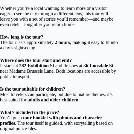
Whether you’re a local wanting to learn more or a visitor
eager to see the city through a different lens, this tour will
leave you with a set of stories you’ll remember—and maybe
even retell—long after you return home.
How long is the tour?
The tour lasts approximately
2 hours
, making it easy to fit into
a day’s sightseeing.
Where does the tour start and end?
It starts at
282 Exhibition St
and finishes at
36 Lonsdale St
,
near Madame Brussels Lane. Both locations are accessible by
public transport.
Is the tour suitable for children?
Most travelers can participate, but due to mature themes, it’s
best suited for
adults and older children
.
What’s included in the price?
You’ll get a
tour booklet with photos and character
profiles
. The tour itself is guided, with storytelling based on
original police files.