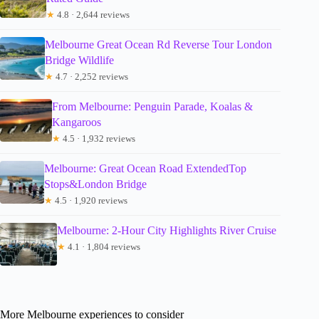
★
4.8 · 2,644 reviews
Melbourne Great Ocean Rd Reverse Tour London
Bridge Wildlife
★
4.7 · 2,252 reviews
From Melbourne: Penguin Parade, Koalas &
Kangaroos
★
4.5 · 1,932 reviews
Melbourne: Great Ocean Road ExtendedTop
Stops&London Bridge
★
4.5 · 1,920 reviews
Melbourne: 2-Hour City Highlights River Cruise
★
4.1 · 1,804 reviews
More Melbourne experiences to consider