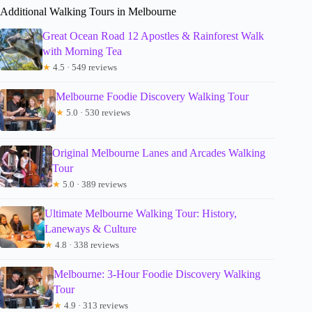
Additional Walking Tours in Melbourne
Great Ocean Road 12 Apostles & Rainforest Walk
with Morning Tea
★
4.5 · 549 reviews
Melbourne Foodie Discovery Walking Tour
★
5.0 · 530 reviews
Original Melbourne Lanes and Arcades Walking
Tour
★
5.0 · 389 reviews
Ultimate Melbourne Walking Tour: History,
Laneways & Culture
★
4.8 · 338 reviews
Melbourne: 3-Hour Foodie Discovery Walking
Tour
★
4.9 · 313 reviews