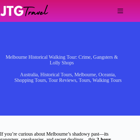
Skip
to
content
Melbourne Historical Walking Tour: Crime, Gangsters &
Lolly Shops
Australia
,
Historical Tours
,
Melbourne
,
Oceania
,
Shopping Tours
,
Tour Reviews
,
Tours
,
Walking Tours
If you’re curious about Melbourne’s shadowy past—its
gangsters, speakeasies, and secret dealings—this
2-hour