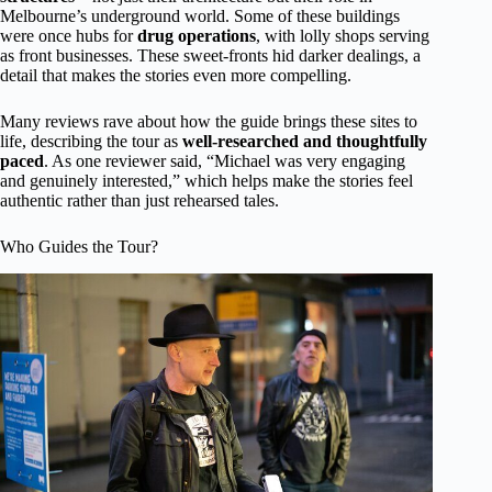
Melbourne’s underground world. Some of these buildings
were once hubs for
drug operations
, with lolly shops serving
as front businesses. These sweet-fronts hid darker dealings, a
detail that makes the stories even more compelling.
Many reviews rave about how the guide brings these sites to
life, describing the tour as
well-researched and thoughtfully
paced
. As one reviewer said, “Michael was very engaging
and genuinely interested,” which helps make the stories feel
authentic rather than just rehearsed tales.
Who Guides the Tour?