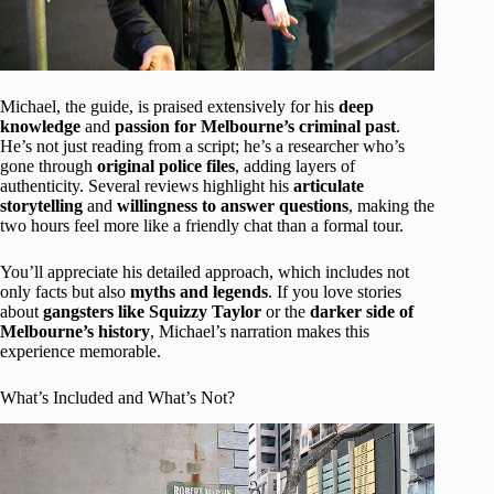
Michael, the guide, is praised extensively for his
deep
knowledge
and
passion for Melbourne’s criminal past
.
He’s not just reading from a script; he’s a researcher who’s
gone through
original police files
, adding layers of
authenticity. Several reviews highlight his
articulate
storytelling
and
willingness to answer questions
, making the
two hours feel more like a friendly chat than a formal tour.
You’ll appreciate his detailed approach, which includes not
only facts but also
myths and legends
. If you love stories
about
gangsters like Squizzy Taylor
or the
darker side of
Melbourne’s history
, Michael’s narration makes this
experience memorable.
What’s Included and What’s Not?