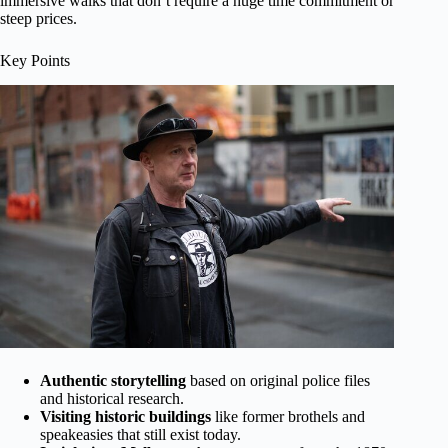
immersive walks that don’t require a huge time commitment or
steep prices.
Key Points
Authentic storytelling
based on original police files
and historical research.
Visiting historic buildings
like former brothels and
speakeasies that still exist today.