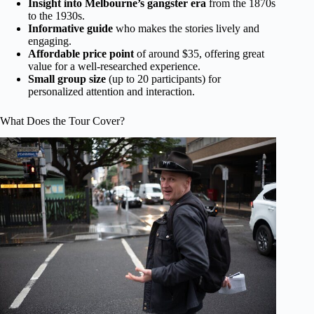
Insight into Melbourne’s gangster era
from the 1870s
to the 1930s.
Informative guide
who makes the stories lively and
engaging.
Affordable price point
of around $35, offering great
value for a well-researched experience.
Small group size
(up to 20 participants) for
personalized attention and interaction.
What Does the Tour Cover?