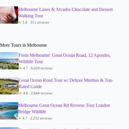
Melbourne Lanes & Arcades Chocolate and Dessert
Walking Tour
★
5.0 · 311 reviews
More Tours in Melbourne
From Melbourne: Great Ocean Road, 12 Apostles,
Wildlife Tour
★
4.7 · 6,020 reviews
Great Ocean Road Tour w/ Deluxe Minibus & Top-
Rated Guide
★
4.8 · 2,644 reviews
Melbourne Great Ocean Rd Reverse Tour London
Bridge Wildlife
★
4.7 · 2,252 reviews