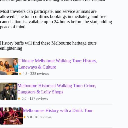
Most travelers can participate, and service animals are
allowed. The tour confirms bookings immediately, and free
cancellation is available up to 24 hours before the start, adding
peace of mind.
History buffs will find these Melbourne heritage tours
enlightening
Ultimate Melbourne Walking Tour: History,
Laneways & Culture
★
4.8 · 338 reviews
Melbourne Historical Walking Tour: Crime,
Gangsters & Lolly Shops
★
5.0 · 137 reviews
Melbournes History with a Drink Tour
★
5.0 · 81 reviews