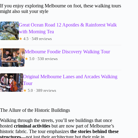
If you enjoy exploring Melbourne on foot, these walking tours
might also suit your style
Great Ocean Road 12 Apostles & Rainforest Walk
with Morning Tea
★
4.5 · 549 reviews
Melbourne Foodie Discovery Walking Tour
★
5.0 · 530 reviews
Original Melbourne Lanes and Arcades Walking
Tour
★
5.0 · 389 reviews
The Allure of the Historic Buildings
Walking through the streets, you’ll see buildings that once
hosted
criminal activities
but are now part of Melbourne’s
historic fabric. The tour emphasizes
the stories behind these
structures
—not just their architecture but their role in