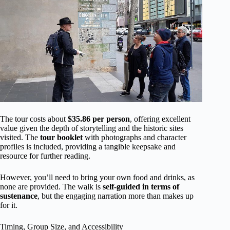
The tour costs about
$35.86 per person
, offering excellent
value given the depth of storytelling and the historic sites
visited. The
tour booklet
with photographs and character
profiles is included, providing a tangible keepsake and
resource for further reading.
However, you’ll need to bring your own food and drinks, as
none are provided. The walk is
self-guided in terms of
sustenance
, but the engaging narration more than makes up
for it.
Timing, Group Size, and Accessibility