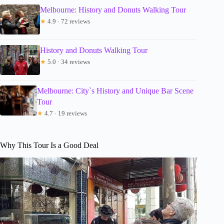
Melbourne: History and Donuts Walking Tour
★
4.9 · 72 reviews
History and Donuts Walking Tour
★
5.0 · 34 reviews
Melbourne: City`s History and Unique Bar Scene
Tour
★
4.7 · 19 reviews
Why This Tour Is a Good Deal