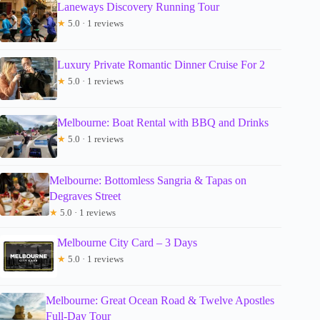
Laneways Discovery Running Tour
★
5.0 · 1 reviews
Luxury Private Romantic Dinner Cruise For 2
★
5.0 · 1 reviews
Melbourne: Boat Rental with BBQ and Drinks
★
5.0 · 1 reviews
Melbourne: Bottomless Sangria & Tapas on
Degraves Street
★
5.0 · 1 reviews
Melbourne City Card – 3 Days
★
5.0 · 1 reviews
Melbourne: Great Ocean Road & Twelve Apostles
Full-Day Tour