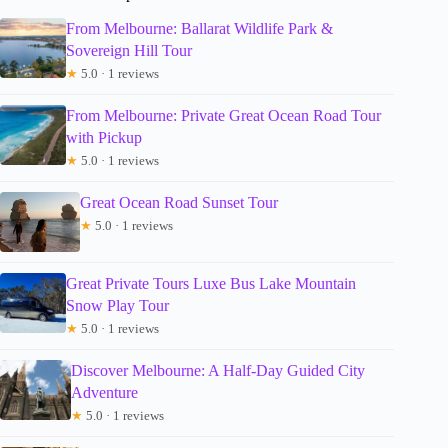
From Melbourne: Ballarat Wildlife Park &
Sovereign Hill Tour
★
5.0 · 1 reviews
From Melbourne: Private Great Ocean Road Tour
with Pickup
★
5.0 · 1 reviews
Great Ocean Road Sunset Tour
★
5.0 · 1 reviews
Great Private Tours Luxe Bus Lake Mountain
Snow Play Tour
★
5.0 · 1 reviews
Discover Melbourne: A Half-Day Guided City
Adventure
★
5.0 · 1 reviews