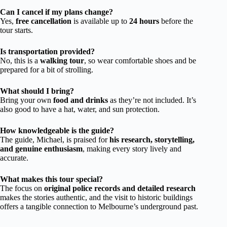
Can I cancel if my plans change?
Yes,
free cancellation
is available up to
24 hours
before the
tour starts.
Is transportation provided?
No, this is a
walking tour
, so wear comfortable shoes and be
prepared for a bit of strolling.
What should I bring?
Bring your own
food and drinks
as they’re not included. It’s
also good to have a hat, water, and sun protection.
How knowledgeable is the guide?
The guide, Michael, is praised for
his research, storytelling,
and genuine enthusiasm
, making every story lively and
accurate.
What makes this tour special?
The focus on
original police records and detailed research
makes the stories authentic, and the visit to historic buildings
offers a tangible connection to Melbourne’s underground past.