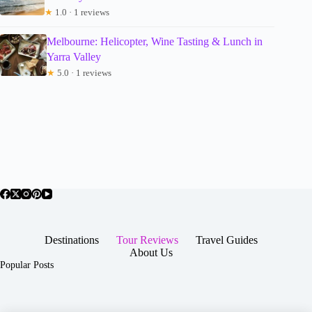
★
1.0 · 1 reviews
Melbourne: Helicopter, Wine Tasting & Lunch in
Yarra Valley
★
5.0 · 1 reviews
Destinations
Tour Reviews
Travel Guides
About Us
Popular Posts