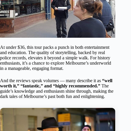
At under $36, this tour packs a punch in both entertainment
and education. The quality of storytelling, backed by real
police records, elevates it beyond a simple walk. For history
enthusiasts, it’s a chance to explore Melbourne’s underworld
in a manageable, engaging format.
And the reviews speak volumes — many describe it as
“well
worth it,” “fantastic,” and “highly recommended.”
The
guide’s knowledge and enthusiasm shine through, making the
dark tales of Melbourne’s past both fun and enlightening.