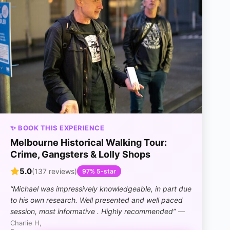
✨ BOOK THIS EXPERIENCE
Melbourne Historical Walking Tour:
Crime, Gangsters & Lolly Shops
5.0
(137 reviews)
97% 5-star
“Michael was impressively knowledgeable, in part due
to his own research. Well presented and well paced
session, most informative . Highly recommended”
—
Charlie H,