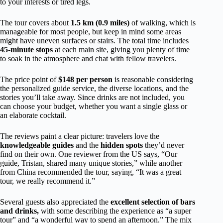
to your interests or tired legs.
The tour covers about
1.5 km (0.9 miles)
of walking, which is
manageable for most people, but keep in mind some areas
might have uneven surfaces or stairs. The total time includes
45-minute stops
at each main site, giving you plenty of time
to soak in the atmosphere and chat with fellow travelers.
The price point of
$148 per person
is reasonable considering
the personalized guide service, the diverse locations, and the
stories you’ll take away. Since drinks are not included, you
can choose your budget, whether you want a single glass or
an elaborate cocktail.
The reviews paint a clear picture: travelers love the
knowledgeable guides
and the
hidden spots
they’d never
find on their own. One reviewer from the US says, “Our
guide, Tristan, shared many unique stories,” while another
from China recommended the tour, saying, “It was a great
tour, we really recommend it.”
Several guests also appreciated the
excellent selection of bars
and drinks,
with some describing the experience as “a super
tour” and “a wonderful way to spend an afternoon.” The mix