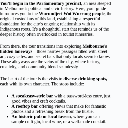
You’ll begin in the Parliamentary precinct
, an area steeped
in Melbourne’s political and civic history. Here, your guide
introduces you to the
Wurundjeri Woi Wurrung people
, the
original custodians of this land, establishing a respectful
foundation for the city’s ongoing relationship with its
Indigenous roots. It’s a thoughtful start that reminds us of the
deeper history often overlooked in tourist itineraries.
From there, the tour transitions into exploring
Melbourne’s
hidden laneways
—those narrow passages filled with street
art, cozy cafes, and secret bars that only locals seem to know.
These alleyways are the veins of the city, where history,
creativity, and community blend seamlessly.
The heart of the tour is the visits to
diverse drinking spots,
each with its own character. The stops include:
A speakeasy-style bar
with a password-less entry, just
good vibes and craft cocktails.
A rooftop bar
offering views that make for fantastic
photos and a refreshing break from the hustle.
An historic pub or local tavern
, where you can
sample craft gin, local wine, or a well-made cocktail.