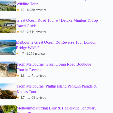
Wildlife Tour
★
4.7 · 6,020 reviews
Great Ocean Road Tour w/ Deluxe Minibus & Top-
Rated Guide
★
4.8 · 2,644 reviews
Melbourne Great Ocean Rd Reverse Tour London
Bridge Wildlife
★
4.7 · 2,252 reviews
From Melbourne: Great Ocean Road Boutique
Tour in Reverse
★
4.8 · 1,471 reviews
From Melbourne: Phillip Island Penguin Parade &
Koalas Tour
★
4.7 · 1,408 reviews
Melbourne: Puffing Billy & Healesville Sanctuary