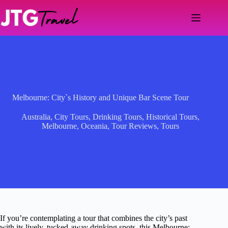
Skip
to
content
Melbourne: City`s History and Unique Bar Scene Tour
Australia
,
City Tours
,
Drinking Tours
,
Historical Tours
,
Melbourne
,
Oceania
,
Tour Reviews
,
Tours
If you’re contemplating a tour that combines the city’s past
with its lively, tucked-away drinking spots, this Melbourne: