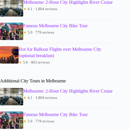
Melbourne: 2-Hour City Highlights River Cruise
★
4.1 · 1,804 reviews
Famous Melbourne City Bike Tour
★
5.0 · 779 reviews
Hot Air Balloon Flights over Melbourne City
(optional breakfast)
★
5.0 · 403 reviews
Additional City Tours in Melbourne
Melbourne: 2-Hour City Highlights River Cruise
★
4.1 · 1,804 reviews
Famous Melbourne City Bike Tour
★
5.0 · 779 reviews