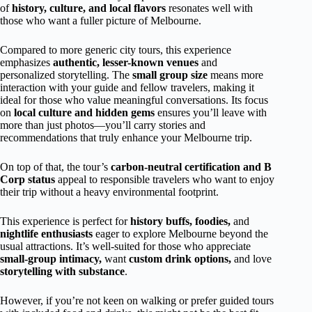
of
history, culture, and local flavors
resonates well with
those who want a fuller picture of Melbourne.
Compared to more generic city tours, this experience
emphasizes
authentic, lesser-known venues
and
personalized storytelling. The
small group size
means more
interaction with your guide and fellow travelers, making it
ideal for those who value meaningful conversations. Its focus
on
local culture and hidden gems
ensures you’ll leave with
more than just photos—you’ll carry stories and
recommendations that truly enhance your Melbourne trip.
On top of that, the tour’s
carbon-neutral certification and B
Corp status
appeal to responsible travelers who want to enjoy
their trip without a heavy environmental footprint.
This experience is perfect for
history buffs,
foodies,
and
nightlife enthusiasts
eager to explore Melbourne beyond the
usual attractions. It’s well-suited for those who appreciate
small-group intimacy,
want
custom drink options,
and love
storytelling with substance
.
However, if you’re not keen on walking or prefer guided tours