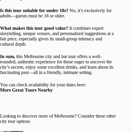
Is this tour suitable for under 18s?
No, it’s exclusively for
adults—guests must be 18 or older.
What makes this tour good value?
It combines expert
storytelling, unique venues, and personalized suggestions at a
fair price, especially given its small-group intimacy and
cultural depth.
In sum,
this Melbourne city and bar tour offers a well-
rounded, authentic experience for those eager to uncover the
city’s secrets, enjoy some excellent drinks, and learn about its
fascinating past—all in a friendly, intimate setting.
You can check availability for your dates here:
More Great Tours Nearby
Looking to discover more of Melbourne? Consider these other
city tour options