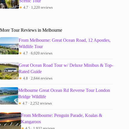
Scenic Tour
★
4.7 · 1,220 reviews
More Tour Reviews in Melbourne
From Melbourne: Great Ocean Road, 12 Apostles,
Wildlife Tour
★
4.7 · 6,020 reviews
Great Ocean Road Tour w/ Deluxe Minibus & Top-
Rated Guide
★
4.8 · 2,644 reviews
Melbourne Great Ocean Rd Reverse Tour London
Bridge Wildlife
★
4.7 · 2,252 reviews
From Melbourne: Penguin Parade, Koalas &
Kangaroos
★
4.5 · 1,932 reviews