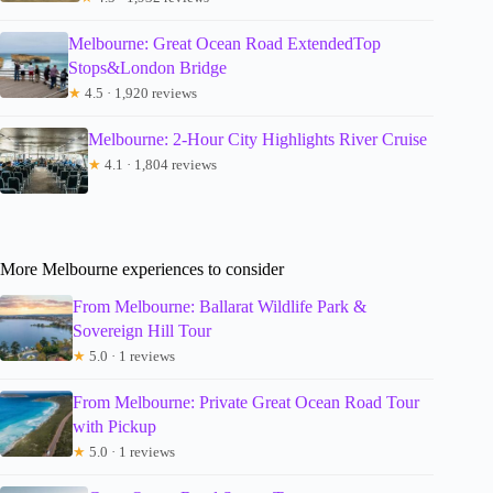
Melbourne: Great Ocean Road ExtendedTop
Stops&London Bridge
★
4.5 · 1,920 reviews
Melbourne: 2-Hour City Highlights River Cruise
★
4.1 · 1,804 reviews
More Melbourne experiences to consider
From Melbourne: Ballarat Wildlife Park &
Sovereign Hill Tour
★
5.0 · 1 reviews
From Melbourne: Private Great Ocean Road Tour
with Pickup
★
5.0 · 1 reviews