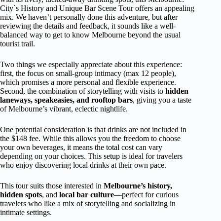
City`s History and Unique Bar Scene Tour offers an appealing
mix. We haven’t personally done this adventure, but after
reviewing the details and feedback, it sounds like a well-
balanced way to get to know Melbourne beyond the usual
tourist trail.
Two things we especially appreciate about this experience:
first, the focus on small-group intimacy (max 12 people),
which promises a more personal and flexible experience.
Second, the combination of storytelling with visits to
hidden
laneways, speakeasies, and rooftop bars
, giving you a taste
of Melbourne’s vibrant, eclectic nightlife.
One potential consideration is that drinks are not included in
the $148 fee. While this allows you the freedom to choose
your own beverages, it means the total cost can vary
depending on your choices. This setup is ideal for travelers
who enjoy discovering local drinks at their own pace.
This tour suits those interested in
Melbourne’s history,
hidden spots
, and
local bar culture
—perfect for curious
travelers who like a mix of storytelling and socializing in
intimate settings.