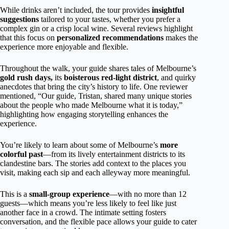
While drinks aren’t included, the tour provides
insightful
suggestions
tailored to your tastes, whether you prefer a
complex gin or a crisp local wine. Several reviews highlight
that this focus on
personalized recommendations
makes the
experience more enjoyable and flexible.
Throughout the walk, your guide shares tales of Melbourne’s
gold rush days,
its
boisterous red-light district
, and quirky
anecdotes that bring the city’s history to life. One reviewer
mentioned, “Our guide, Tristan, shared many unique stories
about the people who made Melbourne what it is today,”
highlighting how engaging storytelling enhances the
experience.
You’re likely to learn about some of Melbourne’s
more
colorful past
—from its lively entertainment districts to its
clandestine bars. The stories add context to the places you
visit, making each sip and each alleyway more meaningful.
This is a
small-group experience
—with no more than 12
guests—which means you’re less likely to feel like just
another face in a crowd. The intimate setting fosters
conversation, and the flexible pace allows your guide to cater