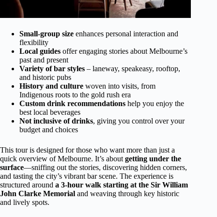
Small-group size
enhances personal interaction and
flexibility
Local guides
offer engaging stories about Melbourne’s
past and present
Variety of bar styles
– laneway, speakeasy, rooftop,
and historic pubs
History and culture
woven into visits, from
Indigenous roots to the gold rush era
Custom drink recommendations
help you enjoy the
best local beverages
Not inclusive of drinks
, giving you control over your
budget and choices
This tour is designed for those who want more than just a
quick overview of Melbourne. It’s about
getting under the
surface
—sniffing out the stories, discovering hidden corners,
and tasting the city’s vibrant bar scene. The experience is
structured around
a 3-hour walk starting at the Sir William
John Clarke Memorial
and weaving through key historic
and lively spots.