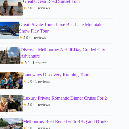
Great Ocean Road Sunset Tour
★
5.0 · 1 reviews
Great Private Tours Luxe Bus Lake Mountain
Snow Play Tour
★
5.0 · 1 reviews
Discover Melbourne: A Half-Day Guided City
Adventure
★
5.0 · 1 reviews
Laneways Discovery Running Tour
★
5.0 · 1 reviews
Luxury Private Romantic Dinner Cruise For 2
★
5.0 · 1 reviews
Melbourne: Boat Rental with BBQ and Drinks
★
5.0 · 1 reviews