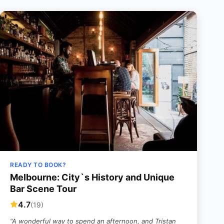
READY TO BOOK?
Melbourne: City`s History and Unique
Bar Scene Tour
4.7
(19)
“A wonderful way to spend an afternoon, and Tristan