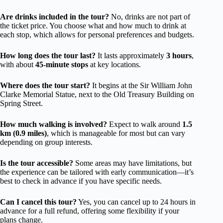
Are drinks included in the tour?
No, drinks are not part of
the ticket price. You choose what and how much to drink at
each stop, which allows for personal preferences and budgets.
How long does the tour last?
It lasts approximately
3 hours
,
with about
45-minute stops
at key locations.
Where does the tour start?
It begins at the Sir William John
Clarke Memorial Statue, next to the Old Treasury Building on
Spring Street.
How much walking is involved?
Expect to walk around
1.5
km (0.9 miles)
, which is manageable for most but can vary
depending on group interests.
Is the tour accessible?
Some areas may have limitations, but
the experience can be tailored with early communication—it’s
best to check in advance if you have specific needs.
Can I cancel this tour?
Yes, you can cancel up to 24 hours in
advance for a full refund, offering some flexibility if your
plans change.