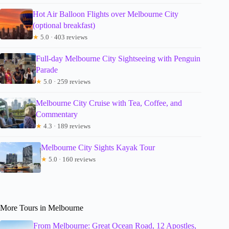
Hot Air Balloon Flights over Melbourne City
(optional breakfast)
★
5.0 · 403 reviews
Full-day Melbourne City Sightseeing with Penguin
Parade
★
5.0 · 259 reviews
Melbourne City Cruise with Tea, Coffee, and
Commentary
★
4.3 · 189 reviews
Melbourne City Sights Kayak Tour
★
5.0 · 160 reviews
More Tours in Melbourne
From Melbourne: Great Ocean Road, 12 Apostles,