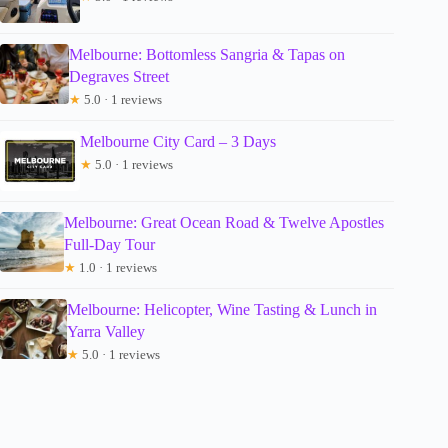
Melbourne: Bottomless Sangria & Tapas on
Degraves Street
★
5.0 · 1 reviews
Melbourne City Card – 3 Days
★
5.0 · 1 reviews
Melbourne: Great Ocean Road & Twelve Apostles
Full-Day Tour
★
1.0 · 1 reviews
Melbourne: Helicopter, Wine Tasting & Lunch in
Yarra Valley
★
5.0 · 1 reviews