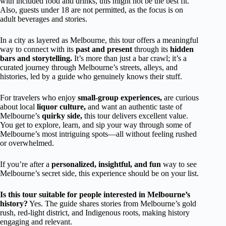
with included food and drinks, this might not be the best fit.
Also, guests under 18 are not permitted, as the focus is on
adult beverages and stories.
In a city as layered as Melbourne, this tour offers a meaningful
way to connect with its
past and present
through its
hidden
bars and storytelling.
It’s more than just a bar crawl; it’s a
curated journey through Melbourne’s streets, alleys, and
histories, led by a guide who genuinely knows their stuff.
For travelers who enjoy
small-group experiences,
are curious
about local
liquor culture,
and want an authentic taste of
Melbourne’s
quirky side,
this tour delivers excellent value.
You get to explore, learn, and sip your way through some of
Melbourne’s most intriguing spots—all without feeling rushed
or overwhelmed.
If you’re after a
personalized, insightful, and fun
way to see
Melbourne’s secret side, this experience should be on your list.
Is this tour suitable for people interested in Melbourne’s
history?
Yes. The guide shares stories from Melbourne’s gold
rush, red-light district, and Indigenous roots, making history
engaging and relevant.