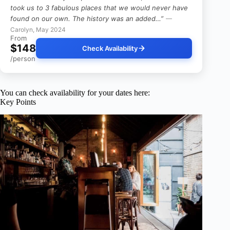
took us to 3 fabulous places that we would never have
found on our own. The history was an added…”
—
Carolyn, May 2024
From
$148
Check Availability
/person
You can check availability for your dates here:
Key Points