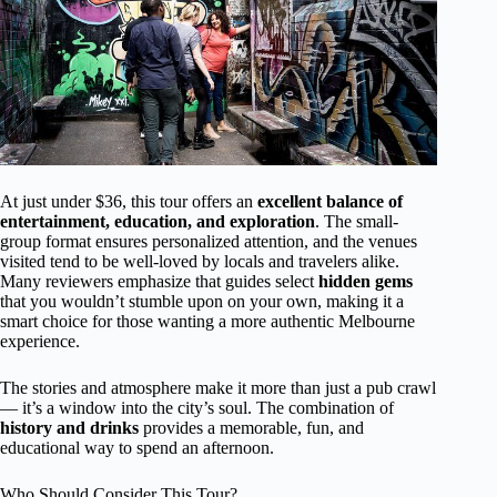
At just under $36, this tour offers an
excellent balance of
entertainment, education, and exploration
. The small-
group format ensures personalized attention, and the venues
visited tend to be well-loved by locals and travelers alike.
Many reviewers emphasize that guides select
hidden gems
that you wouldn’t stumble upon on your own, making it a
smart choice for those wanting a more authentic Melbourne
experience.
The stories and atmosphere make it more than just a pub crawl
— it’s a window into the city’s soul. The combination of
history and drinks
provides a memorable, fun, and
educational way to spend an afternoon.
Who Should Consider This Tour?