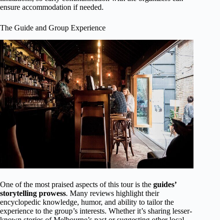
ensure accommodation if needed.
The Guide and Group Experience
One of the most praised aspects of this tour is the
guides’
storytelling prowess
. Many reviews highlight their
encyclopedic knowledge, humor, and ability to tailor the
experience to the group’s interests. Whether it’s sharing lesser-
known stories of Melbourne’s past or suggesting other local