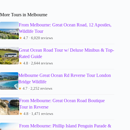
More Tours in Melbourne
From Melbourne: Great Ocean Road, 12 Apostles,
Wildlife Tour
★
4.7 · 6,020 reviews
Great Ocean Road Tour w/ Deluxe Minibus & Top-
Rated Guide
★
4.8 · 2,644 reviews
Melbourne Great Ocean Rd Reverse Tour London
Bridge Wildlife
★
4.7 · 2,252 reviews
From Melbourne: Great Ocean Road Boutique
Tour in Reverse
★
4.8 · 1,471 reviews
From Melbourne: Phillip Island Penguin Parade &