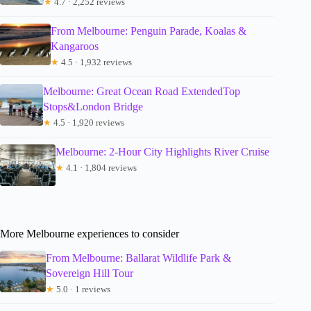
★
4.7 · 2,252 reviews
From Melbourne: Penguin Parade, Koalas &
Kangaroos
★
4.5 · 1,932 reviews
Melbourne: Great Ocean Road ExtendedTop
Stops&London Bridge
★
4.5 · 1,920 reviews
Melbourne: 2-Hour City Highlights River Cruise
★
4.1 · 1,804 reviews
More Melbourne experiences to consider
From Melbourne: Ballarat Wildlife Park &
Sovereign Hill Tour
★
5.0 · 1 reviews