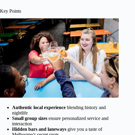
Key Points
Authentic local experience
blending history and
nightlife
Small group sizes
ensure personalized service and
interaction
Hidden bars and laneways
give you a taste of
Melbourne’s secret spots