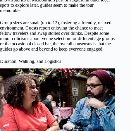
spots to explore later, guides seem to make the tour
memorable.
Group sizes are small (up to 12), fostering a friendly, relaxed
environment. Guests report enjoying the chance to meet
fellow travelers and swap stories over drinks. Despite some
minor criticisms about venue selection for different age groups
or the occasional closed bar, the overall consensus is that the
guides go above and beyond to keep everyone engaged.
Duration, Walking, and Logistics