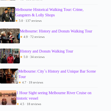
Melbourne Historical Walking Tour: Crime,
Gangsters & Lolly Shops
★
5.0 · 137 reviews
Melbourne: History and Donuts Walking Tour
★
4.9 · 72 reviews
History and Donuts Walking Tour
★
5.0 · 34 reviews
Melbourne: City`s History and Unique Bar Scene
Tour
★
4.7 · 19 reviews
1 Hour Sight seeing Melbourne River Cruise on
historic vessel
★
4.5 · 18 reviews