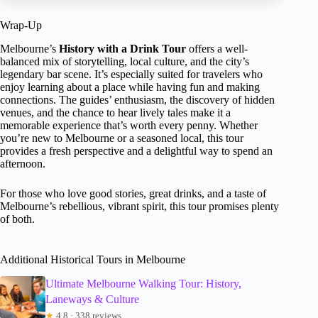
Wrap-Up
Melbourne’s
History with a Drink Tour
offers a well-
balanced mix of storytelling, local culture, and the city’s
legendary bar scene. It’s especially suited for travelers who
enjoy learning about a place while having fun and making
connections. The guides’ enthusiasm, the discovery of hidden
venues, and the chance to hear lively tales make it a
memorable experience that’s worth every penny. Whether
you’re new to Melbourne or a seasoned local, this tour
provides a fresh perspective and a delightful way to spend an
afternoon.
For those who love good stories, great drinks, and a taste of
Melbourne’s rebellious, vibrant spirit, this tour promises plenty
of both.
Additional Historical Tours in Melbourne
Ultimate Melbourne Walking Tour: History,
Laneways & Culture
★
4.8 · 338 reviews