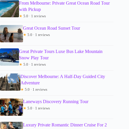
From Melbourne: Private Great Ocean Road Tour
with Pickup
★
5.0 · 1 reviews
Great Ocean Road Sunset Tour
★
5.0 · 1 reviews
Great Private Tours Luxe Bus Lake Mountain
Snow Play Tour
★
5.0 · 1 reviews
Discover Melbourne: A Half-Day Guided City
Adventure
★
5.0 · 1 reviews
Laneways Discovery Running Tour
★
5.0 · 1 reviews
Luxury Private Romantic Dinner Cruise For 2