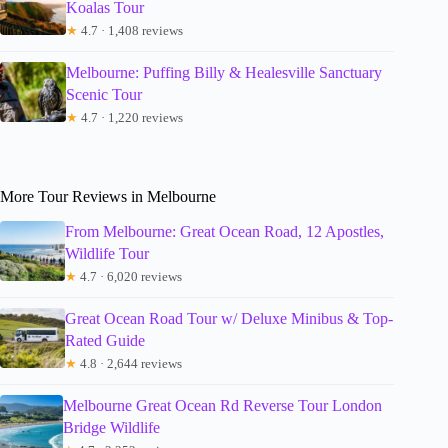
Koalas Tour
★
4.7 · 1,408 reviews
Melbourne: Puffing Billy & Healesville Sanctuary
Scenic Tour
★
4.7 · 1,220 reviews
More Tour Reviews in Melbourne
From Melbourne: Great Ocean Road, 12 Apostles,
Wildlife Tour
★
4.7 · 6,020 reviews
Great Ocean Road Tour w/ Deluxe Minibus & Top-
Rated Guide
★
4.8 · 2,644 reviews
Melbourne Great Ocean Rd Reverse Tour London
Bridge Wildlife