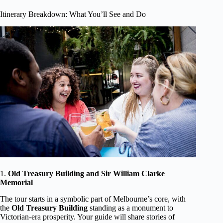
Itinerary Breakdown: What You’ll See and Do
1.
Old Treasury Building and Sir William Clarke
Memorial
The tour starts in a symbolic part of Melbourne’s core, with
the
Old Treasury Building
standing as a monument to
Victorian-era prosperity. Your guide will share stories of