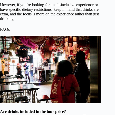
However, if you’re looking for an all-inclusive experience or
have specific dietary restrictions, keep in mind that drinks are
extra, and the focus is more on the experience rather than just
drinking.
FAQs
Are drinks included in the tour price?