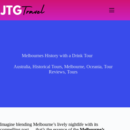
Skip
to
content
Melbournes History with a Drink Tour
Australia
,
Historical Tours
,
Melbourne
,
Oceania
,
Tour
Reviews
,
Tours
Imagine blending Melbourne’s lively nightlife with its
compelling past — that’s the essence of the
Melbourne’s