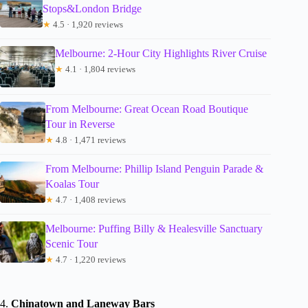
Stops&London Bridge
★
4.5 · 1,920 reviews
Melbourne: 2-Hour City Highlights River Cruise
★
4.1 · 1,804 reviews
From Melbourne: Great Ocean Road Boutique
Tour in Reverse
★
4.8 · 1,471 reviews
From Melbourne: Phillip Island Penguin Parade &
Koalas Tour
★
4.7 · 1,408 reviews
Melbourne: Puffing Billy & Healesville Sanctuary
Scenic Tour
★
4.7 · 1,220 reviews
4.
Chinatown and Laneway Bars