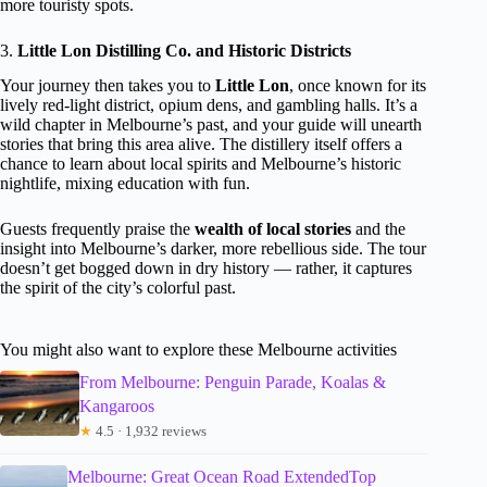
more touristy spots.
3.
Little Lon Distilling Co. and Historic Districts
Your journey then takes you to
Little Lon
, once known for its
lively red-light district, opium dens, and gambling halls. It’s a
wild chapter in Melbourne’s past, and your guide will unearth
stories that bring this area alive. The distillery itself offers a
chance to learn about local spirits and Melbourne’s historic
nightlife, mixing education with fun.
Guests frequently praise the
wealth of local stories
and the
insight into Melbourne’s darker, more rebellious side. The tour
doesn’t get bogged down in dry history — rather, it captures
the spirit of the city’s colorful past.
You might also want to explore these Melbourne activities
From Melbourne: Penguin Parade, Koalas &
Kangaroos
★
4.5 · 1,932 reviews
Melbourne: Great Ocean Road ExtendedTop