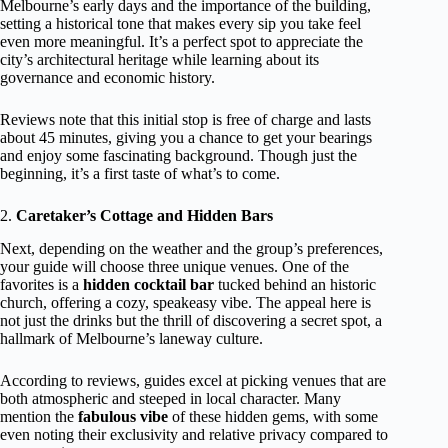
Melbourne’s early days and the importance of the building,
setting a historical tone that makes every sip you take feel
even more meaningful. It’s a perfect spot to appreciate the
city’s architectural heritage while learning about its
governance and economic history.
Reviews note that this initial stop is free of charge and lasts
about 45 minutes, giving you a chance to get your bearings
and enjoy some fascinating background. Though just the
beginning, it’s a first taste of what’s to come.
2.
Caretaker’s Cottage and Hidden Bars
Next, depending on the weather and the group’s preferences,
your guide will choose three unique venues. One of the
favorites is a
hidden cocktail bar
tucked behind an historic
church, offering a cozy, speakeasy vibe. The appeal here is
not just the drinks but the thrill of discovering a secret spot, a
hallmark of Melbourne’s laneway culture.
According to reviews, guides excel at picking venues that are
both atmospheric and steeped in local character. Many
mention the
fabulous vibe
of these hidden gems, with some
even noting their exclusivity and relative privacy compared to