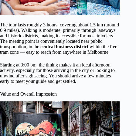
The tour lasts roughly 3 hours, covering about 1.5 km (around
0.9 miles). Walking is moderate, primarily through laneways
and historic districts, making it accessible for most travelers.
The meeting point is conveniently located near public
transportation, in the
central business district
within the free
tram zone — easy to reach from anywhere in Melbourne.
Starting at 3:00 pm, the timing makes it an ideal afternoon
activity, especially for those arriving in the city or looking to
unwind after sightseeing. You should arrive a few minutes
early to meet your guide and get settled.
Value and Overall Impression