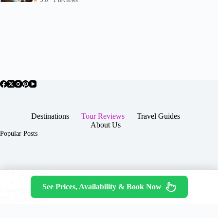
Destinations
Tour Reviews
Travel Guides
About Us
Popular Posts
About Us
Contact
See Prices, Availability & Book Now
Copyright © 2026 -
Terms & Services
|
Privacy
JTGTravel.com
Policy