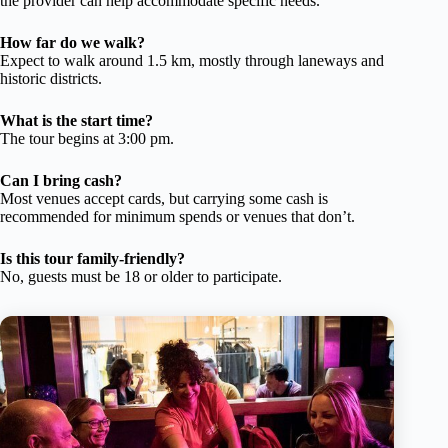
the provider can help accommodate specific needs.
How far do we walk?
Expect to walk around 1.5 km, mostly through laneways and
historic districts.
What is the start time?
The tour begins at 3:00 pm.
Can I bring cash?
Most venues accept cards, but carrying some cash is
recommended for minimum spends or venues that don’t.
Is this tour family-friendly?
No, guests must be 18 or older to participate.