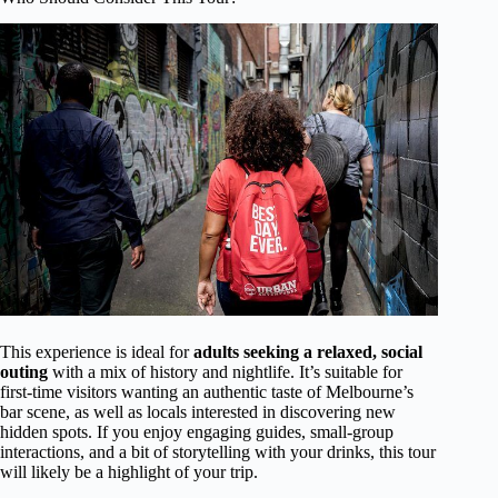
This experience is ideal for
adults seeking a relaxed, social
outing
with a mix of history and nightlife. It’s suitable for
first-time visitors wanting an authentic taste of Melbourne’s
bar scene, as well as locals interested in discovering new
hidden spots. If you enjoy engaging guides, small-group
interactions, and a bit of storytelling with your drinks, this tour
will likely be a highlight of your trip.