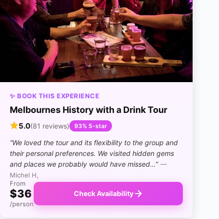
✨ BOOK THIS EXPERIENCE
Melbournes History with a Drink Tour
5.0
(81 reviews)
93% 5-star
“We loved the tour and its flexibility to the group and
their personal preferences. We visited hidden gems
and places we probably would have missed…”
—
Michel H,
From
$36
Check Availability
/person