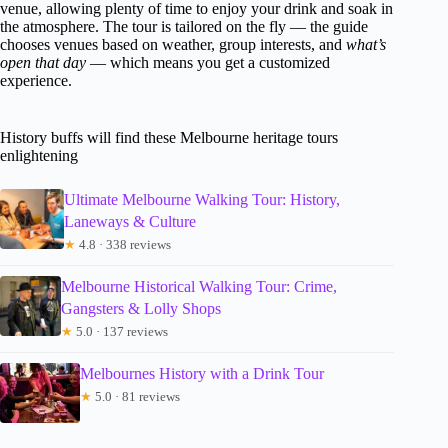
venue, allowing plenty of time to enjoy your drink and soak in
the atmosphere. The tour is tailored on the fly — the guide
chooses venues based on weather, group interests, and
what’s
open that day
— which means you get a customized
experience.
History buffs will find these Melbourne heritage tours
enlightening
Ultimate Melbourne Walking Tour: History,
Laneways & Culture
★
4.8 · 338 reviews
Melbourne Historical Walking Tour: Crime,
Gangsters & Lolly Shops
★
5.0 · 137 reviews
Melbournes History with a Drink Tour
★
5.0 · 81 reviews