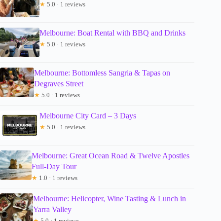
★
5.0 · 1 reviews
Melbourne: Boat Rental with BBQ and Drinks
★
5.0 · 1 reviews
Melbourne: Bottomless Sangria & Tapas on
Degraves Street
★
5.0 · 1 reviews
Melbourne City Card – 3 Days
★
5.0 · 1 reviews
Melbourne: Great Ocean Road & Twelve Apostles
Full-Day Tour
★
1.0 · 1 reviews
Melbourne: Helicopter, Wine Tasting & Lunch in
Yarra Valley
★
5.0 · 1 reviews