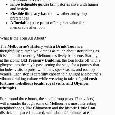
Knowledgeable guides
bring stories alive with humor
and insight
Flexible itinerary
based on weather and group
preferences
Affordable price point
offers great value for a
memorable afternoon
What Is the Tour All About?
The
Melbourne’s History with a Drink Tour
is a
thoughtfully curated walk that’s as much about storytelling as
it is about discovering Melbourne’s lively bar scene. Starting
at the iconic
Old Treasury Building
, the tour kicks off with a
glimpse into the city’s past, setting the stage for a journey that
includes visits to pubs, wine bars, speakeasies, and rooftop
venues. Each stop is carefully chosen to highlight Melbourne’s
vibrant drinking culture while weaving in tales of
gold rush
fortunes, rebellious locals, royal visits, and Olympic
triumphs
.
For around three hours, the small group (max 12 travelers)
will meander through some of Melbourne’s most interesting
neighborhoods, like Chinatown and the historic
Little Lon
district. The pace is relaxed, with about 45 minutes at each