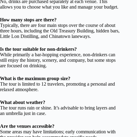
No, drinks are purchased separately at each venue. This
allows you to choose what you like and manage your budget.
How many stops are there?
Typically, there are four main stops over the course of about
three hours, including the Old Treasury Building, hidden bars,
Little Lon Distilling, and Chinatown laneways.
Is the tour suitable for non-drinkers?
While primarily a bar-hopping experience, non-drinkers can
still enjoy the history, scenery, and company, but some stops
are focused on drinking.
What is the maximum group size?
The tour is limited to 12 travelers, promoting a personal and
relaxed atmosphere.
What about weather?
The tour runs rain or shine. It’s advisable to bring layers and
an umbrella just in case.
Are the venues accessible?
Some areas may have limitations; early communication with