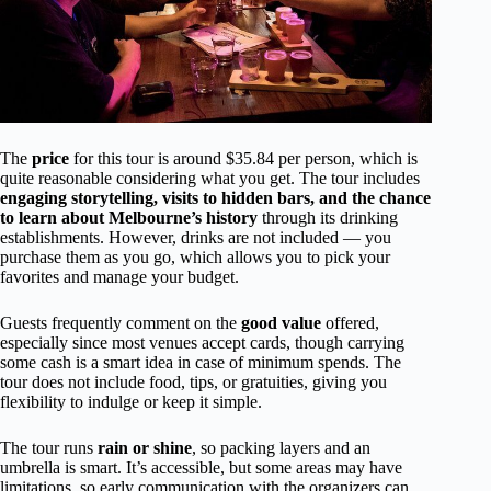
The
price
for this tour is around $35.84 per person, which is
quite reasonable considering what you get. The tour includes
engaging storytelling, visits to hidden bars, and the chance
to learn about Melbourne’s history
through its drinking
establishments. However, drinks are not included — you
purchase them as you go, which allows you to pick your
favorites and manage your budget.
Guests frequently comment on the
good value
offered,
especially since most venues accept cards, though carrying
some cash is a smart idea in case of minimum spends. The
tour does not include food, tips, or gratuities, giving you
flexibility to indulge or keep it simple.
The tour runs
rain or shine
, so packing layers and an
umbrella is smart. It’s accessible, but some areas may have
limitations, so early communication with the organizers can