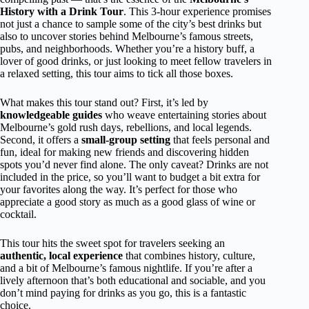
History with a Drink Tour
. This 3-hour experience promises
not just a chance to sample some of the city’s best drinks but
also to uncover stories behind Melbourne’s famous streets,
pubs, and neighborhoods. Whether you’re a history buff, a
lover of good drinks, or just looking to meet fellow travelers in
a relaxed setting, this tour aims to tick all those boxes.
What makes this tour stand out? First, it’s led by
knowledgeable guides
who weave entertaining stories about
Melbourne’s gold rush days, rebellions, and local legends.
Second, it offers a
small-group setting
that feels personal and
fun, ideal for making new friends and discovering hidden
spots you’d never find alone. The only caveat? Drinks are not
included in the price, so you’ll want to budget a bit extra for
your favorites along the way. It’s perfect for those who
appreciate a good story as much as a good glass of wine or
cocktail.
This tour hits the sweet spot for travelers seeking an
authentic, local experience
that combines history, culture,
and a bit of Melbourne’s famous nightlife. If you’re after a
lively afternoon that’s both educational and sociable, and you
don’t mind paying for drinks as you go, this is a fantastic
choice.