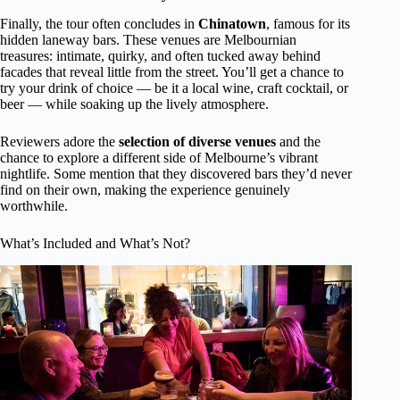
Finally, the tour often concludes in
Chinatown
, famous for its
hidden laneway bars. These venues are Melbournian
treasures: intimate, quirky, and often tucked away behind
facades that reveal little from the street. You’ll get a chance to
try your drink of choice — be it a local wine, craft cocktail, or
beer — while soaking up the lively atmosphere.
Reviewers adore the
selection of diverse venues
and the
chance to explore a different side of Melbourne’s vibrant
nightlife. Some mention that they discovered bars they’d never
find on their own, making the experience genuinely
worthwhile.
What’s Included and What’s Not?