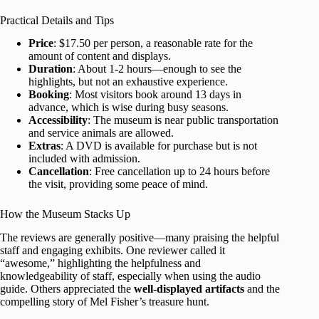
Practical Details and Tips
Price
: $17.50 per person, a reasonable rate for the
amount of content and displays.
Duration
: About 1-2 hours—enough to see the
highlights, but not an exhaustive experience.
Booking
: Most visitors book around 13 days in
advance, which is wise during busy seasons.
Accessibility
: The museum is near public transportation
and service animals are allowed.
Extras
: A DVD is available for purchase but is not
included with admission.
Cancellation
: Free cancellation up to 24 hours before
the visit, providing some peace of mind.
How the Museum Stacks Up
The reviews are generally positive—many praising the helpful
staff and engaging exhibits. One reviewer called it
“awesome,” highlighting the helpfulness and
knowledgeability of staff, especially when using the audio
guide. Others appreciated the
well-displayed artifacts
and the
compelling story of Mel Fisher’s treasure hunt.