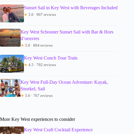
Sunset Sail in Key West with Beverages Included
★
5.0 · 907 reviews
Key West Schooner Sunset Sail with Bar & Hors
d’oeuvres
★
5.0 · 804 reviews
Key West Conch Tour Train
★
4.5 · 792 reviews
Key West Full-Day Ocean Adventure: Kayak,
Snorkel, Sail
★
5.0 · 767 reviews
More Key West experiences to consider
Key West Craft Cocktail Experience