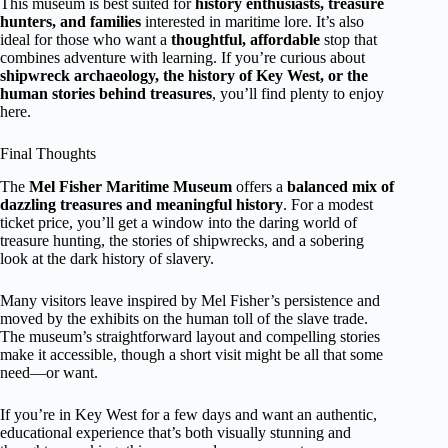
This museum is best suited for
history enthusiasts, treasure
hunters, and families
interested in maritime lore. It’s also
ideal for those who want a
thoughtful, affordable
stop that
combines adventure with learning. If you’re curious about
shipwreck archaeology, the history of Key West, or the
human stories behind treasures
, you’ll find plenty to enjoy
here.
Final Thoughts
The
Mel Fisher Maritime Museum
offers a
balanced mix of
dazzling treasures and meaningful history
. For a modest
ticket price, you’ll get a window into the daring world of
treasure hunting, the stories of shipwrecks, and a sobering
look at the dark history of slavery.
Many visitors leave inspired by Mel Fisher’s persistence and
moved by the exhibits on the human toll of the slave trade.
The museum’s straightforward layout and compelling stories
make it accessible, though a short visit might be all that some
need—or want.
If you’re in Key West for a few days and want an authentic,
educational experience that’s both visually stunning and