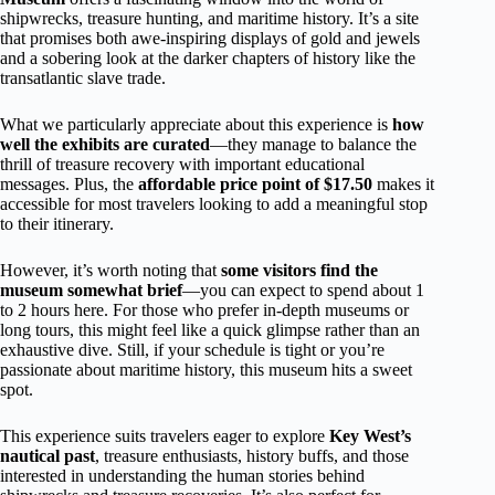
shipwrecks, treasure hunting, and maritime history. It’s a site
that promises both awe-inspiring displays of gold and jewels
and a sobering look at the darker chapters of history like the
transatlantic slave trade.
What we particularly appreciate about this experience is
how
well the exhibits are curated
—they manage to balance the
thrill of treasure recovery with important educational
messages. Plus, the
affordable price point of $17.50
makes it
accessible for most travelers looking to add a meaningful stop
to their itinerary.
However, it’s worth noting that
some visitors find the
museum somewhat brief
—you can expect to spend about 1
to 2 hours here. For those who prefer in-depth museums or
long tours, this might feel like a quick glimpse rather than an
exhaustive dive. Still, if your schedule is tight or you’re
passionate about maritime history, this museum hits a sweet
spot.
This experience suits travelers eager to explore
Key West’s
nautical past
, treasure enthusiasts, history buffs, and those
interested in understanding the human stories behind