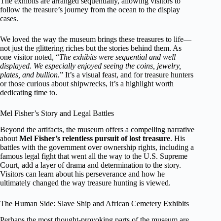
The exhibits are arranged sequentially, allowing visitors to
follow the treasure’s journey from the ocean to the display
cases.
We loved the way the museum brings these treasures to life—
not just the glittering riches but the stories behind them. As
one visitor noted, “
The exhibits were sequential and well
displayed. We especially enjoyed seeing the coins, jewelry,
plates, and bullion.
” It’s a visual feast, and for treasure hunters
or those curious about shipwrecks, it’s a highlight worth
dedicating time to.
Mel Fisher’s Story and Legal Battles
Beyond the artifacts, the museum offers a compelling narrative
about
Mel Fisher’s relentless pursuit of lost treasure
. His
battles with the government over ownership rights, including a
famous legal fight that went all the way to the U.S. Supreme
Court, add a layer of drama and determination to the story.
Visitors can learn about his perseverance and how he
ultimately changed the way treasure hunting is viewed.
The Human Side: Slave Ship and African Cemetery Exhibits
Perhaps the most thought-provoking parts of the museum are