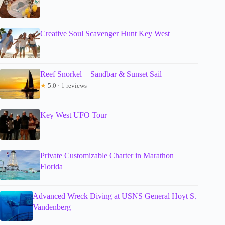
Creative Soul Scavenger Hunt Key West
Reef Snorkel + Sandbar & Sunset Sail
★
5.0 · 1 reviews
Key West UFO Tour
Private Customizable Charter in Marathon
Florida
Advanced Wreck Diving at USNS General Hoyt S.
Vandenberg