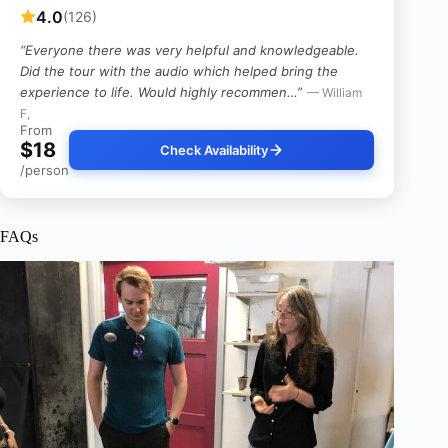
4.0
(126)
“Everyone there was very helpful and knowledgeable.
Did the tour with the audio which helped bring the
experience to life. Would highly recommen…”
— William
F,
From
$18
Check Availability
/person
FAQs