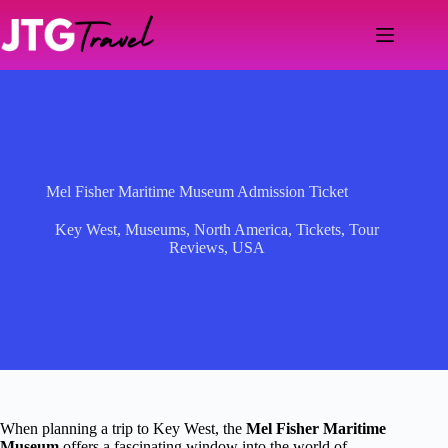
Skip
to
content
Mel Fisher Maritime Museum Admission Ticket
Key West
,
Museums
,
North America
,
Tickets
,
Tour
Reviews
,
USA
When planning a trip to Key West, the
Mel Fisher Maritime
Museum
offers a fascinating window into the world of