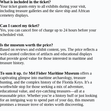
What is included in the ticket?
Your ticket grants entry to all exhibits during your visit,
including treasure galleries and the slave ship and African
cemetery displays.
Can I cancel my ticket?
Yes, you can cancel free of charge up to 24 hours before your
scheduled visit.
Is the museum worth the price?
Based on reviews and exhibit content, yes. The price reflects a
well-curated collection of artifacts and educational displays
that provide good value for those interested in maritime and
treasure history.
To sum it up
, the
Mel Fisher Maritime Museum
offers a
captivating glimpse into maritime archaeology, treasure
hunting, and the complex history of the Florida Keys. It’s a
worthwhile stop for those seeking a mix of adventure,
educational value, and eye-catching treasures—all at a
reasonable price. Whether you’re a history buff or just looking
for an intriguing way to spend part of your day, this museum
promises a treasure trove of stories worth discovering.