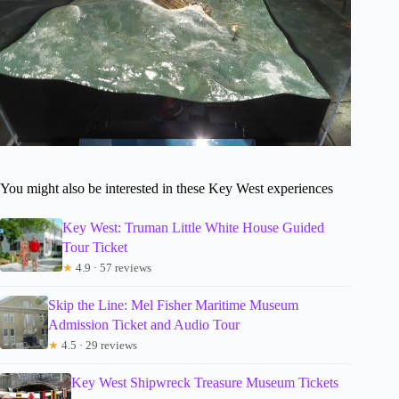
You might also be interested in these Key West experiences
Key West: Truman Little White House Guided
Tour Ticket
★
4.9 · 57 reviews
Skip the Line: Mel Fisher Maritime Museum
Admission Ticket and Audio Tour
★
4.5 · 29 reviews
Key West Shipwreck Treasure Museum Tickets