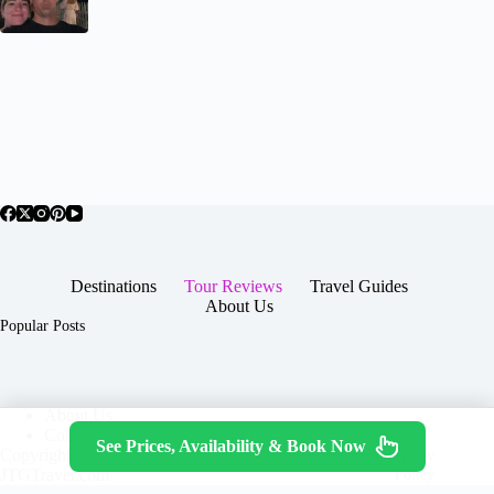
Destinations
Tour Reviews
Travel Guides
About Us
Popular Posts
About Us
Contact
See Prices, Availability & Book Now
Copyright © 2026 -
Terms & Services
|
Privacy
JTGTravel.com
Policy