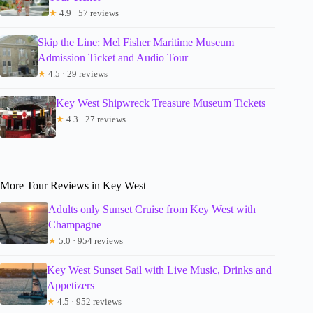
★
4.9 · 57 reviews
Skip the Line: Mel Fisher Maritime Museum
Admission Ticket and Audio Tour
★
4.5 · 29 reviews
Key West Shipwreck Treasure Museum Tickets
★
4.3 · 27 reviews
More Tour Reviews in Key West
Adults only Sunset Cruise from Key West with
Champagne
★
5.0 · 954 reviews
Key West Sunset Sail with Live Music, Drinks and
Appetizers
★
4.5 · 952 reviews