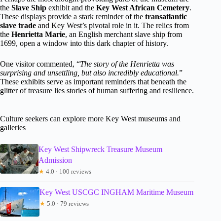
the
Slave Ship
exhibit and the
Key West African Cemetery
.
These displays provide a stark reminder of the
transatlantic
slave trade
and Key West’s pivotal role in it. The relics from
the
Henrietta Marie
, an English merchant slave ship from
1699, open a window into this dark chapter of history.
One visitor commented, “
The story of the Henrietta was
surprising and unsettling, but also incredibly educational.
”
These exhibits serve as important reminders that beneath the
glitter of treasure lies stories of human suffering and resilience.
Culture seekers can explore more Key West museums and
galleries
Key West Shipwreck Treasure Museum
Admission
★
4.0 · 100 reviews
Key West USCGC INGHAM Maritime Museum
★
5.0 · 79 reviews