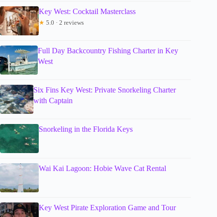
Key West: Cocktail Masterclass
★
5.0 · 2 reviews
Full Day Backcountry Fishing Charter in Key
West
Six Fins Key West: Private Snorkeling Charter
with Captain
Snorkeling in the Florida Keys
Wai Kai Lagoon: Hobie Wave Cat Rental
Key West Pirate Exploration Game and Tour