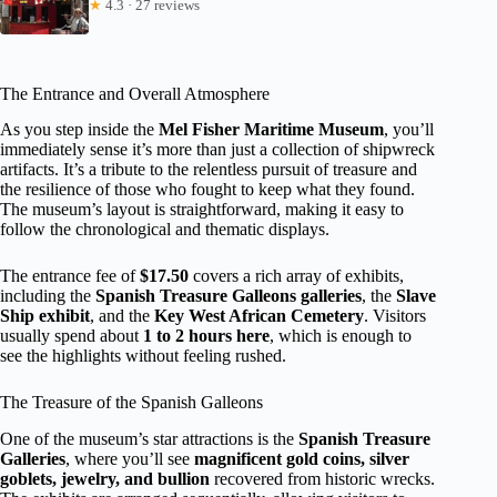
★
4.3 · 27 reviews
The Entrance and Overall Atmosphere
As you step inside the
Mel Fisher Maritime Museum
, you’ll
immediately sense it’s more than just a collection of shipwreck
artifacts. It’s a tribute to the relentless pursuit of treasure and
the resilience of those who fought to keep what they found.
The museum’s layout is straightforward, making it easy to
follow the chronological and thematic displays.
The entrance fee of
$17.50
covers a rich array of exhibits,
including the
Spanish Treasure Galleons galleries
, the
Slave
Ship exhibit
, and the
Key West African Cemetery
. Visitors
usually spend about
1 to 2 hours here
, which is enough to
see the highlights without feeling rushed.
The Treasure of the Spanish Galleons
One of the museum’s star attractions is the
Spanish Treasure
Galleries
, where you’ll see
magnificent gold coins, silver
goblets, jewelry, and bullion
recovered from historic wrecks.