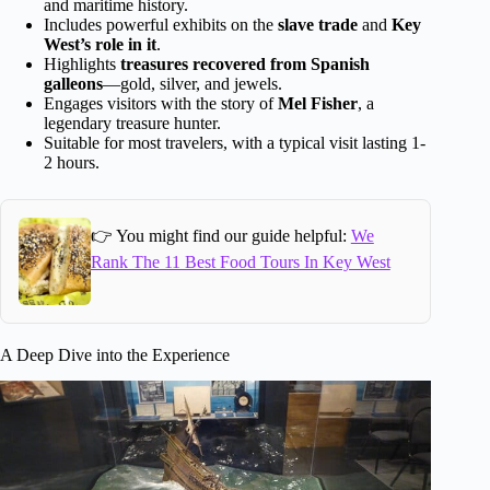
and maritime history.
Includes powerful exhibits on the
slave trade
and
Key
West’s role in it
.
Highlights
treasures recovered from Spanish
galleons
—gold, silver, and jewels.
Engages visitors with the story of
Mel Fisher
, a
legendary treasure hunter.
Suitable for most travelers, with a typical visit lasting 1-
2 hours.
👉 You might find our guide helpful:
We
Rank The 11 Best Food Tours In Key West
A Deep Dive into the Experience