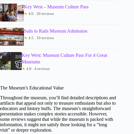
Key West – Museum Culture Pass
★
4.0 · 20 reviews
Sails to Rails Museum Admission
★
4.5 · 10 reviews
Key West: Museum Culture Pass For 4 Great
Museums
★
4.8 · 4 reviews
The Museum’s Educational Value
Throughout the museum, you’ll find detailed descriptions and
artifacts that appeal not only to treasure enthusiasts but also to
educators and history buffs. The museum’s straightforward
presentation makes complex stories accessible. However,
some reviews suggest that while the museum is packed with
information, it might not satisfy those looking for a “long
visit” or deeper exploration.