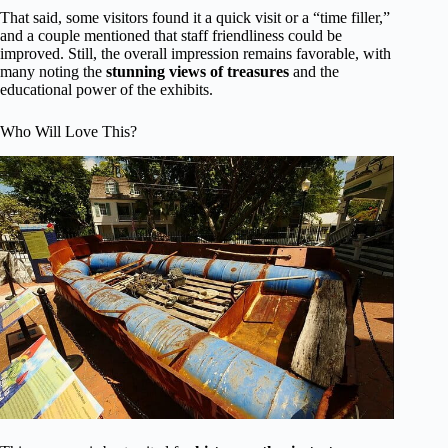
That said, some visitors found it a quick visit or a “time filler,”
and a couple mentioned that staff friendliness could be
improved. Still, the overall impression remains favorable, with
many noting the
stunning views of treasures
and the
educational power of the exhibits.
Who Will Love This?