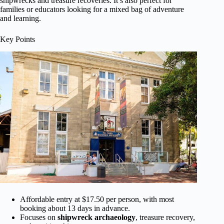
shipwrecks and treasure recoveries. It’s also perfect for
families or educators looking for a mixed bag of adventure
and learning.
Key Points
Affordable entry at $17.50 per person, with most
booking about 13 days in advance.
Focuses on
shipwreck archaeology
, treasure recovery,