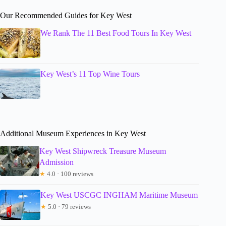
Our Recommended Guides for Key West
We Rank The 11 Best Food Tours In Key West
Key West’s 11 Top Wine Tours
Additional Museum Experiences in Key West
Key West Shipwreck Treasure Museum
Admission
★
4.0 · 100 reviews
Key West USCGC INGHAM Maritime Museum
★
5.0 · 79 reviews