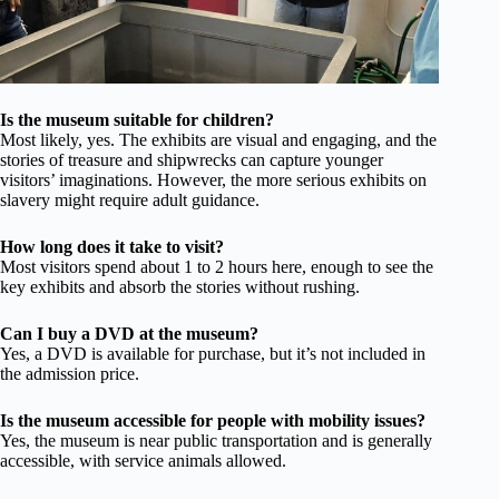
Is the museum suitable for children?
Most likely, yes. The exhibits are visual and engaging, and the
stories of treasure and shipwrecks can capture younger
visitors’ imaginations. However, the more serious exhibits on
slavery might require adult guidance.
How long does it take to visit?
Most visitors spend about 1 to 2 hours here, enough to see the
key exhibits and absorb the stories without rushing.
Can I buy a DVD at the museum?
Yes, a DVD is available for purchase, but it’s not included in
the admission price.
Is the museum accessible for people with mobility issues?
Yes, the museum is near public transportation and is generally
accessible, with service animals allowed.