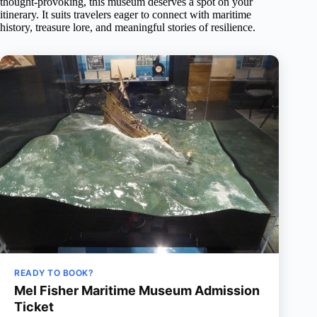
thought-provoking, this museum deserves a spot on your
itinerary. It suits travelers eager to connect with maritime
history, treasure lore, and meaningful stories of resilience.
READY TO BOOK?
Mel Fisher Maritime Museum Admission
Ticket