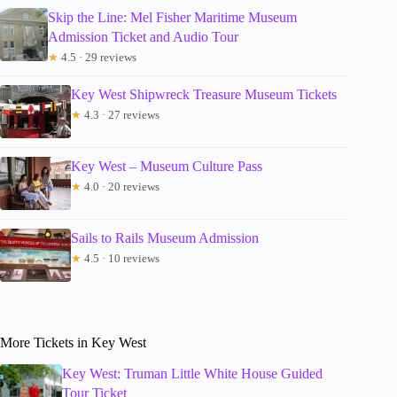
Skip the Line: Mel Fisher Maritime Museum
Admission Ticket and Audio Tour
★
4.5 · 29 reviews
Key West Shipwreck Treasure Museum Tickets
★
4.3 · 27 reviews
Key West – Museum Culture Pass
★
4.0 · 20 reviews
Sails to Rails Museum Admission
★
4.5 · 10 reviews
More Tickets in Key West
Key West: Truman Little White House Guided
Tour Ticket