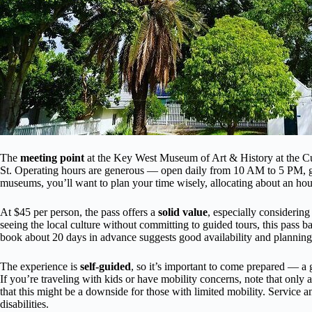
The
meeting point
at the Key West Museum of Art & History at the C
St. Operating hours are generous — open daily from 10 AM to 5 PM, givi
museums, you’ll want to plan your time wisely, allocating about an hou
At $45 per person, the pass offers a
solid value
, especially considering
seeing the local culture without committing to guided tours, this pass ba
book about 20 days in advance suggests good availability and planning
The experience is
self-guided
, so it’s important to come prepared — 
If you’re traveling with kids or have mobility concerns, note that only 
that this might be a downside for those with limited mobility. Service an
disabilities.