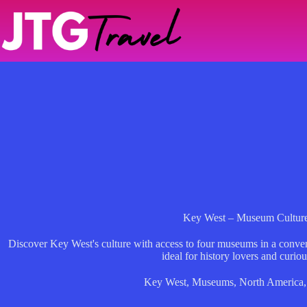
Skip
to
content
Key West – Museum Culture
Discover Key West's culture with access to four museums in a conveni
ideal for history lovers and curiou
Key West
,
Museums
,
North America