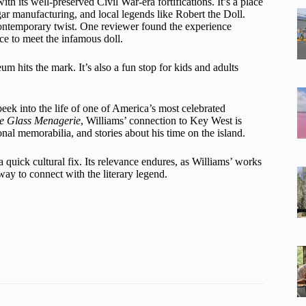
with its well-preserved Civil War-era fortifications. It’s a place
gar manufacturing, and local legends like Robert the Doll.
 contemporary twist. One reviewer found the experience
ce to meet the infamous doll.
um hits the mark. It’s also a fun stop for kids and adults
peek into the life of one of America’s most celebrated
e Glass Menagerie
, Williams’ connection to Key West is
onal memorabilia, and stories about his time on the island.
a quick cultural fix. Its relevance endures, as Williams’ works
way to connect with the literary legend.