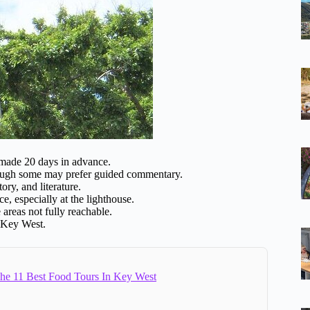
 made 20 days in advance.
hough some may prefer guided commentary.
ory, and literature.
e, especially at the lighthouse.
 areas not fully reachable.
f Key West.
e 11 Best Food Tours In Key West