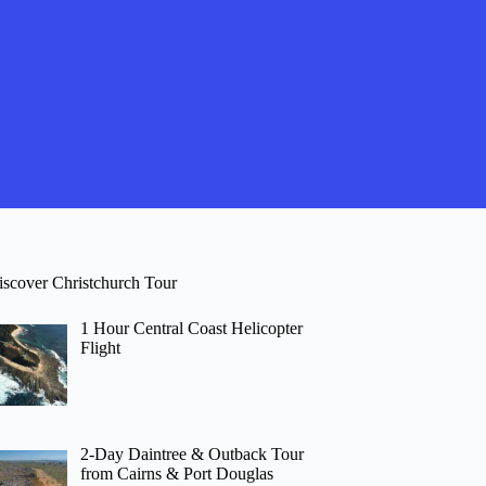
iscover Christchurch Tour
1 Hour Central Coast Helicopter
Flight
2-Day Daintree & Outback Tour
from Cairns & Port Douglas