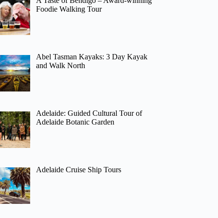
A Taste of Bendigo – Award-winning
Foodie Walking Tour
Abel Tasman Kayaks: 3 Day Kayak
and Walk North
Adelaide: Guided Cultural Tour of
Adelaide Botanic Garden
Adelaide Cruise Ship Tours