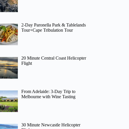
2-Day Paronella Park & Tablelands
Tour+Cape Tribulation Tour
20 Minute Central Coast Helicopter
Flight
From Adelaide: 3-Day Trip to
Melbourne with Wine Tasting
30 Minute Newcastle Helicopter