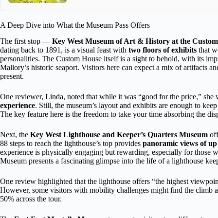
A Deep Dive into What the Museum Pass Offers
The first stop —
Key West Museum of Art & History at the Custo
dating back to 1891, is a visual feast with
two floors of exhibits
that we
personalities. The Custom House itself is a sight to behold, with its 
Mallory’s historic seaport. Visitors here can expect a mix of artifacts an
present.
One reviewer, Linda, noted that while it was “good for the price,” she w
experience
. Still, the museum’s layout and exhibits are enough to keep 
The key feature here is the freedom to take your time absorbing the dis
Next, the
Key West Lighthouse and Keeper’s Quarters Museum
off
88 steps to reach the lighthouse’s top provides
panoramic views of up t
experience is physically engaging but rewarding, especially for those
Museum presents a fascinating glimpse into the life of a lighthouse keep
One review highlighted that the lighthouse offers “the highest viewpoin
However, some visitors with mobility challenges might find the climb and
50% across the tour.