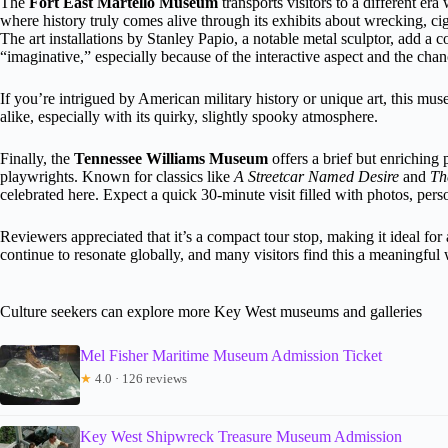
The
Fort East Martello Museum
transports visitors to a different era 
where history truly comes alive through its exhibits about wrecking, ci
The art installations by Stanley Papio, a notable metal sculptor, add a
“imaginative,” especially because of the interactive aspect and the chan
If you’re intrigued by American military history or unique art, this muse
alike, especially with its quirky, slightly spooky atmosphere.
Finally, the
Tennessee Williams Museum
offers a brief but enriching 
playwrights. Known for classics like
A Streetcar Named Desire
and
Th
celebrated here. Expect a quick 30-minute visit filled with photos, pers
Reviewers appreciated that it’s a compact tour stop, making it ideal for 
continue to resonate globally, and many visitors find this a meaningful 
Culture seekers can explore more Key West museums and galleries
Mel Fisher Maritime Museum Admission Ticket
★
4.0 · 126 reviews
Key West Shipwreck Treasure Museum Admission