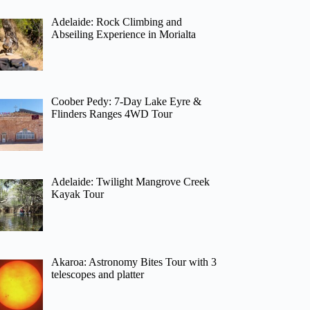
Adelaide: Rock Climbing and
Abseiling Experience in Morialta
Coober Pedy: 7-Day Lake Eyre &
Flinders Ranges 4WD Tour
Adelaide: Twilight Mangrove Creek
Kayak Tour
Akaroa: Astronomy Bites Tour with 3
telescopes and platter