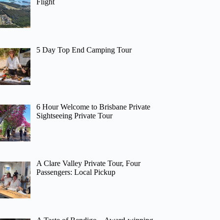
Flight
5 Day Top End Camping Tour
6 Hour Welcome to Brisbane Private
Sightseeing Private Tour
A Clare Valley Private Tour, Four
Passengers: Local Pickup