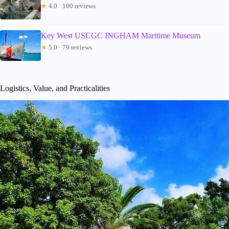
★
4.0 · 100 reviews
Key West USCGC INGHAM Maritime Museum
★
5.0 · 79 reviews
Logistics, Value, and Practicalities