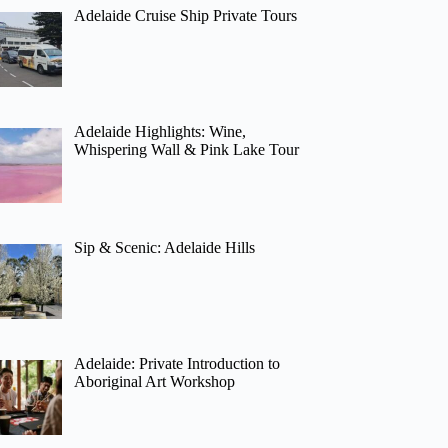
Adelaide Cruise Ship Private Tours
Adelaide Highlights: Wine,
Whispering Wall & Pink Lake Tour
Sip & Scenic: Adelaide Hills
Adelaide: Private Introduction to
Aboriginal Art Workshop