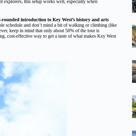
t explorers, this setup works well, especially when
l-rounded introduction to Key West’s history and arts
ible schedule and don’t mind a bit of walking or climbing (like
wever, keep in mind that only about 50% of the tour is
ing, cost-effective way to get a taste of what makes Key West