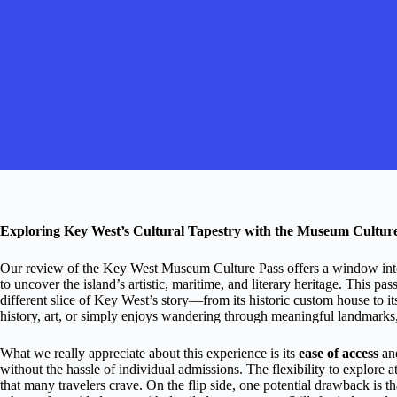
Exploring Key West’s Cultural Tapestry with the Museum Cultur
Our review of the Key West Museum Culture Pass offers a window into 
to uncover the island’s artistic, maritime, and literary heritage. This pa
different slice of Key West’s story—from its historic custom house to i
history, art, or simply enjoys wandering through meaningful landmarks, t
What we really appreciate about this experience is its
ease of access
and
without the hassle of individual admissions. The flexibility to explore
that many travelers crave. On the flip side, one potential drawback is th