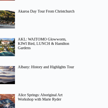
Akaroa Day Tour From Christchurch
AKL: WAITOMO Glowworm,
KIWI Bird, LUNCH & Hamilton
Gardens
Albany: History and Highlights Tour
Alice Springs: Aboriginal Art
Workshop with Marie Ryder