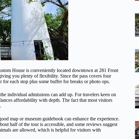
ustom House is conveniently located downtown at 281 Front
ng you plenty of flexibility. Since the pass covers four
r for each stop plus some buffer for breaks or photo ops.
 the individual admissions can add up. For travelers keen on
lances affordability with depth. The fact that most visitors
.
a good map or museum guidebook can enhance the experience.
about half of the tour is accessible, and some reviews suggest
imals are allowed, which is helpful for visitors with