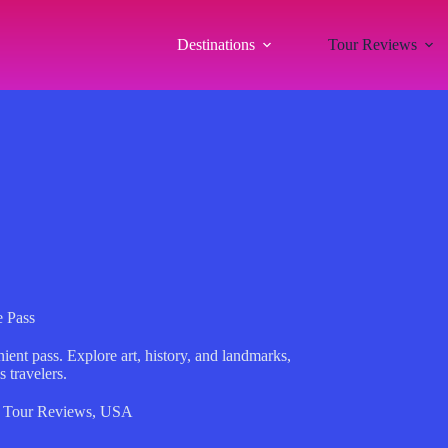
Destinations
Tour Reviews
 Pass
ent pass. Explore art, history, and landmarks,
s travelers.
,
Tour Reviews
,
USA