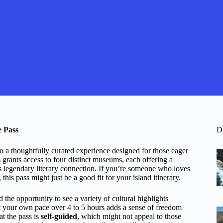
e Pass
D
a thoughtfully curated experience designed for those eager
ss grants access to four distinct museums, each offering a
ts legendary literary connection. If you’re someone who loves
his pass might just be a good fit for your island itinerary.
 the opportunity to see a variety of cultural highlights
 at your own pace over 4 to 5 hours adds a sense of freedom
at the pass is
self-guided
, which might not appeal to those