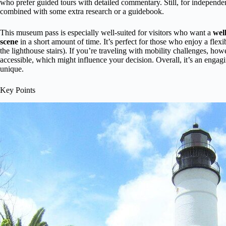
who prefer guided tours with detailed commentary. Still, for independen
combined with some extra research or a guidebook.
This museum pass is especially well-suited for visitors who want a
wel
scene
in a short amount of time. It’s perfect for those who enjoy a flex
the lighthouse stairs). If you’re traveling with mobility challenges, ho
accessible, which might influence your decision. Overall, it’s an engag
unique.
Key Points