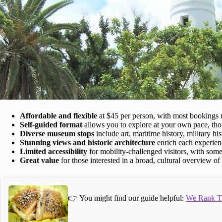
Affordable and flexible
at $45 per person, with most bookings
Self-guided format
allows you to explore at your own pace, t
Diverse museum stops
include art, maritime history, military hist
Stunning views and historic architecture
enrich each experienc
Limited accessibility
for mobility-challenged visitors, with some
Great value
for those interested in a broad, cultural overview o
👉 You might find our guide helpful:
We Rank Th