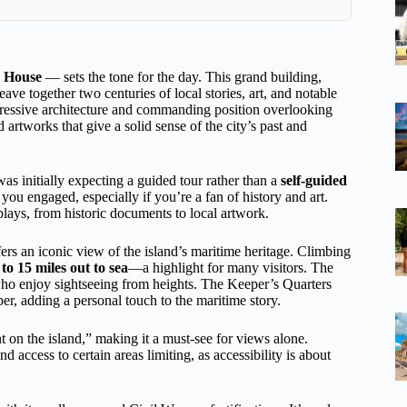
m House
— sets the tone for the day. This grand building,
ave together two centuries of local stories, art, and notable
impressive architecture and commanding position overlooking
d artworks that give a solid sense of the city’s past and
as initially expecting a guided tour rather than a
self-guided
you engaged, especially if you’re a fan of history and art.
plays, from historic documents to local artwork.
ers an iconic view of the island’s maritime heritage. Climbing
o 15 miles out to sea
—a highlight for many visitors. The
 who enjoy sightseeing from heights. The Keeper’s Quarters
er, adding a personal touch to the maritime story.
t on the island,” making it a must-see for views alone.
 access to certain areas limiting, as accessibility is about