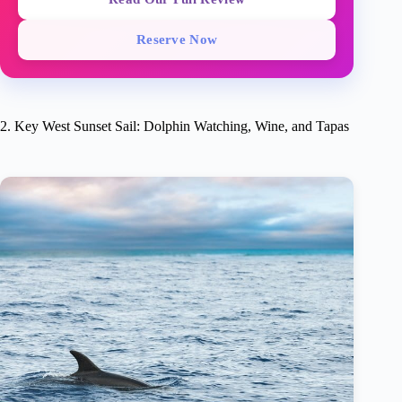
Reserve Now
2. Key West Sunset Sail: Dolphin Watching, Wine, and Tapas