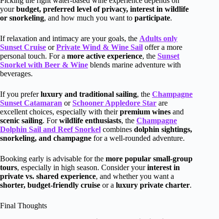
Picking the right water-based wine experience depends on
your
budget, preferred level of privacy, interest in wildlife
or snorkeling
, and how much you want to
participate
.
If relaxation and intimacy are your goals, the
Adults only
Sunset Cruise
or
Private Wind & Wine Sail
offer a more
personal touch. For a
more active experience
, the
Sunset
Snorkel with Beer & Wine
blends marine adventure with
beverages.
If you prefer
luxury and traditional sailing
, the
Champagne
Sunset Catamaran
or
Schooner Appledore Star
are
excellent choices, especially with their
premium wines
and
scenic sailing
. For
wildlife enthusiasts
, the
Champagne
Dolphin Sail and Reef Snorkel
combines
dolphin sightings,
snorkeling, and champagne
for a well-rounded adventure.
Booking early is advisable for the
more popular small-group
tours
, especially in high season. Consider your
interest in
private vs. shared experience
, and whether you want a
shorter, budget-friendly cruise
or a
luxury private charter
.
Final Thoughts