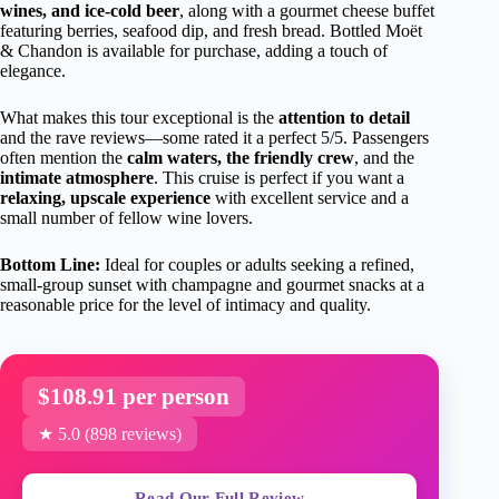
wines, and ice-cold beer
, along with a gourmet cheese buffet
featuring berries, seafood dip, and fresh bread. Bottled Moët
& Chandon is available for purchase, adding a touch of
elegance.
What makes this tour exceptional is the
attention to detail
and the rave reviews—some rated it a perfect 5/5. Passengers
often mention the
calm waters, the friendly crew
, and the
intimate atmosphere
. This cruise is perfect if you want a
relaxing, upscale experience
with excellent service and a
small number of fellow wine lovers.
Bottom Line:
Ideal for couples or adults seeking a refined,
small-group sunset with champagne and gourmet snacks at a
reasonable price for the level of intimacy and quality.
$108.91 per person
★ 5.0 (898 reviews)
Read Our Full Review