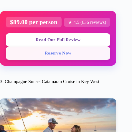
$89.00 per person
★ 4.5 (636 reviews)
Read Our Full Review
Reserve Now
3. Champagne Sunset Catamaran Cruise in Key West