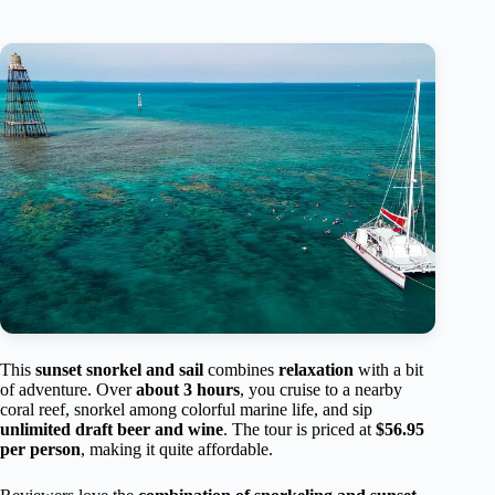
This
sunset snorkel and sail
combines
relaxation
with a bit
of adventure. Over
about 3 hours
, you cruise to a nearby
coral reef, snorkel among colorful marine life, and sip
unlimited draft beer and wine
. The tour is priced at
$56.95
per person
, making it quite affordable.