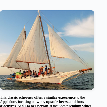
This
classic schooner
offers a
similar experience
to the
Appledore, focusing on
wine, upscale beers, and hors
d’oeuvres
. At
$134 per person
, it includes
premium wines