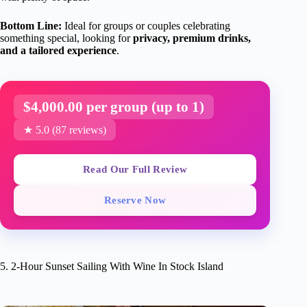
Bottom Line:
Ideal for groups or couples celebrating
something special, looking for
privacy, premium drinks,
and a tailored experience
.
$4,000.00 per group (up to 1)
★ 5.0 (87 reviews)
Read Our Full Review
Reserve Now
5. 2-Hour Sunset Sailing With Wine In Stock Island