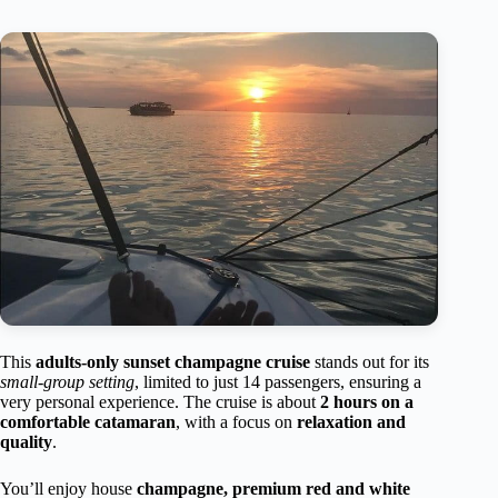
This
adults-only sunset champagne cruise
stands out for its
small-group setting
, limited to just 14 passengers, ensuring a
very personal experience. The cruise is about
2 hours on a
comfortable catamaran
, with a focus on
relaxation and
quality
.
You’ll enjoy house
champagne, premium red and white