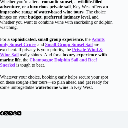
Whether you’re after a
romantic sunset
, a
wildlife-filled
adventure
, or a
luxurious private sail
, Key West offers
an
impressive range of water-based wine tours
. The choice
hinges on your
budget, preferred intimacy level
, and
whether you want to combine wine with snorkeling or dolphin
watching.
For
a sophisticated, small-group experience
, the
Adults
only Sunset Cruise
and
Small-Group Sunset Sail
are
excellent. If privacy is your priority, the
Private Wind &
Wine Sail
really shines. And for a
luxury experience with
marine life
, the
Champagne Dolphin Sail and Reef
Snorkel
is tough to beat.
Whatever your choice, booking early helps secure your spot
on these sought-after tours—so plan ahead and get ready for
some unforgettable
waterborne wine
in Key West.