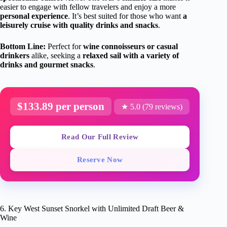
easier to engage with fellow travelers and enjoy a more
personal experience
. It’s best suited for those who want
a
leisurely cruise with quality drinks and snacks
.
Bottom Line:
Perfect for
wine connoisseurs or casual
drinkers
alike, seeking a
relaxed sail with a variety of
drinks and gourmet snacks
.
$133.89 per person
★ 5.0 (79 reviews)
Read Our Full Review
Reserve Now
6. Key West Sunset Snorkel with Unlimited Draft Beer &
Wine