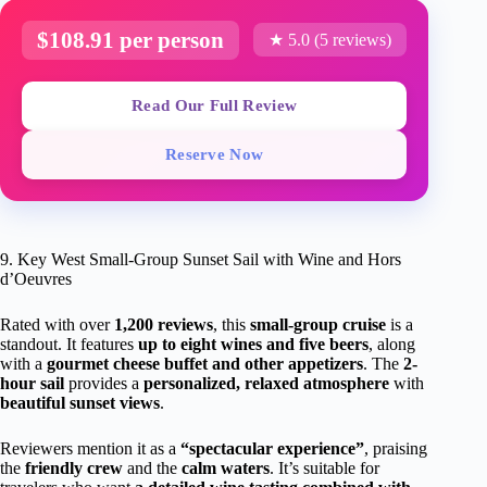
$108.91 per person
★ 5.0 (5 reviews)
Read Our Full Review
Reserve Now
9. Key West Small-Group Sunset Sail with Wine and Hors
d’Oeuvres
Rated with over
1,200 reviews
, this
small-group cruise
is a
standout. It features
up to eight wines and five beers
, along
with a
gourmet cheese buffet and other appetizers
. The
2-
hour sail
provides a
personalized, relaxed atmosphere
with
beautiful sunset views
.
Reviewers mention it as a
“spectacular experience”
, praising
the
friendly crew
and the
calm waters
. It’s suitable for