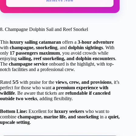
8. Champagne Dolphin Sail and Reef Snorkel
This
luxury sailing catamaran
offers a
3-hour adventure
with
champagne, snorkeling
, and
dolphin sightings
. With
only
17 passengers maximum
, you avoid crowds while
enjoying
sailing, reef snorkeling, and dolphin encounters
.
The
champagne service
onboard is the highlight, with top-
notch facilities and a professional crew.
Rated
5/5
with praise for the
views, crew, and provisions
, it’s
perfect for those who want
a premium experience with
wildlife
. Be aware that tickets are
refundable if canceled
outside two weeks
, adding flexibility.
Bottom Line:
Excellent for
luxury seekers
who want to
combine
champagne, marine life, and snorkeling
in a
quiet,
upscale setting
.