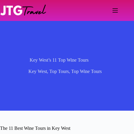
Skip
to
content
Key West’s 11 Top Wine Tours
Key West
,
Top Tours
,
Top Wine Tours
The 11 Best Wine Tours in Key West