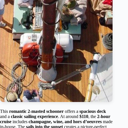
This
romantic 2-masted schooner
offers a
spacious deck
and a
classic sailing experience
. At around
$110
, the
2-hour
cruise
includes
champagne, wine, and hors d’oeuvres
made
in-house. The
sails into the sunset
creates a picture-perfect