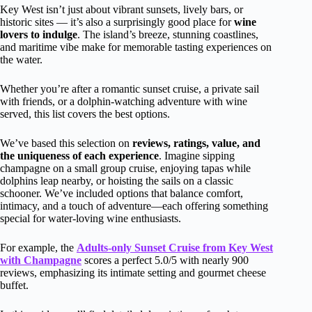
Key West isn’t just about vibrant sunsets, lively bars, or
historic sites — it’s also a surprisingly good place for
wine
lovers to indulge
. The island’s breeze, stunning coastlines,
and maritime vibe make for memorable tasting experiences on
the water.
Whether you’re after a romantic sunset cruise, a private sail
with friends, or a dolphin-watching adventure with wine
served, this list covers the best options.
We’ve based this selection on
reviews, ratings, value, and
the uniqueness of each experience
. Imagine sipping
champagne on a small group cruise, enjoying tapas while
dolphins leap nearby, or hoisting the sails on a classic
schooner. We’ve included options that balance comfort,
intimacy, and a touch of adventure—each offering something
special for water-loving wine enthusiasts.
For example, the
Adults-only Sunset Cruise from Key West
with Champagne
scores a perfect 5.0/5 with nearly 900
reviews, emphasizing its intimate setting and gourmet cheese
buffet.