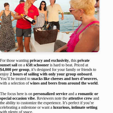
For those wanting
privacy and exclusivity
, this
private
sunset sail
on a
65ft schooner
is hard to beat. Priced at
$4,000 per group
, it’s designed for your family or friends to
enjoy
2 hours of sailing with only your group onboard
.
You’ll be treated to
snacks like cheeses and hors d’oeuvres
,
with a selection of
wines and beers from around the world
.
The focus here is on
personalized service
and a
romantic or
special occasion vibe
. Reviewers note the
attentive crew
and
the ability to customize the experience. It’s perfect if you’re
celebrating a milestone or want a
luxurious, intimate setting
with plenty of space.