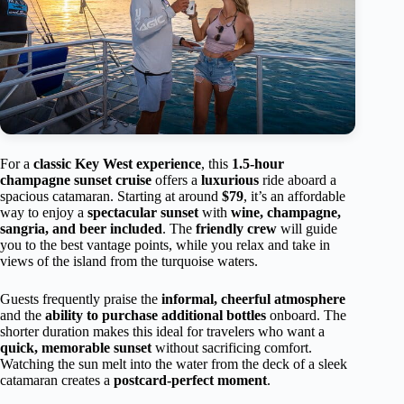
For a
classic Key West experience
, this
1.5-hour
champagne sunset cruise
offers a
luxurious
ride aboard a
spacious catamaran. Starting at around
$79
, it’s an affordable
way to enjoy a
spectacular sunset
with
wine, champagne,
sangria, and beer included
. The
friendly crew
will guide
you to the best vantage points, while you relax and take in
views of the island from the turquoise waters.
Guests frequently praise the
informal, cheerful atmosphere
and the
ability to purchase additional bottles
onboard. The
shorter duration makes this ideal for travelers who want a
quick, memorable sunset
without sacrificing comfort.
Watching the sun melt into the water from the deck of a sleek
catamaran creates a
postcard-perfect moment
.