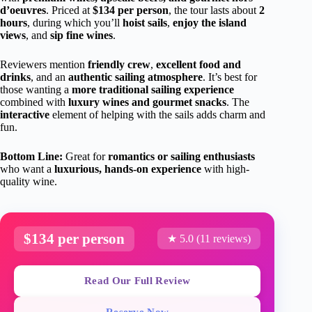
d’oeuvres
. Priced at
$134 per person
, the tour lasts about
2
hours
, during which you’ll
hoist sails
,
enjoy the island
views
, and
sip fine wines
.
Reviewers mention
friendly crew
,
excellent food and
drinks
, and an
authentic sailing atmosphere
. It’s best for
those wanting a
more traditional sailing experience
combined with
luxury wines and gourmet snacks
. The
interactive
element of helping with the sails adds charm and
fun.
Bottom Line:
Great for
romantics or sailing enthusiasts
who want a
luxurious, hands-on experience
with high-
quality wine.
$134 per person
★ 5.0 (11 reviews)
Read Our Full Review
Reserve Now