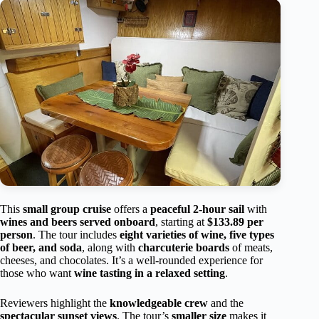
This
small group cruise
offers a
peaceful 2-hour sail
with
wines and beers served onboard
, starting at
$133.89 per
person
. The tour includes
eight varieties of wine, five types
of beer, and soda
, along with
charcuterie boards
of meats,
cheeses, and chocolates. It’s a well-rounded experience for
those who want
wine tasting in a relaxed setting
.
Reviewers highlight the
knowledgeable crew
and the
spectacular sunset views
. The tour’s
smaller size
makes it