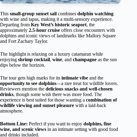
This
small-group sunset sail
combines
dolphin watching
with wine and tapas, making it a multi-sensory experience.
Departing from
Key West’s historic seaport
, the
approximately
2.5-hour cruise
offers close encounters with
dolphins and iconic views of landmarks like Mallory Square
and Fort Zachary Taylor.
The highlight is relaxing on a luxury catamaran while
enjoying
shrimp cocktail
,
wine
, and
champagne
as the sun
dips below the horizon.
The tour gets high marks for its
intimate vibe
and the
opportunity to see dolphins
—a rare treat for wildlife lovers.
Reviewers mention the
delicious snacks and well-chosen
drinks
, though some wish there was more food. The
experience is best suited for those wanting a
combination of
wildlife viewing and sunset pleasure
with a laid-back
atmosphere.
Bottom Line:
Perfect if you want to enjoy
dolphins, fine
wine, and scenic views
in an intimate setting with good food
and drinks included.