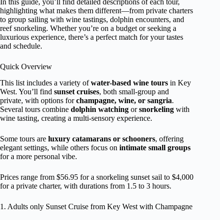
In this guide, you’ll find detailed descriptions of each tour,
highlighting what makes them different—from private charters
to group sailing with wine tastings, dolphin encounters, and
reef snorkeling. Whether you’re on a budget or seeking a
luxurious experience, there’s a perfect match for your tastes
and schedule.
Quick Overview
This list includes a variety of
water-based wine tours
in Key
West. You’ll find
sunset cruises
, both small-group and
private, with options for
champagne, wine, or sangria
.
Several tours combine
dolphin watching
or
snorkeling
with
wine tasting, creating a multi-sensory experience.
Some tours are
luxury catamarans or schooners
, offering
elegant settings, while others focus on
intimate small groups
for a more personal vibe.
Prices range from $56.95 for a snorkeling sunset sail to $4,000
for a private charter, with durations from 1.5 to 3 hours.
1. Adults only Sunset Cruise from Key West with Champagne