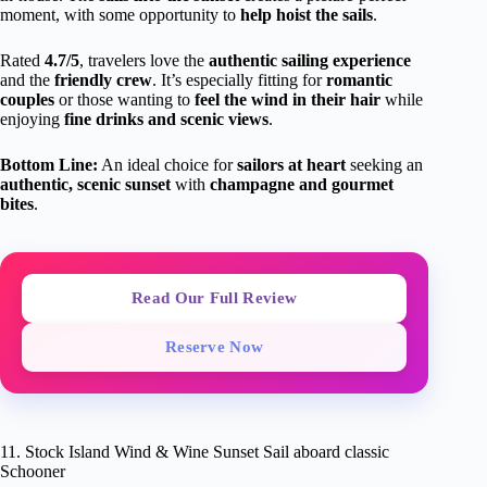
moment, with some opportunity to
help hoist the sails
.
Rated
4.7/5
, travelers love the
authentic sailing experience
and the
friendly crew
. It’s especially fitting for
romantic
couples
or those wanting to
feel the wind in their hair
while
enjoying
fine drinks and scenic views
.
Bottom Line:
An ideal choice for
sailors at heart
seeking an
authentic, scenic sunset
with
champagne and gourmet
bites
.
Read Our Full Review
Reserve Now
11. Stock Island Wind & Wine Sunset Sail aboard classic
Schooner