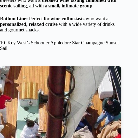
travelers who want
a detailed wine tasting combined with
scenic sailing
, all with a
small, intimate group
.
Bottom Line:
Perfect for
wine enthusiasts
who want a
personalized, relaxed cruise
with a wide variety of drinks
and gourmet snacks.
10. Key West’s Schooner Appledore Star Champagne Sunset
Sail