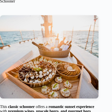
Schooner
This
classic schooner
offers a
romantic sunset experience
with
premium wines, upscale beers, and gourmet hors