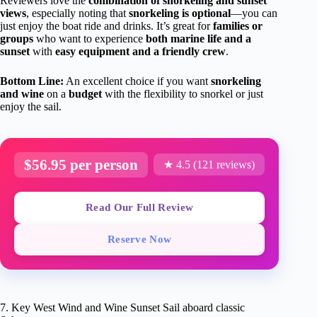
Reviewers love the
combination of snorkeling and sunset
views
, especially noting that
snorkeling is optional
—you can
just enjoy the boat ride and drinks. It’s great for
families or
groups
who want to experience
both marine life and a
sunset
with
easy equipment and a friendly crew
.
Bottom Line:
An excellent choice if you want
snorkeling
and wine
on a
budget
with the flexibility to snorkel or just
enjoy the sail.
$56.95 per person
★ 4.5 (121 reviews)
Read Our Full Review
Reserve Now
7. Key West Wind and Wine Sunset Sail aboard classic