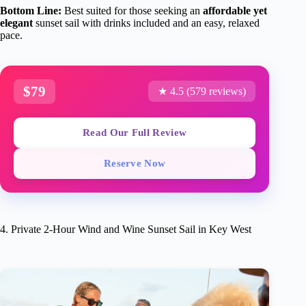
Bottom Line:
Best suited for those seeking an
affordable yet
elegant
sunset sail with drinks included and an easy, relaxed
pace.
$79
★ 4.5 (579 reviews)
Read Our Full Review
Reserve Now
4. Private 2-Hour Wind and Wine Sunset Sail in Key West