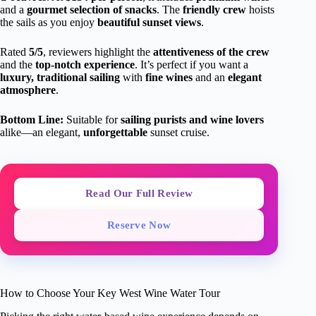
and a
gourmet selection of snacks
. The
friendly crew
hoists
the sails as you enjoy
beautiful sunset views
.
Rated
5/5
, reviewers highlight the
attentiveness of the crew
and the
top-notch experience
. It’s perfect if you want a
luxury, traditional sailing
with
fine wines
and an
elegant
atmosphere
.
Bottom Line:
Suitable for
sailing purists and wine lovers
alike—an elegant,
unforgettable
sunset cruise.
Read Our Full Review
Reserve Now
How to Choose Your Key West Wine Water Tour