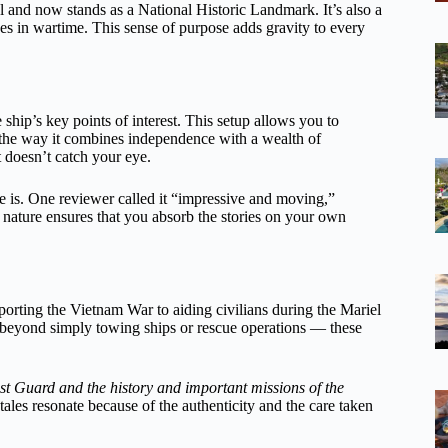
 and now stands as a National Historic Landmark. It’s also a
es in wartime. This sense of purpose adds gravity to every
hip’s key points of interest. This setup allows you to
the way it combines independence with a wealth of
 doesn’t catch your eye.
 is. One reviewer called it “impressive and moving,”
d nature ensures that you absorb the stories on your own
pporting the Vietnam War to aiding civilians during the Mariel
d beyond simply towing ships or rescue operations — these
t Guard and the history and important missions of the
tales resonate because of the authenticity and the care taken