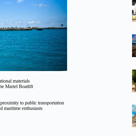
tional materials
he Mariel Boatlift
 proximity to public transportation
nd maritime enthusiasts