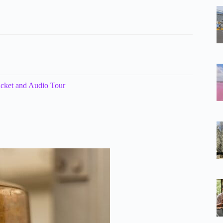
icket and Audio Tour