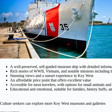
A well-preserved, self-guided museum ship with detailed informa
Rich stories of WWII, Vietnam, and notable missions including t
Stunning views and a sunset experience in Key West
An affordable price point that offers excellent value
Accessible for most travelers, with options for small animals and
Educational and emotional, suitable for families, history buffs, a
Culture seekers can explore more Key West museums and galleries