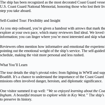
The ship has been recognized as the most decorated Coast Guard vessel
U.S. Coast Guard National Memorial, honoring those who lost their liv
step you take aboard.
Self-Guided Tour: Flexibility and Insight
As you step onboard, you’re given a handout with arrows that mark the s
explore at your own pace, which many reviewers find ideal. We loved 
information; you can linger where you’re most interested and skip what
Reviewers often mention how informative and emotional the experience
pointing out the emotional weight of the ship’s service. The self-guide
schedule, making the visit more personal and less rushed.
What You’ll Learn
The tour details the ship’s pivotal roles: from fighting in WWII and su
Boatlift. It’s a chance to understand the importance of the Coast Guar
missions often involved danger, heroism, and diplomatic significance.
One visitor summed it up well:
“We so enjoyed learning about the Coas
Ingham. A beautiful treasure to explore while in Key West.”
The ship’s 
to preserve its history.