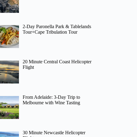
2-Day Paronella Park & Tablelands
Tour+Cape Tribulation Tour
20 Minute Central Coast Helicopter
Flight
From Adelaide: 3-Day Trip to
Melbourne with Wine Tasting
30 Minute Newcastle Helicopter