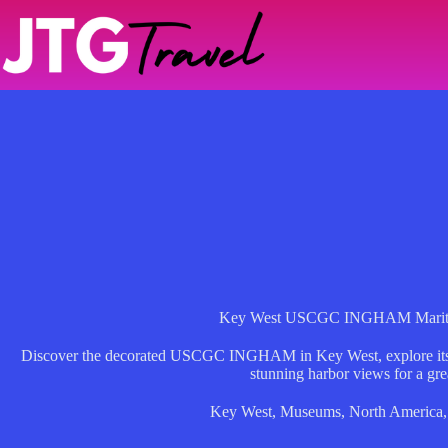
Skip
to
content
Key West USCGC INGHAM Marit
Discover the decorated USCGC INGHAM in Key West, explore its st
stunning harbor views for a gre
Key West
,
Museums
,
North America