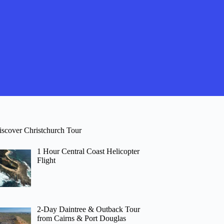
iscover Christchurch Tour
1 Hour Central Coast Helicopter
Flight
2-Day Daintree & Outback Tour
from Cairns & Port Douglas