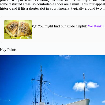
some restricted areas, so comfortable shoes are a must. This tour appeal
history, and it fits a shorter slot in your itinerary, typically around two
👉 You might find our guide helpful:
We Rank Th
Key Points