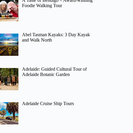
A Taste of Bendigo – Award-winning
Foodie Walking Tour
Abel Tasman Kayaks: 3 Day Kayak
and Walk North
Adelaide: Guided Cultural Tour of
Adelaide Botanic Garden
Adelaide Cruise Ship Tours