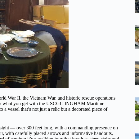
rld War II, the Vietnam War, and historic rescue operations
xactly what you get with the USCGC INGHAM Maritime
a vessel that’s not just a relic but a decorated piece of
ing sight — over 300 feet long, with a commanding presence on
ur, with carefully placed arrows and informative handouts,
 of caution: it’s a walking tour that involves steep stairs and