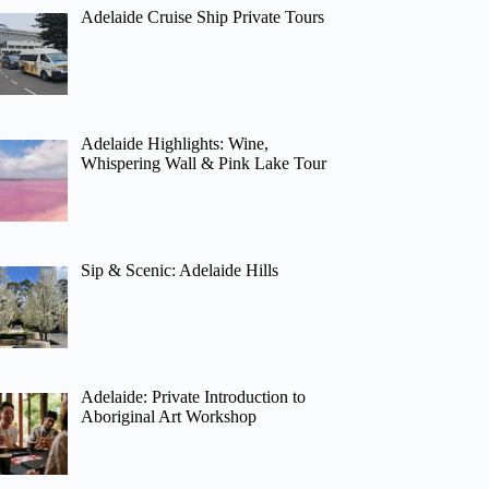
Adelaide Cruise Ship Private Tours
Adelaide Highlights: Wine,
Whispering Wall & Pink Lake Tour
Sip & Scenic: Adelaide Hills
Adelaide: Private Introduction to
Aboriginal Art Workshop