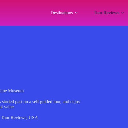
Destinations
Tour Reviews
ime Museum
oried past on a self-guided tour, and enjoy
at value.
,
Tour Reviews
,
USA