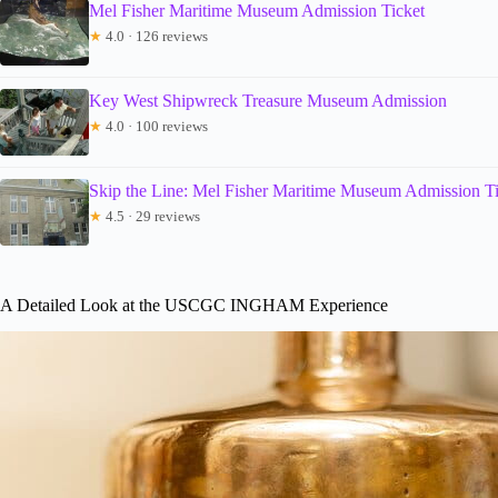
Mel Fisher Maritime Museum Admission Ticket
★
4.0 · 126 reviews
Key West Shipwreck Treasure Museum Admission
★
4.0 · 100 reviews
Skip the Line: Mel Fisher Maritime Museum Admission T
★
4.5 · 29 reviews
A Detailed Look at the USCGC INGHAM Experience