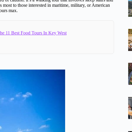
s most to those interested in maritime, military, or American
 hours max.
e 11 Best Food Tours In Key West