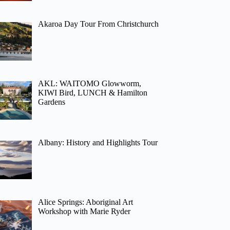
Akaroa Day Tour From Christchurch
AKL: WAITOMO Glowworm,
KIWI Bird, LUNCH & Hamilton
Gardens
Albany: History and Highlights Tour
Alice Springs: Aboriginal Art
Workshop with Marie Ryder