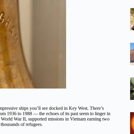
ressive ships you’ll see docked in Key West. There’s
om 1936 to 1988 — the echoes of its past seem to linger in
in World War II, supported missions in Vietnam earning two
g thousands of refugees.