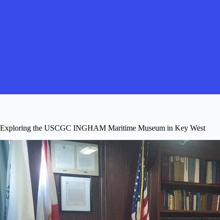
Exploring the USCGC INGHAM Maritime Museum in Key West