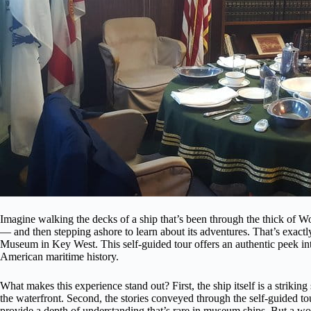
Imagine walking the decks of a ship that’s been through the thick of Wo
— and then stepping ashore to learn about its adventures. That’s e
Museum in Key West. This self-guided tour offers an authentic peek into 
American maritime history.
What makes this experience stand out? First, the ship itself is a strik
the waterfront. Second, the stories conveyed through the self-guided to
provide a depth of understanding that’s rare in museum ships. But a word