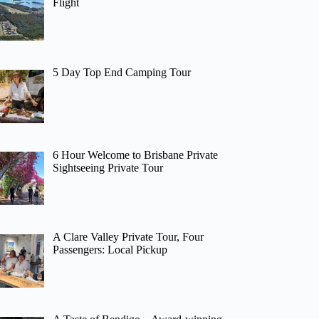
Flight
5 Day Top End Camping Tour
6 Hour Welcome to Brisbane Private
Sightseeing Private Tour
A Clare Valley Private Tour, Four
Passengers: Local Pickup