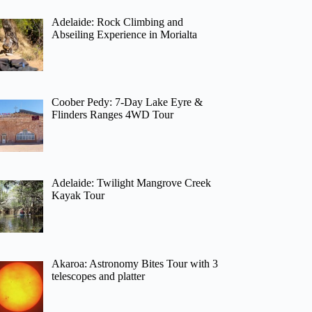
Adelaide: Rock Climbing and
Abseiling Experience in Morialta
Coober Pedy: 7-Day Lake Eyre &
Flinders Ranges 4WD Tour
Adelaide: Twilight Mangrove Creek
Kayak Tour
Akaroa: Astronomy Bites Tour with 3
telescopes and platter