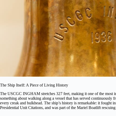
The Ship Itself: A Piece of Living History
The USCGC INGHAM stretches 327 feet, making it one of the most imp
something about walking along a vessel that has served continuously fr
every creak and bulkhead. The ship’s history is remarkable: it fought 
Presidential Unit Citations, and was part of the Mariel Boatlift rescuin