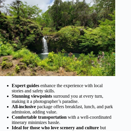
Expert guides
enhance the experience with local
stories and safety skills.
Stunning viewpoints
surround you at every turn,
making it a photographer’s paradise.
All-inclusive
package offers breakfast, lunch, and park
admission, adding value.
Comfortable transportation
with a well-coordinated
itinerary minimizes hassle.
Ideal for those who love scenery and culture
but