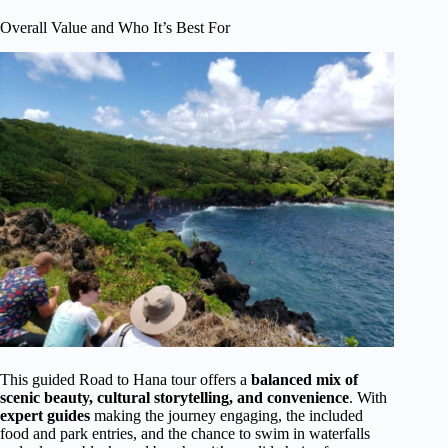
Overall Value and Who It’s Best For
This guided Road to Hana tour offers a
balanced mix of
scenic beauty, cultural storytelling, and convenience
. With
expert guides
making the journey engaging, the included
food and park entries, and the chance to swim in waterfalls