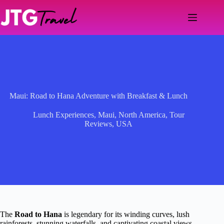
Skip
to
content
Maui: Road to Hana Adventure with Breakfast & Lunch
Lunch Experiences
,
Maui
,
North America
,
Tour
Reviews
,
USA
The
Road to Hana
is legendary for its winding curves, lush
rainforests, stunning waterfalls, and captivating coastal views.