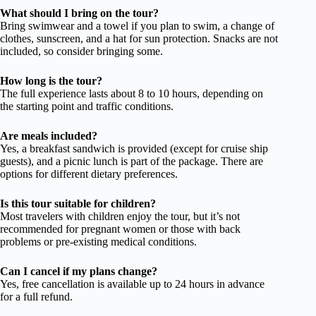
What should I bring on the tour?
Bring swimwear and a towel if you plan to swim, a change of
clothes, sunscreen, and a hat for sun protection. Snacks are not
included, so consider bringing some.
How long is the tour?
The full experience lasts about 8 to 10 hours, depending on
the starting point and traffic conditions.
Are meals included?
Yes, a breakfast sandwich is provided (except for cruise ship
guests), and a picnic lunch is part of the package. There are
options for different dietary preferences.
Is this tour suitable for children?
Most travelers with children enjoy the tour, but it’s not
recommended for pregnant women or those with back
problems or pre-existing medical conditions.
Can I cancel if my plans change?
Yes, free cancellation is available up to 24 hours in advance
for a full refund.