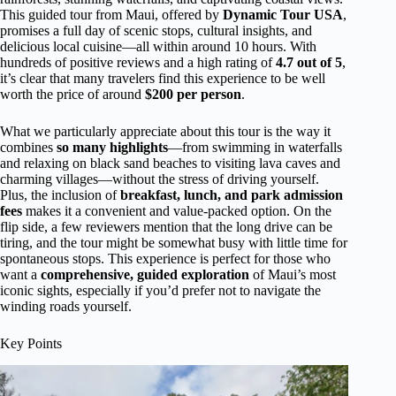
This guided tour from Maui, offered by
Dynamic Tour USA
,
promises a full day of scenic stops, cultural insights, and
delicious local cuisine—all within around 10 hours. With
hundreds of positive reviews and a high rating of
4.7 out of 5
,
it’s clear that many travelers find this experience to be well
worth the price of around
$200 per person
.
What we particularly appreciate about this tour is the way it
combines
so many highlights
—from swimming in waterfalls
and relaxing on black sand beaches to visiting lava caves and
charming villages—without the stress of driving yourself.
Plus, the inclusion of
breakfast, lunch, and park admission
fees
makes it a convenient and value-packed option. On the
flip side, a few reviewers mention that the long drive can be
tiring, and the tour might be somewhat busy with little time for
spontaneous stops. This experience is perfect for those who
want a
comprehensive, guided exploration
of Maui’s most
iconic sights, especially if you’d prefer not to navigate the
winding roads yourself.
Key Points