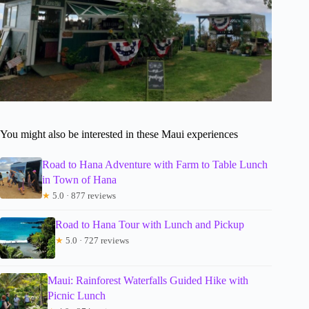
You might also be interested in these Maui experiences
Road to Hana Adventure with Farm to Table Lunch
in Town of Hana
★
5.0 · 877 reviews
Road to Hana Tour with Lunch and Pickup
★
5.0 · 727 reviews
Maui: Rainforest Waterfalls Guided Hike with
Picnic Lunch