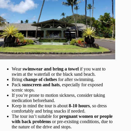
Wear
swimwear and bring a towel
if you want to
swim at the waterfall or the black sand beach.
Bring
change of clothes
for after swimming.
Pack
sunscreen and hats
, especially for exposed
scenic stops.
If you’re prone to motion sickness, consider taking
medication beforehand.
Keep in mind the tour is about
8-10 hours
, so dress
comfortably and bring snacks if needed.
The tour isn’t suitable for
pregnant women or people
with back problems
or pre-existing conditions, due to
the nature of the drive and stops.