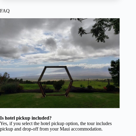
FAQ
Is hotel pickup included?
Yes, if you select the hotel pickup option, the tour includes
pickup and drop-off from your Maui accommodation.