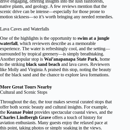
drive engaging, offering insights into the lush rainforests,
native plants, and geology. A few reviews mention that the
scenic drive can be intense—especially for those prone to
motion sickness—so it’s worth bringing any needed remedies.
Lava Caves and Waterfalls
One of the highlights is the opportunity to
swim at a jungle
waterfall
, which reviewers describe as a memorable
experience. The water is refreshingly cool, and the setting—
surrounded by tropical greenery—is simply breathtaking.
Another popular stop is
Wai’anapanapa State Park
, home
to the striking
black sand beach
and lava caves. Reviewers
like Molly and Virginia A praised this stop, noting the beauty
of the black sand and the chance to explore lava formations.
More Great Tours Nearby
Cultural and Scenic Stops
Throughout the day, the tour makes several curated stops that
offer both scenic beauty and cultural insights. For example,
the
Keanae Point
provides spectacular coastal views, and the
Charles Lindbergh Grave
offers a touch of history for
aviation enthusiasts. Many guests enjoy the relaxed pace at
this point, taking photos or simply soaking in the views.