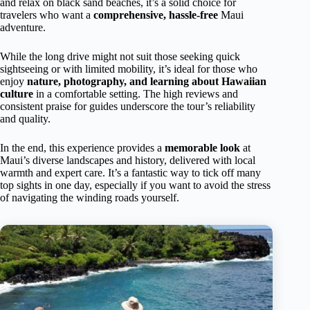
and relax on black sand beaches, it’s a solid choice for
travelers who want a
comprehensive, hassle-free
Maui
adventure.
While the long drive might not suit those seeking quick
sightseeing or with limited mobility, it’s ideal for those who
enjoy
nature, photography, and learning about Hawaiian
culture
in a comfortable setting. The high reviews and
consistent praise for guides underscore the tour’s reliability
and quality.
In the end, this experience provides a
memorable look
at
Maui’s diverse landscapes and history, delivered with local
warmth and expert care. It’s a fantastic way to tick off many
top sights in one day, especially if you want to avoid the stress
of navigating the winding roads yourself.