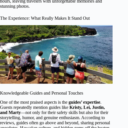
hours, leaving travelers with unforgettable memories and
stunning photos.
The Experience: What Really Makes It Stand Out
Knowledgeable Guides and Personal Touches
One of the most praised aspects is the
guides’ expertise
.
Guests repeatedly mention guides like
Kristy, Lei, Justin,
and Marty
—not only for their safety skills but also for their
storytelling, humor, and genuine enthusiasm. According to
reviews, guides often go above and beyond, sharing personal
anecdotes, Hawaiian culture, and hidden gems off the beaten