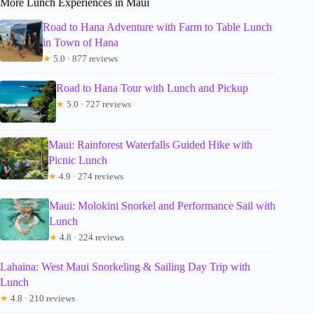
More Lunch Experiences in Maui
Road to Hana Adventure with Farm to Table Lunch
in Town of Hana
★
5.0 · 877 reviews
Road to Hana Tour with Lunch and Pickup
★
5.0 · 727 reviews
Maui: Rainforest Waterfalls Guided Hike with
Picnic Lunch
★
4.9 · 274 reviews
Maui: Molokini Snorkel and Performance Sail with
Lunch
★
4.8 · 224 reviews
Lahaina: West Maui Snorkeling & Sailing Day Trip with
Lunch
★
4.8 · 210 reviews