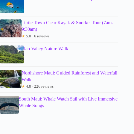
Turtle Town Clear Kayak & Snorkel Tour (7am-
9:30am)
★
5.0 · 6 reviews
Iao Valley Nature Walk
Northshore Maui: Guided Rainforest and Waterfall
Walk
★
4.8 · 226 reviews
South Maui: Whale Watch Sail with Live Immersive
Whale Songs