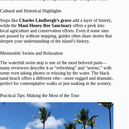
Cultural and Historical Highlights
Stops like
Charles Lindbergh’s grave
add a layer of history,
while the
Maui Honey Bee Sanctuary
offers a peek into
local agriculture and conservation efforts. Even if some sites
are passed by without stopping, guides often share stories that
deepen your understanding of the island’s history.
Memorable Swims and Relaxation
The waterfall swim stop is one of the most beloved parts—
many reviewers describe it as “refreshing” and “serene,” with
some even taking photos or relaxing by the water. The black
sand beach offers a different vibe—more rugged and dramatic,
perfect for contemplative walks or just soaking in the scenery.
Practical Tips: Making the Most of the Tour