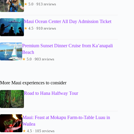
★
5.0 · 913 reviews
Maui Ocean Center All Day Admission Ticket
★
4.5 · 910 reviews
Premium Sunset Dinner Cruise from Ka’anapali
Beach
★
5.0 · 903 reviews
More Maui experiences to consider
Road to Hana Halfway Tour
Maui: Feast at Mokapu Farm-to-Table Luau in
Wailea
★
4.5 · 105 reviews