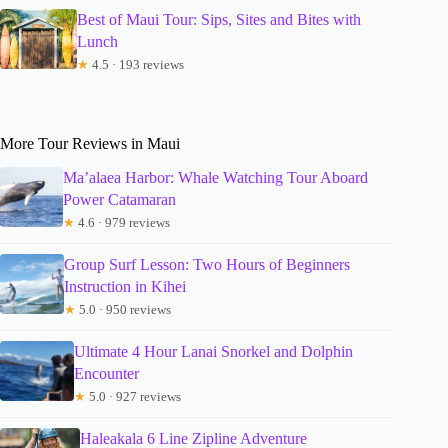
Best of Maui Tour: Sips, Sites and Bites with
Lunch
★
4.5 · 193 reviews
More Tour Reviews in Maui
Ma’alaea Harbor: Whale Watching Tour Aboard
Power Catamaran
★
4.6 · 979 reviews
Group Surf Lesson: Two Hours of Beginners
Instruction in Kihei
★
5.0 · 950 reviews
Ultimate 4 Hour Lanai Snorkel and Dolphin
Encounter
★
5.0 · 927 reviews
Haleakala 6 Line Zipline Adventure