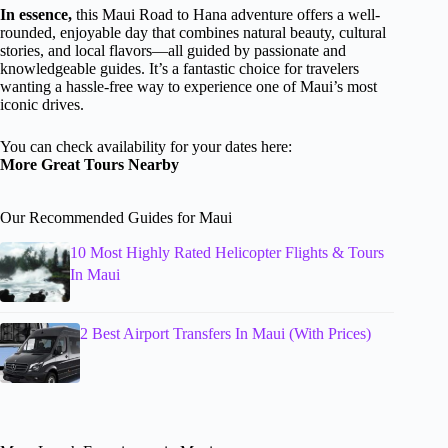
In essence,
this Maui Road to Hana adventure offers a well-
rounded, enjoyable day that combines natural beauty, cultural
stories, and local flavors—all guided by passionate and
knowledgeable guides. It’s a fantastic choice for travelers
wanting a hassle-free way to experience one of Maui’s most
iconic drives.
You can check availability for your dates here:
More Great Tours Nearby
Our Recommended Guides for Maui
10 Most Highly Rated Helicopter Flights & Tours
In Maui
2 Best Airport Transfers In Maui (With Prices)