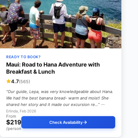
READY TO BOOK?
Maui: Road to Hana Adventure with
Breakfast & Lunch
4.7
(565)
“Our guide, Lepa, was very knowledgeable about Hana.
We had the best banana bread- warm and moist! She
shared her story and it made our excursion re…”
—
Erlinda, Feb 2026
From
$219
Check Availability
/person