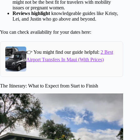
might not be the best fit for travelers with mobility
issues or pregnant women.
Reviews highlight
knowledgeable guides like Kristy,
Lei, and Justin who go above and beyond.
You can check availability for your dates here:
👉 You might find our guide helpful:
2 Best
Airport Transfers In Maui (With Prices)
The Itinerary: What to Expect from Start to Finish