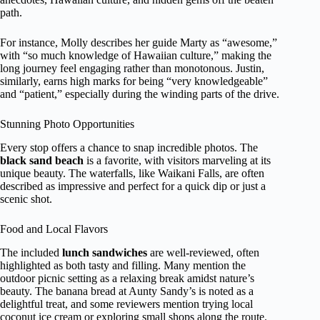
path.
For instance, Molly describes her guide Marty as “awesome,”
with “so much knowledge of Hawaiian culture,” making the
long journey feel engaging rather than monotonous. Justin,
similarly, earns high marks for being “very knowledgeable”
and “patient,” especially during the winding parts of the drive.
Stunning Photo Opportunities
Every stop offers a chance to snap incredible photos. The
black sand beach
is a favorite, with visitors marveling at its
unique beauty. The waterfalls, like Waikani Falls, are often
described as impressive and perfect for a quick dip or just a
scenic shot.
Food and Local Flavors
The included
lunch sandwiches
are well-reviewed, often
highlighted as both tasty and filling. Many mention the
outdoor picnic setting as a relaxing break amidst nature’s
beauty. The banana bread at Aunty Sandy’s is noted as a
delightful treat, and some reviewers mention trying local
coconut ice cream or exploring small shops along the route.