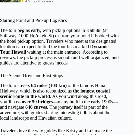
★
4.9 · 274 reviews
Starting Point and Pickup Logistics
The tour begins early, with pickup options in Kahului (at
Safeway, 1090 Ho’okele St) or from your hotel if booked with
the hotel pickup option. Travelers who meet at the designated
location can expect to find the tour bus marked
Dynamic
Tour Hawaii
waiting at the main entrance. According to
reviews, the pickup process is smooth and well-organized, and
guides are attentive to guests’ needs.
The Scenic Drive and First Stops
The tour covers
64 miles (103 km)
of the famous Hana
Highway, which is also recognized as
the longest coastal
scenic route in the world
. As you wind along this road,
you’ll pass
over 59 bridges
—many built in the early 1900s—
and navigate
640 curves
. The journey itself is part of the
adventure, with guides sharing interesting tidbits about the
local landscape and Hawaiian culture.
Travelers love the way guides like Kristy and Lei make the