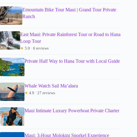
Emountain Bike Tour Maui | Grand Tour Private
Ranch
East Maui: Private Rainforest Tour or Road to Hana
Loop Tour
★
5.0 · 6 reviews
Private Half Way to Hana Tour with Local Guide
Whale Watch Sail Ma’alaea
★
4.9 · 27 reviews
Maui Intimate Luxury Powerboat Private Charter
Maui: 3-Hour Molokini Snorkel Experience