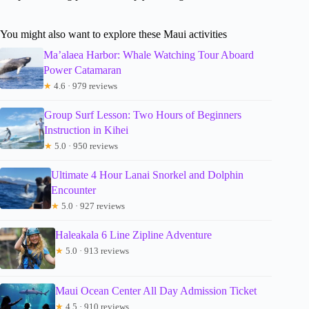
You might also want to explore these Maui activities
Ma’alaea Harbor: Whale Watching Tour Aboard
Power Catamaran
★
4.6 · 979 reviews
Group Surf Lesson: Two Hours of Beginners
Instruction in Kihei
★
5.0 · 950 reviews
Ultimate 4 Hour Lanai Snorkel and Dolphin
Encounter
★
5.0 · 927 reviews
Haleakala 6 Line Zipline Adventure
★
5.0 · 913 reviews
Maui Ocean Center All Day Admission Ticket
★
4.5 · 910 reviews