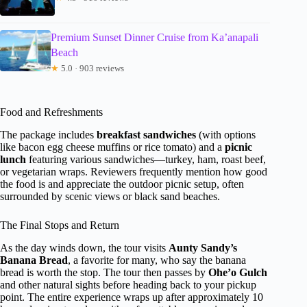
Premium Sunset Dinner Cruise from Ka’anapali
Beach
★
5.0 · 903 reviews
Food and Refreshments
The package includes
breakfast sandwiches
(with options
like bacon egg cheese muffins or rice tomato) and a
picnic
lunch
featuring various sandwiches—turkey, ham, roast beef,
or vegetarian wraps. Reviewers frequently mention how good
the food is and appreciate the outdoor picnic setup, often
surrounded by scenic views or black sand beaches.
The Final Stops and Return
As the day winds down, the tour visits
Aunty Sandy’s
Banana Bread
, a favorite for many, who say the banana
bread is worth the stop. The tour then passes by
Ohe’o Gulch
and other natural sights before heading back to your pickup
point. The entire experience wraps up after approximately 10