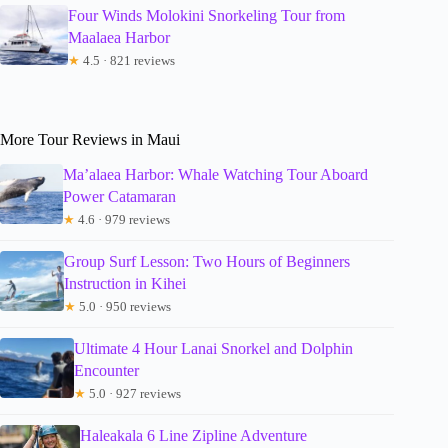
Four Winds Molokini Snorkeling Tour from
Maalaea Harbor
★
4.5 · 821 reviews
More Tour Reviews in Maui
Ma’alaea Harbor: Whale Watching Tour Aboard
Power Catamaran
★
4.6 · 979 reviews
Group Surf Lesson: Two Hours of Beginners
Instruction in Kihei
★
5.0 · 950 reviews
Ultimate 4 Hour Lanai Snorkel and Dolphin
Encounter
★
5.0 · 927 reviews
Haleakala 6 Line Zipline Adventure