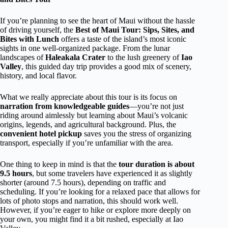
If you’re planning to see the heart of Maui without the hassle
of driving yourself, the
Best of Maui Tour: Sips, Sites, and
Bites with Lunch
offers a taste of the island’s most iconic
sights in one well-organized package. From the lunar
landscapes of
Haleakala Crater
to the lush greenery of
Iao
Valley
, this guided day trip provides a good mix of scenery,
history, and local flavor.
What we really appreciate about this tour is its focus on
narration from knowledgeable guides
—you’re not just
riding around aimlessly but learning about Maui’s volcanic
origins, legends, and agricultural background. Plus, the
convenient hotel pickup
saves you the stress of organizing
transport, especially if you’re unfamiliar with the area.
One thing to keep in mind is that the
tour duration is about
9.5 hours
, but some travelers have experienced it as slightly
shorter (around 7.5 hours), depending on traffic and
scheduling. If you’re looking for a relaxed pace that allows for
lots of photo stops and narration, this should work well.
However, if you’re eager to hike or explore more deeply on
your own, you might find it a bit rushed, especially at Iao