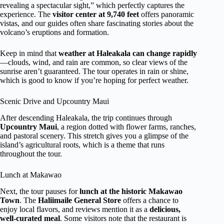
revealing a spectacular sight,” which perfectly captures the
experience. The
visitor center at 9,740 feet
offers panoramic
vistas, and our guides often share fascinating stories about the
volcano’s eruptions and formation.
Keep in mind that
weather at Haleakala can change rapidly
—clouds, wind, and rain are common, so clear views of the
sunrise aren’t guaranteed. The tour operates in rain or shine,
which is good to know if you’re hoping for perfect weather.
Scenic Drive and Upcountry Maui
After descending Haleakala, the trip continues through
Upcountry Maui
, a region dotted with flower farms, ranches,
and pastoral scenery. This stretch gives you a glimpse of the
island’s agricultural roots, which is a theme that runs
throughout the tour.
Lunch at Makawao
Next, the tour pauses for
lunch at the historic Makawao
Town
. The
Haliimaile General Store
offers a chance to
enjoy local flavors, and reviews mention it as a
delicious,
well-curated meal
. Some visitors note that the restaurant is