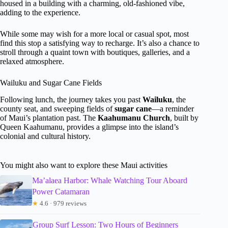
housed in a building with a charming, old-fashioned vibe,
adding to the experience.
While some may wish for a more local or casual spot, most
find this stop a satisfying way to recharge. It’s also a chance to
stroll through a quaint town with boutiques, galleries, and a
relaxed atmosphere.
Wailuku and Sugar Cane Fields
Following lunch, the journey takes you past
Wailuku
, the
county seat, and sweeping fields of
sugar cane
—a reminder
of Maui’s plantation past. The
Kaahumanu Church
, built by
Queen Kaahumanu, provides a glimpse into the island’s
colonial and cultural history.
You might also want to explore these Maui activities
Ma’alaea Harbor: Whale Watching Tour Aboard
Power Catamaran
★
4.6 · 979 reviews
Group Surf Lesson: Two Hours of Beginners