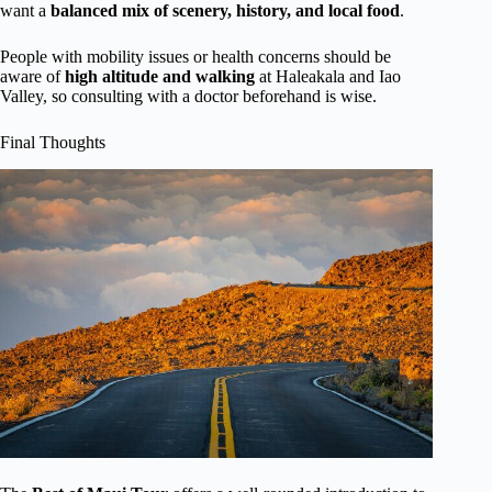
want a
balanced mix of scenery, history, and local food
.
People with mobility issues or health concerns should be
aware of
high altitude and walking
at Haleakala and Iao
Valley, so consulting with a doctor beforehand is wise.
Final Thoughts