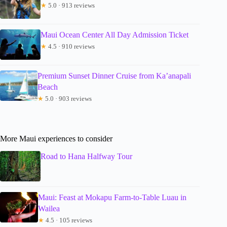
★
5.0 · 913 reviews
Maui Ocean Center All Day Admission Ticket
★
4.5 · 910 reviews
Premium Sunset Dinner Cruise from Ka’anapali
Beach
★
5.0 · 903 reviews
More Maui experiences to consider
Road to Hana Halfway Tour
Maui: Feast at Mokapu Farm-to-Table Luau in
Wailea
★
4.5 · 105 reviews