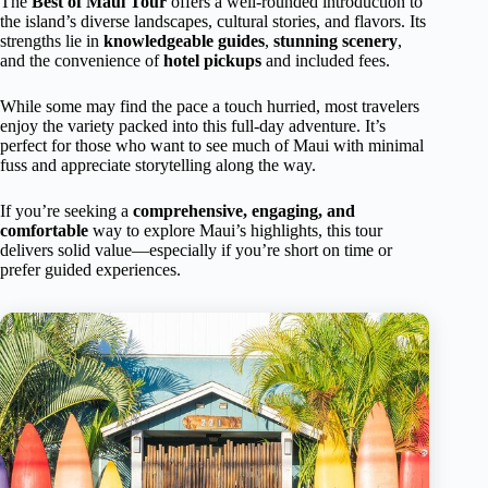
The
Best of Maui Tour
offers a well-rounded introduction to
the island’s diverse landscapes, cultural stories, and flavors. Its
strengths lie in
knowledgeable guides
,
stunning scenery
,
and the convenience of
hotel pickups
and included fees.
While some may find the pace a touch hurried, most travelers
enjoy the variety packed into this full-day adventure. It’s
perfect for those who want to see much of Maui with minimal
fuss and appreciate storytelling along the way.
If you’re seeking a
comprehensive, engaging, and
comfortable
way to explore Maui’s highlights, this tour
delivers solid value—especially if you’re short on time or
prefer guided experiences.