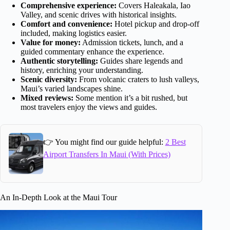
Comprehensive experience:
Covers Haleakala, Iao
Valley, and scenic drives with historical insights.
Comfort and convenience:
Hotel pickup and drop-off
included, making logistics easier.
Value for money:
Admission tickets, lunch, and a
guided commentary enhance the experience.
Authentic storytelling:
Guides share legends and
history, enriching your understanding.
Scenic diversity:
From volcanic craters to lush valleys,
Maui’s varied landscapes shine.
Mixed reviews:
Some mention it’s a bit rushed, but
most travelers enjoy the views and guides.
👉 You might find our guide helpful:
2 Best
Airport Transfers In Maui (With Prices)
An In-Depth Look at the Maui Tour