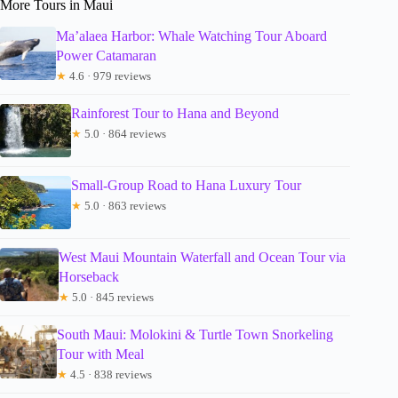
More Tours in Maui
Ma’alaea Harbor: Whale Watching Tour Aboard
Power Catamaran
★
4.6 · 979 reviews
Rainforest Tour to Hana and Beyond
★
5.0 · 864 reviews
Small-Group Road to Hana Luxury Tour
★
5.0 · 863 reviews
West Maui Mountain Waterfall and Ocean Tour via
Horseback
★
5.0 · 845 reviews
South Maui: Molokini & Turtle Town Snorkeling
Tour with Meal
★
4.5 · 838 reviews