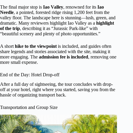
The final major stop is
Iao Valley
, renowned for its
Iao
Needle
, a pointed, forested ridge rising 1,200 feet from the
valley floor. The landscape here is stunning—lush, green, and
dramatic. Many reviewers highlight Iao Valley as a
highlight
of the trip
, describing it as “Jurassic Park-like” with
“beautiful scenery and plenty of photo opportunities.”
A short
hike to the viewpoint
is included, and guides often
share legends and stories associated with the site, making it
more engaging. The
admission fee is included
, removing one
more small expense.
End of the Day: Hotel Drop-off
After a full day of sightseeing, the tour concludes with drop-
off at your hotel, right where you started, saving you from the
hassle of organizing transport back.
Transportation and Group Size