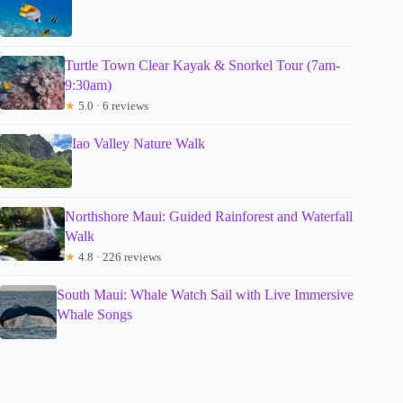
Turtle Town Clear Kayak & Snorkel Tour (7am-
9:30am)
★
5.0 · 6 reviews
Iao Valley Nature Walk
Northshore Maui: Guided Rainforest and Waterfall
Walk
★
4.8 · 226 reviews
South Maui: Whale Watch Sail with Live Immersive
Whale Songs