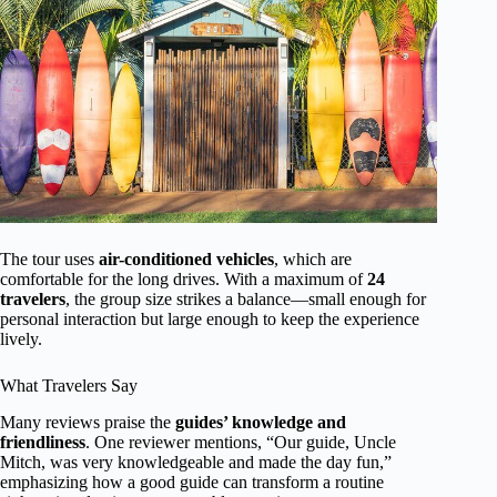
The tour uses
air-conditioned vehicles
, which are
comfortable for the long drives. With a maximum of
24
travelers
, the group size strikes a balance—small enough for
personal interaction but large enough to keep the experience
lively.
What Travelers Say
Many reviews praise the
guides’ knowledge and
friendliness
. One reviewer mentions, “Our guide, Uncle
Mitch, was very knowledgeable and made the day fun,”
emphasizing how a good guide can transform a routine