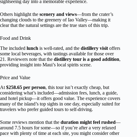
sightseeing day into a memorable experience.
Others highlight the
scenery and views
—from the crater’s
changing clouds to the greenery of Iao Valley—making it
clear that the natural settings are the true stars of this trip.
Food and Drink
The included
lunch
is well-rated, and the
distillery visit
offers
some local beverages, with tastings available for those over
21. Reviewers note that the
distillery tour is a good addition
,
providing insight into Maui’s local spirits scene.
Price and Value
At
$258.65 per person
, this tour isn’t exactly cheap, but
considering what’s included—admission fees, lunch, a guide,
and hotel pickup—it offers good value. The experience covers
many of the island’s top sights in one day, especially suited for
travelers who prefer guided tours to self-driving.
Some reviews mention that the
duration might feel rushed
—
around 7.5 hours for some—so if you’re after a very relaxed
pace with plenty of time at each site, you might consider other