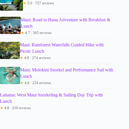
★
5.0 · 727 reviews
Maui: Road to Hana Adventure with Breakfast &
Lunch
★
4.7 · 565 reviews
Maui: Rainforest Waterfalls Guided Hike with
Picnic Lunch
★
4.9 · 274 reviews
Maui: Molokini Snorkel and Performance Sail with
Lunch
★
4.8 · 224 reviews
Lahaina: West Maui Snorkeling & Sailing Day Trip with
Lunch
★
4.8 · 210 reviews