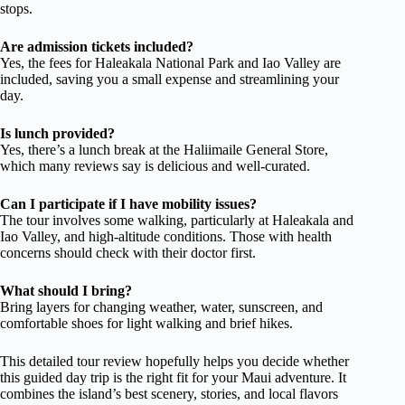
stops.
Are admission tickets included?
Yes, the fees for Haleakala National Park and Iao Valley are
included, saving you a small expense and streamlining your
day.
Is lunch provided?
Yes, there’s a lunch break at the Haliimaile General Store,
which many reviews say is delicious and well-curated.
Can I participate if I have mobility issues?
The tour involves some walking, particularly at Haleakala and
Iao Valley, and high-altitude conditions. Those with health
concerns should check with their doctor first.
What should I bring?
Bring layers for changing weather, water, sunscreen, and
comfortable shoes for light walking and brief hikes.
This detailed tour review hopefully helps you decide whether
this guided day trip is the right fit for your Maui adventure. It
combines the island’s best scenery, stories, and local flavors