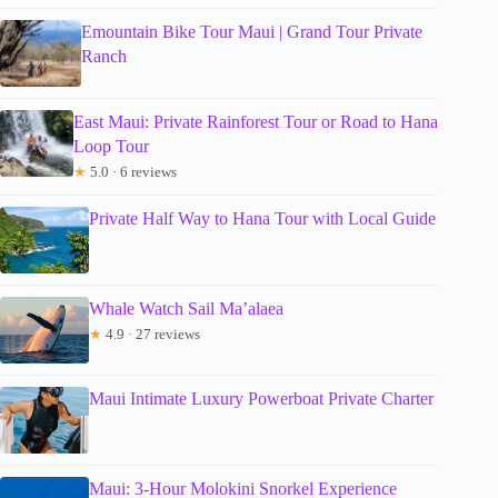
Emountain Bike Tour Maui | Grand Tour Private
Ranch
East Maui: Private Rainforest Tour or Road to Hana
Loop Tour
★
5.0 · 6 reviews
Private Half Way to Hana Tour with Local Guide
Whale Watch Sail Ma’alaea
★
4.9 · 27 reviews
Maui Intimate Luxury Powerboat Private Charter
Maui: 3-Hour Molokini Snorkel Experience