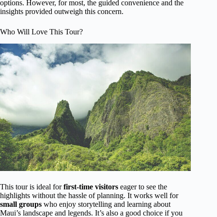
options. However, for most, the guided convenience and the
insights provided outweigh this concern.
Who Will Love This Tour?
This tour is ideal for
first-time visitors
eager to see the
highlights without the hassle of planning. It works well for
small groups
who enjoy storytelling and learning about
Maui’s landscape and legends. It’s also a good choice if you