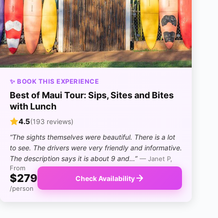
✨ BOOK THIS EXPERIENCE
Best of Maui Tour: Sips, Sites and Bites
with Lunch
4.5
(193 reviews)
“The sights themselves were beautiful. There is a lot
to see. The drivers were very friendly and informative.
The description says it is about 9 and…”
— Janet P,
From
$279
Check Availability
/person