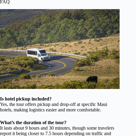
FAQ
Is hotel pickup included?
Yes, the tour offers pickup and drop-off at specific Maui
hotels, making logistics easier and more comfortable.
What’s the duration of the tour?
It lasts about 9 hours and 30 minutes, though some travelers
report it being closer to 7.5 hours depending on traffic and