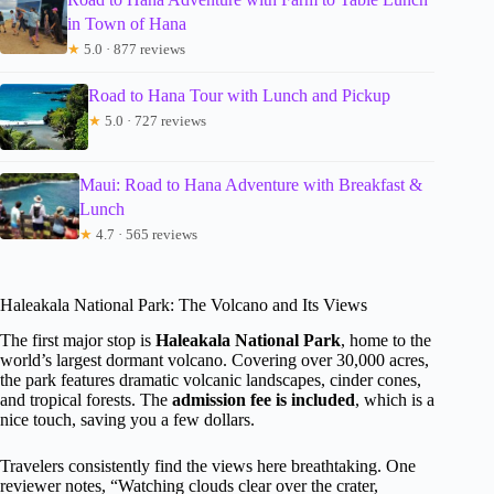
in Town of Hana
★
5.0 · 877 reviews
Road to Hana Tour with Lunch and Pickup
★
5.0 · 727 reviews
Maui: Road to Hana Adventure with Breakfast &
Lunch
★
4.7 · 565 reviews
Haleakala National Park: The Volcano and Its Views
The first major stop is
Haleakala National Park
, home to the
world’s largest dormant volcano. Covering over 30,000 acres,
the park features dramatic volcanic landscapes, cinder cones,
and tropical forests. The
admission fee is included
, which is a
nice touch, saving you a few dollars.
Travelers consistently find the views here breathtaking. One
reviewer notes, “Watching clouds clear over the crater,