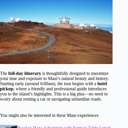
The
full-day itinerary
is thoughtfully designed to maximize
your time and exposure to Maui’s natural beauty and history.
Starting early (around 6:00am), the tour begins with a
hotel
pickup
, where a friendly and professional guide introduces
you to the island’s highlights. This is a big plus—no need to
worry about renting a car or navigating unfamiliar roads.
You might also be interested in these Maui experiences
Road to Hana Adventure with Farm to Table Lunch