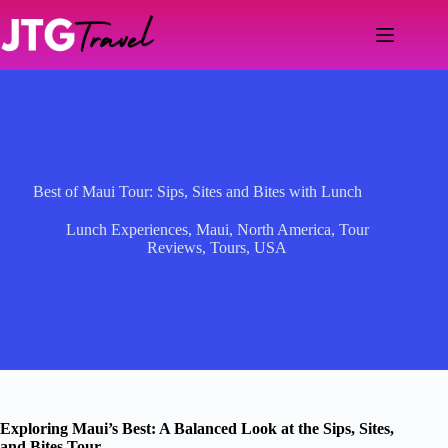
Skip
to
content
Best of Maui Tour: Sips, Sites and Bites with Lunch
Lunch Experiences
,
Maui
,
North America
,
Tour
Reviews
,
Tours
,
USA
Exploring Maui’s Best: A Balanced Look at the Sips, Sites,
and Bites Tour