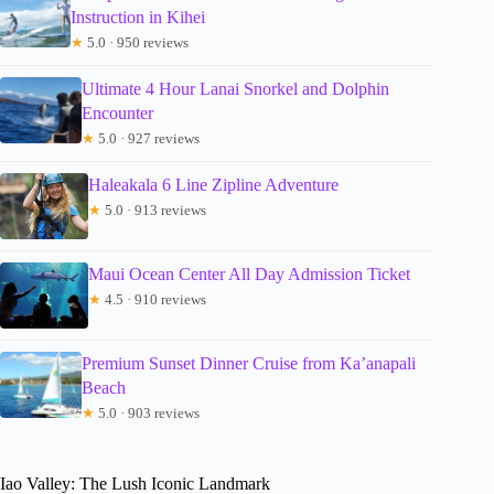
Instruction in Kihei
★
5.0 · 950 reviews
Ultimate 4 Hour Lanai Snorkel and Dolphin
Encounter
★
5.0 · 927 reviews
Haleakala 6 Line Zipline Adventure
★
5.0 · 913 reviews
Maui Ocean Center All Day Admission Ticket
★
4.5 · 910 reviews
Premium Sunset Dinner Cruise from Ka’anapali
Beach
★
5.0 · 903 reviews
Iao Valley: The Lush Iconic Landmark