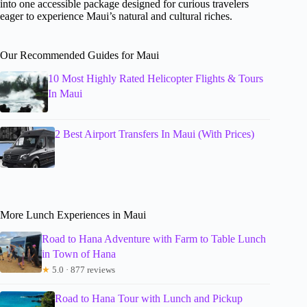
into one accessible package designed for curious travelers
eager to experience Maui’s natural and cultural riches.
Our Recommended Guides for Maui
10 Most Highly Rated Helicopter Flights & Tours
In Maui
2 Best Airport Transfers In Maui (With Prices)
More Lunch Experiences in Maui
Road to Hana Adventure with Farm to Table Lunch
in Town of Hana
★
5.0 · 877 reviews
Road to Hana Tour with Lunch and Pickup