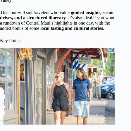
Valley.
This tour will suit travelers who value
guided insights, scenic
drives, and a structured itinerary
. It’s also ideal if you want
a rundown of Central Maui’s highlights in one day, with the
added bonus of some
local tasting and cultural stories
.
Key Points