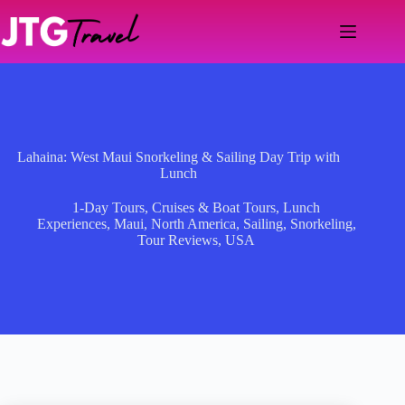
Skip
to
content
Lahaina: West Maui Snorkeling & Sailing Day Trip with
Lunch
1-Day Tours
,
Cruises & Boat Tours
,
Lunch
Experiences
,
Maui
,
North America
,
Sailing
,
Snorkeling
,
Tour Reviews
,
USA