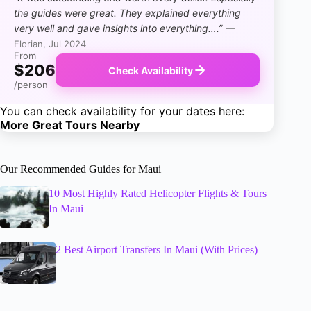
the guides were great. They explained everything
very well and gave insights into everything….”
—
Florian, Jul 2024
From
$206
Check Availability
/person
You can check availability for your dates here:
More Great Tours Nearby
Our Recommended Guides for Maui
10 Most Highly Rated Helicopter Flights & Tours
In Maui
2 Best Airport Transfers In Maui (With Prices)