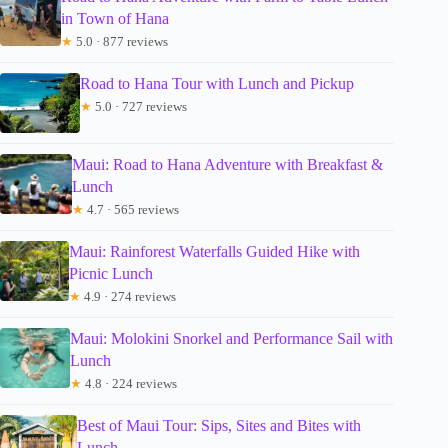
in Town of Hana
★
5.0 · 877 reviews
Road to Hana Tour with Lunch and Pickup
★
5.0 · 727 reviews
Maui: Road to Hana Adventure with Breakfast &
Lunch
★
4.7 · 565 reviews
Maui: Rainforest Waterfalls Guided Hike with
Picnic Lunch
★
4.9 · 274 reviews
Maui: Molokini Snorkel and Performance Sail with
Lunch
★
4.8 · 224 reviews
Best of Maui Tour: Sips, Sites and Bites with
Lunch