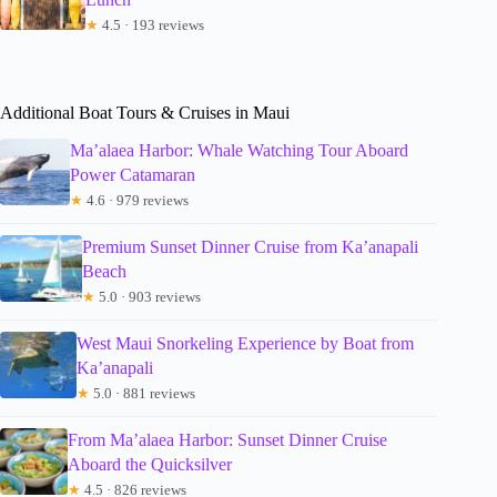
★
4.5 · 193 reviews
Additional Boat Tours & Cruises in Maui
Ma’alaea Harbor: Whale Watching Tour Aboard
Power Catamaran
★
4.6 · 979 reviews
Premium Sunset Dinner Cruise from Ka’anapali
Beach
★
5.0 · 903 reviews
West Maui Snorkeling Experience by Boat from
Ka’anapali
★
5.0 · 881 reviews
From Ma’alaea Harbor: Sunset Dinner Cruise
Aboard the Quicksilver
★
4.5 · 826 reviews