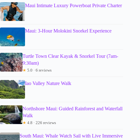
Maui Intimate Luxury Powerboat Private Charter
Maui: 3-Hour Molokini Snorkel Experience
Turtle Town Clear Kayak & Snorkel Tour (7am-
9:30am)
★
5.0 · 6 reviews
Iao Valley Nature Walk
Northshore Maui: Guided Rainforest and Waterfall
Walk
★
4.8 · 226 reviews
South Maui: Whale Watch Sail with Live Immersive