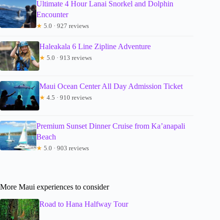
Ultimate 4 Hour Lanai Snorkel and Dolphin
Encounter
★
5.0 · 927 reviews
Haleakala 6 Line Zipline Adventure
★
5.0 · 913 reviews
Maui Ocean Center All Day Admission Ticket
★
4.5 · 910 reviews
Premium Sunset Dinner Cruise from Ka’anapali
Beach
★
5.0 · 903 reviews
More Maui experiences to consider
Road to Hana Halfway Tour