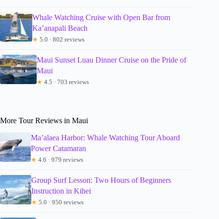
Whale Watching Cruise with Open Bar from
Ka’anapali Beach
★
5.0 · 802 reviews
Maui Sunset Luau Dinner Cruise on the Pride of
Maui
★
4.5 · 703 reviews
More Tour Reviews in Maui
Ma’alaea Harbor: Whale Watching Tour Aboard
Power Catamaran
★
4.6 · 979 reviews
Group Surf Lesson: Two Hours of Beginners
Instruction in Kihei
★
5.0 · 950 reviews