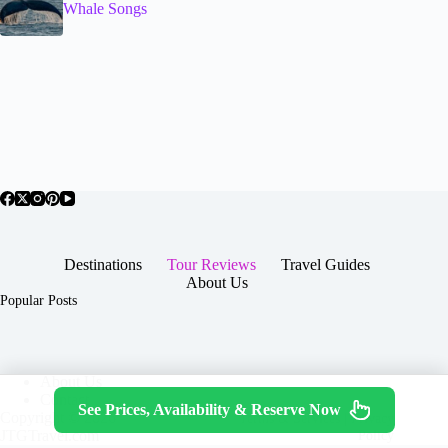
Whale Songs
Destinations
Tour Reviews
Travel Guides
About Us
Popular Posts
About Us
Contact
See Prices, Availability & Reserve Now
Copyright © 2026 -
Terms & Services
|
Privacy
JTGTravel.com
Policy