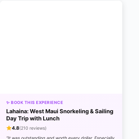
✨ BOOK THIS EXPERIENCE
Lahaina: West Maui Snorkeling & Sailing
Day Trip with Lunch
4.8
(210 reviews)
“It was outstanding and worth every dollar. Especially