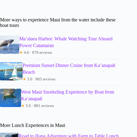
More ways to experience Maui from the water include these
boat tours
Ma’alaea Harbor: Whale Watching Tour Aboard
Power Catamaran
★
4.6 · 979 reviews
Premium Sunset Dinner Cruise from Ka’anapali
Beach
★
5.0 · 903 reviews
West Maui Snorkeling Experience by Boat from
Ka’anapali
★
5.0 · 881 reviews
More Lunch Experiences in Maui
Road to Hana Adventure with Farm to Table Lunch