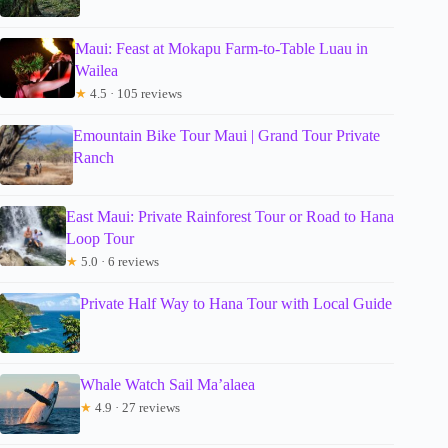
Maui: Feast at Mokapu Farm-to-Table Luau in
Wailea
★
4.5 · 105 reviews
Emountain Bike Tour Maui | Grand Tour Private
Ranch
East Maui: Private Rainforest Tour or Road to Hana
Loop Tour
★
5.0 · 6 reviews
Private Half Way to Hana Tour with Local Guide
Whale Watch Sail Ma’alaea
★
4.9 · 27 reviews