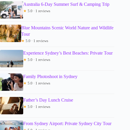
Australia 6-Day Summer Surf & Camping Trip
★
5.0 · 1 reviews
Blue Mountains Scenic World Nature and Wildlife
Tour
★
5.0 · 1 reviews
Experience Sydney’s Best Beaches: Private Tour
★
5.0 · 1 reviews
Family Photoshoot in Sydney
★
5.0 · 1 reviews
Father’s Day Lunch Cruise
★
5.0 · 1 reviews
From Sydney Airport: Private Sydney City Tour