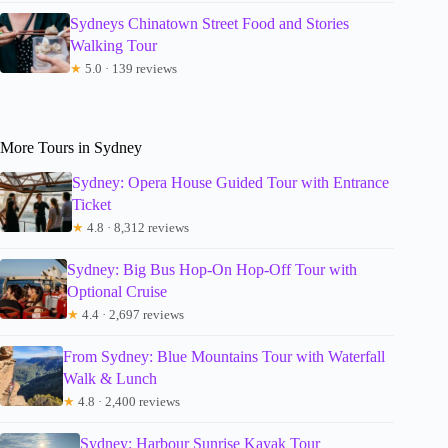
Sydneys Chinatown Street Food and Stories
Walking Tour
★
5.0 · 139 reviews
More Tours in Sydney
Sydney: Opera House Guided Tour with Entrance
Ticket
★
4.8 · 8,312 reviews
Sydney: Big Bus Hop-On Hop-Off Tour with
Optional Cruise
★
4.4 · 2,697 reviews
From Sydney: Blue Mountains Tour with Waterfall
Walk & Lunch
★
4.8 · 2,400 reviews
Sydney: Harbour Sunrise Kayak Tour