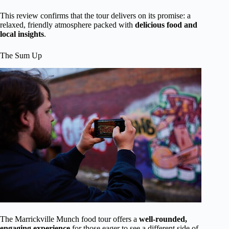
This review confirms that the tour delivers on its promise: a
relaxed, friendly atmosphere packed with
delicious food and
local insights
.
The Sum Up
The Marrickville Munch food tour offers a
well-rounded,
engaging experience
for those eager to see a different side of