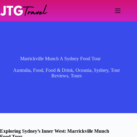
Skip
to
content
Marrickville Munch A Sydney Food Tour
Australia
,
Food
,
Food & Drink
,
Oceania
,
Sydney
,
Tour
Reviews
,
Tours
Exploring Sydney’s Inner West: Marrickville Munch
Food Tour