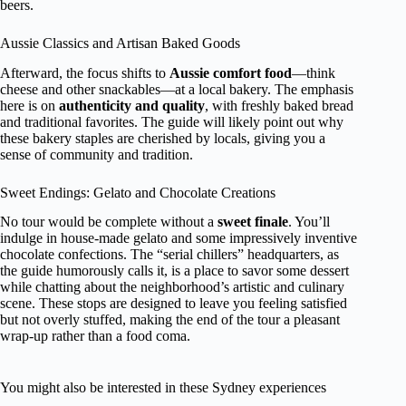
beers.
Aussie Classics and Artisan Baked Goods
Afterward, the focus shifts to
Aussie comfort food
—think
cheese and other snackables—at a local bakery. The emphasis
here is on
authenticity and quality
, with freshly baked bread
and traditional favorites. The guide will likely point out why
these bakery staples are cherished by locals, giving you a
sense of community and tradition.
Sweet Endings: Gelato and Chocolate Creations
No tour would be complete without a
sweet finale
. You’ll
indulge in house-made gelato and some impressively inventive
chocolate confections. The “serial chillers” headquarters, as
the guide humorously calls it, is a place to savor some dessert
while chatting about the neighborhood’s artistic and culinary
scene. These stops are designed to leave you feeling satisfied
but not overly stuffed, making the end of the tour a pleasant
wrap-up rather than a food coma.
You might also be interested in these Sydney experiences