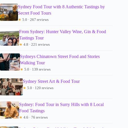
Sydney Food Tour with 8 Authentic Tastings by
Secret Food Tours
★
5.0 · 267 reviews
From Sydney: Hunter Valley Wine, Gin & Food
Tastings Tour
★
4.8 · 221 reviews
Sydneys Chinatown Street Food and Stories
Walking Tour
★
5.0 · 139 reviews
Sydney Street Art & Food Tour
★
5.0 · 120 reviews
Sydney: Food Tour in Surry Hills with 8 Local
Food Tastings
★
4.6 · 76 reviews