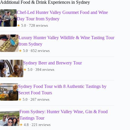
Additional Food & Drink Experiences in Sydney
Chef-Led Hunter Valley Gourmet Food and Wine
Day Tour from Sydney
★
5.0 · 728 reviews
Luxury Hunter Valley Wildlife & Wine Tasting Tour
from Sydney
★
5.0 · 652 reviews
Sydney Beer and Brewery Tour
★
5.0 · 394 reviews
Sydney Food Tour with 8 Authentic Tastings by
Secret Food Tours
★
5.0 · 267 reviews
From Sydney: Hunter Valley Wine, Gin & Food
Tastings Tour
★
4.8 · 221 reviews