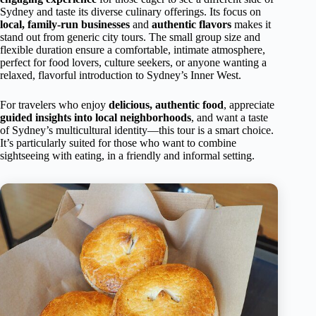
Sydney and taste its diverse culinary offerings. Its focus on
local, family-run businesses
and
authentic flavors
makes it
stand out from generic city tours. The small group size and
flexible duration ensure a comfortable, intimate atmosphere,
perfect for food lovers, culture seekers, or anyone wanting a
relaxed, flavorful introduction to Sydney’s Inner West.
For travelers who enjoy
delicious, authentic food
, appreciate
guided insights into local neighborhoods
, and want a taste
of Sydney’s multicultural identity—this tour is a smart choice.
It’s particularly suited for those who want to combine
sightseeing with eating, in a friendly and informal setting.