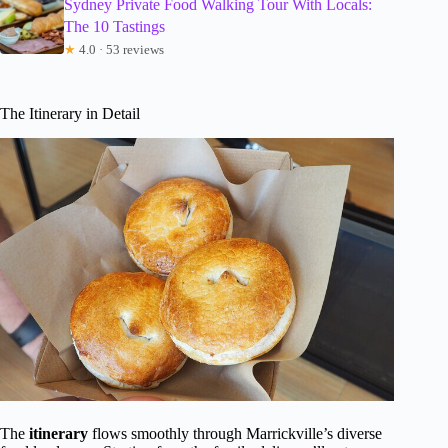
Sydney Private Food Walking Tour With Locals:
The 10 Tastings
★
4.0 · 53 reviews
The Itinerary in Detail
The
itinerary
flows smoothly through Marrickville’s diverse