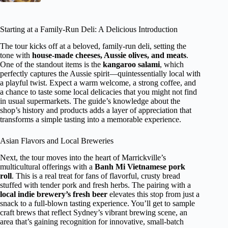
Starting at a Family-Run Deli: A Delicious Introduction
The tour kicks off at a beloved, family-run deli, setting the
tone with
house-made cheeses, Aussie olives, and meats
.
One of the standout items is the
kangaroo salami
, which
perfectly captures the Aussie spirit—quintessentially local with
a playful twist. Expect a warm welcome, a strong coffee, and
a chance to taste some local delicacies that you might not find
in usual supermarkets. The guide’s knowledge about the
shop’s history and products adds a layer of appreciation that
transforms a simple tasting into a memorable experience.
Asian Flavors and Local Breweries
Next, the tour moves into the heart of Marrickville’s
multicultural offerings with a
Banh Mi Vietnamese pork
roll
. This is a real treat for fans of flavorful, crusty bread
stuffed with tender pork and fresh herbs. The pairing with a
local indie brewery’s fresh beer
elevates this stop from just a
snack to a full-blown tasting experience. You’ll get to sample
craft brews that reflect Sydney’s vibrant brewing scene, an
area that’s gaining recognition for innovative, small-batch