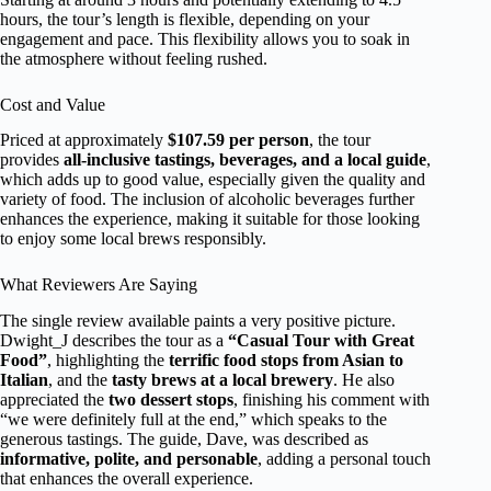
hours, the tour’s length is flexible, depending on your
engagement and pace. This flexibility allows you to soak in
the atmosphere without feeling rushed.
Cost and Value
Priced at approximately
$107.59 per person
, the tour
provides
all-inclusive tastings, beverages, and a local guide
,
which adds up to good value, especially given the quality and
variety of food. The inclusion of alcoholic beverages further
enhances the experience, making it suitable for those looking
to enjoy some local brews responsibly.
What Reviewers Are Saying
The single review available paints a very positive picture.
Dwight_J describes the tour as a
“Casual Tour with Great
Food”
, highlighting the
terrific food stops from Asian to
Italian
, and the
tasty brews at a local brewery
. He also
appreciated the
two dessert stops
, finishing his comment with
“we were definitely full at the end,” which speaks to the
generous tastings. The guide, Dave, was described as
informative, polite, and personable
, adding a personal touch
that enhances the overall experience.