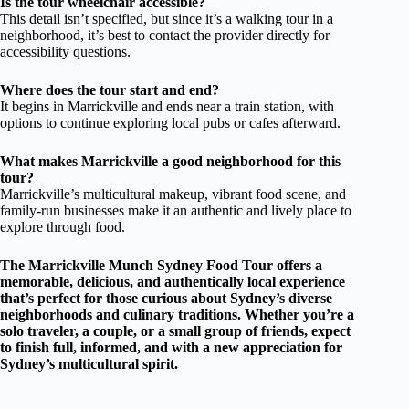
Is the tour wheelchair accessible?
This detail isn’t specified, but since it’s a walking tour in a
neighborhood, it’s best to contact the provider directly for
accessibility questions.
Where does the tour start and end?
It begins in Marrickville and ends near a train station, with
options to continue exploring local pubs or cafes afterward.
What makes Marrickville a good neighborhood for this
tour?
Marrickville’s multicultural makeup, vibrant food scene, and
family-run businesses make it an authentic and lively place to
explore through food.
The Marrickville Munch Sydney Food Tour offers a
memorable, delicious, and authentically local experience
that’s perfect for those curious about Sydney’s diverse
neighborhoods and culinary traditions. Whether you’re a
solo traveler, a couple, or a small group of friends, expect
to finish full, informed, and with a new appreciation for
Sydney’s multicultural spirit.