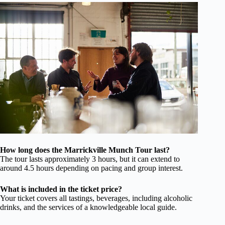
How long does the Marrickville Munch Tour last?
The tour lasts approximately 3 hours, but it can extend to
around 4.5 hours depending on pacing and group interest.
What is included in the ticket price?
Your ticket covers all tastings, beverages, including alcoholic
drinks, and the services of a knowledgeable local guide.