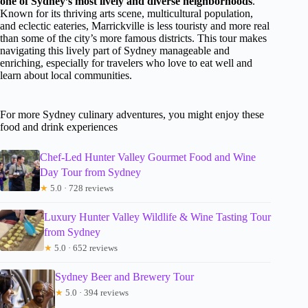
one of Sydney’s most lively and diverse neighborhoods
.
Known for its thriving arts scene, multicultural population,
and eclectic eateries, Marrickville is less touristy and more real
than some of the city’s more famous districts. This tour makes
navigating this lively part of Sydney manageable and
enriching, especially for travelers who love to eat well and
learn about local communities.
For more Sydney culinary adventures, you might enjoy these
food and drink experiences
Chef-Led Hunter Valley Gourmet Food and Wine
Day Tour from Sydney
★
5.0 · 728 reviews
Luxury Hunter Valley Wildlife & Wine Tasting Tour
from Sydney
★
5.0 · 652 reviews
Sydney Beer and Brewery Tour
★
5.0 · 394 reviews