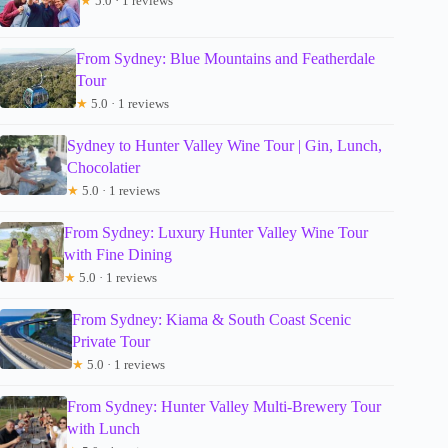
★
5.0 · 1 reviews
From Sydney: Blue Mountains and Featherdale
Tour
★
5.0 · 1 reviews
Sydney to Hunter Valley Wine Tour | Gin, Lunch,
Chocolatier
★
5.0 · 1 reviews
From Sydney: Luxury Hunter Valley Wine Tour
with Fine Dining
★
5.0 · 1 reviews
From Sydney: Kiama & South Coast Scenic
Private Tour
★
5.0 · 1 reviews
From Sydney: Hunter Valley Multi-Brewery Tour
with Lunch