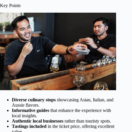
Key Points
Diverse culinary stops
showcasing Asian, Italian, and
Aussie flavors.
Informative guides
that enhance the experience with
local insights.
Authentic local businesses
rather than touristy spots.
Tastings included
in the ticket price, offering excellent
value.