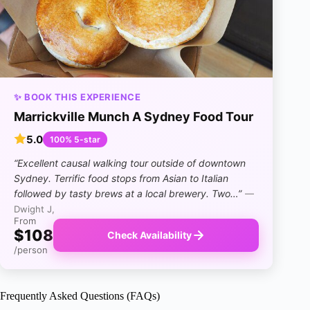
✨ BOOK THIS EXPERIENCE
Marrickville Munch A Sydney Food Tour
5.0
100% 5-star
“Excellent causal walking tour outside of downtown
Sydney. Terrific food stops from Asian to Italian
followed by tasty brews at a local brewery. Two…”
—
Dwight J,
From
$108
Check Availability
/person
Frequently Asked Questions (FAQs)