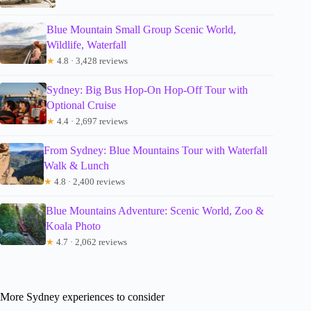
Blue Mountain Small Group Scenic World,
Wildlife, Waterfall
★
4.8 · 3,428 reviews
Sydney: Big Bus Hop-On Hop-Off Tour with
Optional Cruise
★
4.4 · 2,697 reviews
From Sydney: Blue Mountains Tour with Waterfall
Walk & Lunch
★
4.8 · 2,400 reviews
Blue Mountains Adventure: Scenic World, Zoo &
Koala Photo
★
4.7 · 2,062 reviews
More Sydney experiences to consider