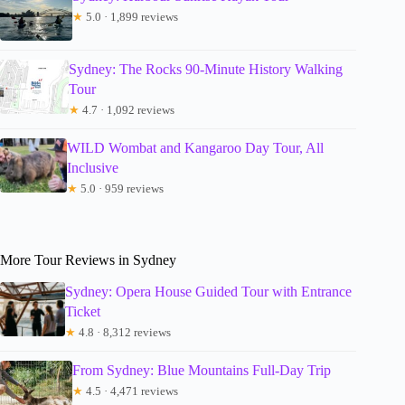
★
5.0 · 1,899 reviews
Sydney: The Rocks 90-Minute History Walking
Tour
★
4.7 · 1,092 reviews
WILD Wombat and Kangaroo Day Tour, All
Inclusive
★
5.0 · 959 reviews
More Tour Reviews in Sydney
Sydney: Opera House Guided Tour with Entrance
Ticket
★
4.8 · 8,312 reviews
From Sydney: Blue Mountains Full-Day Trip
★
4.5 · 4,471 reviews