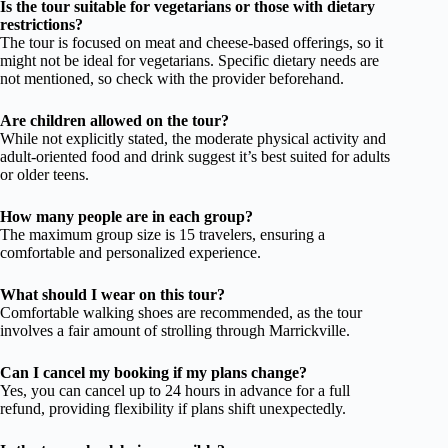
Is the tour suitable for vegetarians or those with dietary
restrictions?
The tour is focused on meat and cheese-based offerings, so it
might not be ideal for vegetarians. Specific dietary needs are
not mentioned, so check with the provider beforehand.
Are children allowed on the tour?
While not explicitly stated, the moderate physical activity and
adult-oriented food and drink suggest it’s best suited for adults
or older teens.
How many people are in each group?
The maximum group size is 15 travelers, ensuring a
comfortable and personalized experience.
What should I wear on this tour?
Comfortable walking shoes are recommended, as the tour
involves a fair amount of strolling through Marrickville.
Can I cancel my booking if my plans change?
Yes, you can cancel up to 24 hours in advance for a full
refund, providing flexibility if plans shift unexpectedly.