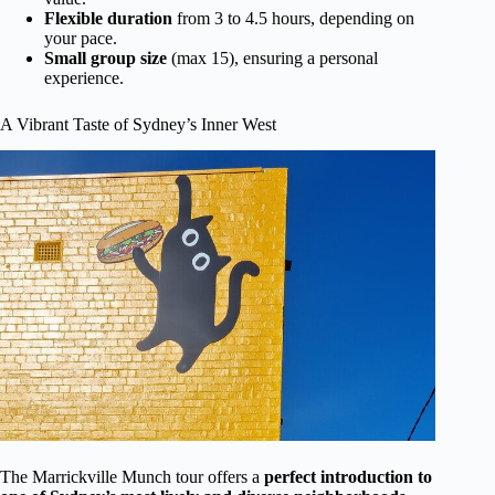
Flexible duration
from 3 to 4.5 hours, depending on
your pace.
Small group size
(max 15), ensuring a personal
experience.
A Vibrant Taste of Sydney’s Inner West
The Marrickville Munch tour offers a
perfect introduction to