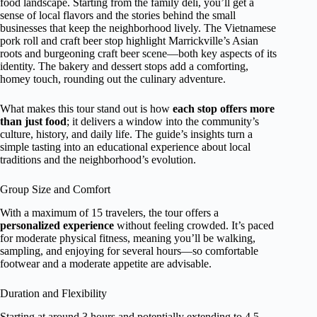
food landscape. Starting from the family deli, you’ll get a
sense of local flavors and the stories behind the small
businesses that keep the neighborhood lively. The Vietnamese
pork roll and craft beer stop highlight Marrickville’s Asian
roots and burgeoning craft beer scene—both key aspects of its
identity. The bakery and dessert stops add a comforting,
homey touch, rounding out the culinary adventure.
What makes this tour stand out is how
each stop offers more
than just food
; it delivers a window into the community’s
culture, history, and daily life. The guide’s insights turn a
simple tasting into an educational experience about local
traditions and the neighborhood’s evolution.
Group Size and Comfort
With a maximum of 15 travelers, the tour offers a
personalized experience
without feeling crowded. It’s paced
for moderate physical fitness, meaning you’ll be walking,
sampling, and enjoying for several hours—so comfortable
footwear and a moderate appetite are advisable.
Duration and Flexibility
Starting at around 3 hours and potentially extending to 4.5