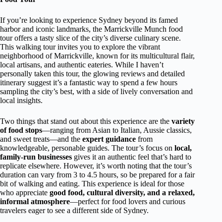
If you’re looking to experience Sydney beyond its famed
harbor and iconic landmarks, the Marrickville Munch food
tour offers a tasty slice of the city’s diverse culinary scene.
This walking tour invites you to explore the vibrant
neighborhood of Marrickville, known for its multicultural flair,
local artisans, and authentic eateries. While I haven’t
personally taken this tour, the glowing reviews and detailed
itinerary suggest it’s a fantastic way to spend a few hours
sampling the city’s best, with a side of lively conversation and
local insights.
Two things that stand out about this experience are the
variety
of food stops
—ranging from Asian to Italian, Aussie classics,
and sweet treats—and the
expert guidance
from
knowledgeable, personable guides. The tour’s focus on
local,
family-run businesses
gives it an authentic feel that’s hard to
replicate elsewhere. However, it’s worth noting that the tour’s
duration can vary from 3 to 4.5 hours, so be prepared for a fair
bit of walking and eating. This experience is ideal for those
who appreciate
good food, cultural diversity, and a relaxed,
informal atmosphere
—perfect for food lovers and curious
travelers eager to see a different side of Sydney.