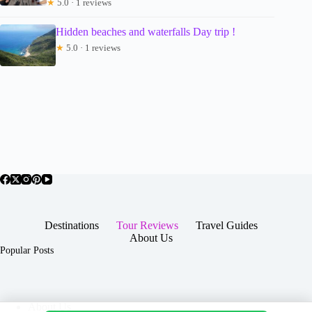
★
5.0 · 1 reviews
Hidden beaches and waterfalls Day trip !
★
5.0 · 1 reviews
Destinations
Tour Reviews
Travel Guides
About Us
Popular Posts
About Us