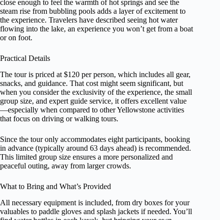
close enough to feel the warmth of hot springs and see the
steam rise from bubbling pools adds a layer of excitement to
the experience. Travelers have described seeing hot water
flowing into the lake, an experience you won’t get from a boat
or on foot.
Practical Details
The tour is priced at $120 per person, which includes all gear,
snacks, and guidance. That cost might seem significant, but
when you consider the exclusivity of the experience, the small
group size, and expert guide service, it offers excellent value
—especially when compared to other Yellowstone activities
that focus on driving or walking tours.
Since the tour only accommodates eight participants, booking
in advance (typically around 63 days ahead) is recommended.
This limited group size ensures a more personalized and
peaceful outing, away from larger crowds.
What to Bring and What’s Provided
All necessary equipment is included, from dry boxes for your
valuables to paddle gloves and splash jackets if needed. You’ll