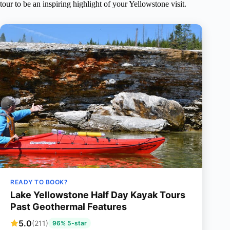
tour to be an inspiring highlight of your Yellowstone visit.
READY TO BOOK?
Lake Yellowstone Half Day Kayak Tours
Past Geothermal Features
5.0
(211)
96% 5-star