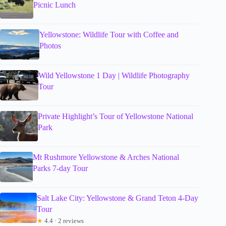
Picnic Lunch
Yellowstone: Wildlife Tour with Coffee and
Photos
Wild Yellowstone 1 Day | Wildlife Photography
Tour
Private Highlight’s Tour of Yellowstone National
Park
Mt Rushmore Yellowstone & Arches National
Parks 7-day Tour
Salt Lake City: Yellowstone & Grand Teton 4-Day
Tour
★
4.4 · 2 reviews