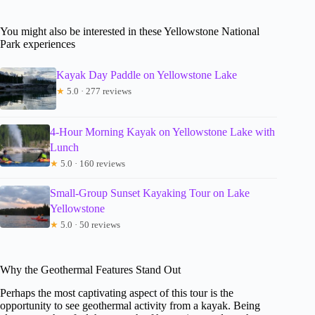
You might also be interested in these Yellowstone National
Park experiences
Kayak Day Paddle on Yellowstone Lake
★
5.0 · 277 reviews
4-Hour Morning Kayak on Yellowstone Lake with
Lunch
★
5.0 · 160 reviews
Small-Group Sunset Kayaking Tour on Lake
Yellowstone
★
5.0 · 50 reviews
Why the Geothermal Features Stand Out
Perhaps the most captivating aspect of this tour is the
opportunity to see geothermal activity from a kayak. Being