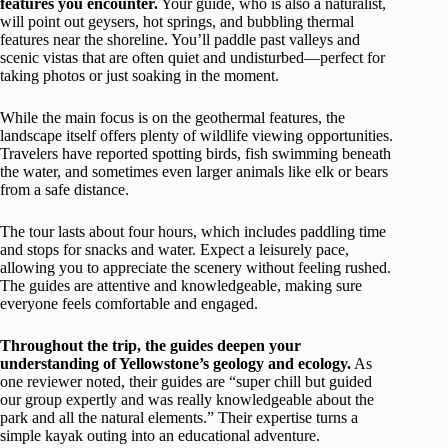
features you encounter.
Your guide, who is also a naturalist,
will point out geysers, hot springs, and bubbling thermal
features near the shoreline. You’ll paddle past valleys and
scenic vistas that are often quiet and undisturbed—perfect for
taking photos or just soaking in the moment.
While the main focus is on the geothermal features, the
landscape itself offers plenty of wildlife viewing opportunities.
Travelers have reported spotting birds, fish swimming beneath
the water, and sometimes even larger animals like elk or bears
from a safe distance.
The tour lasts about four hours, which includes paddling time
and stops for snacks and water. Expect a leisurely pace,
allowing you to appreciate the scenery without feeling rushed.
The guides are attentive and knowledgeable, making sure
everyone feels comfortable and engaged.
Throughout the trip, the guides deepen your
understanding of Yellowstone’s geology and ecology.
As
one reviewer noted, their guides are “super chill but guided
our group expertly and was really knowledgeable about the
park and all the natural elements.” Their expertise turns a
simple kayak outing into an educational adventure.