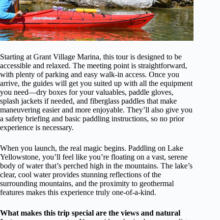
Starting at Grant Village Marina, this tour is designed to be
accessible and relaxed. The meeting point is straightforward,
with plenty of parking and easy walk-in access. Once you
arrive, the guides will get you suited up with all the equipment
you need—dry boxes for your valuables, paddle gloves,
splash jackets if needed, and fiberglass paddles that make
maneuvering easier and more enjoyable. They’ll also give you
a safety briefing and basic paddling instructions, so no prior
experience is necessary.
When you launch, the real magic begins. Paddling on Lake
Yellowstone, you’ll feel like you’re floating on a vast, serene
body of water that’s perched high in the mountains. The lake’s
clear, cool water provides stunning reflections of the
surrounding mountains, and the proximity to geothermal
features makes this experience truly one-of-a-kind.
What makes this trip special are the views and natural