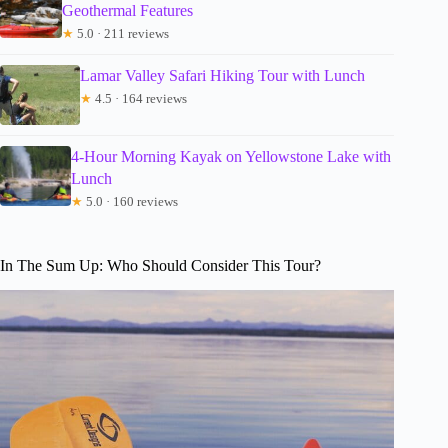
Geothermal Features
★
5.0 · 211 reviews
Lamar Valley Safari Hiking Tour with Lunch
★
4.5 · 164 reviews
4-Hour Morning Kayak on Yellowstone Lake with
Lunch
★
5.0 · 160 reviews
In The Sum Up: Who Should Consider This Tour?