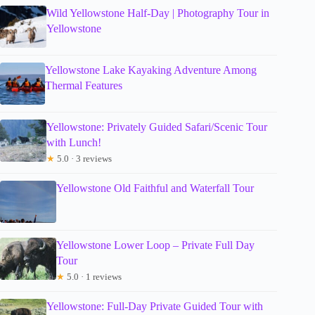
Wild Yellowstone Half-Day | Photography Tour in
Yellowstone
Yellowstone Lake Kayaking Adventure Among
Thermal Features
Yellowstone: Privately Guided Safari/Scenic Tour
with Lunch!
★
5.0 · 3 reviews
Yellowstone Old Faithful and Waterfall Tour
Yellowstone Lower Loop – Private Full Day
Tour
★
5.0 · 1 reviews
Yellowstone: Full-Day Private Guided Tour with