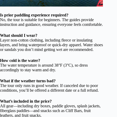
Is prior paddling experience required?
No, the tour is suitable for beginners. The guides provide
instruction and guidance, ensuring everyone feels comfortable.
What should I wear?
Layer non-cotton clothing, including fleece or insulating
layers, and bring waterproof or quick-dry apparel. Water shoes
or sandals you don’t mind getting wet are recommended.
How cold is the water?
The water temperature is around 38°F (3°C), so dress
accordingly to stay warm and dry.
What if the weather turns bad?
The tour only runs in good weather. If canceled due to poor
conditions, you’ll be offered a different date or a full refund.
What’s included in the price?
All gear—including dry boxes, paddle gloves, splash jackets,
fiberglass paddles—and snacks such as Cliff Bars, fruit
leathers, and fruit snacks.