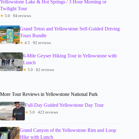
Yellowstone Lake & Hot Springs / 3 Hour Morning or
Twilight Tour
★
5.0 · 94 reviews
Grand Teton and Yellowstone Self-Guided Driving
Tours Bundle
★
4.5 · 92 reviews
6-Mile Geyser Hiking Tour in Yellowstone with
Lunch
★
5.0 · 82 reviews
More Tour Reviews in Yellowstone National Park
Full-Day Guided Yellowstone Day Tour
★
5.0 · 423 reviews
Grand Canyon of the Yellowstone Rim and Loop
Hike with Lunch