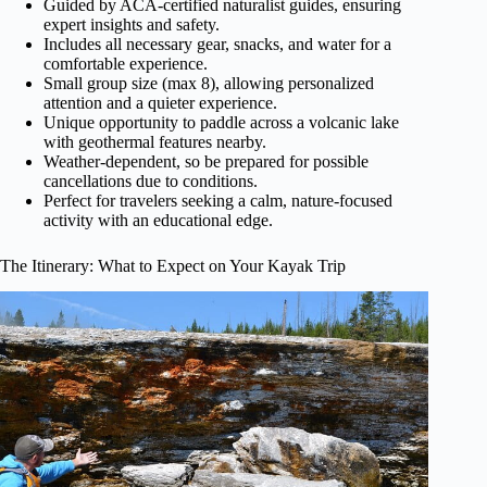
Guided by ACA-certified naturalist guides, ensuring
expert insights and safety.
Includes all necessary gear, snacks, and water for a
comfortable experience.
Small group size (max 8), allowing personalized
attention and a quieter experience.
Unique opportunity to paddle across a volcanic lake
with geothermal features nearby.
Weather-dependent, so be prepared for possible
cancellations due to conditions.
Perfect for travelers seeking a calm, nature-focused
activity with an educational edge.
The Itinerary: What to Expect on Your Kayak Trip