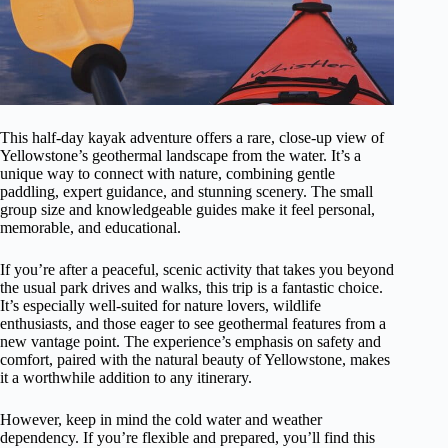
This half-day kayak adventure offers a rare, close-up view of
Yellowstone’s geothermal landscape from the water. It’s a
unique way to connect with nature, combining gentle
paddling, expert guidance, and stunning scenery. The small
group size and knowledgeable guides make it feel personal,
memorable, and educational.
If you’re after a peaceful, scenic activity that takes you beyond
the usual park drives and walks, this trip is a fantastic choice.
It’s especially well-suited for nature lovers, wildlife
enthusiasts, and those eager to see geothermal features from a
new vantage point. The experience’s emphasis on safety and
comfort, paired with the natural beauty of Yellowstone, makes
it a worthwhile addition to any itinerary.
However, keep in mind the cold water and weather
dependency. If you’re flexible and prepared, you’ll find this