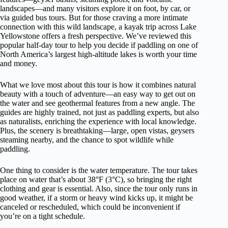
landscapes—and many visitors explore it on foot, by car, or
via guided bus tours. But for those craving a more intimate
connection with this wild landscape, a kayak trip across Lake
Yellowstone offers a fresh perspective. We’ve reviewed this
popular half-day tour to help you decide if paddling on one of
North America’s largest high-altitude lakes is worth your time
and money.
What we love most about this tour is how it combines natural
beauty with a touch of adventure—an easy way to get out on
the water and see geothermal features from a new angle. The
guides are highly trained, not just as paddling experts, but also
as naturalists, enriching the experience with local knowledge.
Plus, the scenery is breathtaking—large, open vistas, geysers
steaming nearby, and the chance to spot wildlife while
paddling.
One thing to consider is the water temperature. The tour takes
place on water that’s about 38°F (3°C), so bringing the right
clothing and gear is essential. Also, since the tour only runs in
good weather, if a storm or heavy wind kicks up, it might be
canceled or rescheduled, which could be inconvenient if
you’re on a tight schedule.