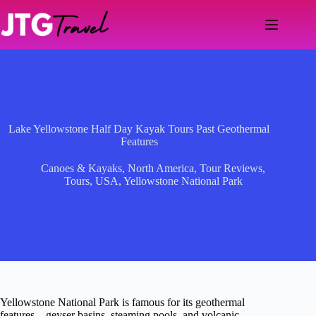
Skip
to
content
Lake Yellowstone Half Day Kayak Tours Past Geothermal
Features
Canoes & Kayaks
,
North America
,
Tour Reviews
,
Tours
,
USA
,
Yellowstone National Park
Yellowstone National Park is famous for its geothermal
features—geyser basins, steaming pools, and volcanic