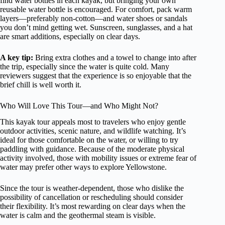
find water bottles in each kayak, but bringing your own
reusable water bottle is encouraged. For comfort, pack warm
layers—preferably non-cotton—and water shoes or sandals
you don’t mind getting wet. Sunscreen, sunglasses, and a hat
are smart additions, especially on clear days.
A key tip:
Bring extra clothes and a towel to change into after
the trip, especially since the water is quite cold. Many
reviewers suggest that the experience is so enjoyable that the
brief chill is well worth it.
Who Will Love This Tour—and Who Might Not?
This kayak tour appeals most to travelers who enjoy gentle
outdoor activities, scenic nature, and wildlife watching. It’s
ideal for those comfortable on the water, or willing to try
paddling with guidance. Because of the moderate physical
activity involved, those with mobility issues or extreme fear of
water may prefer other ways to explore Yellowstone.
Since the tour is weather-dependent, those who dislike the
possibility of cancellation or rescheduling should consider
their flexibility. It’s most rewarding on clear days when the
water is calm and the geothermal steam is visible.