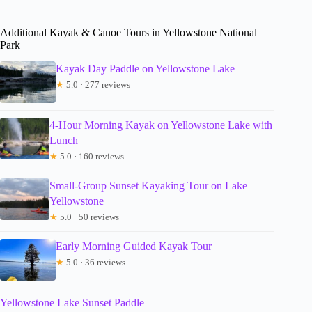
Additional Kayak & Canoe Tours in Yellowstone National
Park
Kayak Day Paddle on Yellowstone Lake
★
5.0 · 277 reviews
4-Hour Morning Kayak on Yellowstone Lake with
Lunch
★
5.0 · 160 reviews
Small-Group Sunset Kayaking Tour on Lake
Yellowstone
★
5.0 · 50 reviews
Early Morning Guided Kayak Tour
★
5.0 · 36 reviews
Yellowstone Lake Sunset Paddle