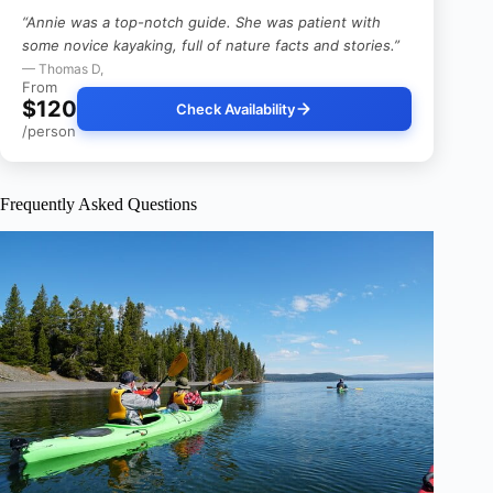
“Annie was a top-notch guide. She was patient with
some novice kayaking, full of nature facts and stories.”
— Thomas D,
From
$120
Check Availability
/person
Frequently Asked Questions