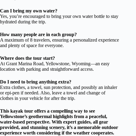
Can I bring my own water?
Yes, you’re encouraged to bring your own water bottle to stay
hydrated during the trip.
How many people are in each group?
A maximum of 8 travelers, ensuring a personalized experience
and plenty of space for everyone.
Where does the tour start?
At Grant Marina Road, Yellowstone, Wyoming—an easy
location with parking and straightforward access.
Do I need to bring anything extra?
Extra clothes, a towel, sun protection, and possibly an inhaler
or epi-pen if needed. Also, leave a towel and change of
clothes in your vehicle for after the trip.
This kayak tour offers a compelling way to see
Yellowstone’s geothermal highlights from a peaceful,
water-based perspective. With expert guides, all gear
provided, and stunning scenery, it’s a memorable outdoor
experience worth considering if the weather cooperates.