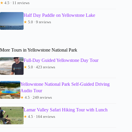
★
4.5 · 11 reviews
Half Day Paddle on Yellowstone Lake
★
5.0 · 9 reviews
More Tours in Yellowstone National Park
Full-Day Guided Yellowstone Day Tour
★
5.0 · 423 reviews
Yellowstone National Park Self-Guided Driving
Audio Tour
★
4.5 · 249 reviews
Lamar Valley Safari Hiking Tour with Lunch
★
4.5 · 164 reviews