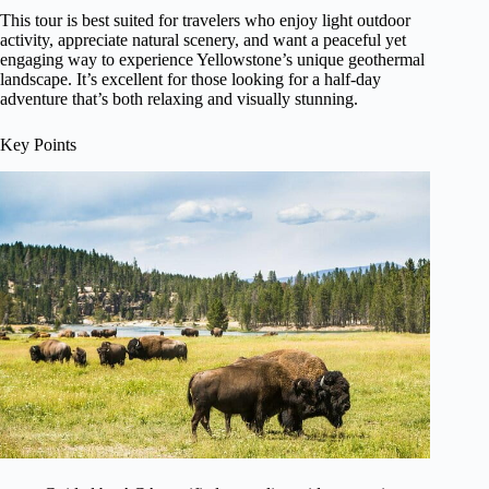
This tour is best suited for travelers who enjoy light outdoor
activity, appreciate natural scenery, and want a peaceful yet
engaging way to experience Yellowstone’s unique geothermal
landscape. It’s excellent for those looking for a half-day
adventure that’s both relaxing and visually stunning.
Key Points