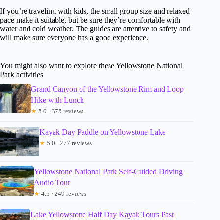
If you’re traveling with kids, the small group size and relaxed
pace make it suitable, but be sure they’re comfortable with
water and cold weather. The guides are attentive to safety and
will make sure everyone has a good experience.
You might also want to explore these Yellowstone National
Park activities
Grand Canyon of the Yellowstone Rim and Loop
Hike with Lunch
★
5.0 · 375 reviews
Kayak Day Paddle on Yellowstone Lake
★
5.0 · 277 reviews
Yellowstone National Park Self-Guided Driving
Audio Tour
★
4.5 · 249 reviews
Lake Yellowstone Half Day Kayak Tours Past