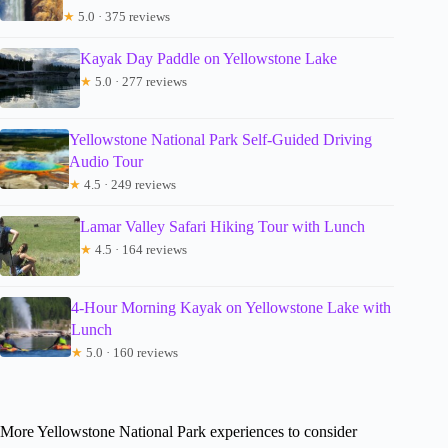
★
5.0 · 375 reviews
Kayak Day Paddle on Yellowstone Lake
★
5.0 · 277 reviews
Yellowstone National Park Self-Guided Driving
Audio Tour
★
4.5 · 249 reviews
Lamar Valley Safari Hiking Tour with Lunch
★
4.5 · 164 reviews
4-Hour Morning Kayak on Yellowstone Lake with
Lunch
★
5.0 · 160 reviews
More Yellowstone National Park experiences to consider