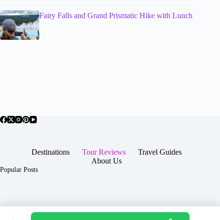
Fairy Falls and Grand Prismatic Hike with Lunch
Destinations
Tour Reviews
Travel Guides
About Us
Popular Posts
About Us
Contact