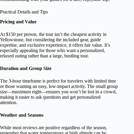
Practical Details and Tips
Pricing and Value
At $150 per person, the tour isn’t the cheapest activity in
Yellowstone, but considering the included gear, guide
expertise, and exclusive experience, it offers fair value. It’s
especially appealing for those who want a personalized,
relaxed outing rather than a large, bustling tour.
Duration and Group Size
The 3-hour timeframe is perfect for travelers with limited time
or those wanting an easy, low-impact activity. The small group
size—maximum eight—ensures you won’t be lost in a crowd,
making it easier to ask questions and get personalized
attention.
Weather and Seasons
While most reviews are positive regardless of the season,
remember that water temperatures at high altitude can be