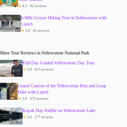
★
4.5 · 92 reviews
6-Mile Geyser Hiking Tour in Yellowstone with
Lunch
★
5.0 · 82 reviews
More Tour Reviews in Yellowstone National Park
Full-Day Guided Yellowstone Day Tour
★
5.0 · 423 reviews
Grand Canyon of the Yellowstone Rim and Loop
Hike with Lunch
★
5.0 · 375 reviews
Kayak Day Paddle on Yellowstone Lake
★
5.0 · 277 reviews