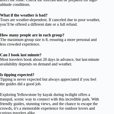
altitude conditions.
What if the weather is bad?
Tours are weather-dependent. If canceled due to poor weather,
you’ll be offered a different date or a full refund.
How many people are in each group?
The maximum group size is 8, ensuring a more personal and
less crowded experience.
Can I book last minute?
Most travelers book about 28 days in advance, but last-minute
availability depends on demand and weather.
Is tipping expected?
Tipping is never expected but always appreciated if you feel
the guides did a good job.
Exploring Yellowstone by kayak during twilight offers a
tranquil, scenic way to connect with this incredible park. With
friendly guides, stunning views, and the chance to escape the
crowds, it’s a memorable experience for outdoor lovers and
curious travelers alike.