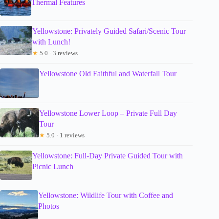
Thermal Features
Yellowstone: Privately Guided Safari/Scenic Tour
with Lunch!
★
5.0 · 3 reviews
Yellowstone Old Faithful and Waterfall Tour
Yellowstone Lower Loop – Private Full Day
Tour
★
5.0 · 1 reviews
Yellowstone: Full-Day Private Guided Tour with
Picnic Lunch
Yellowstone: Wildlife Tour with Coffee and
Photos