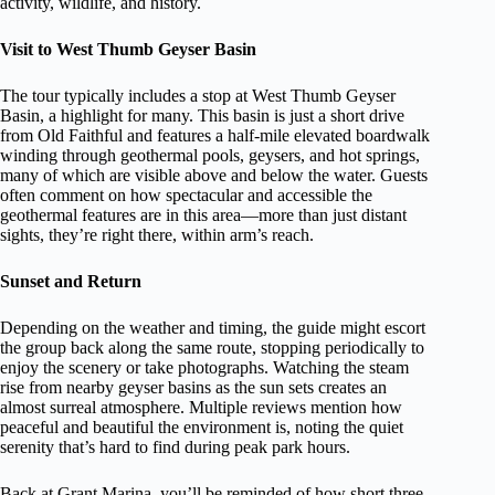
activity, wildlife, and history.
Visit to West Thumb Geyser Basin
The tour typically includes a stop at West Thumb Geyser
Basin, a highlight for many. This basin is just a short drive
from Old Faithful and features a half-mile elevated boardwalk
winding through geothermal pools, geysers, and hot springs,
many of which are visible above and below the water. Guests
often comment on how spectacular and accessible the
geothermal features are in this area—more than just distant
sights, they’re right there, within arm’s reach.
Sunset and Return
Depending on the weather and timing, the guide might escort
the group back along the same route, stopping periodically to
enjoy the scenery or take photographs. Watching the steam
rise from nearby geyser basins as the sun sets creates an
almost surreal atmosphere. Multiple reviews mention how
peaceful and beautiful the environment is, noting the quiet
serenity that’s hard to find during peak park hours.
Back at Grant Marina, you’ll be reminded of how short three