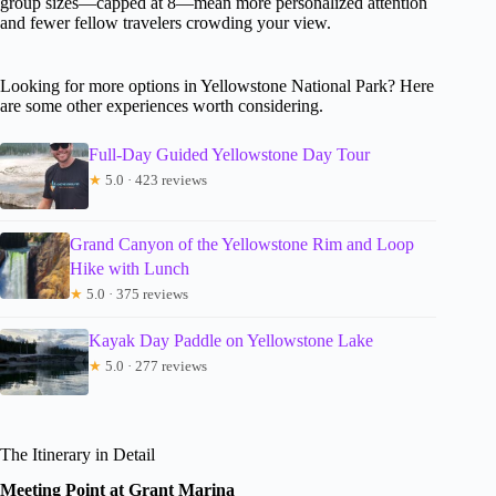
group sizes—capped at 8—mean more personalized attention
and fewer fellow travelers crowding your view.
Looking for more options in Yellowstone National Park? Here
are some other experiences worth considering.
Full-Day Guided Yellowstone Day Tour
★
5.0 · 423 reviews
Grand Canyon of the Yellowstone Rim and Loop
Hike with Lunch
★
5.0 · 375 reviews
Kayak Day Paddle on Yellowstone Lake
★
5.0 · 277 reviews
The Itinerary in Detail
Meeting Point at Grant Marina