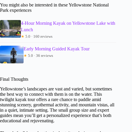
You might also be interested in these Yellowstone National
Park experiences
4-Hour Morning Kayak on Yellowstone Lake with
Lunch
★
5.0 · 160 reviews
Early Morning Guided Kayak Tour
★
5.0 · 36 reviews
Final Thoughts
Yellowstone’s landscapes are vast and varied, but sometimes
the best way to connect with them is on the water. This
twilight kayak tour offers a rare chance to paddle amid
stunning scenery, geothermal activity, and mountain vistas, all
in a quiet, intimate setting. The small group size and expert
guides mean you’ll get a personalized experience that’s both
educational and rejuvenating.