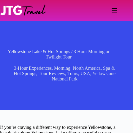
Skip
to
content
Yellowstone Lake & Hot Springs / 3 Hour Morning or
Twilight Tour
3-Hour Experiences
,
Morning
,
North America
,
Spa &
Hot Springs
,
Tour Reviews
,
Tours
,
USA
,
Yellowstone
National Park
If you’re craving a different way to experience Yellowstone, a
kayak trip along Yellowstone Lake offers a peaceful escape