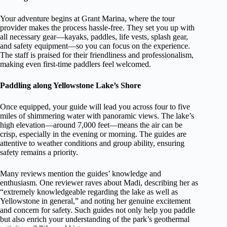
Your adventure begins at Grant Marina, where the tour
provider makes the process hassle-free. They set you up with
all necessary gear—kayaks, paddles, life vests, splash gear,
and safety equipment—so you can focus on the experience.
The staff is praised for their friendliness and professionalism,
making even first-time paddlers feel welcomed.
Paddling along Yellowstone Lake’s Shore
Once equipped, your guide will lead you across four to five
miles of shimmering water with panoramic views. The lake’s
high elevation—around 7,000 feet—means the air can be
crisp, especially in the evening or morning. The guides are
attentive to weather conditions and group ability, ensuring
safety remains a priority.
Many reviews mention the guides’ knowledge and
enthusiasm. One reviewer raves about Madi, describing her as
“extremely knowledgeable regarding the lake as well as
Yellowstone in general,” and noting her genuine excitement
and concern for safety. Such guides not only help you paddle
but also enrich your understanding of the park’s geothermal