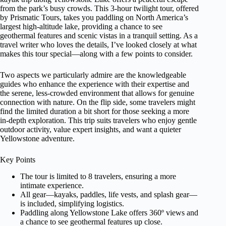
from the park’s busy crowds. This 3-hour twilight tour, offered
by Prismatic Tours, takes you paddling on North America’s
largest high-altitude lake, providing a chance to see
geothermal features and scenic vistas in a tranquil setting. As a
travel writer who loves the details, I’ve looked closely at what
makes this tour special—along with a few points to consider.
Two aspects we particularly admire are the knowledgeable
guides who enhance the experience with their expertise and
the serene, less-crowded environment that allows for genuine
connection with nature. On the flip side, some travelers might
find the limited duration a bit short for those seeking a more
in-depth exploration. This trip suits travelers who enjoy gentle
outdoor activity, value expert insights, and want a quieter
Yellowstone adventure.
Key Points
The tour is limited to 8 travelers, ensuring a more
intimate experience.
All gear—kayaks, paddles, life vests, and splash gear—
is included, simplifying logistics.
Paddling along Yellowstone Lake offers 360º views and
a chance to see geothermal features up close.