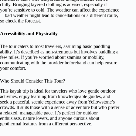
chilly. Bringing layered clothing is advised, especially if
you’re sensitive to cold. The weather can affect the experience
—bad weather might lead to cancellations or a different route,
so check the forecast.
Accessibility and Physicality
The tour caters to most travelers, assuming basic paddling
ability. It’s described as non-strenuous but involves paddling a
few miles. If you’re worried about stamina or mobility,
communicating with the provider beforehand can help ensure
your comfort.
Who Should Consider This Tour?
This kayak trip is ideal for travelers who love gentle outdoor
activities, enjoy learning from knowledgeable guides, and
seek a peaceful, scenic experience away from Yellowstone’s
crowds. It suits those with a sense of adventure but who prefer
a relaxed, manageable pace. It’s perfect for outdoor
enthusiasts, nature lovers, and anyone curious about
geothermal features from a different perspective.