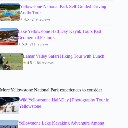
Yellowstone National Park Self-Guided Driving
Audio Tour
★
4.5 · 249 reviews
Lake Yellowstone Half Day Kayak Tours Past
Geothermal Features
★
5.0 · 211 reviews
Lamar Valley Safari Hiking Tour with Lunch
★
4.5 · 164 reviews
More Yellowstone National Park experiences to consider
Wild Yellowstone Half-Day | Photography Tour in
Yellowstone
Yellowstone Lake Kayaking Adventure Among