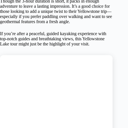
Though the 3-hour duration is short, it packs in enough
adventure to leave a lasting impression. It’s a good choice for
those looking to add a unique twist to their Yellowstone trip—
especially if you prefer paddling over walking and want to see
geothermal features from a fresh angle.
If you’re after a peaceful, guided kayaking experience with
top-notch guides and breathtaking views, this Yellowstone
Lake tour might just be the highlight of your visit.