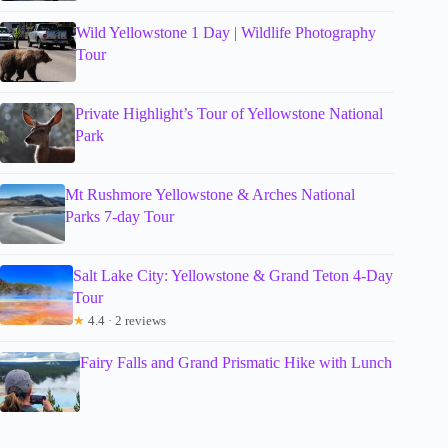
Wild Yellowstone 1 Day | Wildlife Photography
Tour
Private Highlight’s Tour of Yellowstone National
Park
Mt Rushmore Yellowstone & Arches National
Parks 7-day Tour
Salt Lake City: Yellowstone & Grand Teton 4-Day
Tour
★
4.4 · 2 reviews
Fairy Falls and Grand Prismatic Hike with Lunch