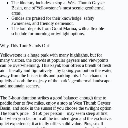
The itinerary includes a stop at West Thumb Geyser
Basin, one of Yellowstone’s most scenic geothermal
areas.
Guides are praised for their knowledge, safety
awareness, and friendly demeanor.
The tour departs from Grant Marina, with a flexible
schedule for morning or twilight options.
Why This Tour Stands Out
Yellowstone is a huge park with many highlights, but for
many visitors, the crowds at popular geysers and viewpoints
can be overwhelming. This kayak tour offers a breath of fresh
air—literally and figuratively—by taking you out on the water,
away from the busier trails and parking lots. It’s a chance to
quietly absorb the majesty of the park’s geothermal landscape
and mountain scenery.
The 3-hour duration strikes a good balance: enough time to
paddle four to five miles, enjoy a stop at West Thumb Geyser
Basin, and soak in the sunset if you choose the twilight option.
The tour’s price—$150 per person—may seem steep at first,
but when you factor in all the included gear and the exclusive,
quiet experience, it actually offers solid value. Plus, small