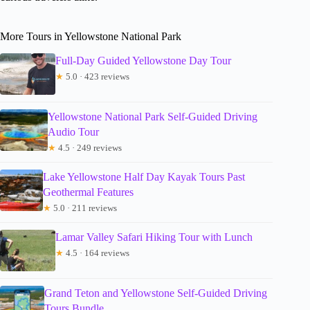
More Tours in Yellowstone National Park
Full-Day Guided Yellowstone Day Tour
★
5.0 · 423 reviews
Yellowstone National Park Self-Guided Driving
Audio Tour
★
4.5 · 249 reviews
Lake Yellowstone Half Day Kayak Tours Past
Geothermal Features
★
5.0 · 211 reviews
Lamar Valley Safari Hiking Tour with Lunch
★
4.5 · 164 reviews
Grand Teton and Yellowstone Self-Guided Driving
Tours Bundle