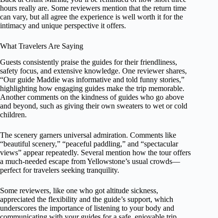
hours really are. Some reviewers mention that the return time
can vary, but all agree the experience is well worth it for the
intimacy and unique perspective it offers.
What Travelers Are Saying
Guests consistently praise the guides for their friendliness,
safety focus, and extensive knowledge. One reviewer shares,
“Our guide Maddie was informative and told funny stories,”
highlighting how engaging guides make the trip memorable.
Another comments on the kindness of guides who go above
and beyond, such as giving their own sweaters to wet or cold
children.
The scenery garners universal admiration. Comments like
“beautiful scenery,” “peaceful paddling,” and “spectacular
views” appear repeatedly. Several mention how the tour offers
a much-needed escape from Yellowstone’s usual crowds—
perfect for travelers seeking tranquility.
Some reviewers, like one who got altitude sickness,
appreciated the flexibility and the guide’s support, which
underscores the importance of listening to your body and
communicating with your guides for a safe, enjoyable trip.