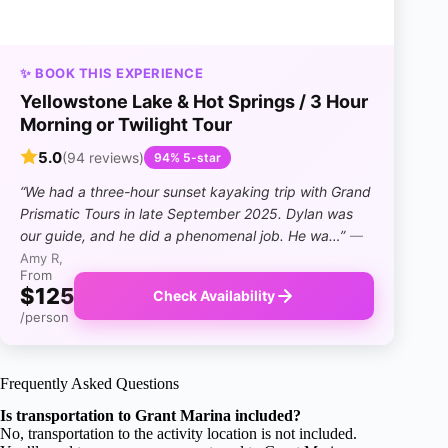
✨ BOOK THIS EXPERIENCE
Yellowstone Lake & Hot Springs / 3 Hour
Morning or Twilight Tour
5.0
(94 reviews)
94% 5-star
“We had a three-hour sunset kayaking trip with Grand
Prismatic Tours in late September 2025. Dylan was
our guide, and he did a phenomenal job. He wa…”
—
Amy R,
From
$125
Check Availability
/person
Frequently Asked Questions
Is transportation to Grant Marina included?
No, transportation to the activity location is not included.