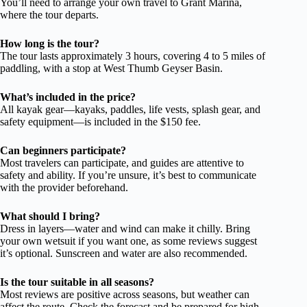
You’ll need to arrange your own travel to Grant Marina,
where the tour departs.
How long is the tour?
The tour lasts approximately 3 hours, covering 4 to 5 miles of
paddling, with a stop at West Thumb Geyser Basin.
What’s included in the price?
All kayak gear—kayaks, paddles, life vests, splash gear, and
safety equipment—is included in the $150 fee.
Can beginners participate?
Most travelers can participate, and guides are attentive to
safety and ability. If you’re unsure, it’s best to communicate
with the provider beforehand.
What should I bring?
Dress in layers—water and wind can make it chilly. Bring
your own wetsuit if you want one, as some reviews suggest
it’s optional. Sunscreen and water are also recommended.
Is the tour suitable in all seasons?
Most reviews are positive across seasons, but weather can
affect the route. Check the forecast and be prepared for high-