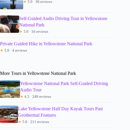
★
5.0 · 36 reviews
Self-Guided Audio Driving Tour in Yellowstone
National Park
★
5.0 · 16 reviews
Private Guided Hike in Yellowstone National Park
★
5.0 · 4 reviews
More Tours in Yellowstone National Park
Yellowstone National Park Self-Guided Driving
Audio Tour
★
4.5 · 249 reviews
Lake Yellowstone Half Day Kayak Tours Past
Geothermal Features
★
5.0 · 211 reviews