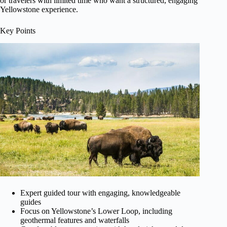
or travelers with limited time who want a structured, engaging
Yellowstone experience.
Key Points
Expert guided tour with engaging, knowledgeable
guides
Focus on Yellowstone’s Lower Loop, including
geothermal features and waterfalls