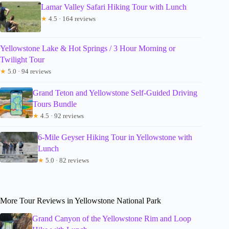
Lamar Valley Safari Hiking Tour with Lunch
★
4.5 · 164 reviews
Yellowstone Lake & Hot Springs / 3 Hour Morning or
Twilight Tour
★
5.0 · 94 reviews
Grand Teton and Yellowstone Self-Guided Driving
Tours Bundle
★
4.5 · 92 reviews
6-Mile Geyser Hiking Tour in Yellowstone with
Lunch
★
5.0 · 82 reviews
More Tour Reviews in Yellowstone National Park
Grand Canyon of the Yellowstone Rim and Loop