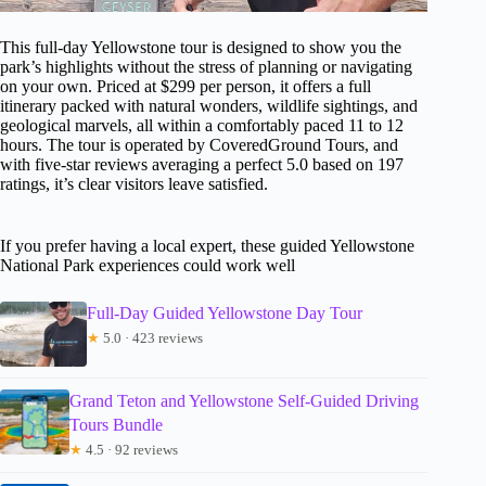
This full-day Yellowstone tour is designed to show you the
park’s highlights without the stress of planning or navigating
on your own. Priced at $299 per person, it offers a full
itinerary packed with natural wonders, wildlife sightings, and
geological marvels, all within a comfortably paced 11 to 12
hours. The tour is operated by CoveredGround Tours, and
with five-star reviews averaging a perfect 5.0 based on 197
ratings, it’s clear visitors leave satisfied.
If you prefer having a local expert, these guided Yellowstone
National Park experiences could work well
Full-Day Guided Yellowstone Day Tour
★
5.0 · 423 reviews
Grand Teton and Yellowstone Self-Guided Driving
Tours Bundle
★
4.5 · 92 reviews