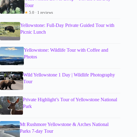
Tour
★
5.0 · 1 reviews
Yellowstone: Full-Day Private Guided Tour with
Picnic Lunch
Yellowstone: Wildlife Tour with Coffee and
Photos
Wild Yellowstone 1 Day | Wildlife Photography
Tour
Private Highlight’s Tour of Yellowstone National
Park
Mt Rushmore Yellowstone & Arches National
Parks 7-day Tour