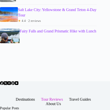
Salt Lake City: Yellowstone & Grand Teton 4-Day
Tour
★
4.4 · 2 reviews
Fairy Falls and Grand Prismatic Hike with Lunch
Destinations
Tour Reviews
Travel Guides
About Us
Popular Posts