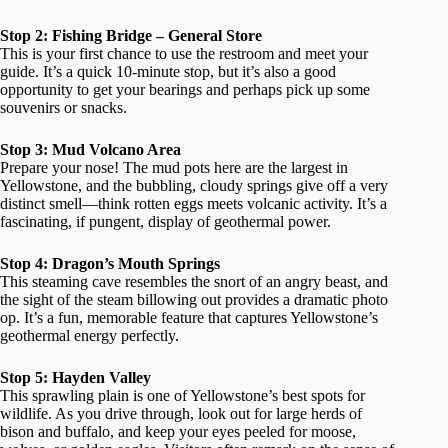
Stop 2: Fishing Bridge – General Store
This is your first chance to use the restroom and meet your
guide. It’s a quick 10-minute stop, but it’s also a good
opportunity to get your bearings and perhaps pick up some
souvenirs or snacks.
Stop 3: Mud Volcano Area
Prepare your nose! The mud pots here are the largest in
Yellowstone, and the bubbling, cloudy springs give off a very
distinct smell—think rotten eggs meets volcanic activity. It’s a
fascinating, if pungent, display of geothermal power.
Stop 4: Dragon’s Mouth Springs
This steaming cave resembles the snort of an angry beast, and
the sight of the steam billowing out provides a dramatic photo
op. It’s a fun, memorable feature that captures Yellowstone’s
geothermal energy perfectly.
Stop 5: Hayden Valley
This sprawling plain is one of Yellowstone’s best spots for
wildlife. As you drive through, look out for large herds of
bison and buffalo, and keep your eyes peeled for moose,