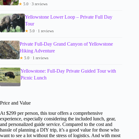
★
5.0 · 3 reviews
Yellowstone Lower Loop – Private Full Day
Tour
★
5.0 · 1 reviews
Private Full-Day Grand Canyon of Yellowstone
Hiking Adventure
★
5.0 · 1 reviews
Yellowstone: Full-Day Private Guided Tour with
Picnic Lunch
Price and Value
At $299 per person, this tour offers a comprehensive
experience, especially considering the included lunch, gear,
and personalized guide service. Compared to the cost and
hassle of planning a DIY trip, it’s a good value for those who
want to see a lot without the stress of logistics. And with most