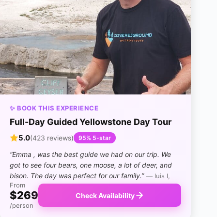
✨ BOOK THIS EXPERIENCE
Full-Day Guided Yellowstone Day Tour
5.0
(423 reviews)
95% 5-star
“Emma , was the best guide we had on our trip. We
got to see four bears, one moose, a lot of deer, and
bison. The day was perfect for our family.”
— luis l,
From
$269
Check Availability
/person