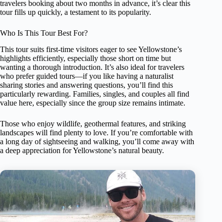
travelers booking about two months in advance, it’s clear this
tour fills up quickly, a testament to its popularity.
Who Is This Tour Best For?
This tour suits first-time visitors eager to see Yellowstone’s
highlights efficiently, especially those short on time but
wanting a thorough introduction. It’s also ideal for travelers
who prefer guided tours—if you like having a naturalist
sharing stories and answering questions, you’ll find this
particularly rewarding. Families, singles, and couples all find
value here, especially since the group size remains intimate.
Those who enjoy wildlife, geothermal features, and striking
landscapes will find plenty to love. If you’re comfortable with
a long day of sightseeing and walking, you’ll come away with
a deep appreciation for Yellowstone’s natural beauty.