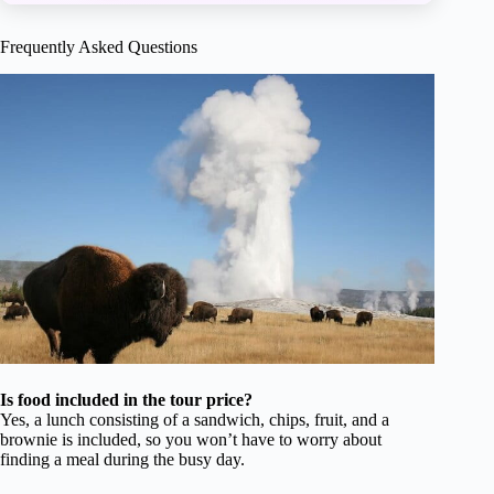
Frequently Asked Questions
Is food included in the tour price?
Yes, a lunch consisting of a sandwich, chips, fruit, and a
brownie is included, so you won’t have to worry about
finding a meal during the busy day.