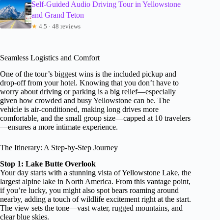
Self-Guided Audio Driving Tour in Yellowstone
and Grand Teton
★
4.5 · 48 reviews
Seamless Logistics and Comfort
One of the tour’s biggest wins is the included pickup and
drop-off from your hotel. Knowing that you don’t have to
worry about driving or parking is a big relief—especially
given how crowded and busy Yellowstone can be. The
vehicle is air-conditioned, making long drives more
comfortable, and the small group size—capped at 10 travelers
—ensures a more intimate experience.
The Itinerary: A Step-by-Step Journey
Stop 1: Lake Butte Overlook
Your day starts with a stunning vista of Yellowstone Lake, the
largest alpine lake in North America. From this vantage point,
if you’re lucky, you might also spot bears roaming around
nearby, adding a touch of wildlife excitement right at the start.
The view sets the tone—vast water, rugged mountains, and
clear blue skies.