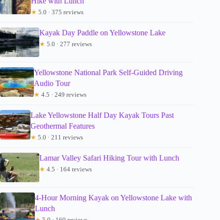
Hike with Lunch
★
5.0 · 375 reviews
Kayak Day Paddle on Yellowstone Lake
★
5.0 · 277 reviews
Yellowstone National Park Self-Guided Driving
Audio Tour
★
4.5 · 249 reviews
Lake Yellowstone Half Day Kayak Tours Past
Geothermal Features
★
5.0 · 211 reviews
Lamar Valley Safari Hiking Tour with Lunch
★
4.5 · 164 reviews
4-Hour Morning Kayak on Yellowstone Lake with
Lunch
★
5.0 · 160 reviews