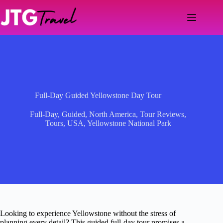
Skip
to
content
Full-Day Guided Yellowstone Day Tour
Full-Day
,
Guided
,
North America
,
Tour Reviews
,
Tours
,
USA
,
Yellowstone National Park
Looking to experience Yellowstone without the stress of
planning every detail? This guided full-day tour promises a