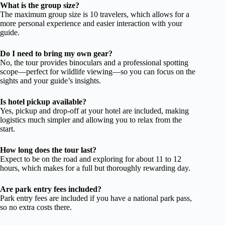
What is the group size?
The maximum group size is 10 travelers, which allows for a
more personal experience and easier interaction with your
guide.
Do I need to bring my own gear?
No, the tour provides binoculars and a professional spotting
scope—perfect for wildlife viewing—so you can focus on the
sights and your guide’s insights.
Is hotel pickup available?
Yes, pickup and drop-off at your hotel are included, making
logistics much simpler and allowing you to relax from the
start.
How long does the tour last?
Expect to be on the road and exploring for about 11 to 12
hours, which makes for a full but thoroughly rewarding day.
Are park entry fees included?
Park entry fees are included if you have a national park pass,
so no extra costs there.