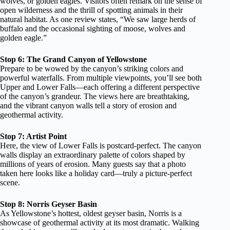
wolves, or golden eagles. Visitors often remark on the sense of
open wilderness and the thrill of spotting animals in their
natural habitat. As one review states, “We saw large herds of
buffalo and the occasional sighting of moose, wolves and
golden eagle.”
Stop 6: The Grand Canyon of Yellowstone
Prepare to be wowed by the canyon’s striking colors and
powerful waterfalls. From multiple viewpoints, you’ll see both
Upper and Lower Falls—each offering a different perspective
of the canyon’s grandeur. The views here are breathtaking,
and the vibrant canyon walls tell a story of erosion and
geothermal activity.
Stop 7: Artist Point
Here, the view of Lower Falls is postcard-perfect. The canyon
walls display an extraordinary palette of colors shaped by
millions of years of erosion. Many guests say that a photo
taken here looks like a holiday card—truly a picture-perfect
scene.
Stop 8: Norris Geyser Basin
As Yellowstone’s hottest, oldest geyser basin, Norris is a
showcase of geothermal activity at its most dramatic. Walking