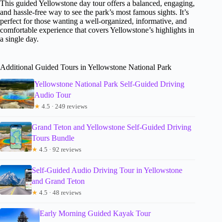
This guided Yellowstone day tour offers a balanced, engaging,
and hassle-free way to see the park’s most famous sights. It’s
perfect for those wanting a well-organized, informative, and
comfortable experience that covers Yellowstone’s highlights in
a single day.
Additional Guided Tours in Yellowstone National Park
Yellowstone National Park Self-Guided Driving
Audio Tour
★
4.5 · 249 reviews
Grand Teton and Yellowstone Self-Guided Driving
Tours Bundle
★
4.5 · 92 reviews
Self-Guided Audio Driving Tour in Yellowstone
and Grand Teton
★
4.5 · 48 reviews
Early Morning Guided Kayak Tour