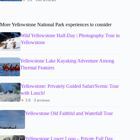
More Yellowstone National Park experiences to consider
Wild Yellowstone Half-Day | Photography Tour in
Yellowstone
Yellowstone Lake Kayaking Adventure Among
Thermal Features
Yellowstone: Privately Guided Safari/Scenic Tour
with Lunch!
★
5.0 · 3 reviews
Yellowstone Old Faithful and Waterfall Tour
Yellowstone Lower Loop – Private Full Day