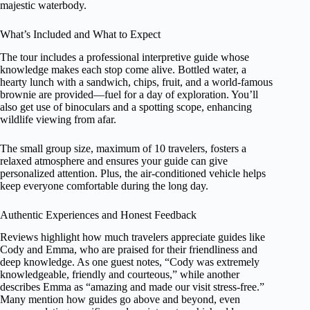
majestic waterbody.
What’s Included and What to Expect
The tour includes a professional interpretive guide whose
knowledge makes each stop come alive. Bottled water, a
hearty lunch with a sandwich, chips, fruit, and a world-famous
brownie are provided—fuel for a day of exploration. You’ll
also get use of binoculars and a spotting scope, enhancing
wildlife viewing from afar.
The small group size, maximum of 10 travelers, fosters a
relaxed atmosphere and ensures your guide can give
personalized attention. Plus, the air-conditioned vehicle helps
keep everyone comfortable during the long day.
Authentic Experiences and Honest Feedback
Reviews highlight how much travelers appreciate guides like
Cody and Emma, who are praised for their friendliness and
deep knowledge. As one guest notes, “Cody was extremely
knowledgeable, friendly and courteous,” while another
describes Emma as “amazing and made our visit stress-free.”
Many mention how guides go above and beyond, even