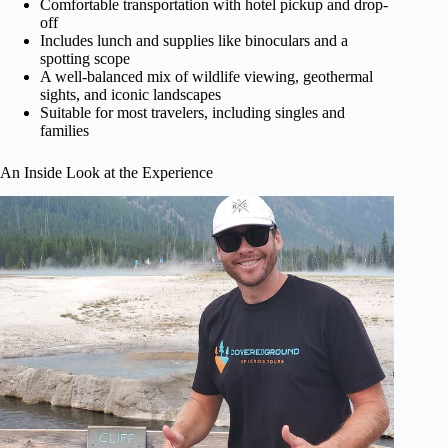
Comfortable transportation with hotel pickup and drop-
off
Includes lunch and supplies like binoculars and a
spotting scope
A well-balanced mix of wildlife viewing, geothermal
sights, and iconic landscapes
Suitable for most travelers, including singles and
families
An Inside Look at the Experience