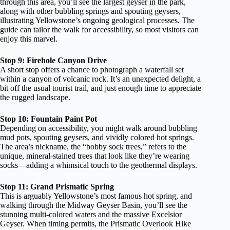
through this area, you’ll see the largest geyser in the park,
along with other bubbling springs and spouting geysers,
illustrating Yellowstone’s ongoing geological processes. The
guide can tailor the walk for accessibility, so most visitors can
enjoy this marvel.
Stop 9: Firehole Canyon Drive
A short stop offers a chance to photograph a waterfall set
within a canyon of volcanic rock. It’s an unexpected delight, a
bit off the usual tourist trail, and just enough time to appreciate
the rugged landscape.
Stop 10: Fountain Paint Pot
Depending on accessibility, you might walk around bubbling
mud pots, spouting geysers, and vividly colored hot springs.
The area’s nickname, the “bobby sock trees,” refers to the
unique, mineral-stained trees that look like they’re wearing
socks—adding a whimsical touch to the geothermal displays.
Stop 11: Grand Prismatic Spring
This is arguably Yellowstone’s most famous hot spring, and
walking through the Midway Geyser Basin, you’ll see the
stunning multi-colored waters and the massive Excelsior
Geyser. When timing permits, the Prismatic Overlook Hike