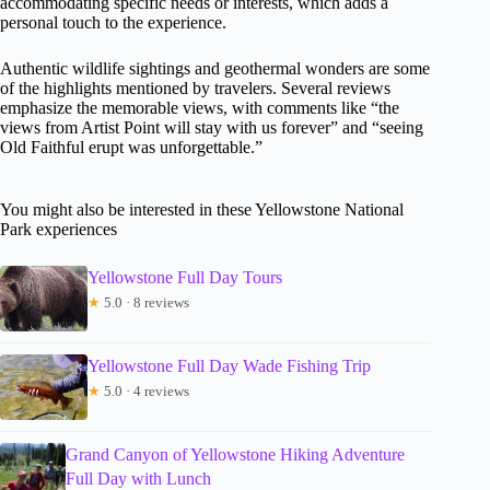
accommodating specific needs or interests, which adds a
personal touch to the experience.
Authentic wildlife sightings and geothermal wonders are some
of the highlights mentioned by travelers. Several reviews
emphasize the memorable views, with comments like “the
views from Artist Point will stay with us forever” and “seeing
Old Faithful erupt was unforgettable.”
You might also be interested in these Yellowstone National
Park experiences
Yellowstone Full Day Tours
★
5.0 · 8 reviews
Yellowstone Full Day Wade Fishing Trip
★
5.0 · 4 reviews
Grand Canyon of Yellowstone Hiking Adventure
Full Day with Lunch