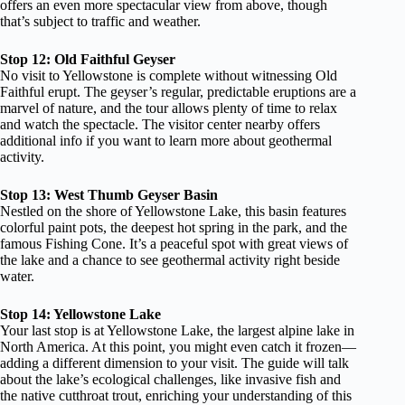
offers an even more spectacular view from above, though
that’s subject to traffic and weather.
Stop 12: Old Faithful Geyser
No visit to Yellowstone is complete without witnessing Old
Faithful erupt. The geyser’s regular, predictable eruptions are a
marvel of nature, and the tour allows plenty of time to relax
and watch the spectacle. The visitor center nearby offers
additional info if you want to learn more about geothermal
activity.
Stop 13: West Thumb Geyser Basin
Nestled on the shore of Yellowstone Lake, this basin features
colorful paint pots, the deepest hot spring in the park, and the
famous Fishing Cone. It’s a peaceful spot with great views of
the lake and a chance to see geothermal activity right beside
water.
Stop 14: Yellowstone Lake
Your last stop is at Yellowstone Lake, the largest alpine lake in
North America. At this point, you might even catch it frozen—
adding a different dimension to your visit. The guide will talk
about the lake’s ecological challenges, like invasive fish and
the native cutthroat trout, enriching your understanding of this