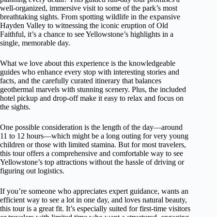
well-organized, immersive visit to some of the park’s most
breathtaking sights. From spotting wildlife in the expansive
Hayden Valley to witnessing the iconic eruption of Old
Faithful, it’s a chance to see Yellowstone’s highlights in a
single, memorable day.
What we love about this experience is the knowledgeable
guides who enhance every stop with interesting stories and
facts, and the carefully curated itinerary that balances
geothermal marvels with stunning scenery. Plus, the included
hotel pickup and drop-off make it easy to relax and focus on
the sights.
One possible consideration is the length of the day—around
11 to 12 hours—which might be a long outing for very young
children or those with limited stamina. But for most travelers,
this tour offers a comprehensive and comfortable way to see
Yellowstone’s top attractions without the hassle of driving or
figuring out logistics.
If you’re someone who appreciates expert guidance, wants an
efficient way to see a lot in one day, and loves natural beauty,
this tour is a great fit. It’s especially suited for first-time visitors