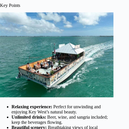
Key Points
Relaxing experience:
Perfect for unwinding and
enjoying Key West’s natural beauty.
Unlimited drinks:
Beer, wine, and sangria included;
keep the beverages flowing.
Beautiful scenery:
Breathtaking views of local