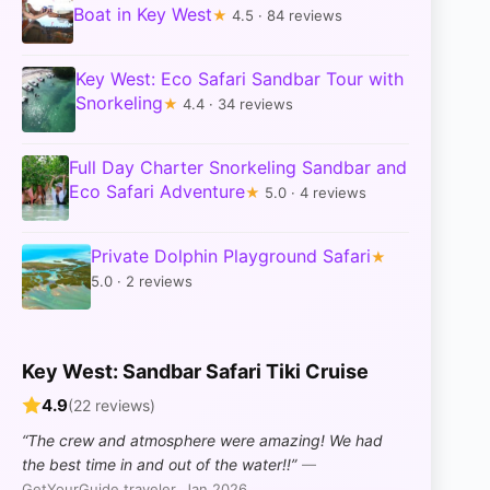
Boat in Key West
★
4.5 · 84 reviews
Key West: Eco Safari Sandbar Tour with
Snorkeling
★
4.4 · 34 reviews
Full Day Charter Snorkeling Sandbar and
Eco Safari Adventure
★
5.0 · 4 reviews
Private Dolphin Playground Safari
★
5.0 · 2 reviews
Key West: Sandbar Safari Tiki Cruise
4.9
(22 reviews)
“The crew and atmosphere were amazing! We had
the best time in and out of the water!!”
—
GetYourGuide traveler, Jan 2026