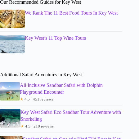
Our Recommended Guides for Key West
We Rank The 11 Best Food Tours In Key West
Key West’s 11 Top Wine Tours
Additional Safari Adventures in Key West
All-Inclusive Sandbar Safari with Dolphin
Playground Encounter
★
4.5 · 451 reviews
Key West Safari Eco Sandbar Tour Adventure with
Snorkeling
★
4.5 · 210 reviews