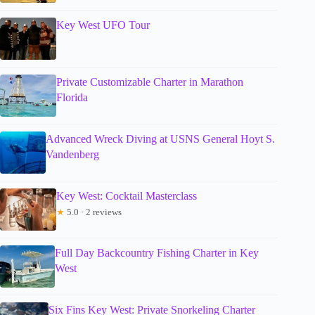
Key West UFO Tour
Private Customizable Charter in Marathon
Florida
Advanced Wreck Diving at USNS General Hoyt S.
Vandenberg
Key West: Cocktail Masterclass
★
5.0 · 2 reviews
Full Day Backcountry Fishing Charter in Key
West
Six Fins Key West: Private Snorkeling Charter