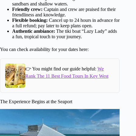
sandbars and shallow waters.
Friendly crew:
Captain and crew are praised for their
friendliness and knowledge.
Flexible booking:
Cancel up to 24 hours in advance for
a full refund; pay later to keep plans open.
Authentic ambiance:
The tiki boat “Lazy Lady” adds
a fun, tropical touch to your journey.
You can check availability for your dates here:
👉 You might find our guide helpful:
We
Rank The 11 Best Food Tours In Key West
The Experience Begins at the Seaport