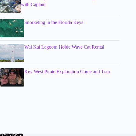
with Captain
Snorkeling in the Florida Keys
Wai Kai Lagoon: Hobie Wave Cat Rental
Key West Pirate Exploration Game and Tour