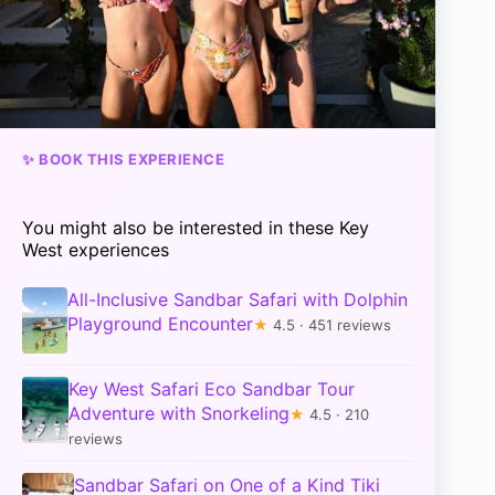
✨ BOOK THIS EXPERIENCE
You might also be interested in these Key
West experiences
All-Inclusive Sandbar Safari with Dolphin
Playground Encounter
★
4.5 · 451 reviews
Key West Safari Eco Sandbar Tour
Adventure with Snorkeling
★
4.5 · 210
reviews
Sandbar Safari on One of a Kind Tiki