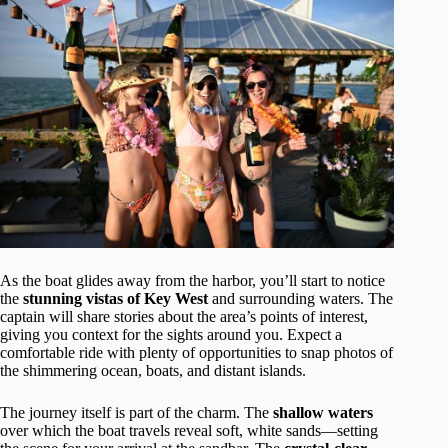
As the boat glides away from the harbor, you’ll start to notice
the
stunning vistas of Key West
and surrounding waters. The
captain will share stories about the area’s points of interest,
giving you context for the sights around you. Expect a
comfortable ride with plenty of opportunities to snap photos of
the shimmering ocean, boats, and distant islands.
The journey itself is part of the charm. The
shallow waters
over which the boat travels reveal soft, white sands—setting