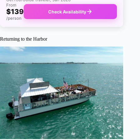
From
$139
Check Availability
/person
Returning to the Harbor