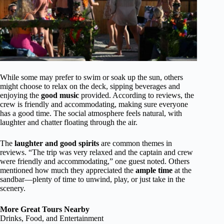
While some may prefer to swim or soak up the sun, others
might choose to relax on the deck, sipping beverages and
enjoying the
good music
provided. According to reviews, the
crew is friendly and accommodating, making sure everyone
has a good time. The social atmosphere feels natural, with
laughter and chatter floating through the air.
The
laughter and good spirits
are common themes in
reviews. “The trip was very relaxed and the captain and crew
were friendly and accommodating,” one guest noted. Others
mentioned how much they appreciated the
ample time
at the
sandbar—plenty of time to unwind, play, or just take in the
scenery.
More Great Tours Nearby
Drinks, Food, and Entertainment