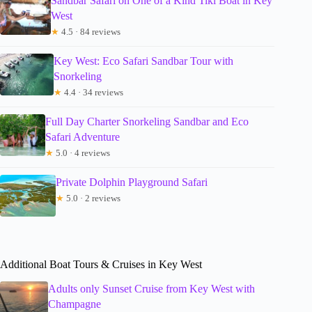
Sandbar Safari on One of a Kind Tiki Boat in Key
West
★
4.5 · 84 reviews
Key West: Eco Safari Sandbar Tour with
Snorkeling
★
4.4 · 34 reviews
Full Day Charter Snorkeling Sandbar and Eco
Safari Adventure
★
5.0 · 4 reviews
Private Dolphin Playground Safari
★
5.0 · 2 reviews
Additional Boat Tours & Cruises in Key West
Adults only Sunset Cruise from Key West with
Champagne