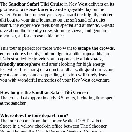
The
Sandbar Safari Tiki Cruise
in Key West delivers on its
promise of a
relaxed, scenic, and enjoyable
day on the
water. From the moment you step aboard the brightly colored
tiki boat to your time lounging on the soft sand of a quiet
island, the experience feels both special and authentic. Guests
rave about the friendly crew, stunning views, and generous
open bar, all for a reasonable price.
This tour is perfect for those who want to
escape the crowds
,
enjoy nature’s beauty, and indulge in a little tropical libation.
It’s best suited for travelers who appreciate a
laid-back,
friendly atmosphere
and aren’t looking for high-energy
festivities. If relaxing on a quiet sandbar with good drinks and
great company sounds appealing, this trip will surely leave
you with wonderful memories of your Key West adventure.
How long is the Sandbar Safari Tiki Cruise?
The cruise lasts approximately 3.5 hours, including time spent
at the sandbar.
Where does the tour depart from?
The tour departs from the Harbor Walk at 205 Elizabeth
Street, in a yellow check-in office between The Schooner
Wharf Bar and the Conch Republic Seafood Company.