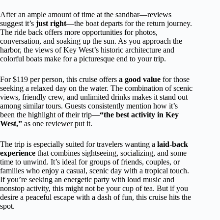
After an ample amount of time at the sandbar—reviews
suggest it’s
just right
—the boat departs for the return journey.
The ride back offers more opportunities for photos,
conversation, and soaking up the sun. As you approach the
harbor, the views of Key West’s historic architecture and
colorful boats make for a picturesque end to your trip.
For $119 per person, this cruise offers
a good value
for those
seeking a relaxed day on the water. The combination of scenic
views, friendly crew, and unlimited drinks makes it stand out
among similar tours. Guests consistently mention how it’s
been the highlight of their trip—
“the best activity in Key
West,”
as one reviewer put it.
The trip is especially suited for travelers wanting a
laid-back
experience
that combines sightseeing, socializing, and some
time to unwind. It’s ideal for groups of friends, couples, or
families who enjoy a casual, scenic day with a tropical touch.
If you’re seeking an energetic party with loud music and
nonstop activity, this might not be your cup of tea. But if you
desire a peaceful escape with a dash of fun, this cruise hits the
spot.