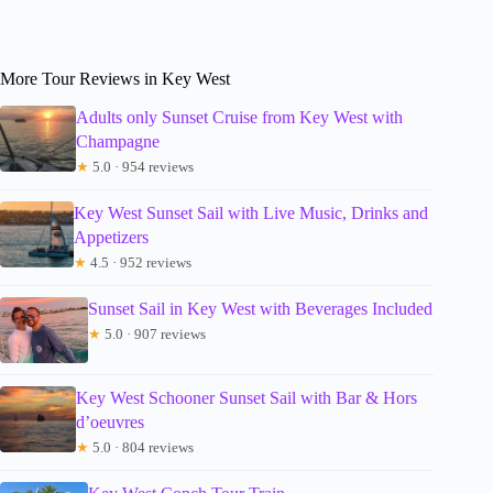
More Tour Reviews in Key West
Adults only Sunset Cruise from Key West with
Champagne
★
5.0 · 954 reviews
Key West Sunset Sail with Live Music, Drinks and
Appetizers
★
4.5 · 952 reviews
Sunset Sail in Key West with Beverages Included
★
5.0 · 907 reviews
Key West Schooner Sunset Sail with Bar & Hors
d’oeuvres
★
5.0 · 804 reviews