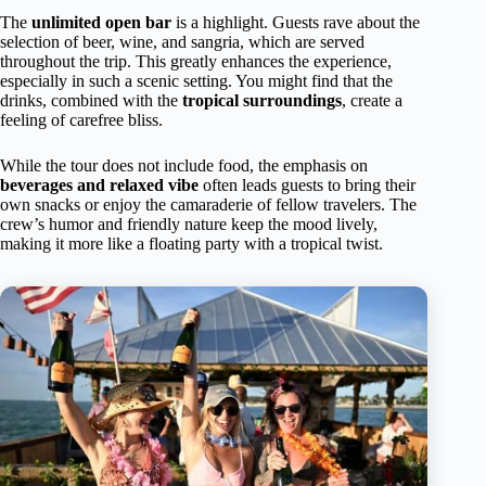
The
unlimited open bar
is a highlight. Guests rave about the
selection of beer, wine, and sangria, which are served
throughout the trip. This greatly enhances the experience,
especially in such a scenic setting. You might find that the
drinks, combined with the
tropical surroundings
, create a
feeling of carefree bliss.
While the tour does not include food, the emphasis on
beverages and relaxed vibe
often leads guests to bring their
own snacks or enjoy the camaraderie of fellow travelers. The
crew’s humor and friendly nature keep the mood lively,
making it more like a floating party with a tropical twist.