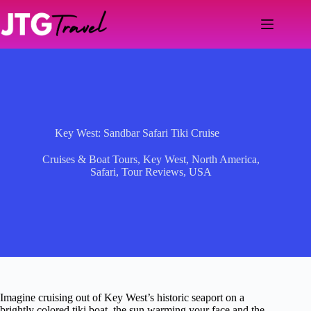
Skip
to
content
Key West: Sandbar Safari Tiki Cruise
Cruises & Boat Tours
,
Key West
,
North America
,
Safari
,
Tour Reviews
,
USA
Imagine cruising out of Key West’s historic seaport on a
brightly colored tiki boat, the sun warming your face and the