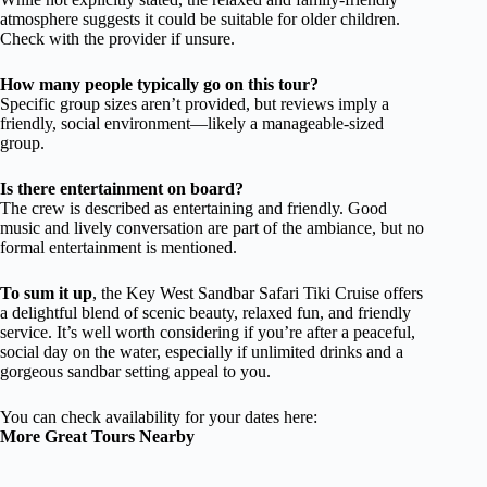
atmosphere suggests it could be suitable for older children.
Check with the provider if unsure.
How many people typically go on this tour?
Specific group sizes aren’t provided, but reviews imply a
friendly, social environment—likely a manageable-sized
group.
Is there entertainment on board?
The crew is described as entertaining and friendly. Good
music and lively conversation are part of the ambiance, but no
formal entertainment is mentioned.
To sum it up
, the Key West Sandbar Safari Tiki Cruise offers
a delightful blend of scenic beauty, relaxed fun, and friendly
service. It’s well worth considering if you’re after a peaceful,
social day on the water, especially if unlimited drinks and a
gorgeous sandbar setting appeal to you.
You can check availability for your dates here:
More Great Tours Nearby