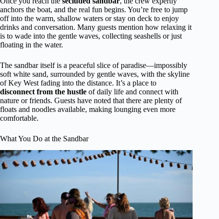
Once you reach the
secluded sandbar
, the crew expertly
anchors the boat, and the real fun begins. You’re free to jump
off into the warm, shallow waters or stay on deck to enjoy
drinks and conversation. Many guests mention how relaxing it
is to wade into the gentle waves, collecting seashells or just
floating in the water.
The sandbar itself is a peaceful slice of paradise—impossibly
soft white sand, surrounded by gentle waves, with the skyline
of Key West fading into the distance. It’s a place to
disconnect from the hustle
of daily life and connect with
nature or friends. Guests have noted that there are plenty of
floats and noodles available, making lounging even more
comfortable.
What You Do at the Sandbar