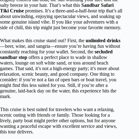
salty breeze in your hair. That’s what this
Sandbar Safari
Tiki Cruise
promises. It’s a three-and-a-half-hour trip that’s all
about unwinding, enjoying spectacular views, and soaking up
some genuine island vibe. If you like your adventures with a
side of chill, this trip might just become your favorite memory.
What makes this cruise stand out? First, the
unlimited drinks
—beer, wine, and sangria—ensure you’re having fun without
constantly reaching for your wallet. Second, the
secluded
sandbar stop
offers a perfect place to wade in shallow
waters, lounge on soft white sand, or toss around beach
games. That said, it’s not a high-energy party; it’s more about
relaxation, scenic beauty, and good company. One thing to
consider: if you’re not a fan of open bars or boat travel, you
might find this less suited for you. Still, if you’re after a
genuine, laid-back day on the water, this experience hits the
mark.
This cruise is best suited for travelers who want a relaxing,
scenic outing with friends or family. Those looking for a
lively, party boat might prefer other options, but for anyone
wanting a peaceful escape with excellent service and views,
this tour delivers.