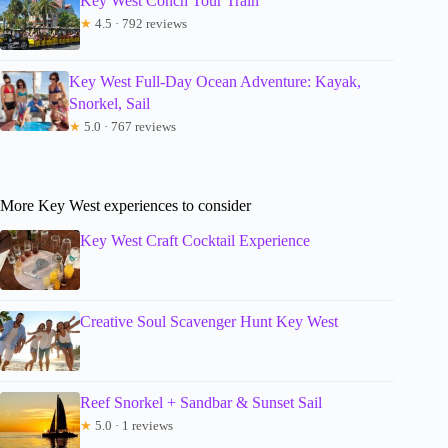
Key West Conch Tour Train
★
4.5 · 792 reviews
Key West Full-Day Ocean Adventure: Kayak,
Snorkel, Sail
★
5.0 · 767 reviews
More Key West experiences to consider
Key West Craft Cocktail Experience
Creative Soul Scavenger Hunt Key West
Reef Snorkel + Sandbar & Sunset Sail
★
5.0 · 1 reviews