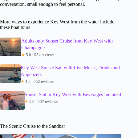
conversation, small enough to feel personal.
More ways to experience Key West from the water include
these boat tours
Adults only Sunset Cruise from Key West with
Champagne
★
5.0 · 954 reviews
Key West Sunset Sail with Live Music, Drinks and
Appetizers
★
4.5 · 952 reviews
Sunset Sail in Key West with Beverages Included
★
5.0 · 907 reviews
The Scenic Cruise to the Sandbar