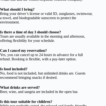
What should I bring?
Bring your driver’s license or valid ID, sunglasses, swimwear,
a towel, and biodegradable sunscreen to protect the
environment.
Is there a time of day I should choose?
Tours are usually available in the morning and afternoon,
offering flexibility for your schedule.
Can I cancel my reservation?
Yes, you can cancel up to 24 hours in advance for a full
refund. Booking is flexible, with a pay-later option.
Is food included?
No, food is not included, but unlimited drinks are. Guests
recommend bringing snacks if desired.
What drinks are served?
Beer, wine, and sangria are included in the open bar.
Is this tour suitable for children?
While not explicitly stated, the relaxed and family-friendly