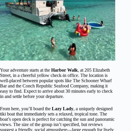
Your adventure starts at the
Harbor Walk
, at 205 Elizabeth
Street, in a cheerful yellow check-in office. The location is
well-placed between popular spots like The Schooner Wharf
Bar and the Conch Republic Seafood Company, making it
easy to find. Expect to arrive about 30 minutes early to check
in and settle before your departure.
From here, you’ll board the
Lazy Lady
, a uniquely designed
tiki boat that immediately sets a relaxed, tropical tone. The
boat’s open deck is perfect for catching the sun and panoramic
views. The size of the group isn’t specified, but reviews
suggest a friendly, social atmosphere—large enough for lively