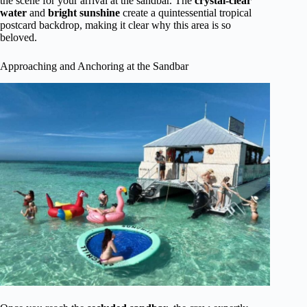
the scene for your arrival at the sandbar. The
crystal-clear
water
and
bright sunshine
create a quintessential tropical
postcard backdrop, making it clear why this area is so
beloved.
Approaching and Anchoring at the Sandbar