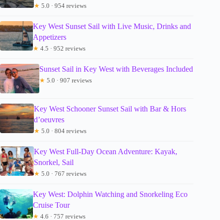
★
5.0 · 954 reviews
Key West Sunset Sail with Live Music, Drinks and
Appetizers
★
4.5 · 952 reviews
Sunset Sail in Key West with Beverages Included
★
5.0 · 907 reviews
Key West Schooner Sunset Sail with Bar & Hors
d’oeuvres
★
5.0 · 804 reviews
Key West Full-Day Ocean Adventure: Kayak,
Snorkel, Sail
★
5.0 · 767 reviews
Key West: Dolphin Watching and Snorkeling Eco
Cruise Tour
★
4.6 · 757 reviews