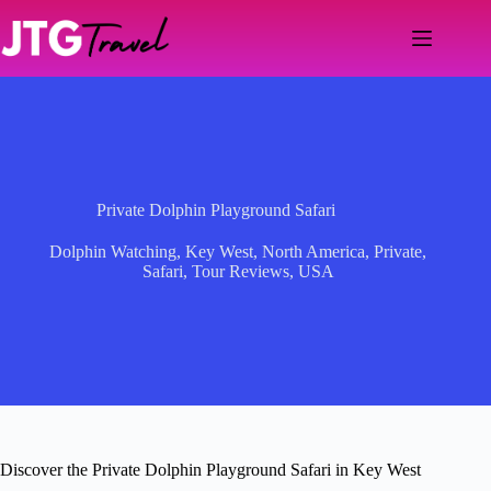
Skip
to
content
Private Dolphin Playground Safari
Dolphin Watching
,
Key West
,
North America
,
Private
,
Safari
,
Tour Reviews
,
USA
Discover the Private Dolphin Playground Safari in Key West