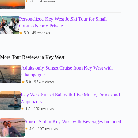
★
5.0 · 59 reviews
Personalized Key West JetSki Tour for Small
Groups Nearly Private
★
5.0 · 49 reviews
More Tour Reviews in Key West
Adults only Sunset Cruise from Key West with
Champagne
★
5.0 · 954 reviews
Key West Sunset Sail with Live Music, Drinks and
Appetizers
★
4.5 · 952 reviews
Sunset Sail in Key West with Beverages Included
★
5.0 · 907 reviews