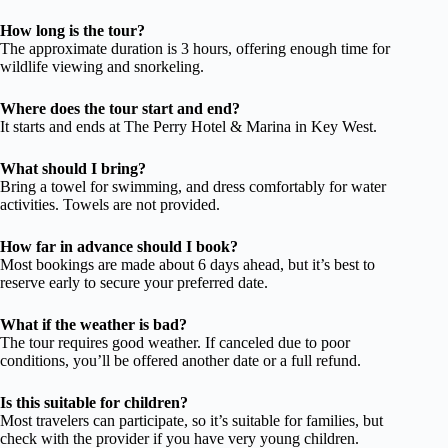
How long is the tour?
The approximate duration is 3 hours, offering enough time for
wildlife viewing and snorkeling.
Where does the tour start and end?
It starts and ends at The Perry Hotel & Marina in Key West.
What should I bring?
Bring a towel for swimming, and dress comfortably for water
activities. Towels are not provided.
How far in advance should I book?
Most bookings are made about 6 days ahead, but it’s best to
reserve early to secure your preferred date.
What if the weather is bad?
The tour requires good weather. If canceled due to poor
conditions, you’ll be offered another date or a full refund.
Is this suitable for children?
Most travelers can participate, so it’s suitable for families, but
check with the provider if you have very young children.