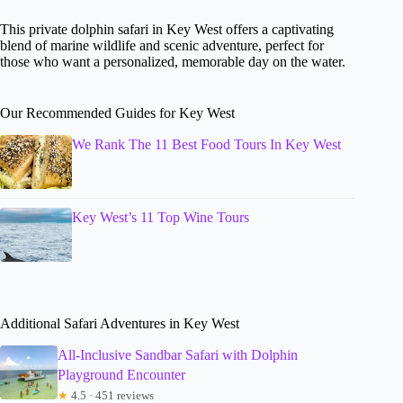
This private dolphin safari in Key West offers a captivating
blend of marine wildlife and scenic adventure, perfect for
those who want a personalized, memorable day on the water.
Our Recommended Guides for Key West
We Rank The 11 Best Food Tours In Key West
Key West’s 11 Top Wine Tours
Additional Safari Adventures in Key West
All-Inclusive Sandbar Safari with Dolphin
Playground Encounter
★
4.5 · 451 reviews