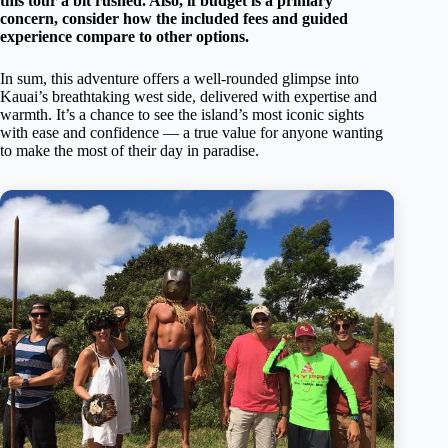
this tour a bit rushed. Also, if budget is a primary
concern, consider how the included fees and guided
experience compare to other options.
In sum, this adventure offers a well-rounded glimpse into
Kauai’s breathtaking west side, delivered with expertise and
warmth. It’s a chance to see the island’s most iconic sights
with ease and confidence — a true value for anyone wanting
to make the most of their day in paradise.