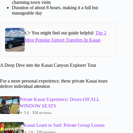
charming town visits
Duration of about 8 hours, making it a full but
manageable day
👉 You might find our guide helpful:
The 2
Most Popular Airport Transfers In Kauai
A Deep Dive into the Kauai Canyon Explorer Tour
For a more personal experience, these private Kauai tours
deliver individual attention
Private Kauai Experience: Doors-Off ALL
WINDOW SEATS
★
5.0 · 358 reviews
Kauai Learn to Surf: Private Group Lesson
★
5.0 · 339 reviews