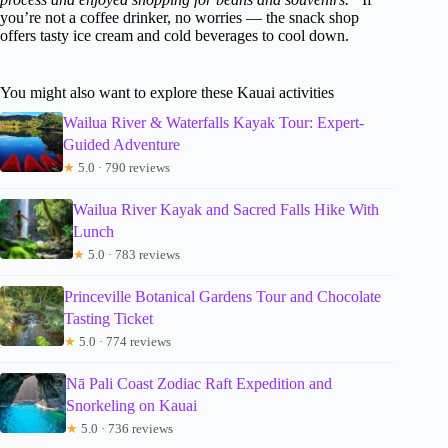
you’re not a coffee drinker, no worries — the snack shop
offers tasty ice cream and cold beverages to cool down.
You might also want to explore these Kauai activities
Wailua River & Waterfalls Kayak Tour: Expert-
Guided Adventure
★
5.0 · 790 reviews
Wailua River Kayak and Sacred Falls Hike With
Lunch
★
5.0 · 783 reviews
Princeville Botanical Gardens Tour and Chocolate
Tasting Ticket
★
5.0 · 774 reviews
Nā Pali Coast Zodiac Raft Expedition and
Snorkeling on Kauai
★
5.0 · 736 reviews