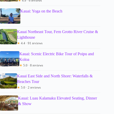
★
4.9 · 6 reviews
Kauai: Yoga on the Beach
Kauai Northeast Tour, Fern Grotto River Cruise &
Lighthouse
★
4.4 · 91 reviews
Kauai: Scenic Electric Bike Tour of Poipu and
Koloa
★
5.0 · 8 reviews
Kauai East Side and North Shore: Waterfalls &
Beaches Tour
★
5.0 · 2 reviews
Kauai: Luau Kalamaku Elevated Seating, Dinner
& Show