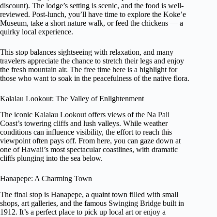
discount). The lodge’s setting is scenic, and the food is well-
reviewed. Post-lunch, you’ll have time to explore the Koke’e
Museum, take a short nature walk, or feed the chickens — a
quirky local experience.
This stop balances sightseeing with relaxation, and many
travelers appreciate the chance to stretch their legs and enjoy
the fresh mountain air. The free time here is a highlight for
those who want to soak in the peacefulness of the native flora.
Kalalau Lookout: The Valley of Enlightenment
The iconic Kalalau Lookout offers views of the Na Pali
Coast’s towering cliffs and lush valleys. While weather
conditions can influence visibility, the effort to reach this
viewpoint often pays off. From here, you can gaze down at
one of Hawaii’s most spectacular coastlines, with dramatic
cliffs plunging into the sea below.
Hanapepe: A Charming Town
The final stop is Hanapepe, a quaint town filled with small
shops, art galleries, and the famous Swinging Bridge built in
1912. It’s a perfect place to pick up local art or enjoy a