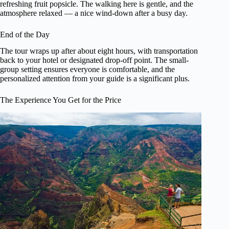
refreshing fruit popsicle. The walking here is gentle, and the
atmosphere relaxed — a nice wind-down after a busy day.
End of the Day
The tour wraps up after about eight hours, with transportation
back to your hotel or designated drop-off point. The small-
group setting ensures everyone is comfortable, and the
personalized attention from your guide is a significant plus.
The Experience You Get for the Price