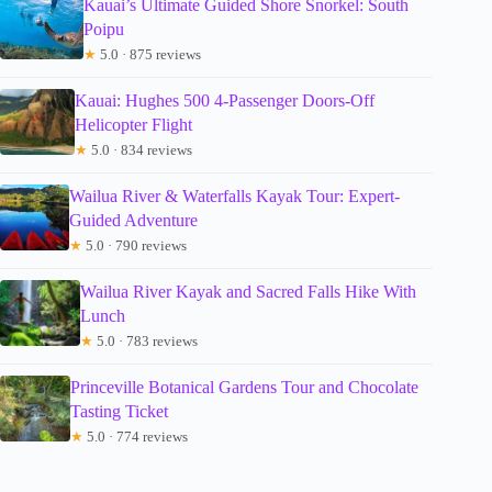
Kauai’s Ultimate Guided Shore Snorkel: South
Poipu
★
5.0 · 875 reviews
Kauai: Hughes 500 4-Passenger Doors-Off
Helicopter Flight
★
5.0 · 834 reviews
Wailua River & Waterfalls Kayak Tour: Expert-
Guided Adventure
★
5.0 · 790 reviews
Wailua River Kayak and Sacred Falls Hike With
Lunch
★
5.0 · 783 reviews
Princeville Botanical Gardens Tour and Chocolate
Tasting Ticket
★
5.0 · 774 reviews