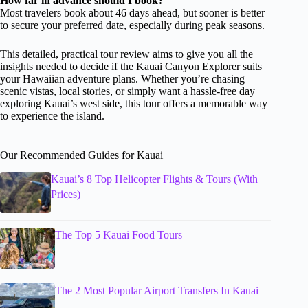
How far in advance should I book?
Most travelers book about 46 days ahead, but sooner is better
to secure your preferred date, especially during peak seasons.
This detailed, practical tour review aims to give you all the
insights needed to decide if the Kauai Canyon Explorer suits
your Hawaiian adventure plans. Whether you’re chasing
scenic vistas, local stories, or simply want a hassle-free day
exploring Kauai’s west side, this tour offers a memorable way
to experience the island.
Our Recommended Guides for Kauai
Kauai’s 8 Top Helicopter Flights & Tours (With
Prices)
The Top 5 Kauai Food Tours
The 2 Most Popular Airport Transfers In Kauai