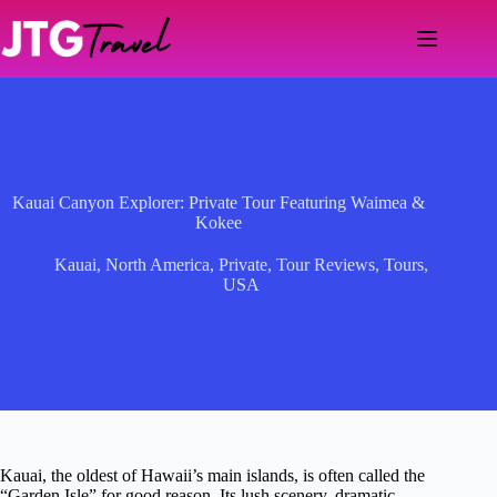
Skip
to
content
Kauai Canyon Explorer: Private Tour Featuring Waimea &
Kokee
Kauai
,
North America
,
Private
,
Tour Reviews
,
Tours
,
USA
Kauai, the oldest of Hawaii’s main islands, is often called the
“Garden Isle” for good reason. Its lush scenery, dramatic