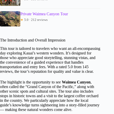
Private Waimea Canyon Tour
★
5.0 · 212 reviews
The Introduction and Overall Impression
This tour is tailored to travelers who want an all-encompassing
day exploring Kauai’s western wonders. It’s designed for
those who appreciate good storytelling, stunning vistas, and
the convenience of a guided experience that handles
transportation and entry fees. With a rated 5.0 from 145
reviews, the tour’s reputation for quality and value is clear.
The highlight is the opportunity to see
Waimea Canyon
,
often called the “Grand Canyon of the Pacific,” along with
other scenic spots and cultural sites. The tour also includes
stops in historic towns and a visit to the largest coffee orchard
in the country. We particularly appreciate how the local
guide’s knowledge turns sightseeing into a story-filled journey
— making these natural wonders come alive.