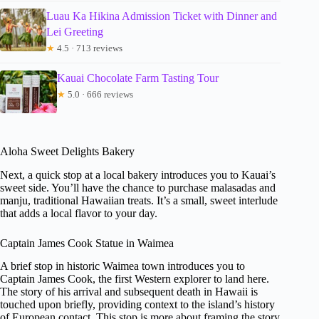
Luau Ka Hikina Admission Ticket with Dinner and
Lei Greeting
★
4.5 · 713 reviews
Kauai Chocolate Farm Tasting Tour
★
5.0 · 666 reviews
Aloha Sweet Delights Bakery
Next, a quick stop at a local bakery introduces you to Kauai’s
sweet side. You’ll have the chance to purchase malasadas and
manju, traditional Hawaiian treats. It’s a small, sweet interlude
that adds a local flavor to your day.
Captain James Cook Statue in Waimea
A brief stop in historic Waimea town introduces you to
Captain James Cook, the first Western explorer to land here.
The story of his arrival and subsequent death in Hawaii is
touched upon briefly, providing context to the island’s history
of European contact. This stop is more about framing the story