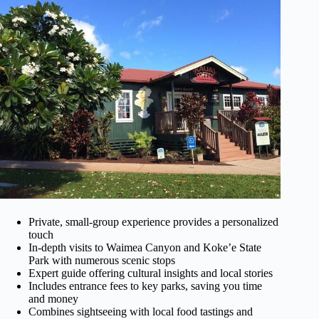
Private, small-group experience provides a personalized
touch
In-depth visits to Waimea Canyon and Koke’e State
Park with numerous scenic stops
Expert guide offering cultural insights and local stories
Includes entrance fees to key parks, saving you time
and money
Combines sightseeing with local food tastings and