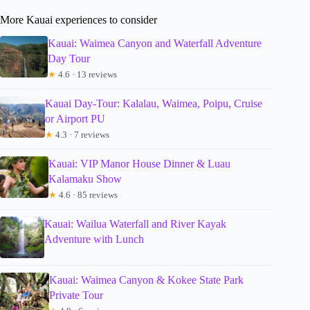
More Kauai experiences to consider
Kauai: Waimea Canyon and Waterfall Adventure
Day Tour
★
4.6 · 13 reviews
Kauai Day-Tour: Kalalau, Waimea, Poipu, Cruise
or Airport PU
★
4.3 · 7 reviews
Kauai: VIP Manor House Dinner & Luau
Kalamaku Show
★
4.6 · 85 reviews
Kauai: Wailua Waterfall and River Kayak
Adventure with Lunch
Kauai: Waimea Canyon & Kokee State Park
Private Tour