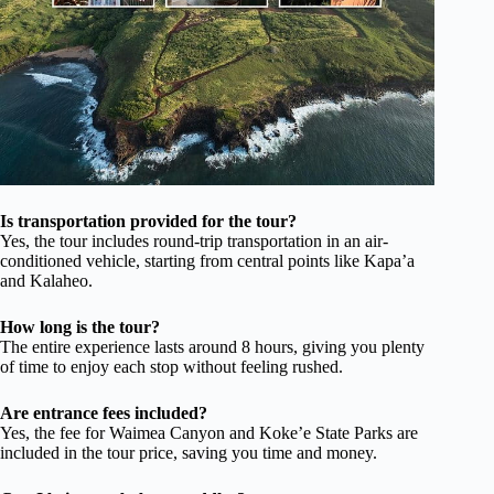
Is transportation provided for the tour?
Yes, the tour includes round-trip transportation in an air-
conditioned vehicle, starting from central points like Kapa’a
and Kalaheo.
How long is the tour?
The entire experience lasts around 8 hours, giving you plenty
of time to enjoy each stop without feeling rushed.
Are entrance fees included?
Yes, the fee for Waimea Canyon and Koke’e State Parks are
included in the tour price, saving you time and money.