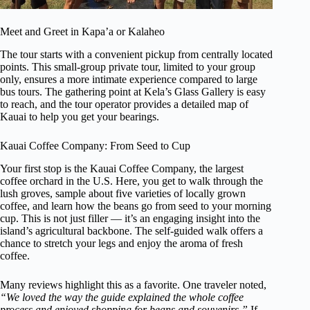
Meet and Greet in Kapa’a or Kalaheo
The tour starts with a convenient pickup from centrally located
points. This small-group private tour, limited to your group
only, ensures a more intimate experience compared to large
bus tours. The gathering point at Kela’s Glass Gallery is easy
to reach, and the tour operator provides a detailed map of
Kauai to help you get your bearings.
Kauai Coffee Company: From Seed to Cup
Your first stop is the Kauai Coffee Company, the largest
coffee orchard in the U.S. Here, you get to walk through the
lush groves, sample about five varieties of locally grown
coffee, and learn how the beans go from seed to your morning
cup. This is not just filler — it’s an engaging insight into the
island’s agricultural backbone. The self-guided walk offers a
chance to stretch your legs and enjoy the aroma of fresh
coffee.
Many reviews highlight this as a favorite. One traveler noted,
“We loved the way the guide explained the whole coffee
process and enjoyed shopping for beans and souvenirs.”
If