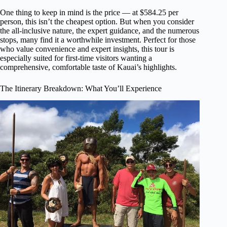
One thing to keep in mind is the price — at $584.25 per
person, this isn’t the cheapest option. But when you consider
the all-inclusive nature, the expert guidance, and the numerous
stops, many find it a worthwhile investment. Perfect for those
who value convenience and expert insights, this tour is
especially suited for first-time visitors wanting a
comprehensive, comfortable taste of Kauai’s highlights.
The Itinerary Breakdown: What You’ll Experience