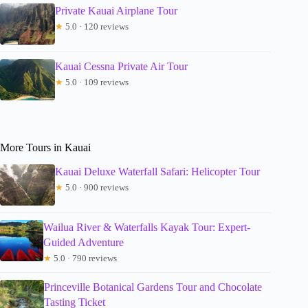
Private Kauai Airplane Tour
★
5.0 · 120 reviews
Kauai Cessna Private Air Tour
★
5.0 · 109 reviews
More Tours in Kauai
Kauai Deluxe Waterfall Safari: Helicopter Tour
★
5.0 · 900 reviews
Wailua River & Waterfalls Kayak Tour: Expert-
Guided Adventure
★
5.0 · 790 reviews
Princeville Botanical Gardens Tour and Chocolate
Tasting Ticket