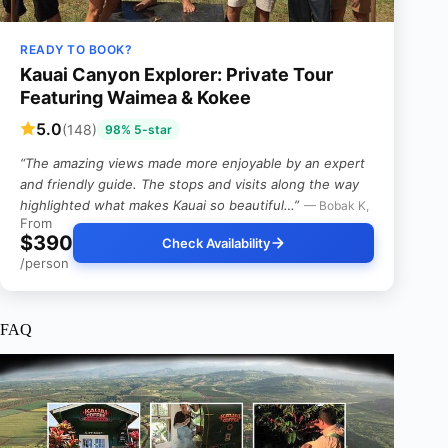
READY TO BOOK?
Kauai Canyon Explorer: Private Tour
Featuring Waimea & Kokee
5.0
(148)
98% 5-star
“The amazing views made more enjoyable by an expert
and friendly guide. The stops and visits along the way
highlighted what makes Kauai so beautiful…”
— Bobak K,
From
$390
Check Availability
/person
FAQ