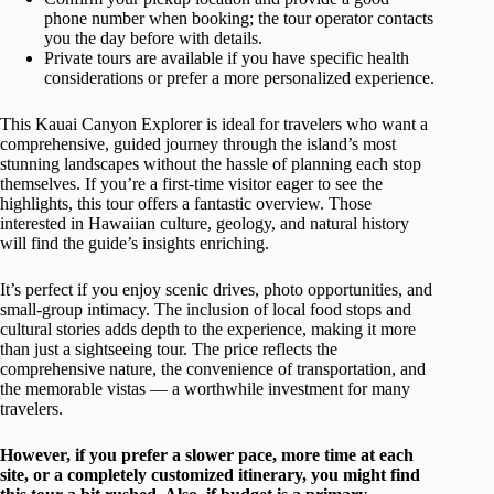
phone number when booking; the tour operator contacts
you the day before with details.
Private tours are available if you have specific health
considerations or prefer a more personalized experience.
This Kauai Canyon Explorer is ideal for travelers who want a
comprehensive, guided journey through the island’s most
stunning landscapes without the hassle of planning each stop
themselves. If you’re a first-time visitor eager to see the
highlights, this tour offers a fantastic overview. Those
interested in Hawaiian culture, geology, and natural history
will find the guide’s insights enriching.
It’s perfect if you enjoy scenic drives, photo opportunities, and
small-group intimacy. The inclusion of local food stops and
cultural stories adds depth to the experience, making it more
than just a sightseeing tour. The price reflects the
comprehensive nature, the convenience of transportation, and
the memorable vistas — a worthwhile investment for many
travelers.
However, if you prefer a slower pace, more time at each
site, or a completely customized itinerary, you might find