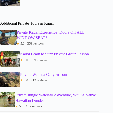
Additional Private Tours in Kauai
Private Kauai Experience: Doors-Off ALL
WINDOW SEATS
★
5.0 · 358 reviews
Kauai Learn to Surf: Private Group Lesson
★
5.0 · 339 reviews
Private Waimea Canyon Tour
★
5.0 · 212 reviews
Private Jungle Waterfall Adventure, Wit Da Native
Hawaiian Dundee
★
5.0 · 137 reviews