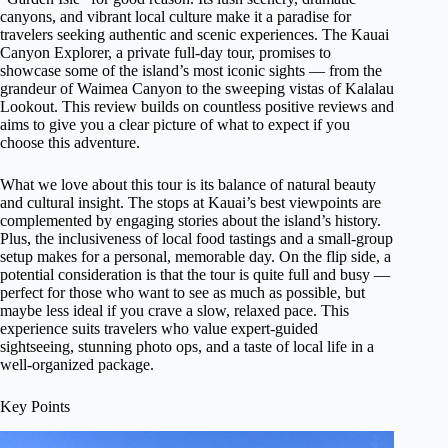
canyons, and vibrant local culture make it a paradise for
travelers seeking authentic and scenic experiences. The Kauai
Canyon Explorer, a private full-day tour, promises to
showcase some of the island’s most iconic sights — from the
grandeur of Waimea Canyon to the sweeping vistas of Kalalau
Lookout. This review builds on countless positive reviews and
aims to give you a clear picture of what to expect if you
choose this adventure.
What we love about this tour is its balance of natural beauty
and cultural insight. The stops at Kauai’s best viewpoints are
complemented by engaging stories about the island’s history.
Plus, the inclusiveness of local food tastings and a small-group
setup makes for a personal, memorable day. On the flip side, a
potential consideration is that the tour is quite full and busy —
perfect for those who want to see as much as possible, but
maybe less ideal if you crave a slow, relaxed pace. This
experience suits travelers who value expert-guided
sightseeing, stunning photo ops, and a taste of local life in a
well-organized package.
Key Points