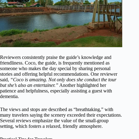
Reviewers consistently praise the guide’s knowledge and
friendliness. Coco, the guide, is frequently mentioned as
someone who makes the day special by sharing personal
stories and offering helpful recommendations. One reviewer
said,
“Coco is amazing. Not only does she conduct the tour
but she’s also an entertainer.”
Another highlighted her
patience and helpfulness, especially assisting a guest with
dementia.
The views and stops are described as “breathtaking,” with
many travelers saying the scenery exceeded their expectations.
Several reviews emphasize the value of the small-group
setting, which fosters a relaxed, friendly atmosphere.