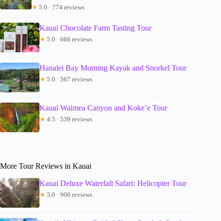
★
5.0 · 774 reviews
Kauai Chocolate Farm Tasting Tour
★
5.0 · 666 reviews
Hanalei Bay Morning Kayak and Snorkel Tour
★
5.0 · 567 reviews
Kauai Waimea Canyon and Koke’e Tour
★
4.5 · 539 reviews
More Tour Reviews in Kauai
Kauai Deluxe Waterfall Safari: Helicopter Tour
★
5.0 · 900 reviews