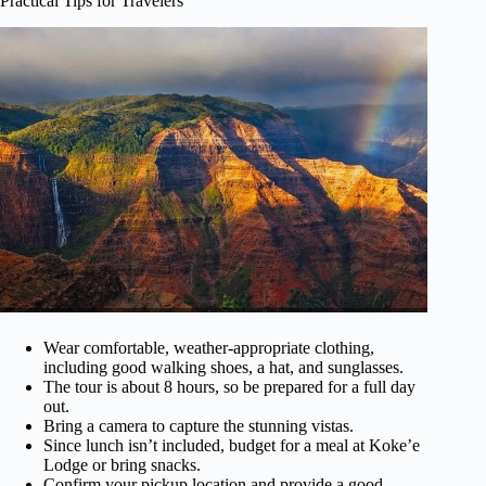
Practical Tips for Travelers
Wear comfortable, weather-appropriate clothing,
including good walking shoes, a hat, and sunglasses.
The tour is about 8 hours, so be prepared for a full day
out.
Bring a camera to capture the stunning vistas.
Since lunch isn’t included, budget for a meal at Koke’e
Lodge or bring snacks.
Confirm your pickup location and provide a good