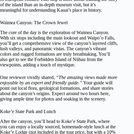
of the island than an in-depth museum visit, but it’s
meaningful for understanding Kauai’s place in history.
Waimea Canyon: The Crown Jewel
The core of the day is the exploration of Waimea Canyon.
With six stops including the main lookout and Waipo’o Falls,
you’ll get a comprehensive view of the canyon’s layered cliffs,
lush valleys, and panoramic vistas. The canyon’s vibrant
colors and rugged formations are truly breathtaking. You’ll
also get to see the Forbidden Island of Niihau from the
viewpoints, adding a touch of mystique.
One reviewer vividly shared,
“The amazing views made more
enjoyable by an expert and friendly guide.”
Your guide will
point out local flora, geological formations, and share stories
about the canyon’s origins. Expect around two hours here,
giving ample time for photos and soaking in the scenery.
Koke’e State Park and Lunch
After the canyon, you’ll head to Koke’e State Park, where
you can enjoy a locally sourced, homemade-style lunch at the
Koke’e Lodge (not included in the tour price, but with a 10%