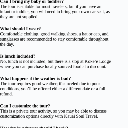
Can I bring my baby or toddler?
The tour is suitable for most travelers, but if you have an
infant or toddler, you will need to bring your own car seat, as
they are not supplied.
What should I wear?
Comfortable clothing, good walking shoes, a hat or cap, and
sunglasses are recommended to stay comfortable throughout
the day.
Is lunch included?
No, lunch is not included, but there is a stop at Koke’e Lodge
where you can purchase locally sourced food at a discount.
What happens if the weather is bad?
The tour requires good weather; if canceled due to poor
conditions, you’ll be offered either a different date or a full
refund.
Can I customize the tour?
This is a private tour activity, so you may be able to discuss
customization options directly with Kauai Soul Travel.