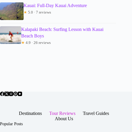
Kauai: Full-Day Kauai Adventure
★
5.0 · 7 reviews
Kalapaki Beach: Surfing Lesson with Kauai
Beach Boys
★
4.9 · 26 reviews
Destinations
Tour Reviews
Travel Guides
About Us
Popular Posts