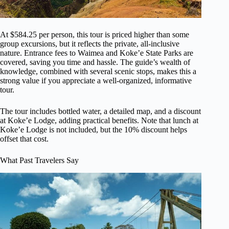
At $584.25 per person, this tour is priced higher than some
group excursions, but it reflects the private, all-inclusive
nature. Entrance fees to Waimea and Koke’e State Parks are
covered, saving you time and hassle. The guide’s wealth of
knowledge, combined with several scenic stops, makes this a
strong value if you appreciate a well-organized, informative
tour.
The tour includes bottled water, a detailed map, and a discount
at Koke’e Lodge, adding practical benefits. Note that lunch at
Koke’e Lodge is not included, but the 10% discount helps
offset that cost.
What Past Travelers Say