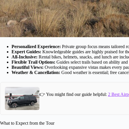
Personalized Experience:
Private group focus means tailored ro
Expert Guides:
Knowledgeable guides are highly praised for thei
All-Inclusive:
Rental bikes, helmets, snacks, and lunch are inclu
Flexible Trail Options:
Guides select trails based on ability and
Beautiful Views:
Overlooking expansive vistas makes every pa
Weather & Cancellation:
Good weather is essential; free cance
👉 You might find our guide helpful:
2 Best Airp
What to Expect from the Tour