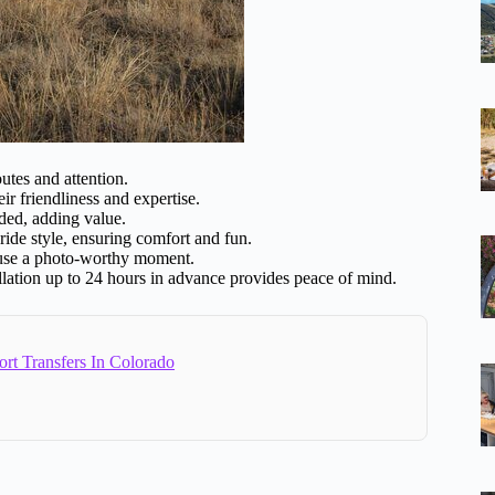
utes and attention.
r friendliness and expertise.
ded, adding value.
 ride style, ensuring comfort and fun.
use a photo-worthy moment.
llation up to 24 hours in advance provides peace of mind.
ort Transfers In Colorado