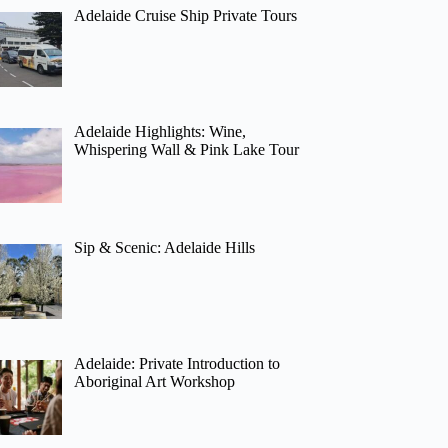
Adelaide Cruise Ship Private Tours
Adelaide Highlights: Wine,
Whispering Wall & Pink Lake Tour
Sip & Scenic: Adelaide Hills
Adelaide: Private Introduction to
Aboriginal Art Workshop