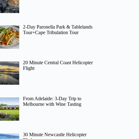
2-Day Paronella Park & Tablelands
Tour+Cape Tribulation Tour
20 Minute Central Coast Helicopter
Flight
From Adelaide: 3-Day Trip to
Melbourne with Wine Tasting
30 Minute Newcastle Helicopter