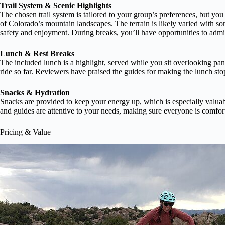
Trail System & Scenic Highlights
The chosen trail system is tailored to your group’s preferences, but you
of Colorado’s mountain landscapes. The terrain is likely varied with so
safety and enjoyment. During breaks, you’ll have opportunities to admir
Lunch & Rest Breaks
The included lunch is a highlight, served while you sit overlooking panor
ride so far. Reviewers have praised the guides for making the lunch st
Snacks & Hydration
Snacks are provided to keep your energy up, which is especially valuable
and guides are attentive to your needs, making sure everyone is comfor
Pricing & Value