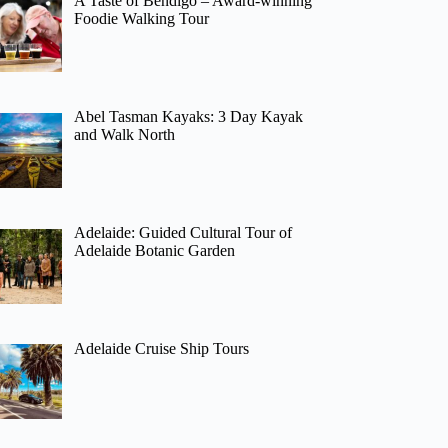
A Taste of Bendigo – Award-winning
Foodie Walking Tour
Abel Tasman Kayaks: 3 Day Kayak
and Walk North
Adelaide: Guided Cultural Tour of
Adelaide Botanic Garden
Adelaide Cruise Ship Tours