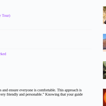
e Tour)
rked
ns and ensure everyone is comfortable. This approach is
very friendly and personable.” Knowing that your guide