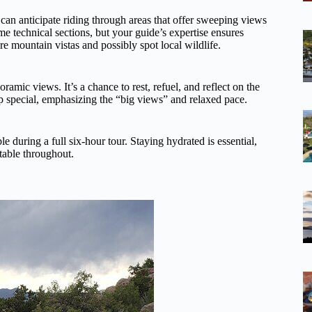
 can anticipate riding through areas that offer sweeping views
me technical sections, but your guide’s expertise ensures
e mountain vistas and possibly spot local wildlife.
amic views. It’s a chance to rest, refuel, and reflect on the
op special, emphasizing the “big views” and relaxed pace.
 during a full six-hour tour. Staying hydrated is essential,
table throughout.