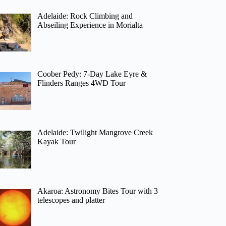
Adelaide: Rock Climbing and
Abseiling Experience in Morialta
Coober Pedy: 7-Day Lake Eyre &
Flinders Ranges 4WD Tour
Adelaide: Twilight Mangrove Creek
Kayak Tour
Akaroa: Astronomy Bites Tour with 3
telescopes and platter