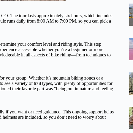
 CO. The tour lasts approximately six hours, which includes
edule runs daily from 8:00 AM to 7:00 PM, so you can pick a
etermine your comfort level and riding style. This step
 experience accessible whether you’re a beginner or more
wledgeable in all aspects of bike riding—from techniques to
 for your group. Whether it’s mountain biking zones or a
to see a variety of trail types, with plenty of opportunities for
oned their favorite part was “being out in nature and feeling
ially if you want or need guidance. This ongoing support helps
d helmets are included, so you don’t need to worry about