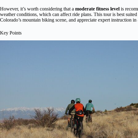
However, it’s worth considering that a
moderate fitness level
is recom
weather conditions, which can affect ride plans. This tour is best suited
Colorado’s mountain biking scene, and appreciate expert instruction in
Key Points