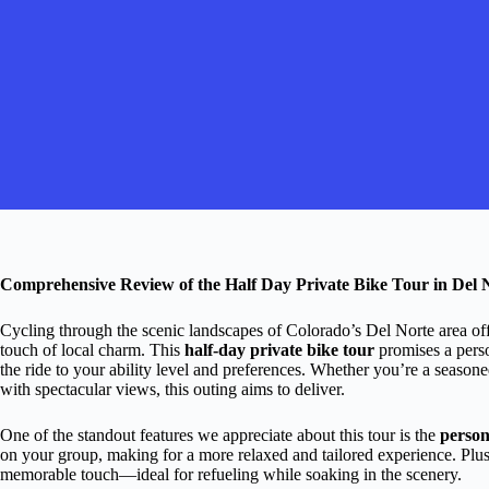
Comprehensive Review of the Half Day Private Bike Tour in Del 
Cycling through the scenic landscapes of Colorado’s Del Norte area of
touch of local charm. This
half-day private bike tour
promises a pers
the ride to your ability level and preferences. Whether you’re a seasone
with spectacular views, this outing aims to deliver.
One of the standout features we appreciate about this tour is the
person
on your group, making for a more relaxed and tailored experience. Plus
memorable touch—ideal for refueling while soaking in the scenery.