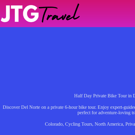
Skip
to
content
Half Day Private Bike Tour in 
Discover Del Norte on a private 6-hour bike tour. Enjoy expert-guid
perfect for adventure-loving tr
Colorado
,
Cycling Tours
,
North America
,
Priva