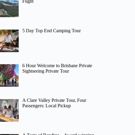
Flight
5 Day Top End Camping Tour
6 Hour Welcome to Brisbane Private
Sightseeing Private Tour
A Clare Valley Private Tour, Four
Passengers: Local Pickup