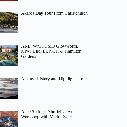
Akaroa Day Tour From Christchurch
AKL: WAITOMO Glowworm,
KIWI Bird, LUNCH & Hamilton
Gardens
Albany: History and Highlights Tour
Alice Springs: Aboriginal Art
Workshop with Marie Ryder