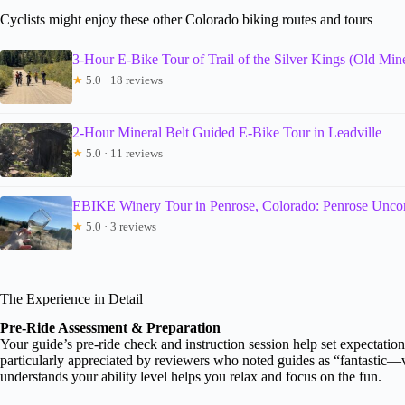
Cyclists might enjoy these other Colorado biking routes and tours
3-Hour E-Bike Tour of Trail of the Silver Kings (Old Min
★
5.0 · 18 reviews
2-Hour Mineral Belt Guided E-Bike Tour in Leadville
★
5.0 · 11 reviews
EBIKE Winery Tour in Penrose, Colorado: Penrose Unco
★
5.0 · 3 reviews
The Experience in Detail
Pre-Ride Assessment & Preparation
Your guide’s pre-ride check and instruction session help set expectatio
particularly appreciated by reviewers who noted guides as “fantastic—
understands your ability level helps you relax and focus on the fun.