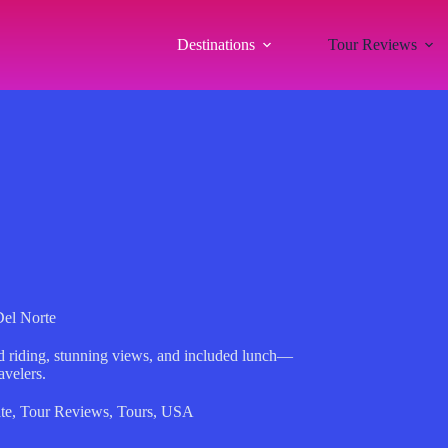
Destinations
Tour Reviews
Del Norte
ed riding, stunning views, and included lunch—
avelers.
te
,
Tour Reviews
,
Tours
,
USA