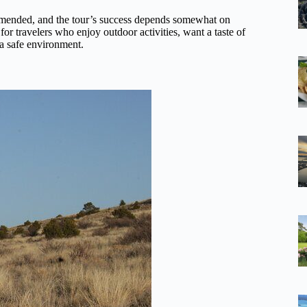
mended, and the tour’s success depends somewhat on
 for travelers who enjoy outdoor activities, want a taste of
 a safe environment.