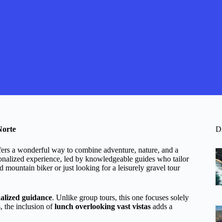
Norte
D
fers a wonderful way to combine adventure, nature, and a
onalized experience, led by knowledgeable guides who tailor
d mountain biker or just looking for a leisurely gravel tour
alized guidance
. Unlike group tours, this one focuses solely
, the inclusion of
lunch overlooking vast vistas
adds a