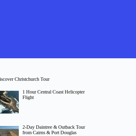
iscover Christchurch Tour
1 Hour Central Coast Helicopter
Flight
2-Day Daintree & Outback Tour
from Cairns & Port Douglas