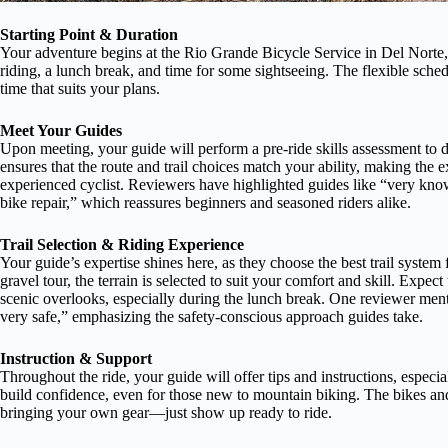
Starting Point & Duration
Your adventure begins at the Rio Grande Bicycle Service in Del Norte,
riding, a lunch break, and time for some sightseeing. The flexible sch
time that suits your plans.
Meet Your Guides
Upon meeting, your guide will perform a pre-ride skills assessment to d
ensures that the route and trail choices match your ability, making the
experienced cyclist. Reviewers have highlighted guides like “very kno
bike repair,” which reassures beginners and seasoned riders alike.
Trail Selection & Riding Experience
Your guide’s expertise shines here, as they choose the best trail system
gravel tour, the terrain is selected to suit your comfort and skill. Expect 
scenic overlooks, especially during the lunch break. One reviewer menti
very safe,” emphasizing the safety-conscious approach guides take.
Instruction & Support
Throughout the ride, your guide will offer tips and instructions, espec
build confidence, even for those new to mountain biking. The bikes an
bringing your own gear—just show up ready to ride.