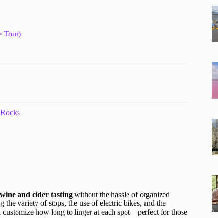
e Tour)
 Rocks
 wine and cider tasting
without the hassle of organized
 the variety of stops, the use of electric bikes, and the
customize how long to linger at each spot—perfect for those