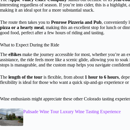
interesting regardless of season. If you’re into cider, this is a highlig
making it an ideal spot for a more substantial snack.
The route then takes you to
Penrose Pizzeria and Pub
, conveniently 
pizza or a hearty meal
, making this an excellent stop for lunch or din
good food, perfect after a few hours of riding and tasting.
What to Expect During the Ride
The
eBikes
make the journey accessible for most, whether you’re an exp
assistance, the ride feels more like a scenic glide, allowing you to so
stops is manageable, and the custom map helps you navigate confidentl
The
length of the tour
is flexible, from about
1 hour to 6 hours
, depe
flexibility is ideal for those who want a quick sip-and-go experience or 
Wine enthusiasts might appreciate these other Colorado tasting experie
Palisade Wine Tour Luxury Wine Tasting Experience