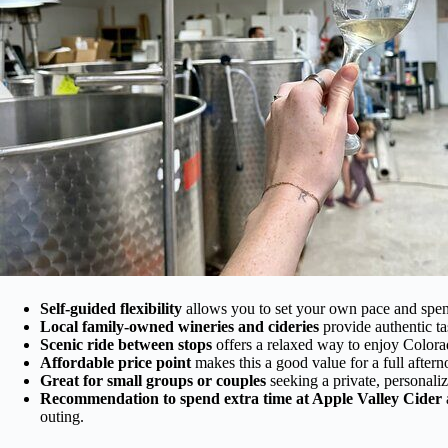
Self-guided flexibility
allows you to set your own pace and spend
Local family-owned wineries and cideries
provide authentic ta
Scenic ride between stops
offers a relaxed way to enjoy Colorad
Affordable price point
makes this a good value for a full aftern
Great for small groups or couples
seeking a private, personali
Recommendation to spend extra time at Apple Valley Cider
outing.