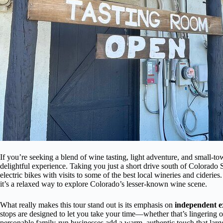
If you’re seeking a blend of wine tasting, light adventure, and small-t
delightful experience. Taking you just a short drive south of Colorado 
electric bikes with visits to some of the best local wineries and cideri
it’s a relaxed way to explore Colorado’s lesser-known wine scene.
What really makes this tour stand out is its emphasis on
independent e
stops are designed to let you take your time—whether that’s lingering ov
personable family-run businesses add a warm, authentic touch that larg