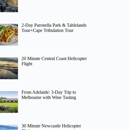
2-Day Paronella Park & Tablelands
Tour+Cape Tribulation Tour
20 Minute Central Coast Helicopter
Flight
From Adelaide: 3-Day Trip to
Melbourne with Wine Tasting
30 Minute Newcastle Helicopter