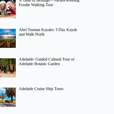
A Taste of Bendigo – Award-winning
Foodie Walking Tour
Abel Tasman Kayaks: 3 Day Kayak
and Walk North
Adelaide: Guided Cultural Tour of
Adelaide Botanic Garden
Adelaide Cruise Ship Tours