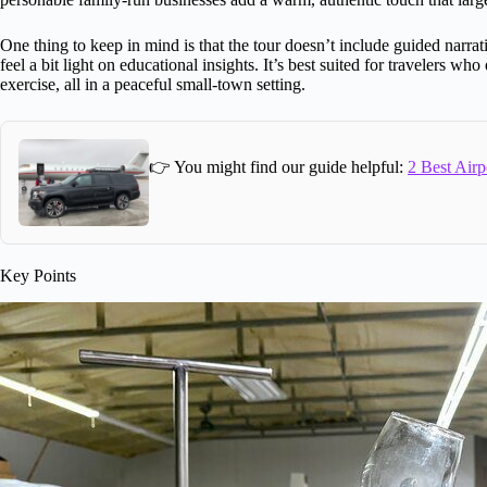
One thing to keep in mind is that the tour doesn’t include guided narra
feel a bit light on educational insights. It’s best suited for travelers who
exercise, all in a peaceful small-town setting.
👉 You might find our guide helpful:
2 Best Airp
Key Points