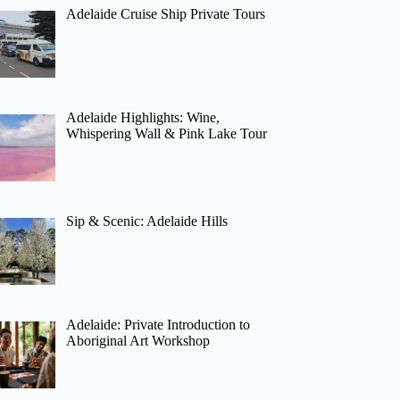
Adelaide Cruise Ship Private Tours
Adelaide Highlights: Wine,
Whispering Wall & Pink Lake Tour
Sip & Scenic: Adelaide Hills
Adelaide: Private Introduction to
Aboriginal Art Workshop