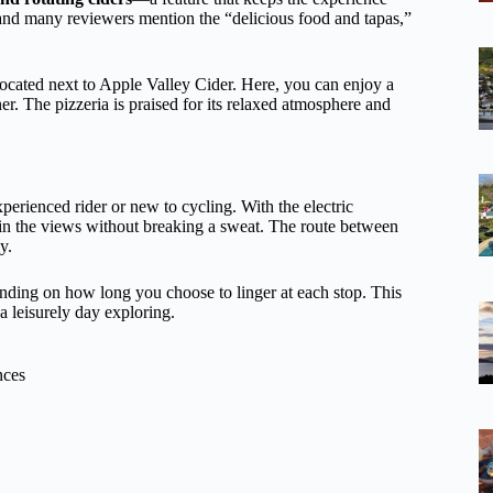
ht, and many reviewers mention the “delicious food and tapas,”
located next to Apple Valley Cider. Here, you can enjoy a
ner. The pizzeria is praised for its relaxed atmosphere and
erienced rider or new to cycling. With the electric
ak in the views without breaking a sweat. The route between
y.
nding on how long you choose to linger at each stop. This
a leisurely day exploring.
nces