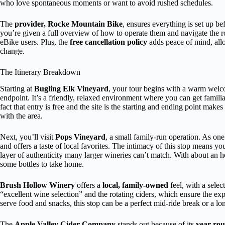
who love spontaneous moments or want to avoid rushed schedules.
The
provider, Rocke Mountain Bike
, ensures everything is set up b
you’re given a full overview of how to operate them and navigate the rout
eBike users. Plus, the
free cancellation policy
adds peace of mind, allo
change.
The Itinerary Breakdown
Starting at
Bugling Elk Vineyard
, your tour begins with a warm welco
endpoint. It’s a friendly, relaxed environment where you can get famil
fact that entry is free and the site is the starting and ending point make
with the area.
Next, you’ll visit
Pops Vineyard
, a small family-run operation. As on
and offers a taste of local favorites. The intimacy of this stop means yo
layer of authenticity many larger wineries can’t match. With about an 
some bottles to take home.
Brush Hollow Winery
offers a
local, family-owned
feel, with a selec
“excellent wine selection” and the rotating ciders, which ensure the exp
serve food and snacks, this stop can be a perfect mid-ride break or a lon
The
Apple Valley Cider Company
stands out because of its
year-rou