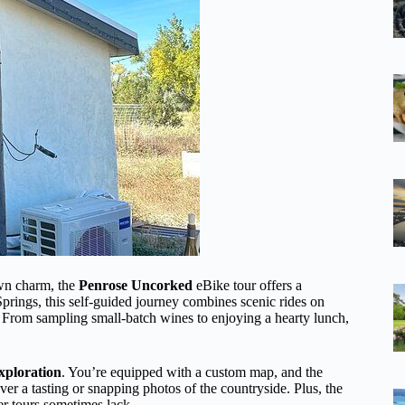
own charm, the
Penrose Uncorked
eBike tour offers a
Springs, this self-guided journey combines scenic rides on
es. From sampling small-batch wines to enjoying a hearty lunch,
xploration
. You’re equipped with a custom map, and the
er a tasting or snapping photos of the countryside. Plus, the
er tours sometimes lack.