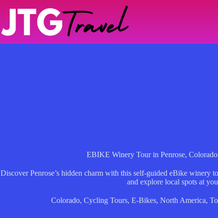
Skip
to
content
EBIKE Winery Tour in Penrose, Colorado
Discover Penrose’s hidden charm with this self-guided eBike winery to
and explore local spots at you
Colorado
,
Cycling Tours
,
E-Bikes
,
North America
,
To