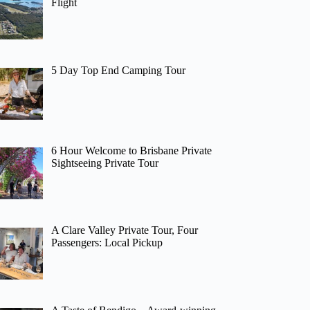
Flight
5 Day Top End Camping Tour
6 Hour Welcome to Brisbane Private
Sightseeing Private Tour
A Clare Valley Private Tour, Four
Passengers: Local Pickup