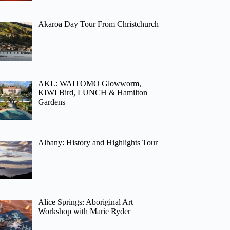
Akaroa Day Tour From Christchurch
AKL: WAITOMO Glowworm,
KIWI Bird, LUNCH & Hamilton
Gardens
Albany: History and Highlights Tour
Alice Springs: Aboriginal Art
Workshop with Marie Ryder