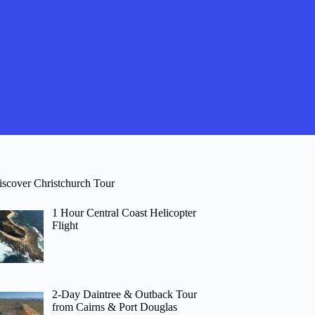
iscover Christchurch Tour
1 Hour Central Coast Helicopter
Flight
2-Day Daintree & Outback Tour
from Cairns & Port Douglas