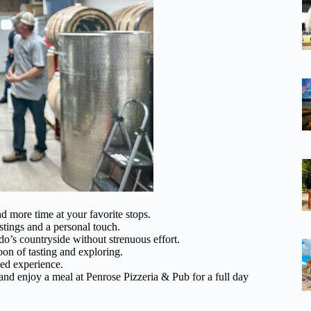
 more time at your favorite stops.
stings and a personal touch.
o’s countryside without strenuous effort.
oon of tasting and exploring.
zed experience.
and enjoy a meal at Penrose Pizzeria & Pub for a full day