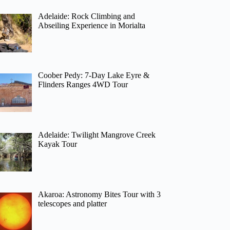
Adelaide: Rock Climbing and
Abseiling Experience in Morialta
Coober Pedy: 7-Day Lake Eyre &
Flinders Ranges 4WD Tour
Adelaide: Twilight Mangrove Creek
Kayak Tour
Akaroa: Astronomy Bites Tour with 3
telescopes and platter