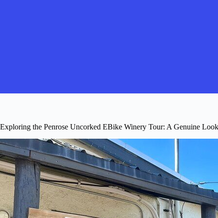
Exploring the Penrose Uncorked EBike Winery Tour: A Genuine Loo