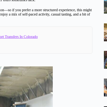
tion—so if you prefer a more structured experience, this might
 enjoy a mix of self-paced activity, casual tasting, and a bit of
ort Transfers In Colorado