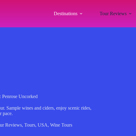
Destinations
Tour Reviews
: Penrose Uncorked
ur. Sample wines and ciders, enjoy scenic rides,
r pace.
ur Reviews
,
Tours
,
USA
,
Wine Tours