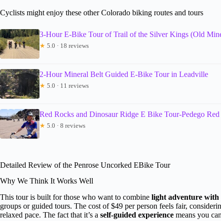
Cyclists might enjoy these other Colorado biking routes and tours
3-Hour E-Bike Tour of Trail of the Silver Kings (Old Min
★
5.0 · 18 reviews
2-Hour Mineral Belt Guided E-Bike Tour in Leadville
★
5.0 · 11 reviews
Red Rocks and Dinosaur Ridge E Bike Tour-Pedego Red
★
5.0 · 8 reviews
Detailed Review of the Penrose Uncorked EBike Tour
Why We Think It Works Well
This tour is built for those who want to combine
light adventure with
groups or guided tours. The cost of $49 per person feels fair, considering
relaxed pace. The fact that it’s a
self-guided experience
means you can 