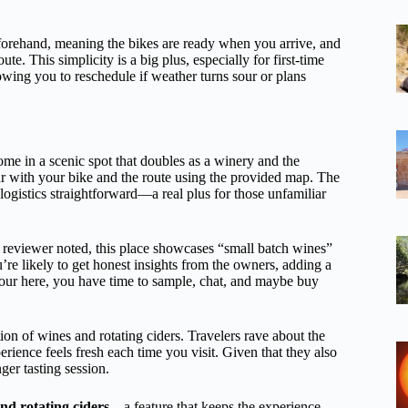
eforehand, meaning the bikes are ready when you arrive, and
e. This simplicity is a big plus, especially for first-time
wing you to reschedule if weather turns sour or plans
me in a scenic spot that doubles as a winery and the
iar with your bike and the route using the provided map. The
s logistics straightforward—a real plus for those unfamiliar
e reviewer noted, this place showcases “small batch wines”
u’re likely to get honest insights from the owners, adding a
hour here, you have time to sample, chat, and maybe buy
tion of wines and rotating ciders. Travelers rave about the
erience feels fresh each time you visit. Given that they also
ger tasting session.
nd rotating ciders
—a feature that keeps the experience