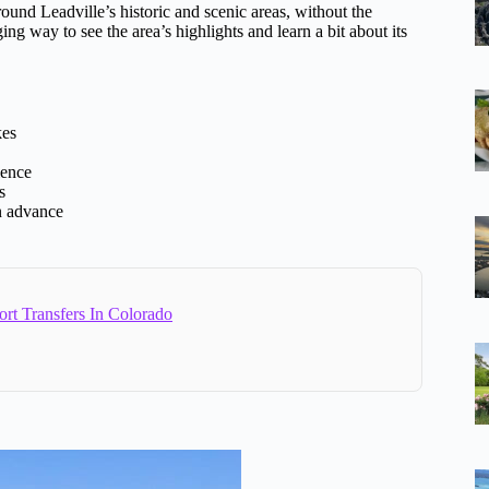
ound Leadville’s historic and scenic areas, without the
ging way to see the area’s highlights and learn a bit about its
kes
ience
s
n advance
ort Transfers In Colorado