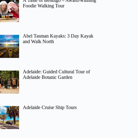
A Taste of Bendigo – Award-winning
Foodie Walking Tour
Abel Tasman Kayaks: 3 Day Kayak
and Walk North
Adelaide: Guided Cultural Tour of
Adelaide Botanic Garden
Adelaide Cruise Ship Tours