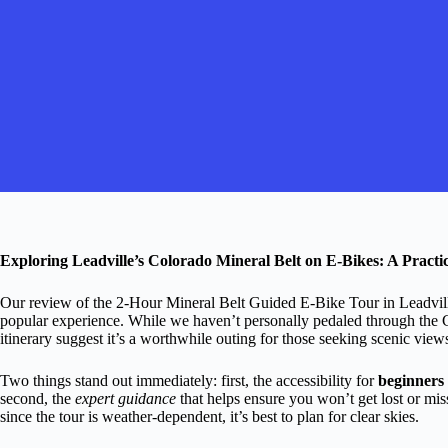
Exploring Leadville’s Colorado Mineral Belt on E-Bikes: A Pract
Our review of the 2-Hour Mineral Belt Guided E-Bike Tour in Leadville 
popular experience. While we haven’t personally pedaled through the 
itinerary suggest it’s a worthwhile outing for those seeking scenic views
Two things stand out immediately: first, the accessibility for
beginners 
second, the
expert guidance
that helps ensure you won’t get lost or mis
since the tour is weather-dependent, it’s best to plan for clear skies.