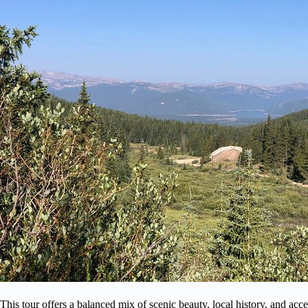
This tour offers a balanced mix of scenic beauty, local history, and acce