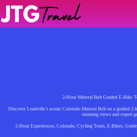
Skip
to
content
2-Hour Mineral Belt Guided E-Bike To
Discover Leadville’s scenic Colorado Mineral Belt on a guided 2-h
stunning views and expert g
2-Hour Experiences
,
Colorado
,
Cycling Tours
,
E-Bikes
,
Guid