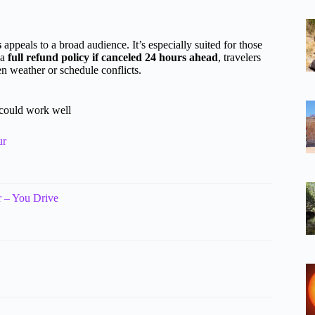
s
appeals to a broad audience. It’s especially suited for those
 a
full refund policy if canceled 24 hours ahead
, travelers
n weather or schedule conflicts.
 could work well
ur
 – You Drive