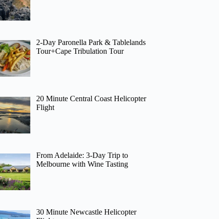
2-Day Paronella Park & Tablelands
Tour+Cape Tribulation Tour
20 Minute Central Coast Helicopter
Flight
From Adelaide: 3-Day Trip to
Melbourne with Wine Tasting
30 Minute Newcastle Helicopter