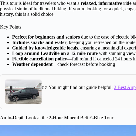
This tour is ideal for travelers who want a
relaxed, informative ride
ar
physical strain of traditional biking. If you’re looking for a quick, enga
history, this is a solid choice.
Key Points
Perfect for beginners and seniors
due to the ease of electric bi
Includes snacks and water
, keeping you refreshed on the route
Guided by knowledgeable locals
, ensuring a meaningful exper
Loop around Leadville on a 12-mile route
with stunning view
Flexible cancellation policy
—full refund if canceled 24 hours i
Weather-dependent
—check forecast before booking
👉 You might find our guide helpful:
2 Best Airp
An In-Depth Look at the 2-Hour Mineral Belt E-Bike Tour