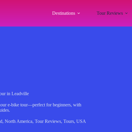
Destinations
Tour Reviews
ur in Leadville
our e-bike tour—perfect for beginners, with
uides.
ed
,
North America
,
Tour Reviews
,
Tours
,
USA