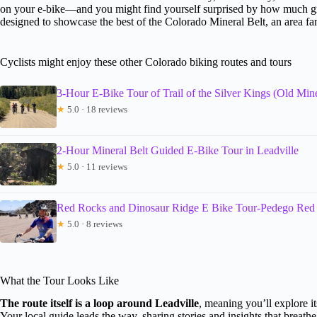
on your e-bike—and you might find yourself surprised by how much gro
designed to showcase the best of the Colorado Mineral Belt, an area fam
Cyclists might enjoy these other Colorado biking routes and tours
3-Hour E-Bike Tour of Trail of the Silver Kings (Old Min
★
5.0 · 18 reviews
2-Hour Mineral Belt Guided E-Bike Tour in Leadville
★
5.0 · 11 reviews
Red Rocks and Dinosaur Ridge E Bike Tour-Pedego Red
★
5.0 · 8 reviews
What the Tour Looks Like
The route itself is a loop around Leadville
, meaning you’ll explore it
Your local guide leads the way, sharing stories and insights that breathe 