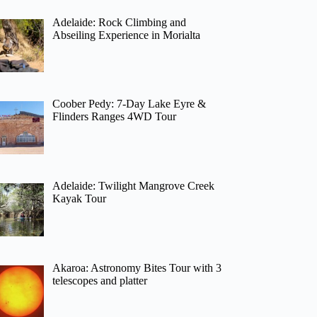
Adelaide: Rock Climbing and
Abseiling Experience in Morialta
Coober Pedy: 7-Day Lake Eyre &
Flinders Ranges 4WD Tour
Adelaide: Twilight Mangrove Creek
Kayak Tour
Akaroa: Astronomy Bites Tour with 3
telescopes and platter