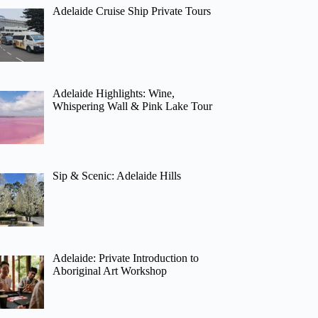
Adelaide Cruise Ship Private Tours
Adelaide Highlights: Wine,
Whispering Wall & Pink Lake Tour
Sip & Scenic: Adelaide Hills
Adelaide: Private Introduction to
Aboriginal Art Workshop