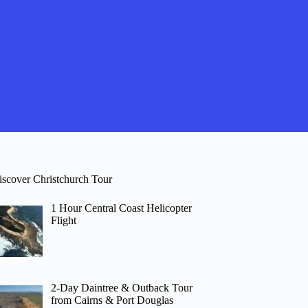
iscover Christchurch Tour
1 Hour Central Coast Helicopter
Flight
2-Day Daintree & Outback Tour
from Cairns & Port Douglas