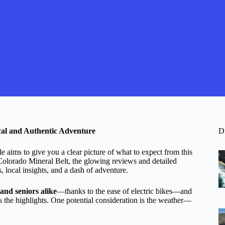
ical and Authentic Adventure
D
aims to give you a clear picture of what to expect from this
Colorado Mineral Belt, the glowing reviews and detailed
, local insights, and a dash of adventure.
and seniors alike
—thanks to the ease of electric bikes—and
s the highlights. One potential consideration is the weather—