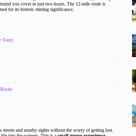
und you cover in just two hours. The 12-mile route is
ed for its historic mining significance.
e Tour)
 Rocks
s streets and nearby sights without the worry of getting lost.
life into the scenery. This is a
small-group experience
—