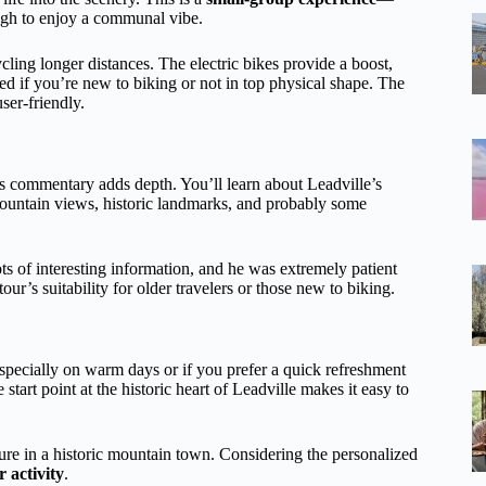
ough to enjoy a communal vibe.
ling longer distances. The electric bikes provide a boost,
ed if you’re new to biking or not in top physical shape. The
user-friendly.
’s commentary adds depth. You’ll learn about Leadville’s
mountain views, historic landmarks, and probably some
ts of interesting information, and he was extremely patient
ur’s suitability for older travelers or those new to biking.
pecially on warm days or if you prefer a quick refreshment
start point at the historic heart of Leadville makes it easy to
ture in a historic mountain town. Considering the personalized
 activity
.