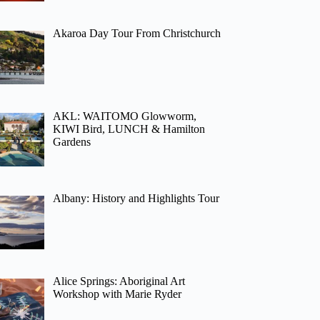
Akaroa Day Tour From Christchurch
AKL: WAITOMO Glowworm,
KIWI Bird, LUNCH & Hamilton
Gardens
Albany: History and Highlights Tour
Alice Springs: Aboriginal Art
Workshop with Marie Ryder