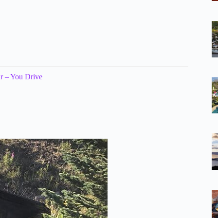
r – You Drive