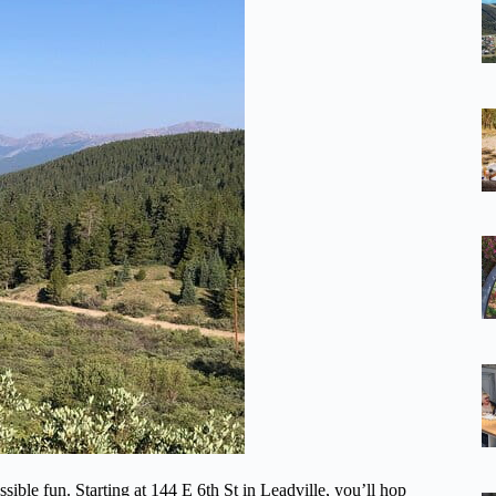
ssible fun. Starting at 144 E 6th St in Leadville, you’ll hop