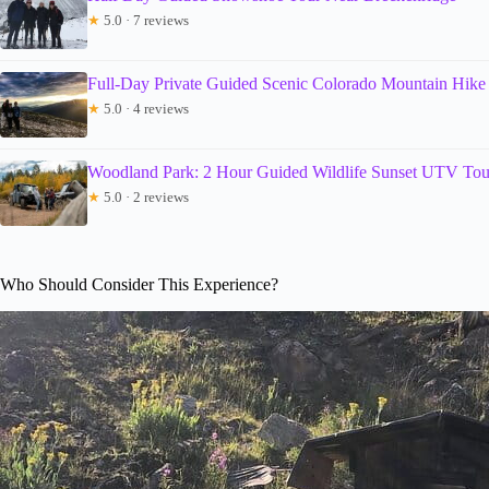
★
5.0 · 7 reviews
Full-Day Private Guided Scenic Colorado Mountain Hike
★
5.0 · 4 reviews
Woodland Park: 2 Hour Guided Wildlife Sunset UTV Tou
★
5.0 · 2 reviews
Who Should Consider This Experience?