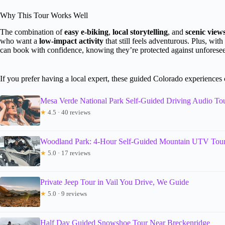
Why This Tour Works Well
The combination of
easy e-biking
,
local storytelling
, and
scenic view
who want a
low-impact activity
that still feels adventurous. Plus, with
can book with confidence, knowing they’re protected against unforesee
If you prefer having a local expert, these guided Colorado experiences
Mesa Verde National Park Self-Guided Driving Audio To
★
4.5 · 40 reviews
Woodland Park: 4-Hour Self-Guided Mountain UTV Tour
★
5.0 · 17 reviews
Private Jeep Tour in Vail You Drive, We Guide
★
5.0 · 9 reviews
Half Day Guided Snowshoe Tour Near Breckenridge