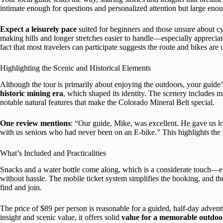
intimate enough for questions and personalized attention but large en
Expect a leisurely pace
suited for beginners and those unsure about cyc
making hills and longer stretches easier to handle—especially appreciat
fact that most travelers can participate suggests the route and bikes are 
Highlighting the Scenic and Historical Elements
Although the tour is primarily about enjoying the outdoors, your guide
historic mining era
, which shaped its identity. The scenery includes 
notable natural features that make the Colorado Mineral Belt special.
One review mentions
: “Our guide, Mike, was excellent. He gave us lo
with us seniors who had never been on an E-bike.” This highlights the to
What’s Included and Practicalities
Snacks and a water bottle come along, which is a considerate touch—es
without hassle. The mobile ticket system simplifies the booking, and the 
find and join.
The price of $89 per person is reasonable for a guided, half-day adven
insight and scenic value, it offers solid
value for a memorable outdoor