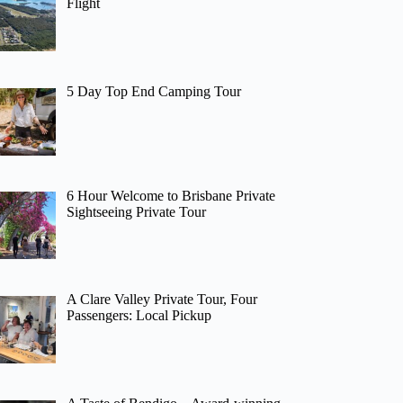
Flight
5 Day Top End Camping Tour
6 Hour Welcome to Brisbane Private
Sightseeing Private Tour
A Clare Valley Private Tour, Four
Passengers: Local Pickup