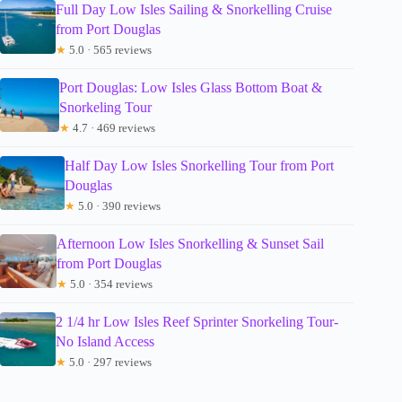
Full Day Low Isles Sailing & Snorkelling Cruise
from Port Douglas
★
5.0 · 565 reviews
Port Douglas: Low Isles Glass Bottom Boat &
Snorkeling Tour
★
4.7 · 469 reviews
Half Day Low Isles Snorkelling Tour from Port
Douglas
★
5.0 · 390 reviews
Afternoon Low Isles Snorkelling & Sunset Sail
from Port Douglas
★
5.0 · 354 reviews
2 1/4 hr Low Isles Reef Sprinter Snorkeling Tour-
No Island Access
★
5.0 · 297 reviews