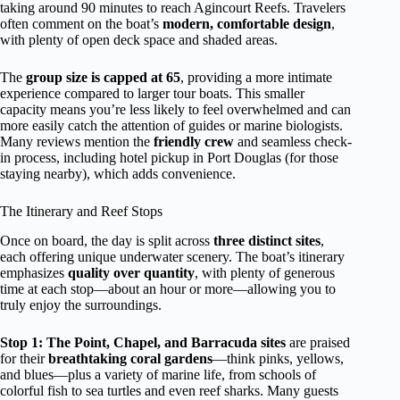
taking around 90 minutes to reach Agincourt Reefs. Travelers
often comment on the boat’s
modern, comfortable design
,
with plenty of open deck space and shaded areas.
The
group size is capped at 65
, providing a more intimate
experience compared to larger tour boats. This smaller
capacity means you’re less likely to feel overwhelmed and can
more easily catch the attention of guides or marine biologists.
Many reviews mention the
friendly crew
and seamless check-
in process, including hotel pickup in Port Douglas (for those
staying nearby), which adds convenience.
The Itinerary and Reef Stops
Once on board, the day is split across
three distinct sites
,
each offering unique underwater scenery. The boat’s itinerary
emphasizes
quality over quantity
, with plenty of generous
time at each stop—about an hour or more—allowing you to
truly enjoy the surroundings.
Stop 1: The Point, Chapel, and Barracuda sites
are praised
for their
breathtaking coral gardens
—think pinks, yellows,
and blues—plus a variety of marine life, from schools of
colorful fish to sea turtles and even reef sharks. Many guests