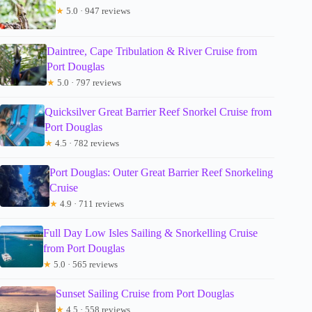
★
5.0 · 947 reviews
Daintree, Cape Tribulation & River Cruise from
Port Douglas
★
5.0 · 797 reviews
Quicksilver Great Barrier Reef Snorkel Cruise from
Port Douglas
★
4.5 · 782 reviews
Port Douglas: Outer Great Barrier Reef Snorkeling
Cruise
★
4.9 · 711 reviews
Full Day Low Isles Sailing & Snorkelling Cruise
from Port Douglas
★
5.0 · 565 reviews
Sunset Sailing Cruise from Port Douglas
★
4.5 · 558 reviews