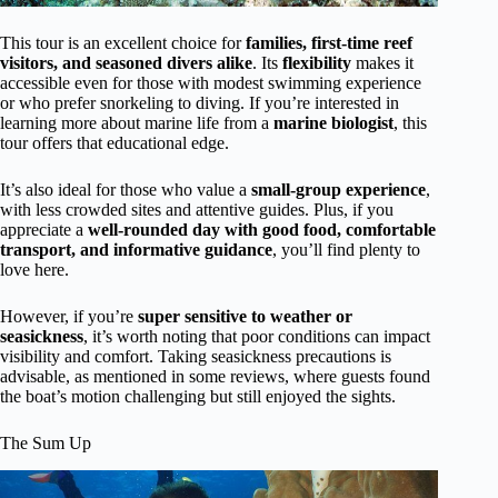
This tour is an excellent choice for
families, first-time reef
visitors, and seasoned divers alike
. Its
flexibility
makes it
accessible even for those with modest swimming experience
or who prefer snorkeling to diving. If you’re interested in
learning more about marine life from a
marine biologist
, this
tour offers that educational edge.
It’s also ideal for those who value a
small-group experience
,
with less crowded sites and attentive guides. Plus, if you
appreciate a
well-rounded day with good food, comfortable
transport, and informative guidance
, you’ll find plenty to
love here.
However, if you’re
super sensitive to weather or
seasickness
, it’s worth noting that poor conditions can impact
visibility and comfort. Taking seasickness precautions is
advisable, as mentioned in some reviews, where guests found
the boat’s motion challenging but still enjoyed the sights.
The Sum Up