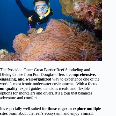
The Poseidon Outer Great Barrier Reef Snorkeling and
Diving Cruise from Port Douglas offers a
comprehensive,
engaging, and well-organized
way to experience one of the
world’s most iconic underwater environments. With a
focus
on quality
, expert guides, delicious meals, and flexible
options for snorkelers and divers, it’s a tour that balances
adventure and comfort.
It’s especially well-suited for
those eager to explore multiple
sites
, learn about the reef’s ecosystem, and enjoy a
small,