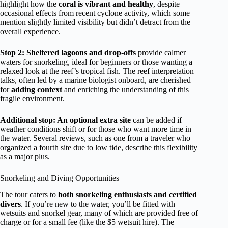
highlight how the
coral is vibrant and healthy
, despite
occasional effects from recent cyclone activity, which some
mention slightly limited visibility but didn’t detract from the
overall experience.
Stop 2: Sheltered lagoons and drop-offs
provide calmer
waters for snorkeling, ideal for beginners or those wanting a
relaxed look at the reef’s tropical fish. The reef interpretation
talks, often led by a marine biologist onboard, are cherished
for
adding context
and enriching the understanding of this
fragile environment.
Additional stop: An optional extra site
can be added if
weather conditions shift or for those who want more time in
the water. Several reviews, such as one from a traveler who
organized a fourth site due to low tide, describe this flexibility
as a major plus.
Snorkeling and Diving Opportunities
The tour caters to
both snorkeling enthusiasts and certified
divers
. If you’re new to the water, you’ll be fitted with
wetsuits and snorkel gear, many of which are provided free of
charge or for a small fee (like the $5 wetsuit hire). The