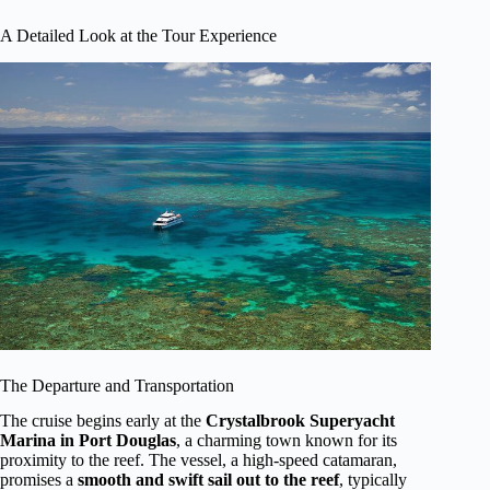
A Detailed Look at the Tour Experience
The Departure and Transportation
The cruise begins early at the
Crystalbrook Superyacht
Marina in Port Douglas
, a charming town known for its
proximity to the reef. The vessel, a high-speed catamaran,
promises a
smooth and swift sail out to the reef
, typically