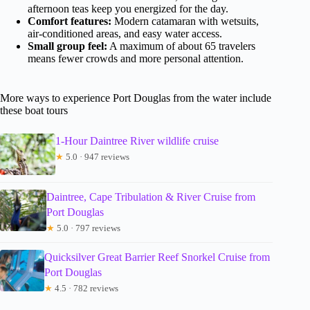
afternoon teas keep you energized for the day.
Comfort features:
Modern catamaran with wetsuits,
air-conditioned areas, and easy water access.
Small group feel:
A maximum of about 65 travelers
means fewer crowds and more personal attention.
More ways to experience Port Douglas from the water include
these boat tours
1-Hour Daintree River wildlife cruise
★
5.0 · 947 reviews
Daintree, Cape Tribulation & River Cruise from
Port Douglas
★
5.0 · 797 reviews
Quicksilver Great Barrier Reef Snorkel Cruise from
Port Douglas
★
4.5 · 782 reviews