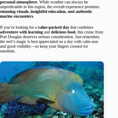
personal atmosphere
. While weather can always be
unpredictable in this region, the overall experience promises
stunning visuals, insightful education, and authentic
marine encounters
.
If you’re looking for a
value-packed day
that combines
adventure with learning
and
delicious food
, this cruise from
Port Douglas deserves serious consideration. Just remember,
the reef’s magic is best appreciated on a day with calm seas
and good visibility—so keep your fingers crossed for
sunshine.