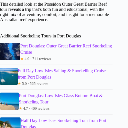
This detailed look at the Poseidon Outer Great Barrier Reef
tour reveals a trip that’s both fun and educational, with the
right mix of adventure, comfort, and insight for a memorable
Australian reef experience.
Additional Snorkeling Tours in Port Douglas
Port Douglas: Outer Great Barrier Reef Snorkeling
Cruise
★
4.9 · 711 reviews
Full Day Low Isles Sailing & Snorkelling Cruise
from Port Douglas
★
5.0 · 565 reviews
Port Douglas: Low Isles Glass Bottom Boat &
Snorkeling Tour
★
4.7 · 469 reviews
Half Day Low Isles Snorkelling Tour from Port
Douglas