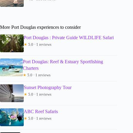
More Port Douglas experiences to consider
Port Douglas : Private Guide WILDLIFE Safari
★
5.0 · 1 reviews
Port Douglas: Reef & Estuary Sportfishing
Charters
★
5.0 · 1 reviews
Sunset Photography Tour
★
5.0 · 1 reviews
ABC Reef Safaris
★
5.0 · 1 reviews