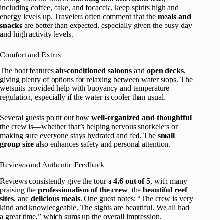
including coffee, cake, and focaccia, keep spirits high and
energy levels up. Travelers often comment that the
meals and
snacks
are better than expected, especially given the busy day
and high activity levels.
Comfort and Extras
The boat features
air-conditioned saloons
and
open decks
,
giving plenty of options for relaxing between water stops. The
wetsuits provided help with buoyancy and temperature
regulation, especially if the water is cooler than usual.
Several guests point out how
well-organized and thoughtful
the crew is—whether that’s helping nervous snorkelers or
making sure everyone stays hydrated and fed. The
small
group size
also enhances safety and personal attention.
Reviews and Authentic Feedback
Reviews consistently give the tour a
4.6 out of 5
, with many
praising the
professionalism of the crew
, the
beautiful reef
sites
, and
delicious meals
. One guest notes: “The crew is very
kind and knowledgeable. The sights are beautiful. We all had
a great time,” which sums up the overall impression.