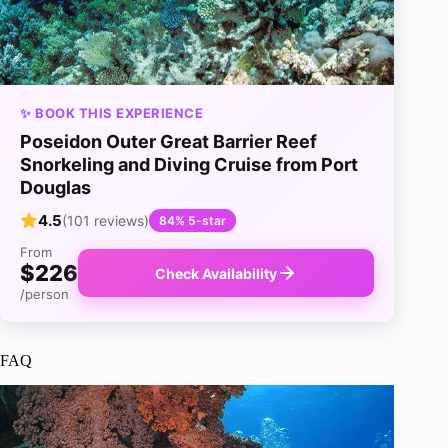
✨ BOOK THIS EXPERIENCE
Poseidon Outer Great Barrier Reef
Snorkeling and Diving Cruise from Port
Douglas
4.5
(101 reviews)
84% 5-star
From
$226
Check Availability
/person
FAQ