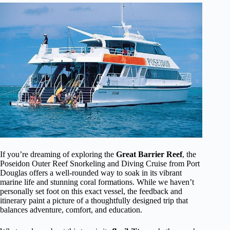
If you’re dreaming of exploring the
Great Barrier Reef
, the
Poseidon Outer Reef Snorkeling and Diving Cruise from Port
Douglas offers a well-rounded way to soak in its vibrant
marine life and stunning coral formations. While we haven’t
personally set foot on this exact vessel, the feedback and
itinerary paint a picture of a thoughtfully designed trip that
balances adventure, comfort, and education.