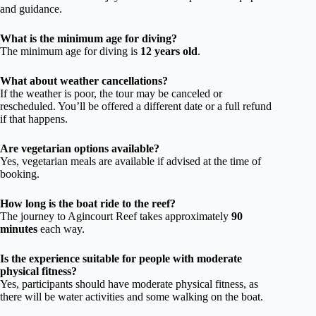
and guidance.
What is the minimum age for diving?
The minimum age for diving is
12 years old
.
What about weather cancellations?
If the weather is poor, the tour may be canceled or
rescheduled. You’ll be offered a different date or a full refund
if that happens.
Are vegetarian options available?
Yes, vegetarian meals are available if advised at the time of
booking.
How long is the boat ride to the reef?
The journey to Agincourt Reef takes approximately
90
minutes
each way.
Is the experience suitable for people with moderate
physical fitness?
Yes, participants should have moderate physical fitness, as
there will be water activities and some walking on the boat.