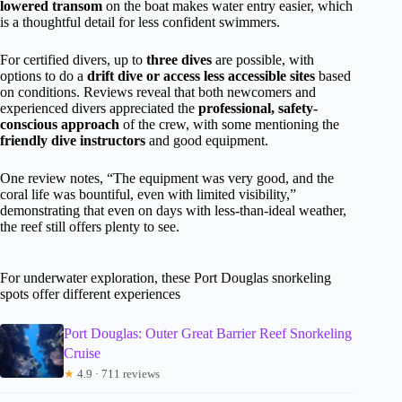
lowered transom
on the boat makes water entry easier, which
is a thoughtful detail for less confident swimmers.
For certified divers, up to
three dives
are possible, with
options to do a
drift dive or access less accessible sites
based
on conditions. Reviews reveal that both newcomers and
experienced divers appreciated the
professional, safety-
conscious approach
of the crew, with some mentioning the
friendly dive instructors
and good equipment.
One review notes, “The equipment was very good, and the
coral life was bountiful, even with limited visibility,”
demonstrating that even on days with less-than-ideal weather,
the reef still offers plenty to see.
For underwater exploration, these Port Douglas snorkeling
spots offer different experiences
Port Douglas: Outer Great Barrier Reef Snorkeling
Cruise
★
4.9 · 711 reviews