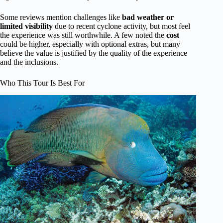
Some reviews mention challenges like
bad weather or
limited visibility
due to recent cyclone activity, but most feel
the experience was still worthwhile. A few noted the
cost
could be higher, especially with optional extras, but many
believe the value is justified by the quality of the experience
and the inclusions.
Who This Tour Is Best For