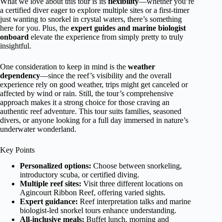
What we love about this tour is its
flexibility
—whether you’re
a certified diver eager to explore multiple sites or a first-timer
just wanting to snorkel in crystal waters, there’s something
here for you. Plus, the
expert guides and marine biologist
onboard
elevate the experience from simply pretty to truly
insightful.
One consideration to keep in mind is the
weather
dependency
—since the reef’s visibility and the overall
experience rely on good weather, trips might get canceled or
affected by wind or rain. Still, the tour’s comprehensive
approach makes it a strong choice for those craving an
authentic reef adventure. This tour suits families, seasoned
divers, or anyone looking for a full day immersed in nature’s
underwater wonderland.
Key Points
Personalized options:
Choose between snorkeling,
introductory scuba, or certified diving.
Multiple reef sites:
Visit three different locations on
Agincourt Ribbon Reef, offering varied sights.
Expert guidance:
Reef interpretation talks and marine
biologist-led snorkel tours enhance understanding.
All-inclusive meals:
Buffet lunch, morning and