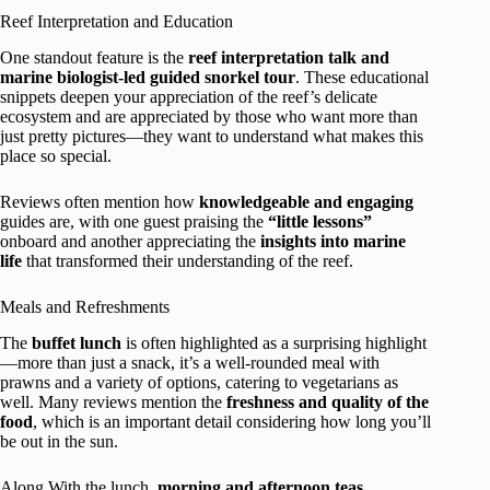
Reef Interpretation and Education
One standout feature is the
reef interpretation talk and
marine biologist-led guided snorkel tour
. These educational
snippets deepen your appreciation of the reef’s delicate
ecosystem and are appreciated by those who want more than
just pretty pictures—they want to understand what makes this
place so special.
Reviews often mention how
knowledgeable and engaging
guides are, with one guest praising the
“little lessons”
onboard and another appreciating the
insights into marine
life
that transformed their understanding of the reef.
Meals and Refreshments
The
buffet lunch
is often highlighted as a surprising highlight
—more than just a snack, it’s a well-rounded meal with
prawns and a variety of options, catering to vegetarians as
well. Many reviews mention the
freshness and quality of the
food
, which is an important detail considering how long you’ll
be out in the sun.
Along With the lunch,
morning and afternoon teas
,