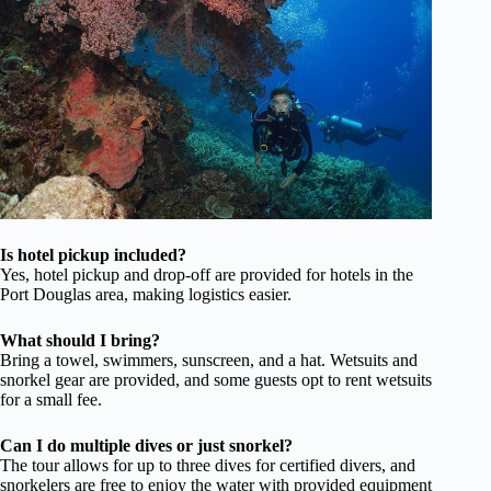
Is hotel pickup included?
Yes, hotel pickup and drop-off are provided for hotels in the
Port Douglas area, making logistics easier.
What should I bring?
Bring a towel, swimmers, sunscreen, and a hat. Wetsuits and
snorkel gear are provided, and some guests opt to rent wetsuits
for a small fee.
Can I do multiple dives or just snorkel?
The tour allows for up to three dives for certified divers, and
snorkelers are free to enjoy the water with provided equipment