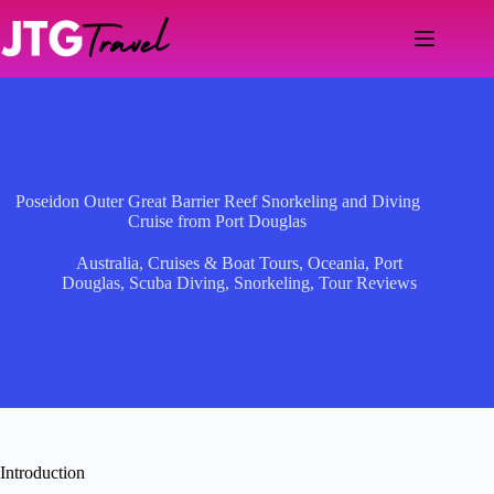
Skip
to
content
Poseidon Outer Great Barrier Reef Snorkeling and Diving
Cruise from Port Douglas
Australia
,
Cruises & Boat Tours
,
Oceania
,
Port
Douglas
,
Scuba Diving
,
Snorkeling
,
Tour Reviews
Introduction