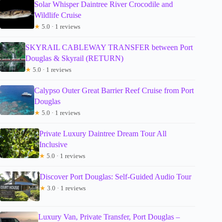
Solar Whisper Daintree River Crocodile and
Wildlife Cruise
★
5.0 · 1 reviews
SKYRAIL CABLEWAY TRANSFER between Port
Douglas & Skyrail (RETURN)
★
5.0 · 1 reviews
Calypso Outer Great Barrier Reef Cruise from Port
Douglas
★
5.0 · 1 reviews
Private Luxury Daintree Dream Tour All
Inclusive
★
5.0 · 1 reviews
Discover Port Douglas: Self-Guided Audio Tour
★
3.0 · 1 reviews
Luxury Van, Private Transfer, Port Douglas –