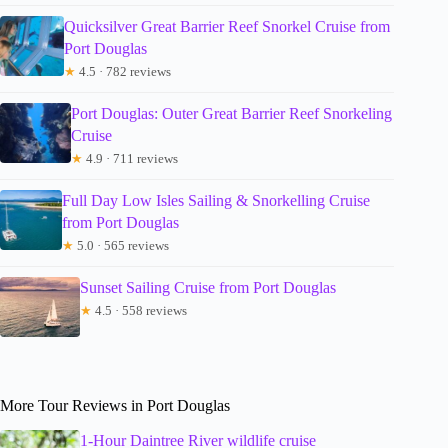
Quicksilver Great Barrier Reef Snorkel Cruise from
Port Douglas
★
4.5 · 782 reviews
Port Douglas: Outer Great Barrier Reef Snorkeling
Cruise
★
4.9 · 711 reviews
Full Day Low Isles Sailing & Snorkelling Cruise
from Port Douglas
★
5.0 · 565 reviews
Sunset Sailing Cruise from Port Douglas
★
4.5 · 558 reviews
More Tour Reviews in Port Douglas
1-Hour Daintree River wildlife cruise