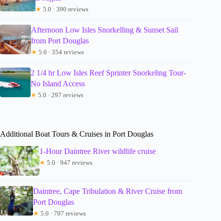
★
5.0 · 390 reviews
Afternoon Low Isles Snorkelling & Sunset Sail
from Port Douglas
★
5.0 · 354 reviews
2 1/4 hr Low Isles Reef Sprinter Snorkeling Tour-
No Island Access
★
5.0 · 297 reviews
Additional Boat Tours & Cruises in Port Douglas
1-Hour Daintree River wildlife cruise
★
5.0 · 947 reviews
Daintree, Cape Tribulation & River Cruise from
Port Douglas
★
5.0 · 797 reviews