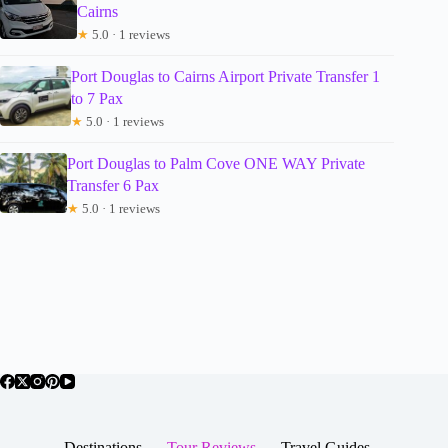
Cairns
★
5.0 · 1 reviews
Port Douglas to Cairns Airport Private Transfer 1
to 7 Pax
★
5.0 · 1 reviews
Port Douglas to Palm Cove ONE WAY Private
Transfer 6 Pax
★
5.0 · 1 reviews
Destinations
Tour Reviews
Travel Guides