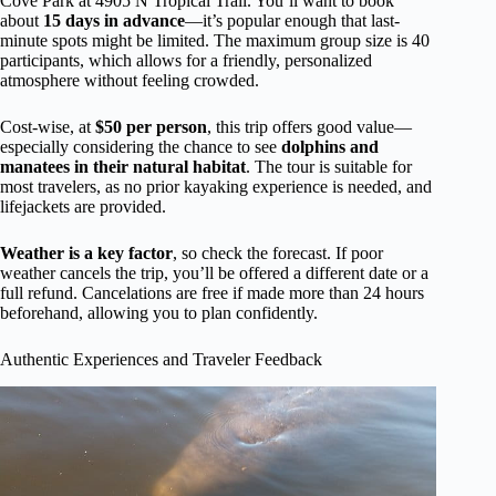
Cove Park at 4905 N Tropical Trail. You’ll want to book
about
15 days in advance
—it’s popular enough that last-
minute spots might be limited. The maximum group size is 40
participants, which allows for a friendly, personalized
atmosphere without feeling crowded.
Cost-wise, at
$50 per person
, this trip offers good value—
especially considering the chance to see
dolphins and
manatees in their natural habitat
. The tour is suitable for
most travelers, as no prior kayaking experience is needed, and
lifejackets are provided.
Weather is a key factor
, so check the forecast. If poor
weather cancels the trip, you’ll be offered a different date or a
full refund. Cancelations are free if made more than 24 hours
beforehand, allowing you to plan confidently.
Authentic Experiences and Traveler Feedback