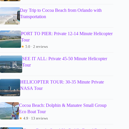
Day Trip to Cocoa Beach from Orlando with
Transportation
PORT TO PIER: Private 12-14 Minute Helicopter
Tour
★
5.0 · 2 reviews
SEE IT ALL: Private 45-50 Minute Helicopter
Tour
HELICOPTER TOUR: 30-35 Minute Private
NASA Tour
Cocoa Beach: Dolphin & Manatee Small Group
Eco Boat Tour
★
4.9 · 13 reviews