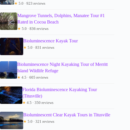
★
5.0 · 923 reviews
Mangrove Tunnels, Dolphins, Manatee Tour #1
Rated in Cocoa Beach
★
5.0 · 836 reviews
Bioluminescence Kayak Tour
★
5.0 · 831 reviews
Bioluminescence Night Kayaking Tour of Merritt
Island Wildlife Refuge
★
4.5 · 605 reviews
Florida Bioluminescence Kayaking Tour
(Titusville)
★
4.5 · 350 reviews
Bioluminescent Clear Kayak Tours in Titusville
★
5.0 · 321 reviews