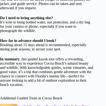
jacket, and guide service. Photos can be taken and sent
afterward if you request.
Do I need to bring anything else?
It’s wise to bring bottled water, sun protection, and a dry bag
for your camera or phone, especially if you want to
photograph the wildlife.
How far in advance should I book?
Booking about 15 days ahead is recommended, especially
during peak seasons, to secure your spot.
In summary
, this guided kayak tour offers a rewarding,
accessible way to experience Cocoa Beach’s natural beauty
and wildlife. With knowledgeable guides, scenic estuaries, and
good value, it’s a trip that combines gentle adventure with the
chance to connect with Florida’s marine life—perfect for
anyone looking to add a bit of outdoor exploration to their
beach vacation.
Additional Guided Tours in Cocoa Beach