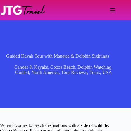
Skip
to
content
Guided Kayak Tour with Manatee & Dolphin Sightings
Canoes & Kayaks
,
Cocoa Beach
,
Dolphin Watching
,
Guided
,
North America
,
Tour Reviews
,
Tours
,
USA
When it comes to beach destinations with a side of wildlife,
Cocoa Beach offers a surprisingly engaging experience—