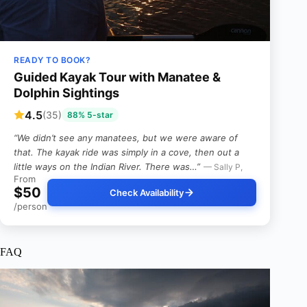
READY TO BOOK?
Guided Kayak Tour with Manatee &
Dolphin Sightings
4.5
(35)
88% 5-star
“We didn’t see any manatees, but we were aware of
that. The kayak ride was simply in a cove, then out a
little ways on the Indian River. There was…”
— Sally P,
From
$50
Check Availability
/person
FAQ