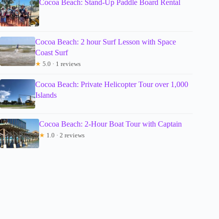
Cocoa Beach: Stand-Up Paddle Board Rental
Cocoa Beach: 2 hour Surf Lesson with Space
Coast Surf
★
5.0 · 1 reviews
Cocoa Beach: Private Helicopter Tour over 1,000
Islands
Cocoa Beach: 2-Hour Boat Tour with Captain
★
1.0 · 2 reviews