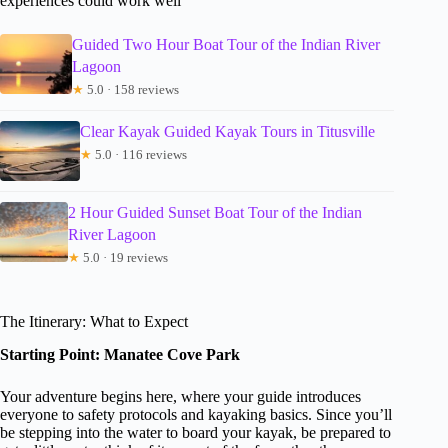
experiences could work well
Guided Two Hour Boat Tour of the Indian River
Lagoon
★
5.0 · 158 reviews
Clear Kayak Guided Kayak Tours in Titusville
★
5.0 · 116 reviews
2 Hour Guided Sunset Boat Tour of the Indian
River Lagoon
★
5.0 · 19 reviews
The Itinerary: What to Expect
Starting Point: Manatee Cove Park
Your adventure begins here, where your guide introduces
everyone to safety protocols and kayaking basics. Since you’ll
be stepping into the water to board your kayak, be prepared to