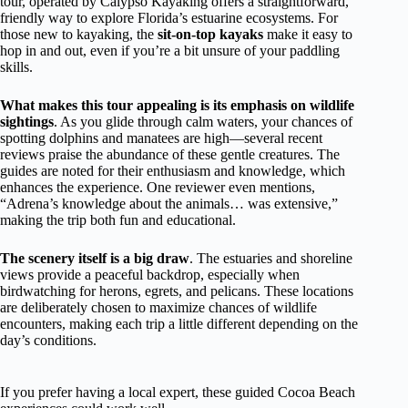
tour, operated by Calypso Kayaking offers a straightforward,
friendly way to explore Florida’s estuarine ecosystems. For
those new to kayaking, the
sit-on-top kayaks
make it easy to
hop in and out, even if you’re a bit unsure of your paddling
skills.
What makes this tour appealing is its emphasis on wildlife
sightings
. As you glide through calm waters, your chances of
spotting dolphins and manatees are high—several recent
reviews praise the abundance of these gentle creatures. The
guides are noted for their enthusiasm and knowledge, which
enhances the experience. One reviewer even mentions,
“Adrena’s knowledge about the animals… was extensive,”
making the trip both fun and educational.
The scenery itself is a big draw
. The estuaries and shoreline
views provide a peaceful backdrop, especially when
birdwatching for herons, egrets, and pelicans. These locations
are deliberately chosen to maximize chances of wildlife
encounters, making each trip a little different depending on the
day’s conditions.
If you prefer having a local expert, these guided Cocoa Beach