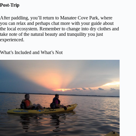
Post-Trip
After paddling, you’ll return to Manatee Cove Park, where
you can relax and perhaps chat more with your guide about
the local ecosystem. Remember to change into dry clothes and
take note of the natural beauty and tranquility you just
experienced.
What’s Included and What’s Not