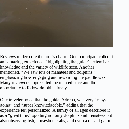
Reviews underscore the tour’s charm. One participant called it
an “amazing experience,” highlighting the guide’s extensive
knowledge and the variety of wildlife seen. Another
mentioned, “We saw lots of manatees and dolphins,”
emphasizing how engaging and rewarding the paddle was.
Many reviewers appreciated the relaxed pace and the
opportunity to follow dolphins freely.
One traveler noted that the guide, Adrena, was very “easy-
going” and “super knowledgeable,” adding that the
experience felt personalized. A family of all ages described it
as a “great time,” spotting not only dolphins and manatees but
also observing fish, horseshoe crabs, and even a distant gator.