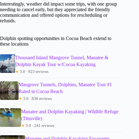
Interestingly, weather did impact some trips, with one group
needing to cancel early, but they appreciated the friendly
communication and offered options for rescheduling or
refunds.
Dolphin spotting opportunities in Cocoa Beach extend to
these locations
Thousand Island Mangrove Tunnel, Manatee &
Dolphin Kayak Tour w/Cocoa Kayaking
★
5.0 · 923 reviews
Mangrove Tunnels, Dolphins, Manatee Tour #1
Rated in Cocoa Beach
★
5.0 · 836 reviews
Manatee and Dolphin Kayaking | Wildlife Refuge
(Titusville)
★
5.0 · 241 reviews
Manatee and Dolphin Kayaking Encounter