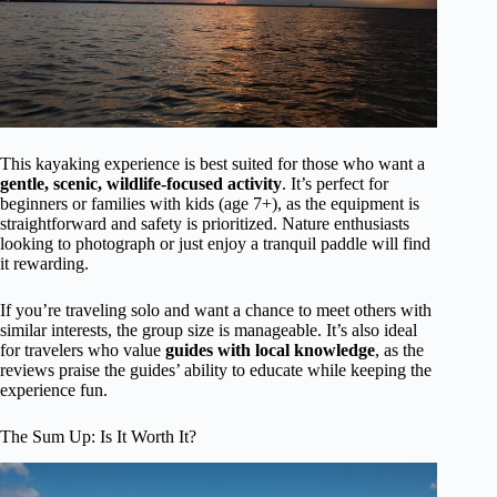
This kayaking experience is best suited for those who want a
gentle, scenic, wildlife-focused activity
. It’s perfect for
beginners or families with kids (age 7+), as the equipment is
straightforward and safety is prioritized. Nature enthusiasts
looking to photograph or just enjoy a tranquil paddle will find
it rewarding.
If you’re traveling solo and want a chance to meet others with
similar interests, the group size is manageable. It’s also ideal
for travelers who value
guides with local knowledge
, as the
reviews praise the guides’ ability to educate while keeping the
experience fun.
The Sum Up: Is It Worth It?