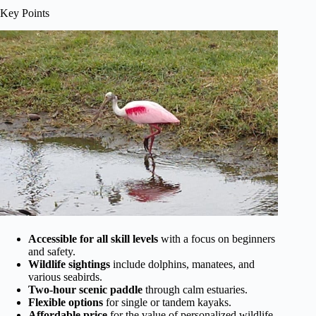
Key Points
Accessible for all skill levels
with a focus on beginners
and safety.
Wildlife sightings
include dolphins, manatees, and
various seabirds.
Two-hour scenic paddle
through calm estuaries.
Flexible options
for single or tandem kayaks.
Affordable price
for the value of personalized wildlife