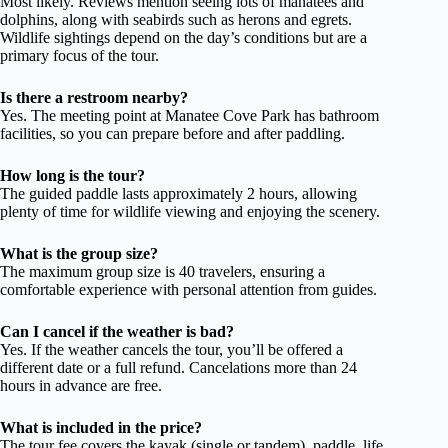
Most likely. Reviews mention seeing lots of manatees and
dolphins, along with seabirds such as herons and egrets.
Wildlife sightings depend on the day’s conditions but are a
primary focus of the tour.
Is there a restroom nearby?
Yes. The meeting point at Manatee Cove Park has bathroom
facilities, so you can prepare before and after paddling.
How long is the tour?
The guided paddle lasts approximately 2 hours, allowing
plenty of time for wildlife viewing and enjoying the scenery.
What is the group size?
The maximum group size is 40 travelers, ensuring a
comfortable experience with personal attention from guides.
Can I cancel if the weather is bad?
Yes. If the weather cancels the tour, you’ll be offered a
different date or a full refund. Cancelations more than 24
hours in advance are free.
What is included in the price?
The tour fee covers the kayak (single or tandem), paddle, life