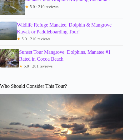
★
5.0 · 219 reviews
Wildlife Refuge Manatee, Dolphin & Mangrove
Kayak or Paddleboarding Tour!
★
5.0 · 210 reviews
Sunset Tour Mangrove, Dolphins, Manatee #1
Rated in Cocoa Beach
★
5.0 · 201 reviews
Who Should Consider This Tour?