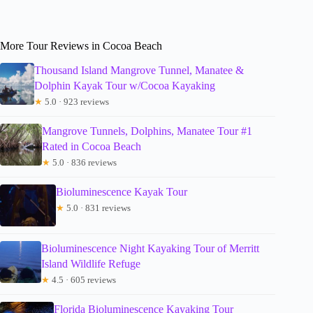
More Tour Reviews in Cocoa Beach
Thousand Island Mangrove Tunnel, Manatee &
Dolphin Kayak Tour w/Cocoa Kayaking
★
5.0 · 923 reviews
Mangrove Tunnels, Dolphins, Manatee Tour #1
Rated in Cocoa Beach
★
5.0 · 836 reviews
Bioluminescence Kayak Tour
★
5.0 · 831 reviews
Bioluminescence Night Kayaking Tour of Merritt
Island Wildlife Refuge
★
4.5 · 605 reviews
Florida Bioluminescence Kayaking Tour