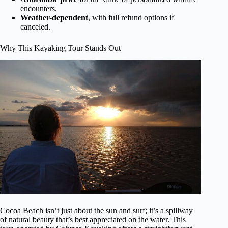
encounters.
Weather-dependent
, with full refund options if
canceled.
Why This Kayaking Tour Stands Out
Cocoa Beach isn’t just about the sun and surf; it’s a spillway
of natural beauty that’s best appreciated on the water. This