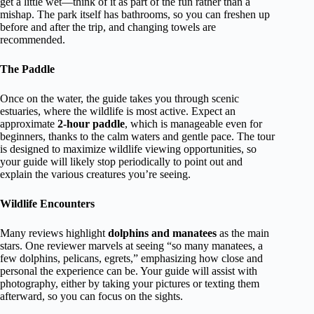
get a little wet—think of it as part of the fun rather than a
mishap. The park itself has bathrooms, so you can freshen up
before and after the trip, and changing towels are
recommended.
The Paddle
Once on the water, the guide takes you through scenic
estuaries, where the wildlife is most active. Expect an
approximate
2-hour paddle
, which is manageable even for
beginners, thanks to the calm waters and gentle pace. The tour
is designed to maximize wildlife viewing opportunities, so
your guide will likely stop periodically to point out and
explain the various creatures you’re seeing.
Wildlife Encounters
Many reviews highlight
dolphins and manatees
as the main
stars. One reviewer marvels at seeing “so many manatees, a
few dolphins, pelicans, egrets,” emphasizing how close and
personal the experience can be. Your guide will assist with
photography, either by taking your pictures or texting them
afterward, so you can focus on the sights.