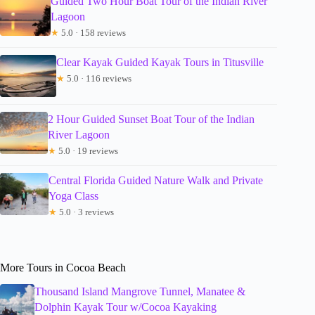
Guided Two Hour Boat Tour of the Indian River
Lagoon
★
5.0 · 158 reviews
Clear Kayak Guided Kayak Tours in Titusville
★
5.0 · 116 reviews
2 Hour Guided Sunset Boat Tour of the Indian
River Lagoon
★
5.0 · 19 reviews
Central Florida Guided Nature Walk and Private
Yoga Class
★
5.0 · 3 reviews
More Tours in Cocoa Beach
Thousand Island Mangrove Tunnel, Manatee &
Dolphin Kayak Tour w/Cocoa Kayaking