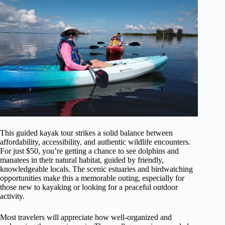
This guided kayak tour strikes a solid balance between
affordability, accessibility, and authentic wildlife encounters.
For just $50, you’re getting a chance to see dolphins and
manatees in their natural habitat, guided by friendly,
knowledgeable locals. The scenic estuaries and birdwatching
opportunities make this a memorable outing, especially for
those new to kayaking or looking for a peaceful outdoor
activity.
Most travelers will appreciate how well-organized and