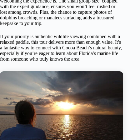
welcoming the experience is. The small group size, coupled
with the expert guidance, ensures you won’t feel rushed or
lost among crowds. Plus, the chance to capture photos of
dolphins breaching or manatees surfacing adds a treasured
keepsake to your trip.
If your priority is authentic wildlife viewing combined with a
relaxed paddle, this tour delivers more than enough value. It’s
a fantastic way to connect with Cocoa Beach’s natural beauty,
especially if you’re eager to learn about Florida’s marine life
from someone who truly knows the area.