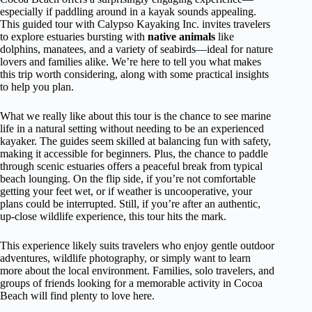
especially if paddling around in a kayak sounds appealing.
This guided tour with Calypso Kayaking Inc. invites travelers
to explore estuaries bursting with
native animals
like
dolphins, manatees, and a variety of seabirds—ideal for nature
lovers and families alike. We’re here to tell you what makes
this trip worth considering, along with some practical insights
to help you plan.
What we really like about this tour is the chance to see marine
life in a natural setting without needing to be an experienced
kayaker. The guides seem skilled at balancing fun with safety,
making it accessible for beginners. Plus, the chance to paddle
through scenic estuaries offers a peaceful break from typical
beach lounging. On the flip side, if you’re not comfortable
getting your feet wet, or if weather is uncooperative, your
plans could be interrupted. Still, if you’re after an authentic,
up-close wildlife experience, this tour hits the mark.
This experience likely suits travelers who enjoy gentle outdoor
adventures, wildlife photography, or simply want to learn
more about the local environment. Families, solo travelers, and
groups of friends looking for a memorable activity in Cocoa
Beach will find plenty to love here.