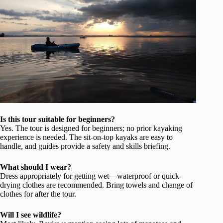
Is this tour suitable for beginners?
Yes. The tour is designed for beginners; no prior kayaking
experience is needed. The sit-on-top kayaks are easy to
handle, and guides provide a safety and skills briefing.
What should I wear?
Dress appropriately for getting wet—waterproof or quick-
drying clothes are recommended. Bring towels and change of
clothes for after the tour.
Will I see wildlife?