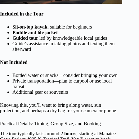
Included in the Tour
Sit-on-top kayak
, suitable for beginners
Paddle and life jacket
Guided tour
led by knowledgeable local guides
Guide’s assistance in taking photos and texting them
afterward
Not Included
Bottled water or snacks—consider bringing your own
Private transportation—plan to carpool or use local
transit
Additional gear or souvenirs
Knowing this, you’ll want to bring along water, sun
protection, and perhaps a dry bag for your camera or phone.
Practical Details: Timing, Group Size, and Booking
The tour typically lasts around
2 hours
, starting at Manatee