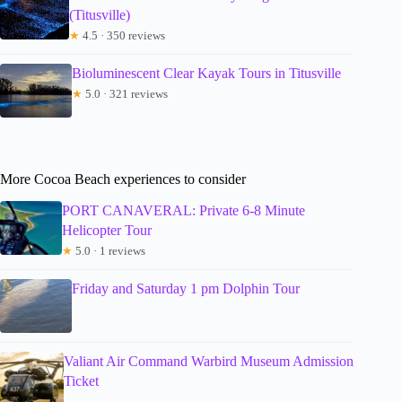
(Titusville)
★
4.5 · 350 reviews
Bioluminescent Clear Kayak Tours in Titusville
★
5.0 · 321 reviews
More Cocoa Beach experiences to consider
PORT CANAVERAL: Private 6-8 Minute
Helicopter Tour
★
5.0 · 1 reviews
Friday and Saturday 1 pm Dolphin Tour
Valiant Air Command Warbird Museum Admission
Ticket