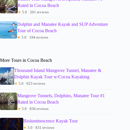
Rated in Cocoa Beach
★
5.0 · 201 reviews
Dolphin and Manatee Kayak and SUP Adventure
Tour of Cocoa Beach
★
5.0 · 194 reviews
More Tours in Cocoa Beach
Thousand Island Mangrove Tunnel, Manatee &
Dolphin Kayak Tour w/Cocoa Kayaking
★
5.0 · 923 reviews
Mangrove Tunnels, Dolphins, Manatee Tour #1
Rated in Cocoa Beach
★
5.0 · 836 reviews
Bioluminescence Kayak Tour
★
5.0 · 831 reviews