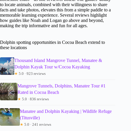
to locate animals, combined with their willingness to share
facts and take photos, elevates this from a simple paddle to a
memorable learning experience. Several reviews highlight
how guides like Noah and Logan go above and beyond,
making the trip informative and fun for all ages.
Dolphin spotting opportunities in Cocoa Beach extend to
these locations
Thousand Island Mangrove Tunnel, Manatee &
Dolphin Kayak Tour w/Cocoa Kayaking
★
5.0 · 923 reviews
Mangrove Tunnels, Dolphins, Manatee Tour #1
Rated in Cocoa Beach
★
5.0 · 836 reviews
Manatee and Dolphin Kayaking | Wildlife Refuge
(Titusville)
★
5.0 · 241 reviews