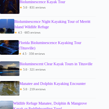
Bioluminescence Kayak Tour
★
5.0 · 831 reviews
Bioluminescence Night Kayaking Tour of Merritt
Island Wildlife Refuge
★
4.5 · 605 reviews
Florida Bioluminescence Kayaking Tour
(Titusville)
★
4.5 · 350 reviews
Bioluminescent Clear Kayak Tours in Titusville
★
5.0 · 321 reviews
Manatee and Dolphin Kayaking Encounter
★
5.0 · 219 reviews
Wildlife Refuge Manatee, Dolphin & Mangrove
Kayak or Paddleboarding Tour!