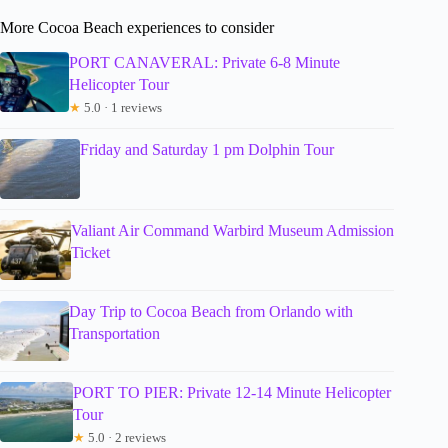
More Cocoa Beach experiences to consider
PORT CANAVERAL: Private 6-8 Minute
Helicopter Tour
★
5.0 · 1 reviews
Friday and Saturday 1 pm Dolphin Tour
Valiant Air Command Warbird Museum Admission
Ticket
Day Trip to Cocoa Beach from Orlando with
Transportation
PORT TO PIER: Private 12-14 Minute Helicopter
Tour
★
5.0 · 2 reviews