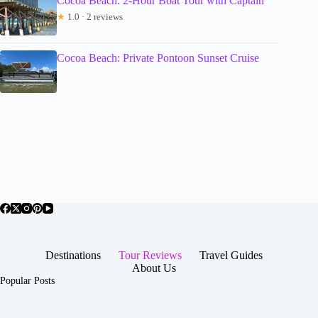
Cocoa Beach: 2-Hour Boat Tour with Captain
★
1.0 · 2 reviews
Cocoa Beach: Private Pontoon Sunset Cruise
Destinations
Tour Reviews
Travel Guides
About Us
Popular Posts