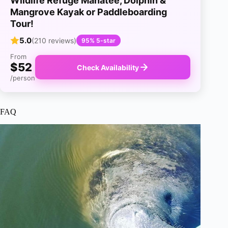
Wildlife Refuge Manatee, Dolphin &
Mangrove Kayak or Paddleboarding
Tour!
5.0
(210 reviews)
95% 5-star
From
$52
Check Availability
/person
FAQ