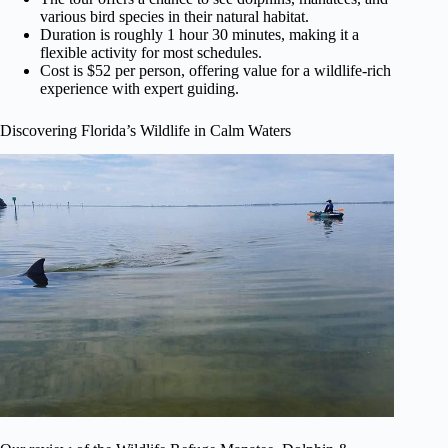
various bird species in their natural habitat.
Duration is roughly 1 hour 30 minutes, making it a
flexible activity for most schedules.
Cost is $52 per person, offering value for a wildlife-rich
experience with expert guiding.
Discovering Florida’s Wildlife in Calm Waters