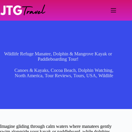
Skip
to
content
Wildlife Refuge Manatee, Dolphin & Mangrove Kayak or
Paddleboarding Tour!
Canoes & Kayaks
,
Cocoa Beach
,
Dolphin Watching
,
North America
,
Tour Reviews
,
Tours
,
USA
,
Wildlife
Imagine gliding through calm waters where manatees gently
swim alongside your kayak or paddleboard, while dolphins