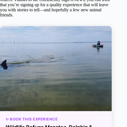
that you’re signing up for a quality experience that will leave
you with stories to tell—and hopefully a few new animal
friends.
✨ BOOK THIS EXPERIENCE