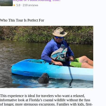
★
5.0 · 210 reviews
Who This Tour Is Perfect For
This experience is ideal for travelers who want a relaxed,
informative look at Florida’s coastal wildlife without the fuss
of longer, more strenuous excursions. Families with kids, first-