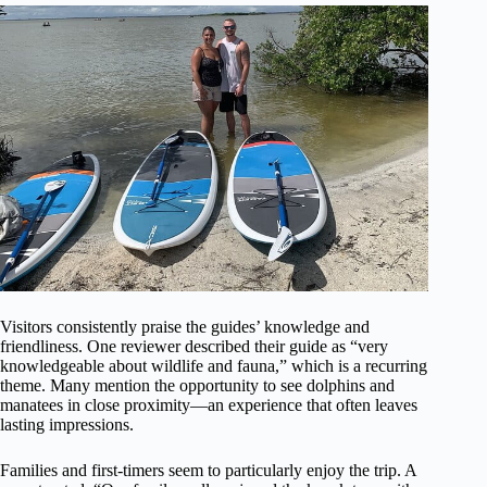
Visitors consistently praise the guides’ knowledge and
friendliness. One reviewer described their guide as “very
knowledgeable about wildlife and fauna,” which is a recurring
theme. Many mention the opportunity to see dolphins and
manatees in close proximity—an experience that often leaves
lasting impressions.
Families and first-timers seem to particularly enjoy the trip. A