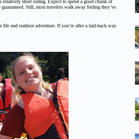
s a relatively short outing. Expect to spend a good chunk of
e guaranteed. Still, most travelers walk away feeling they’ve
ne life and outdoor adventure. If you’re after a laid-back way