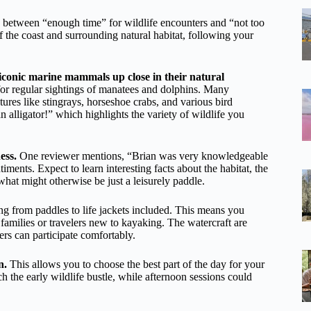
e between “enough time” for wildlife encounters and “not too
f the coast and surrounding natural habitat, following your
 iconic marine mammals up close in their natural
or regular sightings of manatees and dolphins. Many
tures like stingrays, horseshoe crabs, and various bird
lligator!” which highlights the variety of wildlife you
ess.
One reviewer mentions, “Brian was very knowledgeable
ments. Expect to learn interesting facts about the habitat, the
what might otherwise be just a leisurely paddle.
g from paddles to life jackets included. This means you
families or travelers new to kayaking. The watercraft are
ers can participate comfortably.
n.
This allows you to choose the best part of the day for your
ch the early wildlife bustle, while afternoon sessions could