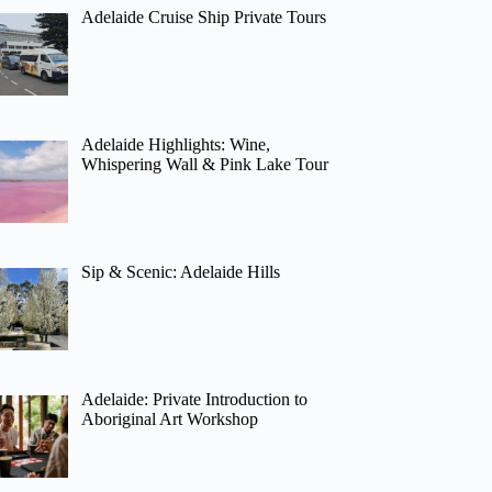
Adelaide Cruise Ship Private Tours
Adelaide Highlights: Wine,
Whispering Wall & Pink Lake Tour
Sip & Scenic: Adelaide Hills
Adelaide: Private Introduction to
Aboriginal Art Workshop