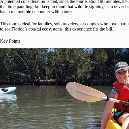
A potential consideration is that, since the tour is about 90 minutes, it’
that time paddling, but keep in mind that wildlife sightings can never b
had a memorable encounter with nature.
This tour is ideal for families, solo travelers, or couples who love mari
to see Florida’s coastal ecosystems, this experience fits the bill.
Key Points