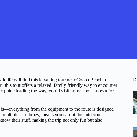
wildlife will find this kayaking tour near Cocoa Beach a
D
 this tour offers a relaxed, family-friendly way to encounter
guide leading the way, you’ll visit prime spots known for
t is—everything from the equipment to the route is designed
 multiple start times, means you can fit this into your
now their stuff, making the trip not only fun but also