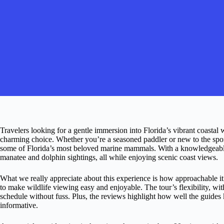
Travelers looking for a gentle immersion into Florida’s vibrant coastal 
charming choice. Whether you’re a seasoned paddler or new to the sport,
some of Florida’s most beloved marine mammals. With a knowledgeable 
manatee and dolphin sightings, all while enjoying scenic coast views.
What we really appreciate about this experience is how approachable i
to make wildlife viewing easy and enjoyable. The tour’s flexibility, with
schedule without fuss. Plus, the reviews highlight how well the guides k
informative.