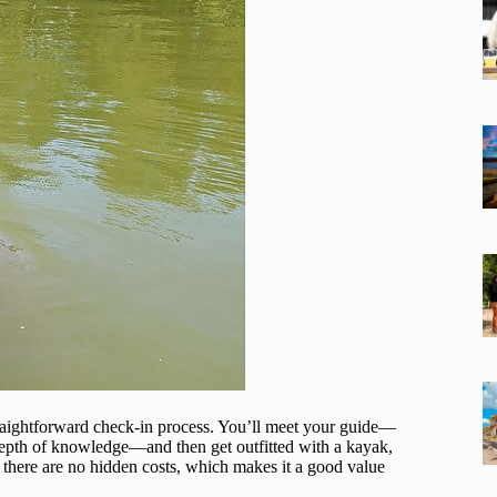
raightforward check-in process. You’ll meet your guide—
 depth of knowledge—and then get outfitted with a kayak,
 there are no hidden costs, which makes it a good value