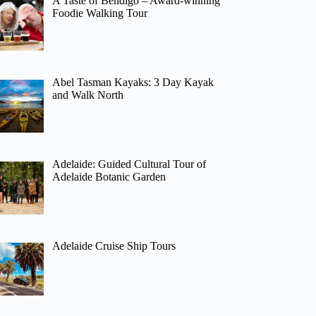
A Taste of Bendigo – Award-winning
Foodie Walking Tour
Abel Tasman Kayaks: 3 Day Kayak
and Walk North
Adelaide: Guided Cultural Tour of
Adelaide Botanic Garden
Adelaide Cruise Ship Tours