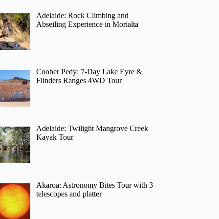
Adelaide: Rock Climbing and
Abseiling Experience in Morialta
Coober Pedy: 7-Day Lake Eyre &
Flinders Ranges 4WD Tour
Adelaide: Twilight Mangrove Creek
Kayak Tour
Akaroa: Astronomy Bites Tour with 3
telescopes and platter