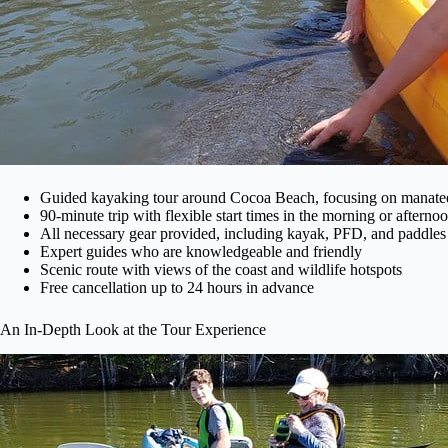
Guided kayaking tour around Cocoa Beach, focusing on manatee
90-minute trip with flexible start times in the morning or afterno
All necessary gear provided, including kayak, PFD, and paddles
Expert guides who are knowledgeable and friendly
Scenic route with views of the coast and wildlife hotspots
Free cancellation up to 24 hours in advance
An In-Depth Look at the Tour Experience