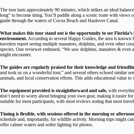
The tour lasts approximately 90 minutes, which strikes an ideal balanc
long” to become tiring. You’ll paddle along a scenic route with views o
guide through the waters of Cocoa Beach and Haulover Canal.
What makes this tour stand out is the opportunity to see Florida’s
environment.
According to several Happy Guides, the area is known f
travelers report seeing multiple manatees, dolphins, and even other crea
species. One reviewer enthused, “We saw dolphins, manatees & even an a
might encounter.
The guides are regularly praised for their knowledge and friendlin
and took us on a wonderful tour,” and several others echoed similar senti
animals, and local conservation efforts. This adds educational value to 
The equipment provided is straightforward and safe,
with everythin
don’t need to worry about bringing your own gear, making it easier for 
suitable for most participants, with most reviews noting that most travel
Timing is flexible, with sessions offered in the morning or afternoo
schedule and, importantly, for wildlife activity. Morning trips might cat
offer calmer waters and softer lighting for photos.