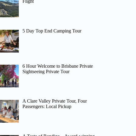
Flight
5 Day Top End Camping Tour
6 Hour Welcome to Brisbane Private
Sightseeing Private Tour
A Clare Valley Private Tour, Four
Passengers: Local Pickup