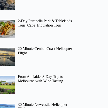
2-Day Paronella Park & Tablelands
Tour+Cape Tribulation Tour
20 Minute Central Coast Helicopter
Flight
From Adelaide: 3-Day Trip to
Melbourne with Wine Tasting
30 Minute Newcastle Helicopter