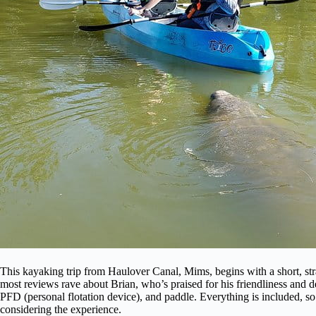
This kayaking trip from Haulover Canal, Mims, begins with a short, st
most reviews rave about Brian, who’s praised for his friendliness and
PFD (personal flotation device), and paddle. Everything is included, so
considering the experience.