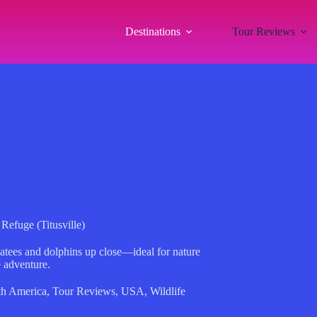
Destinations
Tour Reviews
Refuge (Titusville)
tees and dolphins up close—ideal for nature
e adventure.
th America
,
Tour Reviews
,
USA
,
Wildlife