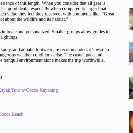
erience of this length. When you consider that all gear is
 it’s a good deal—especially when compared to larger boat
ch value they feel they received, with comments like, “Great
t about the wildlife and its habitat.”
 intimate and personalized. Smaller groups allow guides to
sightings.
 spray, and aquatic footwear are recommended, it’s wise to
dangerous weather conditions arise. The casual pace and
he tranquil environment alone makes the trip worthwhile.
ns
 Kayak Tour w/Cocoa Kayaking
 Cocoa Beach