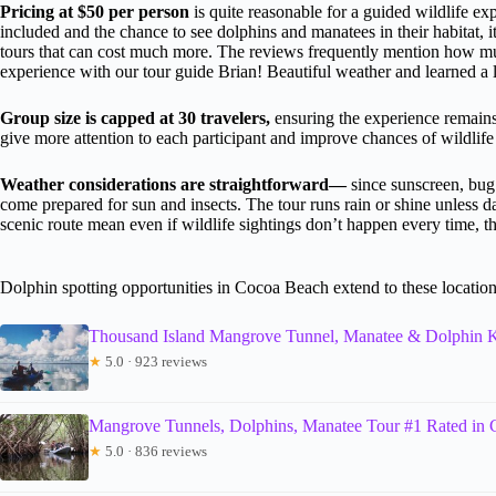
Pricing at $50 per person
is quite reasonable for a guided wildlife exp
included and the chance to see dolphins and manatees in their habitat,
tours that can cost much more. The reviews frequently mention how mu
experience with our tour guide Brian! Beautiful weather and learned a lo
Group size is capped at 30 travelers,
ensuring the experience remains
give more attention to each participant and improve chances of wildlife 
Weather considerations are straightforward—
since sunscreen, bug
come prepared for sun and insects. The tour runs rain or shine unless 
scenic route mean even if wildlife sightings don’t happen every time, t
Dolphin spotting opportunities in Cocoa Beach extend to these locatio
Thousand Island Mangrove Tunnel, Manatee & Dolphin
★
5.0 · 923 reviews
Mangrove Tunnels, Dolphins, Manatee Tour #1 Rated in
★
5.0 · 836 reviews