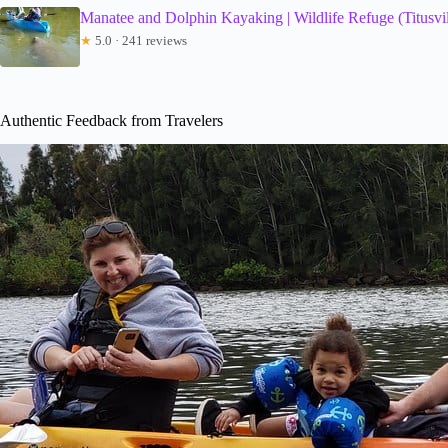
Manatee and Dolphin Kayaking | Wildlife Refuge (Titusvil
★
5.0 · 241 reviews
Authentic Feedback from Travelers