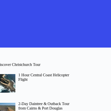
iscover Christchurch Tour
1 Hour Central Coast Helicopter
Flight
2-Day Daintree & Outback Tour
from Cairns & Port Douglas