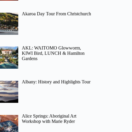
Akaroa Day Tour From Christchurch
AKL: WAITOMO Glowworm,
KIWI Bird, LUNCH & Hamilton
Gardens
Albany: History and Highlights Tour
Alice Springs: Aboriginal Art
Workshop with Marie Ryder