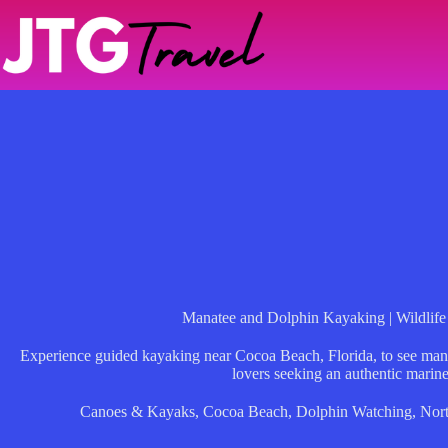
Skip
to
content
Manatee and Dolphin Kayaking | Wildlife 
Experience guided kayaking near Cocoa Beach, Florida, to see mana
lovers seeking an authentic marin
Canoes & Kayaks
,
Cocoa Beach
,
Dolphin Watching
,
Nor