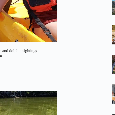
 and dolphin sightings
on