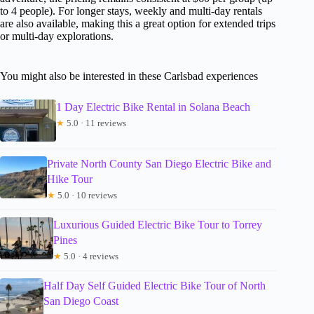
to 4 people). For longer stays, weekly and multi-day rentals
are also available, making this a great option for extended trips
or multi-day explorations.
You might also be interested in these Carlsbad experiences
1 Day Electric Bike Rental in Solana Beach
★
5.0 · 11 reviews
Private North County San Diego Electric Bike and
Hike Tour
★
5.0 · 10 reviews
Luxurious Guided Electric Bike Tour to Torrey
Pines
★
5.0 · 4 reviews
Half Day Self Guided Electric Bike Tour of North
San Diego Coast