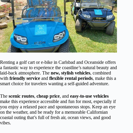
Renting a golf cart or e-bike in Carlsbad and Oceanside offers
a fantastic way to experience the coastline’s natural beauty and
laid-back atmosphere. The
new, stylish vehicles
, combined
with
friendly service
and
flexible rental periods
, make this a
smart choice for travelers wanting a self-guided adventure.
The
scenic routes
,
cheap price
, and
easy-to-use vehicles
make this experience accessible and fun for most, especially if
you enjoy a relaxed pace and spontaneous stops. Keep an eye
on the weather, and be ready for a memorable Californian
coastal outing that’s full of fresh air, ocean views, and good
vibes.