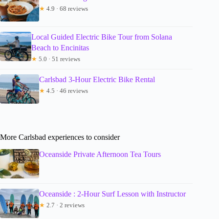
★
4.9 · 68 reviews
Local Guided Electric Bike Tour from Solana
Beach to Encinitas
★
5.0 · 51 reviews
Carlsbad 3-Hour Electric Bike Rental
★
4.5 · 46 reviews
More Carlsbad experiences to consider
Oceanside Private Afternoon Tea Tours
Oceanside : 2-Hour Surf Lesson with Instructor
★
2.7 · 2 reviews