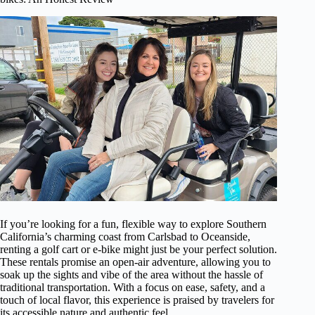
If you’re looking for a fun, flexible way to explore Southern
California’s charming coast from Carlsbad to Oceanside,
renting a golf cart or e-bike might just be your perfect solution.
These rentals promise an open-air adventure, allowing you to
soak up the sights and vibe of the area without the hassle of
traditional transportation. With a focus on ease, safety, and a
touch of local flavor, this experience is praised by travelers for
its accessible nature and authentic feel.