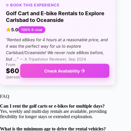
✨ BOOK THIS EXPERIENCE
Golf Cart and E-bike Rentals to Explore
Carlsbad to Oceanside
5.0
100% 5-star
“Rented eBikes for 4 hours at a reasonable price, and
it was the perfect way for us to explore
Carlsbad/Oceanside! We never rode eBikes before,
but …”
— A Tripadvisor Reviewer, Sep 2024
From
$60
Check Availability
/person
FAQ
Can I rent the golf carts or e-bikes for multiple days?
Yes, weekly and multi-day rentals are available, providing
flexibility for longer stays or extended exploration.
What is the minimum age to drive the rental vehicles?