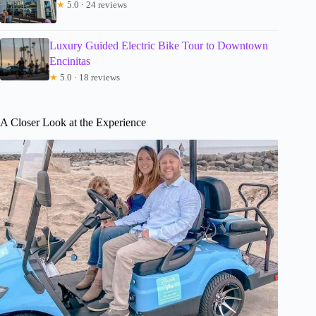
★
5.0 · 24 reviews
Luxury Guided Electric Bike Tour to Downtown
Encinitas
★
5.0 · 18 reviews
A Closer Look at the Experience