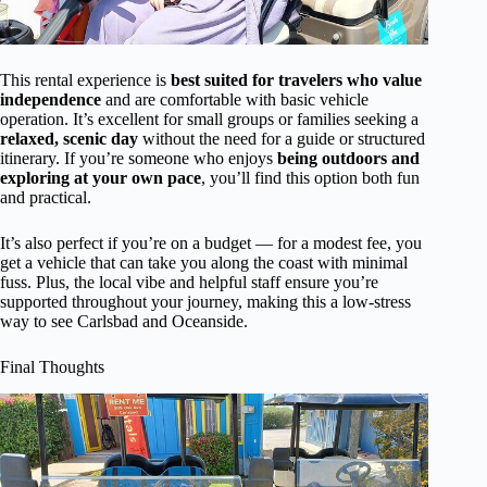
This rental experience is
best suited for travelers who value
independence
and are comfortable with basic vehicle
operation. It’s excellent for small groups or families seeking a
relaxed, scenic day
without the need for a guide or structured
itinerary. If you’re someone who enjoys
being outdoors and
exploring at your own pace
, you’ll find this option both fun
and practical.
It’s also perfect if you’re on a budget — for a modest fee, you
get a vehicle that can take you along the coast with minimal
fuss. Plus, the local vibe and helpful staff ensure you’re
supported throughout your journey, making this a low-stress
way to see Carlsbad and Oceanside.
Final Thoughts