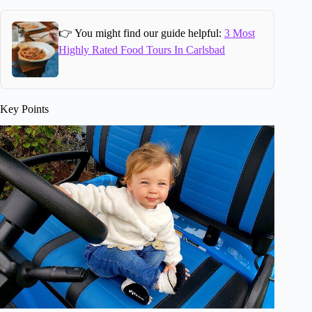
👉 You might find our guide helpful:
3 Most
Highly Rated Food Tours In Carlsbad
Key Points