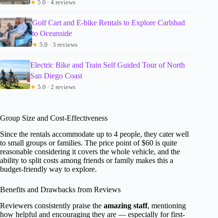
★
5.0 · 4 reviews
Golf Cart and E-bike Rentals to Explore Carlsbad
to Oceanside
★
5.0 · 3 reviews
Electric Bike and Train Self Guided Tour of North
San Diego Coast
★
5.0 · 2 reviews
Group Size and Cost-Effectiveness
Since the rentals accommodate up to 4 people, they cater well
to small groups or families. The price point of $60 is quite
reasonable considering it covers the whole vehicle, and the
ability to split costs among friends or family makes this a
budget-friendly way to explore.
Benefits and Drawbacks from Reviews
Reviewers consistently praise the
amazing staff
, mentioning
how helpful and encouraging they are — especially for first-