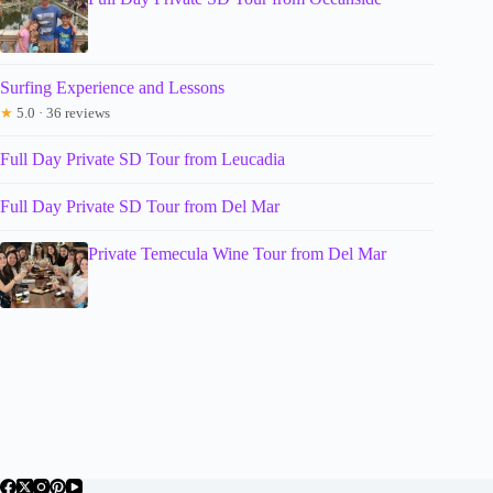
Surfing Experience and Lessons
★
5.0 · 36 reviews
Full Day Private SD Tour from Leucadia
Full Day Private SD Tour from Del Mar
Private Temecula Wine Tour from Del Mar