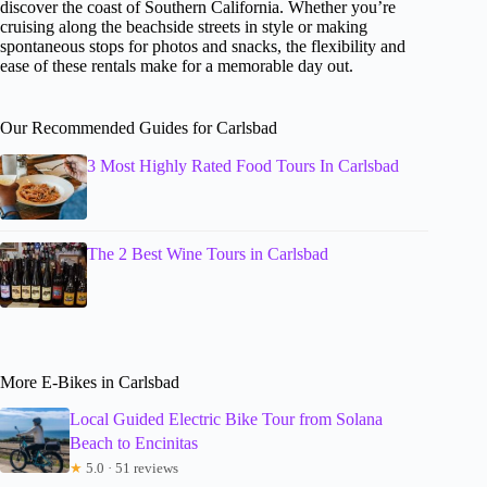
discover the coast of Southern California. Whether you’re
cruising along the beachside streets in style or making
spontaneous stops for photos and snacks, the flexibility and
ease of these rentals make for a memorable day out.
Our Recommended Guides for Carlsbad
3 Most Highly Rated Food Tours In Carlsbad
The 2 Best Wine Tours in Carlsbad
More E-Bikes in Carlsbad
Local Guided Electric Bike Tour from Solana
Beach to Encinitas
★
5.0 · 51 reviews