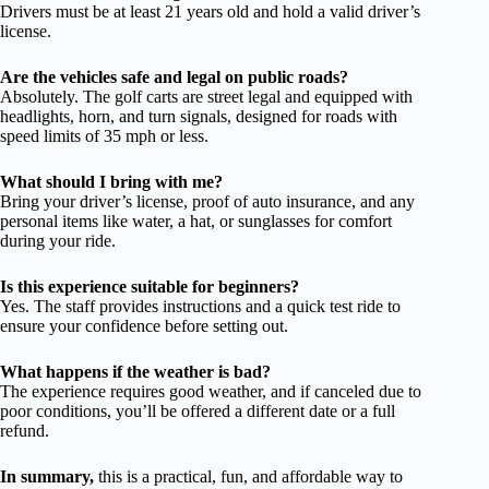
Drivers must be at least 21 years old and hold a valid driver’s
license.
Are the vehicles safe and legal on public roads?
Absolutely. The golf carts are street legal and equipped with
headlights, horn, and turn signals, designed for roads with
speed limits of 35 mph or less.
What should I bring with me?
Bring your driver’s license, proof of auto insurance, and any
personal items like water, a hat, or sunglasses for comfort
during your ride.
Is this experience suitable for beginners?
Yes. The staff provides instructions and a quick test ride to
ensure your confidence before setting out.
What happens if the weather is bad?
The experience requires good weather, and if canceled due to
poor conditions, you’ll be offered a different date or a full
refund.
In summary,
this is a practical, fun, and affordable way to