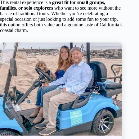
This rental experience is a
great fit for small groups,
families, or solo explorers
who want to see more without the
hassle of traditional tours. Whether you’re celebrating a
special occasion or just looking to add some fun to your trip,
this option offers both value and a genuine taste of California’s
coastal charm.