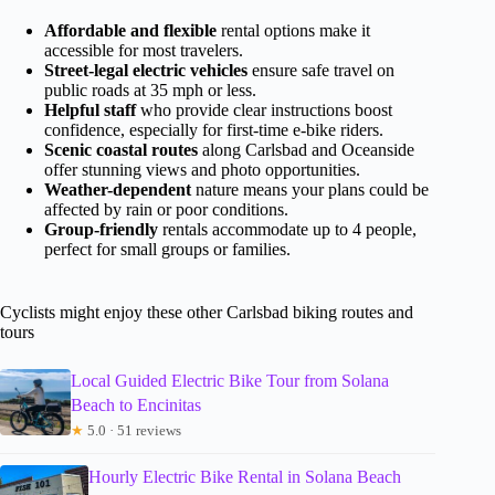
Affordable and flexible
rental options make it
accessible for most travelers.
Street-legal electric vehicles
ensure safe travel on
public roads at 35 mph or less.
Helpful staff
who provide clear instructions boost
confidence, especially for first-time e-bike riders.
Scenic coastal routes
along Carlsbad and Oceanside
offer stunning views and photo opportunities.
Weather-dependent
nature means your plans could be
affected by rain or poor conditions.
Group-friendly
rentals accommodate up to 4 people,
perfect for small groups or families.
Cyclists might enjoy these other Carlsbad biking routes and
tours
Local Guided Electric Bike Tour from Solana
Beach to Encinitas
★
5.0 · 51 reviews
Hourly Electric Bike Rental in Solana Beach