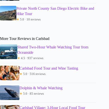
Private North County San Diego Electric Bike and
Hike Tour
★
5.0 · 10 reviews
More Tour Reviews in Carlsbad
Shared Two-Hour Whale Watching Tour from
Oceanside
★
4.5 · 937 reviews
Carlsbad Food Tour and Wine Tasting
★
5.0 · 516 reviews
Dolphin & Whale Watching
★
5.0 · 85 reviews
Carlsbad Village: 3-Hour Local Food Tour