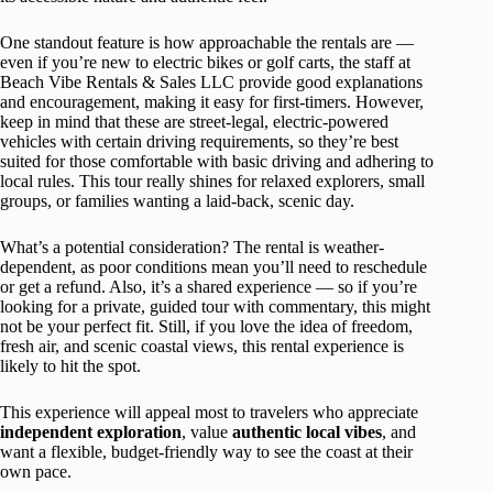
One standout feature is how approachable the rentals are —
even if you’re new to electric bikes or golf carts, the staff at
Beach Vibe Rentals & Sales LLC provide good explanations
and encouragement, making it easy for first-timers. However,
keep in mind that these are street-legal, electric-powered
vehicles with certain driving requirements, so they’re best
suited for those comfortable with basic driving and adhering to
local rules. This tour really shines for relaxed explorers, small
groups, or families wanting a laid-back, scenic day.
What’s a potential consideration? The rental is weather-
dependent, as poor conditions mean you’ll need to reschedule
or get a refund. Also, it’s a shared experience — so if you’re
looking for a private, guided tour with commentary, this might
not be your perfect fit. Still, if you love the idea of freedom,
fresh air, and scenic coastal views, this rental experience is
likely to hit the spot.
This experience will appeal most to travelers who appreciate
independent exploration
, value
authentic local vibes
, and
want a flexible, budget-friendly way to see the coast at their
own pace.