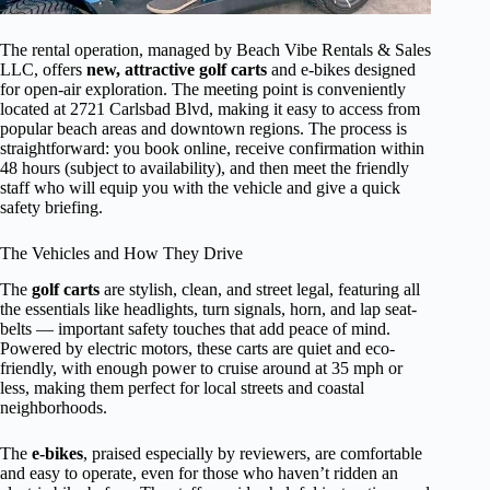
The rental operation, managed by Beach Vibe Rentals & Sales
LLC, offers
new, attractive golf carts
and e-bikes designed
for open-air exploration. The meeting point is conveniently
located at 2721 Carlsbad Blvd, making it easy to access from
popular beach areas and downtown regions. The process is
straightforward: you book online, receive confirmation within
48 hours (subject to availability), and then meet the friendly
staff who will equip you with the vehicle and give a quick
safety briefing.
The Vehicles and How They Drive
The
golf carts
are stylish, clean, and street legal, featuring all
the essentials like headlights, turn signals, horn, and lap seat-
belts — important safety touches that add peace of mind.
Powered by electric motors, these carts are quiet and eco-
friendly, with enough power to cruise around at 35 mph or
less, making them perfect for local streets and coastal
neighborhoods.
The
e-bikes
, praised especially by reviewers, are comfortable
and easy to operate, even for those who haven’t ridden an