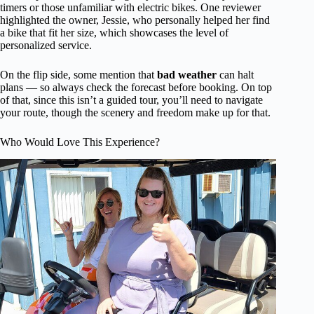
timers or those unfamiliar with electric bikes. One reviewer
highlighted the owner, Jessie, who personally helped her find
a bike that fit her size, which showcases the level of
personalized service.
On the flip side, some mention that
bad weather
can halt
plans — so always check the forecast before booking. On top
of that, since this isn’t a guided tour, you’ll need to navigate
your route, though the scenery and freedom make up for that.
Who Would Love This Experience?