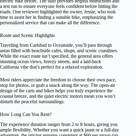
electric bike before. The staff provides helpful instructions and
a test run to ensure everyone feels confident before hitting the
roads. One reviewer highlighted the owner, Jessie, who took
time to assist her in finding a suitable bike, emphasizing the
personalized service that can make all the difference.
Route and Scenic Highlights
Traveling from Carlsbad to Oceanside, you’ll pass through
areas filled with beachside cafes, shops, and scenic coastlines.
While the exact route isn’t specified, the general area offers
stunning ocean views, breezy streets, and a laid-back
California vibe that’s perfect for a relaxed exploration.
Most riders appreciate the freedom to choose their own pace,
stop for photos, or grab a snack along the way. The open-air
design of the carts and bikes helps you truly experience the
coastal breeze, and the quiet electric motors mean you won’t
disturb the peaceful surroundings.
How Long Can You Rent?
The experience duration ranges from 2 to 8 hours, giving you
ample flexibility. Whether you want a quick jaunt or a full-day
adventure, the pricing remains consistent at $60 per group (up