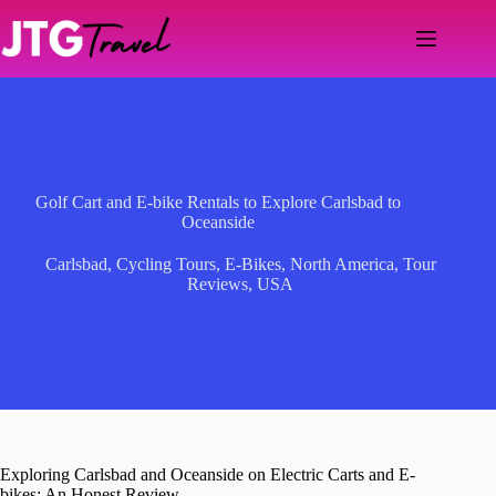
Skip
to
content
Golf Cart and E-bike Rentals to Explore Carlsbad to
Oceanside
Carlsbad
,
Cycling Tours
,
E-Bikes
,
North America
,
Tour
Reviews
,
USA
Exploring Carlsbad and Oceanside on Electric Carts and E-
bikes: An Honest Review