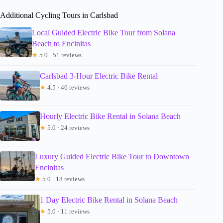
Additional Cycling Tours in Carlsbad
Local Guided Electric Bike Tour from Solana
Beach to Encinitas
★
5.0 · 51 reviews
Carlsbad 3-Hour Electric Bike Rental
★
4.5 · 46 reviews
Hourly Electric Bike Rental in Solana Beach
★
5.0 · 24 reviews
Luxury Guided Electric Bike Tour to Downtown
Encinitas
★
5.0 · 18 reviews
1 Day Electric Bike Rental in Solana Beach
★
5.0 · 11 reviews