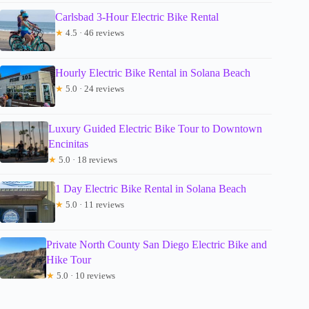
Carlsbad 3-Hour Electric Bike Rental
★
4.5 · 46 reviews
Hourly Electric Bike Rental in Solana Beach
★
5.0 · 24 reviews
Luxury Guided Electric Bike Tour to Downtown
Encinitas
★
5.0 · 18 reviews
1 Day Electric Bike Rental in Solana Beach
★
5.0 · 11 reviews
Private North County San Diego Electric Bike and
Hike Tour
★
5.0 · 10 reviews