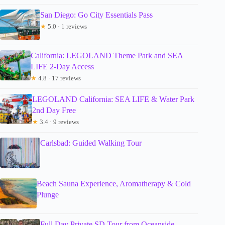
San Diego: Go City Essentials Pass
★
5.0 · 1 reviews
California: LEGOLAND Theme Park and SEA
LIFE 2-Day Access
★
4.8 · 17 reviews
LEGOLAND California: SEA LIFE & Water Park
2nd Day Free
★
3.4 · 9 reviews
Carlsbad: Guided Walking Tour
Beach Sauna Experience, Aromatherapy & Cold
Plunge
Full Day Private SD Tour from Oceanside