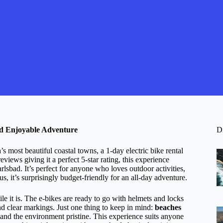
and Enjoyable Adventure
D
s most beautiful coastal towns, a 1-day electric bike rental
iews giving it a perfect 5-star rating, this experience
sbad. It’s perfect for anyone who loves outdoor activities,
 it’s surprisingly budget-friendly for an all-day adventure.
ile it is. The e-bikes are ready to go with helmets and locks
nd clear markings. Just one thing to keep in mind:
beaches
and the environment pristine. This experience suits anyone