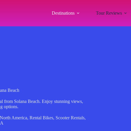
Destinations
Tour Reviews
lana Beach
ntal from Solana Beach. Enjoy stunning views,
ng options.
North America
,
Rental Bikes
,
Scooter Rentals
,
SA