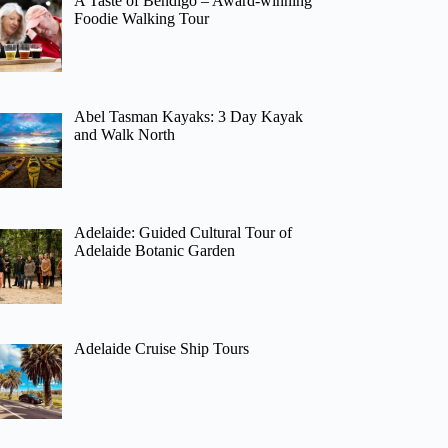
A Taste of Bendigo – Award-winning
Foodie Walking Tour
Abel Tasman Kayaks: 3 Day Kayak
and Walk North
Adelaide: Guided Cultural Tour of
Adelaide Botanic Garden
Adelaide Cruise Ship Tours