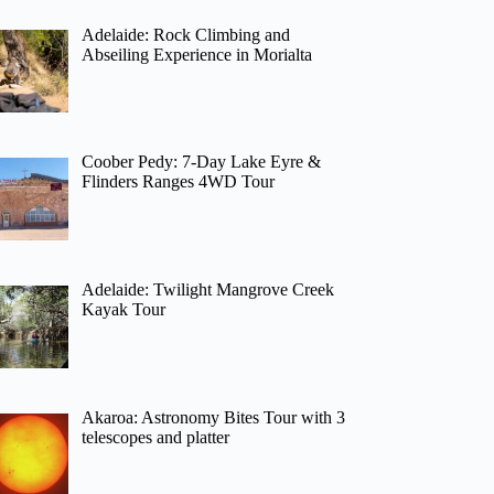
Adelaide: Rock Climbing and
Abseiling Experience in Morialta
Coober Pedy: 7-Day Lake Eyre &
Flinders Ranges 4WD Tour
Adelaide: Twilight Mangrove Creek
Kayak Tour
Akaroa: Astronomy Bites Tour with 3
telescopes and platter