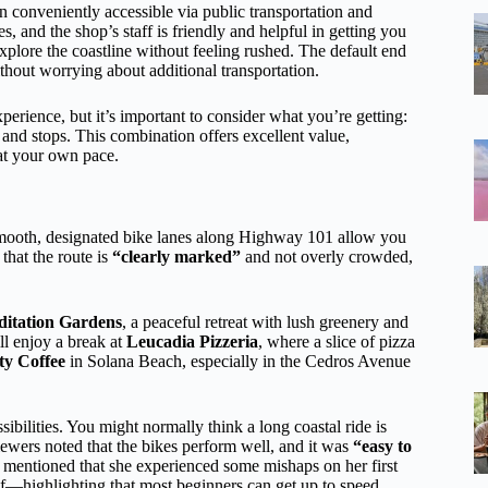
on conveniently accessible via public transportation and
s, and the shop’s staff is friendly and helpful in getting you
plore the coastline without feeling rushed. The default end
ithout worrying about additional transportation.
erience, but it’s important to consider what you’re getting:
 and stops. This combination offers excellent value,
 at your own pace.
smooth, designated bike lanes along Highway 101 allow you
that the route is
“clearly marked”
and not overly crowded,
ditation Gardens
, a peaceful retreat with lush greenery and
ll enjoy a break at
Leucadia Pizzeria
, where a slice of pizza
ty Coffee
in Solana Beach, especially in the Cedros Avenue
sibilities. You might normally think a long coastal ride is
iewers noted that the bikes perform well, and it was
“easy to
n mentioned that she experienced some mishaps on her first
self—highlighting that most beginners can get up to speed