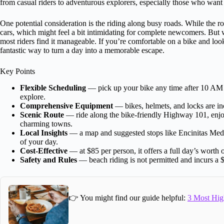
from casual riders to adventurous explorers, especially those who want 
One potential consideration is the riding along busy roads. While the r
cars, which might feel a bit intimidating for complete newcomers. But
most riders find it manageable. If you’re comfortable on a bike and look
fantastic way to turn a day into a memorable escape.
Key Points
Flexible Scheduling
— pick up your bike any time after 10 AM a
explore.
Comprehensive Equipment
— bikes, helmets, and locks are in
Scenic Route
— ride along the bike-friendly Highway 101, enjo
charming towns.
Local Insights
— a map and suggested stops like Encinitas Medi
of your day.
Cost-Effective
— at $85 per person, it offers a full day’s worth o
Safety and Rules
— beach riding is not permitted and incurs a $
👉 You might find our guide helpful:
3 Most Hig