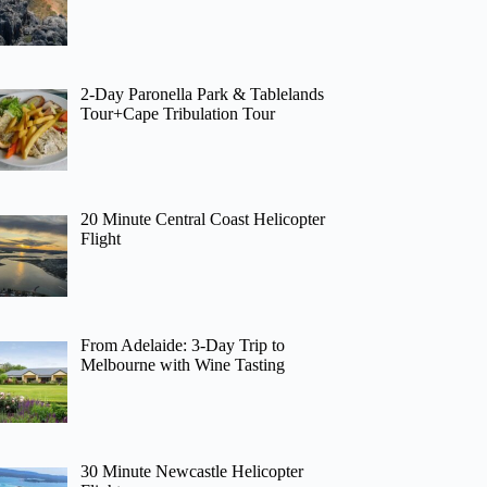
2-Day Paronella Park & Tablelands
Tour+Cape Tribulation Tour
20 Minute Central Coast Helicopter
Flight
From Adelaide: 3-Day Trip to
Melbourne with Wine Tasting
30 Minute Newcastle Helicopter