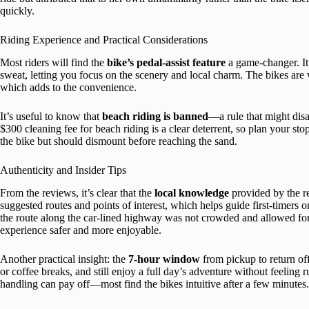
quickly.
Riding Experience and Practical Considerations
Most riders will find the
bike’s pedal-assist feature
a game-changer. It 
sweat, letting you focus on the scenery and local charm. The bikes are 
which adds to the convenience.
It’s useful to know that
beach riding is banned
—a rule that might dis
$300 cleaning fee for beach riding is a clear deterrent, so plan your s
the bike but should dismount before reaching the sand.
Authenticity and Insider Tips
From the reviews, it’s clear that the
local knowledge
provided by the r
suggested routes and points of interest, which helps guide first-timers o
the route along the car-lined highway was not crowded and allowed for 
experience safer and more enjoyable.
Another practical insight: the
7-hour window
from pickup to return offe
or coffee breaks, and still enjoy a full day’s adventure without feeling 
handling can pay off—most find the bikes intuitive after a few minutes.