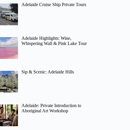
Adelaide Cruise Ship Private Tours
Adelaide Highlights: Wine,
Whispering Wall & Pink Lake Tour
Sip & Scenic: Adelaide Hills
Adelaide: Private Introduction to
Aboriginal Art Workshop