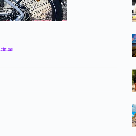
cinitas