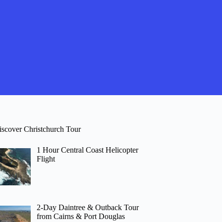
iscover Christchurch Tour
1 Hour Central Coast Helicopter
Flight
2-Day Daintree & Outback Tour
from Cairns & Port Douglas