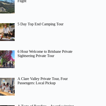
Flight
5 Day Top End Camping Tour
6 Hour Welcome to Brisbane Private
Sightseeing Private Tour
A Clare Valley Private Tour, Four
Passengers: Local Pickup