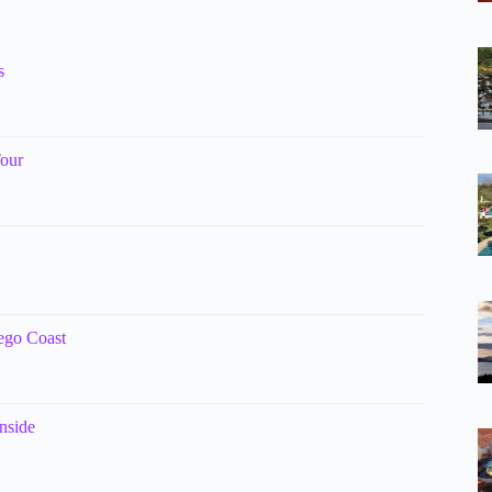
s
Tour
ego Coast
nside