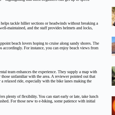
helps tackle hillier sections or headwinds without breaking a
well-maintained, and the staff provides helmets and locks,
appoint beach lovers hoping to cruise along sandy shores. The
tops accordingly. For instance, you can enjoy beach views from
ental team enhances the experience. They supply a map with
r those unfamiliar with the area. A reviewer pointed out that
a relaxed ride, especially with the bike lanes making the
rs plenty of flexibility. You can start early or late, take lunch
rushed. For those new to e-biking, some patience with initial