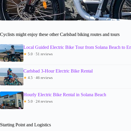
Cyclists might enjoy these other Carlsbad biking routes and tours
Local Guided Electric Bike Tour from Solana Beach to En
★
5.0 · 51 reviews
Carlsbad 3-Hour Electric Bike Rental
★
4.5 · 46 reviews
Hourly Electric Bike Rental in Solana Beach
★
5.0 · 24 reviews
Starting Point and Logistics