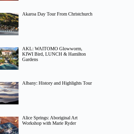
Akaroa Day Tour From Christchurch
AKL: WAITOMO Glowworm,
KIWI Bird, LUNCH & Hamilton
Gardens
Albany: History and Highlights Tour
Alice Springs: Aboriginal Art
Workshop with Marie Ryder