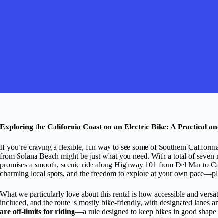
Exploring the California Coast on an Electric Bike: A Practical 
If you’re craving a flexible, fun way to see some of Southern California’
from Solana Beach might be just what you need. With a total of seven rev
promises a smooth, scenic ride along Highway 101 from Del Mar to Carl
charming local spots, and the freedom to explore at your own pace—plus,
What we particularly love about this rental is how accessible and versat
included, and the route is mostly bike-friendly, with designated lanes a
are off-limits for riding
—a rule designed to keep bikes in good shape 