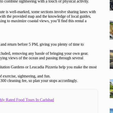
to combine sightseeing with a touch of physical activity.
oute is well-marked, some sections involve sharing lanes with
 with the provided map and the knowledge of local guides,
ing to maximize coastal views, you’ll find this rental a
nd return before 5 PM, giving you plenty of time to
cluded, removing any hassle of bringing your own gear.
ying views of the ocean and passing through several
tation Gardens or Leucadia Pizzeria help you make the most
f exercise, sightseeing, and fun.
300 cleaning fee, so plan your stops accordingly.
hly Rated Food Tours In Carlsbad