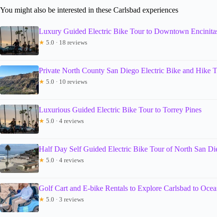
You might also be interested in these Carlsbad experiences
Luxury Guided Electric Bike Tour to Downtown Encinita
★
5.0 · 18 reviews
Private North County San Diego Electric Bike and Hike 
★
5.0 · 10 reviews
Luxurious Guided Electric Bike Tour to Torrey Pines
★
5.0 · 4 reviews
Half Day Self Guided Electric Bike Tour of North San Di
★
5.0 · 4 reviews
Golf Cart and E-bike Rentals to Explore Carlsbad to Ocea
★
5.0 · 3 reviews