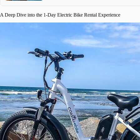
A Deep Dive into the 1-Day Electric Bike Rental Experience