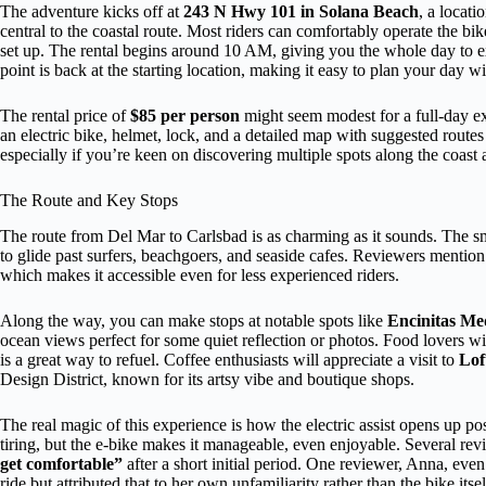
The adventure kicks off at
243 N Hwy 101 in Solana Beach
, a locati
central to the coastal route. Most riders can comfortably operate the bike
set up. The rental begins around 10 AM, giving you the whole day to ex
point is back at the starting location, making it easy to plan your day w
The rental price of
$85 per person
might seem modest for a full-day exp
an electric bike, helmet, lock, and a detailed map with suggested routes
especially if you’re keen on discovering multiple spots along the coast
The Route and Key Stops
The route from Del Mar to Carlsbad is as charming as it sounds. The 
to glide past surfers, beachgoers, and seaside cafes. Reviewers mention 
which makes it accessible even for less experienced riders.
Along the way, you can make stops at notable spots like
Encinitas Me
ocean views perfect for some quiet reflection or photos. Food lovers wi
is a great way to refuel. Coffee enthusiasts will appreciate a visit to
Lof
Design District, known for its artsy vibe and boutique shops.
The real magic of this experience is how the electric assist opens up pos
tiring, but the e-bike makes it manageable, even enjoyable. Several rev
get comfortable”
after a short initial period. One reviewer, Anna, eve
ride but attributed that to her own unfamiliarity rather than the bike it