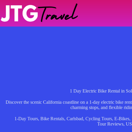
Skip
to
content
1 Day Electric Bike Rental in So
Discover the scenic California coastline on a 1-day electric bike re
charming stops, and flexible ridi
1-Day Tours
,
Bike Rentals
,
Carlsbad
,
Cycling Tours
,
E-Bikes
,
Tour Reviews
,
U