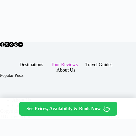
Destinations
Tour Reviews
Travel Guides
About Us
Popular Posts
About Us
Contact
See Prices, Availability & Book Now
Copyright © 2026 -
Terms & Services
|
Privacy
JTGTravel.com
Policy