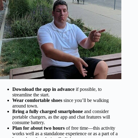
Download the app in advance
if possible, to
streamline the start.
Wear comfortable shoes
since you’ll be walking
around town.
Bring a fully charged smartphone
and consider
portable chargers, as the app and chat features will
consume battery.
Plan for about two hours
of free time—this activity
works well as a standalone experience or as a part of a