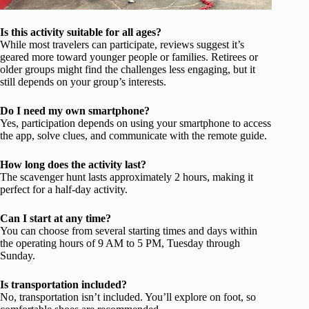
Is this activity suitable for all ages?
While most travelers can participate, reviews suggest it’s
geared more toward younger people or families. Retirees or
older groups might find the challenges less engaging, but it
still depends on your group’s interests.
Do I need my own smartphone?
Yes, participation depends on using your smartphone to access
the app, solve clues, and communicate with the remote guide.
How long does the activity last?
The scavenger hunt lasts approximately 2 hours, making it
perfect for a half-day activity.
Can I start at any time?
You can choose from several starting times and days within
the operating hours of 9 AM to 5 PM, Tuesday through
Sunday.
Is transportation included?
No, transportation isn’t included. You’ll explore on foot, so