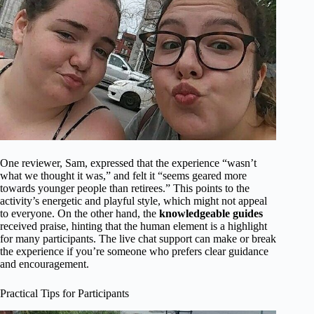
One reviewer, Sam, expressed that the experience “wasn’t
what we thought it was,” and felt it “seems geared more
towards younger people than retirees.” This points to the
activity’s energetic and playful style, which might not appeal
to everyone. On the other hand, the
knowledgeable guides
received praise, hinting that the human element is a highlight
for many participants. The live chat support can make or break
the experience if you’re someone who prefers clear guidance
and encouragement.
Practical Tips for Participants