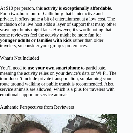
At $10 per person, this activity is
exceptionally affordable
.
For a two-hour tour of Gatlinburg that’s interactive and
private, it offers quite a bit of entertainment at a low cost. The
inclusion of a live host adds a layer of support that many other
scavenger hunts might lack. However, it’s worth noting that
some reviewers feel the activity might be more fun for
younger adults or families with kids
rather than older
travelers, so consider your group’s preferences.
What’s Not Included
You’ll need to
use your own smartphone
to participate,
meaning the activity relies on your device’s data or Wi-Fi. The
tour doesn’t include private transportation, so planning your
route around walking or public transit is recommended. Also,
service animals are allowed, which is a plus for travelers with
emotional support or service animals.
Authentic Perspectives from Reviewers