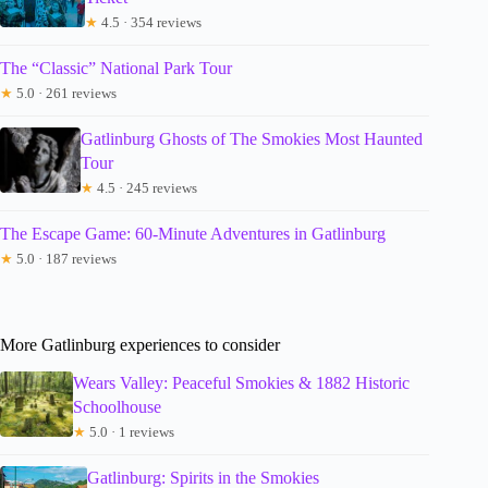
★
4.5 · 354 reviews
The “Classic” National Park Tour
★
5.0 · 261 reviews
Gatlinburg Ghosts of The Smokies Most Haunted
Tour
★
4.5 · 245 reviews
The Escape Game: 60-Minute Adventures in Gatlinburg
★
5.0 · 187 reviews
More Gatlinburg experiences to consider
Wears Valley: Peaceful Smokies & 1882 Historic
Schoolhouse
★
5.0 · 1 reviews
Gatlinburg: Spirits in the Smokies