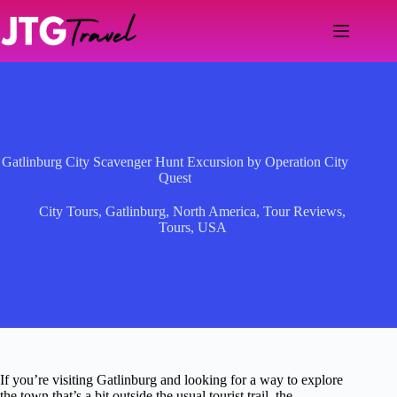
Skip
to
content
Gatlinburg City Scavenger Hunt Excursion by Operation City
Quest
City Tours
,
Gatlinburg
,
North America
,
Tour Reviews
,
Tours
,
USA
If you’re visiting Gatlinburg and looking for a way to explore
the town that’s a bit outside the usual tourist trail, the