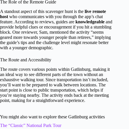
The Role of the Remote Guide
A standout aspect of this scavenger hunt is the
live remote
host
who communicates with you through the app’s chat
feature. According to reviews, guides are
knowledgeable
and
provide helpful clues or encouragement if you hit a stumbling
block. One reviewer, Sam, mentioned the activity “seems
geared more towards younger people than retirees,” implying
the guide’s tips and the challenge level might resonate better
with a younger demographic.
The Route and Accessibility
The route covers various points within Gatlinburg, making it
an ideal way to see different parts of the town without an
exhaustive walking tour. Since transportation isn’t included,
you’ll want to be prepared to walk between locations. The
start point is close to public transportation, which helps if
you’re staying nearby. The activity ends back at the meeting
point, making for a straightforward experience.
You might also want to explore these Gatlinburg activities
The “Classic” National Park Tour