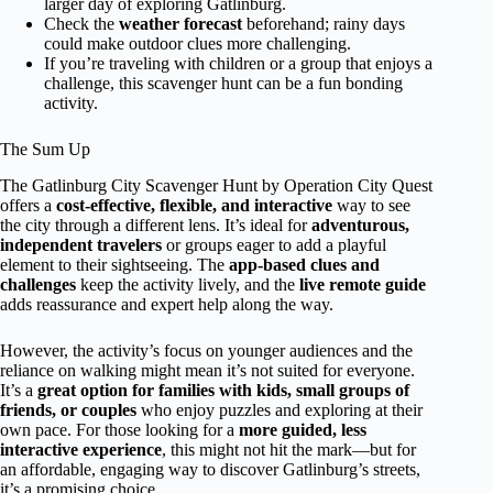
larger day of exploring Gatlinburg.
Check the
weather forecast
beforehand; rainy days
could make outdoor clues more challenging.
If you’re traveling with children or a group that enjoys a
challenge, this scavenger hunt can be a fun bonding
activity.
The Sum Up
The Gatlinburg City Scavenger Hunt by Operation City Quest
offers a
cost-effective, flexible, and interactive
way to see
the city through a different lens. It’s ideal for
adventurous,
independent travelers
or groups eager to add a playful
element to their sightseeing. The
app-based clues and
challenges
keep the activity lively, and the
live remote guide
adds reassurance and expert help along the way.
However, the activity’s focus on younger audiences and the
reliance on walking might mean it’s not suited for everyone.
It’s a
great option for families with kids, small groups of
friends, or couples
who enjoy puzzles and exploring at their
own pace. For those looking for a
more guided, less
interactive experience
, this might not hit the mark—but for
an affordable, engaging way to discover Gatlinburg’s streets,
it’s a promising choice.