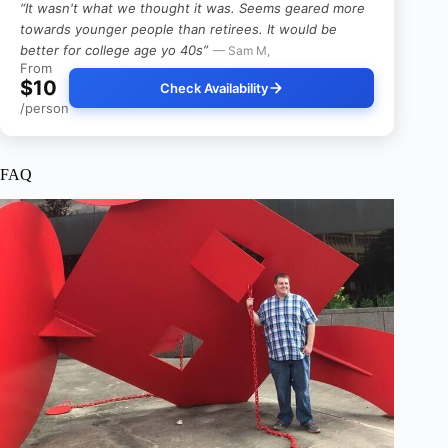
“It wasn't what we thought it was. Seems geared more
towards younger people than retirees. It would be
better for college age yo 40s”
— Sam M,
From
$10
Check Availability
/person
FAQ