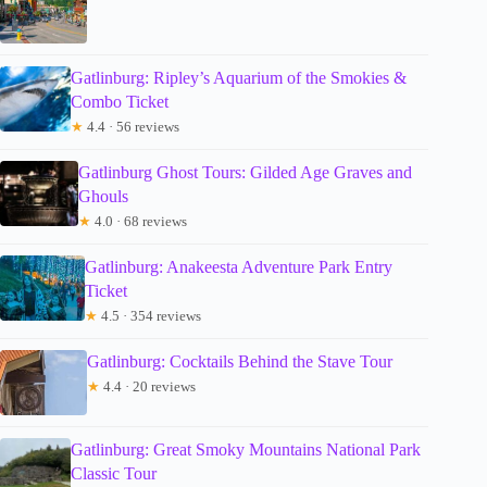
Gatlinburg: Ripley’s Aquarium of the Smokies &
Combo Ticket
★
4.4 · 56 reviews
Gatlinburg Ghost Tours: Gilded Age Graves and
Ghouls
★
4.0 · 68 reviews
Gatlinburg: Anakeesta Adventure Park Entry
Ticket
★
4.5 · 354 reviews
Gatlinburg: Cocktails Behind the Stave Tour
★
4.4 · 20 reviews
Gatlinburg: Great Smoky Mountains National Park
Classic Tour