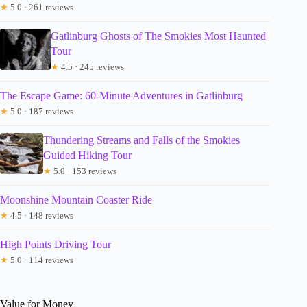
★
5.0 · 261 reviews
Gatlinburg Ghosts of The Smokies Most Haunted
Tour
★
4.5 · 245 reviews
The Escape Game: 60-Minute Adventures in Gatlinburg
★
5.0 · 187 reviews
Thundering Streams and Falls of the Smokies
Guided Hiking Tour
★
5.0 · 153 reviews
Moonshine Mountain Coaster Ride
★
4.5 · 148 reviews
High Points Driving Tour
★
5.0 · 114 reviews
Value for Money