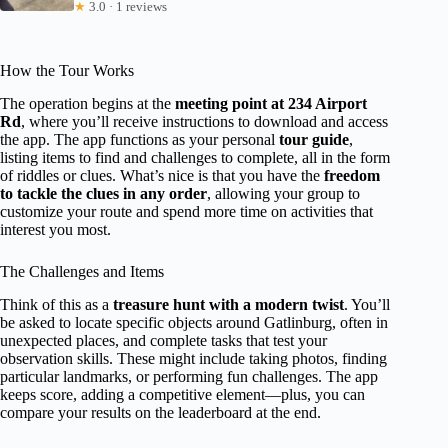
★
3.0 · 1 reviews
How the Tour Works
The operation begins at the
meeting point at 234 Airport
Rd
, where you’ll receive instructions to download and access
the app. The app functions as your personal
tour guide
,
listing items to find and challenges to complete, all in the form
of riddles or clues. What’s nice is that you have the
freedom
to tackle the clues in any order
, allowing your group to
customize your route and spend more time on activities that
interest you most.
The Challenges and Items
Think of this as a
treasure hunt with a modern twist
. You’ll
be asked to locate specific objects around Gatlinburg, often in
unexpected places, and complete tasks that test your
observation skills. These might include taking photos, finding
particular landmarks, or performing fun challenges. The app
keeps score, adding a competitive element—plus, you can
compare your results on the leaderboard at the end.