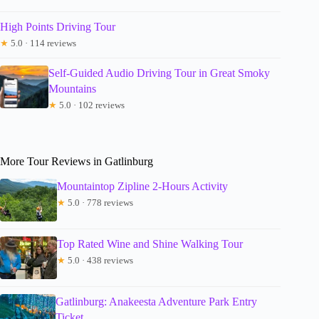
High Points Driving Tour
★
5.0 · 114 reviews
Self-Guided Audio Driving Tour in Great Smoky
Mountains
★
5.0 · 102 reviews
More Tour Reviews in Gatlinburg
Mountaintop Zipline 2-Hours Activity
★
5.0 · 778 reviews
Top Rated Wine and Shine Walking Tour
★
5.0 · 438 reviews
Gatlinburg: Anakeesta Adventure Park Entry
Ticket