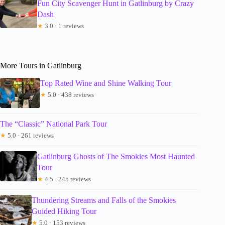
Fun City Scavenger Hunt in Gatlinburg by Crazy
Dash
★
3.0 · 1 reviews
More Tours in Gatlinburg
Top Rated Wine and Shine Walking Tour
★
5.0 · 438 reviews
The “Classic” National Park Tour
★
5.0 · 261 reviews
Gatlinburg Ghosts of The Smokies Most Haunted
Tour
★
4.5 · 245 reviews
Thundering Streams and Falls of the Smokies
Guided Hiking Tour
★
5.0 · 153 reviews