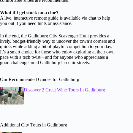
comfortable shoes are recommended.
What if I get stuck on a clue?
A live, interactive remote guide is available via chat to help
you out if you need hints or assistance.
In the end, the Gatlinburg City Scavenger Hunt provides a
lively, budget-friendly way to uncover the town’s corners and
quirks while adding a bit of playful competition to your day.
It’s a smart choice for those who enjoy exploring at their own
pace with a tech twist—and for anyone who appreciates a
good challenge amid Gatlinburg’s scenic streets.
Our Recommended Guides for Gatlinburg
Discover 2 Great Wine Tours In Gatlinburg
Additional City Tours in Gatlinburg