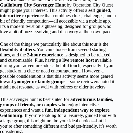
Gatlinburg City Scavenger Hunt
by Operation City Quest
might pique your interest. This activity offers a
self-guided,
interactive experience
that combines clues, challenges, and a
bit of friendly competition—all accessible via a mobile app.
It’s a modern twist on sightseeing, designed for groups who
love a bit of puzzle-solving and discovery at their own pace.
One of the things we particularly like about this tour is the
flexibility it offers
. You can choose from several starting
times, and the
2-hour experience
is designed to be relaxed
and customizable. Plus, having a
live remote host
available
during your adventure adds a helpful touch, especially if you
get stuck on a clue or need encouragement. However, a
possible consideration is that this activity seems more geared
toward
younger or family groups
—some reviewers noted it
might not resonate as well with retirees or older travelers.
This scavenger hunt is best suited for
adventurous families,
groups of friends, or couples
who enjoy interactive
experiences and want a
fun, independent way to explore
Gatlinburg
. If you’re looking for a leisurely, guided tour with
a large group, this might not be your ideal choice—but if
you’re after something different and budget-friendly, it’s worth
considering.