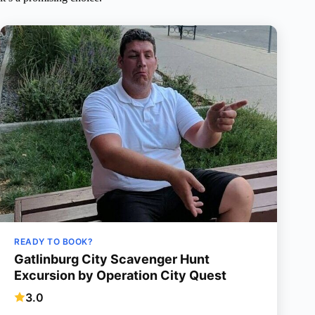
READY TO BOOK?
Gatlinburg City Scavenger Hunt
Excursion by Operation City Quest
3.0