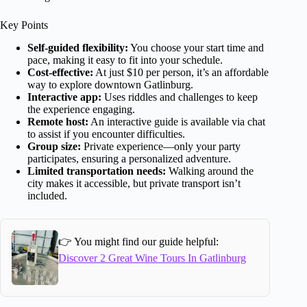
Key Points
Self-guided flexibility:
You choose your start time and
pace, making it easy to fit into your schedule.
Cost-effective:
At just $10 per person, it’s an affordable
way to explore downtown Gatlinburg.
Interactive app:
Uses riddles and challenges to keep
the experience engaging.
Remote host:
An interactive guide is available via chat
to assist if you encounter difficulties.
Group size:
Private experience—only your party
participates, ensuring a personalized adventure.
Limited transportation needs:
Walking around the
city makes it accessible, but private transport isn’t
included.
👉 You might find our guide helpful:
Discover 2 Great Wine Tours In Gatlinburg