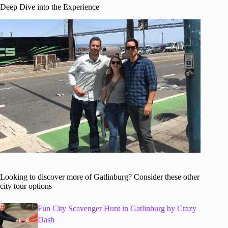
Deep Dive into the Experience
Looking to discover more of Gatlinburg? Consider these other
city tour options
Fun City Scavenger Hunt in Gatlinburg by Crazy
Dash