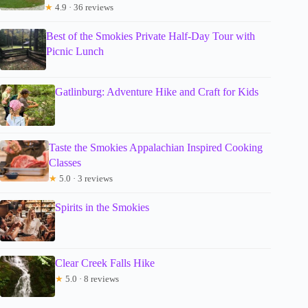
★
4.9 · 36 reviews
Best of the Smokies Private Half-Day Tour with
Picnic Lunch
Gatlinburg: Adventure Hike and Craft for Kids
Taste the Smokies Appalachian Inspired Cooking
Classes
★
5.0 · 3 reviews
Spirits in the Smokies
Clear Creek Falls Hike
★
5.0 · 8 reviews