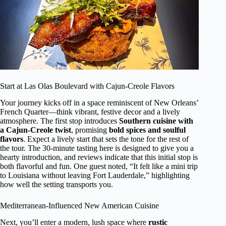
Start at Las Olas Boulevard with Cajun-Creole Flavors
Your journey kicks off in a space reminiscent of New Orleans’
French Quarter—think vibrant, festive decor and a lively
atmosphere. The first stop introduces
Southern cuisine with
a Cajun-Creole twist
, promising
bold spices and soulful
flavors
. Expect a lively start that sets the tone for the rest of
the tour. The 30-minute tasting here is designed to give you a
hearty introduction, and reviews indicate that this initial stop is
both flavorful and fun. One guest noted, “It felt like a mini trip
to Louisiana without leaving Fort Lauderdale,” highlighting
how well the setting transports you.
Mediterranean-Influenced New American Cuisine
Next, you’ll enter a modern, lush space where
rustic