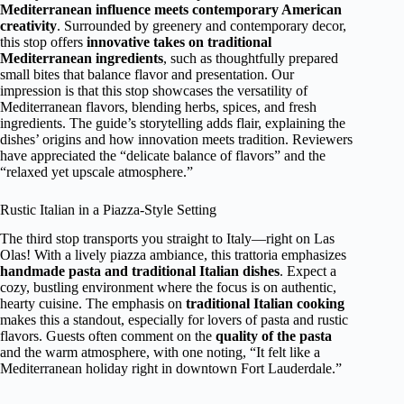
Mediterranean influence meets contemporary American
creativity
. Surrounded by greenery and contemporary decor,
this stop offers
innovative takes on traditional
Mediterranean ingredients
, such as thoughtfully prepared
small bites that balance flavor and presentation. Our
impression is that this stop showcases the versatility of
Mediterranean flavors, blending herbs, spices, and fresh
ingredients. The guide’s storytelling adds flair, explaining the
dishes’ origins and how innovation meets tradition. Reviewers
have appreciated the “delicate balance of flavors” and the
“relaxed yet upscale atmosphere.”
Rustic Italian in a Piazza-Style Setting
The third stop transports you straight to Italy—right on Las
Olas! With a lively piazza ambiance, this trattoria emphasizes
handmade pasta and traditional Italian dishes
. Expect a
cozy, bustling environment where the focus is on authentic,
hearty cuisine. The emphasis on
traditional Italian cooking
makes this a standout, especially for lovers of pasta and rustic
flavors. Guests often comment on the
quality of the pasta
and the warm atmosphere, with one noting, “It felt like a
Mediterranean holiday right in downtown Fort Lauderdale.”