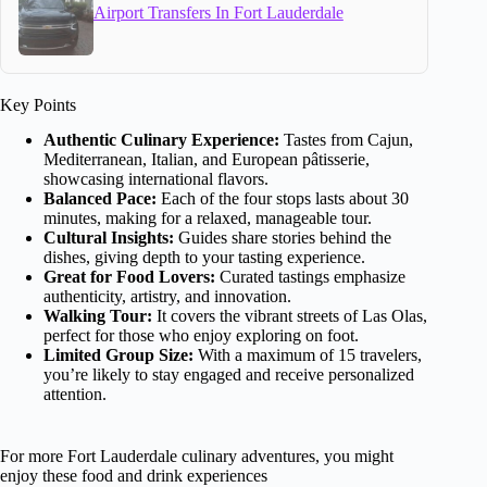
Airport Transfers In Fort Lauderdale
Key Points
Authentic Culinary Experience:
Tastes from Cajun,
Mediterranean, Italian, and European pâtisserie,
showcasing international flavors.
Balanced Pace:
Each of the four stops lasts about 30
minutes, making for a relaxed, manageable tour.
Cultural Insights:
Guides share stories behind the
dishes, giving depth to your tasting experience.
Great for Food Lovers:
Curated tastings emphasize
authenticity, artistry, and innovation.
Walking Tour:
It covers the vibrant streets of Las Olas,
perfect for those who enjoy exploring on foot.
Limited Group Size:
With a maximum of 15 travelers,
you’re likely to stay engaged and receive personalized
attention.
For more Fort Lauderdale culinary adventures, you might
enjoy these food and drink experiences