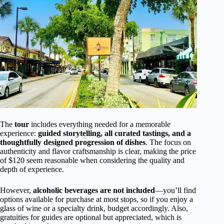
The
tour
includes everything needed for a memorable
experience:
guided storytelling, all curated tastings, and a
thoughtfully designed progression of dishes
. The focus on
authenticity and flavor craftsmanship is clear, making the price
of $120 seem reasonable when considering the quality and
depth of experience.
However,
alcoholic beverages are not included
—you’ll find
options available for purchase at most stops, so if you enjoy a
glass of wine or a specialty drink, budget accordingly. Also,
gratuities for guides are optional but appreciated, which is