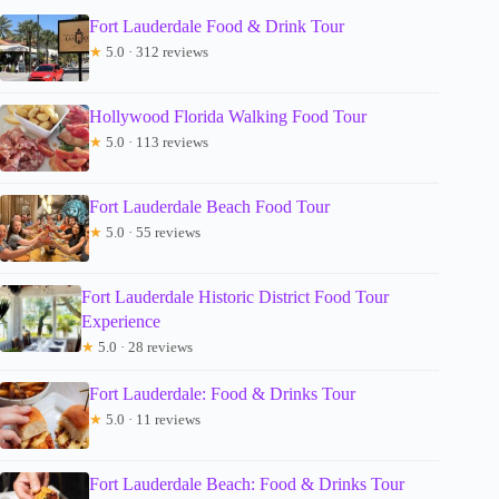
Fort Lauderdale Food & Drink Tour
★
5.0 · 312 reviews
Hollywood Florida Walking Food Tour
★
5.0 · 113 reviews
Fort Lauderdale Beach Food Tour
★
5.0 · 55 reviews
Fort Lauderdale Historic District Food Tour
Experience
★
5.0 · 28 reviews
Fort Lauderdale: Food & Drinks Tour
★
5.0 · 11 reviews
Fort Lauderdale Beach: Food & Drinks Tour