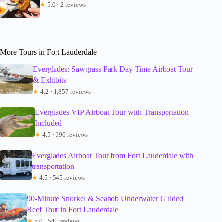
★
5.0 · 2 reviews
More Tours in Fort Lauderdale
Everglades: Sawgrass Park Day Time Airboat Tour
& Exhibits
★
4.2 · 1,857 reviews
Everglades VIP Airboat Tour with Transportation
Included
★
4.5 · 696 reviews
Everglades Airboat Tour from Fort Lauderdale with
transportation
★
4.5 · 545 reviews
90-Minute Snorkel & Seabob Underwater Guided
Reef Tour in Fort Lauderdale
★
5.0 · 541 reviews