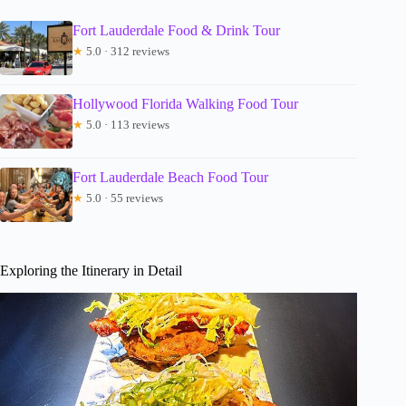
Fort Lauderdale Food & Drink Tour
★
5.0 · 312 reviews
Hollywood Florida Walking Food Tour
★
5.0 · 113 reviews
Fort Lauderdale Beach Food Tour
★
5.0 · 55 reviews
Exploring the Itinerary in Detail