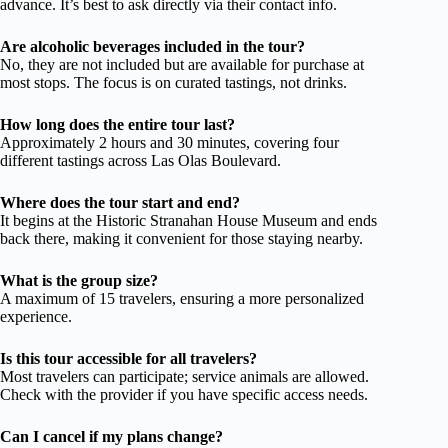
advance. It’s best to ask directly via their contact info.
Are alcoholic beverages included in the tour?
No, they are not included but are available for purchase at
most stops. The focus is on curated tastings, not drinks.
How long does the entire tour last?
Approximately 2 hours and 30 minutes, covering four
different tastings across Las Olas Boulevard.
Where does the tour start and end?
It begins at the Historic Stranahan House Museum and ends
back there, making it convenient for those staying nearby.
What is the group size?
A maximum of 15 travelers, ensuring a more personalized
experience.
Is this tour accessible for all travelers?
Most travelers can participate; service animals are allowed.
Check with the provider if you have specific access needs.
Can I cancel if my plans change?