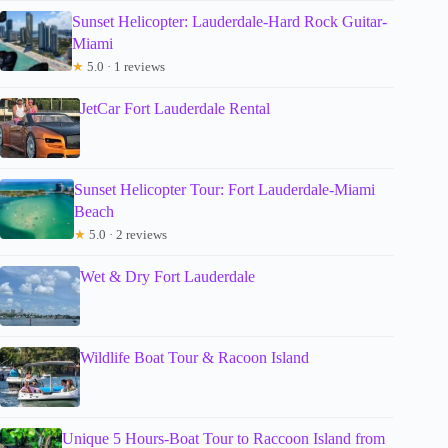
Sunset Helicopter: Lauderdale-Hard Rock Guitar-
Miami
★
5.0 · 1 reviews
JetCar Fort Lauderdale Rental
Sunset Helicopter Tour: Fort Lauderdale-Miami
Beach
★
5.0 · 2 reviews
Wet & Dry Fort Lauderdale
Wildlife Boat Tour & Racoon Island
Unique 5 Hours-Boat Tour to Raccoon Island from