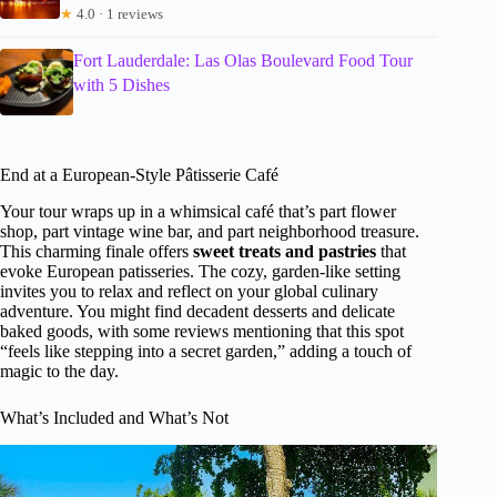
★
4.0 · 1 reviews
Fort Lauderdale: Las Olas Boulevard Food Tour
with 5 Dishes
End at a European-Style Pâtisserie Café
Your tour wraps up in a whimsical café that’s part flower
shop, part vintage wine bar, and part neighborhood treasure.
This charming finale offers
sweet treats and pastries
that
evoke European patisseries. The cozy, garden-like setting
invites you to relax and reflect on your global culinary
adventure. You might find decadent desserts and delicate
baked goods, with some reviews mentioning that this spot
“feels like stepping into a secret garden,” adding a touch of
magic to the day.
What’s Included and What’s Not