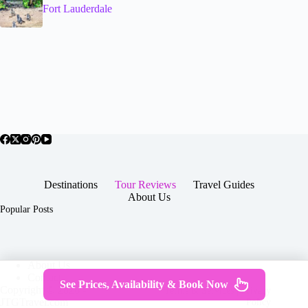
Fort Lauderdale
Destinations
Tour Reviews
Travel Guides
About Us
Popular Posts
About Us
Contact
See Prices, Availability & Book Now
Copyright © 2026 -
Terms & Services
|
Privacy
JTGTravel.com
Policy