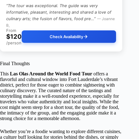
“The tour was exceptional. The guide was very
informative, pleasant, interesting and shared a love of
culinary arts; the fusion of flavors, food pre…”
— Joanne
B,
From
$120
Check Availability
/person
Final Thoughts
This
Las Olas Around the World Food Tour
offers a
flavorful and cultural window into Fort Lauderdale’s vibrant
district, perfect for those eager to combine sightseeing with
culinary discovery. The curated nature of the tastings and
storytelling make it a well-rounded experience, especially for
travelers who value authenticity and local insights. While the
cost might seem steep for a short tour, the quality of the food,
the intimacy of the group, and the engaging guide make it a
strong choice for a memorable afternoon.
Whether you’re a foodie wanting to explore different cuisines,
a culture buff looking for stories behind the dishes, or simply