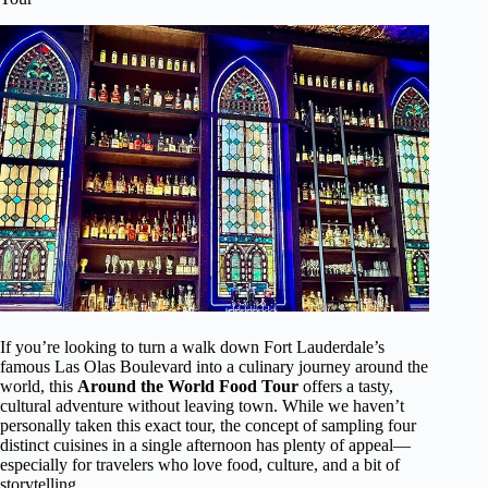
If you’re looking to turn a walk down Fort Lauderdale’s
famous Las Olas Boulevard into a culinary journey around the
world, this
Around the World Food Tour
offers a tasty,
cultural adventure without leaving town. While we haven’t
personally taken this exact tour, the concept of sampling four
distinct cuisines in a single afternoon has plenty of appeal—
especially for travelers who love food, culture, and a bit of
storytelling.