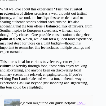
What we love about this experience? First, the
curated
progression of dishes
promises a well-thought-out tasting
journey, and second, the
local guides
seem dedicated to
sharing authentic stories behind each cuisine. It’s also
appealing that the tour offers a
balanced mix of flavors
, from
Southern spice to European sweetness, with each stop
thoughtfully chosen. One possible consideration is the
price
point of $120
, which, while fair for a guided food experience,
may feel steep for those on a tight budget—though it’s
important to remember this fee includes multiple tastings and
expert narration.
This tour is ideal for curious travelers eager to explore
cultural diversity
through food, those who enjoy walking
and storytelling, and anyone keen on discovering local
culinary scenes in a relaxed, engaging setting. If you’re
visiting Fort Lauderdale and want a fun, authentic way to
experience Las Olas beyond just shopping and sightseeing,
this tour could be a highlight.
👉 You might find our guide helpful:
Top 5