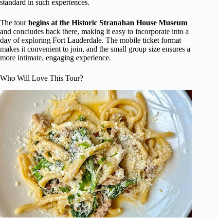
standard in such experiences.
The tour
begins at the Historic Stranahan House Museum
and concludes back there, making it easy to incorporate into a
day of exploring Fort Lauderdale. The mobile ticket format
makes it convenient to join, and the small group size ensures a
more intimate, engaging experience.
Who Will Love This Tour?