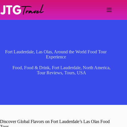
Skip
to
content
Fort Lauderdale, Las Olas, Around the World Food Tour
Experience
Food
,
Food & Drink
,
Fort Lauderdale
,
North America
,
Tour Reviews
,
Tours
,
USA
Discover Global Flavors on Fort Lauderdale’s Las Olas Food
Tour