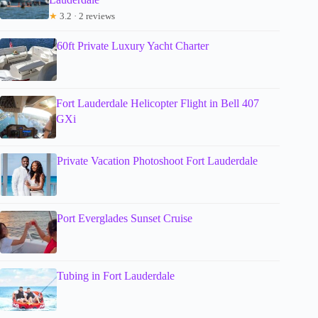
★
3.2 · 2 reviews
60ft Private Luxury Yacht Charter
Fort Lauderdale Helicopter Flight in Bell 407
GXi
Private Vacation Photoshoot Fort Lauderdale
Port Everglades Sunset Cruise
Tubing in Fort Lauderdale