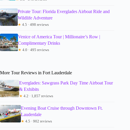
Private Tour: Florida Everglades Airboat Ride and
Wildlife Adventure
★
4.5 · 498 reviews
Venice of America Tour | Millionaire’s Row |
Complimentary Drinks
★
4.0 · 495 reviews
More Tour Reviews in Fort Lauderdale
Everglades: Sawgrass Park Day Time Airboat Tour
& Exhibits
★
4.2 · 1,857 reviews
Evening Boat Cruise through Downtown Ft.
Lauderdale
★
4.5 · 902 reviews