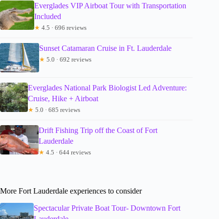
Everglades VIP Airboat Tour with Transportation
Included
★
4.5 · 696 reviews
Sunset Catamaran Cruise in Ft. Lauderdale
★
5.0 · 692 reviews
Everglades National Park Biologist Led Adventure:
Cruise, Hike + Airboat
★
5.0 · 685 reviews
Drift Fishing Trip off the Coast of Fort
Lauderdale
★
4.5 · 644 reviews
More Fort Lauderdale experiences to consider
Spectacular Private Boat Tour- Downtown Fort
Lauderdale