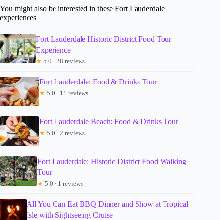
You might also be interested in these Fort Lauderdale
experiences
Fort Lauderdale Historic District Food Tour
Experience
★
5.0 · 28 reviews
Fort Lauderdale: Food & Drinks Tour
★
5.0 · 11 reviews
Fort Lauderdale Beach: Food & Drinks Tour
★
5.0 · 2 reviews
Fort Lauderdale: Historic District Food Walking
Tour
★
5.0 · 1 reviews
All You Can Eat BBQ Dinner and Show at Tropical
Isle with Sightseeing Cruise