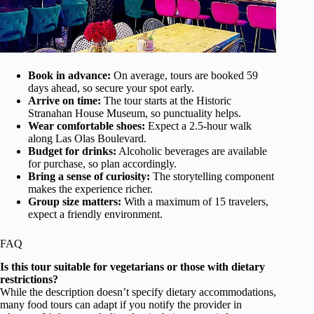
Book in advance:
On average, tours are booked 59
days ahead, so secure your spot early.
Arrive on time:
The tour starts at the Historic
Stranahan House Museum, so punctuality helps.
Wear comfortable shoes:
Expect a 2.5-hour walk
along Las Olas Boulevard.
Budget for drinks:
Alcoholic beverages are available
for purchase, so plan accordingly.
Bring a sense of curiosity:
The storytelling component
makes the experience richer.
Group size matters:
With a maximum of 15 travelers,
expect a friendly environment.
FAQ
Is this tour suitable for vegetarians or those with dietary
restrictions?
While the description doesn’t specify dietary accommodations,
many food tours can adapt if you notify the provider in