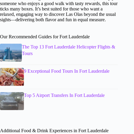
someone who enjoys a good walk with tasty rewards, this tour
ticks many boxes. It’s best suited for those who want a
relaxed, engaging way to discover Las Olas beyond the usual
sights—delivering both flavor and fun in equal measure.
Our Recommended Guides for Fort Lauderdale
The Top 13 Fort Lauderdale Helicopter Flights &
Tours
9 Exceptional Food Tours In Fort Lauderdale
Top 5 Airport Transfers In Fort Lauderdale
Additional Food & Drink Experiences in Fort Lauderdale