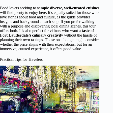
Food lovers seeking to
sample diverse, well-curated cuisines
will find plenty to enjoy here. It’s equally suited for those who
love stories about food and culture, as the guide provides
insights and background at each stop. If you prefer walking
with a purpose and discovering local dining scenes, this tour
offers both. It’s also perfect for visitors who want a
taste of
Fort Lauderdale’s culinary creativity
without the hassle of
planning their own tastings. Those on a budget might consider
whether the price aligns with their expectations, but for an
immersive, curated experience, it offers good value.
Practical Tips for Travelers