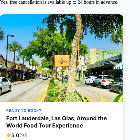
Yes, free cancellation is available up to 24 hours in advance.
READY TO BOOK?
Fort Lauderdale, Las Olas, Around the
World Food Tour Experience
5.0
(10)