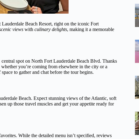
rt Lauderdale Beach Resort, right on the iconic Fort
scenic views
with
culinary delights
, making it a memorable
t, central spot on North Fort Lauderdale Beach Blvd. Thanks
rd, whether you’re coming from elsewhere in the city or a
f space to gather and chat before the tour begins.
uderdale Beach. Expect stunning views of the Atlantic, soft
sen up those travel muscles and get your appetite ready for
favorites. While the detailed menu isn’t specified, reviews