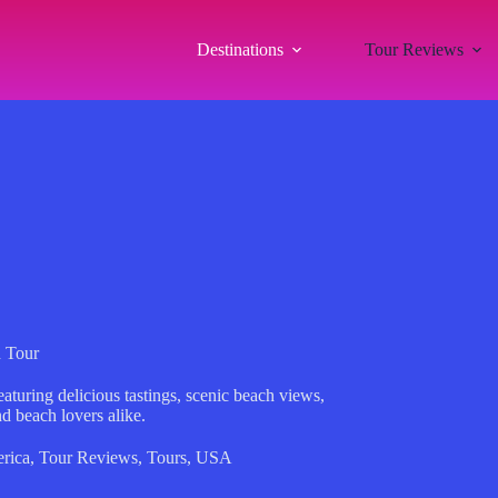
Destinations
Tour Reviews
d Tour
aturing delicious tastings, scenic beach views,
d beach lovers alike.
rica
,
Tour Reviews
,
Tours
,
USA