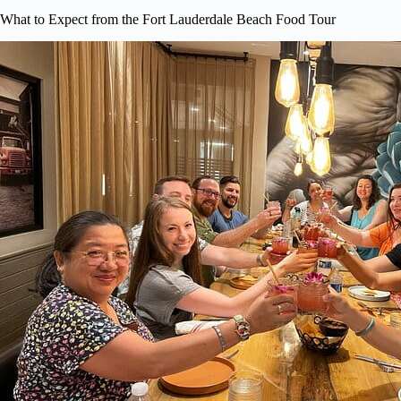
What to Expect from the Fort Lauderdale Beach Food Tour