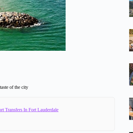
aste of the city
rt Transfers In Fort Lauderdale