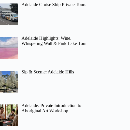
Adelaide Cruise Ship Private Tours
Adelaide Highlights: Wine,
Whispering Wall & Pink Lake Tour
Sip & Scenic: Adelaide Hills
Adelaide: Private Introduction to
Aboriginal Art Workshop