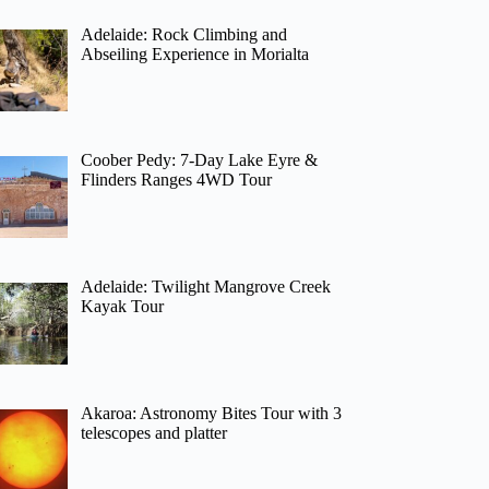
Adelaide: Rock Climbing and
Abseiling Experience in Morialta
Coober Pedy: 7-Day Lake Eyre &
Flinders Ranges 4WD Tour
Adelaide: Twilight Mangrove Creek
Kayak Tour
Akaroa: Astronomy Bites Tour with 3
telescopes and platter