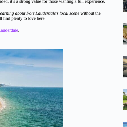
ded, it’s a strong value for those wanting a full experience.
learning about Fort Lauderdale’s local scene
without the
l find plenty to love here.
Lauderdale
.