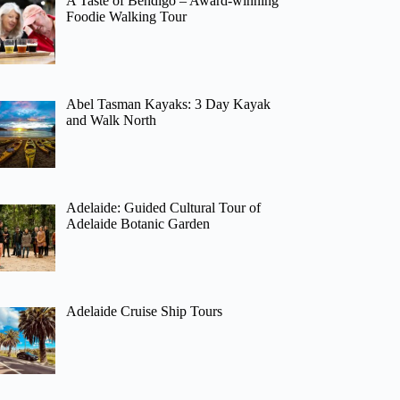
A Taste of Bendigo – Award-winning
Foodie Walking Tour
Abel Tasman Kayaks: 3 Day Kayak
and Walk North
Adelaide: Guided Cultural Tour of
Adelaide Botanic Garden
Adelaide Cruise Ship Tours