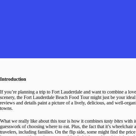
Introduction
If you’re planning a trip to Fort Lauderdale and want to combine a love
scenery, the Fort Lauderdale Beach Food Tour might just be your ideal 
reviews and details paint a picture of a lively, delicious, and well-or
towns.
What we really like about this tour is how it combines
tasty bites
with
i
guesswork of choosing where to eat. Plus, the fact that it’s wheelchair 
travelers, including families. On the flip side, some might find the price