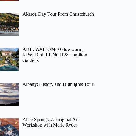
Akaroa Day Tour From Christchurch
AKL: WAITOMO Glowworm,
KIWI Bird, LUNCH & Hamilton
Gardens
Albany: History and Highlights Tour
Alice Springs: Aboriginal Art
Workshop with Marie Ryder