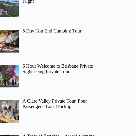
Flight
5 Day Top End Camping Tour
6 Hour Welcome to Brisbane Private
Sightseeing Private Tour
A Clare Valley Private Tour, Four
Passengers: Local Pickup