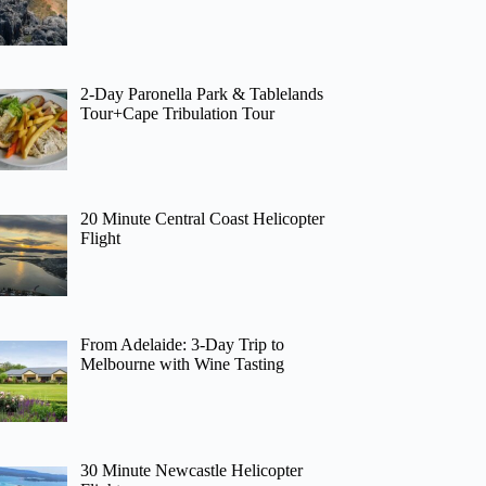
2-Day Paronella Park & Tablelands
Tour+Cape Tribulation Tour
20 Minute Central Coast Helicopter
Flight
From Adelaide: 3-Day Trip to
Melbourne with Wine Tasting
30 Minute Newcastle Helicopter