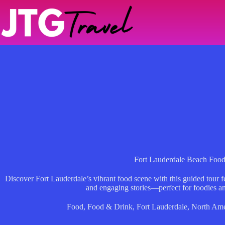
Skip
to
content
Fort Lauderdale Beach Foo
Discover Fort Lauderdale’s vibrant food scene with this guided tour fe
and engaging stories—perfect for foodies an
Food
,
Food & Drink
,
Fort Lauderdale
,
North Ame