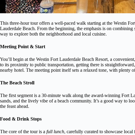
This three-hour tour offers a well-paced walk starting at the Westin Fo
Lauderdale Beach. From the beginning, the emphasis is on combining
way to explore both the neighborhood and local cuisine.
Meeting Point & Start
You’ll begin at the Westin Fort Lauderdale Beach Resort, a convenien
to its proximity to public transportation, getting there is straightforwa
nearby hotel. The meeting point itself sets a relaxed tone, with plenty o
The Beach Stroll
The first segment is a 30-minute walk along the award-winning Fort La
sands, and the lively vibe of a beach community. It’s a good way to loo
the feast ahead.
Food & Drink Stops
The core of the tour is a
full lunch
, carefully curated to showcase local 