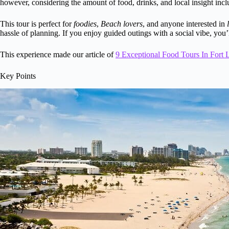
however, considering the amount of food, drinks, and local insight inclu
This tour is perfect for
foodies
,
Beach lovers
, and anyone interested in
hassle of planning. If you enjoy guided outings with a social vibe, you’l
This experience made our article of
9 Exceptional Food Tours In Fort 
Key Points