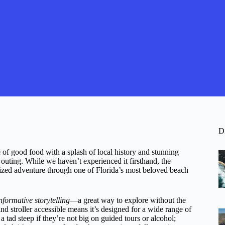
D
 of good food with a splash of local history and stunning
outing. While we haven’t experienced it firsthand, the
ganized adventure through one of Florida’s most beloved beach
nformative storytelling
—a great way to explore without the
and stroller accessible means it’s designed for a wide range of
 a tad steep if they’re not big on guided tours or alcohol;