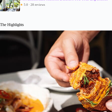
★
5.0 · 28 reviews
The Highlights