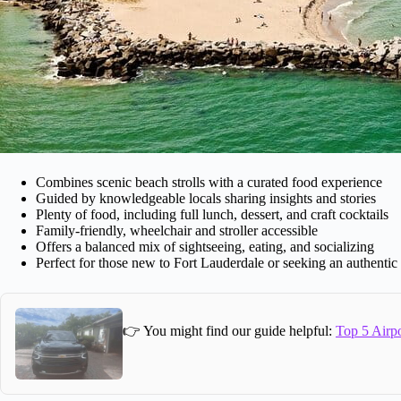
Combines scenic beach strolls with a curated food experience
Guided by knowledgeable locals sharing insights and stories
Plenty of food, including full lunch, dessert, and craft cocktails
Family-friendly, wheelchair and stroller accessible
Offers a balanced mix of sightseeing, eating, and socializing
Perfect for those new to Fort Lauderdale or seeking an authentic t
👉 You might find our guide helpful:
Top 5 Airpo