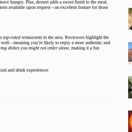
eave hungry. Plus, dessert adds a sweet finish to the meal.
tions available upon request—an excellent feature for those
to
top-rated restaurants
in the area. Reviewers highlight the
 well—meaning you’re likely to enjoy a more authentic and
ying dishes you might not order alone
, making it a fun
food and drink experiences