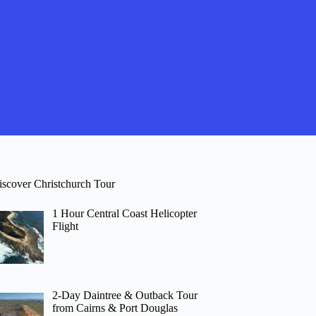
iscover Christchurch Tour
1 Hour Central Coast Helicopter
Flight
2-Day Daintree & Outback Tour
from Cairns & Port Douglas