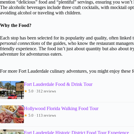
mention “delicious” food and “plentiful” servings, ensuring you won’t l
The alcoholic beverages include three craft cocktails, with mocktail op
avoiding alcohol or traveling with children.
Why the Food?
Each stop has been selected for its popularity and quality, often linked 
personal connections
of the guides, who know the restaurant managers
friendly experience. The food isn’t just about quantity but also about
tr
adventure for adventurous eaters.
For more Fort Lauderdale culinary adventures, you might enjoy these 
Fort Lauderdale Food & Drink Tour
★
5.0 · 312 reviews
Hollywood Florida Walking Food Tour
★
5.0 · 113 reviews
Fort Lauderdale Historic District Food Tour Experience