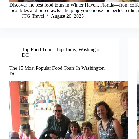
Discover the best food tours in Winter Haven, Florida—from coffe
local bites and pub crawls—helping you choose the perfect culina
JTG Travel
August 26, 2025
Top Food Tours
,
Top Tours
,
Washington
DC
The 15 Most Popular Food Tours In Washington
DC