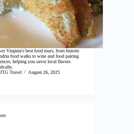
er Virginia's best food tours, from historic
dria food walks to wine and food pairing
ences, helping you savor local flavors
tically.
JTG Travel
August 26, 2025
urs