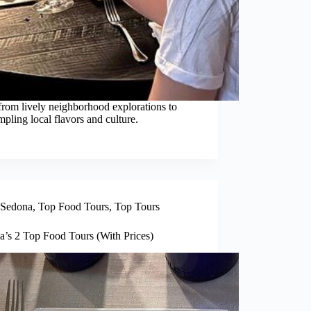
from lively neighborhood explorations to
pling local flavors and culture.
Sedona
,
Top Food Tours
,
Top Tours
a’s 2 Top Food Tours (With Prices)