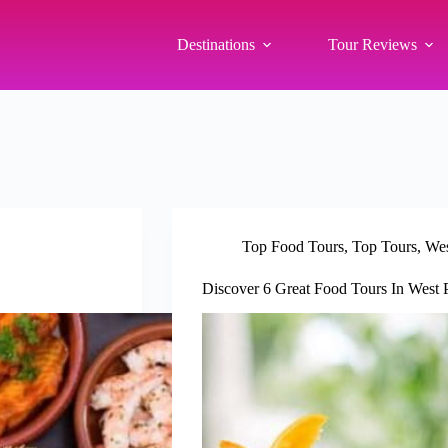
Destinations
Tour Reviews
Top Food Tours
,
Top Tours
,
Wes
Discover 6 Great Food Tours In West