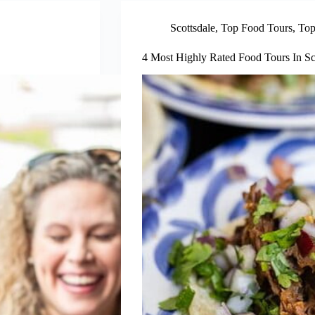
Scottsdale
,
Top Food Tours
,
Top
4 Most Highly Rated Food Tours In Sc