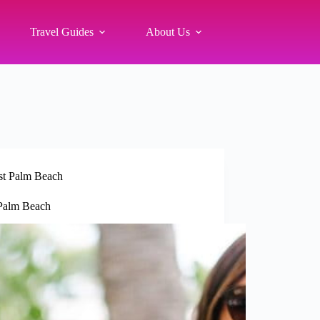
Travel Guides
About Us
t Palm Beach
 Palm Beach