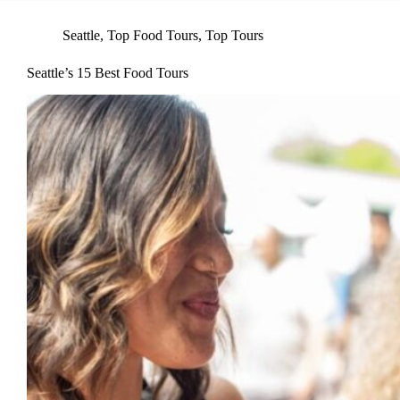
Seattle
,
Top Food Tours
,
Top Tours
Seattle’s 15 Best Food Tours