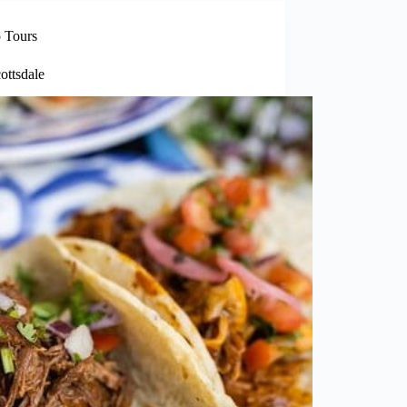
 Tours
ottsdale