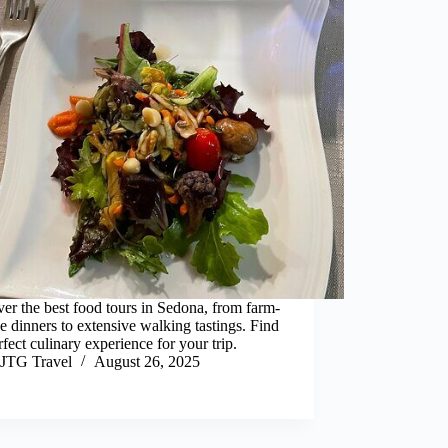
er the best food tours in Sedona, from farm-
le dinners to extensive walking tastings. Find
rfect culinary experience for your trip.
JTG Travel
August 26, 2025