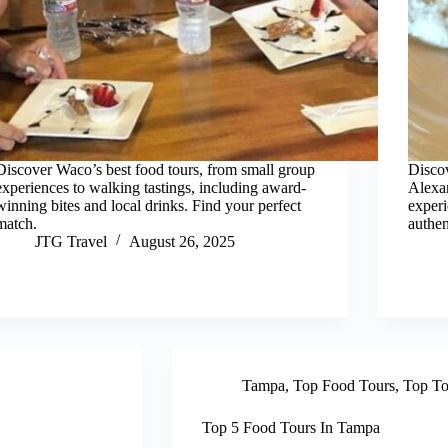
Discover Waco’s best food tours, from small group
Discov
experiences to walking tastings, including award-
Alexan
winning bites and local drinks. Find your perfect
experi
match.
authen
JTG Travel
August 26, 2025
Tampa
,
Top Food Tours
,
Top To
Top 5 Food Tours In Tampa