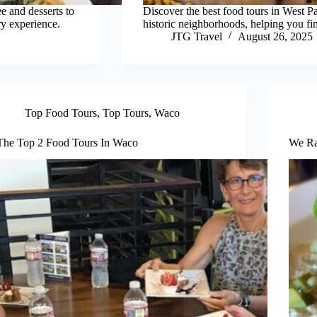
e and desserts to
Discover the best food tours in West 
ry experience.
historic neighborhoods, helping you fin
JTG Travel
August 26, 2025
Top Food Tours
,
Top Tours
,
Waco
The Top 2 Food Tours In Waco
We Ra