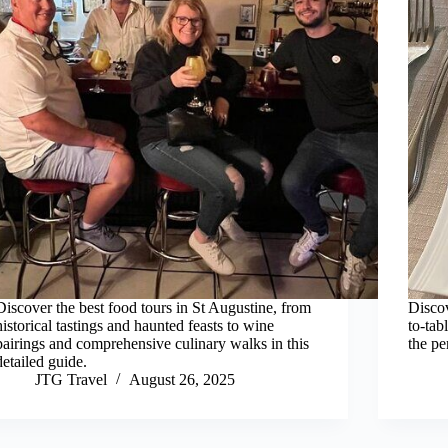
Discover the best food tours in St Augustine, from
Discov
historical tastings and haunted feasts to wine
to-tab
pairings and comprehensive culinary walks in this
the pe
detailed guide.
JTG Travel
August 26, 2025