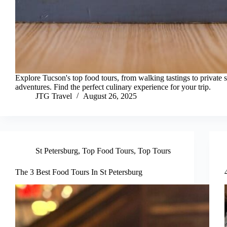
Explore Tucson's top food tours, from walking tastings to private s
adventures. Find the perfect culinary experience for your trip.
JTG Travel
August 26, 2025
St Petersburg
,
Top Food Tours
,
Top Tours
The 3 Best Food Tours In St Petersburg