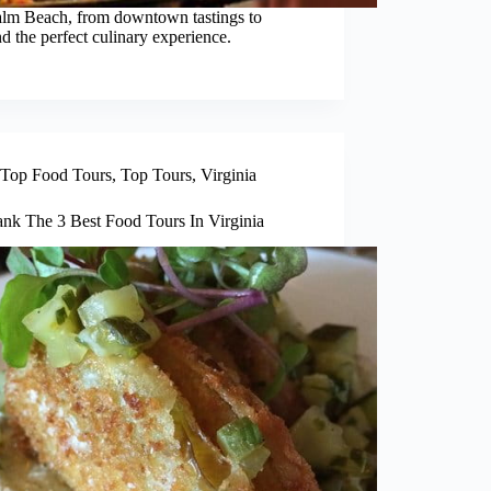
Palm Beach, from downtown tastings to
d the perfect culinary experience.
Top Food Tours
,
Top Tours
,
Virginia
nk The 3 Best Food Tours In Virginia