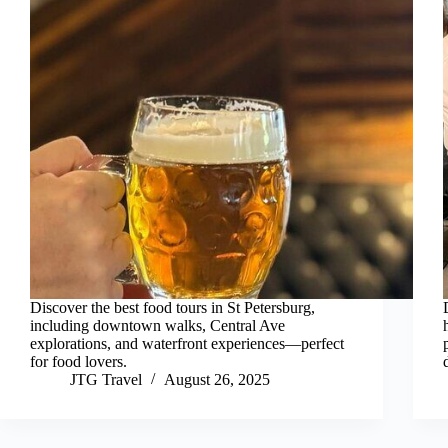
Discover the best food tours in St Petersburg,
including downtown walks, Central Ave
explorations, and waterfront experiences—perfect
for food lovers.
JTG Travel
August 26, 2025