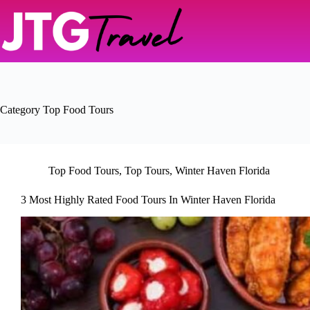
Skip
to
content
Category
Top Food Tours
Top Food Tours
,
Top Tours
,
Winter Haven Florida
3 Most Highly Rated Food Tours In Winter Haven Florida