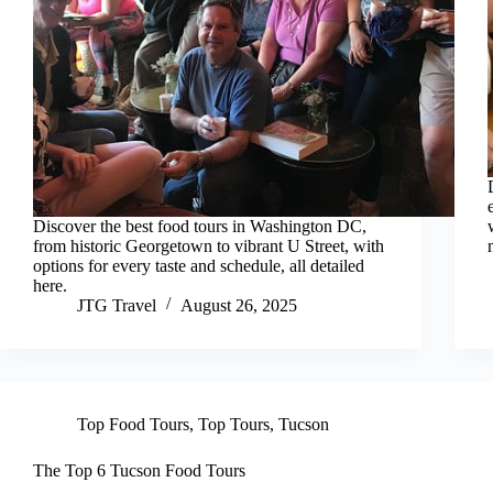
Discover the best food tours in Washington DC,
from historic Georgetown to vibrant U Street, with
options for every taste and schedule, all detailed
here.
JTG Travel
August 26, 2025
Top Food Tours
,
Top Tours
,
Tucson
The Top 6 Tucson Food Tours