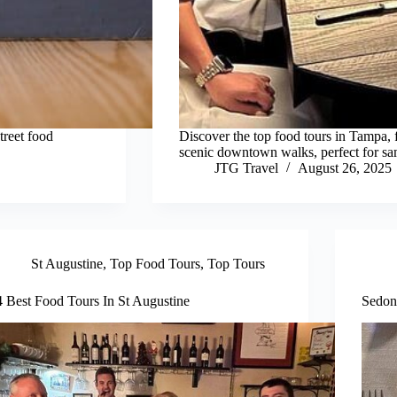
treet food
Discover the top food tours in Tampa, 
scenic downtown walks, perfect for sam
JTG Travel
August 26, 2025
St Augustine
,
Top Food Tours
,
Top Tours
4 Best Food Tours In St Augustine
Sedon