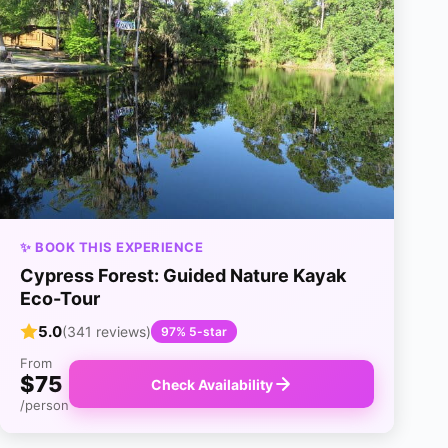
✨ BOOK THIS EXPERIENCE
Cypress Forest: Guided Nature Kayak
Eco-Tour
5.0
(341 reviews)
97% 5-star
From
$75
Check Availability
/person