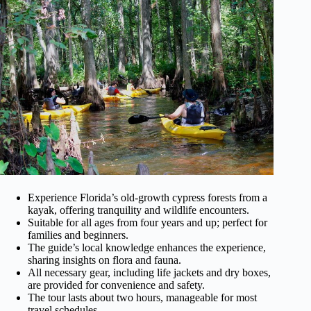
Experience Florida’s old-growth cypress forests from a
kayak, offering tranquility and wildlife encounters.
Suitable for all ages from four years and up; perfect for
families and beginners.
The guide’s local knowledge enhances the experience,
sharing insights on flora and fauna.
All necessary gear, including life jackets and dry boxes,
are provided for convenience and safety.
The tour lasts about two hours, manageable for most
travel schedules.