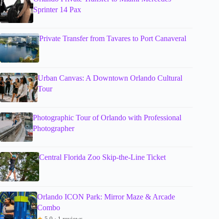
Sprinter 14 Pax
Private Transfer from Tavares to Port Canaveral
Urban Canvas: A Downtown Orlando Cultural
Tour
Photographic Tour of Orlando with Professional
Photographer
Central Florida Zoo Skip-the-Line Ticket
Orlando ICON Park: Mirror Maze & Arcade
Combo
★
5.0 · 1 reviews