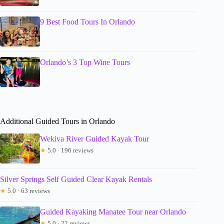
9 Best Food Tours In Orlando
Orlando’s 3 Top Wine Tours
Additional Guided Tours in Orlando
Wekiva River Guided Kayak Tour
★
5.0 · 196 reviews
Silver Springs Self Guided Clear Kayak Rentals
★
5.0 · 63 reviews
Guided Kayaking Manatee Tour near Orlando
★
5.0 · 22 reviews