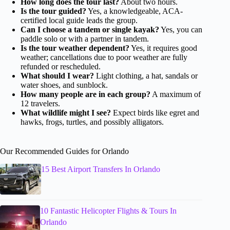
How long does the tour last?
About two hours.
Is the tour guided?
Yes, a knowledgeable, ACA-
certified local guide leads the group.
Can I choose a tandem or single kayak?
Yes, you can
paddle solo or with a partner in tandem.
Is the tour weather dependent?
Yes, it requires good
weather; cancellations due to poor weather are fully
refunded or rescheduled.
What should I wear?
Light clothing, a hat, sandals or
water shoes, and sunblock.
How many people are in each group?
A maximum of
12 travelers.
What wildlife might I see?
Expect birds like egret and
hawks, frogs, turtles, and possibly alligators.
Our Recommended Guides for Orlando
15 Best Airport Transfers In Orlando
10 Fantastic Helicopter Flights & Tours In
Orlando