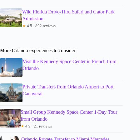
Wild Florida Drive-Thru Safari and Gator Park
Admission
★
4.5 · 892 reviews
More Orlando experiences to consider
Visit the Kennedy Space Center in French from
Orlando
Private Transfers from Orlando Airport to Port
Canaveral
Small Group Kennedy Space Center 1-Day Tour
from Orlando
★
4.9 · 21 reviews
Orlando Private Transfer to Miami Mercedes