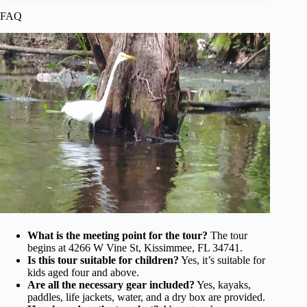
FAQ
What is the meeting point for the tour?
The tour
begins at 4266 W Vine St, Kissimmee, FL 34741.
Is this tour suitable for children?
Yes, it’s suitable for
kids aged four and above.
Are all the necessary gear included?
Yes, kayaks,
paddles, life jackets, water, and a dry box are provided.