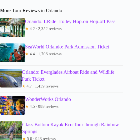
More Tour Reviews in Orlando
Orlando: I-Ride Trolley Hop-on Hop-off Pass
★
4.2 · 2,352 reviews
SeaWorld Orlando: Park Admission Ticket
★
4.4 · 1,706 reviews
Orlando: Everglades Airboat Ride and Wildlife
Park Ticket
★
4.7 · 1,459 reviews
WonderWorks Orlando
★
4.5 · 999 reviews
Glass Bottom Kayak Eco Tour through Rainbow
Springs
★
5.0 · 943 reviews