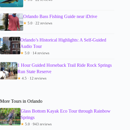
Orlando Bass Fishing Guide near iDrive
★
5.0 · 22 reviews
Orlando’s Historical Highlights: A Self-Guided
Audio Tour
★
5.0 · 14 reviews
1 Hour Guided Horseback Trail Ride Rock Springs
Run State Reserve
★
4.5 · 12 reviews
More Tours in Orlando
Glass Bottom Kayak Eco Tour through Rainbow
Springs
★
5.0 · 943 reviews