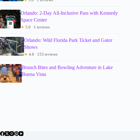
Orlando: 2-Day All-Inclusive Pass with Kennedy
Space Center
★
5.0 · 1 reviews
Orlando: Wild Florida Park Ticket and Gator
Shows
★
4.6 · 153 reviews
Brunch Bites and Bowling Adventure in Lake
Buena Vista