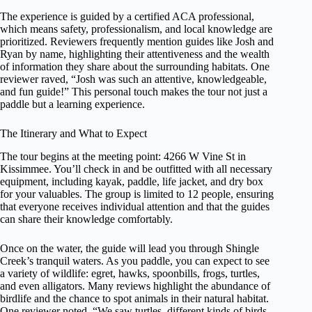
The experience is guided by a certified ACA professional,
which means safety, professionalism, and local knowledge are
prioritized. Reviewers frequently mention guides like Josh and
Ryan by name, highlighting their attentiveness and the wealth
of information they share about the surrounding habitats. One
reviewer raved, “Josh was such an attentive, knowledgeable,
and fun guide!” This personal touch makes the tour not just a
paddle but a learning experience.
The Itinerary and What to Expect
The tour begins at the meeting point: 4266 W Vine St in
Kissimmee. You’ll check in and be outfitted with all necessary
equipment, including kayak, paddle, life jacket, and dry box
for your valuables. The group is limited to 12 people, ensuring
that everyone receives individual attention and that the guides
can share their knowledge comfortably.
Once on the water, the guide will lead you through Shingle
Creek’s tranquil waters. As you paddle, you can expect to see
a variety of wildlife: egret, hawks, spoonbills, frogs, turtles,
and even alligators. Many reviews highlight the abundance of
birdlife and the chance to spot animals in their natural habitat.
One reviewer noted, “We saw turtles, different kinds of birds,