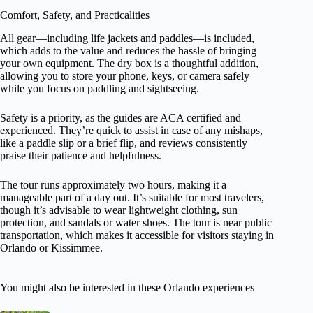
Comfort, Safety, and Practicalities
All gear—including life jackets and paddles—is included,
which adds to the value and reduces the hassle of bringing
your own equipment. The dry box is a thoughtful addition,
allowing you to store your phone, keys, or camera safely
while you focus on paddling and sightseeing.
Safety is a priority, as the guides are ACA certified and
experienced. They’re quick to assist in case of any mishaps,
like a paddle slip or a brief flip, and reviews consistently
praise their patience and helpfulness.
The tour runs approximately two hours, making it a
manageable part of a day out. It’s suitable for most travelers,
though it’s advisable to wear lightweight clothing, sun
protection, and sandals or water shoes. The tour is near public
transportation, which makes it accessible for visitors staying in
Orlando or Kissimmee.
You might also be interested in these Orlando experiences