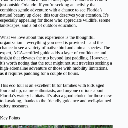
just outside Orlando. If you’re seeking an activity that
combines gentle adventure with a chance to see Florida’s
natural beauty up close, this tour deserves your attention. It’s
especially appealing for those who appreciate wildlife, serene
landscapes, and a bit of outdoor education.
What we love about this experience is the thoughtful
organization—everything you need is provided—and the
chance to see a variety of native bird and animal species. The
expert, ACA-certified guide adds a layer of confidence and
insight that elevates the trip beyond just paddling. However,
it’s worth noting that the tour might not suit travelers seeking a
high-adrenaline adventure or those with mobility limitations,
as it requires paddling for a couple of hours.
This eco-tour is an excellent fit for families with kids aged
four and up, nature enthusiasts, and anyone curious about
Florida’s watery habitats. It’s also a good choice for those new
to kayaking, thanks to the friendly guidance and well-planned
safety measures.
Key Points