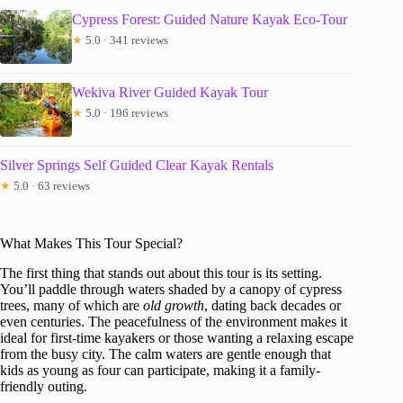
Cypress Forest: Guided Nature Kayak Eco-Tour
★
5.0 · 341 reviews
Wekiva River Guided Kayak Tour
★
5.0 · 196 reviews
Silver Springs Self Guided Clear Kayak Rentals
★
5.0 · 63 reviews
What Makes This Tour Special?
The first thing that stands out about this tour is its setting.
You’ll paddle through waters shaded by a canopy of cypress
trees, many of which are
old growth
, dating back decades or
even centuries. The peacefulness of the environment makes it
ideal for first-time kayakers or those wanting a relaxing escape
from the busy city. The calm waters are gentle enough that
kids as young as four can participate, making it a family-
friendly outing.