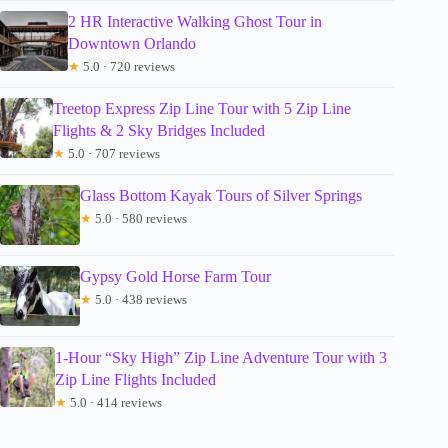
2 HR Interactive Walking Ghost Tour in
Downtown Orlando
★
5.0 · 720 reviews
Treetop Express Zip Line Tour with 5 Zip Line
Flights & 2 Sky Bridges Included
★
5.0 · 707 reviews
Glass Bottom Kayak Tours of Silver Springs
★
5.0 · 580 reviews
Gypsy Gold Horse Farm Tour
★
5.0 · 438 reviews
1-Hour “Sky High” Zip Line Adventure Tour with 3
Zip Line Flights Included
★
5.0 · 414 reviews