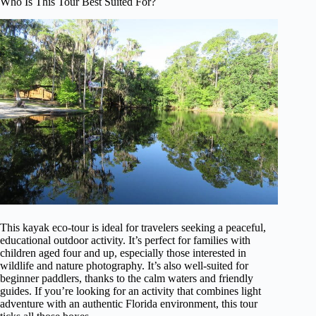
Who Is This Tour Best Suited For?
This kayak eco-tour is ideal for travelers seeking a peaceful,
educational outdoor activity. It’s perfect for families with
children aged four and up, especially those interested in
wildlife and nature photography. It’s also well-suited for
beginner paddlers, thanks to the calm waters and friendly
guides. If you’re looking for an activity that combines light
adventure with an authentic Florida environment, this tour