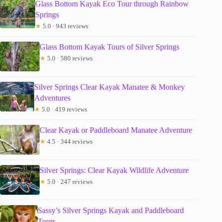
Glass Bottom Kayak Eco Tour through Rainbow
Springs
★
5.0 · 943 reviews
Glass Bottom Kayak Tours of Silver Springs
★
5.0 · 580 reviews
Silver Springs Clear Kayak Manatee & Monkey
Adventures
★
5.0 · 419 reviews
Clear Kayak or Paddleboard Manatee Adventure
★
4.5 · 344 reviews
Silver Springs: Clear Kayak Wildlife Adventure
★
5.0 · 247 reviews
Sassy’s Silver Springs Kayak and Paddleboard
Tours