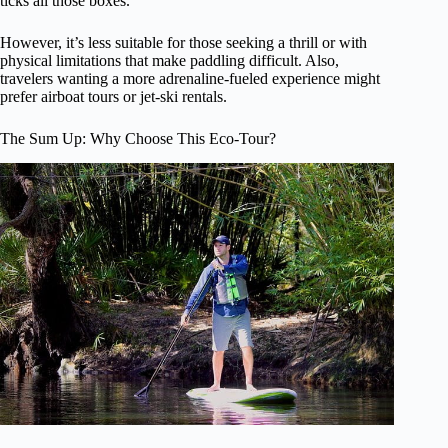
ticks all those boxes.
However, it’s less suitable for those seeking a thrill or with
physical limitations that make paddling difficult. Also,
travelers wanting a more adrenaline-fueled experience might
prefer airboat tours or jet-ski rentals.
The Sum Up: Why Choose This Eco-Tour?