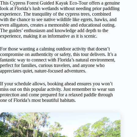
This Cypress Forest Guided Kayak Eco-Tour offers a genuine
look at Florida’s lush wetlands without needing prior paddling
experience. The tranquility of the cypress trees, combined
with the chance to see native wildlife like egrets, hawks, and
even alligators, creates a memorable and educational outing.
The guides’ enthusiasm and knowledge add depth to the
experience, making it as informative as it is scenic.
For those wanting a calming outdoor activity that doesn’t
compromise on authenticity or safety, this tour delivers. It’s a
fantastic way to connect with Florida’s natural environment,
perfect for families, curious travelers, and anyone who
appreciates quiet, nature-focused adventures.
If your schedule allows, booking ahead ensures you won’t
miss out on this popular activity. Just remember to wear sun
protection and come prepared for a relaxed paddle through
one of Florida’s most beautiful habitats.