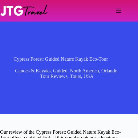
Skip
to
content
Cypress Forest: Guided Nature Kayak Eco-Tour
Canoes & Kayaks
,
Guided
,
North America
,
Orlando
,
Tour Reviews
,
Tours
,
USA
Our review of the Cypress Forest: Guided Nature Kayak Eco-
Tour offers a detailed look at this popular outdoor adventure