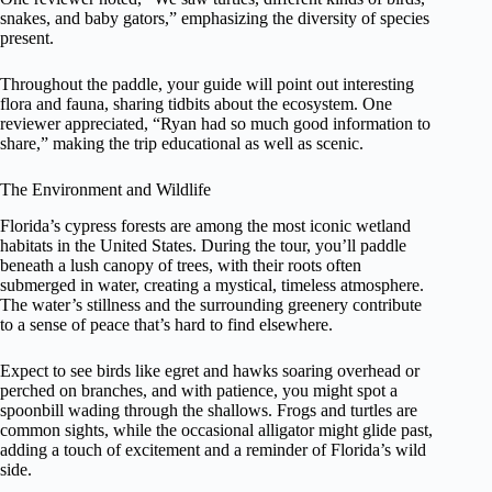
snakes, and baby gators,” emphasizing the diversity of species
present.
Throughout the paddle, your guide will point out interesting
flora and fauna, sharing tidbits about the ecosystem. One
reviewer appreciated, “Ryan had so much good information to
share,” making the trip educational as well as scenic.
The Environment and Wildlife
Florida’s cypress forests are among the most iconic wetland
habitats in the United States. During the tour, you’ll paddle
beneath a lush canopy of trees, with their roots often
submerged in water, creating a mystical, timeless atmosphere.
The water’s stillness and the surrounding greenery contribute
to a sense of peace that’s hard to find elsewhere.
Expect to see birds like egret and hawks soaring overhead or
perched on branches, and with patience, you might spot a
spoonbill wading through the shallows. Frogs and turtles are
common sights, while the occasional alligator might glide past,
adding a touch of excitement and a reminder of Florida’s wild
side.