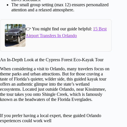
The small group setting (max 12) ensures personalized
attention and a relaxed atmosphere.
👉 You might find our guide helpful:
15 Best
Airport Transfers In Orlando
An In-Depth Look at the Cypress Forest Eco-Kayak Tour
When considering a visit to Orlando, many travelers focus on
theme parks and urban attractions. But for those craving a
taste of Florida’s quieter, wilder side, this guided kayak tour
offers an authentic glimpse into the state’s wetland
ecosystems. Located just outside Orlando, near Kissimmee,
the tour takes you onto Shingle Creek, which is famously
known as the headwaters of the Florida Everglades.
If you prefer having a local expert, these guided Orlando
experiences could work well