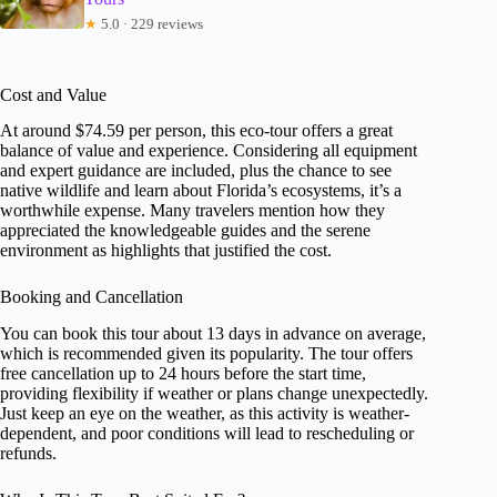
★
5.0 · 229 reviews
Cost and Value
At around $74.59 per person, this eco-tour offers a great
balance of value and experience. Considering all equipment
and expert guidance are included, plus the chance to see
native wildlife and learn about Florida’s ecosystems, it’s a
worthwhile expense. Many travelers mention how they
appreciated the knowledgeable guides and the serene
environment as highlights that justified the cost.
Booking and Cancellation
You can book this tour about 13 days in advance on average,
which is recommended given its popularity. The tour offers
free cancellation up to 24 hours before the start time,
providing flexibility if weather or plans change unexpectedly.
Just keep an eye on the weather, as this activity is weather-
dependent, and poor conditions will lead to rescheduling or
refunds.