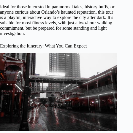
Ideal for those interested in paranormal tales, history buffs, or
anyone curious about Orlando’s haunted reputation, this tour
is a playful, interactive way to explore the city after dark. It’s
suitable for most fitness levels, with just a two-hour walking
commitment, but be prepared for some standing and light
investigation.
Exploring the Itinerary: What You Can Expect