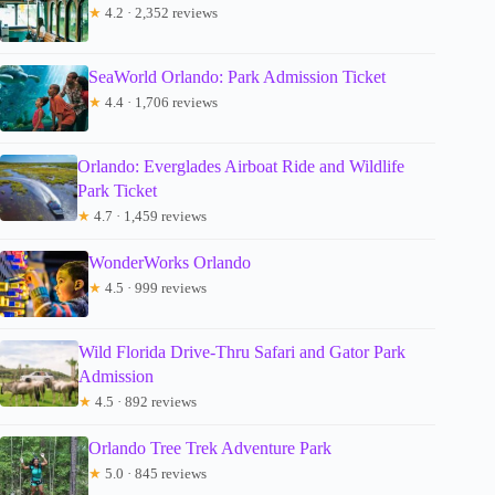
★
4.2 · 2,352 reviews
SeaWorld Orlando: Park Admission Ticket
★
4.4 · 1,706 reviews
Orlando: Everglades Airboat Ride and Wildlife
Park Ticket
★
4.7 · 1,459 reviews
WonderWorks Orlando
★
4.5 · 999 reviews
Wild Florida Drive-Thru Safari and Gator Park
Admission
★
4.5 · 892 reviews
Orlando Tree Trek Adventure Park
★
5.0 · 845 reviews