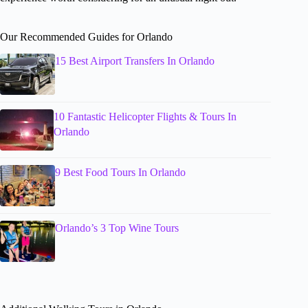
Our Recommended Guides for Orlando
15 Best Airport Transfers In Orlando
10 Fantastic Helicopter Flights & Tours In
Orlando
9 Best Food Tours In Orlando
Orlando’s 3 Top Wine Tours