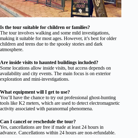
Is the tour suitable for children or families?
The tour involves walking and some mild investigations,
making it suitable for most ages. However, it’s best for older
children and teens due to the spooky stories and dark
atmosphere.
Are inside visits to haunted buildings included?
Some locations allow inside visits, but access depends on
availability and city events. The main focus is on exterior
exploration and mini-investigations.
What equipment will I get to use?
You’ll have the chance to try out professional ghost-hunting
tools like K2 meters, which are used to detect electromagnetic
activity associated with paranormal phenomena.
Can I cancel or reschedule the tour?
Yes, cancellations are free if made at least 24 hours in
advance. Cancellations within 24 hours are non-refundable.