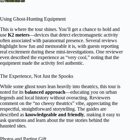
Using Ghost-Hunting Equipment
This is where the tour shines. You’ll get a chance to hold and
use
K2 meters
—devices that detect electromagnetic activity
often associated with paranormal presence. Several reviews
highlight how fun and memorable it is, with guests reporting
real excitement during these mini-investigations. One reviewer
even described the experience as “very cool,” noting that the
equipment made the activity feel authentic.
The Experience, Not Just the Spooks
While some ghost tours lean heavily into theatrics, this tour is
noted for its
balanced approach
—educating you on urban
legends and local history without overacting. Reviewers
comment on the “no cheesy theatrics” vibe, appreciating the
respectful, straightforward storytelling. The guides are
described as
knowledgeable and friendly
, making it easy to
ask questions and learn about the true stories behind the
haunted sites.
Photos and Parting Gift