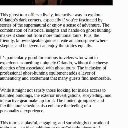
This ghost tour offers a lively, interactive way to explore
Orlando’s dark corners, especially if you’re fascinated by
stories of the supernatural or enjoy a sense of adventure. The
combination of historical insights and hands-on ghost hunting
makes it stand out from more traditional tours. Plus, the
friendly, knowledgeable guides create an atmosphere where
skeptics and believers can enjoy the stories equally.
It’s particularly good for curious travelers who want to
experience something uniquely Orlando, without the cheesy
theatrics often associated with ghost tours. The inclusion of
professional ghost-hunting equipment adds a layer of
authenticity and excitement that many guests find memorable.
While it might not satisfy those looking for inside access to
haunted buildings, the exterior investigations, storytelling, and
interactive gear make up for it. The limited group size and
flexible tour schedule also enhance the feeling of a
personalized experience.
This tour is a playful, engaging, and surprisingly educational
night out—an ideal addition to your Orlando itinerary if