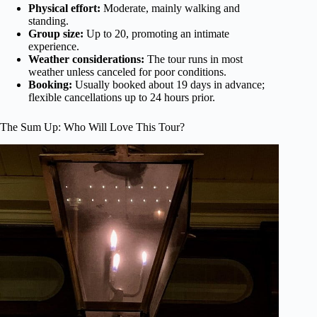
Physical effort:
Moderate, mainly walking and
standing.
Group size:
Up to 20, promoting an intimate
experience.
Weather considerations:
The tour runs in most
weather unless canceled for poor conditions.
Booking:
Usually booked about 19 days in advance;
flexible cancellations up to 24 hours prior.
The Sum Up: Who Will Love This Tour?