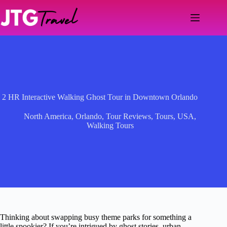
Skip
to
content
2 HR Interactive Walking Ghost Tour in Downtown Orlando
North America
,
Orlando
,
Tour Reviews
,
Tours
,
USA
,
Walking Tours
Thinking about swapping busy theme parks for something a
little spookier? If you’re intrigued by ghost stories, urban