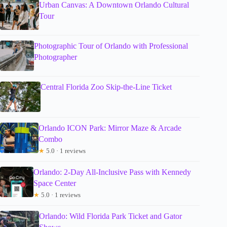
Urban Canvas: A Downtown Orlando Cultural
Tour
Photographic Tour of Orlando with Professional
Photographer
Central Florida Zoo Skip-the-Line Ticket
Orlando ICON Park: Mirror Maze & Arcade
Combo
★
5.0 · 1 reviews
Orlando: 2-Day All-Inclusive Pass with Kennedy
Space Center
★
5.0 · 1 reviews
Orlando: Wild Florida Park Ticket and Gator