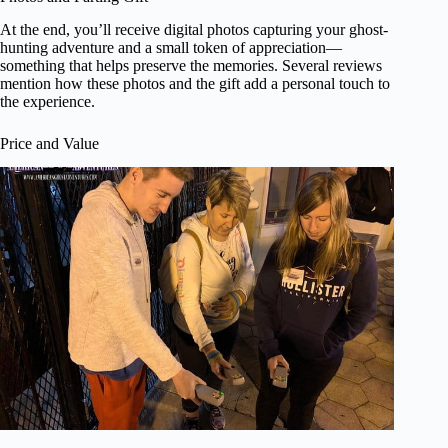
At the end, you’ll receive digital photos capturing your ghost-
hunting adventure and a small token of appreciation—
something that helps preserve the memories. Several reviews
mention how these photos and the gift add a personal touch to
the experience.
Price and Value