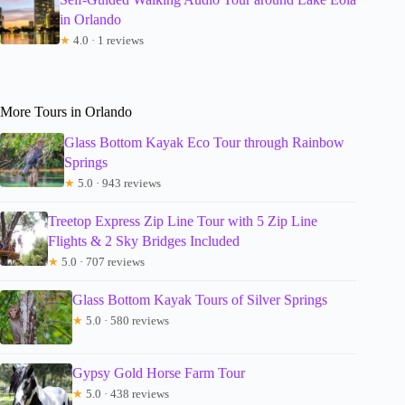
in Orlando
★
4.0 · 1 reviews
More Tours in Orlando
Glass Bottom Kayak Eco Tour through Rainbow
Springs
★
5.0 · 943 reviews
Treetop Express Zip Line Tour with 5 Zip Line
Flights & 2 Sky Bridges Included
★
5.0 · 707 reviews
Glass Bottom Kayak Tours of Silver Springs
★
5.0 · 580 reviews
Gypsy Gold Horse Farm Tour
★
5.0 · 438 reviews