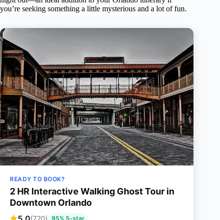
you’re seeking something a little mysterious and a lot of fun.
READY TO BOOK?
2 HR Interactive Walking Ghost Tour in
Downtown Orlando
5.0
(720)
95% 5-star