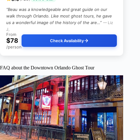
“Beau was a knowledgeable and great guide on our
walk through Orlando. Like most ghost tours, he gave
us a wonderful image of the history of the are…”
— Liz
J,
From
$78
Check Availability
/person
FAQ about the Downtown Orlando Ghost Tour