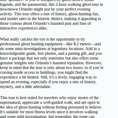
legends, and the paranormal, this 2-hour walking ghost tour in
downtown Orlando might just be your perfect evening
activity. This tour offers a mix of history, ghost-hunting fun,
and insider tales in the historic district, making it appealing to
those curious about Orlando’s haunted past and fans of
interactive experiences alike.
What really catches the eye is the opportunity to try
professional ghost hunting equipment—like K2 meters—and
do some mini-investigations at legendary locations. Add in a
knowledgeable guide, free photos, and a parting gift, and you
have a package that not only entertains but also offers some
genuine insights into Orlando’s haunted reputation. However,
keep in mind that the tour is only about two hours, so if you’re
craving inside access to buildings, you might find the
experience a bit limited. Still, it’s a lively, engaging way to
spend an evening, especially if you enjoy a mix of history,
mystery, and a little adrenaline.
This tour is best suited for travelers who enjoy stories of the
supernatural, appreciate a well-guided walk, and are open to
the idea of ghost hunting without feeling pressured to believe.
It’s suitable for most fitness levels since it involves walking
and some mild investigation, but remember, the route can