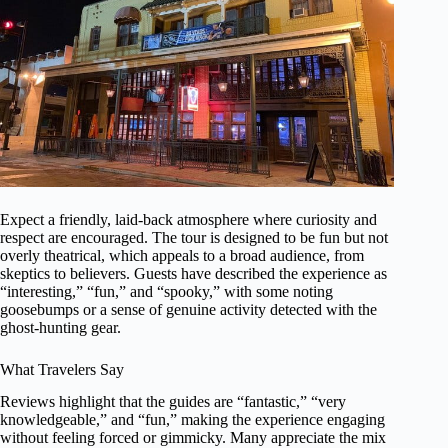
Expect a friendly, laid-back atmosphere where curiosity and
respect are encouraged. The tour is designed to be fun but not
overly theatrical, which appeals to a broad audience, from
skeptics to believers. Guests have described the experience as
“interesting,” “fun,” and “spooky,” with some noting
goosebumps or a sense of genuine activity detected with the
ghost-hunting gear.
What Travelers Say
Reviews highlight that the guides are “fantastic,” “very
knowledgeable,” and “fun,” making the experience engaging
without feeling forced or gimmicky. Many appreciate the mix