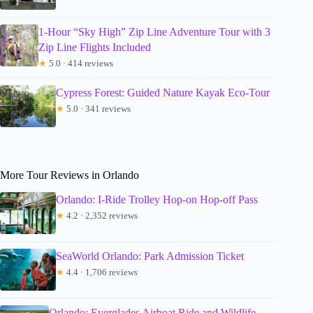
1-Hour “Sky High” Zip Line Adventure Tour with 3
Zip Line Flights Included
★
5.0 · 414 reviews
Cypress Forest: Guided Nature Kayak Eco-Tour
★
5.0 · 341 reviews
More Tour Reviews in Orlando
Orlando: I-Ride Trolley Hop-on Hop-off Pass
★
4.2 · 2,352 reviews
SeaWorld Orlando: Park Admission Ticket
★
4.4 · 1,706 reviews
Orlando: Everglades Airboat Ride and Wildlife