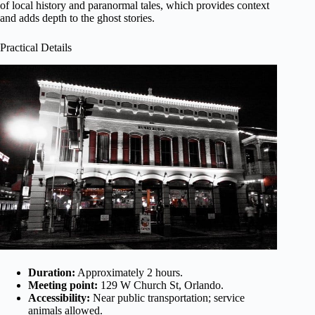
of local history and paranormal tales, which provides context
and adds depth to the ghost stories.
Practical Details
Duration:
Approximately 2 hours.
Meeting point:
129 W Church St, Orlando.
Accessibility:
Near public transportation; service
animals allowed.