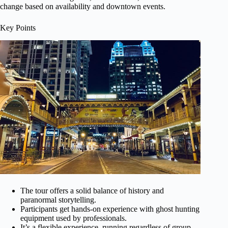
change based on availability and downtown events.
Key Points
The tour offers a solid balance of history and
paranormal storytelling.
Participants get hands-on experience with ghost hunting
equipment used by professionals.
It’s a flexible experience, running regardless of group