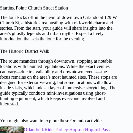
Starting Point: Church Street Station
The tour kicks off in the heart of downtown Orlando at 129 W
Church St, a historic area bustling with old-world charm and
stories. From the start, your guide will share insights into the
area’s ghostly legends and urban myths. Expect a lively
introduction that sets the tone for the evening.
The Historic District Walk
The route meanders through downtown, stopping at notable
locations with haunted reputations. While the exact venues
can vary—due to availability and downtown events—the
focus remains on the area’s most haunted sites. These stops are
designed for exterior viewing, but some locations will allow
inside visits, which adds a layer of immersive storytelling. The
guide typically conducts mini-investigations using ghost-
hunting equipment, which keeps everyone involved and
interested.
You might also want to explore these Orlando activities
Orlando: I-Ride Trolley Hop-on Hop-off Pass