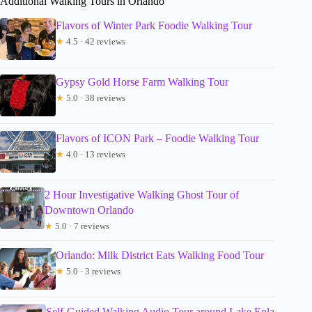
Additional Walking Tours in Orlando
Flavors of Winter Park Foodie Walking Tour
★
4.5 · 42 reviews
Gypsy Gold Horse Farm Walking Tour
★
5.0 · 38 reviews
Flavors of ICON Park – Foodie Walking Tour
★
4.0 · 13 reviews
2 Hour Investigative Walking Ghost Tour of
Downtown Orlando
★
5.0 · 7 reviews
Orlando: Milk District Eats Walking Food Tour
★
5.0 · 3 reviews
Self-Guided Walking Audio Tour around Lake Eola