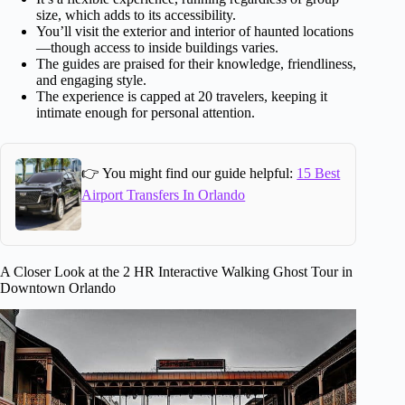
size, which adds to its accessibility.
You’ll visit the exterior and interior of haunted locations
—though access to inside buildings varies.
The guides are praised for their knowledge, friendliness,
and engaging style.
The experience is capped at 20 travelers, keeping it
intimate enough for personal attention.
👉 You might find our guide helpful:
15 Best
Airport Transfers In Orlando
A Closer Look at the 2 HR Interactive Walking Ghost Tour in
Downtown Orlando