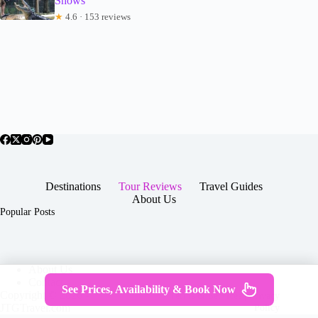
Shows
★
4.6 · 153 reviews
Destinations
Tour Reviews
Travel Guides
About Us
Popular Posts
About Us
Contact
See Prices, Availability & Book Now
Copyright © 2026 -
Terms & Services
|
Privacy
JTGTravel.com
Policy