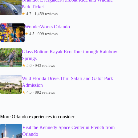
Park Ticket
★
4.7 · 1,459 reviews
WonderWorks Orlando
★
4.5 · 999 reviews
Glass Bottom Kayak Eco Tour through Rainbow
Springs
★
5.0 · 943 reviews
Wild Florida Drive-Thru Safari and Gator Park
Admission
★
4.5 · 892 reviews
More Orlando experiences to consider
Visit the Kennedy Space Center in French from
Orlando