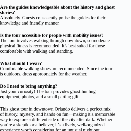
Are the guides knowledgeable about the history and ghost
stories?
Absolutely. Guests consistently praise the guides for their
knowledge and friendly manner.
Is the tour accessible for people with mobility issues?
The tour involves walking through downtown, so moderate
physical fitness is recommended. It’s best suited for those
comfortable with walking and standing.
What should I wear?
Comfortable walking shoes are recommended. Since the tour
is outdoors, dress appropriately for the weather.
Do I need to bring anything?
Just your curiosity! The tour provides ghost-hunting
equipment, photos, and a small parting gift.
This ghost tour in downtown Orlando delivers a perfect mix
of history, mystery, and hands-on fun—making it a memorable
way to explore a different side of the city after dark. Whether
you’re a skeptic or a believer, it’s a lively, well-organized
experience worth considering for an unusual night out.