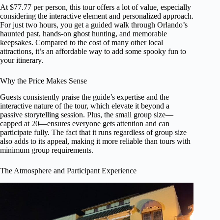
At $77.77 per person, this tour offers a lot of value, especially
considering the interactive element and personalized approach.
For just two hours, you get a guided walk through Orlando’s
haunted past, hands-on ghost hunting, and memorable
keepsakes. Compared to the cost of many other local
attractions, it’s an affordable way to add some spooky fun to
your itinerary.
Why the Price Makes Sense
Guests consistently praise the guide’s expertise and the
interactive nature of the tour, which elevate it beyond a
passive storytelling session. Plus, the small group size—
capped at 20—ensures everyone gets attention and can
participate fully. The fact that it runs regardless of group size
also adds to its appeal, making it more reliable than tours with
minimum group requirements.
The Atmosphere and Participant Experience