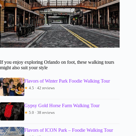
If you enjoy exploring Orlando on foot, these walking tours
might also suit your style
Flavors of Winter Park Foodie Walking Tour
★
4.5 · 42 reviews
Gypsy Gold Horse Farm Walking Tour
★
5.0 · 38 reviews
Flavors of ICON Park – Foodie Walking Tour