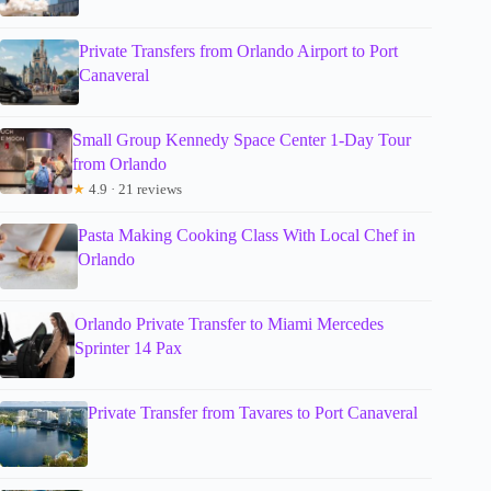
Private Transfers from Orlando Airport to Port
Canaveral
Small Group Kennedy Space Center 1-Day Tour
from Orlando
★
4.9 · 21 reviews
Pasta Making Cooking Class With Local Chef in
Orlando
Orlando Private Transfer to Miami Mercedes
Sprinter 14 Pax
Private Transfer from Tavares to Port Canaveral