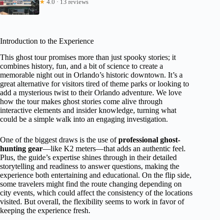
★
4.0 · 13 reviews
Introduction to the Experience
This ghost tour promises more than just spooky stories; it
combines history, fun, and a bit of science to create a
memorable night out in Orlando’s historic downtown. It’s a
great alternative for visitors tired of theme parks or looking to
add a mysterious twist to their Orlando adventure. We love
how the tour makes ghost stories come alive through
interactive elements and insider knowledge, turning what
could be a simple walk into an engaging investigation.
One of the biggest draws is the use of
professional ghost-
hunting gear
—like K2 meters—that adds an authentic feel.
Plus, the guide’s expertise shines through in their detailed
storytelling and readiness to answer questions, making the
experience both entertaining and educational. On the flip side,
some travelers might find the route changing depending on
city events, which could affect the consistency of the locations
visited. But overall, the flexibility seems to work in favor of
keeping the experience fresh.