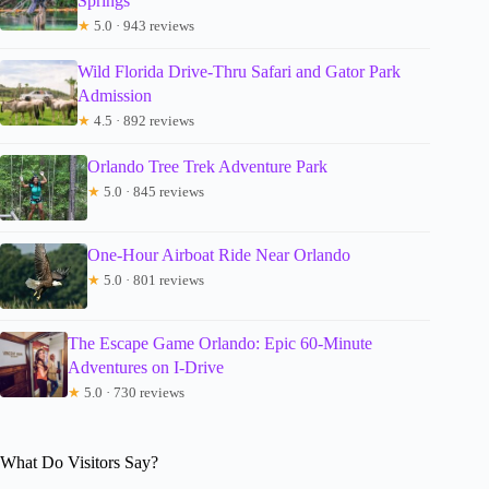
Springs
★
5.0 · 943 reviews
Wild Florida Drive-Thru Safari and Gator Park
Admission
★
4.5 · 892 reviews
Orlando Tree Trek Adventure Park
★
5.0 · 845 reviews
One-Hour Airboat Ride Near Orlando
★
5.0 · 801 reviews
The Escape Game Orlando: Epic 60-Minute
Adventures on I-Drive
★
5.0 · 730 reviews
What Do Visitors Say?