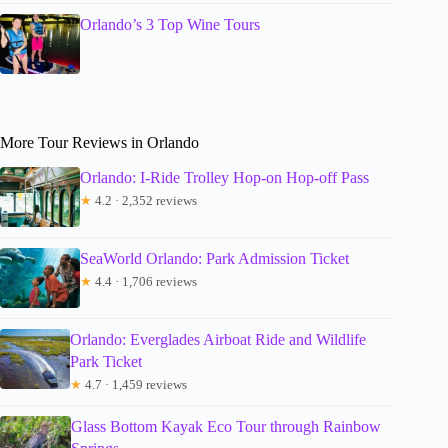
Orlando’s 3 Top Wine Tours
More Tour Reviews in Orlando
Orlando: I-Ride Trolley Hop-on Hop-off Pass
★
4.2 · 2,352 reviews
SeaWorld Orlando: Park Admission Ticket
★
4.4 · 1,706 reviews
Orlando: Everglades Airboat Ride and Wildlife
Park Ticket
★
4.7 · 1,459 reviews
Glass Bottom Kayak Eco Tour through Rainbow