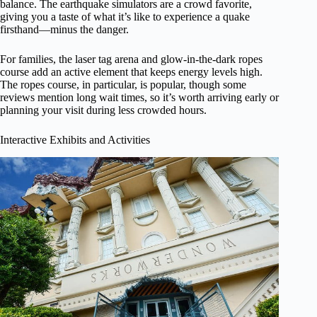
balance. The earthquake simulators are a crowd favorite,
giving you a taste of what it’s like to experience a quake
firsthand—minus the danger.
For families, the laser tag arena and glow-in-the-dark ropes
course add an active element that keeps energy levels high.
The ropes course, in particular, is popular, though some
reviews mention long wait times, so it’s worth arriving early or
planning your visit during less crowded hours.
Interactive Exhibits and Activities