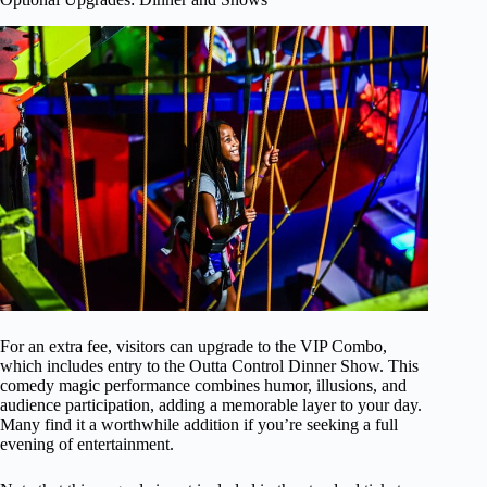
For an extra fee, visitors can upgrade to the VIP Combo,
which includes entry to the Outta Control Dinner Show. This
comedy magic performance combines humor, illusions, and
audience participation, adding a memorable layer to your day.
Many find it a worthwhile addition if you’re seeking a full
evening of entertainment.