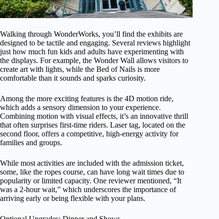
Walking through WonderWorks, you’ll find the exhibits are
designed to be tactile and engaging. Several reviews highlight
just how much fun kids and adults have experimenting with
the displays. For example, the Wonder Wall allows visitors to
create art with lights, while the Bed of Nails is more
comfortable than it sounds and sparks curiosity.
Among the more exciting features is the 4D motion ride,
which adds a sensory dimension to your experience.
Combining motion with visual effects, it’s an innovative thrill
that often surprises first-time riders. Laser tag, located on the
second floor, offers a competitive, high-energy activity for
families and groups.
While most activities are included with the admission ticket,
some, like the ropes course, can have long wait times due to
popularity or limited capacity. One reviewer mentioned, “It
was a 2-hour wait,” which underscores the importance of
arriving early or being flexible with your plans.
Optional Upgrades: Dinner and Shows