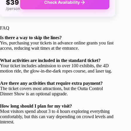
$39
Check Availability
/person
FAQ
Is there a way to skip the lines?
Yes, purchasing your tickets in advance online grants you fast
access, reducing wait times at the entrance.
What activities are included in the standard ticket?
Your ticket includes admission to over 100 exhibits, the 4D
motion ride, the glow-in-the-dark ropes course, and laser tag.
Are there any activities that require extra payment?
The ticket covers most attractions, but the Outta Control
Dinner Show is an optional upgrade.
How long should I plan for my visit?
Most visitors spend about 3 to 4 hours exploring everything
comfortably, but this can vary depending on crowd levels and
interest.