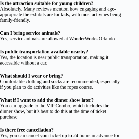
Is the attraction suitable for young children?
Absolutely. Many reviews mention how engaging and age-
appropriate the exhibits are for kids, with most activities being
family-friendly.
Can I bring service animals?
Yes, service animals are allowed at WonderWorks Orlando.
Is public transportation available nearby?
Yes, the location is near public transportation, making it
accessible without a car.
What should I wear or bring?
Comfortable clothing and socks are recommended, especially
if you plan to do activities like the ropes course.
What if I want to add the dinner show later?
You can upgrade to the VIP Combo, which includes the
dinner show, but it’s best to do this at the time of ticket
purchase.
Is there free cancellation?
Yes, you can cancel your ticket up to 24 hours in advance for