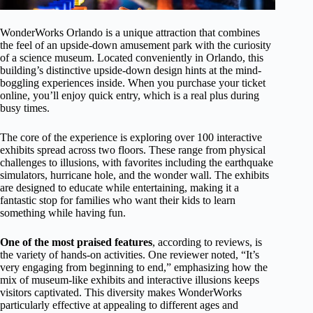
WonderWorks Orlando is a unique attraction that combines
the feel of an upside-down amusement park with the curiosity
of a science museum. Located conveniently in Orlando, this
building’s distinctive upside-down design hints at the mind-
boggling experiences inside. When you purchase your ticket
online, you’ll enjoy quick entry, which is a real plus during
busy times.
The core of the experience is exploring over 100 interactive
exhibits spread across two floors. These range from physical
challenges to illusions, with favorites including the earthquake
simulators, hurricane hole, and the wonder wall. The exhibits
are designed to educate while entertaining, making it a
fantastic stop for families who want their kids to learn
something while having fun.
One of the most praised features
, according to reviews, is
the variety of hands-on activities. One reviewer noted, “It’s
very engaging from beginning to end,” emphasizing how the
mix of museum-like exhibits and interactive illusions keeps
visitors captivated. This diversity makes WonderWorks
particularly effective at appealing to different ages and