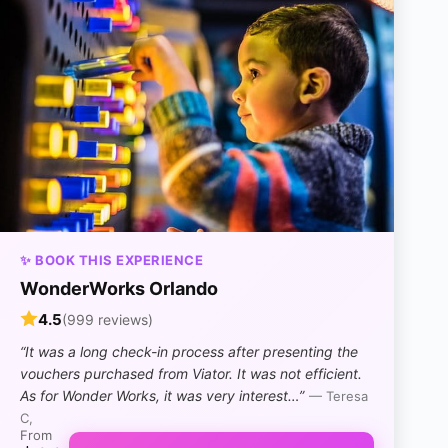
✨ BOOK THIS EXPERIENCE
WonderWorks Orlando
4.5
(999 reviews)
“It was a long check-in process after presenting the
vouchers purchased from Viator. It was not efficient.
As for Wonder Works, it was very interest…”
— Teresa
C,
From