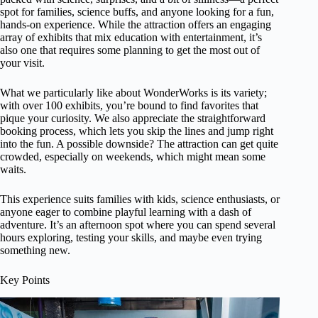
spot for families, science buffs, and anyone looking for a fun,
hands-on experience. While the attraction offers an engaging
array of exhibits that mix education with entertainment, it’s
also one that requires some planning to get the most out of
your visit.
What we particularly like about WonderWorks is its variety;
with over 100 exhibits, you’re bound to find favorites that
pique your curiosity. We also appreciate the straightforward
booking process, which lets you skip the lines and jump right
into the fun. A possible downside? The attraction can get quite
crowded, especially on weekends, which might mean some
waits.
This experience suits families with kids, science enthusiasts, or
anyone eager to combine playful learning with a dash of
adventure. It’s an afternoon spot where you can spend several
hours exploring, testing your skills, and maybe even trying
something new.
Key Points