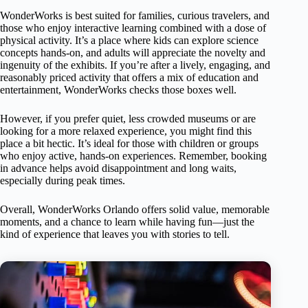
WonderWorks is best suited for families, curious travelers, and
those who enjoy interactive learning combined with a dose of
physical activity. It’s a place where kids can explore science
concepts hands-on, and adults will appreciate the novelty and
ingenuity of the exhibits. If you’re after a lively, engaging, and
reasonably priced activity that offers a mix of education and
entertainment, WonderWorks checks those boxes well.
However, if you prefer quiet, less crowded museums or are
looking for a more relaxed experience, you might find this
place a bit hectic. It’s ideal for those with children or groups
who enjoy active, hands-on experiences. Remember, booking
in advance helps avoid disappointment and long waits,
especially during peak times.
Overall, WonderWorks Orlando offers solid value, memorable
moments, and a chance to learn while having fun—just the
kind of experience that leaves you with stories to tell.