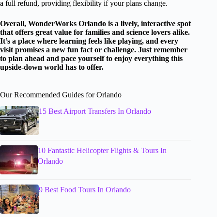
a full refund, providing flexibility if your plans change.
Overall, WonderWorks Orlando is a lively, interactive spot
that offers great value for families and science lovers alike.
It’s a place where learning feels like playing, and every
visit promises a new fun fact or challenge. Just remember
to plan ahead and pace yourself to enjoy everything this
upside-down world has to offer.
Our Recommended Guides for Orlando
15 Best Airport Transfers In Orlando
10 Fantastic Helicopter Flights & Tours In
Orlando
9 Best Food Tours In Orlando