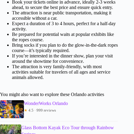
Book your tickets online in advance, ideally 2-3 weeks
ahead, to secure the best price and ensure quick entry.
The attraction is near public transportation, making it
accessible without a car.
Expect a duration of 3 to 4 hours, perfect for a half-day
activity.
Be prepared for potential waits at popular exhibits like
the ropes course.
Bring socks if you plan to do the glow-in-the-dark ropes
course—it’s typically required.
If you’re interested in the dinner show, plan your visit
around the showtime for convenience.
The attraction is very family-friendly, with most
activities suitable for travelers of all ages and service
animals allowed.
You might also want to explore these Orlando activities
WonderWorks Orlando
★
4.5 · 999 reviews
Glass Bottom Kayak Eco Tour through Rainbow