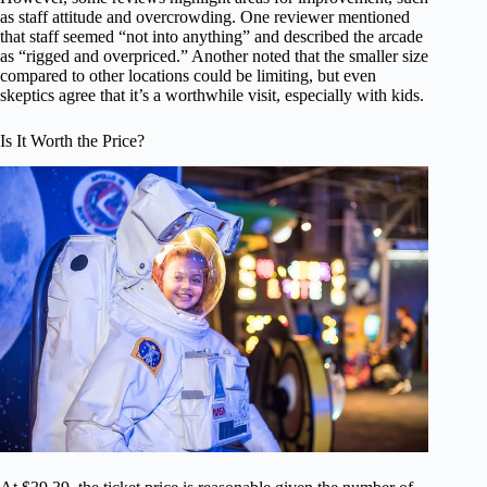
as staff attitude and overcrowding. One reviewer mentioned
that staff seemed “not into anything” and described the arcade
as “rigged and overpriced.” Another noted that the smaller size
compared to other locations could be limiting, but even
skeptics agree that it’s a worthwhile visit, especially with kids.
Is It Worth the Price?