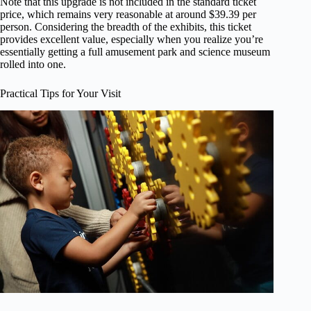
Note that this upgrade is not included in the standard ticket
price, which remains very reasonable at around $39.39 per
person. Considering the breadth of the exhibits, this ticket
provides excellent value, especially when you realize you’re
essentially getting a full amusement park and science museum
rolled into one.
Practical Tips for Your Visit