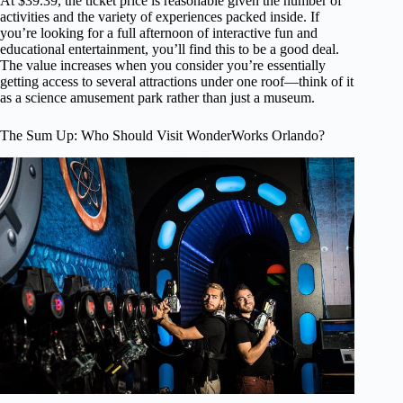
At $39.39, the ticket price is reasonable given the number of
activities and the variety of experiences packed inside. If
you’re looking for a full afternoon of interactive fun and
educational entertainment, you’ll find this to be a good deal.
The value increases when you consider you’re essentially
getting access to several attractions under one roof—think of it
as a science amusement park rather than just a museum.
The Sum Up: Who Should Visit WonderWorks Orlando?