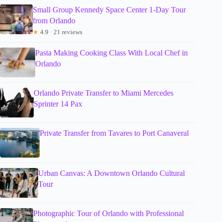
Small Group Kennedy Space Center 1-Day Tour
from Orlando
★
4.9 · 21 reviews
Pasta Making Cooking Class With Local Chef in
Orlando
Orlando Private Transfer to Miami Mercedes
Sprinter 14 Pax
Private Transfer from Tavares to Port Canaveral
Urban Canvas: A Downtown Orlando Cultural
Tour
Photographic Tour of Orlando with Professional