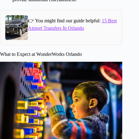
👉 You might find our guide helpful:
15 Best
Airport Transfers In Orlando
What to Expect at WonderWorks Orlando