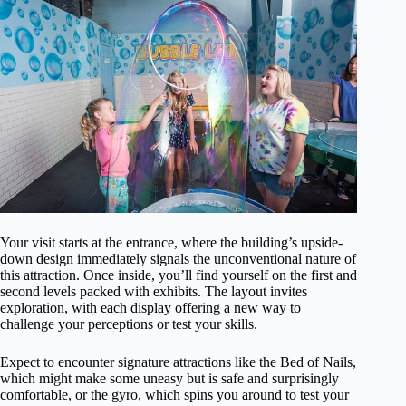
Your visit starts at the entrance, where the building’s upside-
down design immediately signals the unconventional nature of
this attraction. Once inside, you’ll find yourself on the first and
second levels packed with exhibits. The layout invites
exploration, with each display offering a new way to
challenge your perceptions or test your skills.
Expect to encounter signature attractions like the Bed of Nails,
which might make some uneasy but is safe and surprisingly
comfortable, or the gyro, which spins you around to test your