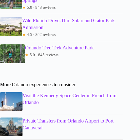
Springs
★
5.0 · 943 reviews
Wild Florida Drive-Thru Safari and Gator Park
Admission
★
4.5 · 892 reviews
Orlando Tree Trek Adventure Park
★
5.0 · 845 reviews
More Orlando experiences to consider
Visit the Kennedy Space Center in French from
Orlando
Private Transfers from Orlando Airport to Port
Canaveral