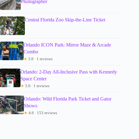
Photographer
Central Florida Zoo Skip-the-Line Ticket
Orlando ICON Park: Mirror Maze & Arcade
Combo
★
5.0 · 1 reviews
Orlando: 2-Day All-Inclusive Pass with Kennedy
Space Center
★
5.0 · 1 reviews
Orlando: Wild Florida Park Ticket and Gator
Shows
★
4.6 · 153 reviews