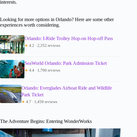
interests.
Looking for more options in Orlando? Here are some other
experiences worth considering.
Orlando: I-Ride Trolley Hop-on Hop-off Pass
★
4.2 · 2,352 reviews
SeaWorld Orlando: Park Admission Ticket
★
4.4 · 1,706 reviews
Orlando: Everglades Airboat Ride and Wildlife
Park Ticket
★
4.7 · 1,459 reviews
The Adventure Begins: Entering WonderWorks