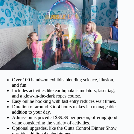
Over 100 hands-on exhibits blending science, illusion,
and fun.
Includes activities like earthquake simulators, laser tag,
and a glow-in-the-dark ropes course.
Easy online booking with fast entry reduces wait times.
Duration of around 3 to 4 hours makes it a manageable
addition to your day.
Admission is priced at $39.39 per person, offering good
value considering the variety of activities.
Optional upgrades, like the Outta Control Dinner Show,
provide additional entertainment.