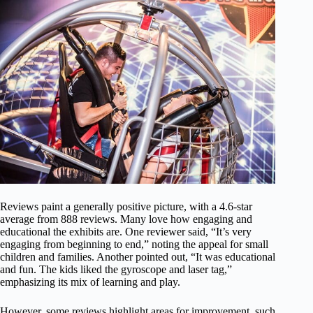
Reviews paint a generally positive picture, with a 4.6-star
average from 888 reviews. Many love how engaging and
educational the exhibits are. One reviewer said, “It’s very
engaging from beginning to end,” noting the appeal for small
children and families. Another pointed out, “It was educational
and fun. The kids liked the gyroscope and laser tag,”
emphasizing its mix of learning and play.
However, some reviews highlight areas for improvement, such