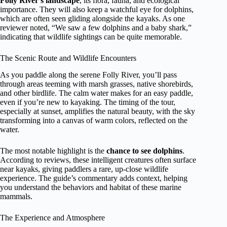
Folly River’s landscape
, its flora, fauna, and ecological
importance. They will also keep a watchful eye for dolphins,
which are often seen gliding alongside the kayaks. As one
reviewer noted, “We saw a few dolphins and a baby shark,”
indicating that wildlife sightings can be quite memorable.
The Scenic Route and Wildlife Encounters
As you paddle along the serene Folly River, you’ll pass
through areas teeming with marsh grasses, native shorebirds,
and other birdlife. The calm water makes for an easy paddle,
even if you’re new to kayaking. The timing of the tour,
especially at sunset, amplifies the natural beauty, with the sky
transforming into a canvas of warm colors, reflected on the
water.
The most notable highlight is the
chance to see dolphins
.
According to reviews, these intelligent creatures often surface
near kayaks, giving paddlers a rare, up-close wildlife
experience. The guide’s commentary adds context, helping
you understand the behaviors and habitat of these marine
mammals.
The Experience and Atmosphere