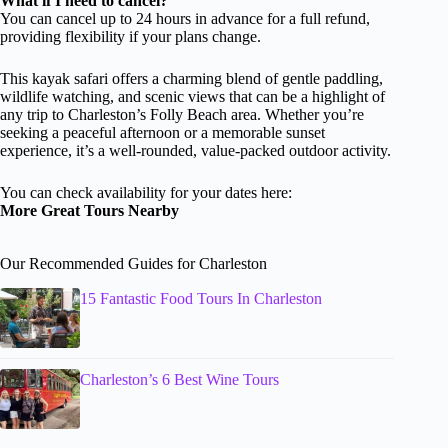
What if I need to cancel?
You can cancel up to 24 hours in advance for a full refund,
providing flexibility if your plans change.
This kayak safari offers a charming blend of gentle paddling,
wildlife watching, and scenic views that can be a highlight of
any trip to Charleston’s Folly Beach area. Whether you’re
seeking a peaceful afternoon or a memorable sunset
experience, it’s a well-rounded, value-packed outdoor activity.
You can check availability for your dates here:
More Great Tours Nearby
Our Recommended Guides for Charleston
15 Fantastic Food Tours In Charleston
Charleston’s 6 Best Wine Tours