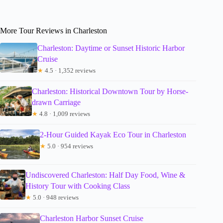
More Tour Reviews in Charleston
Charleston: Daytime or Sunset Historic Harbor
Cruise
★
4.5 · 1,352 reviews
Charleston: Historical Downtown Tour by Horse-
drawn Carriage
★
4.8 · 1,009 reviews
2-Hour Guided Kayak Eco Tour in Charleston
★
5.0 · 954 reviews
Undiscovered Charleston: Half Day Food, Wine &
History Tour with Cooking Class
★
5.0 · 948 reviews
Charleston Harbor Sunset Cruise