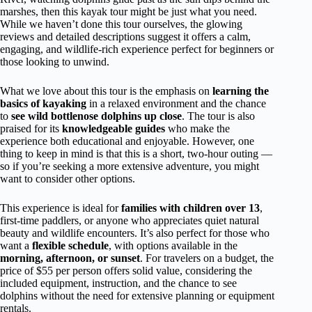
marshes, then this kayak tour might be just what you need.
While we haven’t done this tour ourselves, the glowing
reviews and detailed descriptions suggest it offers a calm,
engaging, and wildlife-rich experience perfect for beginners or
those looking to unwind.
What we love about this tour is the emphasis on
learning the
basics of kayaking
in a relaxed environment and the chance
to
see wild bottlenose dolphins up close
. The tour is also
praised for its
knowledgeable guides
who make the
experience both educational and enjoyable. However, one
thing to keep in mind is that this is a short, two-hour outing —
so if you’re seeking a more extensive adventure, you might
want to consider other options.
This experience is ideal for
families with children over 13
,
first-time paddlers, or anyone who appreciates quiet natural
beauty and wildlife encounters. It’s also perfect for those who
want a
flexible schedule
, with options available in the
morning, afternoon, or sunset
. For travelers on a budget, the
price of $55 per person offers solid value, considering the
included equipment, instruction, and the chance to see
dolphins without the need for extensive planning or equipment
rentals.