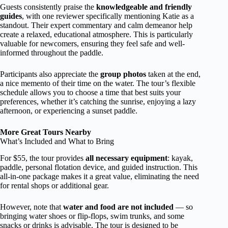
Guests consistently praise the
knowledgeable and friendly
guides
, with one reviewer specifically mentioning Katie as a
standout. Their expert commentary and calm demeanor help
create a relaxed, educational atmosphere. This is particularly
valuable for newcomers, ensuring they feel safe and well-
informed throughout the paddle.
Participants also appreciate the
group photos
taken at the end,
a nice memento of their time on the water. The tour’s flexible
schedule allows you to choose a time that best suits your
preferences, whether it’s catching the sunrise, enjoying a lazy
afternoon, or experiencing a sunset paddle.
More Great Tours Nearby
What’s Included and What to Bring
For $55, the tour provides
all necessary equipment
: kayak,
paddle, personal flotation device, and guided instruction. This
all-in-one package makes it a great value, eliminating the need
for rental shops or additional gear.
However, note that
water and food are not included
— so
bringing water shoes or flip-flops, swim trunks, and some
snacks or drinks is advisable. The tour is designed to be