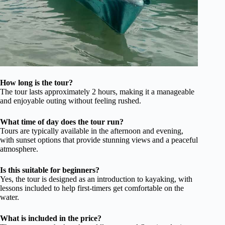
How long is the tour?
The tour lasts approximately 2 hours, making it a manageable
and enjoyable outing without feeling rushed.
What time of day does the tour run?
Tours are typically available in the afternoon and evening,
with sunset options that provide stunning views and a peaceful
atmosphere.
Is this suitable for beginners?
Yes, the tour is designed as an introduction to kayaking, with
lessons included to help first-timers get comfortable on the
water.
What is included in the price?