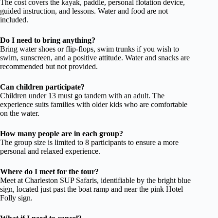
The cost covers the kayak, paddle, personal flotation device,
guided instruction, and lessons. Water and food are not
included.
Do I need to bring anything?
Bring water shoes or flip-flops, swim trunks if you wish to
swim, sunscreen, and a positive attitude. Water and snacks are
recommended but not provided.
Can children participate?
Children under 13 must go tandem with an adult. The
experience suits families with older kids who are comfortable
on the water.
How many people are in each group?
The group size is limited to 8 participants to ensure a more
personal and relaxed experience.
Where do I meet for the tour?
Meet at Charleston SUP Safaris, identifiable by the bright blue
sign, located just past the boat ramp and near the pink Hotel
Folly sign.