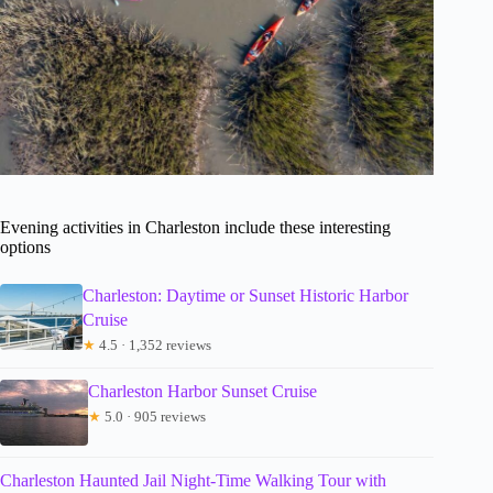
Evening activities in Charleston include these interesting
options
Charleston: Daytime or Sunset Historic Harbor
Cruise
★
4.5 · 1,352 reviews
Charleston Harbor Sunset Cruise
★
5.0 · 905 reviews
Charleston Haunted Jail Night-Time Walking Tour with