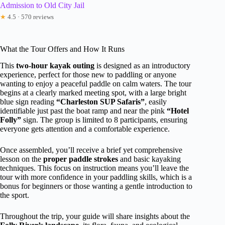
Admission to Old City Jail
★
4.5 · 570 reviews
What the Tour Offers and How It Runs
This
two-hour kayak outing
is designed as an introductory
experience, perfect for those new to paddling or anyone
wanting to enjoy a peaceful paddle on calm waters. The tour
begins at a clearly marked meeting spot, with a large bright
blue sign reading
“Charleston SUP Safaris”
, easily
identifiable just past the boat ramp and near the pink
“Hotel
Folly”
sign. The group is limited to 8 participants, ensuring
everyone gets attention and a comfortable experience.
Once assembled, you’ll receive a brief yet comprehensive
lesson on the
proper paddle strokes
and basic kayaking
techniques. This focus on instruction means you’ll leave the
tour with more confidence in your paddling skills, which is a
bonus for beginners or those wanting a gentle introduction to
the sport.
Throughout the trip, your guide will share insights about the