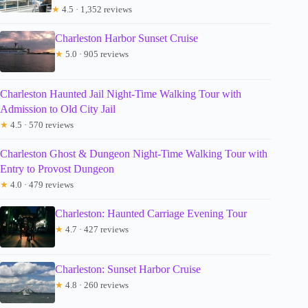
★
4.5 · 1,352 reviews
Charleston Harbor Sunset Cruise
★
5.0 · 905 reviews
Charleston Haunted Jail Night-Time Walking Tour with
Admission to Old City Jail
★
4.5 · 570 reviews
Charleston Ghost & Dungeon Night-Time Walking Tour with
Entry to Provost Dungeon
★
4.0 · 479 reviews
Charleston: Haunted Carriage Evening Tour
★
4.7 · 427 reviews
Charleston: Sunset Harbor Cruise
★
4.8 · 260 reviews