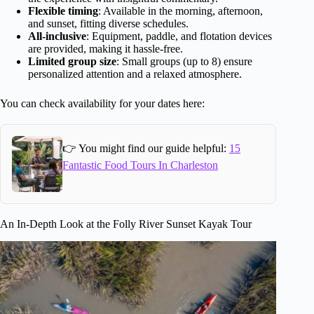
Flexible timing
: Available in the morning, afternoon,
and sunset, fitting diverse schedules.
All-inclusive
: Equipment, paddle, and flotation devices
are provided, making it hassle-free.
Limited group size
: Small groups (up to 8) ensure
personalized attention and a relaxed atmosphere.
You can check availability for your dates here:
👉 You might find our guide helpful:
15
Fantastic Food Tours In Charleston
An In-Depth Look at the Folly River Sunset Kayak Tour