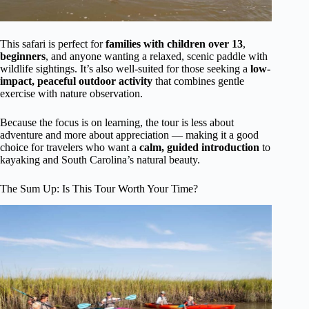
This safari is perfect for
families with children over 13
,
beginners
, and anyone wanting a relaxed, scenic paddle with
wildlife sightings. It’s also well-suited for those seeking a
low-
impact, peaceful outdoor activity
that combines gentle
exercise with nature observation.
Because the focus is on learning, the tour is less about
adventure and more about appreciation — making it a good
choice for travelers who want a
calm, guided introduction
to
kayaking and South Carolina’s natural beauty.
The Sum Up: Is This Tour Worth Your Time?