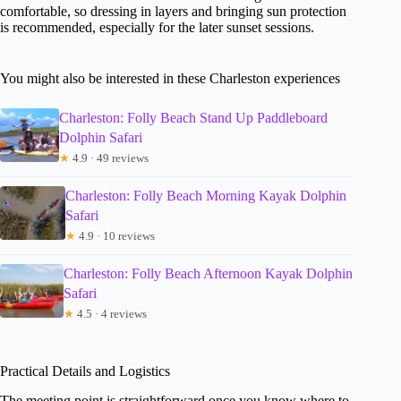
comfortable, so dressing in layers and bringing sun protection
is recommended, especially for the later sunset sessions.
You might also be interested in these Charleston experiences
Charleston: Folly Beach Stand Up Paddleboard
Dolphin Safari
★
4.9 · 49 reviews
Charleston: Folly Beach Morning Kayak Dolphin
Safari
★
4.9 · 10 reviews
Charleston: Folly Beach Afternoon Kayak Dolphin
Safari
★
4.5 · 4 reviews
Practical Details and Logistics
The meeting point is straightforward once you know where to