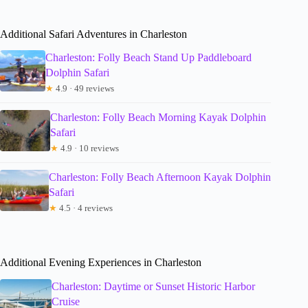
Additional Safari Adventures in Charleston
Charleston: Folly Beach Stand Up Paddleboard
Dolphin Safari
★
4.9 · 49 reviews
Charleston: Folly Beach Morning Kayak Dolphin
Safari
★
4.9 · 10 reviews
Charleston: Folly Beach Afternoon Kayak Dolphin
Safari
★
4.5 · 4 reviews
Additional Evening Experiences in Charleston
Charleston: Daytime or Sunset Historic Harbor
Cruise