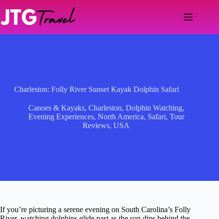
Skip
to
content
Charleston: Folly River Sunset Kayak Dolphin Safari
Canoes & Kayaks
,
Charleston
,
Dolphin Watching
,
Evening Experiences
,
North America
,
Safari
,
Tour
Reviews
,
USA
If you’re picturing a serene evening on South Carolina’s Folly
River, watching dolphins glide past as the sun dips behind the