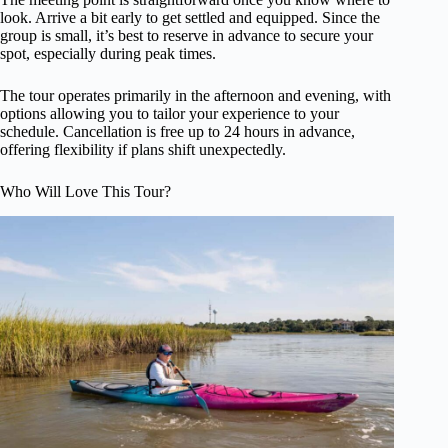
look. Arrive a bit early to get settled and equipped. Since the
group is small, it’s best to reserve in advance to secure your
spot, especially during peak times.
The tour operates primarily in the afternoon and evening, with
options allowing you to tailor your experience to your
schedule. Cancellation is free up to 24 hours in advance,
offering flexibility if plans shift unexpectedly.
Who Will Love This Tour?