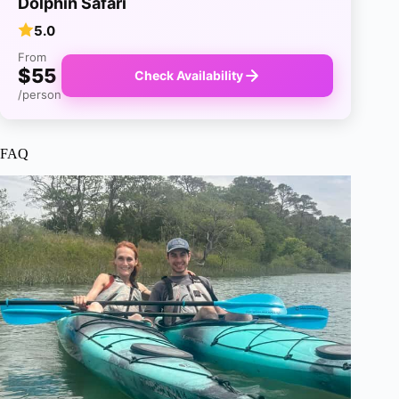
Dolphin Safari
5.0
From
$55
Check Availability
/person
FAQ