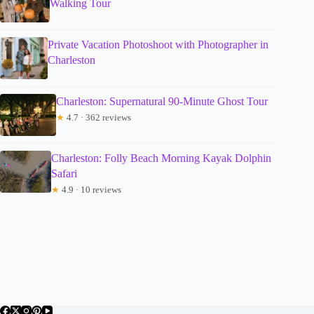
Walking Tour
Private Vacation Photoshoot with Photographer in
Charleston
Charleston: Supernatural 90-Minute Ghost Tour
★
4.7 · 362 reviews
Charleston: Folly Beach Morning Kayak Dolphin
Safari
★
4.9 · 10 reviews