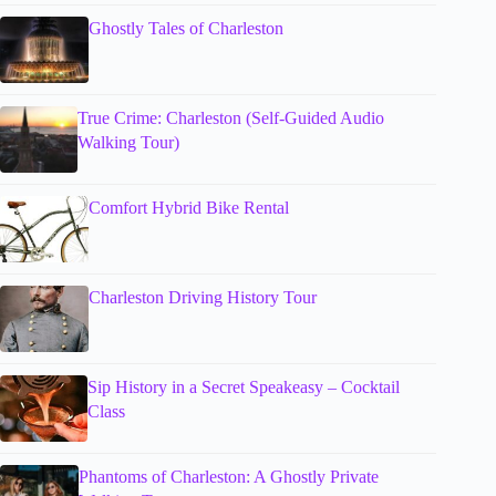
Ghostly Tales of Charleston
True Crime: Charleston (Self-Guided Audio
Walking Tour)
Comfort Hybrid Bike Rental
Charleston Driving History Tour
Sip History in a Secret Speakeasy – Cocktail
Class
Phantoms of Charleston: A Ghostly Private