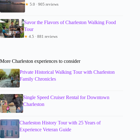
★
5.0 · 905 reviews
Savor the Flavors of Charleston Walking Food
Tour
★
4.5 · 881 reviews
More Charleston experiences to consider
Private Historical Walking Tour with Charleston
Family Chronicles
Single Speed Cruiser Rental for Downtown
Charleston
Charleston History Tour with 25 Years of
Experience Veteran Guide