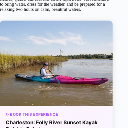
to bring water, dress for the weather, and be prepared for a
relaxing two hours on calm, beautiful waters.
✨ BOOK THIS EXPERIENCE
Charleston: Folly River Sunset Kayak