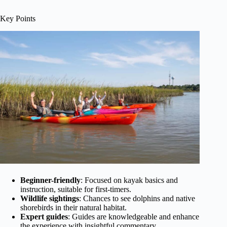
Key Points
Beginner-friendly
: Focused on kayak basics and
instruction, suitable for first-timers.
Wildlife sightings
: Chances to see dolphins and native
shorebirds in their natural habitat.
Expert guides
: Guides are knowledgeable and enhance
the experience with insightful commentary.