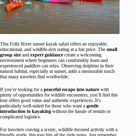
This Folly River sunset kayak safari offers an enjoyable,
educational, and wildlife-rich outing at a fair price. The
small
group size
and
expert guidance
create a welcoming
environment where beginners can comfortably learn and
experienced paddlers can relax. Observing dolphins in their
natural habitat, especially at sunset, adds a memorable touch
that many travelers find worthwhile.
If you’re looking for a
peaceful escape into nature
with
plenty of opportunities for wildlife encounters, you’ll find this
tour offers good value and authentic experiences. It’s
particularly well-suited for those who want a
gentle
introduction to kayaking
without the hassle of rentals or
complicated logistics.
For travelers craving a scenic, wildlife-focused activity with a
friendly guide, this tour hits all the right notes. Just remember